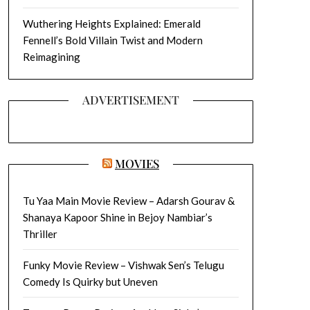
Wuthering Heights Explained: Emerald
Fennell’s Bold Villain Twist and Modern
Reimagining
ADVERTISEMENT
MOVIES
Tu Yaa Main Movie Review – Adarsh Gourav &
Shanaya Kapoor Shine in Bejoy Nambiar’s
Thriller
Funky Movie Review – Vishwak Sen’s Telugu
Comedy Is Quirky but Uneven