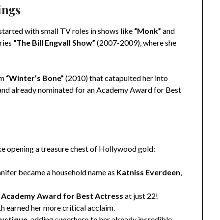
ings
started with small TV roles in shows like
“Monk”
and
ries
“The Bill Engvall Show”
(2007-2009), where she
lm
“Winter’s Bone”
(2010) that catapulted her into
d and already nominated for an Academy Award for Best
ike opening a treasure chest of Hollywood gold:
nifer became a household name as
Katniss Everdeen
,
e
Academy Award for Best Actress
at just 22!
h earned her more critical acclaim.
ystique
, adding superhero to her already incredible