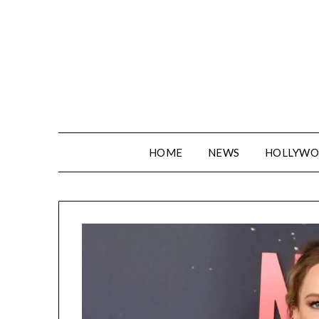
Skip
to
content
HOME
NEWS
HOLLYW