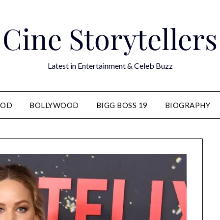
Cine Storytellers
Latest in Entertainment & Celeb Buzz
OOD
BOLLYWOOD
BIGG BOSS 19
BIOGRAPHY