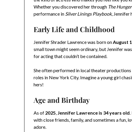
Whether you discovered her through
The Hunge
performance in
Silver Linings Playbook
, Jennifer
Early Life and Childhood
Jennifer Shrader Lawrence was born on
August 1
small town might seem ordinary, but Jennifer was a
for acting that couldn’t be contained.
She often performed in local theater productions 
roles in New York City. Imagine a young girl chas
hers!
Age and Birthday
As of
2025
,
Jennifer Lawrence is 34 years old
.
with close friends, family, and sometimes a fun, lo
adore.