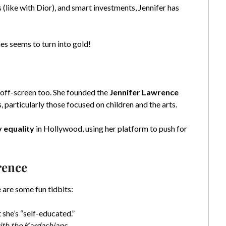
like with Dior), and smart investments, Jennifer has
es seems to turn into gold!
s off-screen too. She founded the
Jennifer Lawrence
s, particularly those focused on children and the arts.
 equality
in Hollywood, using her platform to push for
rence
 are some fun tidbits:
t she’s “self-educated.”
th the Kardashians
.