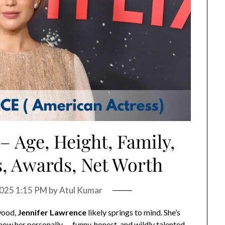
– Age, Height, Family,
, Awards, Net Worth
 2025 1:15 PM
by
Atul Kumar
wood,
Jennifer Lawrence
likely springs to mind. She’s
now her personally — funny, honest, and wildly talented.