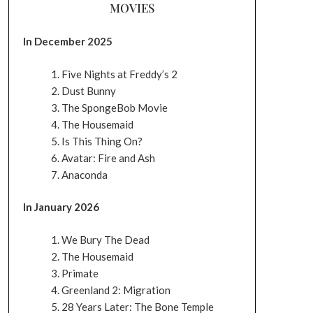
MOVIES
In December 2025
Five Nights at Freddy’s 2
Dust Bunny
The SpongeBob Movie
The Housemaid
Is This Thing On?
Avatar: Fire and Ash
Anaconda
In January 2026
We Bury The Dead
The Housemaid
Primate
Greenland 2: Migration
28 Years Later: The Bone Temple