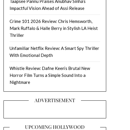
Taapsee Pannu Praises Anubhav Sinha’s
Impactful Vision Ahead of Assi Release
Crime 101 2026 Review: Chris Hemsworth,
Mark Ruffalo & Halle Berry in Stylish LA Heist
Thriller
Unfamiliar Netflix Review: A Smart Spy Thriller
With Emotional Depth
Whistle Review: Dafne Keen’s Brutal New
Horror Film Turns a Simple Sound Into a
Nightmare
ADVERTISEMENT
UPCOMING HOLLYWOOD