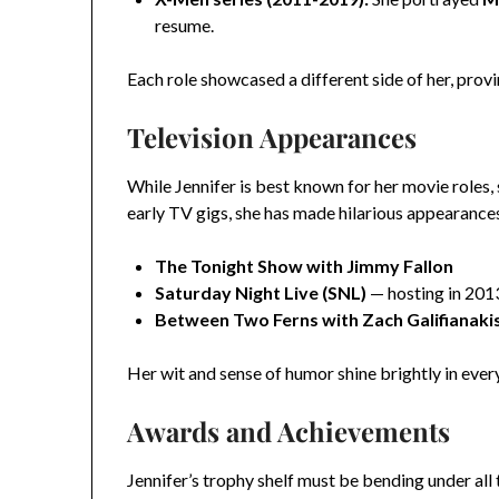
resume.
Each role showcased a different side of her, provi
Television Appearances
While Jennifer is best known for her movie roles,
early TV gigs, she has made hilarious appearances
The Tonight Show with Jimmy Fallon
Saturday Night Live (SNL)
— hosting in 201
Between Two Ferns with Zach Galifianaki
Her wit and sense of humor shine brightly in eve
Awards and Achievements
Jennifer’s trophy shelf must be bending under all