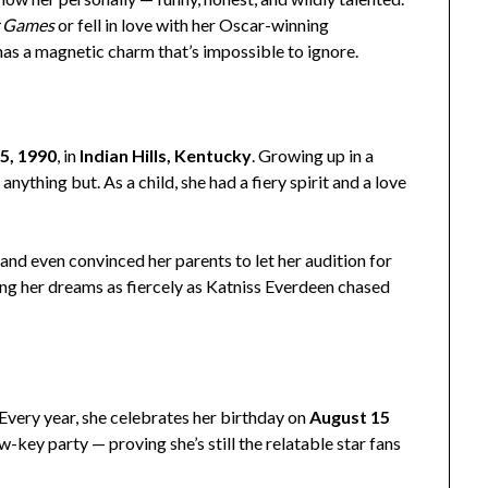
r Games
or fell in love with her Oscar-winning
 has a magnetic charm that’s impossible to ignore.
5, 1990
, in
Indian Hills, Kentucky
. Growing up in a
nything but. As a child, she had a fiery spirit and a love
and even convinced her parents to let her audition for
ing her dreams as fiercely as Katniss Everdeen chased
 Every year, she celebrates her birthday on
August 15
w-key party — proving she’s still the relatable star fans