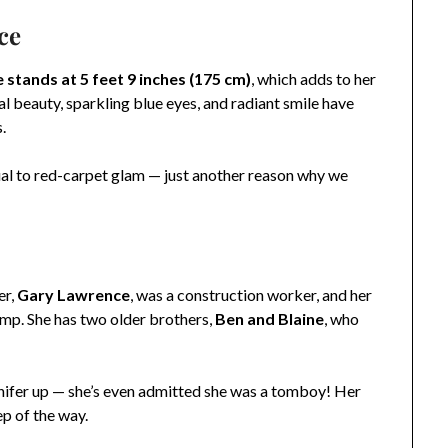
ce
 stands at 5 feet 9 inches (175 cm)
, which adds to her
 beauty, sparkling blue eyes, and radiant smile have
.
ual to red-carpet glam — just another reason why we
er,
Gary Lawrence
, was a construction worker, and her
p. She has two older brothers,
Ben and Blaine
, who
nifer up — she’s even admitted she was a tomboy! Her
ep of the way.