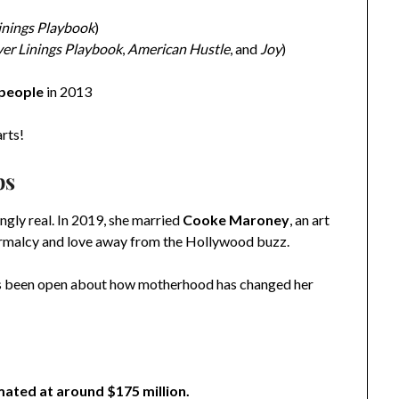
Linings Playbook
)
ver Linings Playbook
,
American Hustle
, and
Joy
)
 people
in 2013
arts!
ps
ingly real. In 2019, she married
Cooke Maroney
, an art
 normalcy and love away from the Hollywood buzz.
has been open about how motherhood has changed her
mated at around $175 million.