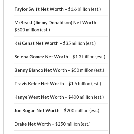
Taylor Swift Net Worth
– $
1.6 billion (est.)
MrBeast (Jimmy Donaldson) Net Worth
–
$500 million
(est.)
Kai Cenat Net Worth
– $35 million
(est.)
Selena Gomez Net Worth
– $1.3 billion
(est.)
Benny Blanco Net Worth
– $50 million
(est.)
Travis Kelce Net Worth
– $1.5 billion
(est.)
Kanye West Net Worth
– $400 million
(est.)
Joe Rogan Net Worth
– $200 million
(est.)
Drake
Net Worth
– $250 million
(est.)