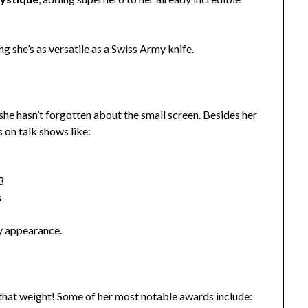
ng she’s as versatile as a Swiss Army knife.
 she hasn’t forgotten about the small screen. Besides her
 on talk shows like:
3
s
ry appearance.
 that weight! Some of her most notable awards include: