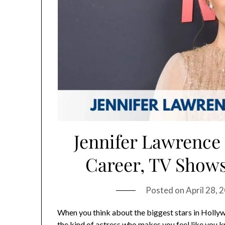
Jennifer Lawrence 
Career, TV Shows
Posted on
April 28,
When you think about the biggest stars in Holly
the kind of actress who makes you feel like you k