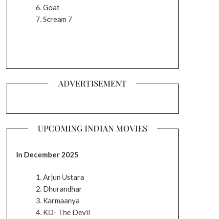
Goat
Scream 7
ADVERTISEMENT
UPCOMING INDIAN MOVIES
In December 2025
Arjun Ustara
Dhurandhar
Karmaanya
KD- The Devil