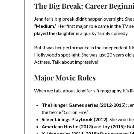
The Big Break: Career Beginn
Jennifer’s big break didn’t happen overnight. She 
“Medium.”
Her first major role came in the TV se
played the daughter in a quirky family comedy.
But it was her performance in the independent fi
Hollywood’s spotlight. She was just 20 years ol
Actress. Talk about impressive!
Major Movie Roles
When we talk about Jennifer’s filmography, it’s l
The Hunger Games series (2012-2015):
Jen
the fierce “Girl on Fire.”
Silver Linings Playbook (2012):
She won th
American Hustle (2013)
and
Joy (2015):
Bot
X-Men series (2011-2019):
She portrayed
M