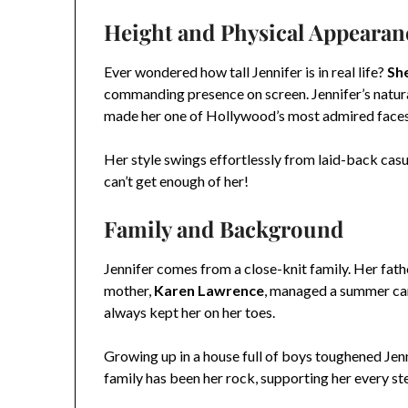
Height and Physical Appearan
Ever wondered how tall Jennifer is in real life?
She
commanding presence on screen. Jennifer’s natural
made her one of Hollywood’s most admired faces
Her style swings effortlessly from laid-back cas
can’t get enough of her!
Family and Background
Jennifer comes from a close-knit family. Her fath
mother,
Karen Lawrence
, managed a summer cam
always kept her on her toes.
Growing up in a house full of boys toughened Jen
family has been her rock, supporting her every st