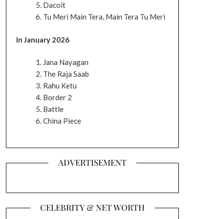
Dacoit
Tu Meri Main Tera, Main Tera Tu Meri
In January 2026
Jana Nayagan
The Raja Saab
Rahu Ketu
Border 2
Battle
China Piece
ADVERTISEMENT
CELEBRITY & NET WORTH