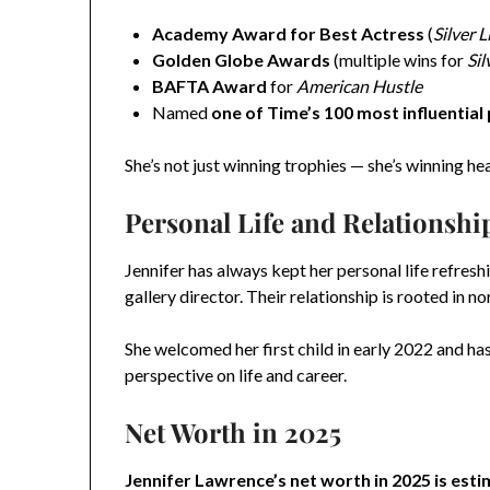
Academy Award for Best Actress
(
Silver 
Golden Globe Awards
(multiple wins for
Sil
BAFTA Award
for
American Hustle
Named
one of Time’s 100 most influential
She’s not just winning trophies — she’s winning he
Personal Life and Relationshi
Jennifer has always kept her personal life refresh
gallery director. Their relationship is rooted in
She welcomed her first child in early 2022 and 
perspective on life and career.
Net Worth in 2025
Jennifer Lawrence’s net worth in 2025 is esti