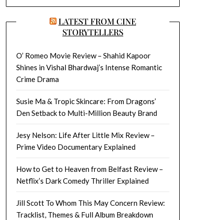
LATEST FROM CINE
STORYTELLERS
O’ Romeo Movie Review – Shahid Kapoor
Shines in Vishal Bhardwaj’s Intense Romantic
Crime Drama
Susie Ma & Tropic Skincare: From Dragons’
Den Setback to Multi-Million Beauty Brand
Jesy Nelson: Life After Little Mix Review –
Prime Video Documentary Explained
How to Get to Heaven from Belfast Review –
Netflix’s Dark Comedy Thriller Explained
Jill Scott To Whom This May Concern Review:
Tracklist, Themes & Full Album Breakdown