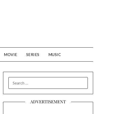
MOVIE
SERIES
MUSIC
SEARCH
FOR:
ADVERTISEMENT