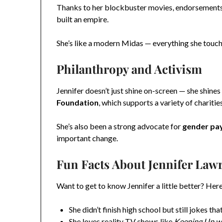
Thanks to her blockbuster movies, endorsements (
built an empire.
She’s like a modern Midas — everything she touch
Philanthropy and Activism
Jennifer doesn’t just shine on-screen — she shine
Foundation
, which supports a variety of charitie
She’s also been a strong advocate for
gender pay
important change.
Fun Facts About Jennifer Law
Want to get to know Jennifer a little better? Here
She didn’t finish high school but still jokes tha
She loves reality TV shows like
Keeping Up wi