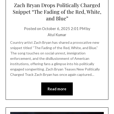
Zach Bryan Drops Politically Charged
Snippet “The Fading of the Red, White,
and Blue”
Posted on
October 6, 2025 2:01 PM
by
Atul Kumar
Country artist Zach Bryan has shared a provocative new
snippet titled “The Fading of the Red, White, and Blue.”
The song touches on social unrest, immigration
enforcement, and the disillusionment of American
institutions, offering fans a glimpse into his politically
engaged songwriting. Zach Bryan Teases New Politically
Charged Track Zach Bryan has once again captured…
Read more