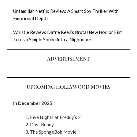
Unfamiliar Netflix Review: A Smart Spy Thriller With
Emotional Depth
Whistle Review: Dafne Keen’s Brutal New Horror Film
Turns a Simple Sound Into a Nightmare
ADVERTISEMENT
UPCOMING HOLLYWOOD MOVIES
In December 2025
Five Nights at Freddy’s 2
Dust Bunny
The SpongeBob Movie