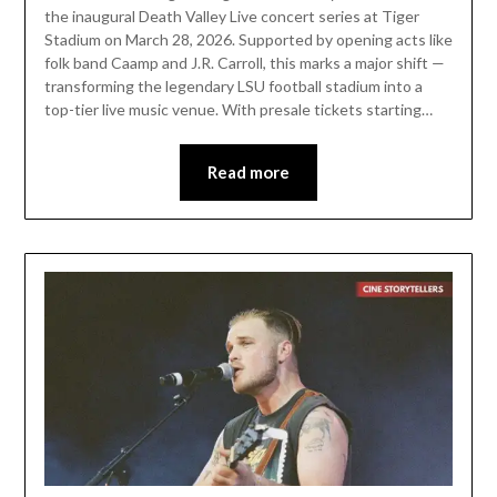
the inaugural Death Valley Live concert series at Tiger
Stadium on March 28, 2026. Supported by opening acts like
folk band Caamp and J.R. Carroll, this marks a major shift —
transforming the legendary LSU football stadium into a
top-tier live music venue. With presale tickets starting…
Read more