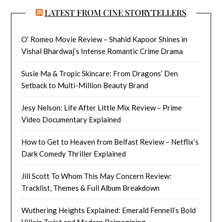
LATEST FROM CINE STORYTELLERS
O’ Romeo Movie Review – Shahid Kapoor Shines in
Vishal Bhardwaj’s Intense Romantic Crime Drama
Susie Ma & Tropic Skincare: From Dragons’ Den
Setback to Multi-Million Beauty Brand
Jesy Nelson: Life After Little Mix Review – Prime
Video Documentary Explained
How to Get to Heaven from Belfast Review – Netflix’s
Dark Comedy Thriller Explained
Jill Scott To Whom This May Concern Review:
Tracklist, Themes & Full Album Breakdown
Wuthering Heights Explained: Emerald Fennell’s Bold
Villain Twist and Modern Reimagining