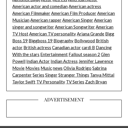
American actor and comedian
American actress
American Filmmaker
American Film Producer
American
Musician
American rapper
American Singer
American
singer and songwriter
American Songwriter
American
TV Host
American TV personality
Ariana Grande
Bigg
Boss 19
Biggboss 19
Biography
Bollywood
British
actor
British actress
Canadian actor
cardi B
Dancing
With the stars
Entertainment
Fallout season 2
Glen
Powell
Indian Actor
Indian Actress
Jennifer Lawrence
Movie
Movies
Music
news
Olivia Rodrigo
Sabrina
Carpenter
Series
Singer
Stranger Things
Tanya Mittal
Taylor Swift
TV Personality
TV Series
Zach Bryan
ADVERTISEMENT