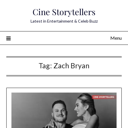
Skip
Cine Storytellers
to
content
Latest in Entertainment & Celeb Buzz
Menu
Tag:
Zach Bryan