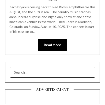
Zach Bryan is coming back to Red Rocks Amphitheatre this
August, and the buzz is real. The country music star has
announced a surprise one-night-only show at one of the
most iconic venues in the world – Red Rocks in Morrison,
Colorado, on Sunday, August 10, 2025. The concert is part
of his mission to…
Read more
SEARCH
FOR:
ADVERTISEMENT