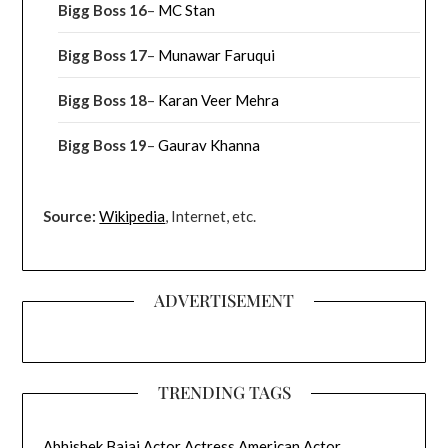
Bigg Boss 16
–
MC Stan
Bigg Boss 17
–
Munawar Faruqui
Bigg Boss 18
–
Karan Veer Mehra
Bigg Boss 19
–
Gaurav Khanna
Source:
Wikipedia
, Internet, etc.
ADVERTISEMENT
TRENDING TAGS
Abhishek Bajaj
Actor
Actress
American Actor