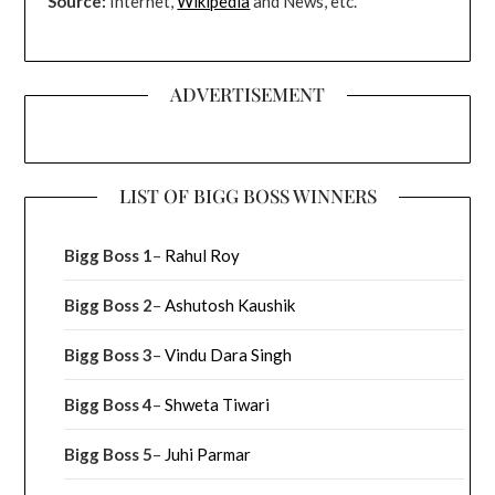
Source:
Internet,
Wikipedia
and News, etc.
ADVERTISEMENT
LIST OF BIGG BOSS WINNERS
Bigg Boss 1
–
Rahul Roy
Bigg Boss 2
–
Ashutosh Kaushik
Bigg Boss 3
–
Vindu Dara Singh
Bigg Boss 4
–
Shweta Tiwari
Bigg Boss 5
–
Juhi Parmar