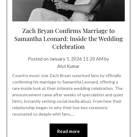
Zach Bryan Confirms Marriage to
Samantha Leonard: Inside the Wedding
Celebration
Posted on
January 1, 2026 11:20 AM
by
Atul Kumar
Country music star Zach Bryan surprised fans by officially
confirming his marriage to Samantha Leonard, offering a
rare inside look at their intimate wedding celebration. The
announcement came after weeks of speculation and quiet
hints, instantly setting social media abuzz. From how their
relationship began to why their low-key ceremony
resonated so deeply with fans,…
Read more