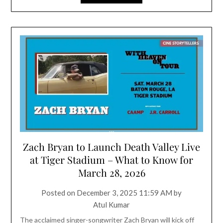
Zach Bryan to Launch Death Valley Live
at Tiger Stadium – What to Know for
March 28, 2026
Posted on
December 3, 2025 11:59 AM
by
Atul Kumar
The acclaimed singer-songwriter Zach Bryan will kick off