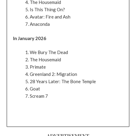
The Housemaid
Is This Thing On?
Avatar: Fire and Ash
Anaconda
In January 2026
We Bury The Dead
The Housemaid
Primate
Greenland 2: Migration
28 Years Later: The Bone Temple
Goat
Scream 7
ADVERTISEMENT