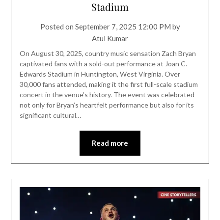
Stadium
Posted on
September 7, 2025 12:00 PM
by
Atul Kumar
On August 30, 2025, country music sensation Zach Bryan
captivated fans with a sold-out performance at Joan C.
Edwards Stadium in Huntington, West Virginia. Over
30,000 fans attended, making it the first full-scale stadium
concert in the venue’s history. The event was celebrated
not only for Bryan’s heartfelt performance but also for its
significant cultural…
Read more