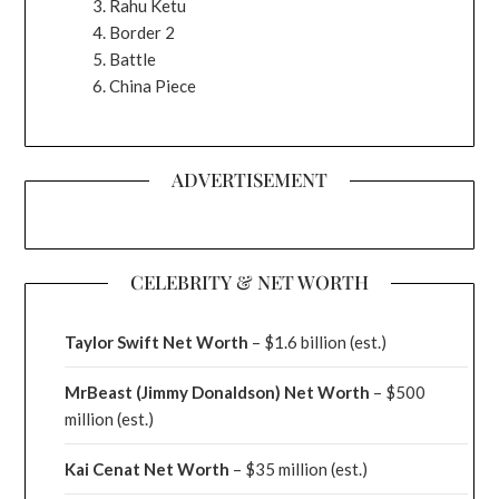
Rahu Ketu
Border 2
Battle
China Piece
ADVERTISEMENT
CELEBRITY & NET WORTH
Taylor Swift Net Worth
– $
1.6 billion (est.)
MrBeast (Jimmy Donaldson) Net Worth
– $500
million
(est.)
Kai Cenat Net Worth
– $35 million
(est.)