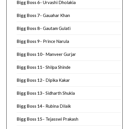
Bigg Boss 6
–
Urvashi Dholakia
Bigg Boss 7
–
Gauahar Khan
Bigg Boss 8
–
Gautam Gulati
Bigg Boss 9
–
Prince Narula
Bigg Boss 10
–
Manveer Gurjar
Bigg Boss 11
–
Shilpa Shinde
Bigg Boss 12
–
Dipika Kakar
Bigg Boss 13
–
Sidharth Shukla
Bigg Boss 14
–
Rubina Dilaik
Bigg Boss 15
–
Tejasswi Prakash