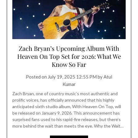
Zach Bryan’s Upcoming Album With
Heaven On Top Set for 2026: What We
Know So Far
Posted on
July 19, 2025 12:55 PM
by
Atul
Kumar
Zach Bryan, one of country music’s most authentic and
prolific voices, has officially announced that his highly
anticipated sixth studio album, With Heaven On Top, will
be released on January 9, 2026. This announcement has
surprised fans used to his rapid-fire releases, but there’s
more behind the wait than meets the eye. Why the Wait…