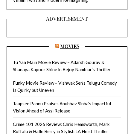
ADVERTISEMENT
MOVIES
Tu Yaa Main Movie Review – Adarsh Gourav &
Shanaya Kapoor Shine in Bejoy Nambiar’s Thriller
Funky Movie Review – Vishwak Sen’s Telugu Comedy
Is Quirky but Uneven
Taapsee Pannu Praises Anubhav Sinha’s Impactful
Vision Ahead of Assi Release
Crime 101 2026 Review: Chris Hemsworth, Mark
Ruffalo & Halle Berry in Stylish LA Heist Thriller