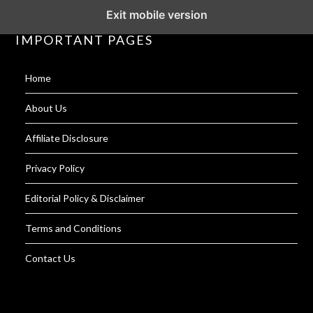
Exit mobile version
IMPORTANT PAGES
Home
About Us
Affiliate Disclosure
Privacy Policy
Editorial Policy & Disclaimer
Terms and Conditions
Contact Us