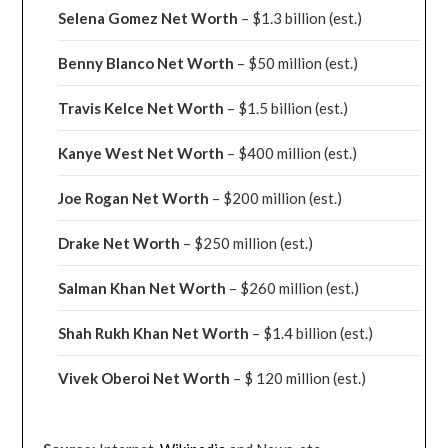
Selena Gomez Net Worth
– $1.3 billion
(est.)
Benny Blanco Net Worth
– $50 million
(est.)
Travis Kelce Net Worth
– $1.5 billion
(est.)
Kanye West Net Worth
– $400 million
(est.)
Joe Rogan Net Worth
– $200 million
(est.)
Drake
Net Worth
– $250 million
(est.)
Salman Khan Net Worth
– $260 million
(est.)
Shah Rukh Khan Net Worth
– $1.4 billion
(est.)
Vivek Oberoi
Net Worth
– $ 120 million
(est.)