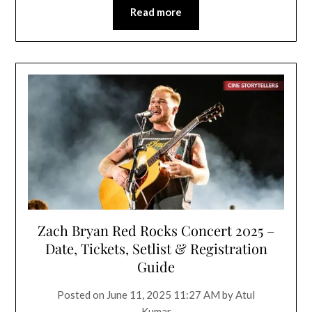
Read more
Zach Bryan Red Rocks Concert 2025 –
Date, Tickets, Setlist & Registration
Guide
Posted on
June 11, 2025 11:27 AM
by
Atul
Kumar