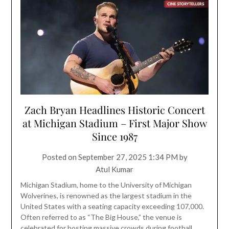
Zach Bryan Headlines Historic Concert
at Michigan Stadium – First Major Show
Since 1987
Posted on
September 27, 2025 1:34 PM
by
Atul Kumar
Michigan Stadium, home to the University of Michigan
Wolverines, is renowned as the largest stadium in the
United States with a seating capacity exceeding 107,000.
Often referred to as “The Big House,” the venue is
celebrated for hosting massive crowds during football