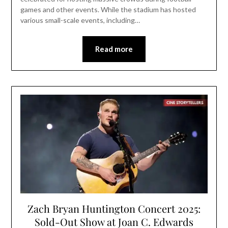
games and other events. While the stadium has hosted
various small-scale events, including…
Read more
Zach Bryan Huntington Concert 2025:
Sold-Out Show at Joan C. Edwards