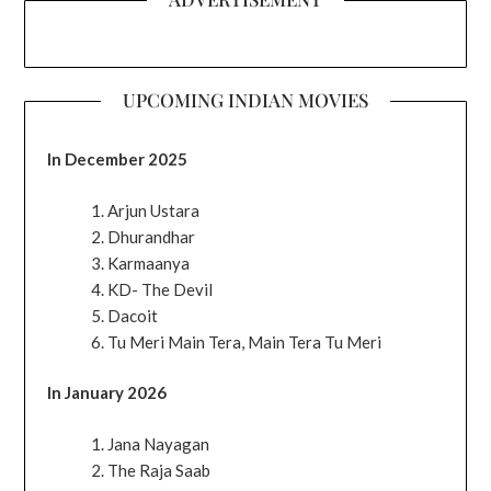
UPCOMING INDIAN MOVIES
In December 2025
Arjun Ustara
Dhurandhar
Karmaanya
KD- The Devil
Dacoit
Tu Meri Main Tera, Main Tera Tu Meri
In January 2026
Jana Nayagan
The Raja Saab