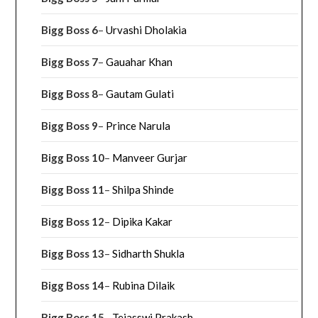
Bigg Boss 6
–
Urvashi Dholakia
Bigg Boss 7
–
Gauahar Khan
Bigg Boss 8
–
Gautam Gulati
Bigg Boss 9
–
Prince Narula
Bigg Boss 10
–
Manveer Gurjar
Bigg Boss 11
–
Shilpa Shinde
Bigg Boss 12
–
Dipika Kakar
Bigg Boss 13
–
Sidharth Shukla
Bigg Boss 14
–
Rubina Dilaik
Bigg Boss 15
–
Tejasswi Prakash