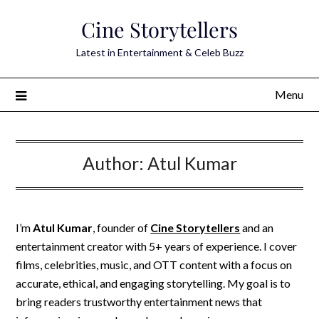
Skip
Cine Storytellers
to
content
Latest in Entertainment & Celeb Buzz
Menu
Author:
Atul Kumar
I’m
Atul Kumar
, founder of
Cine Storytellers
and an
entertainment creator with 5+ years of experience. I cover
films, celebrities, music, and OTT content with a focus on
accurate, ethical, and engaging storytelling. My goal is to
bring readers trustworthy entertainment news that