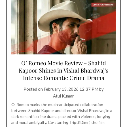
O’ Romeo Movie Review – Shahid
Kapoor Shines in Vishal Bhardwaj’s
Intense Romantic Crime Drama
Posted on
February 13, 2026 12:37 PM
by
Atul Kumar
O’ Romeo marks the much-anticipated collaboration
between Shahid Kapoor and director Vishal Bhardwaj in a
dark romantic crime drama packed with violence, longing
and moral ambiguity. Co-starring Triptii Dimri, the film