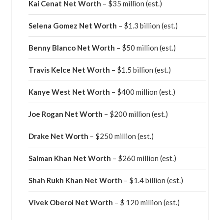
Kai Cenat Net Worth
– $35 million
(est.)
Selena Gomez Net Worth
– $1.3 billion
(est.)
Benny Blanco Net Worth
– $50 million
(est.)
Travis Kelce Net Worth
– $1.5 billion
(est.)
Kanye West Net Worth
– $400 million
(est.)
Joe Rogan Net Worth
– $200 million
(est.)
Drake
Net Worth
– $250 million
(est.)
Salman Khan Net Worth
– $260 million
(est.)
Shah Rukh Khan Net Worth
– $1.4 billion
(est.)
Vivek Oberoi
Net Worth
– $ 120 million
(est.)