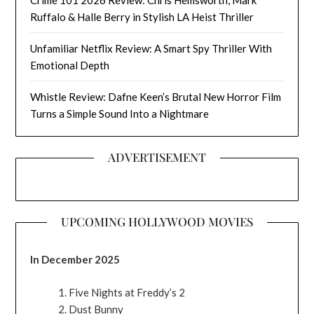
Crime 101 2026 Review: Chris Hemsworth, Mark
Ruffalo & Halle Berry in Stylish LA Heist Thriller
Unfamiliar Netflix Review: A Smart Spy Thriller With
Emotional Depth
Whistle Review: Dafne Keen’s Brutal New Horror Film
Turns a Simple Sound Into a Nightmare
ADVERTISEMENT
UPCOMING HOLLYWOOD MOVIES
In December 2025
Five Nights at Freddy’s 2
Dust Bunny