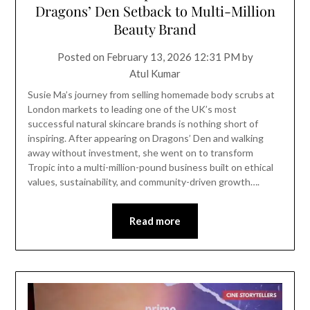
Dragons’ Den Setback to Multi-Million
Beauty Brand
Posted on
February 13, 2026 12:31 PM
by
Atul Kumar
Susie Ma’s journey from selling homemade body scrubs at
London markets to leading one of the UK’s most
successful natural skincare brands is nothing short of
inspiring. After appearing on Dragons’ Den and walking
away without investment, she went on to transform
Tropic into a multi-million-pound business built on ethical
values, sustainability, and community-driven growth….
Read more