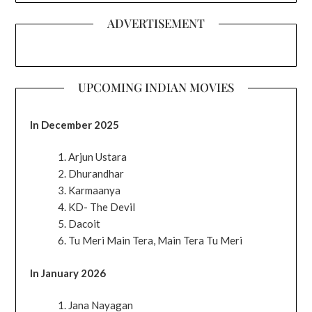
ADVERTISEMENT
UPCOMING INDIAN MOVIES
In December 2025
Arjun Ustara
Dhurandhar
Karmaanya
KD- The Devil
Dacoit
Tu Meri Main Tera, Main Tera Tu Meri
In January 2026
Jana Nayagan