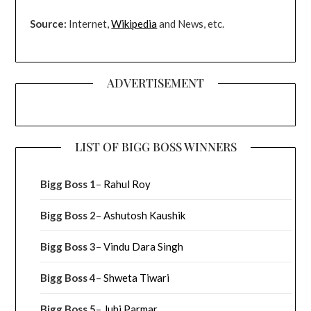
Source:
Internet,
Wikipedia
and News, etc.
ADVERTISEMENT
LIST OF BIGG BOSS WINNERS
Bigg Boss 1
–
Rahul Roy
Bigg Boss 2
–
Ashutosh Kaushik
Bigg Boss 3
–
Vindu Dara Singh
Bigg Boss 4
–
Shweta Tiwari
Bigg Boss 5
–
Juhi Parmar