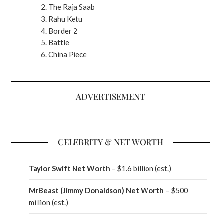
The Raja Saab
Rahu Ketu
Border 2
Battle
China Piece
ADVERTISEMENT
CELEBRITY & NET WORTH
Taylor Swift Net Worth
– $
1.6 billion (est.)
MrBeast (Jimmy Donaldson) Net Worth
– $500
million
(est.)