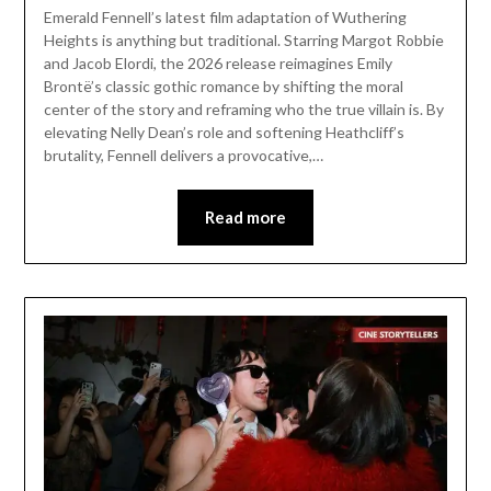
Emerald Fennell’s latest film adaptation of Wuthering
Heights is anything but traditional. Starring Margot Robbie
and Jacob Elordi, the 2026 release reimagines Emily
Brontë’s classic gothic romance by shifting the moral
center of the story and reframing who the true villain is. By
elevating Nelly Dean’s role and softening Heathcliff’s
brutality, Fennell delivers a provocative,…
Read more