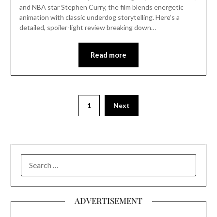
and NBA star Stephen Curry, the film blends energetic
animation with classic underdog storytelling. Here’s a
detailed, spoiler-light review breaking down…
Read more
1
Next
SEARCH
FOR:
ADVERTISEMENT