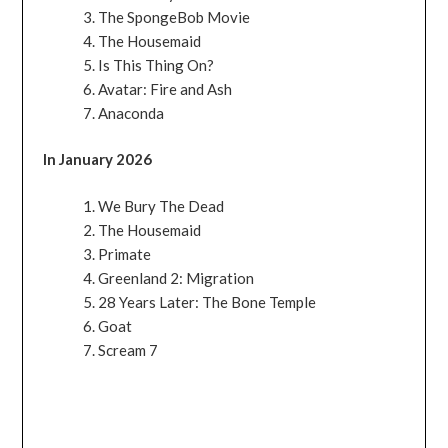
The SpongeBob Movie
The Housemaid
Is This Thing On?
Avatar: Fire and Ash
Anaconda
In January 2026
We Bury The Dead
The Housemaid
Primate
Greenland 2: Migration
28 Years Later: The Bone Temple
Goat
Scream 7