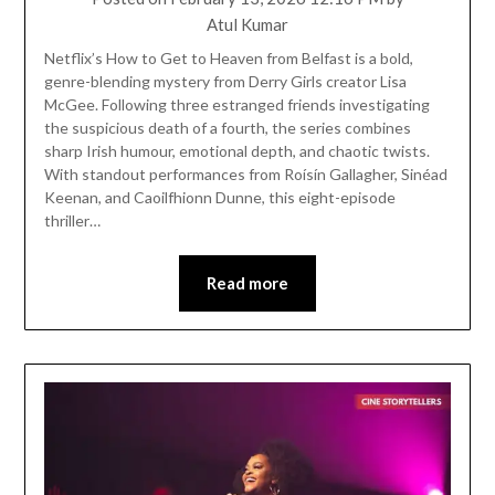
Atul Kumar
Netflix’s How to Get to Heaven from Belfast is a bold,
genre-blending mystery from Derry Girls creator Lisa
McGee. Following three estranged friends investigating
the suspicious death of a fourth, the series combines
sharp Irish humour, emotional depth, and chaotic twists.
With standout performances from Roísín Gallagher, Sinéad
Keenan, and Caoilfhionn Dunne, this eight-episode
thriller…
Read more