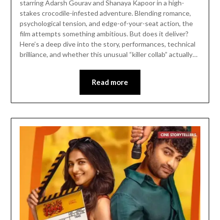
starring Adarsh Gourav and Shanaya Kapoor in a high-
stakes crocodile-infested adventure. Blending romance,
psychological tension, and edge-of-your-seat action, the
film attempts something ambitious. But does it deliver?
Here’s a deep dive into the story, performances, technical
brilliance, and whether this unusual “killer collab” actually…
Read more