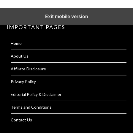
Exit mobile version
IMPORTANT PAGES
Home
About Us
Affiliate Disclosure
Privacy Policy
Editorial Policy & Disclaimer
Terms and Conditions
Contact Us