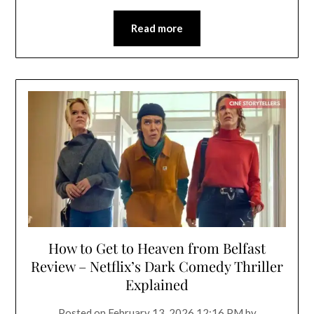
Read more
How to Get to Heaven from Belfast
Review – Netflix’s Dark Comedy Thriller
Explained
Posted on
February 13, 2026 12:16 PM
by