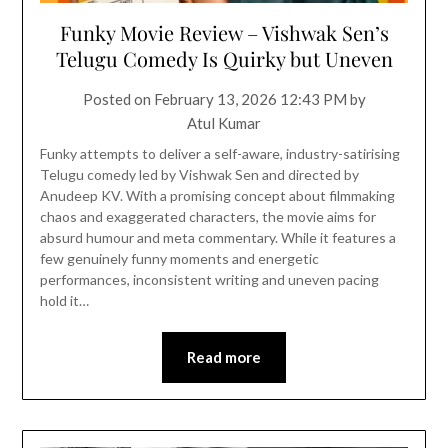
Funky Movie Review – Vishwak Sen’s
Telugu Comedy Is Quirky but Uneven
Posted on
February 13, 2026 12:43 PM
by
Atul Kumar
Funky attempts to deliver a self-aware, industry-satirising
Telugu comedy led by Vishwak Sen and directed by
Anudeep KV. With a promising concept about filmmaking
chaos and exaggerated characters, the movie aims for
absurd humour and meta commentary. While it features a
few genuinely funny moments and energetic
performances, inconsistent writing and uneven pacing
hold it…
Read more