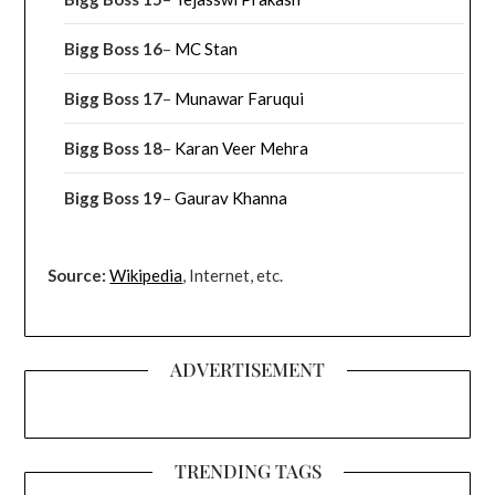
Bigg Boss 16
–
MC Stan
Bigg Boss 17
–
Munawar Faruqui
Bigg Boss 18
–
Karan Veer Mehra
Bigg Boss 19
–
Gaurav Khanna
Source:
Wikipedia
, Internet, etc.
ADVERTISEMENT
TRENDING TAGS