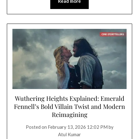
Read more
Wuthering Heights Explained: Emerald
Fennell’s Bold Villain Twist and Modern
Reimagining
Posted on
February 13, 2026 12:02 PM
by
Atul Kumar