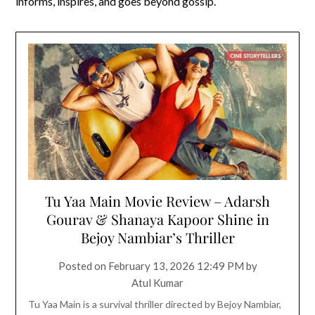
informs, inspires, and goes beyond gossip.
Tu Yaa Main Movie Review – Adarsh
Gourav & Shanaya Kapoor Shine in
Bejoy Nambiar’s Thriller
Posted on
February 13, 2026 12:49 PM
by
Atul Kumar
Tu Yaa Main is a survival thriller directed by Bejoy Nambiar,