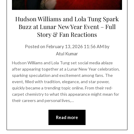
Hudson Williams and Lola Tung Spark
Buzz at Lunar New Year Event – Full
Story & Fan Reactions
Posted on
February 13, 2026 11:56 AM
by
Atul Kumar
Hudson Williams and Lola Tung set social media ablaze
after appearing together at a Lunar New Year celebration,
sparking speculation and excitement among fans. The
event, filled with tradition, elegance, and star power,
quickly became a trending topic online. From their red-
carpet chemistry to what this appearance might mean for
their careers and personal lives,…
Read more