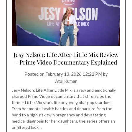
Jesy Nelson: Life After Little Mix Review
– Prime Video Documentary Explained
Posted on
February 13, 2026 12:22 PM
by
Atul Kumar
Jesy Nelson: Life After Little Mix is a raw and emotionally
charged Prime Video documentary that chronicles the
former Little Mix star’s life beyond global pop stardom.
From her mental health battles and departure from the
band to a high-risk twin pregnancy and devastating
medical diagnosis for her daughters, the series offers an
unfiltered look…