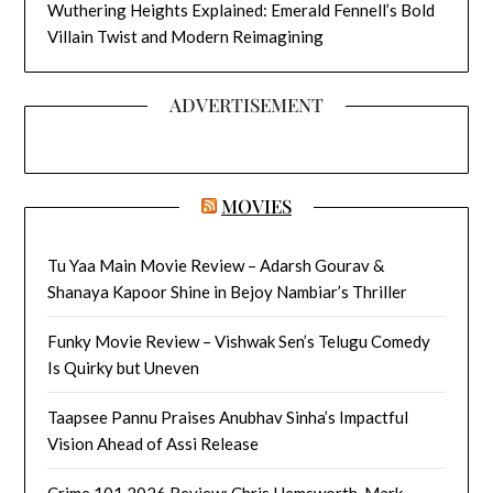
Wuthering Heights Explained: Emerald Fennell’s Bold
Villain Twist and Modern Reimagining
ADVERTISEMENT
MOVIES
Tu Yaa Main Movie Review – Adarsh Gourav &
Shanaya Kapoor Shine in Bejoy Nambiar’s Thriller
Funky Movie Review – Vishwak Sen’s Telugu Comedy
Is Quirky but Uneven
Taapsee Pannu Praises Anubhav Sinha’s Impactful
Vision Ahead of Assi Release