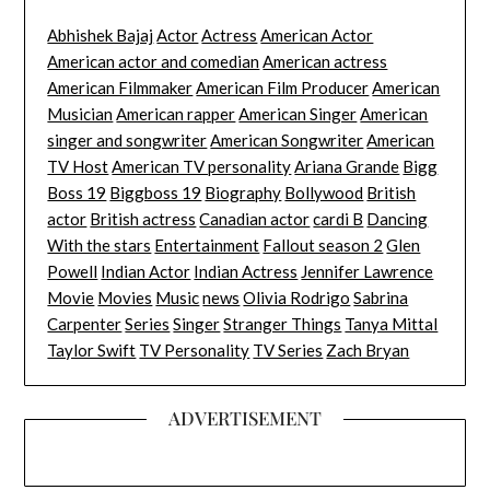
Abhishek Bajaj
Actor
Actress
American Actor
American actor and comedian
American actress
American Filmmaker
American Film Producer
American
Musician
American rapper
American Singer
American
singer and songwriter
American Songwriter
American
TV Host
American TV personality
Ariana Grande
Bigg
Boss 19
Biggboss 19
Biography
Bollywood
British
actor
British actress
Canadian actor
cardi B
Dancing
With the stars
Entertainment
Fallout season 2
Glen
Powell
Indian Actor
Indian Actress
Jennifer Lawrence
Movie
Movies
Music
news
Olivia Rodrigo
Sabrina
Carpenter
Series
Singer
Stranger Things
Tanya Mittal
Taylor Swift
TV Personality
TV Series
Zach Bryan
ADVERTISEMENT