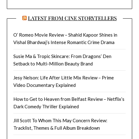
LATEST FROM CINE STORYTELLERS
O’ Romeo Movie Review – Shahid Kapoor Shines in
Vishal Bhardwaj’s Intense Romantic Crime Drama
Susie Ma & Tropic Skincare: From Dragons’ Den
Setback to Multi-Million Beauty Brand
Jesy Nelson: Life After Little Mix Review – Prime
Video Documentary Explained
How to Get to Heaven from Belfast Review – Netflix’s
Dark Comedy Thriller Explained
Jill Scott To Whom This May Concern Review:
Tracklist, Themes & Full Album Breakdown