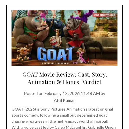
GOAT Movie Review: Cast, Story,
Animation & Honest Verdict
Posted on
February 13, 2026 11:48 AM
by
Atul Kumar
GOAT (2026) is Sony Pictures Animation’s latest original
sports comedy, following a small but determined goat
chasing greatness in the high-impact world of roarball.
With a voice cast led by Caleb McLaughlin, Gabrielle Union,