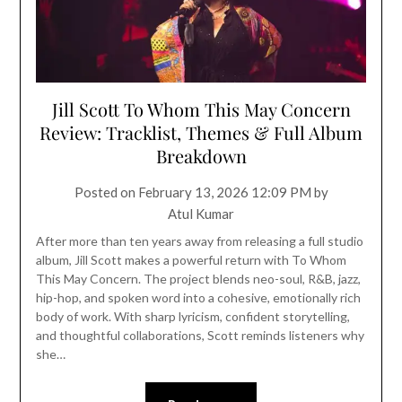
Jill Scott To Whom This May Concern
Review: Tracklist, Themes & Full Album
Breakdown
Posted on
February 13, 2026 12:09 PM
by
Atul Kumar
After more than ten years away from releasing a full studio
album, Jill Scott makes a powerful return with To Whom
This May Concern. The project blends neo-soul, R&B, jazz,
hip-hop, and spoken word into a cohesive, emotionally rich
body of work. With sharp lyricism, confident storytelling,
and thoughtful collaborations, Scott reminds listeners why
she…