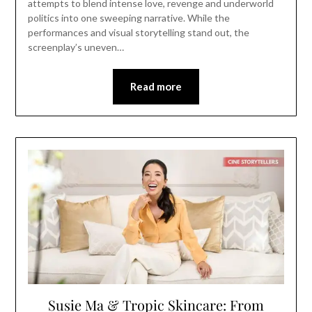
attempts to blend intense love, revenge and underworld
politics into one sweeping narrative. While the
performances and visual storytelling stand out, the
screenplay’s uneven…
Read more
Susie Ma & Tropic Skincare: From