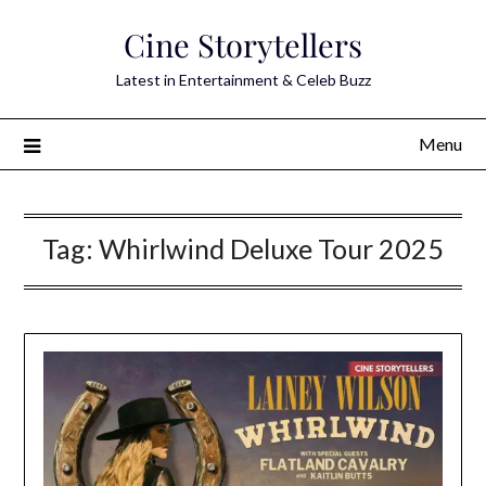
Skip
Cine Storytellers
to
content
Latest in Entertainment & Celeb Buzz
Menu
Tag:
Whirlwind Deluxe Tour 2025