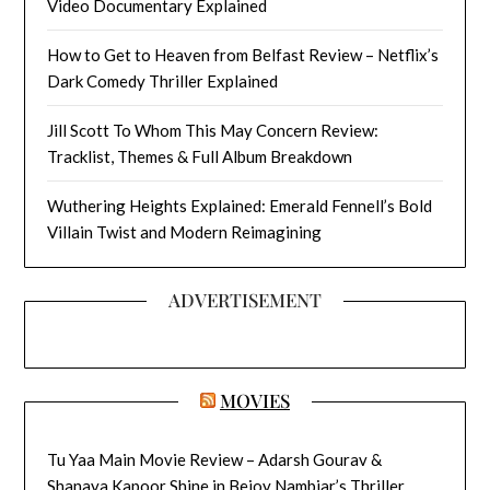
Video Documentary Explained
How to Get to Heaven from Belfast Review – Netflix’s
Dark Comedy Thriller Explained
Jill Scott To Whom This May Concern Review:
Tracklist, Themes & Full Album Breakdown
Wuthering Heights Explained: Emerald Fennell’s Bold
Villain Twist and Modern Reimagining
ADVERTISEMENT
MOVIES
Tu Yaa Main Movie Review – Adarsh Gourav &
Shanaya Kapoor Shine in Bejoy Nambiar’s Thriller