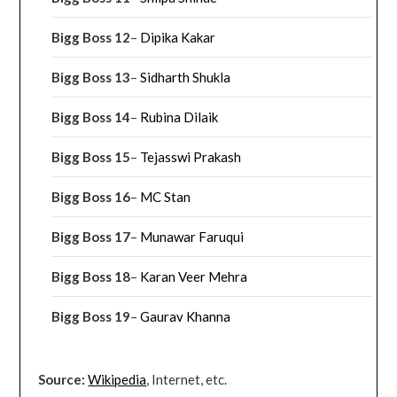
Bigg Boss 12
–
Dipika Kakar
Bigg Boss 13
–
Sidharth Shukla
Bigg Boss 14
–
Rubina Dilaik
Bigg Boss 15
–
Tejasswi Prakash
Bigg Boss 16
–
MC Stan
Bigg Boss 17
–
Munawar Faruqui
Bigg Boss 18
–
Karan Veer Mehra
Bigg Boss 19
–
Gaurav Khanna
Source:
Wikipedia
, Internet, etc.