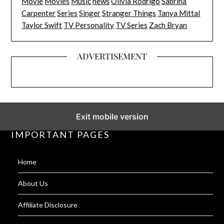
Movie
Movies
Music
news
Olivia Rodrigo
Sabrina
Carpenter
Series
Singer
Stranger Things
Tanya Mittal
Taylor Swift
TV Personality
TV Series
Zach Bryan
ADVERTISEMENT
Exit mobile version
IMPORTANT PAGES
Home
About Us
Affiliate Disclosure