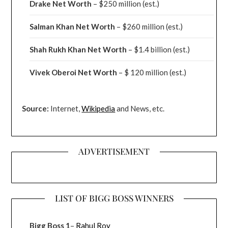
Drake
Net Worth
– $250 million
(est.)
Salman Khan Net Worth
– $260 million
(est.)
Shah Rukh Khan Net Worth
– $1.4 billion
(est.)
Vivek Oberoi
Net Worth
– $ 120 million
(est.)
Source:
Internet,
Wikipedia
and News, etc.
ADVERTISEMENT
LIST OF BIGG BOSS WINNERS
Bigg Boss 1
–
Rahul Roy