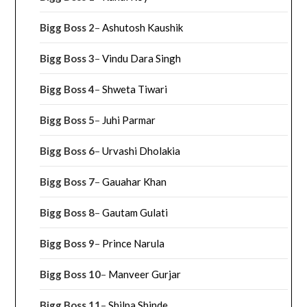
Bigg Boss 2
–
Ashutosh Kaushik
Bigg Boss 3
–
Vindu Dara Singh
Bigg Boss 4
–
Shweta Tiwari
Bigg Boss 5
–
Juhi Parmar
Bigg Boss 6
–
Urvashi Dholakia
Bigg Boss 7
–
Gauahar Khan
Bigg Boss 8
–
Gautam Gulati
Bigg Boss 9
–
Prince Narula
Bigg Boss 10
–
Manveer Gurjar
Bigg Boss 11
–
Shilpa Shinde