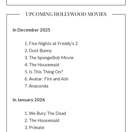
UPCOMING HOLLYWOOD MOVIES
In December 2025
Five Nights at Freddy’s 2
Dust Bunny
The SpongeBob Movie
The Housemaid
Is This Thing On?
Avatar: Fire and Ash
Anaconda
In January 2026
We Bury The Dead
The Housemaid
Primate