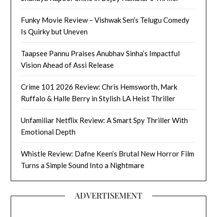
Funky Movie Review – Vishwak Sen’s Telugu Comedy
Is Quirky but Uneven
Taapsee Pannu Praises Anubhav Sinha’s Impactful
Vision Ahead of Assi Release
Crime 101 2026 Review: Chris Hemsworth, Mark
Ruffalo & Halle Berry in Stylish LA Heist Thriller
Unfamiliar Netflix Review: A Smart Spy Thriller With
Emotional Depth
Whistle Review: Dafne Keen’s Brutal New Horror Film
Turns a Simple Sound Into a Nightmare
ADVERTISEMENT