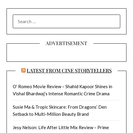
SEARCH
FOR:
ADVERTISEMENT
LATEST FROM CINE STORYTELLERS
O’ Romeo Movie Review – Shahid Kapoor Shines in
Vishal Bhardwaj’s Intense Romantic Crime Drama
Susie Ma & Tropic Skincare: From Dragons’ Den
Setback to Multi-Million Beauty Brand
Jesy Nelson: Life After Little Mix Review – Prime