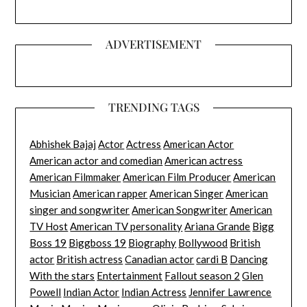
ADVERTISEMENT
TRENDING TAGS
Abhishek Bajaj
Actor
Actress
American Actor
American actor and comedian
American actress
American Filmmaker
American Film Producer
American
Musician
American rapper
American Singer
American
singer and songwriter
American Songwriter
American
TV Host
American TV personality
Ariana Grande
Bigg
Boss 19
Biggboss 19
Biography
Bollywood
British
actor
British actress
Canadian actor
cardi B
Dancing
With the stars
Entertainment
Fallout season 2
Glen
Powell
Indian Actor
Indian Actress
Jennifer Lawrence