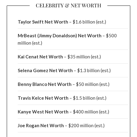
CELEBRITY & NET WORTH
Taylor Swift Net Worth
– $
1.6 billion (est.)
MrBeast (Jimmy Donaldson) Net Worth
– $500
million
(est.)
Kai Cenat Net Worth
– $35 million
(est.)
Selena Gomez Net Worth
– $1.3 billion
(est.)
Benny Blanco Net Worth
– $50 million
(est.)
Travis Kelce Net Worth
– $1.5 billion
(est.)
Kanye West Net Worth
– $400 million
(est.)
Joe Rogan Net Worth
– $200 million
(est.)