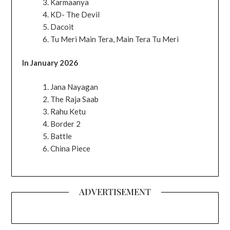
Karmaanya
KD- The Devil
Dacoit
Tu Meri Main Tera, Main Tera Tu Meri
In January 2026
Jana Nayagan
The Raja Saab
Rahu Ketu
Border 2
Battle
China Piece
ADVERTISEMENT