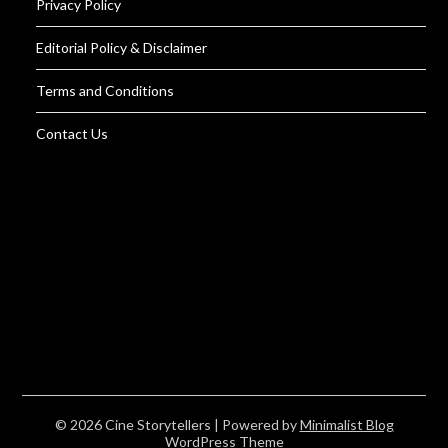
Privacy Policy
Editorial Policy & Disclaimer
Terms and Conditions
Contact Us
© 2026 Cine Storytellers
| Powered by
Minimalist Blog
WordPress Theme