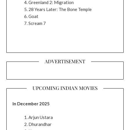
Greenland 2: Migration
28 Years Later: The Bone Temple
Goat
Scream 7
ADVERTISEMENT
UPCOMING INDIAN MOVIES
In December 2025
Arjun Ustara
Dhurandhar