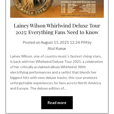
Lainey Wilson Whirlwind Deluxe Tour
2025: Everything Fans Need to Know
Posted on
August 15, 2025 12:24 PM
by
Atul Kumar
Lainey Wilson, one of country music’s fastest-rising stars,
is back with her Whirlwind Deluxe Tour 2025, a celebration
of her critically acclaimed album Whirlwind. With
electrifying performances and a setlist that blends her
biggest hits with new deluxe tracks, this tour promises
unforgettable experiences for fans across North America
and Europe. The deluxe edition of…
Read more