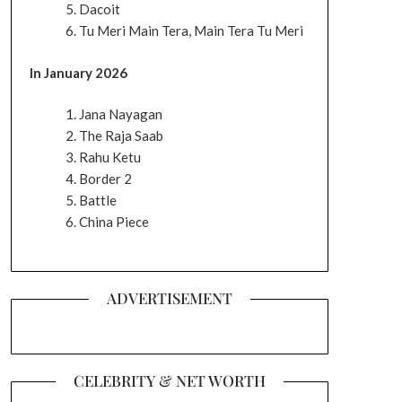
Dacoit
Tu Meri Main Tera, Main Tera Tu Meri
In January 2026
Jana Nayagan
The Raja Saab
Rahu Ketu
Border 2
Battle
China Piece
ADVERTISEMENT
CELEBRITY & NET WORTH