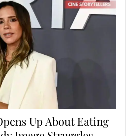
Opens Up About Eating
dy Image Struggles