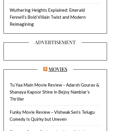
Wuthering Heights Explained: Emerald
Fennell’s Bold Villain Twist and Modern
Reimagining
ADVERTISEMENT
MOVIES
Tu Yaa Main Movie Review – Adarsh Gourav &
Shanaya Kapoor Shine in Bejoy Nambiar’s
Thriller
Funky Movie Review – Vishwak Sen’s Telugu
Comedy Is Quirky but Uneven