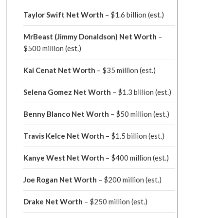
Taylor Swift Net Worth
– $
1.6 billion (est.)
MrBeast (Jimmy Donaldson) Net Worth
–
$500 million
(est.)
Kai Cenat Net Worth
– $35 million
(est.)
Selena Gomez Net Worth
– $1.3 billion
(est.)
Benny Blanco Net Worth
– $50 million
(est.)
Travis Kelce Net Worth
– $1.5 billion
(est.)
Kanye West Net Worth
– $400 million
(est.)
Joe Rogan Net Worth
– $200 million
(est.)
Drake
Net Worth
– $250 million
(est.)