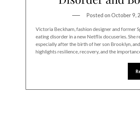
Posted on
October 9,
Victoria Beckham, fashion designer and former Sp
eating disorder in a new Netflix docuseries. She r
especially after the birth of her son Brooklyn, an
highlights resilience, recovery, and the importan
R