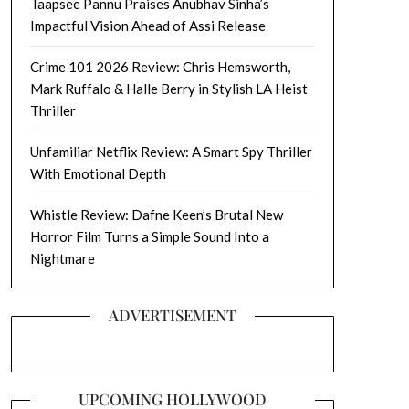
Taapsee Pannu Praises Anubhav Sinha’s
Impactful Vision Ahead of Assi Release
Crime 101 2026 Review: Chris Hemsworth,
Mark Ruffalo & Halle Berry in Stylish LA Heist
Thriller
Unfamiliar Netflix Review: A Smart Spy Thriller
With Emotional Depth
Whistle Review: Dafne Keen’s Brutal New
Horror Film Turns a Simple Sound Into a
Nightmare
ADVERTISEMENT
UPCOMING HOLLYWOOD