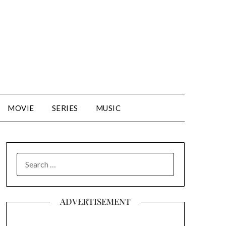
MOVIE
SERIES
MUSIC
SEARCH
FOR:
ADVERTISEMENT