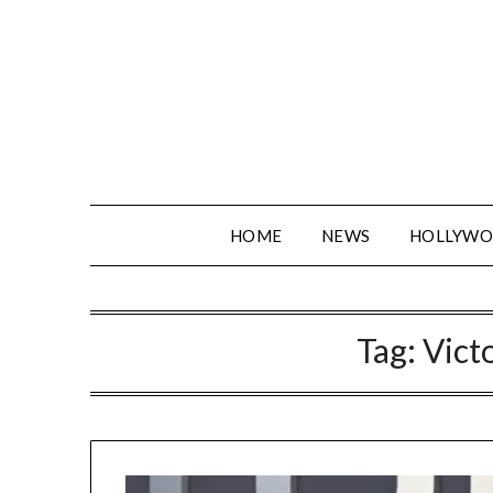
Skip
to
content
HOME
NEWS
HOLLYW
Tag:
Vict