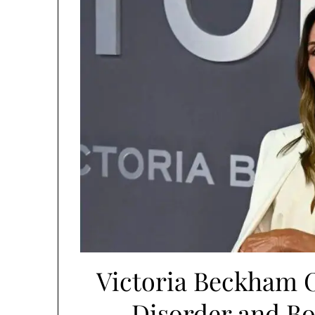
Victoria Beckham 
Disorder and Bo