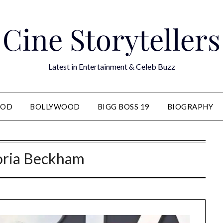
Cine Storytellers
Latest in Entertainment & Celeb Buzz
OOD
BOLLYWOOD
BIGG BOSS 19
BIOGRAPHY
oria Beckham