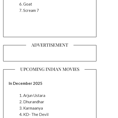
Goat
Scream 7
ADVERTISEMENT
UPCOMING INDIAN MOVIES
In December 2025
Arjun Ustara
Dhurandhar
Karmaanya
KD- The Devil