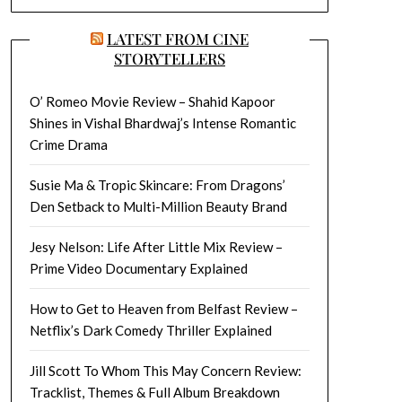
LATEST FROM CINE
STORYTELLERS
O’ Romeo Movie Review – Shahid Kapoor
Shines in Vishal Bhardwaj’s Intense Romantic
Crime Drama
Susie Ma & Tropic Skincare: From Dragons’
Den Setback to Multi-Million Beauty Brand
Jesy Nelson: Life After Little Mix Review –
Prime Video Documentary Explained
How to Get to Heaven from Belfast Review –
Netflix’s Dark Comedy Thriller Explained
Jill Scott To Whom This May Concern Review:
Tracklist, Themes & Full Album Breakdown