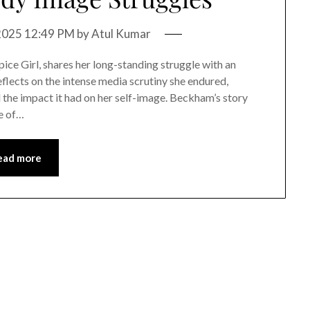
 2025 12:49 PM
by
Atul Kumar
ice Girl, shares her long-standing struggle with an
eflects on the intense media scrutiny she endured,
d the impact it had on her self-image. Beckham’s story
ce of…
ead more