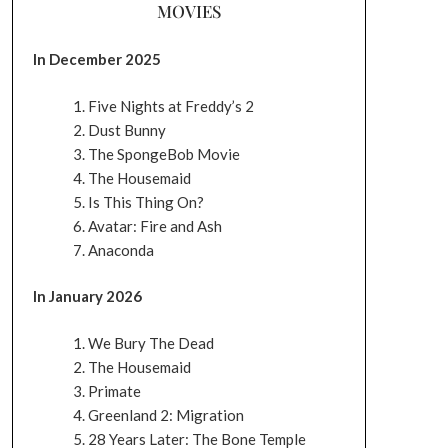
MOVIES
In December 2025
Five Nights at Freddy’s 2
Dust Bunny
The SpongeBob Movie
The Housemaid
Is This Thing On?
Avatar: Fire and Ash
Anaconda
In January 2026
We Bury The Dead
The Housemaid
Primate
Greenland 2: Migration
28 Years Later: The Bone Temple