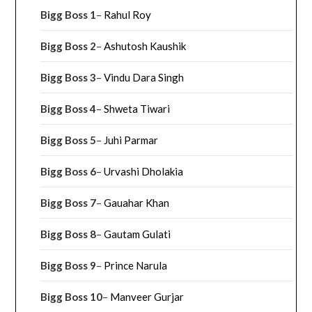
Bigg Boss 1
–
Rahul Roy
Bigg Boss 2
–
Ashutosh Kaushik
Bigg Boss 3
–
Vindu Dara Singh
Bigg Boss 4
–
Shweta Tiwari
Bigg Boss 5
–
Juhi Parmar
Bigg Boss 6
–
Urvashi Dholakia
Bigg Boss 7
–
Gauahar Khan
Bigg Boss 8
–
Gautam Gulati
Bigg Boss 9
–
Prince Narula
Bigg Boss 10
–
Manveer Gurjar