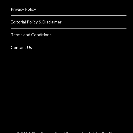
Privacy Policy
Editorial Policy & Disclaimer
Terms and Conditions
Contact Us