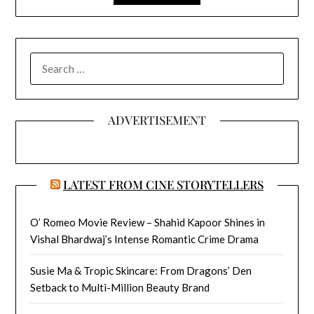
SEARCH
FOR:
ADVERTISEMENT
LATEST FROM CINE STORYTELLERS
O’ Romeo Movie Review – Shahid Kapoor Shines in
Vishal Bhardwaj’s Intense Romantic Crime Drama
Susie Ma & Tropic Skincare: From Dragons’ Den
Setback to Multi-Million Beauty Brand