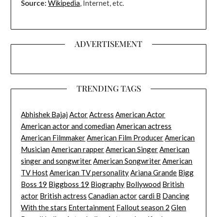
Source:
Wikipedia
, Internet, etc.
ADVERTISEMENT
TRENDING TAGS
Abhishek Bajaj
Actor
Actress
American Actor
American actor and comedian
American actress
American Filmmaker
American Film Producer
American
Musician
American rapper
American Singer
American
singer and songwriter
American Songwriter
American
TV Host
American TV personality
Ariana Grande
Bigg
Boss 19
Biggboss 19
Biography
Bollywood
British
actor
British actress
Canadian actor
cardi B
Dancing
With the stars
Entertainment
Fallout season 2
Glen