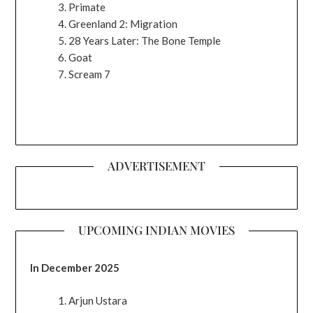
Primate
Greenland 2: Migration
28 Years Later: The Bone Temple
Goat
Scream 7
ADVERTISEMENT
UPCOMING INDIAN MOVIES
In December 2025
Arjun Ustara