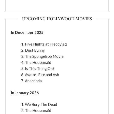
UPCOMING HOLLYWOOD MOVIES
In December 2025
Five Nights at Freddy’s 2
Dust Bunny
The SpongeBob Movie
The Housemaid
Is This Thing On?
Avatar: Fire and Ash
Anaconda
In January 2026
We Bury The Dead
The Housemaid