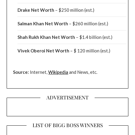
Drake
Net Worth
– $250 million
(est.)
Salman Khan Net Worth
– $260 million
(est.)
Shah Rukh Khan Net Worth
– $1.4 billion
(est.)
Vivek Oberoi
Net Worth
– $ 120 million
(est.)
Source:
Internet,
Wikipedia
and News, etc.
ADVERTISEMENT
LIST OF BIGG BOSS WINNERS