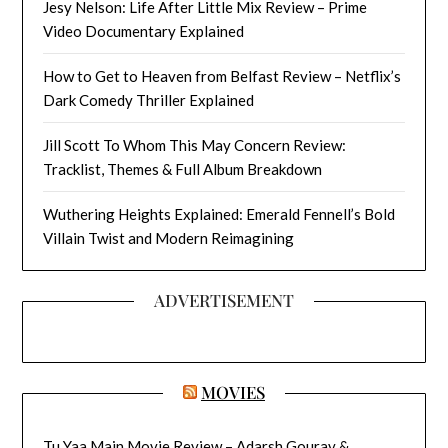
Jesy Nelson: Life After Little Mix Review – Prime
Video Documentary Explained
How to Get to Heaven from Belfast Review – Netflix’s
Dark Comedy Thriller Explained
Jill Scott To Whom This May Concern Review:
Tracklist, Themes & Full Album Breakdown
Wuthering Heights Explained: Emerald Fennell’s Bold
Villain Twist and Modern Reimagining
ADVERTISEMENT
MOVIES
Tu Yaa Main Movie Review – Adarsh Gourav &