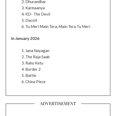
Dhurandhar
Karmaanya
KD- The Devil
Dacoit
Tu Meri Main Tera, Main Tera Tu Meri
In January 2026
Jana Nayagan
The Raja Saab
Rahu Ketu
Border 2
Battle
China Piece
ADVERTISEMENT