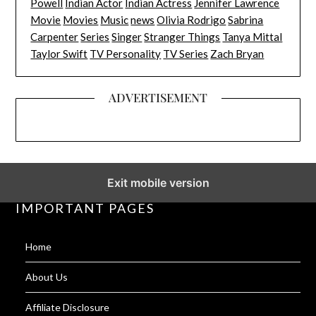
Powell
Indian Actor
Indian Actress
Jennifer Lawrence
Movie
Movies
Music
news
Olivia Rodrigo
Sabrina
Carpenter
Series
Singer
Stranger Things
Tanya Mittal
Taylor Swift
TV Personality
TV Series
Zach Bryan
ADVERTISEMENT
Exit mobile version
IMPORTANT PAGES
Home
About Us
Affiliate Disclosure