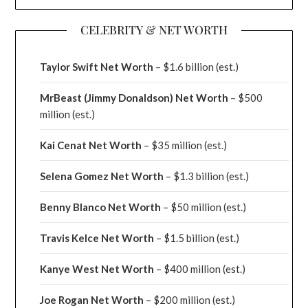
CELEBRITY & NET WORTH
Taylor Swift Net Worth
– $
1.6 billion (est.)
MrBeast (Jimmy Donaldson) Net Worth
– $500
million
(est.)
Kai Cenat Net Worth
– $35 million
(est.)
Selena Gomez Net Worth
– $1.3 billion
(est.)
Benny Blanco Net Worth
– $50 million
(est.)
Travis Kelce Net Worth
– $1.5 billion
(est.)
Kanye West Net Worth
– $400 million
(est.)
Joe Rogan Net Worth
– $200 million
(est.)