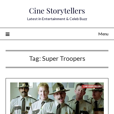
Skip
Cine Storytellers
to
content
Latest in Entertainment & Celeb Buzz
Menu
Tag:
Super Troopers