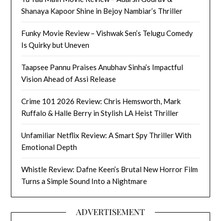
Shanaya Kapoor Shine in Bejoy Nambiar’s Thriller
Funky Movie Review – Vishwak Sen’s Telugu Comedy
Is Quirky but Uneven
Taapsee Pannu Praises Anubhav Sinha’s Impactful
Vision Ahead of Assi Release
Crime 101 2026 Review: Chris Hemsworth, Mark
Ruffalo & Halle Berry in Stylish LA Heist Thriller
Unfamiliar Netflix Review: A Smart Spy Thriller With
Emotional Depth
Whistle Review: Dafne Keen’s Brutal New Horror Film
Turns a Simple Sound Into a Nightmare
ADVERTISEMENT