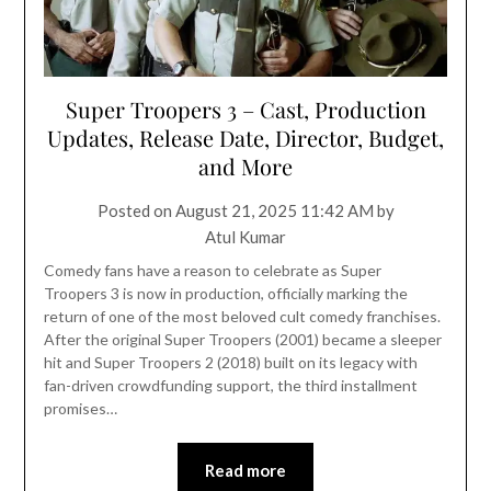
Super Troopers 3 – Cast, Production
Updates, Release Date, Director, Budget,
and More
Posted on
August 21, 2025 11:42 AM
by
Atul Kumar
Comedy fans have a reason to celebrate as Super
Troopers 3 is now in production, officially marking the
return of one of the most beloved cult comedy franchises.
After the original Super Troopers (2001) became a sleeper
hit and Super Troopers 2 (2018) built on its legacy with
fan-driven crowdfunding support, the third installment
promises…
Read more