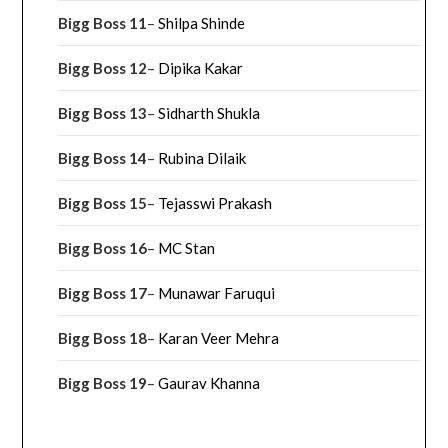
Bigg Boss 11
–
Shilpa Shinde
Bigg Boss 12
–
Dipika Kakar
Bigg Boss 13
–
Sidharth Shukla
Bigg Boss 14
–
Rubina Dilaik
Bigg Boss 15
–
Tejasswi Prakash
Bigg Boss 16
–
MC Stan
Bigg Boss 17
–
Munawar Faruqui
Bigg Boss 18
–
Karan Veer Mehra
Bigg Boss 19
–
Gaurav Khanna