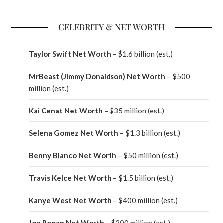
CELEBRITY & NET WORTH
Taylor Swift Net Worth
– $
1.6 billion (est.)
MrBeast (Jimmy Donaldson) Net Worth
– $500
million
(est.)
Kai Cenat Net Worth
– $35 million
(est.)
Selena Gomez Net Worth
– $1.3 billion
(est.)
Benny Blanco Net Worth
– $50 million
(est.)
Travis Kelce Net Worth
– $1.5 billion
(est.)
Kanye West Net Worth
– $400 million
(est.)
Joe Rogan Net Worth
– $200 million
(est.)