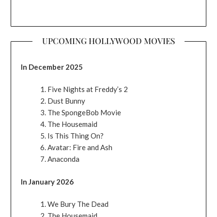
UPCOMING HOLLYWOOD MOVIES
In December 2025
Five Nights at Freddy’s 2
Dust Bunny
The SpongeBob Movie
The Housemaid
Is This Thing On?
Avatar: Fire and Ash
Anaconda
In January 2026
We Bury The Dead
The Housemaid