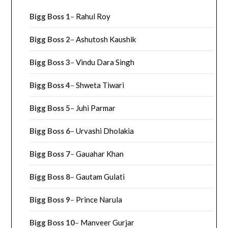
Bigg Boss 1
–
Rahul Roy
Bigg Boss 2
–
Ashutosh Kaushik
Bigg Boss 3
–
Vindu Dara Singh
Bigg Boss 4
–
Shweta Tiwari
Bigg Boss 5
–
Juhi Parmar
Bigg Boss 6
–
Urvashi Dholakia
Bigg Boss 7
–
Gauahar Khan
Bigg Boss 8
–
Gautam Gulati
Bigg Boss 9
–
Prince Narula
Bigg Boss 10
–
Manveer Gurjar