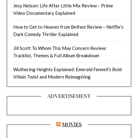
Jesy Nelson: Life After Little Mix Review – Prime
Video Documentary Explained
How to Get to Heaven from Belfast Review – Netflix’s
Dark Comedy Thriller Explained
Jill Scott To Whom This May Concern Review:
Tracklist, Themes & Full Album Breakdown
Wuthering Heights Explained: Emerald Fennell’s Bold
Villain Twist and Modern Reimagining
ADVERTISEMENT
MOVIES