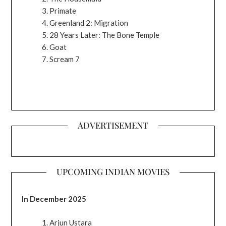
Primate
Greenland 2: Migration
28 Years Later: The Bone Temple
Goat
Scream 7
ADVERTISEMENT
UPCOMING INDIAN MOVIES
In December 2025
Arjun Ustara