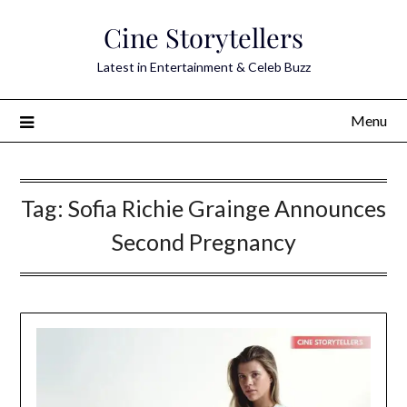
Skip
Cine Storytellers
to
content
Latest in Entertainment & Celeb Buzz
Menu
Tag:
Sofia Richie Grainge Announces
Second Pregnancy