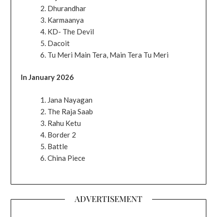
Dhurandhar
Karmaanya
KD- The Devil
Dacoit
Tu Meri Main Tera, Main Tera Tu Meri
In January 2026
Jana Nayagan
The Raja Saab
Rahu Ketu
Border 2
Battle
China Piece
ADVERTISEMENT