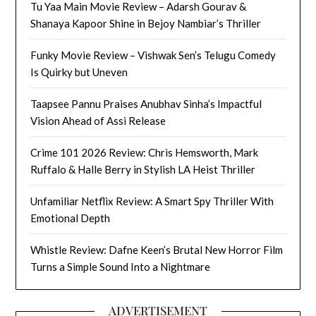
Tu Yaa Main Movie Review – Adarsh Gourav &
Shanaya Kapoor Shine in Bejoy Nambiar’s Thriller
Funky Movie Review – Vishwak Sen’s Telugu Comedy
Is Quirky but Uneven
Taapsee Pannu Praises Anubhav Sinha’s Impactful
Vision Ahead of Assi Release
Crime 101 2026 Review: Chris Hemsworth, Mark
Ruffalo & Halle Berry in Stylish LA Heist Thriller
Unfamiliar Netflix Review: A Smart Spy Thriller With
Emotional Depth
Whistle Review: Dafne Keen’s Brutal New Horror Film
Turns a Simple Sound Into a Nightmare
ADVERTISEMENT