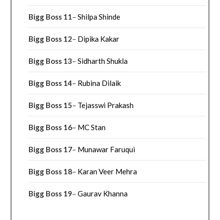
Bigg Boss 11
–
Shilpa Shinde
Bigg Boss 12
–
Dipika Kakar
Bigg Boss 13
–
Sidharth Shukla
Bigg Boss 14
–
Rubina Dilaik
Bigg Boss 15
–
Tejasswi Prakash
Bigg Boss 16
–
MC Stan
Bigg Boss 17
–
Munawar Faruqui
Bigg Boss 18
–
Karan Veer Mehra
Bigg Boss 19
–
Gaurav Khanna