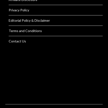
Privacy Policy
Editorial Policy & Disclaimer
Terms and Conditions
Contact Us