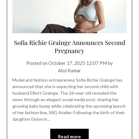
Sofia Richie Grainge Announces Second
Pregnancy
Posted on
October 17, 2025 12:07 PM
by
Atul Kumar
Model and fashion entrepreneur Sofia Richie Grainge has
announced that she is expecting her second child with
husband Elliott Grainge. The 26-year-old revealed the
news through an elegant social media post, sharing her
growing baby bump while celebrating the upcoming launch
of her fashion line, SRG Atelier. Following the birth of their
daughter Eloise in…
Read more