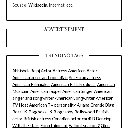
Source:
Wikipedia
, Internet, etc.
ADVERTISEMENT
TRENDING TAGS
Abhishek Bajaj
Actor
Actress
American Actor
American actor and comedian
American actress
American Filmmaker
American Film Producer
American
Musician
American rapper
American Singer
American
singer and songwriter
American Songwriter
American
TV Host
American TV personality
Ariana Grande
Bigg
Boss 19
Biggboss 19
Biography
Bollywood
British
actor
British actress
Canadian actor
cardi B
Dancing
With the stars
Entertainment
Fallout season 2
Glen