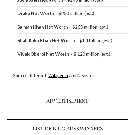
Drake
Net Worth
– $250 million
(est.)
Salman Khan Net Worth
– $260 million
(est.)
Shah Rukh Khan Net Worth
– $1.4 billion
(est.)
Vivek Oberoi
Net Worth
– $ 120 million
(est.)
Source:
Internet,
Wikipedia
and News, etc.
ADVERTISEMENT
LIST OF BIGG BOSS WINNERS