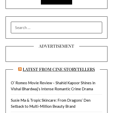
SEARCH
FOR:
ADVERTISEMENT
LATEST FROM CINE STORYTELLERS
O’ Romeo Movie Review – Shahid Kapoor Shines in
Vishal Bhardwaj’s Intense Romantic Crime Drama
Susie Ma & Tropic Skincare: From Dragons’ Den
Setback to Multi-Million Beauty Brand