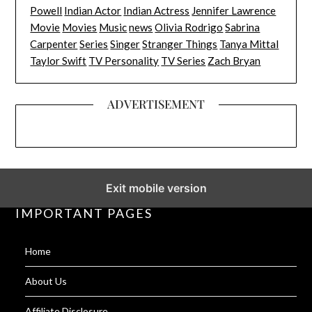
Powell
Indian Actor
Indian Actress
Jennifer Lawrence
Movie
Movies
Music
news
Olivia Rodrigo
Sabrina
Carpenter
Series
Singer
Stranger Things
Tanya Mittal
Taylor Swift
TV Personality
TV Series
Zach Bryan
ADVERTISEMENT
Exit mobile version
IMPORTANT PAGES
Home
About Us
Affiliate Disclosure