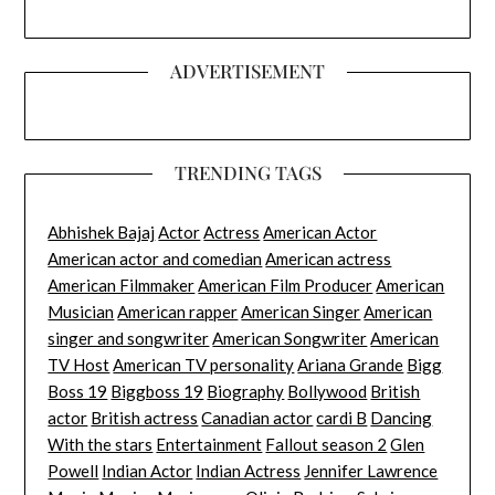
ADVERTISEMENT
TRENDING TAGS
Abhishek Bajaj
Actor
Actress
American Actor
American actor and comedian
American actress
American Filmmaker
American Film Producer
American
Musician
American rapper
American Singer
American
singer and songwriter
American Songwriter
American
TV Host
American TV personality
Ariana Grande
Bigg
Boss 19
Biggboss 19
Biography
Bollywood
British
actor
British actress
Canadian actor
cardi B
Dancing
With the stars
Entertainment
Fallout season 2
Glen
Powell
Indian Actor
Indian Actress
Jennifer Lawrence