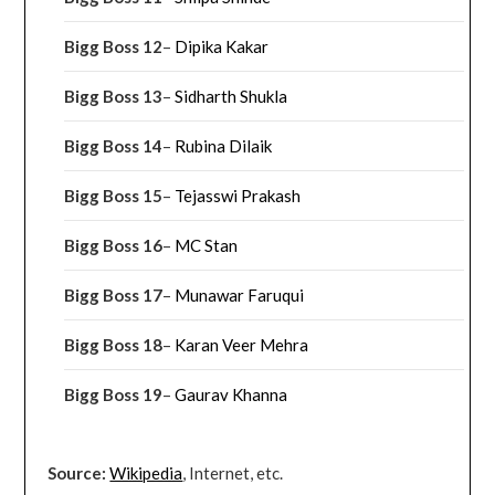
Bigg Boss 12
–
Dipika Kakar
Bigg Boss 13
–
Sidharth Shukla
Bigg Boss 14
–
Rubina Dilaik
Bigg Boss 15
–
Tejasswi Prakash
Bigg Boss 16
–
MC Stan
Bigg Boss 17
–
Munawar Faruqui
Bigg Boss 18
–
Karan Veer Mehra
Bigg Boss 19
–
Gaurav Khanna
Source:
Wikipedia
, Internet, etc.