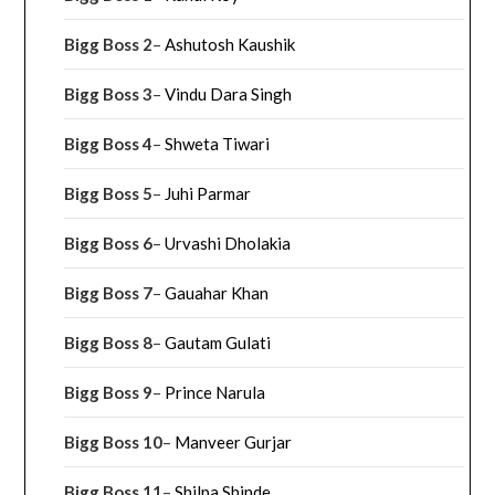
Bigg Boss 2
–
Ashutosh Kaushik
Bigg Boss 3
–
Vindu Dara Singh
Bigg Boss 4
–
Shweta Tiwari
Bigg Boss 5
–
Juhi Parmar
Bigg Boss 6
–
Urvashi Dholakia
Bigg Boss 7
–
Gauahar Khan
Bigg Boss 8
–
Gautam Gulati
Bigg Boss 9
–
Prince Narula
Bigg Boss 10
–
Manveer Gurjar
Bigg Boss 11
–
Shilpa Shinde