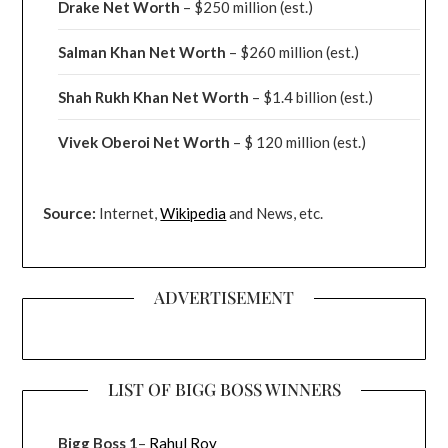
Drake
Net Worth
– $250 million
(est.)
Salman Khan Net Worth
– $260 million
(est.)
Shah Rukh Khan Net Worth
– $1.4 billion
(est.)
Vivek Oberoi
Net Worth
– $ 120 million
(est.)
Source:
Internet,
Wikipedia
and News, etc.
ADVERTISEMENT
LIST OF BIGG BOSS WINNERS
Bigg Boss 1
–
Rahul Roy