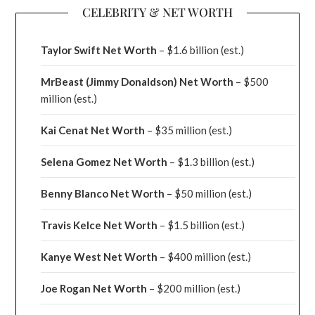
CELEBRITY & NET WORTH
Taylor Swift Net Worth
– $
1.6 billion (est.)
MrBeast (Jimmy Donaldson) Net Worth
– $500
million
(est.)
Kai Cenat Net Worth
– $35 million
(est.)
Selena Gomez Net Worth
– $1.3 billion
(est.)
Benny Blanco Net Worth
– $50 million
(est.)
Travis Kelce Net Worth
– $1.5 billion
(est.)
Kanye West Net Worth
– $400 million
(est.)
Joe Rogan Net Worth
– $200 million
(est.)