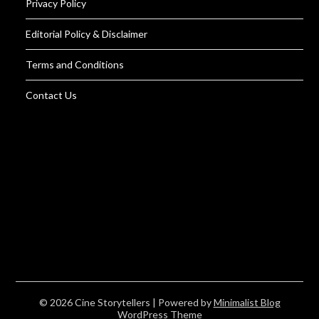
Privacy Policy
Editorial Policy & Disclaimer
Terms and Conditions
Contact Us
© 2026 Cine Storytellers
| Powered by
Minimalist Blog
WordPress Theme