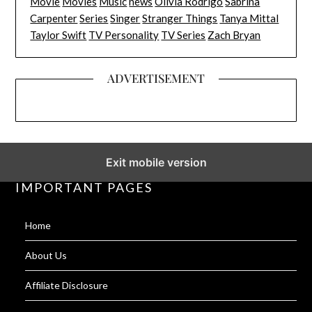
Movie
Movies
Music
news
Olivia Rodrigo
Sabrina
Carpenter
Series
Singer
Stranger Things
Tanya Mittal
Taylor Swift
TV Personality
TV Series
Zach Bryan
ADVERTISEMENT
Exit mobile version
IMPORTANT PAGES
Home
About Us
Affiliate Disclosure