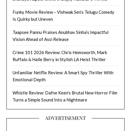
Funky Movie Review – Vishwak Sen’s Telugu Comedy
Is Quirky but Uneven
Taapsee Pannu Praises Anubhav Sinha’s Impactful
Vision Ahead of Assi Release
Crime 101 2026 Review: Chris Hemsworth, Mark
Ruffalo & Halle Berry in Stylish LA Heist Thriller
Unfamiliar Netflix Review: A Smart Spy Thriller With
Emotional Depth
Whistle Review: Dafne Keen’s Brutal New Horror Film
Turns a Simple Sound Into a Nightmare
ADVERTISEMENT