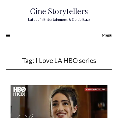
Skip
Cine Storytellers
to
content
Latest in Entertainment & Celeb Buzz
Menu
Tag:
I Love LA HBO series