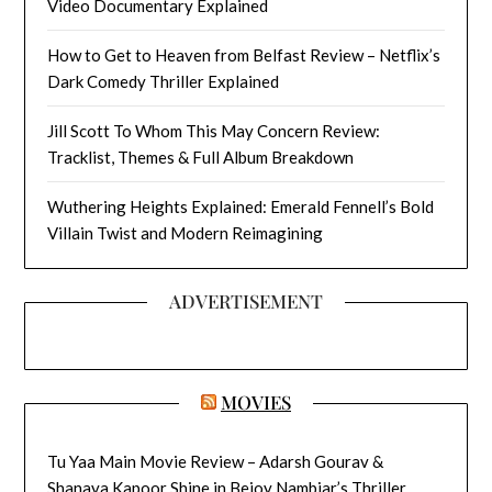
Video Documentary Explained
How to Get to Heaven from Belfast Review – Netflix’s
Dark Comedy Thriller Explained
Jill Scott To Whom This May Concern Review:
Tracklist, Themes & Full Album Breakdown
Wuthering Heights Explained: Emerald Fennell’s Bold
Villain Twist and Modern Reimagining
ADVERTISEMENT
MOVIES
Tu Yaa Main Movie Review – Adarsh Gourav &
Shanaya Kapoor Shine in Bejoy Nambiar’s Thriller