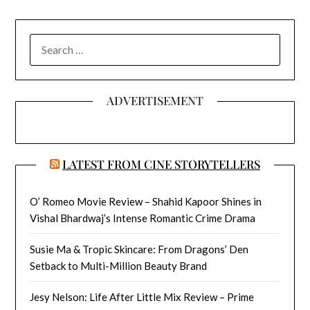
SEARCH
FOR:
ADVERTISEMENT
LATEST FROM CINE STORYTELLERS
O’ Romeo Movie Review – Shahid Kapoor Shines in
Vishal Bhardwaj’s Intense Romantic Crime Drama
Susie Ma & Tropic Skincare: From Dragons’ Den
Setback to Multi-Million Beauty Brand
Jesy Nelson: Life After Little Mix Review – Prime