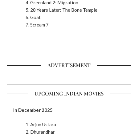
Greenland 2: Migration
28 Years Later: The Bone Temple
Goat
Scream 7
ADVERTISEMENT
UPCOMING INDIAN MOVIES
In December 2025
Arjun Ustara
Dhurandhar