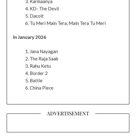
Karmaanya
KD- The Devil
Dacoit
Tu Meri Main Tera, Main Tera Tu Meri
In January 2026
Jana Nayagan
The Raja Saab
Rahu Ketu
Border 2
Battle
China Piece
ADVERTISEMENT