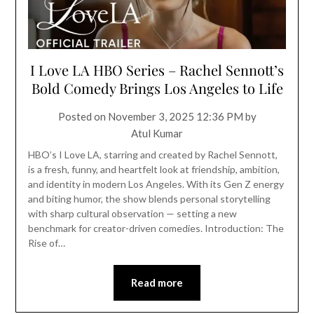
I Love LA HBO Series – Rachel Sennott’s
Bold Comedy Brings Los Angeles to Life
Posted on
November 3, 2025 12:36 PM
by
Atul Kumar
HBO’s I Love LA, starring and created by Rachel Sennott,
is a fresh, funny, and heartfelt look at friendship, ambition,
and identity in modern Los Angeles. With its Gen Z energy
and biting humor, the show blends personal storytelling
with sharp cultural observation — setting a new
benchmark for creator-driven comedies. Introduction: The
Rise of…
Read more