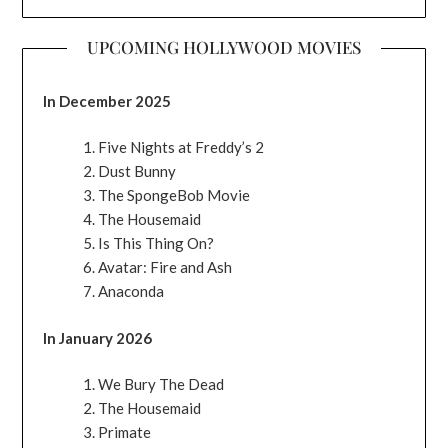
UPCOMING HOLLYWOOD MOVIES
In December 2025
Five Nights at Freddy’s 2
Dust Bunny
The SpongeBob Movie
The Housemaid
Is This Thing On?
Avatar: Fire and Ash
Anaconda
In January 2026
We Bury The Dead
The Housemaid
Primate