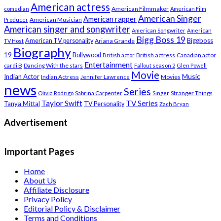
American actress
American Filmmaker
comedian
American Film
American Singer
American rapper
American Musician
Producer
American singer and songwriter
American Songwriter
American
Bigg Boss 19
Biggboss
American TV personality
Ariana Grande
TV Host
Biography
19
Bollywood
British actress
Canadian actor
British actor
Entertainment
cardi B
Dancing With the stars
Fallout season 2
Glen Powell
Movie
Music
Indian Actor
Indian Actress
Movies
Jennifer Lawrence
news
Series
Stranger Things
Olivia Rodrigo
Sabrina Carpenter
Singer
Taylor Swift
TV Series
Tanya Mittal
TV Personality
Zach Bryan
Advertisement
Important Pages
Home
About Us
Affiliate Disclosure
Privacy Policy
Editorial Policy & Disclaimer
Terms and Conditions