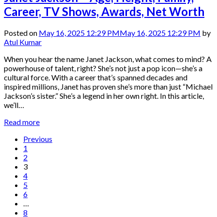
Career, TV Shows, Awards, Net Worth
Posted on
May 16, 2025 12:29 PM
May 16, 2025 12:29 PM
by
Atul Kumar
When you hear the name Janet Jackson, what comes to mind? A
powerhouse of talent, right? She’s not just a pop icon—she’s a
cultural force. With a career that’s spanned decades and
inspired millions, Janet has proven she’s more than just “Michael
Jackson’s sister.” She’s a legend in her own right. In this article,
we’ll…
Read more
Previous
1
2
3
4
5
6
…
8