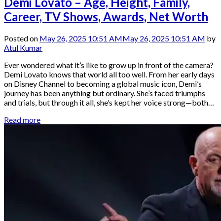
Demi Lovato – Age, Height, Family,
Career, TV Shows, Awards, Net Worth
Posted on
May 26, 2025 10:51 AM
May 26, 2025 10:51 AM
by
Atul Kumar
Ever wondered what it’s like to grow up in front of the camera?
Demi Lovato knows that world all too well. From her early days
on Disney Channel to becoming a global music icon, Demi’s
journey has been anything but ordinary. She’s faced triumphs
and trials, but through it all, she’s kept her voice strong—both…
Read more