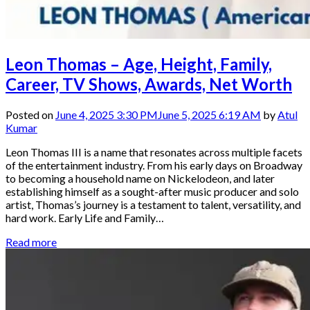
Leon Thomas – Age, Height, Family,
Career, TV Shows, Awards, Net Worth
Posted on
June 4, 2025 3:30 PM
June 5, 2025 6:19 AM
by
Atul
Kumar
Leon Thomas III is a name that resonates across multiple facets
of the entertainment industry. From his early days on Broadway
to becoming a household name on Nickelodeon, and later
establishing himself as a sought-after music producer and solo
artist, Thomas’s journey is a testament to talent, versatility, and
hard work. Early Life and Family…
Read more