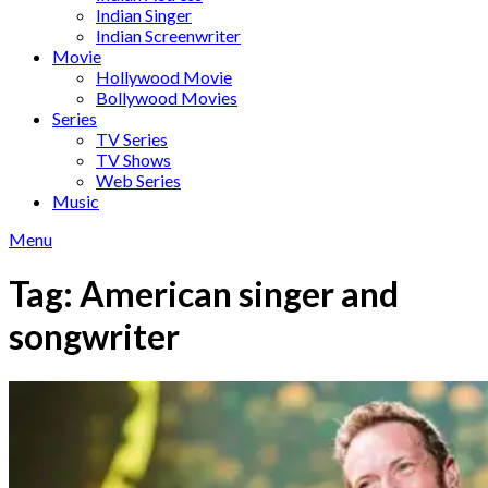
Indian Singer
Indian Screenwriter
Movie
Hollywood Movie
Bollywood Movies
Series
TV Series
TV Shows
Web Series
Music
Menu
Tag:
American singer and
songwriter