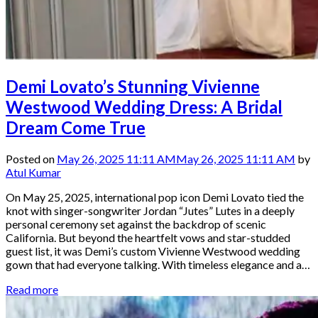
Demi Lovato’s Stunning Vivienne
Westwood Wedding Dress: A Bridal
Dream Come True
Posted on
May 26, 2025 11:11 AM
May 26, 2025 11:11 AM
by
Atul Kumar
On May 25, 2025, international pop icon Demi Lovato tied the
knot with singer-songwriter Jordan “Jutes” Lutes in a deeply
personal ceremony set against the backdrop of scenic
California. But beyond the heartfelt vows and star-studded
guest list, it was Demi’s custom Vivienne Westwood wedding
gown that had everyone talking. With timeless elegance and a…
Read more