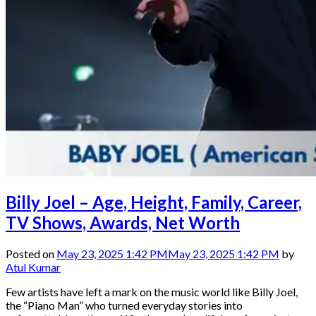
Billy Joel – Age, Height, Family, Career,
TV Shows, Awards, Net Worth
Posted on
May 23, 2025 1:42 PM
May 23, 2025 1:42 PM
by
Atul Kumar
Few artists have left a mark on the music world like Billy Joel,
the “Piano Man” who turned everyday stories into