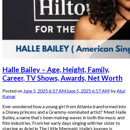
Halle Bailey – Age, Height, Family,
Career, TV Shows, Awards, Net Worth
Posted on
June 5, 2025 6:57 AM
June 5, 2025 6:57 AM
by
Atul
Kumar
Ever wondered how a young girl from Atlanta transformed into
a Disney princess and a Grammy-nominated artist? Meet Halle
Bailey, a name that’s been making waves in both the music and
film industries. From her early days singing with her sister to
starring as Ariel in The Little Mermaid, Halle’s journey is