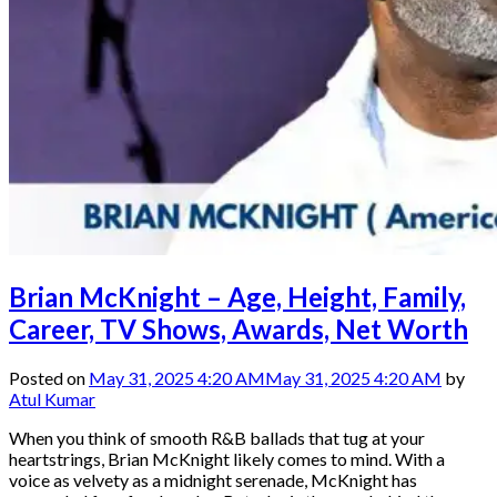
Brian McKnight – Age, Height, Family,
Career, TV Shows, Awards, Net Worth
Posted on
May 31, 2025 4:20 AM
May 31, 2025 4:20 AM
by
Atul Kumar
When you think of smooth R&B ballads that tug at your
heartstrings, Brian McKnight likely comes to mind. With a
voice as velvety as a midnight serenade, McKnight has