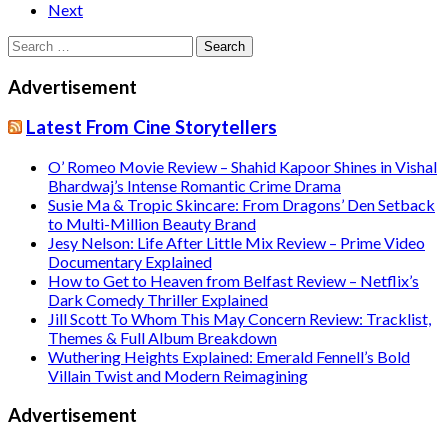
Next
Search
for:
Advertisement
Latest From Cine Storytellers
O’ Romeo Movie Review – Shahid Kapoor Shines in Vishal
Bhardwaj’s Intense Romantic Crime Drama
Susie Ma & Tropic Skincare: From Dragons’ Den Setback
to Multi-Million Beauty Brand
Jesy Nelson: Life After Little Mix Review – Prime Video
Documentary Explained
How to Get to Heaven from Belfast Review – Netflix’s
Dark Comedy Thriller Explained
Jill Scott To Whom This May Concern Review: Tracklist,
Themes & Full Album Breakdown
Wuthering Heights Explained: Emerald Fennell’s Bold
Villain Twist and Modern Reimagining
Advertisement