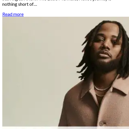
nothing short of…
Read more