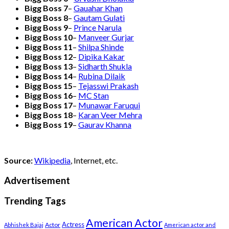
Bigg Boss 7
–
Gauahar Khan
Bigg Boss 8
–
Gautam Gulati
Bigg Boss 9
–
Prince Narula
Bigg Boss 10
–
Manveer Gurjar
Bigg Boss 11
–
Shilpa Shinde
Bigg Boss 12
–
Dipika Kakar
Bigg Boss 13
–
Sidharth Shukla
Bigg Boss 14
–
Rubina Dilaik
Bigg Boss 15
–
Tejasswi Prakash
Bigg Boss 16
–
MC Stan
Bigg Boss 17
–
Munawar Faruqui
Bigg Boss 18
–
Karan Veer Mehra
Bigg Boss 19
–
Gaurav Khanna
Source:
Wikipedia
, Internet, etc.
Advertisement
Trending Tags
American Actor
Actress
Actor
Abhishek Bajaj
American actor and