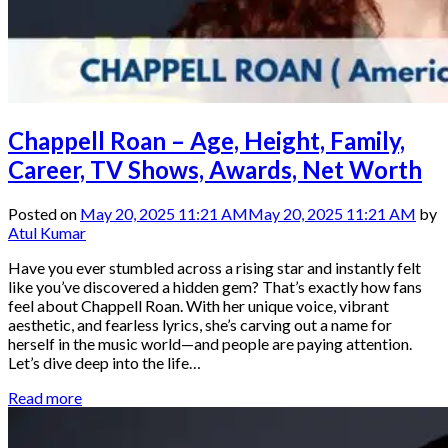
Chappell Roan – Age, Height, Family,
Career, TV Shows, Awards, Net Worth
Posted on
May 20, 2025 11:21 AM
May 20, 2025 11:21 AM
by
Atul Kumar
Have you ever stumbled across a rising star and instantly felt
like you’ve discovered a hidden gem? That’s exactly how fans
feel about Chappell Roan. With her unique voice, vibrant
aesthetic, and fearless lyrics, she’s carving out a name for
herself in the music world—and people are paying attention.
Let’s dive deep into the life…
Read more