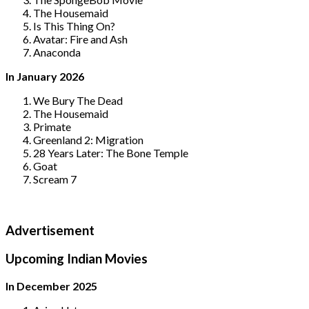
The Housemaid
Is This Thing On?
Avatar: Fire and Ash
Anaconda
In January 2026
We Bury The Dead
The Housemaid
Primate
Greenland 2: Migration
28 Years Later: The Bone Temple
Goat
Scream 7
Advertisement
Upcoming Indian Movies
In December 2025