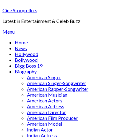
Skip
Cine Storytellers
to
content
Latest in Entertainment & Celeb Buzz
Menu
Home
News
Hollywood
Bollywood
Bigg Boss 19
Biography
American Singer
American Singer-Songwriter
American Rapper-Songwriter
American Musician
American Actors
American Actress
American Director
American Film Producer
American Model
Indian Actor
Indian Actress