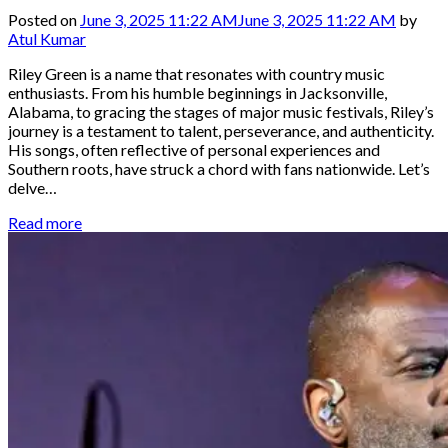
Posted on
June 3, 2025 11:22 AM
June 3, 2025 11:22 AM
by
Atul Kumar
Riley Green is a name that resonates with country music
enthusiasts. From his humble beginnings in Jacksonville,
Alabama, to gracing the stages of major music festivals, Riley’s
journey is a testament to talent, perseverance, and authenticity.
His songs, often reflective of personal experiences and
Southern roots, have struck a chord with fans nationwide. Let’s
delve…
Read more