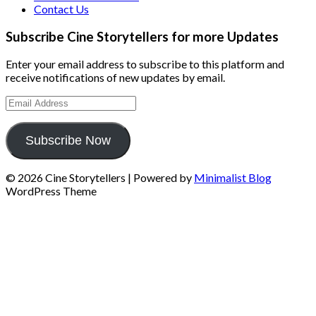
Contact Us
Subscribe Cine Storytellers for more Updates
Enter your email address to subscribe to this platform and
receive notifications of new updates by email.
Email
Address
Subscribe Now
© 2026 Cine Storytellers
| Powered by
Minimalist Blog
WordPress Theme