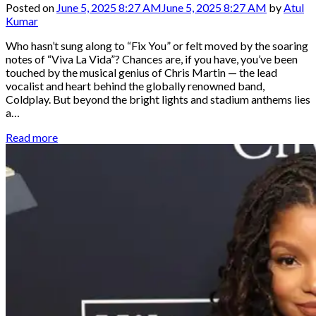
Posted on
June 5, 2025 8:27 AM
June 5, 2025 8:27 AM
by
Atul
Kumar
Who hasn’t sung along to “Fix You” or felt moved by the soaring
notes of “Viva La Vida”? Chances are, if you have, you’ve been
touched by the musical genius of Chris Martin — the lead
vocalist and heart behind the globally renowned band,
Coldplay. But beyond the bright lights and stadium anthems lies
a…
Read more