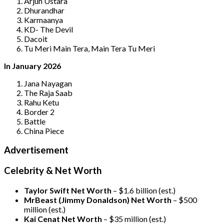
Arjun Ustara
Dhurandhar
Karmaanya
KD- The Devil
Dacoit
Tu Meri Main Tera, Main Tera Tu Meri
In January 2026
Jana Nayagan
The Raja Saab
Rahu Ketu
Border 2
Battle
China Piece
Advertisement
Celebrity & Net Worth
Taylor Swift Net Worth
– $
1.6 billion (est.)
MrBeast (Jimmy Donaldson) Net Worth
– $500
million
(est.)
Kai Cenat Net Worth
– $35 million
(est.)