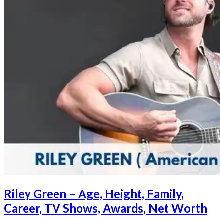
Riley Green – Age, Height, Family,
Career, TV Shows, Awards, Net Worth