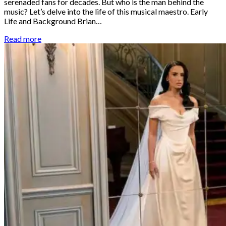
serenaded fans for decades. But who is the man behind the
music? Let’s delve into the life of this musical maestro. Early
Life and Background Brian…
Read more