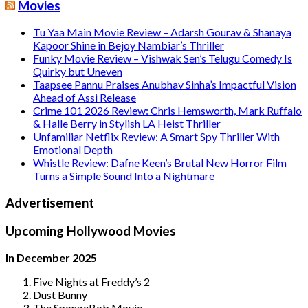
Movies
Tu Yaa Main Movie Review – Adarsh Gourav & Shanaya
Kapoor Shine in Bejoy Nambiar’s Thriller
Funky Movie Review – Vishwak Sen’s Telugu Comedy Is
Quirky but Uneven
Taapsee Pannu Praises Anubhav Sinha’s Impactful Vision
Ahead of Assi Release
Crime 101 2026 Review: Chris Hemsworth, Mark Ruffalo
& Halle Berry in Stylish LA Heist Thriller
Unfamiliar Netflix Review: A Smart Spy Thriller With
Emotional Depth
Whistle Review: Dafne Keen’s Brutal New Horror Film
Turns a Simple Sound Into a Nightmare
Advertisement
Upcoming Hollywood Movies
In December 2025
Five Nights at Freddy’s 2
Dust Bunny
The SpongeBob Movie