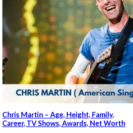
Chris Martin – Age, Height, Family,
Career, TV Shows, Awards, Net Worth