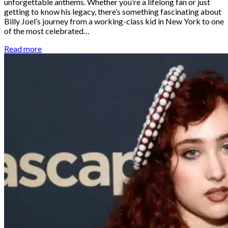
unforgettable anthems. Whether you’re a lifelong fan or just
getting to know his legacy, there’s something fascinating about
Billy Joel’s journey from a working-class kid in New York to one
of the most celebrated…
Read more