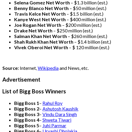
Selena Gomez Net Worth
– $1.3 billion
(est.)
Benny Blanco Net Worth
– $50 million
(est.)
Travis Kelce Net Worth
– $1.5 billion
(est.)
Kanye West Net Worth
– $400 million
(est.)
Joe Rogan Net Worth
– $200 million
(est.)
Drake
Net Worth
– $250 million
(est.)
Salman Khan Net Worth
– $260 million
(est.)
Shah Rukh Khan Net Worth
– $1.4 billion
(est.)
Vivek Oberoi
Net Worth
– $ 120 million
(est.)
Source:
Internet,
Wikipedia
and News, etc.
Advertisement
List of Bigg Boss Winners
Bigg Boss 1
–
Rahul Roy
Bigg Boss 2
–
Ashutosh Kaushik
Bigg Boss 3
–
Vindu Dara Singh
Bigg Boss 4
–
Shweta Tiwari
Bigg Boss 5
–
Juhi Parmar
Bigg Boss 6
–
Urvashi Dholakia