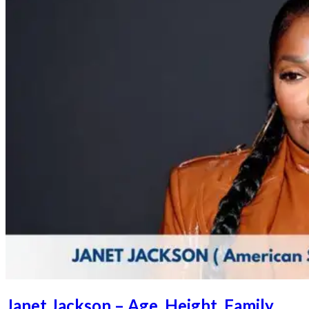
Janet Jackson – Age, Height, Family,