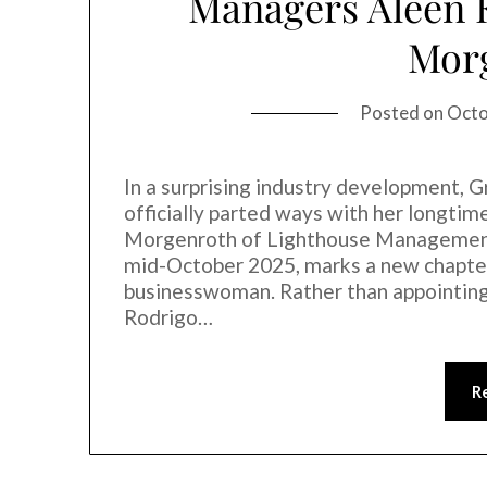
Managers Aleen 
Mor
Posted on
Octo
In a surprising industry development, 
officially parted ways with her longti
Morgenroth of Lighthouse Management +
mid-October 2025, marks a new chapter 
businesswoman. Rather than appointin
Rodrigo…
R