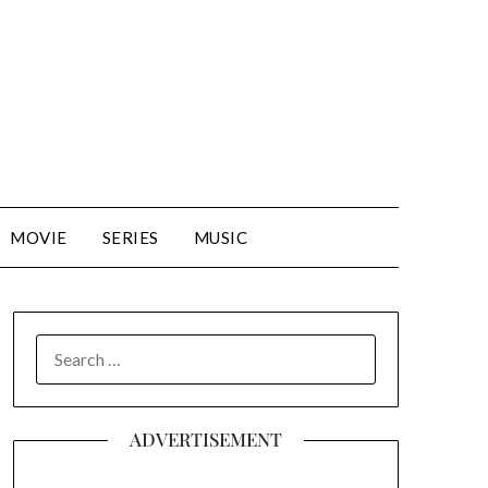
MOVIE
SERIES
MUSIC
SEARCH
FOR:
ADVERTISEMENT