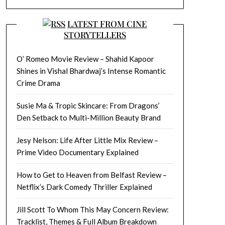
LATEST FROM CINE
STORYTELLERS
O’ Romeo Movie Review – Shahid Kapoor
Shines in Vishal Bhardwaj’s Intense Romantic
Crime Drama
Susie Ma & Tropic Skincare: From Dragons’
Den Setback to Multi-Million Beauty Brand
Jesy Nelson: Life After Little Mix Review –
Prime Video Documentary Explained
How to Get to Heaven from Belfast Review –
Netflix’s Dark Comedy Thriller Explained
Jill Scott To Whom This May Concern Review:
Tracklist, Themes & Full Album Breakdown