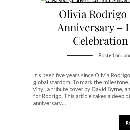
Olivia Rodrigo 
Anniversary – 
Celebration
Posted on
Jan
It’s been five years since Olivia Rodrig
global stardom. To mark the milestone, 
vinyl, a tribute cover by David Byrne, a
for Rodrigo. This article takes a deep di
anniversary…
R