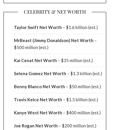
CELEBRITY & NET WORTH
Taylor Swift Net Worth
– $
1.6 billion (est.)
MrBeast (Jimmy Donaldson) Net Worth
–
$500 million
(est.)
Kai Cenat Net Worth
– $35 million
(est.)
Selena Gomez Net Worth
– $1.3 billion
(est.)
Benny Blanco Net Worth
– $50 million
(est.)
Travis Kelce Net Worth
– $1.5 billion
(est.)
Kanye West Net Worth
– $400 million
(est.)
Joe Rogan Net Worth
– $200 million
(est.)