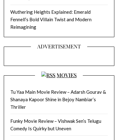
Wuthering Heights Explained: Emerald
Fennell’s Bold Villain Twist and Modern
Reimagining
ADVERTISEMENT
MOVIES
Tu Yaa Main Movie Review – Adarsh Gourav &
Shanaya Kapoor Shine in Bejoy Nambiar’s
Thriller
Funky Movie Review – Vishwak Sen’s Telugu
Comedy Is Quirky but Uneven