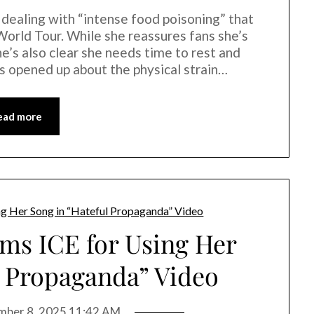
 dealing with “intense food poisoning” that
World Tour. While she reassures fans she’s
he’s also clear she needs time to rest and
e’s opened up about the physical strain…
ead more
ams ICE for Using Her
l Propaganda” Video
ber 8, 2025 11:42 AM