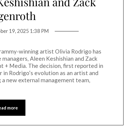
Keshishian and Zack
genroth
ber 19, 2025 1:38 PM
Grammy-winning artist Olivia Rodrigo has
me managers, Aleen Keshishian and Zack
 Media. The decision, first reported in
in Rodrigo’s evolution as an artist and
g a new external management team,
ead more