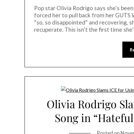
Pop star Olivia Rodrigo says she’s been
forced her to pull back from her GUTS 
“so, so disappointed” and recovering, s
recuperate. This isn’t the first time sh
R
Olivia Rodrigo Sl
Song in “Hatefu
Posted on
Novem