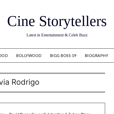
Cine Storytellers
Latest in Entertainment & Celeb Buzz
OOD
BOLLYWOOD
BIGG BOSS 19
BIOGRAPHY
ivia Rodrigo