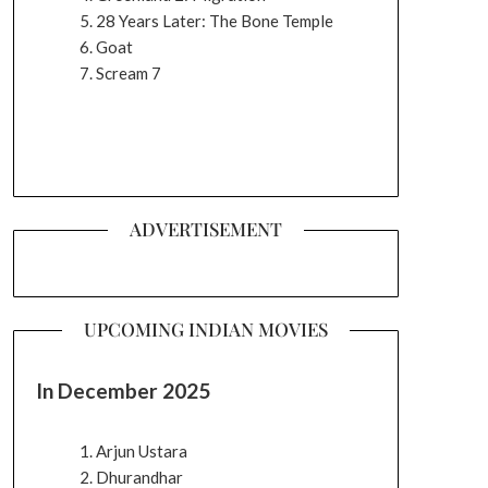
28 Years Later: The Bone Temple
Goat
Scream 7
ADVERTISEMENT
UPCOMING INDIAN MOVIES
In December 2025
Arjun Ustara
Dhurandhar