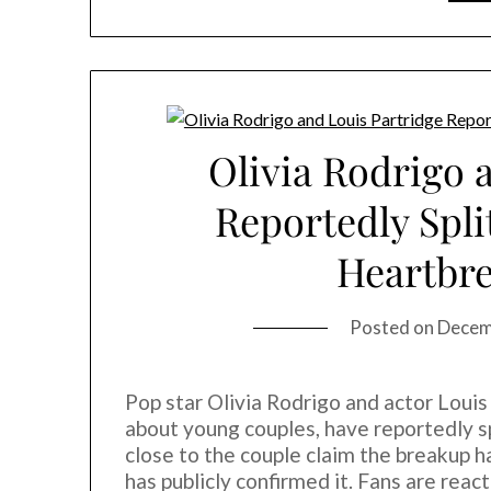
Olivia Rodrigo 
Reportedly Spli
Heartbr
Posted on
Decem
Pop star Olivia Rodrigo and actor Loui
about young couples, have reportedly sp
close to the couple claim the breakup 
has publicly confirmed it. Fans are rea