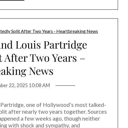
and Louis Partridge
t After Two Years –
eaking News
ber 22, 2025 10:08 AM
s Partridge, one of Hollywood’s most talked-
lit after nearly two years together. Sources
happened a few weeks ago, though neither
cting with shock and sympathy, and