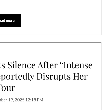
ead more
s Silence After “Intense
portedly Disrupts Her
Tour
ber 19, 2025 12:18 PM