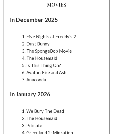
MOVIES
In December 2025
Five Nights at Freddy’s 2
Dust Bunny
The SpongeBob Movie
The Housemaid
Is This Thing On?
Avatar: Fire and Ash
Anaconda
In January 2026
We Bury The Dead
The Housemaid
Primate
Greenland 2: Migration