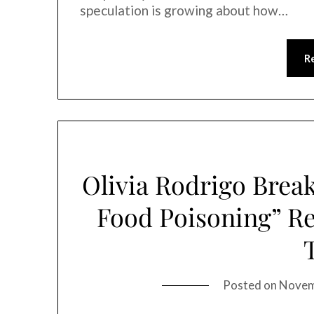
speculation is growing about how…
R
Olivia Rodrigo Break
Food Poisoning” Re
Posted on
Novem