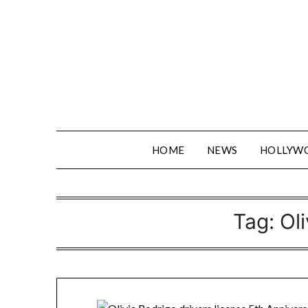
Skip
to
content
HOME
NEWS
HOLLYW
Tag:
Ol