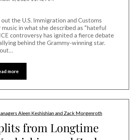
d out the U.S. Immigration and Customs
 music in what she described as “hateful
ICE controversy has ignited a fierce debate
s rallying behind the Grammy-winning star.
bout…
ead more
plits from Longtime