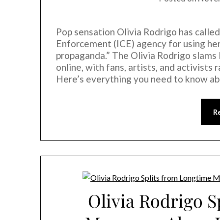
Pop sensation Olivia Rodrigo has calle
Enforcement (ICE) agency for using her
propaganda.” The Olivia Rodrigo slams 
online, with fans, artists, and activist
Here’s everything you need to know a
R
Olivia Rodrigo S