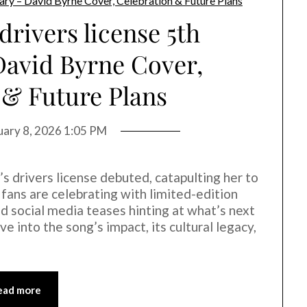
drivers license 5th
David Byrne Cover,
 & Future Plans
uary 8, 2026 1:05 PM
o’s drivers license debuted, catapulting her to
fans are celebrating with limited-edition
nd social media teases hinting at what’s next
ve into the song’s impact, its cultural legacy,
ead more