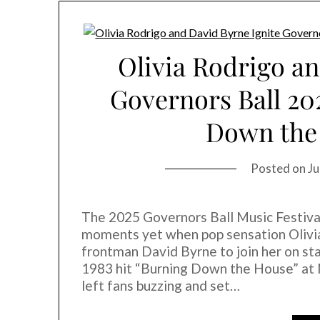
Olivia Rodrigo an
Governors Ball 20
Down the
Posted on
Ju
The 2025 Governors Ball Music Festival
moments yet when pop sensation Olivia
frontman David Byrne to join her on stag
1983 hit “Burning Down the House” a
left fans buzzing and set…