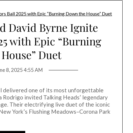
d David Byrne Ignite
25 with Epic “Burning
 House” Duet
ne 8, 2025 4:55 AM
 delivered one of its most unforgettable
 Rodrigo invited Talking Heads’ legendary
e. Their electrifying live duet of the iconic
t New York’s Flushing Meadows–Corona Park