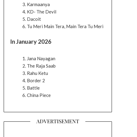
Karmaanya
KD- The Devil
Dacoit
Tu Meri Main Tera, Main Tera Tu Meri
In January 2026
Jana Nayagan
The Raja Saab
Rahu Ketu
Border 2
Battle
China Piece
ADVERTISEMENT