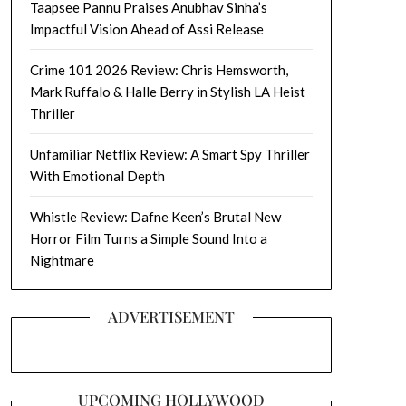
Taapsee Pannu Praises Anubhav Sinha’s
Impactful Vision Ahead of Assi Release
Crime 101 2026 Review: Chris Hemsworth,
Mark Ruffalo & Halle Berry in Stylish LA Heist
Thriller
Unfamiliar Netflix Review: A Smart Spy Thriller
With Emotional Depth
Whistle Review: Dafne Keen’s Brutal New
Horror Film Turns a Simple Sound Into a
Nightmare
ADVERTISEMENT
UPCOMING HOLLYWOOD