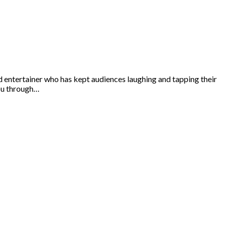
 entertainer who has kept audiences laughing and tapping their
you through…