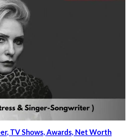
reer, TV Shows, Awards, Net Worth