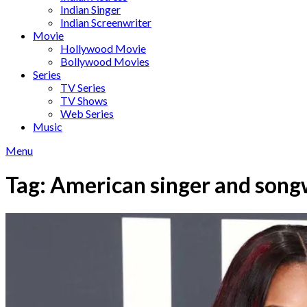
Indian Singer
Indian Screenwriter
Movie
Hollywood Movie
Bollywood Movies
Series
TV Series
TV Shows
Web Series
Music
Menu
Tag:
American singer and song