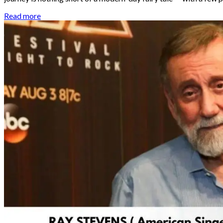
Read more