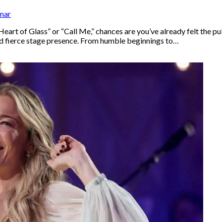
mar
“Heart of Glass” or “Call Me,” chances are you’ve already felt the p
and fierce stage presence. From humble beginnings to…