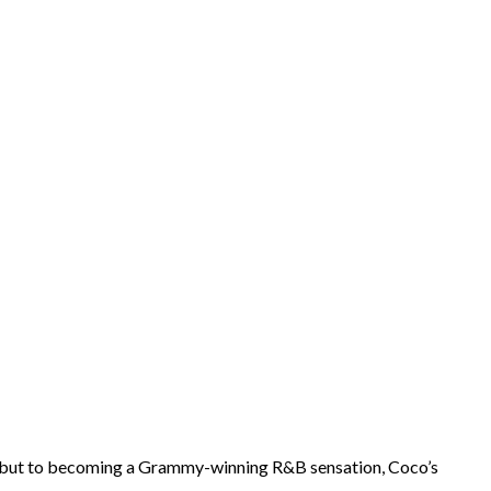
 debut to becoming a Grammy-winning R&B sensation, Coco’s