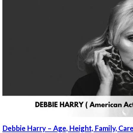
Debbie Harry – Age, Height, Family, Ca