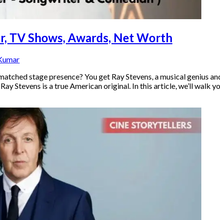
eer, TV Shows, Awards, Net Worth
 Kumar
atched stage presence? You get Ray Stevens, a musical genius and
y Stevens is a true American original. In this article, we’ll walk 