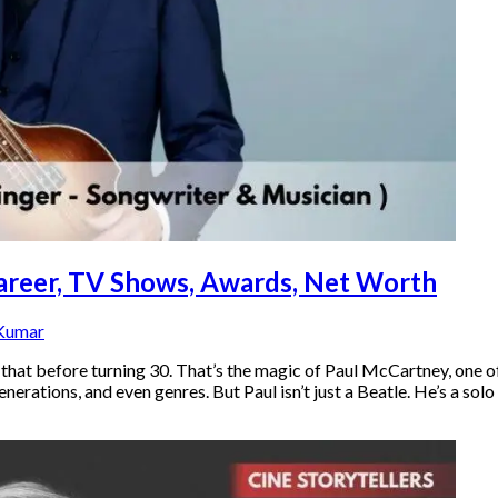
Career, TV Shows, Awards, Net Worth
 Kumar
t before turning 30. That’s the magic of Paul McCartney, one of 
ations, and even genres. But Paul isn’t just a Beatle. He’s a solo