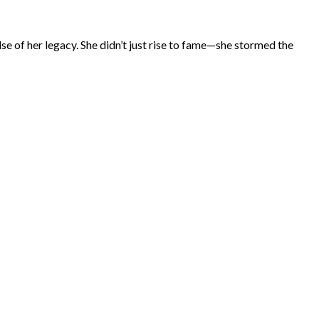
ulse of her legacy. She didn’t just rise to fame—she stormed the