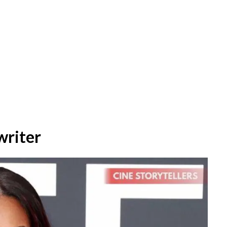
writer