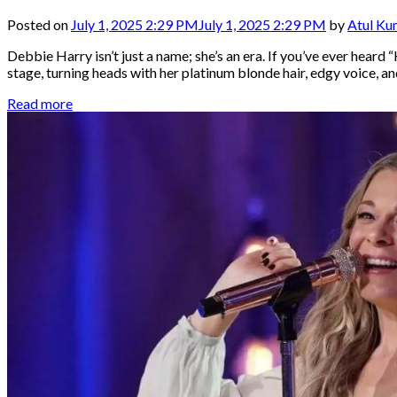
Posted on
July 1, 2025 2:29 PM
July 1, 2025 2:29 PM
by
Atul Ku
Debbie Harry isn’t just a name; she’s an era. If you’ve ever heard 
stage, turning heads with her platinum blonde hair, edgy voice, 
Read more