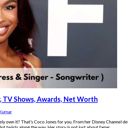
er, TV Shows, Awards, Net Worth
 Kumar
tely own it? That’s Coco Jones for you. From her Disney Channel
lot twists along the way. Her story is not just about fame;…