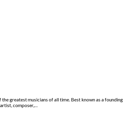
the greatest musicians of all time. Best known as a founding
 artist, composer,…