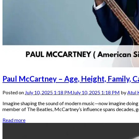
Paul McCartney – Age, Height, Family, 
Posted on
July 10, 2025 1:18 PM
July 10, 2025 1:18 PM
by
Atul
Imagine shaping the sound of modern music—now imagine doing tha
member of The Beatles, McCartney’s influence spans decades, gener
Read more