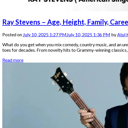
Ray Stevens – Age, Height, Family, Car
Posted on
July 10, 2025 1:27 PM
July 10, 2025 1:36 PM
by
Atul
What do you get when you mix comedy, country music, and an unm
toes for decades. From novelty hits to Grammy-winning classics, Ra
Read more