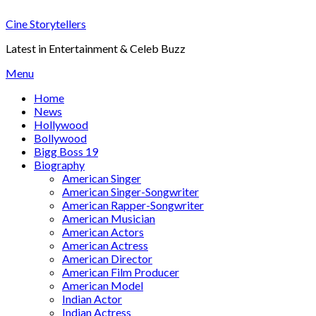
Skip
Cine Storytellers
to
content
Latest in Entertainment & Celeb Buzz
Menu
Home
News
Hollywood
Bollywood
Bigg Boss 19
Biography
American Singer
American Singer-Songwriter
American Rapper-Songwriter
American Musician
American Actors
American Actress
American Director
American Film Producer
American Model
Indian Actor
Indian Actress