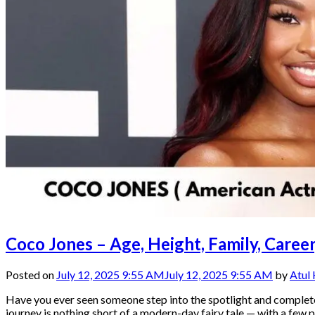
Coco Jones – Age, Height, Family, Care
Posted on
July 12, 2025 9:55 AM
July 12, 2025 9:55 AM
by
Atul
Have you ever seen someone step into the spotlight and comple
journey is nothing short of a modern-day fairy tale — with a few p