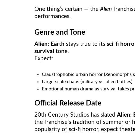
One thing’s certain — the
Alien
franchis
performances.
Genre and Tone
Alien: Earth
stays true to its
sci-fi horro
survival
tone.
Expect:
Claustrophobic urban horror (Xenomorphs s
Large-scale chaos (military vs. alien battles)
Emotional human drama as survival takes p
Official Release Date
20th Century Studios has slated
Alien: 
the franchise’s tradition of summer or 
popularity of sci-fi horror, expect theat