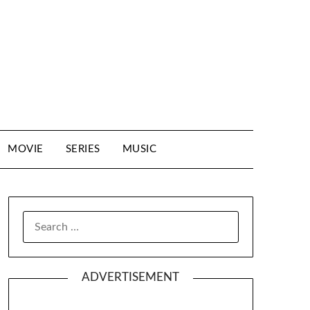
MOVIE
SERIES
MUSIC
SEARCH
FOR:
ADVERTISEMENT