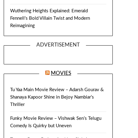
Wuthering Heights Explained: Emerald
Fennell’s Bold Villain Twist and Modern
Reimagining
ADVERTISEMENT
MOVIES
Tu Yaa Main Movie Review – Adarsh Gourav &
Shanaya Kapoor Shine in Bejoy Nambiar’s
Thriller
Funky Movie Review – Vishwak Sen’s Telugu
Comedy Is Quirky but Uneven