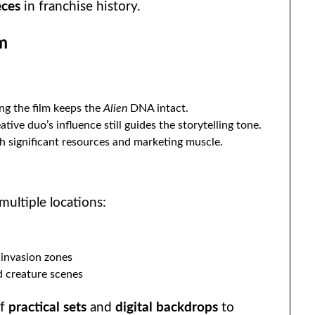
eces
in franchise history.
m
ng the film keeps the
Alien
DNA intact.
tive duo’s influence still guides the storytelling tone.
h significant resources and marketing muscle.
multiple locations:
-invasion zones
d creature scenes
of
practical sets
and
digital backdrops
to