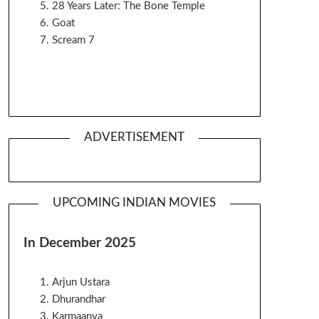
28 Years Later: The Bone Temple
Goat
Scream 7
ADVERTISEMENT
UPCOMING INDIAN MOVIES
In December 2025
Arjun Ustara
Dhurandhar
Karmaanya