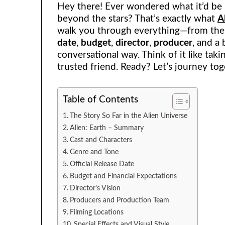
Hey there! Ever wondered what it’d be li
beyond the stars? That’s exactly what
A
walk you through everything—from th
date
,
budget
,
director
,
producer
, and a 
conversational way. Think of it like tak
trusted friend. Ready? Let’s journey tog
Table of Contents
The Story So Far in the Alien Universe
Alien: Earth – Summary
Cast and Characters
Genre and Tone
Official Release Date
Budget and Financial Expectations
Director’s Vision
Producers and Production Team
Filming Locations
Special Effects and Visual Style