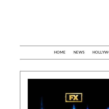
Skip
to
content
HOME
NEWS
HOLLY