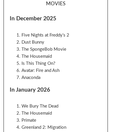
MOVIES
In December 2025
Five Nights at Freddy’s 2
Dust Bunny
The SpongeBob Movie
The Housemaid
Is This Thing On?
Avatar: Fire and Ash
Anaconda
In January 2026
We Bury The Dead
The Housemaid
Primate
Greenland 2: Migration