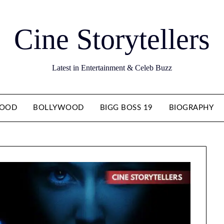
Cine Storytellers
Latest in Entertainment & Celeb Buzz
WOOD
BOLLYWOOD
BIGG BOSS 19
BIOGRAPHY