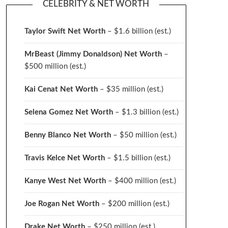
CELEBRITY & NET WORTH
Taylor Swift Net Worth
– $
1.6 billion (est.)
MrBeast (Jimmy Donaldson) Net Worth
–
$500 million
(est.)
Kai Cenat Net Worth
– $35 million
(est.)
Selena Gomez Net Worth
– $1.3 billion
(est.)
Benny Blanco Net Worth
– $50 million
(est.)
Travis Kelce Net Worth
– $1.5 billion
(est.)
Kanye West Net Worth
– $400 million
(est.)
Joe Rogan Net Worth
– $200 million
(est.)
Drake
Net Worth
– $250 million
(est.)