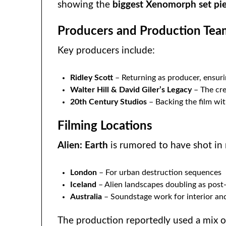
showing the
biggest Xenomorph set pi
Producers and Production Tea
Key producers include:
Ridley Scott
– Returning as producer, ensuri
Walter Hill & David Giler’s Legacy
– The crea
20th Century Studios
– Backing the film wit
Filming Locations
Alien: Earth
is rumored to have shot in 
London
– For urban destruction sequences
Iceland
– Alien landscapes doubling as post
Australia
– Soundstage work for interior an
The production reportedly used a mix 