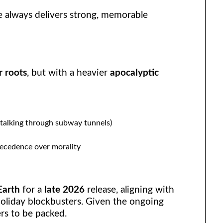
e always delivers strong, memorable
r roots
, but with a heavier
apocalyptic
talking through subway tunnels)
recedence over morality
Earth
for a
late 2026
release, aligning with
holiday blockbusters. Given the ongoing
ers to be packed.