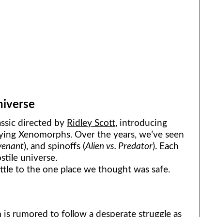
niverse
assic directed by
Ridley Scott
, introducing
ifying Xenomorphs. Over the years, we’ve seen
venant
), and spinoffs (
Alien vs. Predator
). Each
stile universe.
attle to the one place we thought was safe.
h
is rumored to follow a desperate struggle as