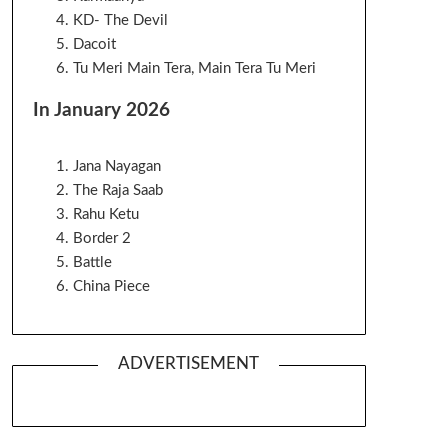
KD- The Devil
Dacoit
Tu Meri Main Tera, Main Tera Tu Meri
In January 2026
Jana Nayagan
The Raja Saab
Rahu Ketu
Border 2
Battle
China Piece
ADVERTISEMENT