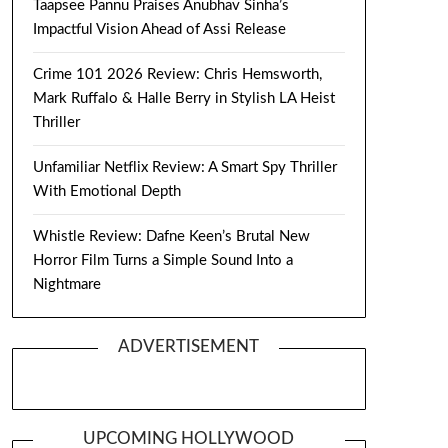
Taapsee Pannu Praises Anubhav Sinha’s
Impactful Vision Ahead of Assi Release
Crime 101 2026 Review: Chris Hemsworth,
Mark Ruffalo & Halle Berry in Stylish LA Heist
Thriller
Unfamiliar Netflix Review: A Smart Spy Thriller
With Emotional Depth
Whistle Review: Dafne Keen’s Brutal New
Horror Film Turns a Simple Sound Into a
Nightmare
ADVERTISEMENT
UPCOMING HOLLYWOOD