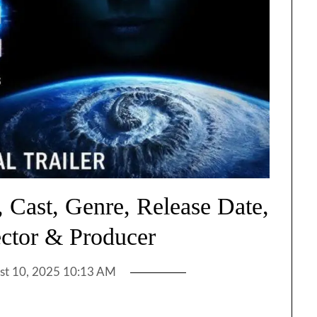
 Cast, Genre, Release Date,
ector & Producer
st 10, 2025 10:13 AM