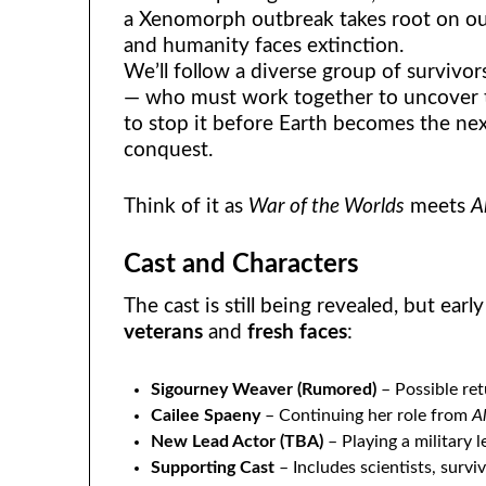
a Xenomorph outbreak takes root on our 
and humanity faces extinction.
We’ll follow a diverse group of survivors
— who must work together to uncover t
to stop it before Earth becomes the ne
conquest.
Think of it as
War of the Worlds
meets
A
Cast and Characters
The cast is still being revealed, but ear
veterans
and
fresh faces
:
Sigourney Weaver (Rumored)
– Possible ret
Cailee Spaeny
– Continuing her role from
A
New Lead Actor (TBA)
– Playing a military 
Supporting Cast
– Includes scientists, survi