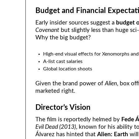
Budget and Financial Expectat
Early insider sources suggest a
budget o
Covenant
but slightly less than huge sci-
Why the big budget?
High-end visual effects for Xenomorphs and 
A-list cast salaries
Global location shoots
Given the brand power of
Alien
, box of
marketed right.
Director’s Vision
The film is reportedly helmed by
Fede Á
Evil Dead (2013)
, known for his ability 
Álvarez has hinted that
Alien: Earth
will