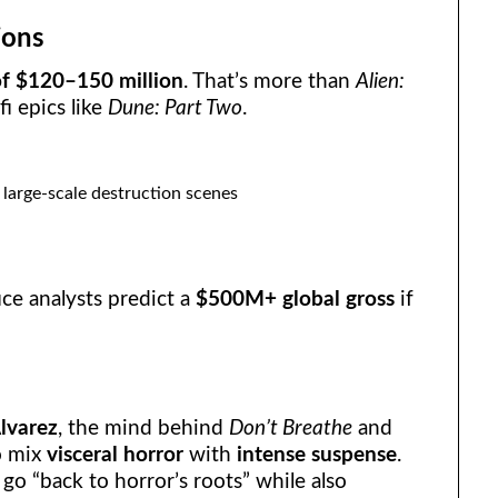
ions
f $120–150 million
. That’s more than
Alien:
fi epics like
Dune: Part Two
.
large-scale destruction scenes
fice analysts predict a
$500M+ global gross
if
lvarez
, the mind behind
Don’t Breathe
and
to mix
visceral horror
with
intense suspense
.
 go “back to horror’s roots” while also