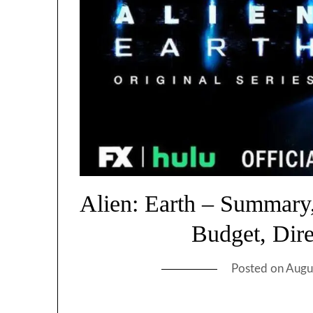
Alien: Earth – Summary,
Budget, Dir
Posted on
Augu