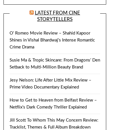
LATEST FROM CINE
STORYTELLERS
O’ Romeo Movie Review – Shahid Kapoor
Shines in Vishal Bhardwaj’s Intense Romantic
Crime Drama
Susie Ma & Tropic Skincare: From Dragons’ Den
Setback to Multi-Million Beauty Brand
Jesy Nelson: Life After Little Mix Review –
Prime Video Documentary Explained
How to Get to Heaven from Belfast Review –
Netflix’s Dark Comedy Thriller Explained
Jill Scott To Whom This May Concern Review:
Tracklist, Themes & Full Album Breakdown