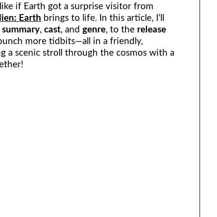
ke if Earth got a surprise visitor from
lien: Earth
brings to life. In this article, I’ll
e
summary
,
cast
, and
genre
, to the
release
bunch more tidbits—all in a friendly,
ing a scenic stroll through the cosmos with a
ether!