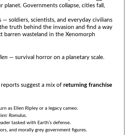
planet. Governments collapse, cities fall,
 — soldiers, scientists, and everyday civilians
he truth behind the invasion and find a way
xt barren wasteland in the Xenomorph
lien
— survival horror on a planetary scale.
ly reports suggest a mix of
returning franchise
urn as Ellen Ripley or a legacy cameo.
lien: Romulus
.
leader tasked with Earth’s defense.
vors, and morally grey government figures.