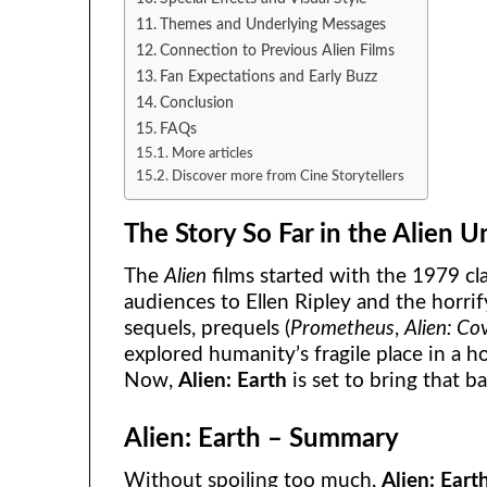
Themes and Underlying Messages
Connection to Previous Alien Films
Fan Expectations and Early Buzz
Conclusion
FAQs
More articles
Discover more from Cine Storytellers
The Story So Far in the Alien U
The
Alien
films started with the 1979 cl
audiences to Ellen Ripley and the horr
sequels, prequels (
Prometheus
,
Alien: Co
explored humanity’s fragile place in a ho
Now,
Alien: Earth
is set to bring that b
Alien: Earth – Summary
Without spoiling too much,
Alien: Eart