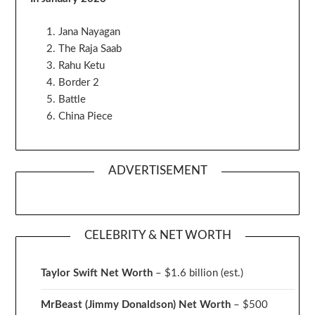
Jana Nayagan
The Raja Saab
Rahu Ketu
Border 2
Battle
China Piece
ADVERTISEMENT
CELEBRITY & NET WORTH
Taylor Swift Net Worth
– $
1.6 billion (est.)
MrBeast (Jimmy Donaldson) Net Worth
– $500