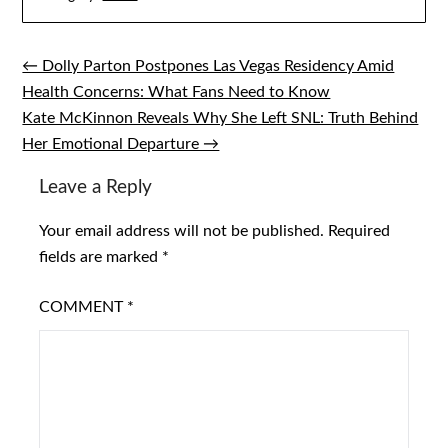
← Dolly Parton Postpones Las Vegas Residency Amid
Post
Health Concerns: What Fans Need to Know
navigation
Kate McKinnon Reveals Why She Left SNL: Truth Behind
Her Emotional Departure →
Leave a Reply
Your email address will not be published.
Required
fields are marked
*
COMMENT
*