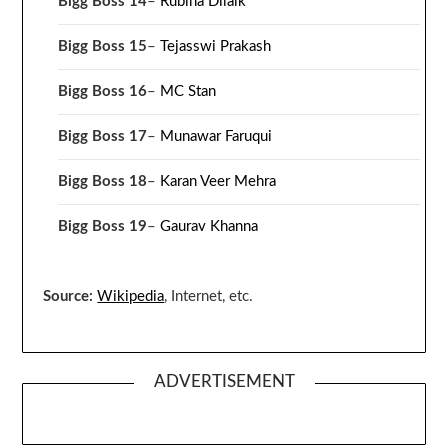
Bigg Boss 14
–
Rubina Dilaik
Bigg Boss 15
–
Tejasswi Prakash
Bigg Boss 16
–
MC Stan
Bigg Boss 17
–
Munawar Faruqui
Bigg Boss 18
–
Karan Veer Mehra
Bigg Boss 19
–
Gaurav Khanna
Source:
Wikipedia
, Internet, etc.
ADVERTISEMENT