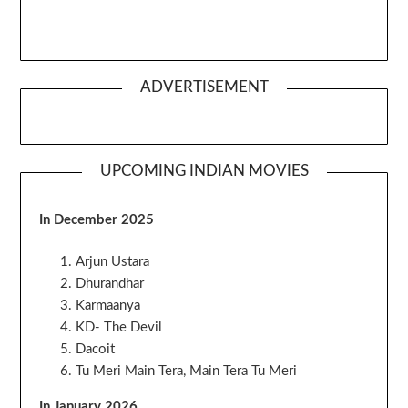
ADVERTISEMENT
UPCOMING INDIAN MOVIES
In December 2025
Arjun Ustara
Dhurandhar
Karmaanya
KD- The Devil
Dacoit
Tu Meri Main Tera, Main Tera Tu Meri
In January 2026