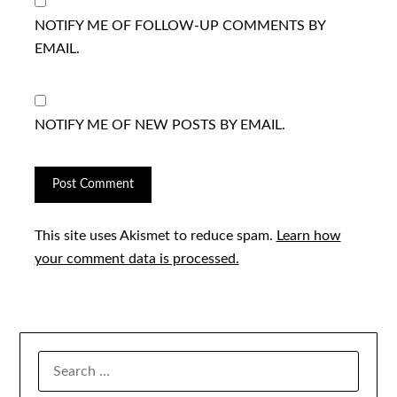
NOTIFY ME OF FOLLOW-UP COMMENTS BY
EMAIL.
NOTIFY ME OF NEW POSTS BY EMAIL.
This site uses Akismet to reduce spam.
Learn how
your comment data is processed.
SEARCH
FOR: