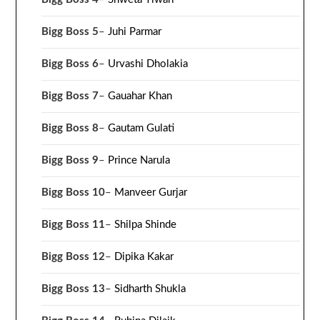
Bigg Boss 5
–
Juhi Parmar
Bigg Boss 6
–
Urvashi Dholakia
Bigg Boss 7
–
Gauahar Khan
Bigg Boss 8
–
Gautam Gulati
Bigg Boss 9
–
Prince Narula
Bigg Boss 10
–
Manveer Gurjar
Bigg Boss 11
–
Shilpa Shinde
Bigg Boss 12
–
Dipika Kakar
Bigg Boss 13
–
Sidharth Shukla