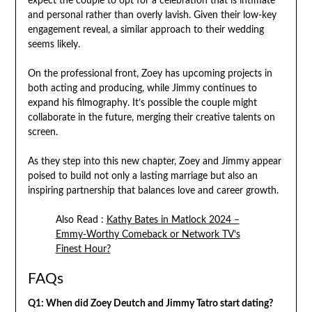
expect the couple to opt for a celebration that is intimate
and personal rather than overly lavish. Given their low-key
engagement reveal, a similar approach to their wedding
seems likely.
On the professional front, Zoey has upcoming projects in
both acting and producing, while Jimmy continues to
expand his filmography. It’s possible the couple might
collaborate in the future, merging their creative talents on
screen.
As they step into this new chapter, Zoey and Jimmy appear
poised to build not only a lasting marriage but also an
inspiring partnership that balances love and career growth.
Also Read :
Kathy Bates in Matlock 2024 –
Emmy-Worthy Comeback or Network TV’s
Finest Hour?
FAQs
Q1: When did Zoey Deutch and Jimmy Tatro start dating?