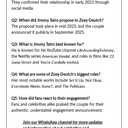
They confirmed their relationship in early 2021 through
social media.
Q2: When did Jimmy Tatro propose to Zoey Deutch?
The proposal took place in mid-2025, but the couple
announced it publicly in September 2025.
Q3: What is Jimmy Tatro best known for?
He is known for his YouTube channel
LifeAccordingToJimmy
,
the Netflix series
American Vandal
, and roles in films like
22
Jump Street
and
You’re Cordially Invited
.
Q4: What are some of Zoey Deutch’s biggest roles?
Her most notable works include
Set It Up
,
Not Okay
,
Everybody Wants Some!!
, and
The Politician
.
Q5: How did fans react to their engagement?
Fans and celebrities alike praised the couple for their
authentic, understated engagement announcement.
Join our WhatsApp channel for more updates