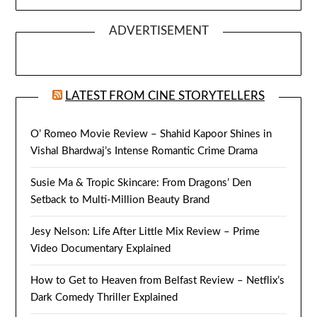
ADVERTISEMENT
LATEST FROM CINE STORYTELLERS
O’ Romeo Movie Review – Shahid Kapoor Shines in
Vishal Bhardwaj’s Intense Romantic Crime Drama
Susie Ma & Tropic Skincare: From Dragons’ Den
Setback to Multi-Million Beauty Brand
Jesy Nelson: Life After Little Mix Review – Prime
Video Documentary Explained
How to Get to Heaven from Belfast Review – Netflix’s
Dark Comedy Thriller Explained