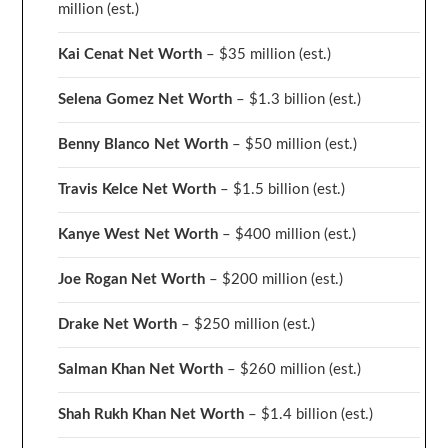
million
(est.)
Kai Cenat Net Worth
– $35 million
(est.)
Selena Gomez Net Worth
– $1.3 billion
(est.)
Benny Blanco Net Worth
– $50 million
(est.)
Travis Kelce Net Worth
– $1.5 billion
(est.)
Kanye West Net Worth
– $400 million
(est.)
Joe Rogan Net Worth
– $200 million
(est.)
Drake
Net Worth
– $250 million
(est.)
Salman Khan Net Worth
– $260 million
(est.)
Shah Rukh Khan Net Worth
– $1.4 billion
(est.)