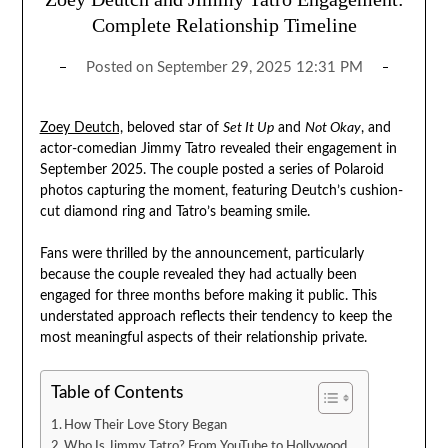
Complete Relationship Timeline
Posted on
September 29, 2025 12:31 PM
Zoey Deutch,
beloved star of
Set It Up
and
Not Okay
, and
actor-comedian Jimmy Tatro revealed their engagement in
September 2025. The couple posted a series of Polaroid
photos capturing the moment, featuring Deutch’s cushion-
cut diamond ring and Tatro’s beaming smile.
Fans were thrilled by the announcement, particularly
because the couple revealed they had actually been
engaged for three months before making it public. This
understated approach reflects their tendency to keep the
most meaningful aspects of their relationship private.
Table of Contents
How Their Love Story Began
Who Is Jimmy Tatro? From YouTube to Hollywood