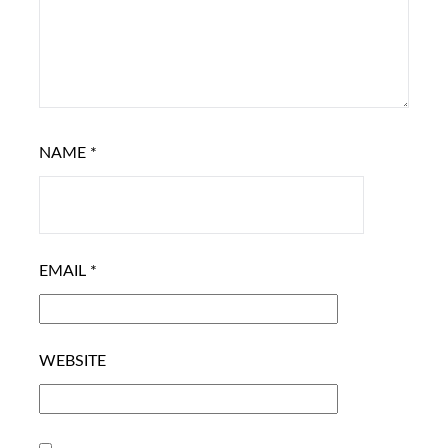
NAME
*
EMAIL
*
WEBSITE