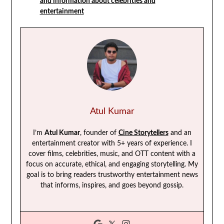
and information about celebrities and
entertainment
Atul Kumar
I’m
Atul Kumar
, founder of
Cine Storytellers
and an
entertainment creator with 5+ years of experience. I
cover films, celebrities, music, and OTT content with a
focus on accurate, ethical, and engaging storytelling. My
goal is to bring readers trustworthy entertainment news
that informs, inspires, and goes beyond gossip.