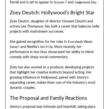
Ferrell and is set to appear in
Scream 7
and
Judgement Day
.
Zoey Deutch: Hollywood’s Bright Star
Zoey Deutch, daughter of director Howard Deutch and
actress Lea Thompson, has built a career that balances indie
projects with mainstream successes.
She gained recognition for her roles in
Everybody Wants
Some!!
and Netflix’s
Set It Up
. More recently, her
performance in
Not Okay
showcased her ability to blend
comedy with sharp social commentary.
Zoey has also worked as a producer, developing projects
that highlight her creative instincts beyond acting. Her
growing influence in Hollywood, paired with Jimmy’s
expanding career, makes them one of the industry’s most
dynamic couples.
The Proposal and Family Reactions
Jimmy’s proposal was intimate and heartfelt, taking place