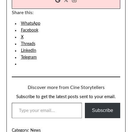
Share this:
WhatsApp
Facebook
X
Threads
LinkedIn
Telegram
Discover more from Cine Storytellers
Subscribe to get the latest posts sent to your email.
TYPE YOUR EMAIL…
Subscribe
Category:
News