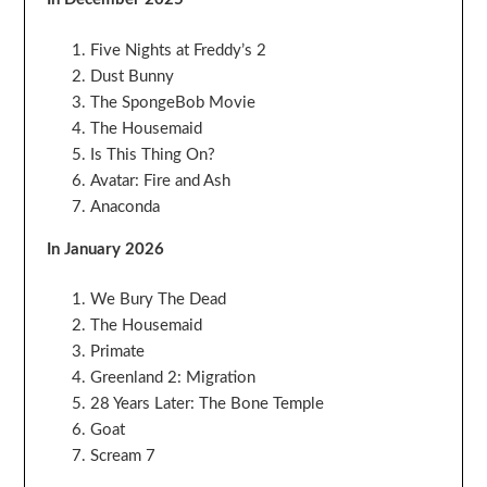
Five Nights at Freddy’s 2
Dust Bunny
The SpongeBob Movie
The Housemaid
Is This Thing On?
Avatar: Fire and Ash
Anaconda
In January 2026
We Bury The Dead
The Housemaid
Primate
Greenland 2: Migration
28 Years Later: The Bone Temple
Goat
Scream 7