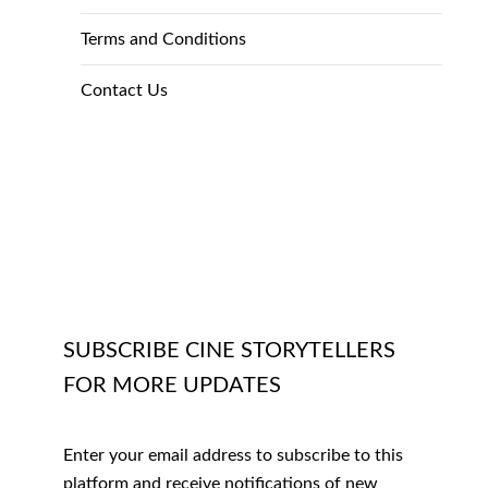
Terms and Conditions
Contact Us
SUBSCRIBE CINE STORYTELLERS
FOR MORE UPDATES
Enter your email address to subscribe to this
platform and receive notifications of new