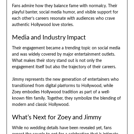
Fans admire how they balance fame with normalcy. Their
playful banter, social media humor, and visible support for
each other’s careers resonate with audiences who crave
authentic Hollywood love stories.
Media and Industry Impact
Their engagement became a trending topic on social media
and was widely covered by major entertainment outlets.
What makes their story stand out is not only the
engagement itself but also the trajectory of their careers.
Jimmy represents the new generation of entertainers who
transitioned from digital platforms to Hollywood, while
Zoey embodies Hollywood tradition as part of a well-
known film family. Together, they symbolize the blending of
modern and classic Hollywood.
What’s Next for Zoey and Jimmy
While no wedding details have been revealed yet, fans