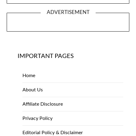
ADVERTISEMENT
IMPORTANT PAGES
Home
About Us
Affiliate Disclosure
Privacy Policy
Editorial Policy & Disclaimer