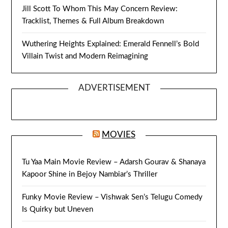
Jill Scott To Whom This May Concern Review:
Tracklist, Themes & Full Album Breakdown
Wuthering Heights Explained: Emerald Fennell’s Bold
Villain Twist and Modern Reimagining
ADVERTISEMENT
MOVIES
Tu Yaa Main Movie Review – Adarsh Gourav & Shanaya
Kapoor Shine in Bejoy Nambiar’s Thriller
Funky Movie Review – Vishwak Sen’s Telugu Comedy
Is Quirky but Uneven