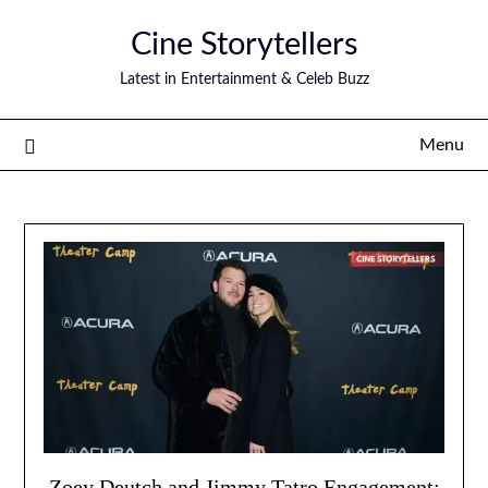
Skip
Cine Storytellers
to
content
Latest in Entertainment & Celeb Buzz
Menu
Zoey Deutch and Jimmy Tatro Engagement: