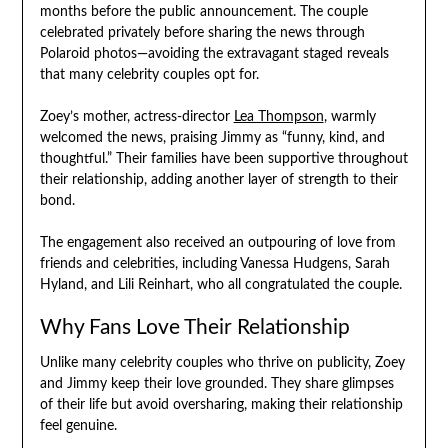
months before the public announcement. The couple
celebrated privately before sharing the news through
Polaroid photos—avoiding the extravagant staged reveals
that many celebrity couples opt for.
Zoey’s mother, actress-director
Lea Thompson
, warmly
welcomed the news, praising Jimmy as “funny, kind, and
thoughtful.” Their families have been supportive throughout
their relationship, adding another layer of strength to their
bond.
The engagement also received an outpouring of love from
friends and celebrities, including Vanessa Hudgens, Sarah
Hyland, and Lili Reinhart, who all congratulated the couple.
Why Fans Love Their Relationship
Unlike many celebrity couples who thrive on publicity, Zoey
and Jimmy keep their love grounded. They share glimpses
of their life but avoid oversharing, making their relationship
feel genuine.