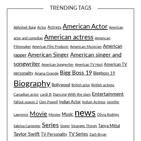
TRENDING TAGS
American Actor
Actress
Actor
Abhishek Bajaj
American
American actress
American
actor and comedian
American
Filmmaker
American Musician
American Film Producer
American singer and
American Singer
rapper
songwriter
American TV
American Songwriter
American TV Host
Bigg Boss 19
Biggboss 19
personality
Ariana Grande
Biography
Bollywood
British actress
British actor
Entertainment
Canadian actor
cardi B
Dancing With the stars
Indian Actor
Fallout season 2
Glen Powell
Indian Actress
Jennifer
news
Movie
Music
Lawrence
Movies
Olivia Rodrigo
Series
Tanya Mittal
Stranger Things
Sabrina Carpenter
Singer
Taylor Swift
TV Series
TV Personality
Zach Bryan