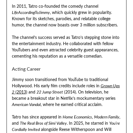
In 2011, Tatro co-founded the comedy channel
LifeAccordingToJimmy
, which quickly grew in popularity.
Known for its sketches, parodies, and relatable college
humor, the channel now boasts over 3 million subscribers.
The channel’s success served as Tatro’s stepping stone into
the entertainment industry. He collaborated with fellow
YouTubers and even attracted celebrity guest appearances,
cementing his reputation as a versatile comedian.
Acting Career
Jimmy soon transitioned from YouTube to traditional
Hollywood. His early film credits include roles in
Grown Ups
2
(2013)
and
22 Jump Street
(2014). On television, he
became a breakout star in Netflix’s mockumentary series
American Vandal
, where he earned critical acclaim.
Tatro has since appeared in
Home Economics
,
Modern Family
,
and
The Real Bros of Simi Valley
. In 2025, he starred in
You’re
Cordially Invited
alongside Reese Witherspoon and Will