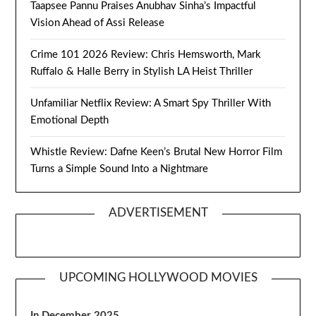
Taapsee Pannu Praises Anubhav Sinha’s Impactful
Vision Ahead of Assi Release
Crime 101 2026 Review: Chris Hemsworth, Mark
Ruffalo & Halle Berry in Stylish LA Heist Thriller
Unfamiliar Netflix Review: A Smart Spy Thriller With
Emotional Depth
Whistle Review: Dafne Keen’s Brutal New Horror Film
Turns a Simple Sound Into a Nightmare
ADVERTISEMENT
UPCOMING HOLLYWOOD MOVIES
In December 2025