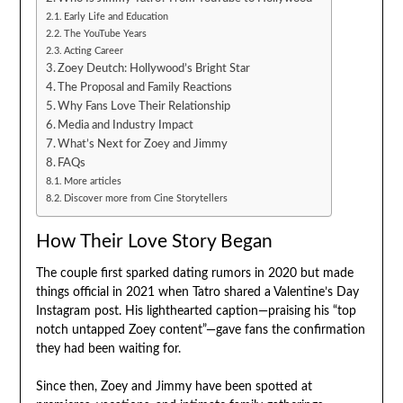
Early Life and Education
The YouTube Years
Acting Career
Zoey Deutch: Hollywood’s Bright Star
The Proposal and Family Reactions
Why Fans Love Their Relationship
Media and Industry Impact
What’s Next for Zoey and Jimmy
FAQs
More articles
Discover more from Cine Storytellers
How Their Love Story Began
The couple first sparked dating rumors in 2020 but made
things official in 2021 when Tatro shared a Valentine’s Day
Instagram post. His lighthearted caption—praising his “top
notch untapped Zoey content”—gave fans the confirmation
they had been waiting for.
Since then, Zoey and Jimmy have been spotted at