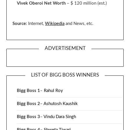
Vivek Oberoi
Net Worth
– $ 120 million
(est.)
Source:
Internet,
Wikipedia
and News, etc.
ADVERTISEMENT
LIST OF BIGG BOSS WINNERS
Bigg Boss 1
–
Rahul Roy
Bigg Boss 2
–
Ashutosh Kaushik
Bigg Boss 3
–
Vindu Dara Singh
Bigg Boss 4
–
Shweta Tiwari