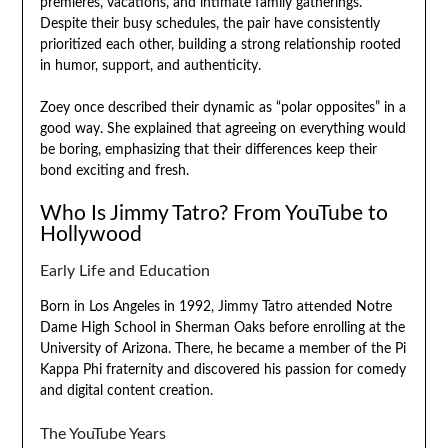
premieres, vacations, and intimate family gatherings.
Despite their busy schedules, the pair have consistently
prioritized each other, building a strong relationship rooted
in humor, support, and authenticity.
Zoey once described their dynamic as “polar opposites” in a
good way. She explained that agreeing on everything would
be boring, emphasizing that their differences keep their
bond exciting and fresh.
Who Is Jimmy Tatro? From YouTube to
Hollywood
Early Life and Education
Born in Los Angeles in 1992, Jimmy Tatro attended Notre
Dame High School in Sherman Oaks before enrolling at the
University of Arizona. There, he became a member of the Pi
Kappa Phi fraternity and discovered his passion for comedy
and digital content creation.
The YouTube Years