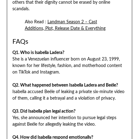
others that their dignity cannot be erased by online
scandals.
Also Read :
Landman Season 2 – Cast
Additions, Plot, Release Date & Everything
FAQs
Q1. Who is Isabella Ladera?
She is a Venezuelan influencer born on August 23, 1999,
known for her lifestyle, fashion, and motherhood content
on TikTok and Instagram.
Q2. What happened between Isabella Ladera and Beéle?
Isabella accused Beéle of leaking a private six-minute video
of them, calling it a betrayal and a violation of privacy.
Q3. Did Isabella plan legal action?
Yes, she announced her intention to pursue legal steps
against Beéle for allegedly leaking the video.
Q4. How did Isabella respond emotionally?