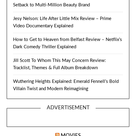
Setback to Multi-Million Beauty Brand
Jesy Nelson: Life After Little Mix Review – Prime
Video Documentary Explained
How to Get to Heaven from Belfast Review – Netflix’s
Dark Comedy Thriller Explained
Jill Scott To Whom This May Concern Review:
Tracklist, Themes & Full Album Breakdown
Wuthering Heights Explained: Emerald Fennell’s Bold
Villain Twist and Modern Reimagining
ADVERTISEMENT
MOVIES