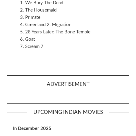
We Bury The Dead
The Housemaid
Primate
Greenland 2: Migration
28 Years Later: The Bone Temple
Goat
Scream 7
ADVERTISEMENT
UPCOMING INDIAN MOVIES
In December 2025