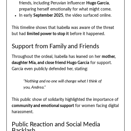
friends, including Peruvian influencer
Hugo García
,
preparing herself emotionally for what might come.
In early
September 2025
, the video surfaced online.
This timeline shows that Isabella was aware of the threat
but had
limited power to stop it
before it happened.
Support from Family and Friends
Throughout the ordeal, Isabella has leaned on her
mother,
daughter Mía, and close friend Hugo García
for support.
García even publicly defended her, stating:
“Nothing and no one will change what I think of
you, Andrea.”
This public show of solidarity highlighted the importance of
community and emotional support
for women facing digital
harassment.
Public Reaction and Social Media
Backlash