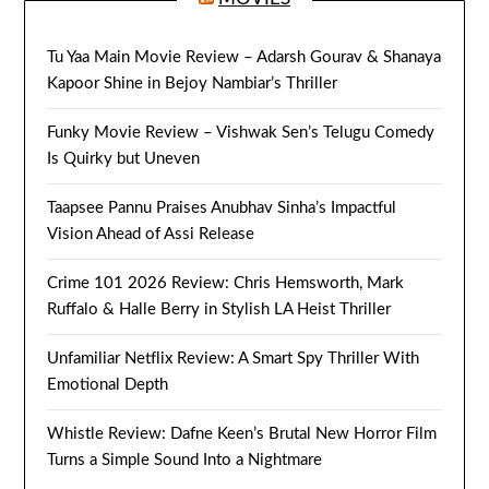
Tu Yaa Main Movie Review – Adarsh Gourav & Shanaya
Kapoor Shine in Bejoy Nambiar’s Thriller
Funky Movie Review – Vishwak Sen’s Telugu Comedy
Is Quirky but Uneven
Taapsee Pannu Praises Anubhav Sinha’s Impactful
Vision Ahead of Assi Release
Crime 101 2026 Review: Chris Hemsworth, Mark
Ruffalo & Halle Berry in Stylish LA Heist Thriller
Unfamiliar Netflix Review: A Smart Spy Thriller With
Emotional Depth
Whistle Review: Dafne Keen’s Brutal New Horror Film
Turns a Simple Sound Into a Nightmare