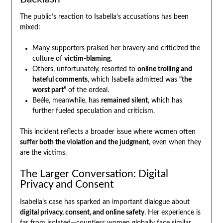
The public’s reaction to Isabella’s accusations has been
mixed:
Many supporters praised her bravery and criticized the
culture of
victim-blaming
.
Others, unfortunately, resorted to
online trolling and
hateful comments
, which Isabella admitted was
“the
worst part”
of the ordeal.
Beéle, meanwhile, has
remained silent
, which has
further fueled speculation and criticism.
This incident reflects a broader issue where women often
suffer both the violation and the judgment
, even when they
are the victims.
The Larger Conversation: Digital
Privacy and Consent
Isabella’s case has sparked an important dialogue about
digital privacy, consent, and online safety
. Her experience is