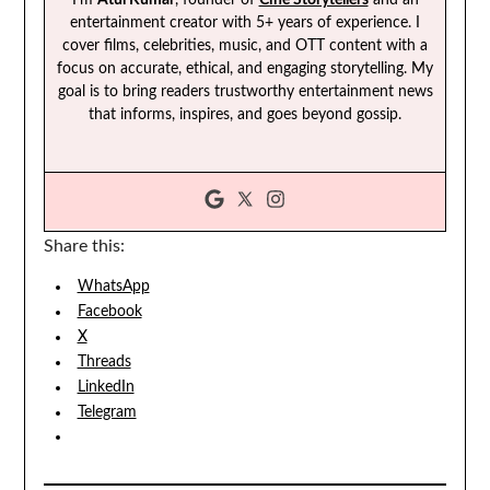
entertainment creator with 5+ years of experience. I
cover films, celebrities, music, and OTT content with a
focus on accurate, ethical, and engaging storytelling. My
goal is to bring readers trustworthy entertainment news
that informs, inspires, and goes beyond gossip.
Share this:
WhatsApp
Facebook
X
Threads
LinkedIn
Telegram