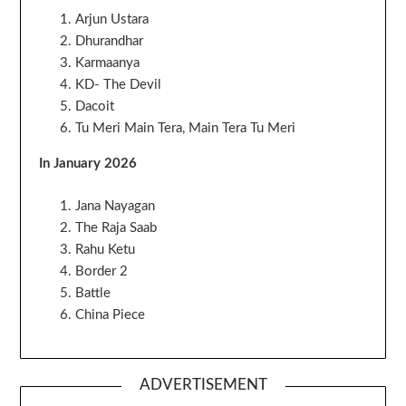
Arjun Ustara
Dhurandhar
Karmaanya
KD- The Devil
Dacoit
Tu Meri Main Tera, Main Tera Tu Meri
In January 2026
Jana Nayagan
The Raja Saab
Rahu Ketu
Border 2
Battle
China Piece
ADVERTISEMENT