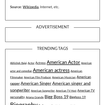
Source:
Wikipedia
, Internet, etc.
ADVERTISEMENT
TRENDING TAGS
American Actor
Actress
Actor
Abhishek Bajaj
American
American actress
American
actor and comedian
American
Filmmaker
American Musician
American Film Producer
American singer and
American Singer
rapper
songwriter
American TV
American Songwriter
American TV Host
Bigg Boss 19
Biggboss 19
personality
Ariana Grande
Biography