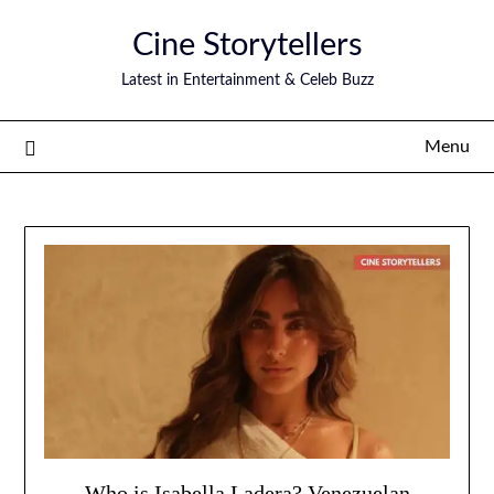
Skip
Cine Storytellers
to
content
Latest in Entertainment & Celeb Buzz
Menu
Who is Isabella Ladera? Venezuelan