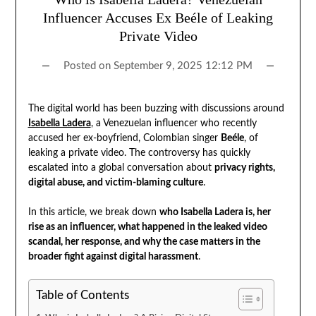
Influencer Accuses Ex Beéle of Leaking
Private Video
Posted on
September 9, 2025 12:12 PM
The digital world has been buzzing with discussions around
Isabella Ladera
, a Venezuelan influencer who recently
accused her ex-boyfriend, Colombian singer
Beéle
, of
leaking a private video. The controversy has quickly
escalated into a global conversation about
privacy rights,
digital abuse, and victim-blaming culture
.
In this article, we break down
who Isabella Ladera is, her
rise as an influencer, what happened in the leaked video
scandal, her response, and why the case matters in the
broader fight against digital harassment
.
Table of Contents