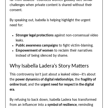
far from isolated—countless women globally face similar
challenges when private content is shared without their
consent.
By speaking out, Isabella is helping highlight the urgent
need for:
Stronger legal protections
against non-consensual video
leaks.
Public awareness campaigns
to fight victim-blaming.
Empowerment of women
to reclaim their narratives
instead of being silenced by shame.
Why Isabella Ladera’s Story Matters
This controversy isn’t just about a leaked video—it’s about
the
power dynamics of digital relationships
, the
fragility of
online trust
, and the
urgent need for respect in the digital
era
.
By refusing to back down, Isabella Ladera has transformed
from an influencer into a
symbol of resilience
, reminding