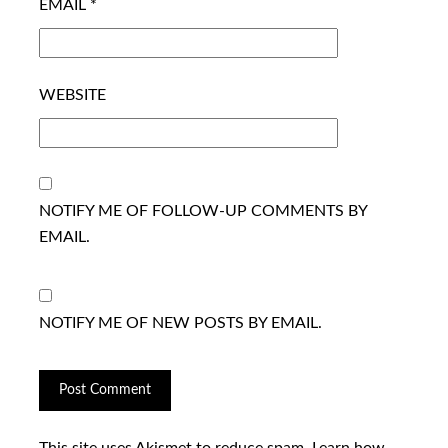
EMAIL
*
WEBSITE
NOTIFY ME OF FOLLOW-UP COMMENTS BY
EMAIL.
NOTIFY ME OF NEW POSTS BY EMAIL.