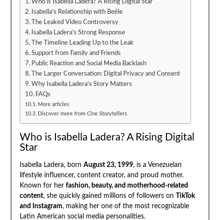
Who is Isabella Ladera? A Rising Digital Star
Isabella’s Relationship with Beéle
The Leaked Video Controversy
Isabella Ladera’s Strong Response
The Timeline Leading Up to the Leak
Support from Family and Friends
Public Reaction and Social Media Backlash
The Larger Conversation: Digital Privacy and Consent
Why Isabella Ladera’s Story Matters
FAQs
More articles
Discover more from Cine Storytellers
Who is Isabella Ladera? A Rising Digital
Star
Isabella Ladera, born
August 23, 1999
, is a Venezuelan
lifestyle influencer, content creator, and proud mother.
Known for her
fashion, beauty, and motherhood-related
content
, she quickly gained millions of followers on
TikTok
and Instagram
, making her one of the most recognizable
Latin American social media personalities.