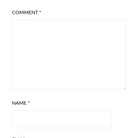
COMMENT
*
NAME
*