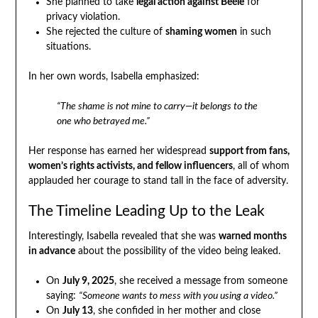
She planned to take
legal action against Beéle
for
privacy violation.
She rejected the culture of
shaming women
in such
situations.
In her own words, Isabella emphasized:
“The shame is not mine to carry—it belongs to the
one who betrayed me.”
Her response has earned her widespread
support from fans,
women’s rights activists, and fellow influencers
, all of whom
applauded her courage to stand tall in the face of adversity.
The Timeline Leading Up to the Leak
Interestingly, Isabella revealed that she was
warned months
in advance
about the possibility of the video being leaked.
On
July 9, 2025
, she received a message from someone
saying:
“Someone wants to mess with you using a video.”
On
July 13
, she confided in her mother and close