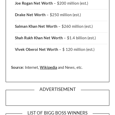
Joe Rogan Net Worth
– $200 million
(est.)
Drake
Net Worth
– $250 million
(est.)
Salman Khan Net Worth
– $260 million
(est.)
Shah Rukh Khan Net Worth
– $1.4 billion
(est.)
Vivek Oberoi
Net Worth
– $ 120 million
(est.)
Source:
Internet,
Wikipedia
and News, etc.
ADVERTISEMENT
LIST OF BIGG BOSS WINNERS