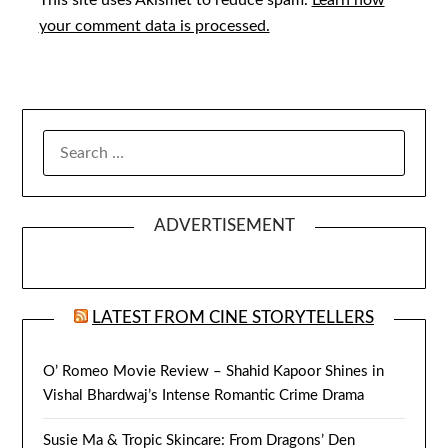
This site uses Akismet to reduce spam.
Learn how
your comment data is processed.
SEARCH
FOR:
ADVERTISEMENT
LATEST FROM CINE STORYTELLERS
O’ Romeo Movie Review – Shahid Kapoor Shines in
Vishal Bhardwaj’s Intense Romantic Crime Drama
Susie Ma & Tropic Skincare: From Dragons’ Den