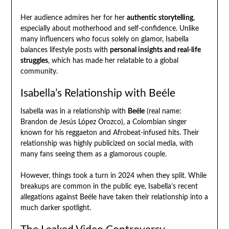
Her audience admires her for her
authentic storytelling
,
especially about motherhood and self-confidence. Unlike
many influencers who focus solely on glamor, Isabella
balances lifestyle posts with
personal insights and real-life
struggles
, which has made her relatable to a global
community.
Isabella’s Relationship with Beéle
Isabella was in a relationship with
Beéle
(real name:
Brandon de Jesús López Orozco), a Colombian singer
known for his reggaeton and Afrobeat-infused hits. Their
relationship was highly publicized on social media, with
many fans seeing them as a glamorous couple.
However, things took a turn in 2024 when they split. While
breakups are common in the public eye, Isabella’s recent
allegations against Beéle have taken their relationship into a
much darker spotlight.