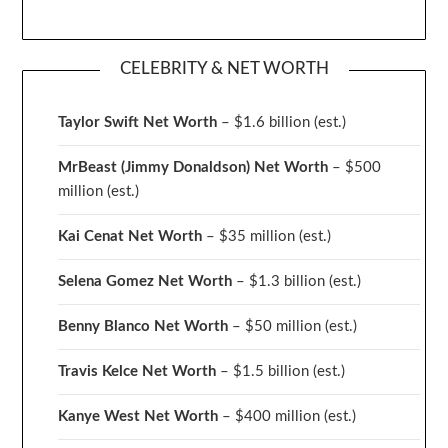
CELEBRITY & NET WORTH
Taylor Swift Net Worth
– $
1.6 billion (est.)
MrBeast (Jimmy Donaldson) Net Worth
– $500
million
(est.)
Kai Cenat Net Worth
– $35 million
(est.)
Selena Gomez Net Worth
– $1.3 billion
(est.)
Benny Blanco Net Worth
– $50 million
(est.)
Travis Kelce Net Worth
– $1.5 billion
(est.)
Kanye West Net Worth
– $400 million
(est.)