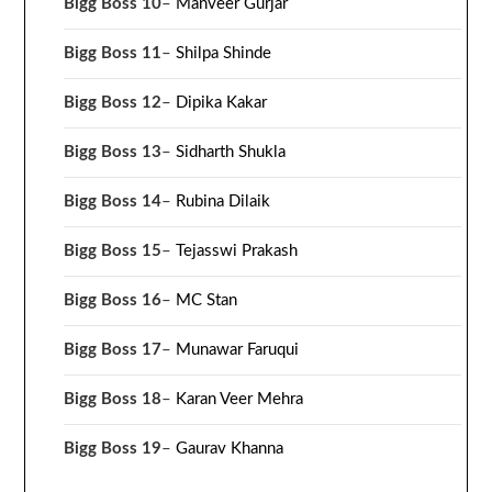
Bigg Boss 10
–
Manveer Gurjar
Bigg Boss 11
–
Shilpa Shinde
Bigg Boss 12
–
Dipika Kakar
Bigg Boss 13
–
Sidharth Shukla
Bigg Boss 14
–
Rubina Dilaik
Bigg Boss 15
–
Tejasswi Prakash
Bigg Boss 16
–
MC Stan
Bigg Boss 17
–
Munawar Faruqui
Bigg Boss 18
–
Karan Veer Mehra
Bigg Boss 19
–
Gaurav Khanna