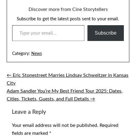
Discover more from Cine Storytellers
Subscribe to get the latest posts sent to your email.
TYPE YOUR EMAIL…
Subscribe
Category:
News
← Eric Stonestreet Marries Lindsay Schweitzer in Kansas
Post
City
navigation
Adam Sandler You’re My Best Friend Tour 2025: Dates,
Cities, Tickets, Guests, and Full Details →
Leave a Reply
Your email address will not be published.
Required
fields are marked
*