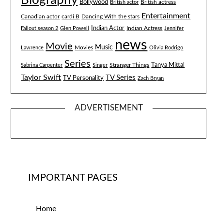
Bollywood
British actress
British actor
Entertainment
Canadian actor
cardi B
Dancing With the stars
Indian Actor
Fallout season 2
Glen Powell
Indian Actress
Jennifer
news
Movie
Music
Lawrence
Movies
Olivia Rodrigo
Series
Tanya Mittal
Stranger Things
Sabrina Carpenter
Singer
Taylor Swift
TV Series
TV Personality
Zach Bryan
ADVERTISEMENT
IMPORTANT PAGES
Home