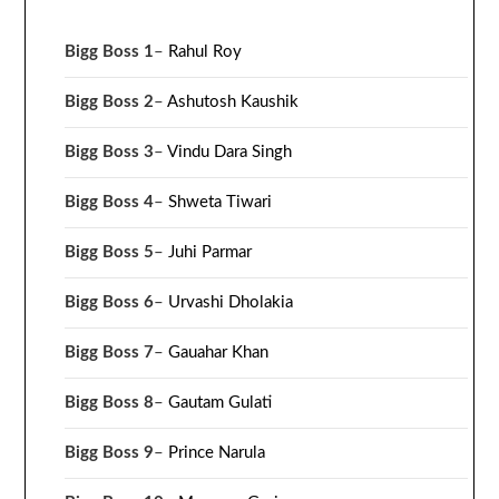
Bigg Boss 1
–
Rahul Roy
Bigg Boss 2
–
Ashutosh Kaushik
Bigg Boss 3
–
Vindu Dara Singh
Bigg Boss 4
–
Shweta Tiwari
Bigg Boss 5
–
Juhi Parmar
Bigg Boss 6
–
Urvashi Dholakia
Bigg Boss 7
–
Gauahar Khan
Bigg Boss 8
–
Gautam Gulati
Bigg Boss 9
–
Prince Narula