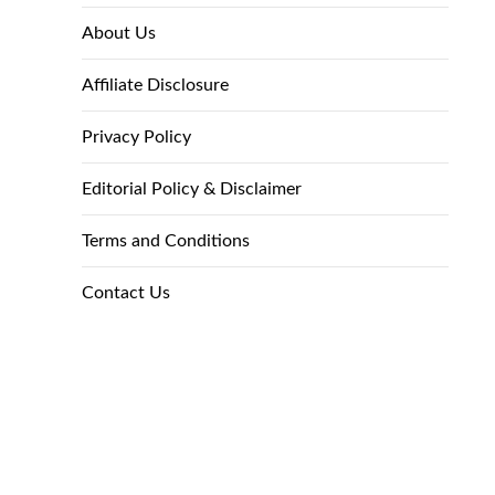
About Us
Affiliate Disclosure
Privacy Policy
Editorial Policy & Disclaimer
Terms and Conditions
Contact Us