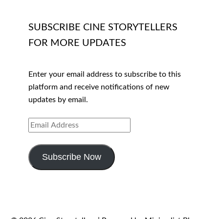
SUBSCRIBE CINE STORYTELLERS
FOR MORE UPDATES
Enter your email address to subscribe to this
platform and receive notifications of new
updates by email.
EMAIL
ADDRESS
Subscribe Now