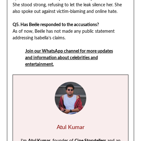
She stood strong, refusing to let the leak silence her. She
also spoke out against victim-blaming and online hate.
Q5. Has Beéle responded to the accusations?
As of now, Beéle has not made any public statement
addressing Isabella’s claims.
Join our WhatsApp channel for more updates
and information about celebrities and
entertainment.
Atul Kumar
I’m
Atul Kumar
, founder of
Cine Storytellers
and an