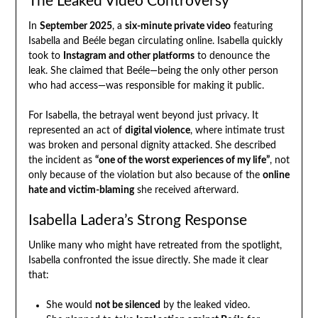
The Leaked Video Controversy
In
September 2025
, a
six-minute private video
featuring
Isabella and Beéle began circulating online. Isabella quickly
took to
Instagram and other platforms
to denounce the
leak. She claimed that Beéle—being the only other person
who had access—was responsible for making it public.
For Isabella, the betrayal went beyond just privacy. It
represented an act of
digital violence
, where intimate trust
was broken and personal dignity attacked. She described
the incident as
“one of the worst experiences of my life”
, not
only because of the violation but also because of the
online
hate and victim-blaming
she received afterward.
Isabella Ladera’s Strong Response
Unlike many who might have retreated from the spotlight,
Isabella confronted the issue directly. She made it clear
that:
She would
not be silenced
by the leaked video.