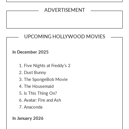
ADVERTISEMENT
UPCOMING HOLLYWOOD MOVIES
In December 2025
Five Nights at Freddy’s 2
Dust Bunny
The SpongeBob Movie
The Housemaid
Is This Thing On?
Avatar: Fire and Ash
Anaconda
In January 2026