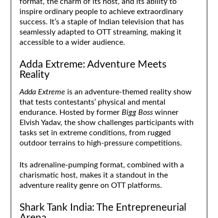
format, the charm of its host, and its ability to
inspire ordinary people to achieve extraordinary
success. It’s a staple of Indian television that has
seamlessly adapted to OTT streaming, making it
accessible to a wider audience.
Adda Extreme: Adventure Meets
Reality
Adda Extreme
is an adventure-themed reality show
that tests contestants’ physical and mental
endurance. Hosted by former
Bigg Boss
winner
Elvish Yadav, the show challenges participants with
tasks set in extreme conditions, from rugged
outdoor terrains to high-pressure competitions.
Its adrenaline-pumping format, combined with a
charismatic host, makes it a standout in the
adventure reality genre on OTT platforms.
Shark Tank India: The Entrepreneurial
Arena