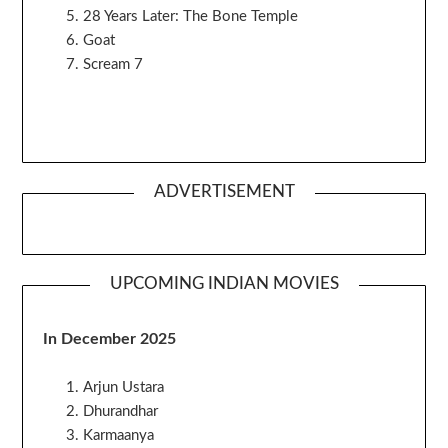
28 Years Later: The Bone Temple
Goat
Scream 7
ADVERTISEMENT
UPCOMING INDIAN MOVIES
In December 2025
Arjun Ustara
Dhurandhar
Karmaanya