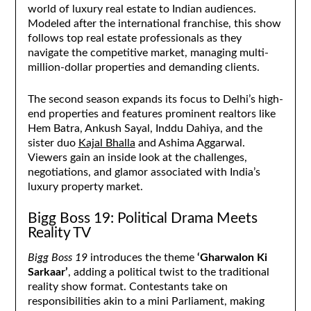
world of luxury real estate to Indian audiences.
Modeled after the international franchise, this show
follows top real estate professionals as they
navigate the competitive market, managing multi-
million-dollar properties and demanding clients.
The second season expands its focus to Delhi’s high-
end properties and features prominent realtors like
Hem Batra, Ankush Sayal, Inddu Dahiya, and the
sister duo
Kajal Bhalla
and Ashima Aggarwal.
Viewers gain an inside look at the challenges,
negotiations, and glamor associated with India’s
luxury property market.
Bigg Boss 19: Political Drama Meets
Reality TV
Bigg Boss 19
introduces the theme
‘Gharwalon Ki
Sarkaar’
, adding a political twist to the traditional
reality show format. Contestants take on
responsibilities akin to a mini Parliament, making