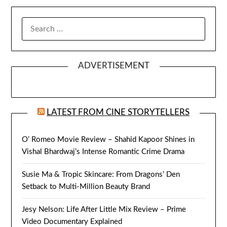
SEARCH
FOR:
ADVERTISEMENT
LATEST FROM CINE STORYTELLERS
O’ Romeo Movie Review – Shahid Kapoor Shines in
Vishal Bhardwaj’s Intense Romantic Crime Drama
Susie Ma & Tropic Skincare: From Dragons’ Den
Setback to Multi-Million Beauty Brand
Jesy Nelson: Life After Little Mix Review – Prime
Video Documentary Explained