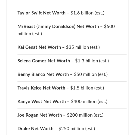
Taylor Swift Net Worth
– $
1.6 billion (est.)
MrBeast (Jimmy Donaldson) Net Worth
– $500
million
(est.)
Kai Cenat Net Worth
– $35 million
(est.)
Selena Gomez Net Worth
– $1.3 billion
(est.)
Benny Blanco Net Worth
– $50 million
(est.)
Travis Kelce Net Worth
– $1.5 billion
(est.)
Kanye West Net Worth
– $400 million
(est.)
Joe Rogan Net Worth
– $200 million
(est.)
Drake
Net Worth
– $250 million
(est.)