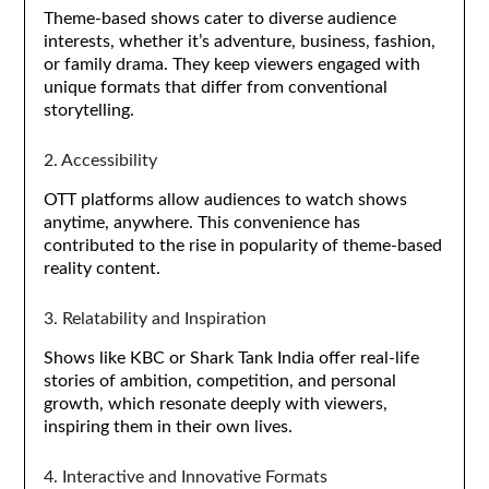
Theme-based shows cater to diverse audience
interests, whether it’s adventure, business, fashion,
or family drama. They keep viewers engaged with
unique formats that differ from conventional
storytelling.
2. Accessibility
OTT platforms allow audiences to watch shows
anytime, anywhere. This convenience has
contributed to the rise in popularity of theme-based
reality content.
3. Relatability and Inspiration
Shows like KBC or Shark Tank India offer real-life
stories of ambition, competition, and personal
growth, which resonate deeply with viewers,
inspiring them in their own lives.
4. Interactive and Innovative Formats