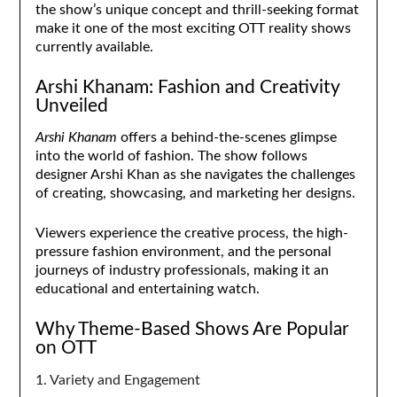
the show’s unique concept and thrill-seeking format
make it one of the most exciting OTT reality shows
currently available.
Arshi Khanam: Fashion and Creativity
Unveiled
Arshi Khanam
offers a behind-the-scenes glimpse
into the world of fashion. The show follows
designer Arshi Khan as she navigates the challenges
of creating, showcasing, and marketing her designs.
Viewers experience the creative process, the high-
pressure fashion environment, and the personal
journeys of industry professionals, making it an
educational and entertaining watch.
Why Theme-Based Shows Are Popular
on OTT
1. Variety and Engagement