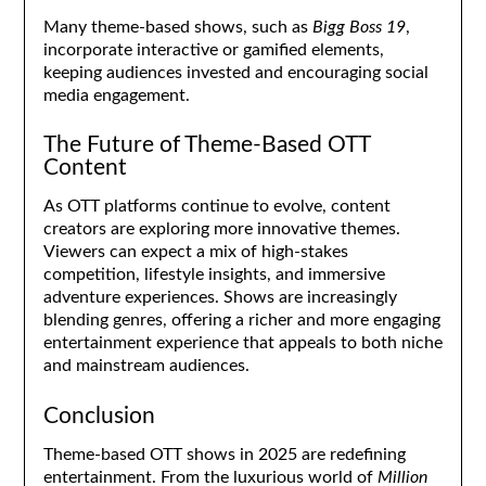
Many theme-based shows, such as
Bigg Boss 19
,
incorporate interactive or gamified elements,
keeping audiences invested and encouraging social
media engagement.
The Future of Theme-Based OTT
Content
As OTT platforms continue to evolve, content
creators are exploring more innovative themes.
Viewers can expect a mix of high-stakes
competition, lifestyle insights, and immersive
adventure experiences. Shows are increasingly
blending genres, offering a richer and more engaging
entertainment experience that appeals to both niche
and mainstream audiences.
Conclusion
Theme-based OTT shows in 2025 are redefining
entertainment. From the luxurious world of
Million