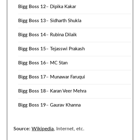
Bigg Boss 12
–
Dipika Kakar
Bigg Boss 13
–
Sidharth Shukla
Bigg Boss 14
–
Rubina Dilaik
Bigg Boss 15
–
Tejasswi Prakash
Bigg Boss 16
–
MC Stan
Bigg Boss 17
–
Munawar Faruqui
Bigg Boss 18
–
Karan Veer Mehra
Bigg Boss 19
–
Gaurav Khanna
Source:
Wikipedia
, Internet, etc.