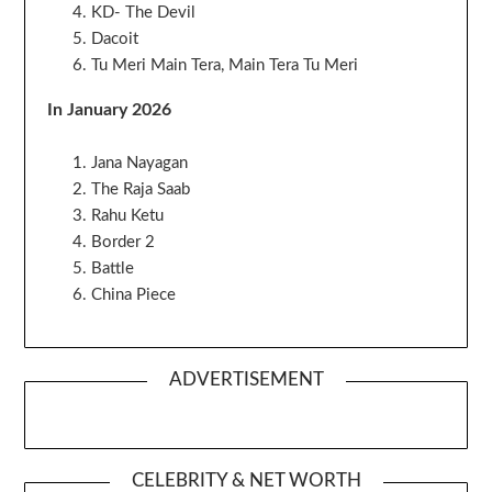
KD- The Devil
Dacoit
Tu Meri Main Tera, Main Tera Tu Meri
In January 2026
Jana Nayagan
The Raja Saab
Rahu Ketu
Border 2
Battle
China Piece
ADVERTISEMENT
CELEBRITY & NET WORTH