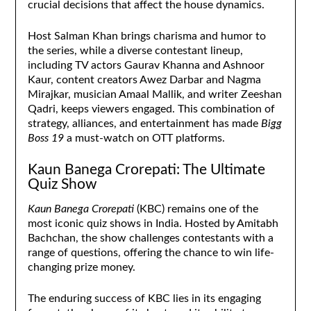
crucial decisions that affect the house dynamics.
Host Salman Khan brings charisma and humor to
the series, while a diverse contestant lineup,
including TV actors Gaurav Khanna and Ashnoor
Kaur, content creators Awez Darbar and Nagma
Mirajkar, musician Amaal Mallik, and writer Zeeshan
Qadri, keeps viewers engaged. This combination of
strategy, alliances, and entertainment has made
Bigg
Boss 19
a must-watch on OTT platforms.
Kaun Banega Crorepati: The Ultimate
Quiz Show
Kaun Banega Crorepati
(KBC) remains one of the
most iconic quiz shows in India. Hosted by Amitabh
Bachchan, the show challenges contestants with a
range of questions, offering the chance to win life-
changing prize money.
The enduring success of KBC lies in its engaging