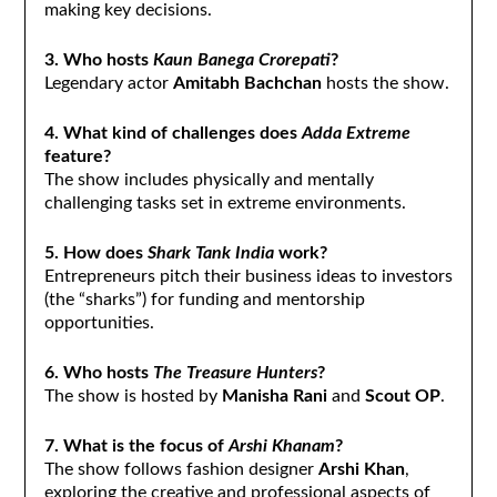
making key decisions.
3. Who hosts
Kaun Banega Crorepati
?
Legendary actor
Amitabh Bachchan
hosts the show.
4. What kind of challenges does
Adda Extreme
feature?
The show includes physically and mentally
challenging tasks set in extreme environments.
5. How does
Shark Tank India
work?
Entrepreneurs pitch their business ideas to investors
(the “sharks”) for funding and mentorship
opportunities.
6. Who hosts
The Treasure Hunters
?
The show is hosted by
Manisha Rani
and
Scout OP
.
7. What is the focus of
Arshi Khanam
?
The show follows fashion designer
Arshi Khan
,
exploring the creative and professional aspects of