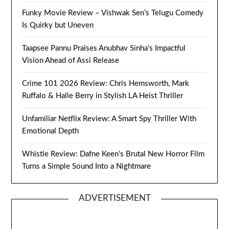
Funky Movie Review – Vishwak Sen’s Telugu Comedy
Is Quirky but Uneven
Taapsee Pannu Praises Anubhav Sinha’s Impactful
Vision Ahead of Assi Release
Crime 101 2026 Review: Chris Hemsworth, Mark
Ruffalo & Halle Berry in Stylish LA Heist Thriller
Unfamiliar Netflix Review: A Smart Spy Thriller With
Emotional Depth
Whistle Review: Dafne Keen’s Brutal New Horror Film
Turns a Simple Sound Into a Nightmare
ADVERTISEMENT