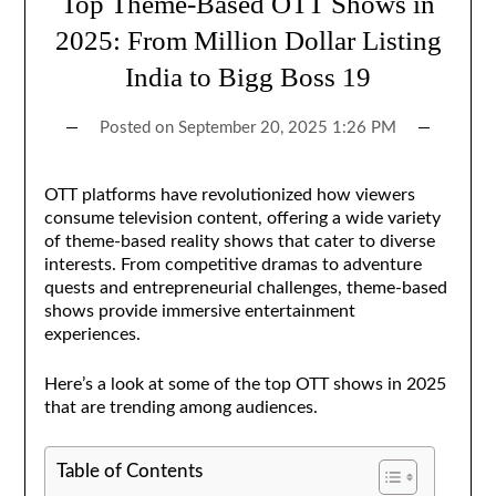
Top Theme-Based OTT Shows in
2025: From Million Dollar Listing
India to Bigg Boss 19
Posted on
September 20, 2025 1:26 PM
OTT platforms have revolutionized how viewers
consume television content, offering a wide variety
of theme-based reality shows that cater to diverse
interests. From competitive dramas to adventure
quests and entrepreneurial challenges, theme-based
shows provide immersive entertainment
experiences.
Here’s a look at some of the top OTT shows in 2025
that are trending among audiences.
Table of Contents