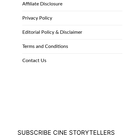
Affiliate Disclosure
Privacy Policy
Editorial Policy & Disclaimer
Terms and Conditions
Contact Us
SUBSCRIBE CINE STORYTELLERS