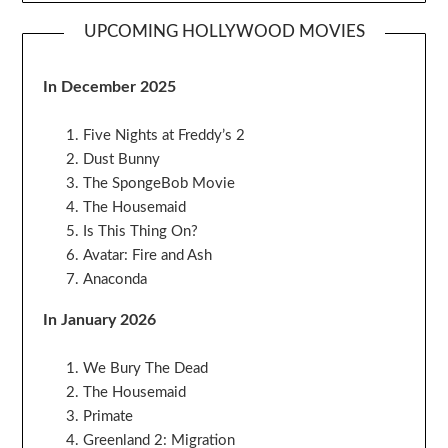
UPCOMING HOLLYWOOD MOVIES
In December 2025
Five Nights at Freddy’s 2
Dust Bunny
The SpongeBob Movie
The Housemaid
Is This Thing On?
Avatar: Fire and Ash
Anaconda
In January 2026
We Bury The Dead
The Housemaid
Primate
Greenland 2: Migration