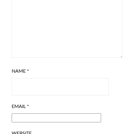
NAME
*
EMAIL
*
WEBSITE