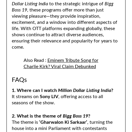
Dollar Listing India
to the strategic intrigue of
Bigg
Boss 19
, these programs offer more than just
viewing pleasure—they provide inspiration,
excitement, and a window into different aspects of
life. With OTT platforms expanding globally, these
shows continue to attract diverse audiences,
ensuring their relevance and popularity for years to
come.
Also Read :
Eminem Tribute Song for
Charlie Kirk? Viral Claim Debunked
FAQs
1. Where can I watch
Million Dollar Listing India
?
It streams on
Sony LIV
, offering access to all
seasons of the show.
2. What is the theme of
Bigg Boss 19
?
The theme is
‘Gharwalon Ki Sarkaar’
, turning the
house into a mini Parliament with contestants