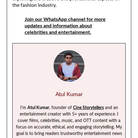
the fashion industry.
Join our WhatsApp channel for more
updates and information about
celebrities and entertainment.
Atul Kumar
I’m
Atul Kumar
, founder of
Cine Storytellers
and an
entertainment creator with 5+ years of experience. I
cover films, celebrities, music, and OTT content with a
focus on accurate, ethical, and engaging storytelling. My
goal is to bring readers trustworthy entertainment news