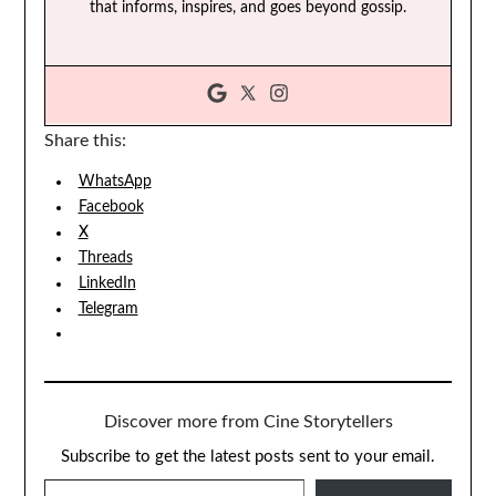
that informs, inspires, and goes beyond gossip.
Share this:
WhatsApp
Facebook
X
Threads
LinkedIn
Telegram
Discover more from Cine Storytellers
Subscribe to get the latest posts sent to your email.
TYPE YOUR EMAIL…