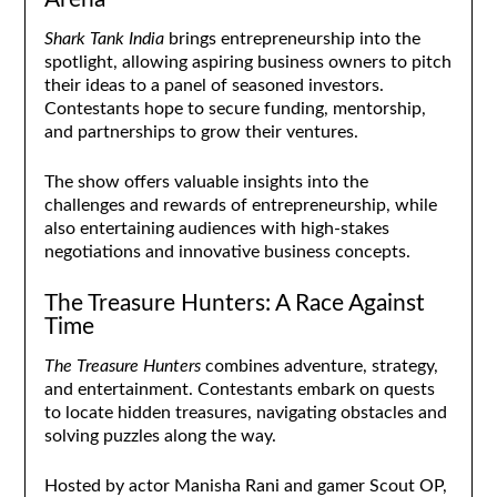
Shark Tank India
brings entrepreneurship into the
spotlight, allowing aspiring business owners to pitch
their ideas to a panel of seasoned investors.
Contestants hope to secure funding, mentorship,
and partnerships to grow their ventures.
The show offers valuable insights into the
challenges and rewards of entrepreneurship, while
also entertaining audiences with high-stakes
negotiations and innovative business concepts.
The Treasure Hunters: A Race Against
Time
The Treasure Hunters
combines adventure, strategy,
and entertainment. Contestants embark on quests
to locate hidden treasures, navigating obstacles and
solving puzzles along the way.
Hosted by actor Manisha Rani and gamer Scout OP,