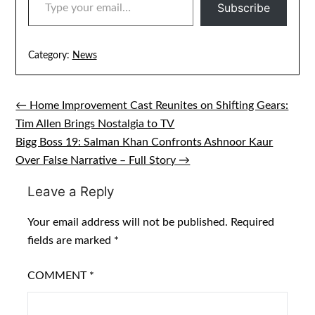
Subscribe
Category:
News
← Home Improvement Cast Reunites on Shifting Gears:
Post
Tim Allen Brings Nostalgia to TV
navigation
Bigg Boss 19: Salman Khan Confronts Ashnoor Kaur
Over False Narrative – Full Story →
Leave a Reply
Your email address will not be published.
Required
fields are marked
*
COMMENT
*