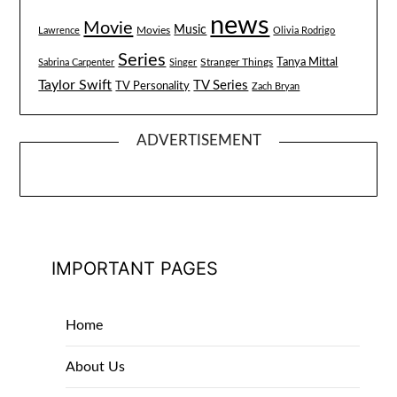
news
Movie
Music
Lawrence
Movies
Olivia Rodrigo
Series
Tanya Mittal
Stranger Things
Sabrina Carpenter
Singer
Taylor Swift
TV Series
TV Personality
Zach Bryan
ADVERTISEMENT
IMPORTANT PAGES
Home
About Us