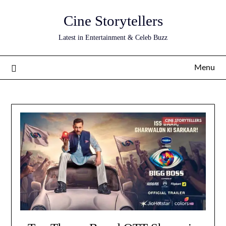
Skip
Cine Storytellers
to
content
Latest in Entertainment & Celeb Buzz
Menu