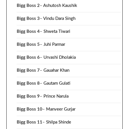
Bigg Boss 2
–
Ashutosh Kaushik
Bigg Boss 3
–
Vindu Dara Singh
Bigg Boss 4
–
Shweta Tiwari
Bigg Boss 5
–
Juhi Parmar
Bigg Boss 6
–
Urvashi Dholakia
Bigg Boss 7
–
Gauahar Khan
Bigg Boss 8
–
Gautam Gulati
Bigg Boss 9
–
Prince Narula
Bigg Boss 10
–
Manveer Gurjar
Bigg Boss 11
–
Shilpa Shinde