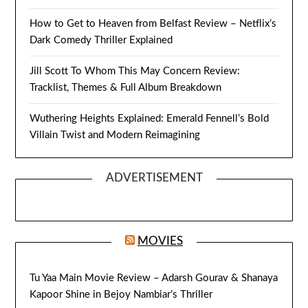
How to Get to Heaven from Belfast Review – Netflix’s
Dark Comedy Thriller Explained
Jill Scott To Whom This May Concern Review:
Tracklist, Themes & Full Album Breakdown
Wuthering Heights Explained: Emerald Fennell’s Bold
Villain Twist and Modern Reimagining
ADVERTISEMENT
MOVIES
Tu Yaa Main Movie Review – Adarsh Gourav & Shanaya
Kapoor Shine in Bejoy Nambiar’s Thriller