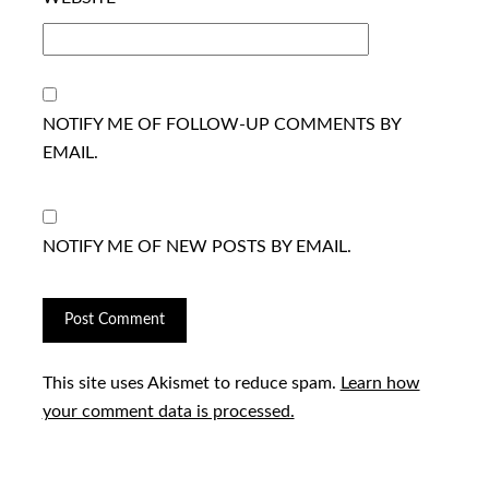
NOTIFY ME OF FOLLOW-UP COMMENTS BY
EMAIL.
NOTIFY ME OF NEW POSTS BY EMAIL.
This site uses Akismet to reduce spam.
Learn how
your comment data is processed.