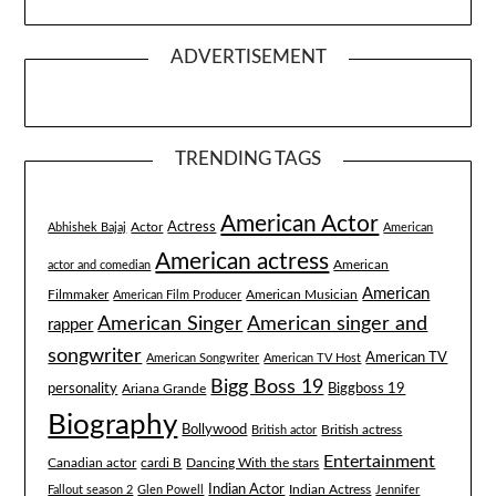
ADVERTISEMENT
TRENDING TAGS
American Actor
Actress
Actor
Abhishek Bajaj
American
American actress
American
actor and comedian
American
Filmmaker
American Musician
American Film Producer
American singer and
American Singer
rapper
songwriter
American TV
American Songwriter
American TV Host
Bigg Boss 19
Biggboss 19
personality
Ariana Grande
Biography
Bollywood
British actress
British actor
Entertainment
Canadian actor
cardi B
Dancing With the stars
Indian Actor
Fallout season 2
Glen Powell
Indian Actress
Jennifer