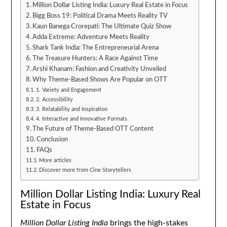
Million Dollar Listing India: Luxury Real Estate in Focus
Bigg Boss 19: Political Drama Meets Reality TV
Kaun Banega Crorepati: The Ultimate Quiz Show
Adda Extreme: Adventure Meets Reality
Shark Tank India: The Entrepreneurial Arena
The Treasure Hunters: A Race Against Time
Arshi Khanam: Fashion and Creativity Unveiled
Why Theme-Based Shows Are Popular on OTT
1. Variety and Engagement
2. Accessibility
3. Relatability and Inspiration
4. Interactive and Innovative Formats
The Future of Theme-Based OTT Content
Conclusion
FAQs
More articles
Discover more from Cine Storytellers
Million Dollar Listing India: Luxury Real
Estate in Focus
Million Dollar Listing India
brings the high-stakes