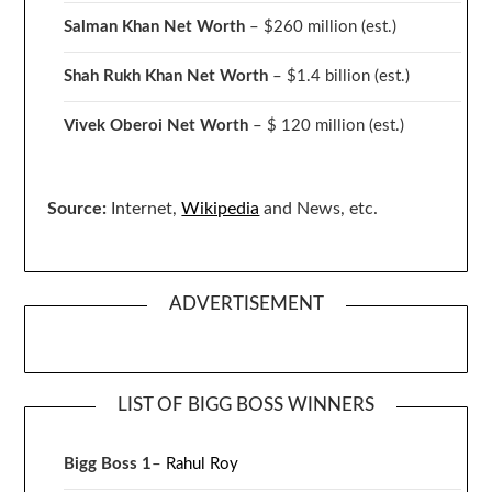
Salman Khan Net Worth
– $260 million
(est.)
Shah Rukh Khan Net Worth
– $1.4 billion
(est.)
Vivek Oberoi
Net Worth
– $ 120 million
(est.)
Source:
Internet,
Wikipedia
and News, etc.
ADVERTISEMENT
LIST OF BIGG BOSS WINNERS
Bigg Boss 1
–
Rahul Roy