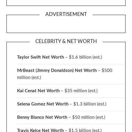
ADVERTISEMENT
CELEBRITY & NET WORTH
Taylor Swift Net Worth
– $
1.6 billion (est.)
MrBeast (Jimmy Donaldson) Net Worth
– $500
million
(est.)
Kai Cenat Net Worth
– $35 million
(est.)
Selena Gomez Net Worth
– $1.3 billion
(est.)
Benny Blanco Net Worth
– $50 million
(est.)
Travis Kelce Net Worth
– $1.5 billion
(est.)