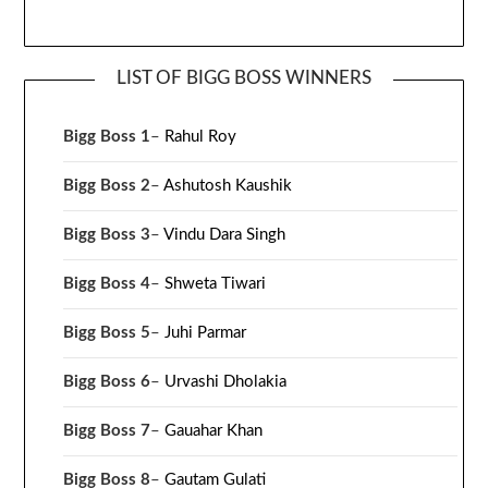
LIST OF BIGG BOSS WINNERS
Bigg Boss 1
–
Rahul Roy
Bigg Boss 2
–
Ashutosh Kaushik
Bigg Boss 3
–
Vindu Dara Singh
Bigg Boss 4
–
Shweta Tiwari
Bigg Boss 5
–
Juhi Parmar
Bigg Boss 6
–
Urvashi Dholakia
Bigg Boss 7
–
Gauahar Khan
Bigg Boss 8
–
Gautam Gulati