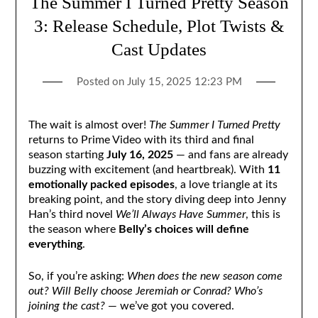
The Summer I Turned Pretty Season
3: Release Schedule, Plot Twists &
Cast Updates
Posted on
July 15, 2025 12:23 PM
The wait is almost over!
The Summer I Turned Pretty
returns to Prime Video with its third and final
season starting
July 16, 2025
— and fans are already
buzzing with excitement (and heartbreak). With
11
emotionally packed episodes
, a love triangle at its
breaking point, and the story diving deep into Jenny
Han’s third novel
We’ll Always Have Summer
, this is
the season where
Belly’s choices will define
everything
.
So, if you’re asking:
When does the new season come
out? Will Belly choose Jeremiah or Conrad? Who’s
joining the cast?
— we’ve got you covered.