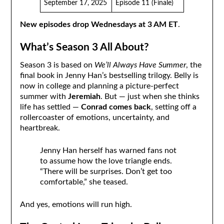
September 17, 2025
Episode 11 (Finale)
New episodes drop Wednesdays at 3 AM ET
.
What’s Season 3 All About?
Season 3 is based on
We’ll Always Have Summer
, the
final book in Jenny Han’s bestselling trilogy. Belly is
now in college and planning a picture-perfect
summer with
Jeremiah
. But — just when she thinks
life has settled —
Conrad comes back
, setting off a
rollercoaster of emotions, uncertainty, and
heartbreak.
Jenny Han herself has warned fans not
to assume how the love triangle ends.
“There will be surprises. Don’t get too
comfortable,” she teased.
And yes, emotions will run high.