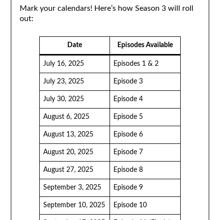
Mark your calendars! Here’s how Season 3 will roll
out:
Date
Episodes Available
July 16, 2025
Episodes 1 & 2
July 23, 2025
Episode 3
July 30, 2025
Episode 4
August 6, 2025
Episode 5
August 13, 2025
Episode 6
August 20, 2025
Episode 7
August 27, 2025
Episode 8
September 3, 2025
Episode 9
September 10, 2025
Episode 10