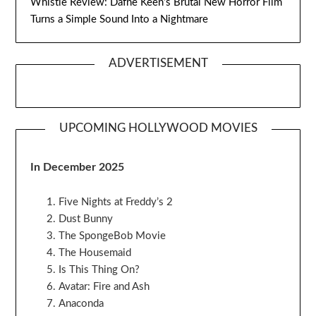
Whistle Review: Dafne Keen’s Brutal New Horror Film
Turns a Simple Sound Into a Nightmare
ADVERTISEMENT
UPCOMING HOLLYWOOD MOVIES
In December 2025
Five Nights at Freddy’s 2
Dust Bunny
The SpongeBob Movie
The Housemaid
Is This Thing On?
Avatar: Fire and Ash
Anaconda