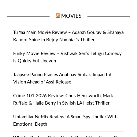
MOVIES
Tu Yaa Main Movie Review – Adarsh Gourav & Shanaya
Kapoor Shine in Bejoy Nambiar’s Thriller
Funky Movie Review – Vishwak Sen’s Telugu Comedy
Is Quirky but Uneven
Taapsee Pannu Praises Anubhav Sinha’s Impactful
Vision Ahead of Assi Release
Crime 101 2026 Review: Chris Hemsworth, Mark
Ruffalo & Halle Berry in Stylish LA Heist Thriller
Unfamiliar Netflix Review: A Smart Spy Thriller With
Emotional Depth