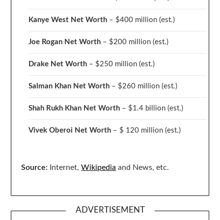
Kanye West Net Worth
– $400 million
(est.)
Joe Rogan Net Worth
– $200 million
(est.)
Drake
Net Worth
– $250 million
(est.)
Salman Khan Net Worth
– $260 million
(est.)
Shah Rukh Khan Net Worth
– $1.4 billion
(est.)
Vivek Oberoi
Net Worth
– $ 120 million
(est.)
Source:
Internet,
Wikipedia
and News, etc.
ADVERTISEMENT