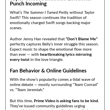
Punch Incoming
What’s
The Summer I Turned Pretty
without Taylor
Swift? This season continues the tradition of
emotionally charged Swift songs backing major
scenes.
Author Jenny Han revealed that
“Don’t Blame Me”
perfectly captures Belly’s inner struggle this season.
Expect music to shape the emotional flow more
than ever — with
heartbreaking lyrics mirroring
every twist
in the love triangle.
Fan Behavior & Online Guidelines
With the show’s popularity comes a tidal wave of
online debate — mostly surrounding “Team Conrad”
vs. “Team Jeremiah.”
But this time,
Prime Video is asking fans to be kind
.
They’ve issued community guidelines urging