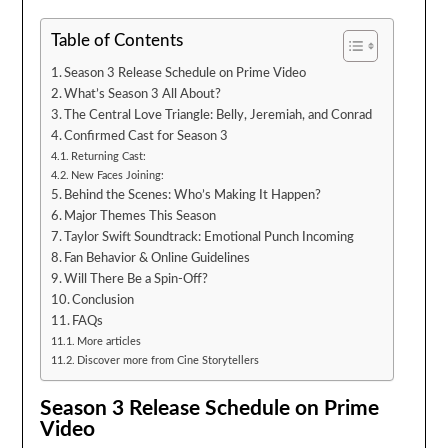
Table of Contents
Season 3 Release Schedule on Prime Video
What’s Season 3 All About?
The Central Love Triangle: Belly, Jeremiah, and Conrad
Confirmed Cast for Season 3
Returning Cast:
New Faces Joining:
Behind the Scenes: Who’s Making It Happen?
Major Themes This Season
Taylor Swift Soundtrack: Emotional Punch Incoming
Fan Behavior & Online Guidelines
Will There Be a Spin-Off?
Conclusion
FAQs
More articles
Discover more from Cine Storytellers
Season 3 Release Schedule on Prime
Video