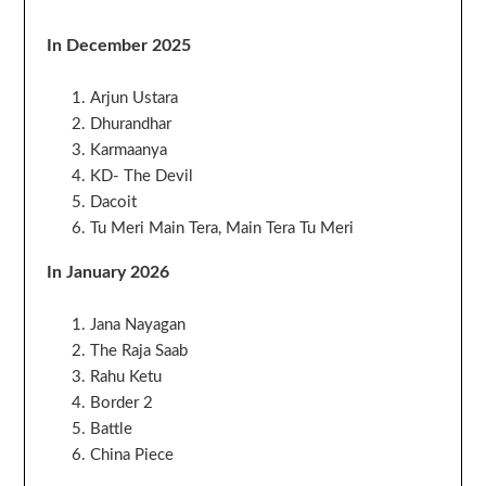
In December 2025
Arjun Ustara
Dhurandhar
Karmaanya
KD- The Devil
Dacoit
Tu Meri Main Tera, Main Tera Tu Meri
In January 2026
Jana Nayagan
The Raja Saab
Rahu Ketu
Border 2
Battle
China Piece