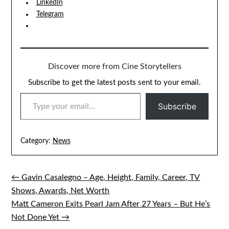
LinkedIn
Telegram
Discover more from Cine Storytellers
Subscribe to get the latest posts sent to your email.
TYPE YOUR EMAIL…
Subscribe
Category:
News
← Gavin Casalegno – Age, Height, Family, Career, TV
Post
Shows, Awards, Net Worth
navigation
Matt Cameron Exits Pearl Jam After 27 Years – But He’s
Not Done Yet →