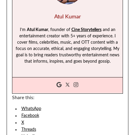
Atul Kumar
I’m
Atul Kumar
, founder of
Cine Storytellers
and an
entertainment creator with 5+ years of experience. I
cover films, celebrities, music, and OTT content with a
focus on accurate, ethical, and engaging storytelling. My
goal is to bring readers trustworthy entertainment news
that informs, inspires, and goes beyond gossip.
Share this:
WhatsApp
Facebook
X
Threads