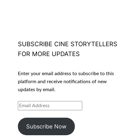
SUBSCRIBE CINE STORYTELLERS
FOR MORE UPDATES
Enter your email address to subscribe to this
platform and receive notifications of new
updates by email.
EMAIL
ADDRESS
Subscribe Now