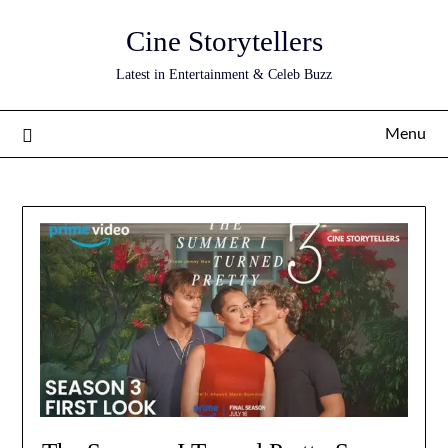
Skip
Cine Storytellers
to
content
Latest in Entertainment & Celeb Buzz
Menu