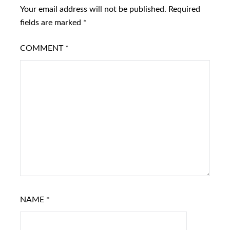
Your email address will not be published.
Required
fields are marked
*
COMMENT
*
NAME
*