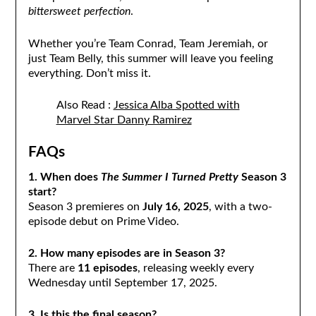
bittersweet perfection
.
Whether you’re Team Conrad, Team Jeremiah, or
just Team Belly, this summer will leave you feeling
everything. Don’t miss it.
Also Read :
Jessica Alba Spotted with
Marvel Star Danny Ramirez
FAQs
1. When does
The Summer I Turned Pretty
Season 3
start?
Season 3 premieres on
July 16, 2025
, with a two-
episode debut on Prime Video.
2. How many episodes are in Season 3?
There are
11 episodes
, releasing weekly every
Wednesday until September 17, 2025.
3. Is this the final season?