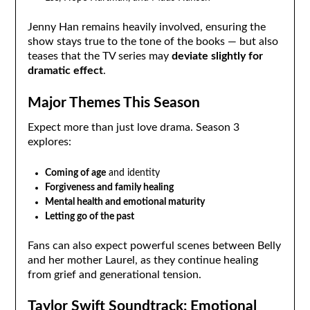
Jenny Han remains heavily involved, ensuring the
show stays true to the tone of the books — but also
teases that the TV series may
deviate slightly for
dramatic effect
.
Major Themes This Season
Expect more than just love drama. Season 3
explores:
Coming of age
and identity
Forgiveness and family healing
Mental health and emotional maturity
Letting go of the past
Fans can also expect powerful scenes between Belly
and her mother Laurel, as they continue healing
from grief and generational tension.
Taylor Swift Soundtrack: Emotional