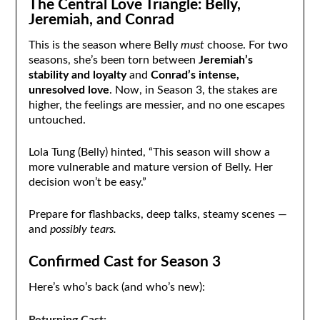
The Central Love Triangle: Belly,
Jeremiah, and Conrad
This is the season where Belly
must
choose. For two
seasons, she’s been torn between
Jeremiah’s
stability and loyalty
and
Conrad’s intense,
unresolved love
. Now, in Season 3, the stakes are
higher, the feelings are messier, and no one escapes
untouched.
Lola Tung (Belly) hinted, “This season will show a
more vulnerable and mature version of Belly. Her
decision won’t be easy.”
Prepare for flashbacks, deep talks, steamy scenes —
and
possibly tears.
Confirmed Cast for Season 3
Here’s who’s back (and who’s new):