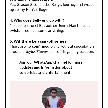
Yes, Season 3 concludes Belly’s journey and wraps
up Jenny Han’s trilogy.
4. Who does Belly end up with?
No spoilers here! But author Jenny Han hints at
twists — don’t assume anything.
5. Will there be a spin-off series?
There are
no confirmed plans
yet, but speculation
around a
Taylor/Steven
spin-off is gaining traction.
Join our WhatsApp channel for more
updates and information about
celebrities and entertainment