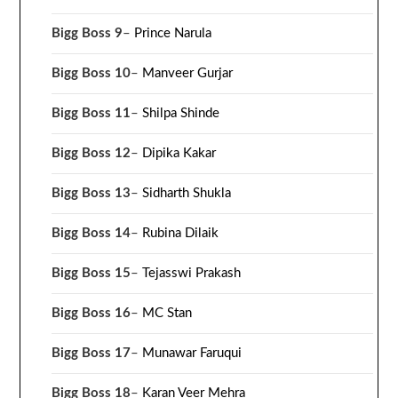
Bigg Boss 9
–
Prince Narula
Bigg Boss 10
–
Manveer Gurjar
Bigg Boss 11
–
Shilpa Shinde
Bigg Boss 12
–
Dipika Kakar
Bigg Boss 13
–
Sidharth Shukla
Bigg Boss 14
–
Rubina Dilaik
Bigg Boss 15
–
Tejasswi Prakash
Bigg Boss 16
–
MC Stan
Bigg Boss 17
–
Munawar Faruqui
Bigg Boss 18
–
Karan Veer Mehra