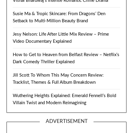
Vishal Bhardwaj’s Intense Romantic Crime Drama
Susie Ma & Tropic Skincare: From Dragons’ Den
Setback to Multi-Million Beauty Brand
Jesy Nelson: Life After Little Mix Review – Prime
Video Documentary Explained
How to Get to Heaven from Belfast Review – Netflix’s
Dark Comedy Thriller Explained
Jill Scott To Whom This May Concern Review:
Tracklist, Themes & Full Album Breakdown
Wuthering Heights Explained: Emerald Fennell’s Bold
Villain Twist and Modern Reimagining
ADVERTISEMENT