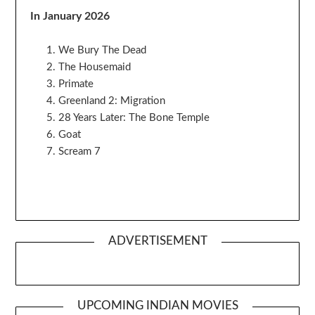
In January 2026
We Bury The Dead
The Housemaid
Primate
Greenland 2: Migration
28 Years Later: The Bone Temple
Goat
Scream 7
ADVERTISEMENT
UPCOMING INDIAN MOVIES