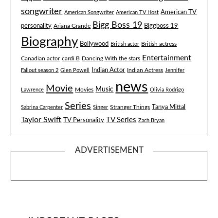
songwriter
American TV
American Songwriter
American TV Host
Bigg Boss 19
Biggboss 19
personality
Ariana Grande
Biography
Bollywood
British actress
British actor
Entertainment
Canadian actor
cardi B
Dancing With the stars
Indian Actor
Fallout season 2
Glen Powell
Indian Actress
Jennifer
news
Movie
Music
Lawrence
Movies
Olivia Rodrigo
Series
Tanya Mittal
Stranger Things
Sabrina Carpenter
Singer
Taylor Swift
TV Series
TV Personality
Zach Bryan
ADVERTISEMENT