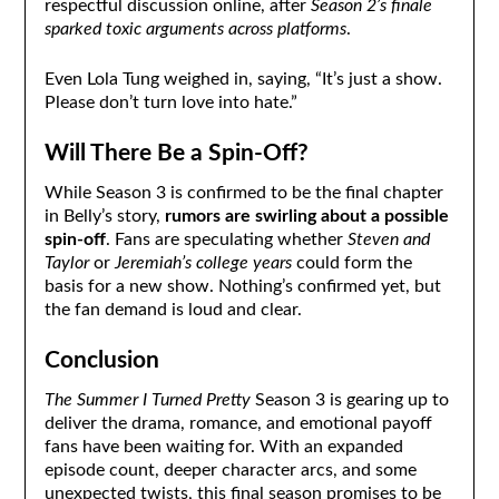
respectful discussion online, after
Season 2’s finale
sparked toxic arguments across platforms
.
Even Lola Tung weighed in, saying, “It’s just a show.
Please don’t turn love into hate.”
Will There Be a Spin-Off?
While Season 3 is confirmed to be the final chapter
in Belly’s story,
rumors are swirling about a possible
spin-off
. Fans are speculating whether
Steven and
Taylor
or
Jeremiah’s college years
could form the
basis for a new show. Nothing’s confirmed yet, but
the fan demand is loud and clear.
Conclusion
The Summer I Turned Pretty
Season 3 is gearing up to
deliver the drama, romance, and emotional payoff
fans have been waiting for. With an expanded
episode count, deeper character arcs, and some
unexpected twists, this final season promises to be