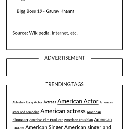
Bigg Boss 19
–
Gaurav Khanna
Source:
Wikipedia
, Internet, etc.
ADVERTISEMENT
TRENDING TAGS
American Actor
Actress
Actor
Abhishek Bajaj
American
American actress
American
actor and comedian
American
Filmmaker
American Musician
American Film Producer
American singer and
American Singer
rapper