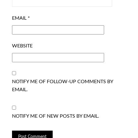
EMAIL
*
WEBSITE
NOTIFY ME OF FOLLOW-UP COMMENTS BY
EMAIL.
NOTIFY ME OF NEW POSTS BY EMAIL.