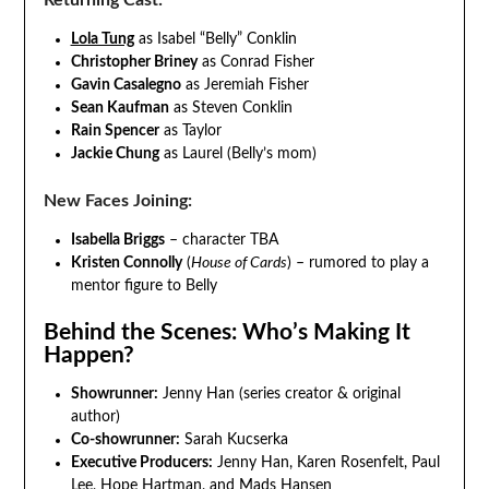
Returning Cast:
Lola Tung
as Isabel “Belly” Conklin
Christopher Briney
as Conrad Fisher
Gavin Casalegno
as Jeremiah Fisher
Sean Kaufman
as Steven Conklin
Rain Spencer
as Taylor
Jackie Chung
as Laurel (Belly’s mom)
New Faces Joining:
Isabella Briggs
– character TBA
Kristen Connolly
(
House of Cards
) – rumored to play a
mentor figure to Belly
Behind the Scenes: Who’s Making It
Happen?
Showrunner:
Jenny Han (series creator & original
author)
Co-showrunner:
Sarah Kucserka
Executive Producers:
Jenny Han, Karen Rosenfelt, Paul
Lee, Hope Hartman, and Mads Hansen