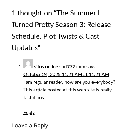
1 thought on “
The Summer I
Turned Pretty Season 3: Release
Schedule, Plot Twists & Cast
Updates
”
situs online slot777 com
says:
October 24, 2025 11:21 AM at 11:21 AM
I am regular reader, how are you everybody?
This article posted at this web site is really
fastidious.
Reply
Leave a Reply