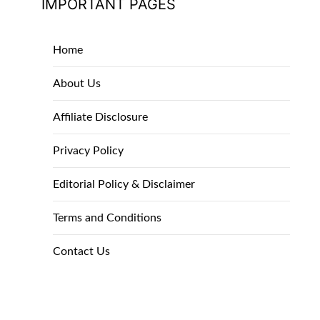
IMPORTANT PAGES
Home
About Us
Affiliate Disclosure
Privacy Policy
Editorial Policy & Disclaimer
Terms and Conditions
Contact Us