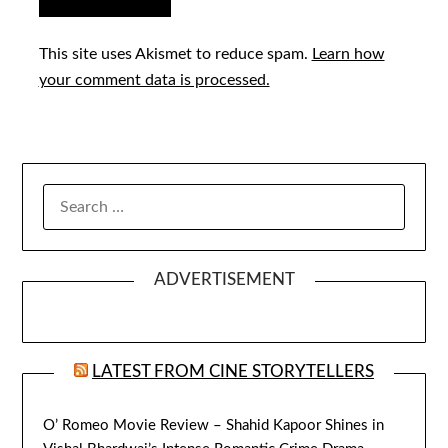
This site uses Akismet to reduce spam.
Learn how
your comment data is processed.
SEARCH
FOR:
ADVERTISEMENT
LATEST FROM CINE STORYTELLERS
O’ Romeo Movie Review – Shahid Kapoor Shines in