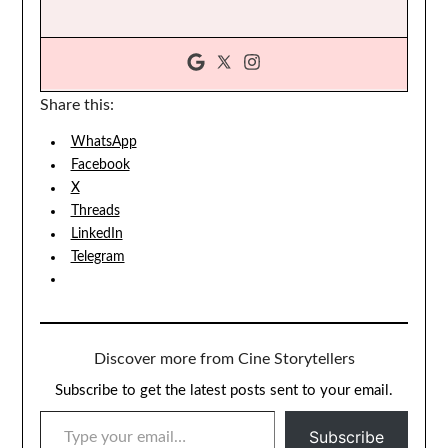
Share this:
WhatsApp
Facebook
X
Threads
LinkedIn
Telegram
Discover more from Cine Storytellers
Subscribe to get the latest posts sent to your email.
TYPE YOUR EMAIL…
Subscribe