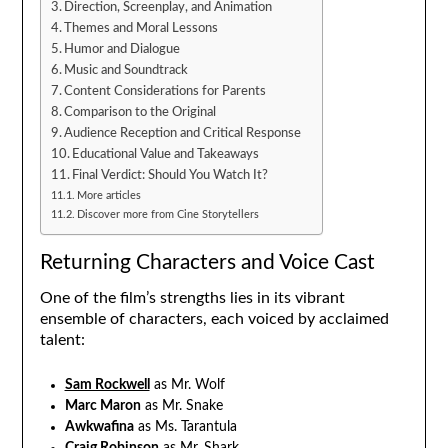
Direction, Screenplay, and Animation
Themes and Moral Lessons
Humor and Dialogue
Music and Soundtrack
Content Considerations for Parents
Comparison to the Original
Audience Reception and Critical Response
Educational Value and Takeaways
Final Verdict: Should You Watch It?
More articles
Discover more from Cine Storytellers
Returning Characters and Voice Cast
One of the film’s strengths lies in its vibrant
ensemble of characters, each voiced by acclaimed
talent:
Sam Rockwell
as Mr. Wolf
Marc Maron
as Mr. Snake
Awkwafina
as Ms. Tarantula