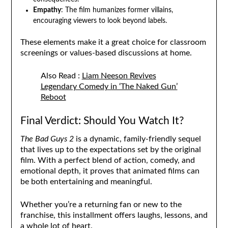
Empathy
: The film humanizes former villains,
encouraging viewers to look beyond labels.
These elements make it a great choice for classroom
screenings or values-based discussions at home.
Also Read :
Liam Neeson Revives
Legendary Comedy in ‘The Naked Gun’
Reboot
Final Verdict: Should You Watch It?
The Bad Guys 2
is a dynamic, family-friendly sequel
that lives up to the expectations set by the original
film. With a perfect blend of action, comedy, and
emotional depth, it proves that animated films can
be both entertaining and meaningful.
Whether you’re a returning fan or new to the
franchise, this installment offers laughs, lessons, and
a whole lot of heart.