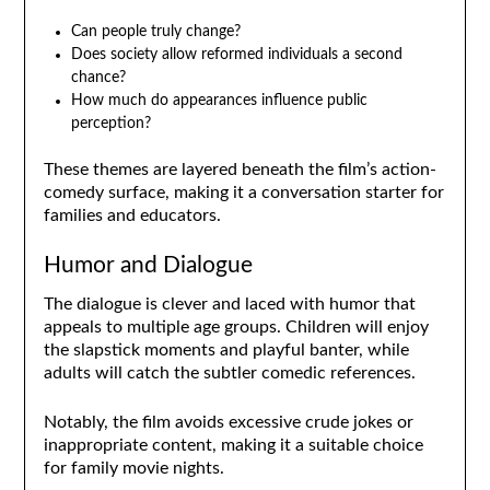
Can people truly change?
Does society allow reformed individuals a second
chance?
How much do appearances influence public
perception?
These themes are layered beneath the film’s action-
comedy surface, making it a conversation starter for
families and educators.
Humor and Dialogue
The dialogue is clever and laced with humor that
appeals to multiple age groups. Children will enjoy
the slapstick moments and playful banter, while
adults will catch the subtler comedic references.
Notably, the film avoids excessive crude jokes or
inappropriate content, making it a suitable choice
for family movie nights.