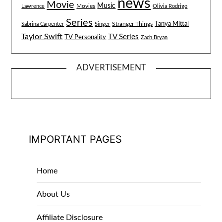
news
Movie
Music
Lawrence
Movies
Olivia Rodrigo
Series
Tanya Mittal
Stranger Things
Sabrina Carpenter
Singer
Taylor Swift
TV Series
TV Personality
Zach Bryan
ADVERTISEMENT
IMPORTANT PAGES
Home
About Us
Affiliate Disclosure