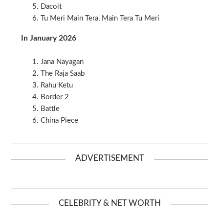
Dacoit
Tu Meri Main Tera, Main Tera Tu Meri
In January 2026
Jana Nayagan
The Raja Saab
Rahu Ketu
Border 2
Battle
China Piece
ADVERTISEMENT
CELEBRITY & NET WORTH