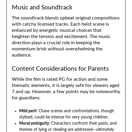
Music and Soundtrack
The soundtrack blends upbeat original compositions
with catchy licensed tracks. Each heist scene is
enhanced by energetic musical choices that
heighten the tension and excitement. The music
direction plays a crucial role in keeping the
momentum brisk without overwhelming the
audience.
Content Considerations for Parents
While the film is rated PG for action and some
thematic elements, it is largely safe for viewers aged
7 and up. However, a few points may be noteworthy
for guardians:
Mild peril
: Chase scenes and confrontations, though
stylized, could be intense for very young children.
Moral ambiguity
: Characters confront their pasts, and
themes of lying or stealing are addressed—ultimately