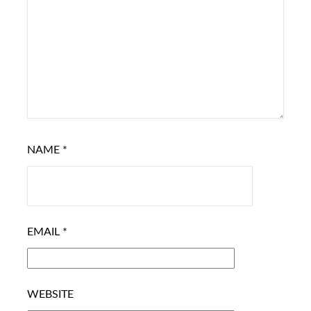
NAME
*
EMAIL
*
WEBSITE