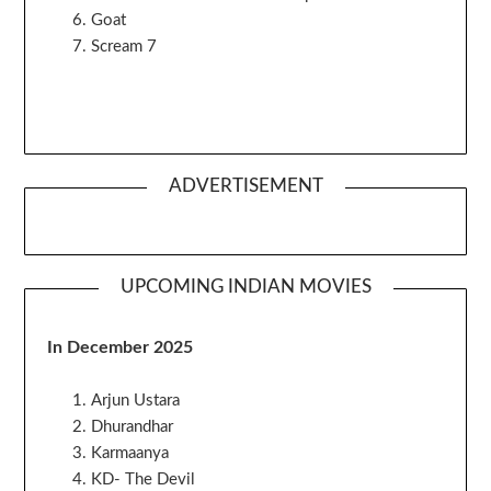
Goat
Scream 7
ADVERTISEMENT
UPCOMING INDIAN MOVIES
In December 2025
Arjun Ustara
Dhurandhar
Karmaanya
KD- The Devil