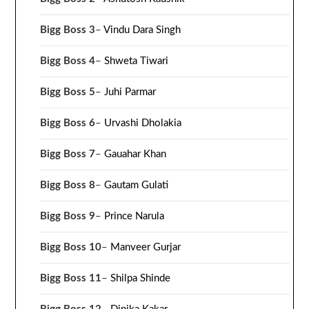
Bigg Boss 3
–
Vindu Dara Singh
Bigg Boss 4
–
Shweta Tiwari
Bigg Boss 5
–
Juhi Parmar
Bigg Boss 6
–
Urvashi Dholakia
Bigg Boss 7
–
Gauahar Khan
Bigg Boss 8
–
Gautam Gulati
Bigg Boss 9
–
Prince Narula
Bigg Boss 10
–
Manveer Gurjar
Bigg Boss 11
–
Shilpa Shinde