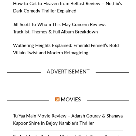
How to Get to Heaven from Belfast Review – Netflix’s
Dark Comedy Thriller Explained
Jill Scott To Whom This May Concern Review:
Tracklist, Themes & Full Album Breakdown
Wuthering Heights Explained: Emerald Fennell’s Bold
Villain Twist and Modern Reimagining
ADVERTISEMENT
MOVIES
Tu Yaa Main Movie Review – Adarsh Gourav & Shanaya
Kapoor Shine in Bejoy Nambiar’s Thriller