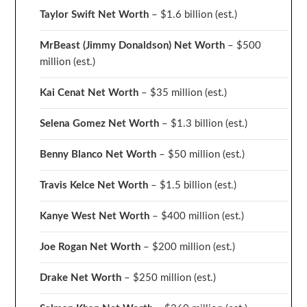
Taylor Swift Net Worth
– $
1.6 billion (est.)
MrBeast (Jimmy Donaldson) Net Worth
– $500
million
(est.)
Kai Cenat Net Worth
– $35 million
(est.)
Selena Gomez Net Worth
– $1.3 billion
(est.)
Benny Blanco Net Worth
– $50 million
(est.)
Travis Kelce Net Worth
– $1.5 billion
(est.)
Kanye West Net Worth
– $400 million
(est.)
Joe Rogan Net Worth
– $200 million
(est.)
Drake
Net Worth
– $250 million
(est.)