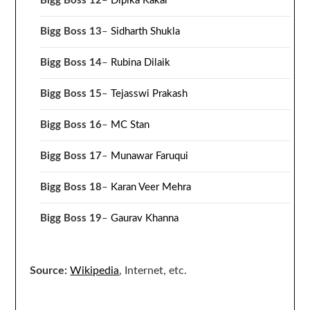
Bigg Boss 12
–
Dipika Kakar
Bigg Boss 13
–
Sidharth Shukla
Bigg Boss 14
–
Rubina Dilaik
Bigg Boss 15
–
Tejasswi Prakash
Bigg Boss 16
–
MC Stan
Bigg Boss 17
–
Munawar Faruqui
Bigg Boss 18
–
Karan Veer Mehra
Bigg Boss 19
–
Gaurav Khanna
Source:
Wikipedia
, Internet, etc.