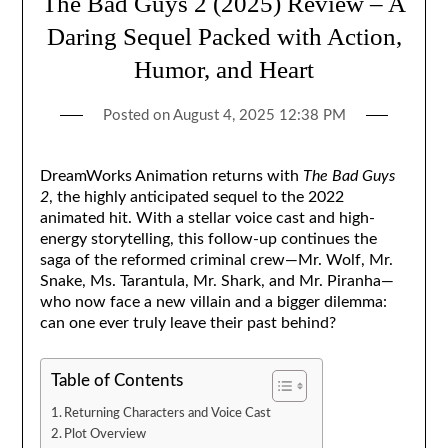
The Bad Guys 2 (2025) Review – A
Daring Sequel Packed with Action,
Humor, and Heart
Posted on
August 4, 2025 12:38 PM
DreamWorks Animation returns with
The Bad Guys
2
, the highly anticipated sequel to the 2022
animated hit. With a stellar voice cast and high-
energy storytelling, this follow-up continues the
saga of the reformed criminal crew—Mr. Wolf, Mr.
Snake, Ms. Tarantula, Mr. Shark, and Mr. Piranha—
who now face a new villain and a bigger dilemma:
can one ever truly leave their past behind?
Table of Contents
Returning Characters and Voice Cast
Plot Overview