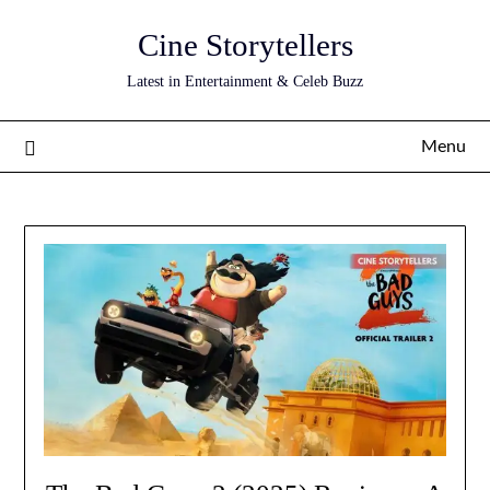
Skip
Cine Storytellers
to
content
Latest in Entertainment & Celeb Buzz
Menu