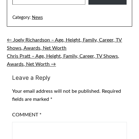
Category:
News
← Joely Richardson – Age, Height, Family, Career, TV
Post
Shows, Awards, Net Worth
navigation
Chris Pratt – Age, Height, Family, Career, TV Shows,
Awards, Net Worth →
Leave a Reply
Your email address will not be published.
Required
fields are marked
*
COMMENT
*