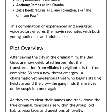
Craig Robinson
as Mr. Shark
Anthony Ramos
as Mr. Piranha
Zazie Beetz
returns as Diane Foxington, aka “The
Crimson Paw”
This combination of experienced and energetic
voice actors ensures the movie resonates with both
young audiences and adults alike.
Plot Overview
After saving the city in the original film, the Bad
Guys are now celebrated heroes. But their
transformation from villains to vigilantes is far from
complete. When a new threat emerges—a
charismatic yet mysterious thief who begins staging
heists around the city—the gang finds themselves
under suspicion once again.
As they try to clear their names and track down the
true criminal, tensions rise within the group, old
habits resurface, and questions of loyalty,