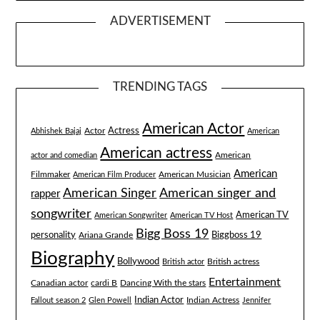
ADVERTISEMENT
TRENDING TAGS
American Actor
Actress
Actor
Abhishek Bajaj
American
American actress
American
actor and comedian
American
Filmmaker
American Musician
American Film Producer
American singer and
American Singer
rapper
songwriter
American TV
American Songwriter
American TV Host
Bigg Boss 19
Biggboss 19
personality
Ariana Grande
Biography
Bollywood
British actress
British actor
Entertainment
Canadian actor
cardi B
Dancing With the stars
Indian Actor
Fallout season 2
Glen Powell
Indian Actress
Jennifer