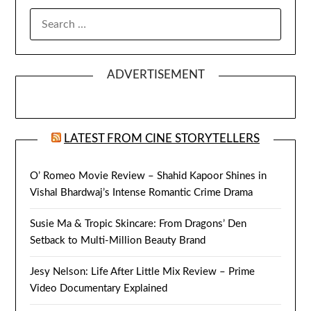
SEARCH
FOR:
ADVERTISEMENT
LATEST FROM CINE STORYTELLERS
O’ Romeo Movie Review – Shahid Kapoor Shines in
Vishal Bhardwaj’s Intense Romantic Crime Drama
Susie Ma & Tropic Skincare: From Dragons’ Den
Setback to Multi-Million Beauty Brand
Jesy Nelson: Life After Little Mix Review – Prime
Video Documentary Explained