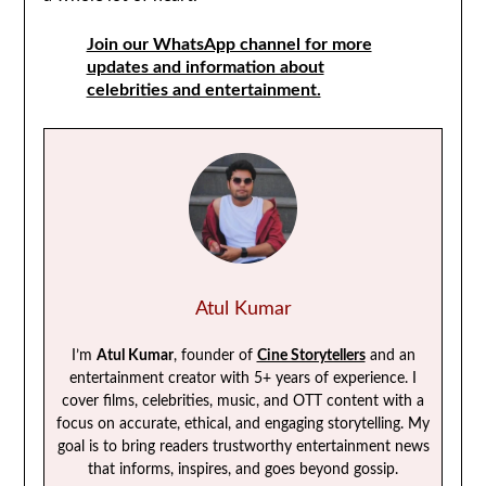
Join our WhatsApp channel for more
updates and information about
celebrities and entertainment.
Atul Kumar
I’m
Atul Kumar
, founder of
Cine Storytellers
and an
entertainment creator with 5+ years of experience. I
cover films, celebrities, music, and OTT content with a
focus on accurate, ethical, and engaging storytelling. My
goal is to bring readers trustworthy entertainment news
that informs, inspires, and goes beyond gossip.