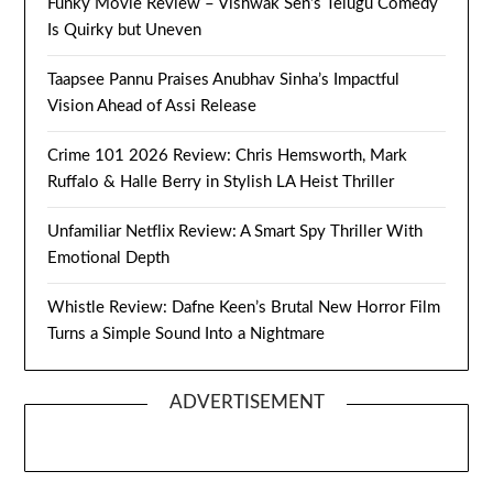
Funky Movie Review – Vishwak Sen’s Telugu Comedy
Is Quirky but Uneven
Taapsee Pannu Praises Anubhav Sinha’s Impactful
Vision Ahead of Assi Release
Crime 101 2026 Review: Chris Hemsworth, Mark
Ruffalo & Halle Berry in Stylish LA Heist Thriller
Unfamiliar Netflix Review: A Smart Spy Thriller With
Emotional Depth
Whistle Review: Dafne Keen’s Brutal New Horror Film
Turns a Simple Sound Into a Nightmare
ADVERTISEMENT