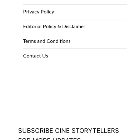
Privacy Policy
Editorial Policy & Disclaimer
Terms and Conditions
Contact Us
SUBSCRIBE CINE STORYTELLERS