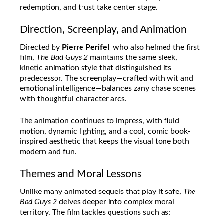
redemption, and trust take center stage.
Direction, Screenplay, and Animation
Directed by
Pierre Perifel
, who also helmed the first
film,
The Bad Guys 2
maintains the same sleek,
kinetic animation style that distinguished its
predecessor. The screenplay—crafted with wit and
emotional intelligence—balances zany chase scenes
with thoughtful character arcs.
The animation continues to impress, with fluid
motion, dynamic lighting, and a cool, comic book-
inspired aesthetic that keeps the visual tone both
modern and fun.
Themes and Moral Lessons
Unlike many animated sequels that play it safe,
The
Bad Guys 2
delves deeper into complex moral
territory. The film tackles questions such as: