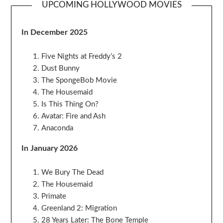
UPCOMING HOLLYWOOD MOVIES
In December 2025
Five Nights at Freddy’s 2
Dust Bunny
The SpongeBob Movie
The Housemaid
Is This Thing On?
Avatar: Fire and Ash
Anaconda
In January 2026
We Bury The Dead
The Housemaid
Primate
Greenland 2: Migration
28 Years Later: The Bone Temple