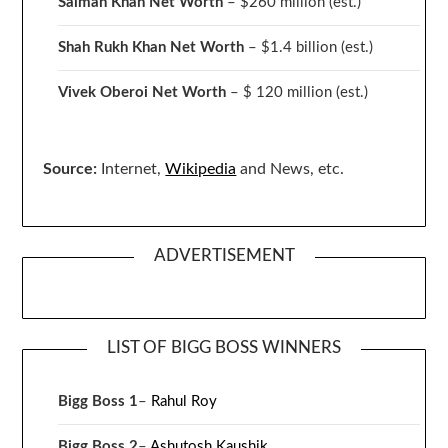
Salman Khan Net Worth
– $260 million
(est.)
Shah Rukh Khan Net Worth
– $1.4 billion
(est.)
Vivek Oberoi
Net Worth
– $ 120 million
(est.)
Source:
Internet,
Wikipedia
and News, etc.
ADVERTISEMENT
LIST OF BIGG BOSS WINNERS
Bigg Boss 1
–
Rahul Roy
Bigg Boss 2
–
Ashutosh Kaushik