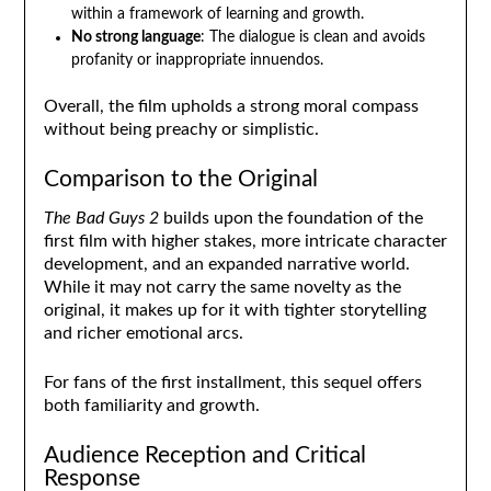
within a framework of learning and growth.
No strong language
: The dialogue is clean and avoids
profanity or inappropriate innuendos.
Overall, the film upholds a strong moral compass
without being preachy or simplistic.
Comparison to the Original
The Bad Guys 2
builds upon the foundation of the
first film with higher stakes, more intricate character
development, and an expanded narrative world.
While it may not carry the same novelty as the
original, it makes up for it with tighter storytelling
and richer emotional arcs.
For fans of the first installment, this sequel offers
both familiarity and growth.
Audience Reception and Critical
Response