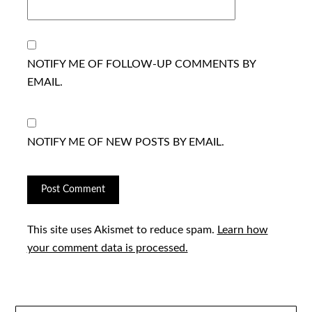
NOTIFY ME OF FOLLOW-UP COMMENTS BY
EMAIL.
NOTIFY ME OF NEW POSTS BY EMAIL.
This site uses Akismet to reduce spam.
Learn how
your comment data is processed.