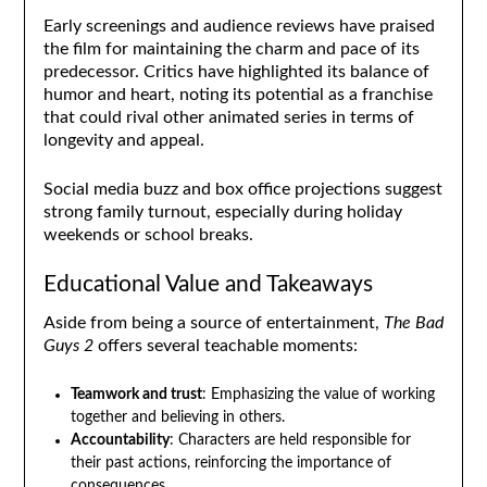
Early screenings and audience reviews have praised
the film for maintaining the charm and pace of its
predecessor. Critics have highlighted its balance of
humor and heart, noting its potential as a franchise
that could rival other animated series in terms of
longevity and appeal.
Social media buzz and box office projections suggest
strong family turnout, especially during holiday
weekends or school breaks.
Educational Value and Takeaways
Aside from being a source of entertainment,
The Bad
Guys 2
offers several teachable moments:
Teamwork and trust
: Emphasizing the value of working
together and believing in others.
Accountability
: Characters are held responsible for
their past actions, reinforcing the importance of
consequences.