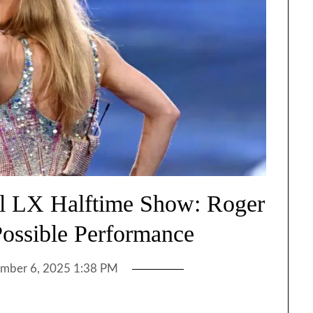
wl LX Halftime Show: Roger
Possible Performance
mber 6, 2025 1:38 PM