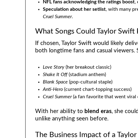
NFL fans acknowledging the ratings boost
,
Speculation about her setlist
, with many pre
Cruel Summer
.
What Songs Could Taylor Swift
If chosen, Taylor Swift would likely deli
both longtime fans and casual viewers. 
Love Story
(her breakout classic)
Shake It Off
(stadium anthem)
Blank Space
(pop-cultural staple)
Anti-Hero
(current chart-topping success)
Cruel Summer
(a fan favorite that went viral
With her ability to
blend eras
, she coul
unlike anything seen before.
The Business Impact of a Taylo