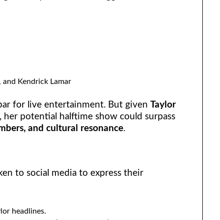
, and Kendrick Lamar
ar for live entertainment. But given
Taylor
, her potential halftime show could surpass
mbers, and cultural resonance
.
en to social media to express their
ylor headlines.