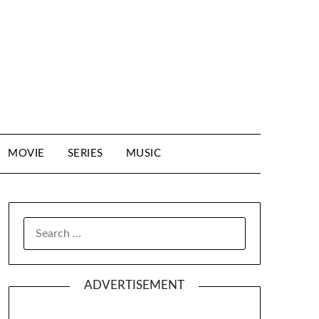
MOVIE
SERIES
MUSIC
SEARCH
FOR:
ADVERTISEMENT