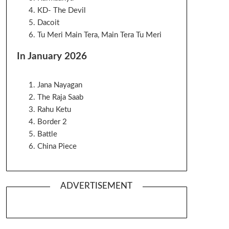
KD- The Devil
Dacoit
Tu Meri Main Tera, Main Tera Tu Meri
In January 2026
Jana Nayagan
The Raja Saab
Rahu Ketu
Border 2
Battle
China Piece
ADVERTISEMENT