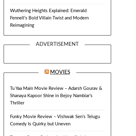
Wuthering Heights Explained: Emerald
Fennell’s Bold Villain Twist and Modern
Reimagining
ADVERTISEMENT
MOVIES
Tu Yaa Main Movie Review – Adarsh Gourav &
Shanaya Kapoor Shine in Bejoy Nambiar’s
Thriller
Funky Movie Review – Vishwak Sen’s Telugu
Comedy Is Quirky but Uneven