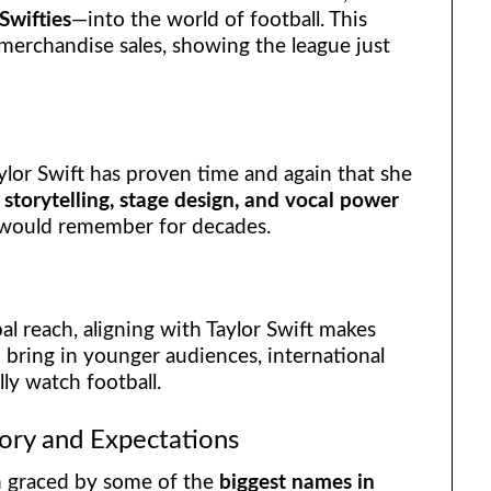
Swifties
—into the world of football. This
merchandise sales, showing the league just
aylor Swift has proven time and again that she
r
storytelling, stage design, and vocal power
s would remember for decades.
al reach, aligning with Taylor Swift makes
 bring in younger audiences, international
ly watch football.
ory and Expectations
n graced by some of the
biggest names in