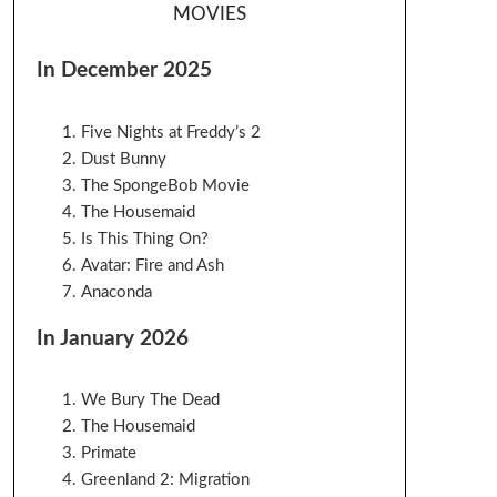
MOVIES
In December 2025
Five Nights at Freddy’s 2
Dust Bunny
The SpongeBob Movie
The Housemaid
Is This Thing On?
Avatar: Fire and Ash
Anaconda
In January 2026
We Bury The Dead
The Housemaid
Primate
Greenland 2: Migration