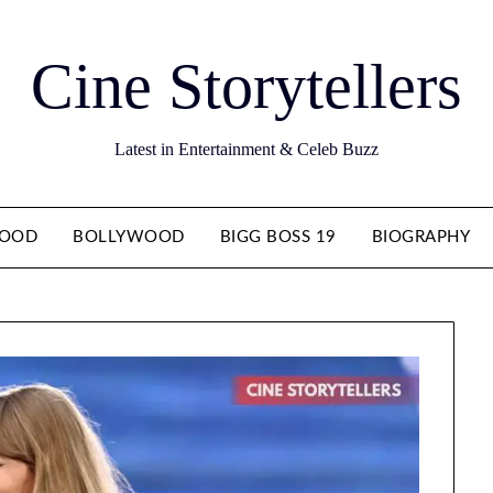
Cine Storytellers
Latest in Entertainment & Celeb Buzz
WOOD
BOLLYWOOD
BIGG BOSS 19
BIOGRAPHY