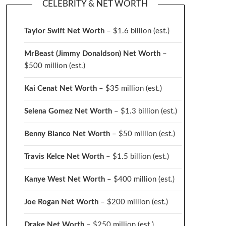
CELEBRITY & NET WORTH
Taylor Swift Net Worth
– $
1.6 billion (est.)
MrBeast (Jimmy Donaldson) Net Worth
–
$500 million
(est.)
Kai Cenat Net Worth
– $35 million
(est.)
Selena Gomez Net Worth
– $1.3 billion
(est.)
Benny Blanco Net Worth
– $50 million
(est.)
Travis Kelce Net Worth
– $1.5 billion
(est.)
Kanye West Net Worth
– $400 million
(est.)
Joe Rogan Net Worth
– $200 million
(est.)
Drake
Net Worth
– $250 million
(est.)