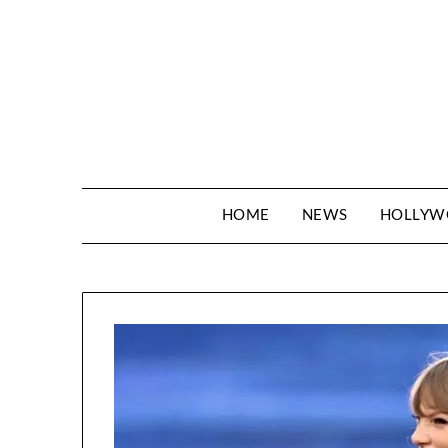
Skip
to
content
HOME
NEWS
HOLLY