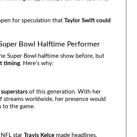
open for speculation that
Taylor Swift could
t Super Bowl Halftime Performer
the Super Bowl halftime show before, but
t timing
. Here’s why:
 superstars
of this generation. With her
of streams worldwide, her presence would
n to the game.
h NFL star
Travis Kelce
made headlines,