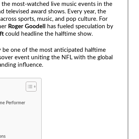
 the most-watched live music events in the
nd televised award shows. Every year, the
across sports, music, and pop culture. For
ner
Roger Goodell
has fueled speculation by
ft
could headline the halftime show.
ly be one of the most anticipated halftime
ssover event uniting the NFL with the global
nding influence.
ime Performer
ons