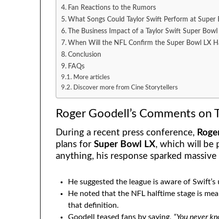
Fan Reactions to the Rumors
What Songs Could Taylor Swift Perform at Super
The Business Impact of a Taylor Swift Super Bow
When Will the NFL Confirm the Super Bowl LX Ha
Conclusion
FAQs
More articles
Discover more from Cine Storytellers
Roger Goodell’s Comments on T
During a recent press conference,
Roge
plans for
Super Bowl LX
, which will be
anything, his response sparked massive
He suggested the league is aware of Swift’s 
He noted that the NFL halftime stage is meant
that definition.
Goodell teased fans by saying,
“You never kn