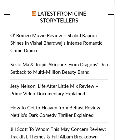
LATEST FROM CINE
STORYTELLERS
O’ Romeo Movie Review – Shahid Kapoor
Shines in Vishal Bhardwaj’s Intense Romantic
Crime Drama
Susie Ma & Tropic Skincare: From Dragons’ Den
Setback to Multi-Million Beauty Brand
Jesy Nelson: Life After Little Mix Review –
Prime Video Documentary Explained
How to Get to Heaven from Belfast Review –
Netflix’s Dark Comedy Thriller Explained
Jill Scott To Whom This May Concern Review:
Tracklist, Themes & Full Album Breakdown