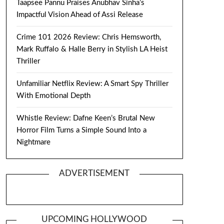
Taapsee Pannu Praises Anubhav Sinha’s
Impactful Vision Ahead of Assi Release
Crime 101 2026 Review: Chris Hemsworth,
Mark Ruffalo & Halle Berry in Stylish LA Heist
Thriller
Unfamiliar Netflix Review: A Smart Spy Thriller
With Emotional Depth
Whistle Review: Dafne Keen’s Brutal New
Horror Film Turns a Simple Sound Into a
Nightmare
ADVERTISEMENT
UPCOMING HOLLYWOOD