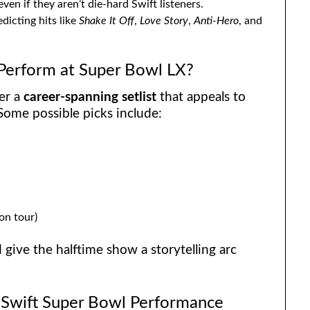
 even if they aren’t die-hard Swift listeners.
dicting hits like
Shake It Off
,
Love Story
,
Anti-Hero
, and
 Perform at Super Bowl LX?
ver a
career-spanning setlist
that appeals to
Some possible picks include:
 on tour)
d give the halftime show a storytelling arc
r Swift Super Bowl Performance