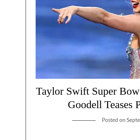
Taylor Swift Super Bo
Goodell Teases 
Posted on
Septe