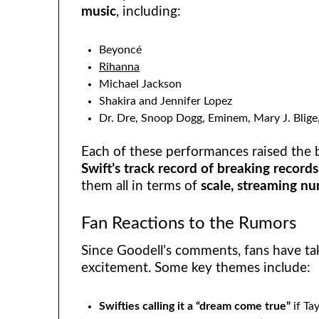
music
, including:
Beyoncé
Rihanna
Michael Jackson
Shakira and Jennifer Lopez
Dr. Dre, Snoop Dogg, Eminem, Mary J. Blige
Each of these performances raised the b
Swift’s track record of breaking records
them all in terms of
scale, streaming nu
Fan Reactions to the Rumors
Since Goodell’s comments, fans have tak
excitement. Some key themes include:
Swifties calling it a “dream come true”
if Ta