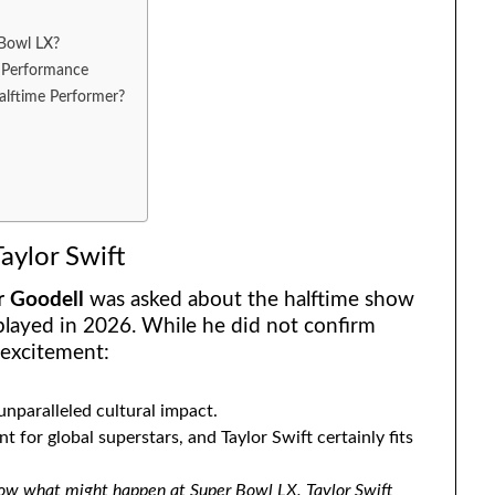
 Bowl LX?
l Performance
lftime Performer?
aylor Swift
r Goodell
was asked about the halftime show
 played in 2026. While he did not confirm
 excitement:
unparalleled cultural impact.
 for global superstars, and Taylor Swift certainly fits
ow what might happen at Super Bowl LX. Taylor Swift