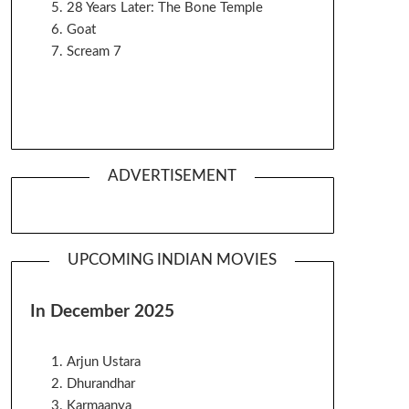
28 Years Later: The Bone Temple
Goat
Scream 7
ADVERTISEMENT
UPCOMING INDIAN MOVIES
In December 2025
Arjun Ustara
Dhurandhar
Karmaanya