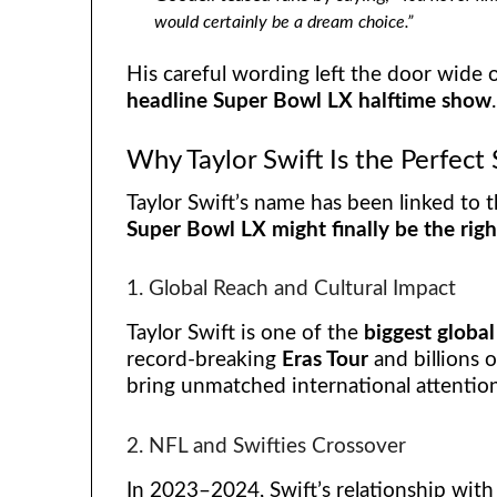
would certainly be a dream choice.”
His careful wording left the door wide 
headline Super Bowl LX halftime show
.
Why Taylor Swift Is the Perfec
Taylor Swift’s name has been linked to 
Super Bowl LX might finally be the righ
1. Global Reach and Cultural Impact
Taylor Swift is one of the
biggest global
record-breaking
Eras Tour
and billions 
bring unmatched international attentio
2. NFL and Swifties Crossover
In 2023–2024, Swift’s relationship wit