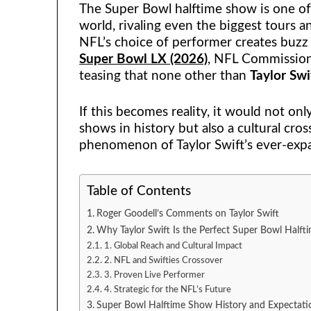
The Super Bowl halftime show is one of
world, rivaling even the biggest tours a
NFL’s choice of performer creates buzz 
Super Bowl LX (2026)
,
NFL Commissio
teasing that none other than
Taylor Swi
If this becomes reality, it would not on
shows in history but also a cultural cro
phenomenon of Taylor Swift’s ever-expa
Table of Contents
Roger Goodell’s Comments on Taylor Swift
Why Taylor Swift Is the Perfect Super Bowl Halft
1. Global Reach and Cultural Impact
2. NFL and Swifties Crossover
3. Proven Live Performer
4. Strategic for the NFL’s Future
Super Bowl Halftime Show History and Expectati