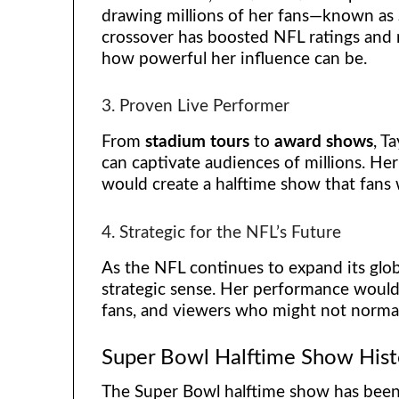
drawing millions of her fans—known as
crossover has boosted NFL ratings and 
how powerful her influence can be.
3. Proven Live Performer
From
stadium tours
to
award shows
, T
can captivate audiences of millions. He
would create a halftime show that fan
4. Strategic for the NFL’s Future
As the NFL continues to expand its glob
strategic sense. Her performance would
fans, and viewers who might not normal
Super Bowl Halftime Show Hist
The Super Bowl halftime show has bee