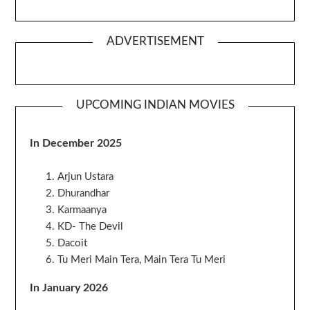
ADVERTISEMENT
UPCOMING INDIAN MOVIES
In December 2025
Arjun Ustara
Dhurandhar
Karmaanya
KD- The Devil
Dacoit
Tu Meri Main Tera, Main Tera Tu Meri
In January 2026