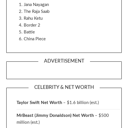
Jana Nayagan
The Raja Saab
Rahu Ketu
Border 2
Battle
China Piece
ADVERTISEMENT
CELEBRITY & NET WORTH
Taylor Swift Net Worth
– $
1.6 billion (est.)
MrBeast (Jimmy Donaldson) Net Worth
– $500
million
(est.)