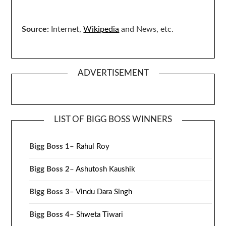
Source:
Internet,
Wikipedia
and News, etc.
ADVERTISEMENT
LIST OF BIGG BOSS WINNERS
Bigg Boss 1
–
Rahul Roy
Bigg Boss 2
–
Ashutosh Kaushik
Bigg Boss 3
–
Vindu Dara Singh
Bigg Boss 4
–
Shweta Tiwari