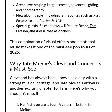
Arena-level staging:
Larger screens, advanced lighting,
and choreography
New album tracks:
Including fan favorites such as
Miss
Possessive
and
Run for the Hills
Special guests:
Select shows will feature
Benee,
Zara
Larsson,
and
Alessi Rose
as openers
This combination of visual effects and emotional
music makes it one of the
must-see pop tours of
2025
.
Why Tate McRae’s Cleveland Concert Is
a Must-See
Cleveland has always been known as a city with a
strong musical heritage, and Tate McRae’s arrival is
another exciting chapter for fans. Here’s why you
shouldn’t miss it:
Her first-ever arena tour:
A career milestone for
McRae