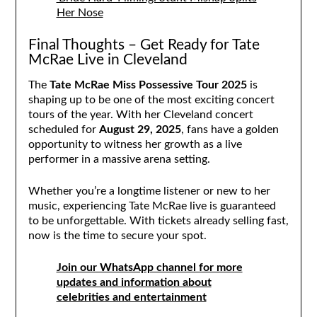
Her Nose
Final Thoughts – Get Ready for Tate
McRae Live in Cleveland
The
Tate McRae Miss Possessive Tour 2025
is
shaping up to be one of the most exciting concert
tours of the year. With her Cleveland concert
scheduled for
August 29, 2025
, fans have a golden
opportunity to witness her growth as a live
performer in a massive arena setting.
Whether you’re a longtime listener or new to her
music, experiencing Tate McRae live is guaranteed
to be unforgettable. With tickets already selling fast,
now is the time to secure your spot.
Join our WhatsApp channel for more
updates and information about
celebrities and entertainment