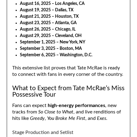
August 16, 2025 – Los Angeles, CA
August 19, 2025 – Dallas, TX
August 21, 2025 – Houston, TX
August 23, 2025 – Atlanta, GA
August 26, 2025 – Chicago, IL
August 29, 2025 – Cleveland, OH
September 1, 2025 – New York, NY
September 3, 2025 – Boston, MA
September 6, 2025 – Washington, D.C.
This extensive list proves that Tate McRae is ready
to connect with fans in every corner of the country.
What to Expect from Tate McRae’s Miss
Possessive Tour
Fans can expect
high-energy performances
, new
tracks from
So Close to What
, and live renditions of
hits like
Greedy
,
You Broke Me First
, and
Exes
.
Stage Production and Setlist