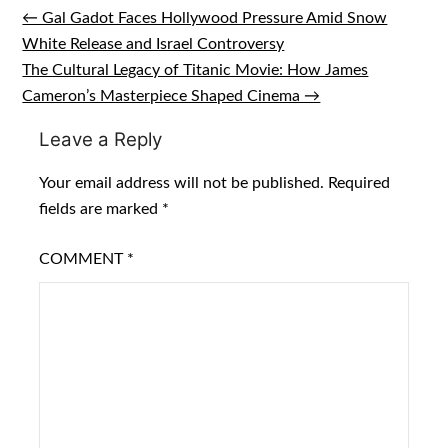
← Gal Gadot Faces Hollywood Pressure Amid Snow
Post
White Release and Israel Controversy
navigation
The Cultural Legacy of Titanic Movie: How James
Cameron’s Masterpiece Shaped Cinema →
Leave a Reply
Your email address will not be published.
Required
fields are marked
*
COMMENT
*