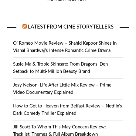
LATEST FROM CINE STORYTELLERS
O’ Romeo Movie Review – Shahid Kapoor Shines in
Vishal Bhardwaj’s Intense Romantic Crime Drama
Susie Ma & Tropic Skincare: From Dragons’ Den
Setback to Multi-Million Beauty Brand
Jesy Nelson: Life After Little Mix Review – Prime
Video Documentary Explained
How to Get to Heaven from Belfast Review – Netflix’s
Dark Comedy Thriller Explained
Jill Scott To Whom This May Concern Review:
Tracklist, Themes & Full Album Breakdown