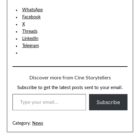
WhatsApp
Facebook
X
Threads
LinkedIn
Telegram
Discover more from Cine Storytellers
Subscribe to get the latest posts sent to your email.
TYPE YOUR EMAIL…
Subscribe
Category:
News