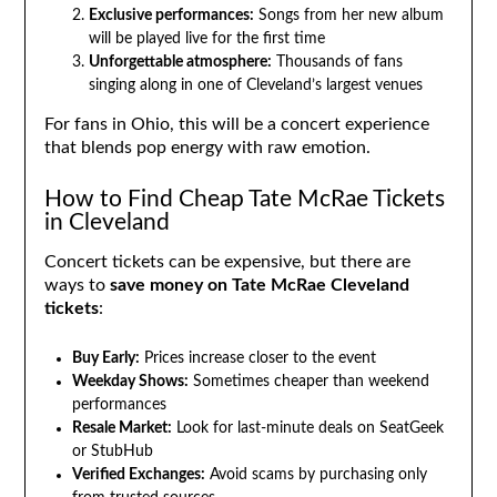
Exclusive performances:
Songs from her new album
will be played live for the first time
Unforgettable atmosphere:
Thousands of fans
singing along in one of Cleveland’s largest venues
For fans in Ohio, this will be a concert experience
that blends pop energy with raw emotion.
How to Find Cheap Tate McRae Tickets
in Cleveland
Concert tickets can be expensive, but there are
ways to
save money on Tate McRae Cleveland
tickets
:
Buy Early:
Prices increase closer to the event
Weekday Shows:
Sometimes cheaper than weekend
performances
Resale Market:
Look for last-minute deals on SeatGeek
or StubHub
Verified Exchanges:
Avoid scams by purchasing only