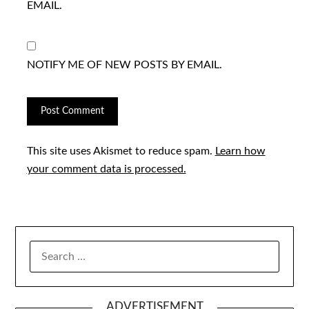
EMAIL.
NOTIFY ME OF NEW POSTS BY EMAIL.
This site uses Akismet to reduce spam.
Learn how
your comment data is processed.
SEARCH
FOR:
ADVERTISEMENT