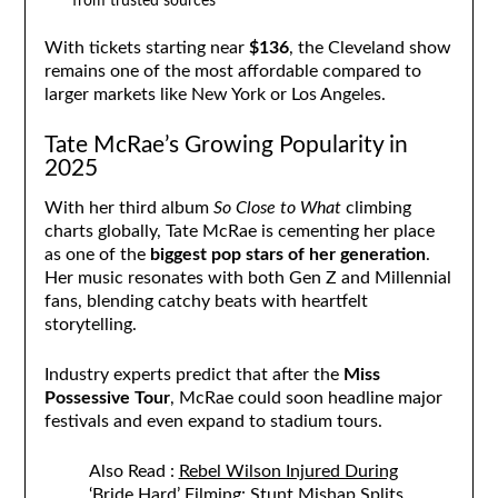
from trusted sources
With tickets starting near
$136
, the Cleveland show
remains one of the most affordable compared to
larger markets like New York or Los Angeles.
Tate McRae’s Growing Popularity in
2025
With her third album
So Close to What
climbing
charts globally, Tate McRae is cementing her place
as one of the
biggest pop stars of her generation
.
Her music resonates with both Gen Z and Millennial
fans, blending catchy beats with heartfelt
storytelling.
Industry experts predict that after the
Miss
Possessive Tour
, McRae could soon headline major
festivals and even expand to stadium tours.
Also Read :
Rebel Wilson Injured During
‘Bride Hard’ Filming: Stunt Mishap Splits