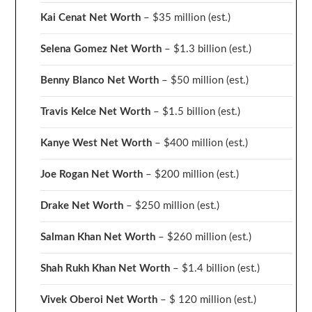
Kai Cenat Net Worth
– $35 million
(est.)
Selena Gomez Net Worth
– $1.3 billion
(est.)
Benny Blanco Net Worth
– $50 million
(est.)
Travis Kelce Net Worth
– $1.5 billion
(est.)
Kanye West Net Worth
– $400 million
(est.)
Joe Rogan Net Worth
– $200 million
(est.)
Drake
Net Worth
– $250 million
(est.)
Salman Khan Net Worth
– $260 million
(est.)
Shah Rukh Khan Net Worth
– $1.4 billion
(est.)
Vivek Oberoi
Net Worth
– $ 120 million
(est.)