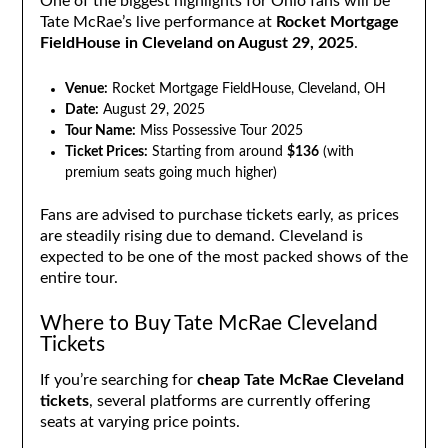
One of the biggest highlights for Ohio fans will be
Tate McRae’s live performance at
Rocket Mortgage
FieldHouse in Cleveland on August 29, 2025
.
Venue:
Rocket Mortgage FieldHouse, Cleveland, OH
Date:
August 29, 2025
Tour Name:
Miss Possessive Tour 2025
Ticket Prices:
Starting from around
$136
(with
premium seats going much higher)
Fans are advised to purchase tickets early, as prices
are steadily rising due to demand. Cleveland is
expected to be one of the most packed shows of the
entire tour.
Where to Buy Tate McRae Cleveland
Tickets
If you’re searching for
cheap Tate McRae Cleveland
tickets
, several platforms are currently offering
seats at varying price points.