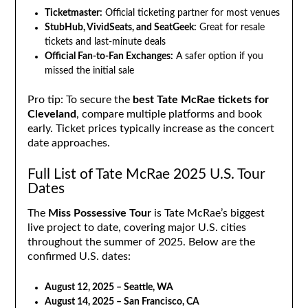
Ticketmaster:
Official ticketing partner for most venues
StubHub, VividSeats, and SeatGeek:
Great for resale
tickets and last-minute deals
Official Fan-to-Fan Exchanges:
A safer option if you
missed the initial sale
Pro tip: To secure the
best Tate McRae tickets for
Cleveland
, compare multiple platforms and book
early. Ticket prices typically increase as the concert
date approaches.
Full List of Tate McRae 2025 U.S. Tour
Dates
The
Miss Possessive Tour
is Tate McRae’s biggest
live project to date, covering major U.S. cities
throughout the summer of 2025. Below are the
confirmed U.S. dates:
August 12, 2025 – Seattle, WA
August 14, 2025 – San Francisco, CA