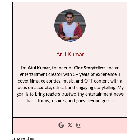
Atul Kumar
I’m
Atul Kumar
, founder of
Cine Storytellers
and an
entertainment creator with 5+ years of experience. I
cover films, celebrities, music, and OTT content with a
focus on accurate, ethical, and engaging storytelling. My
goal is to bring readers trustworthy entertainment news
that informs, inspires, and goes beyond gossip.
Share this: