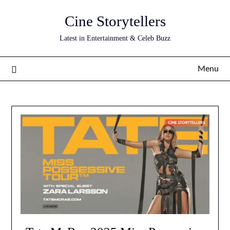
Skip
Cine Storytellers
to
content
Latest in Entertainment & Celeb Buzz
Menu