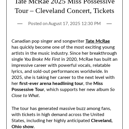
Tate McRae 2025 Miss Possessive
Tour – Cleveland Concert, Tickets
Posted on
August 17, 2025 12:30 PM
Canadian pop singer and songwriter
Tate McRae
has quickly become one of the most exciting young
artists in the music industry. Since her breakthrough
single
You Broke Me First
in 2020, McRae has built an
impressive career with powerful vocals, relatable
lyrics, and sold-out performances worldwide. In
2025, she is taking her career to the next level with
her
first-ever arena headlining tour
, the
Miss
Possessive Tour
, which supports her new album
So
Close to What
.
The tour has generated massive buzz among fans,
with tickets in high demand across the United
States, including her highly anticipated
Cleveland,
Ohio show
.