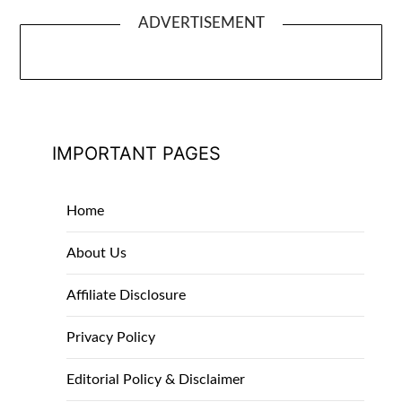
ADVERTISEMENT
IMPORTANT PAGES
Home
About Us
Affiliate Disclosure
Privacy Policy
Editorial Policy & Disclaimer