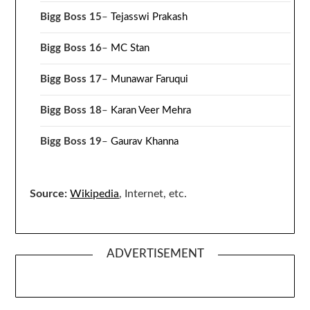
Bigg Boss 15
–
Tejasswi Prakash
Bigg Boss 16
–
MC Stan
Bigg Boss 17
–
Munawar Faruqui
Bigg Boss 18
–
Karan Veer Mehra
Bigg Boss 19
–
Gaurav Khanna
Source:
Wikipedia
, Internet, etc.
ADVERTISEMENT