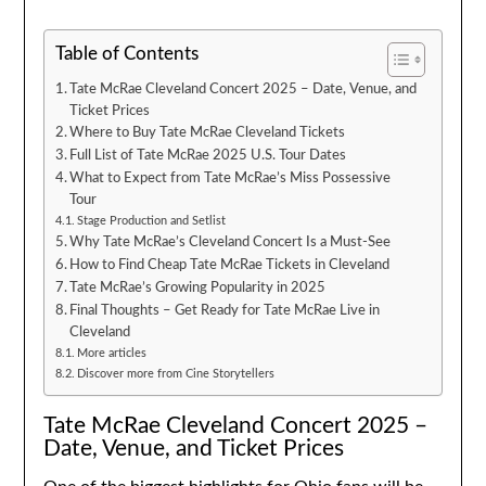
Table of Contents
Tate McRae Cleveland Concert 2025 – Date, Venue, and
Ticket Prices
Where to Buy Tate McRae Cleveland Tickets
Full List of Tate McRae 2025 U.S. Tour Dates
What to Expect from Tate McRae’s Miss Possessive
Tour
Stage Production and Setlist
Why Tate McRae’s Cleveland Concert Is a Must-See
How to Find Cheap Tate McRae Tickets in Cleveland
Tate McRae’s Growing Popularity in 2025
Final Thoughts – Get Ready for Tate McRae Live in
Cleveland
More articles
Discover more from Cine Storytellers
Tate McRae Cleveland Concert 2025 –
Date, Venue, and Ticket Prices