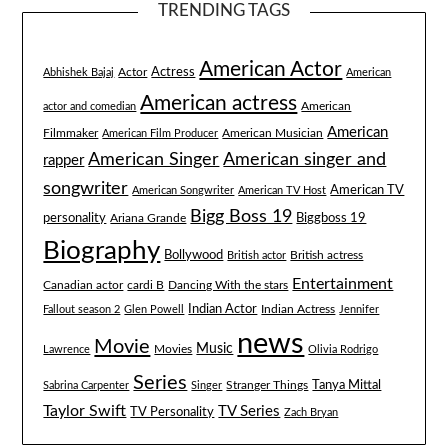
TRENDING TAGS
American Actor
Actress
Actor
Abhishek Bajaj
American
American actress
American
actor and comedian
American
Filmmaker
American Musician
American Film Producer
American singer and
American Singer
rapper
songwriter
American TV
American Songwriter
American TV Host
Bigg Boss 19
Biggboss 19
personality
Ariana Grande
Biography
Bollywood
British actress
British actor
Entertainment
Canadian actor
cardi B
Dancing With the stars
Indian Actor
Fallout season 2
Glen Powell
Indian Actress
Jennifer
news
Movie
Music
Lawrence
Movies
Olivia Rodrigo
Series
Tanya Mittal
Stranger Things
Sabrina Carpenter
Singer
Taylor Swift
TV Series
TV Personality
Zach Bryan