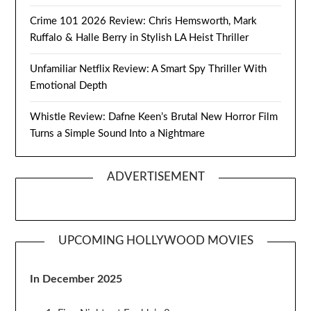
Crime 101 2026 Review: Chris Hemsworth, Mark
Ruffalo & Halle Berry in Stylish LA Heist Thriller
Unfamiliar Netflix Review: A Smart Spy Thriller With
Emotional Depth
Whistle Review: Dafne Keen’s Brutal New Horror Film
Turns a Simple Sound Into a Nightmare
ADVERTISEMENT
UPCOMING HOLLYWOOD MOVIES
In December 2025