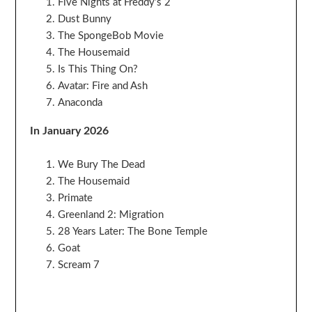
Five Nights at Freddy’s 2
Dust Bunny
The SpongeBob Movie
The Housemaid
Is This Thing On?
Avatar: Fire and Ash
Anaconda
In January 2026
We Bury The Dead
The Housemaid
Primate
Greenland 2: Migration
28 Years Later: The Bone Temple
Goat
Scream 7