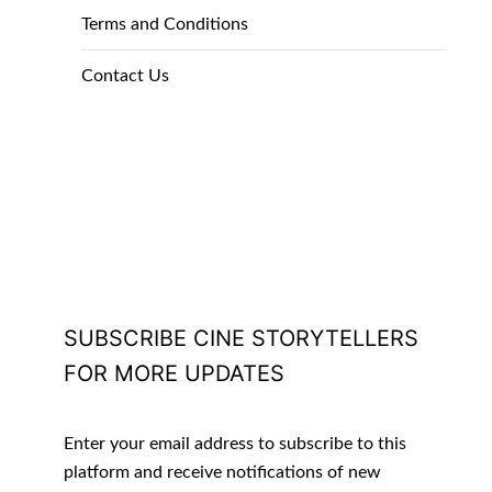
Terms and Conditions
Contact Us
SUBSCRIBE CINE STORYTELLERS
FOR MORE UPDATES
Enter your email address to subscribe to this
platform and receive notifications of new