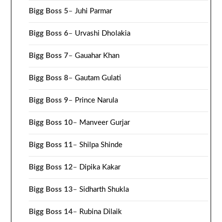
Bigg Boss 5
–
Juhi Parmar
Bigg Boss 6
–
Urvashi Dholakia
Bigg Boss 7
–
Gauahar Khan
Bigg Boss 8
–
Gautam Gulati
Bigg Boss 9
–
Prince Narula
Bigg Boss 10
–
Manveer Gurjar
Bigg Boss 11
–
Shilpa Shinde
Bigg Boss 12
–
Dipika Kakar
Bigg Boss 13
–
Sidharth Shukla
Bigg Boss 14
–
Rubina Dilaik