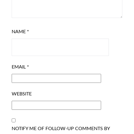
NAME
*
EMAIL
*
WEBSITE
NOTIFY ME OF FOLLOW-UP COMMENTS BY