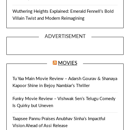
Wuthering Heights Explained: Emerald Fennell’s Bold
Villain Twist and Modern Reimagining
ADVERTISEMENT
MOVIES
Tu Yaa Main Movie Review – Adarsh Gourav & Shanaya
Kapoor Shine in Bejoy Nambiar’s Thriller
Funky Movie Review – Vishwak Sen’s Telugu Comedy
Is Quirky but Uneven
Taapsee Pannu Praises Anubhav Sinha’s Impactful
Vision Ahead of Assi Release