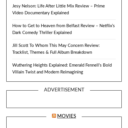
Jesy Nelson: Life After Little Mix Review – Prime
Video Documentary Explained
How to Get to Heaven from Belfast Review – Netflix’s
Dark Comedy Thriller Explained
Jill Scott To Whom This May Concern Review:
Tracklist, Themes & Full Album Breakdown
Wuthering Heights Explained: Emerald Fennell’s Bold
Villain Twist and Modern Reimagining
ADVERTISEMENT
MOVIES