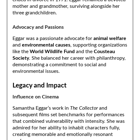
mother and grandmother, surviving alongside her
three grandchildren.
Advocacy and Passions
Eggar was a passionate advocate for
animal welfare
and
environmental causes
, supporting organizations
like the
World Wildlife Fund
and the
Cousteau
Society
. She balanced her career with philanthropy,
demonstrating a commitment to social and
environmental issues.
Legacy and Impact
Influence on Cinema
Samantha Eggar’s work in
The Collector
and
subsequent films set benchmarks for performances
that combined vulnerability with intensity. She was
admired for her ability to inhabit characters fully,
creating memorable and emotionally resonant