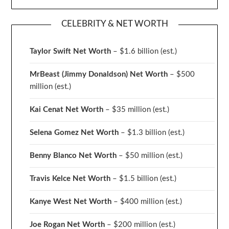
CELEBRITY & NET WORTH
Taylor Swift Net Worth
– $
1.6 billion (est.)
MrBeast (Jimmy Donaldson) Net Worth
– $500
million
(est.)
Kai Cenat Net Worth
– $35 million
(est.)
Selena Gomez Net Worth
– $1.3 billion
(est.)
Benny Blanco Net Worth
– $50 million
(est.)
Travis Kelce Net Worth
– $1.5 billion
(est.)
Kanye West Net Worth
– $400 million
(est.)
Joe Rogan Net Worth
– $200 million
(est.)