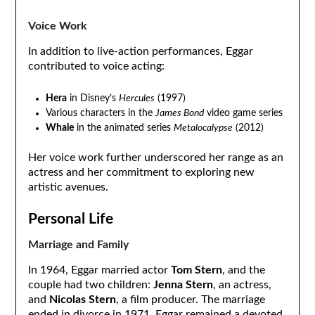
Voice Work
In addition to live-action performances, Eggar
contributed to voice acting:
Hera
in Disney’s
Hercules
(1997)
Various characters in the
James Bond
video game series
Whale
in the animated series
Metalocalypse
(2012)
Her voice work further underscored her range as an
actress and her commitment to exploring new
artistic avenues.
Personal Life
Marriage and Family
In 1964, Eggar married actor
Tom Stern
, and the
couple had two children:
Jenna Stern
, an actress,
and
Nicolas Stern
, a film producer. The marriage
ended in divorce in 1971. Eggar remained a devoted