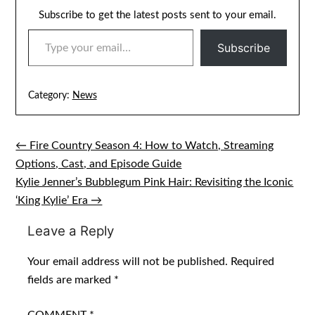
Subscribe to get the latest posts sent to your email.
TYPE YOUR EMAIL…
Subscribe
Category:
News
← Fire Country Season 4: How to Watch, Streaming
Post
Options, Cast, and Episode Guide
navigation
Kylie Jenner’s Bubblegum Pink Hair: Revisiting the Iconic
‘King Kylie’ Era →
Leave a Reply
Your email address will not be published.
Required
fields are marked
*