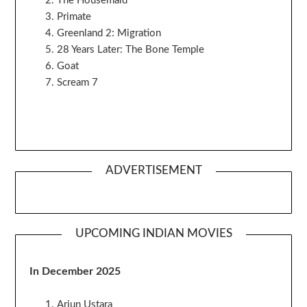
The Housemaid
Primate
Greenland 2: Migration
28 Years Later: The Bone Temple
Goat
Scream 7
ADVERTISEMENT
UPCOMING INDIAN MOVIES
In December 2025
Arjun Ustara