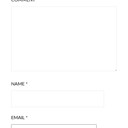
COMMENT
*
NAME
*
EMAIL
*