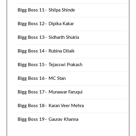
Bigg Boss 11
–
Shilpa Shinde
Bigg Boss 12
–
Dipika Kakar
Bigg Boss 13
–
Sidharth Shukla
Bigg Boss 14
–
Rubina Dilaik
Bigg Boss 15
–
Tejasswi Prakash
Bigg Boss 16
–
MC Stan
Bigg Boss 17
–
Munawar Faruqui
Bigg Boss 18
–
Karan Veer Mehra
Bigg Boss 19
–
Gaurav Khanna