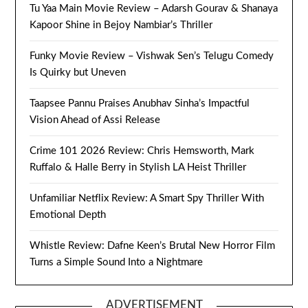
Tu Yaa Main Movie Review – Adarsh Gourav & Shanaya
Kapoor Shine in Bejoy Nambiar’s Thriller
Funky Movie Review – Vishwak Sen’s Telugu Comedy
Is Quirky but Uneven
Taapsee Pannu Praises Anubhav Sinha’s Impactful
Vision Ahead of Assi Release
Crime 101 2026 Review: Chris Hemsworth, Mark
Ruffalo & Halle Berry in Stylish LA Heist Thriller
Unfamiliar Netflix Review: A Smart Spy Thriller With
Emotional Depth
Whistle Review: Dafne Keen’s Brutal New Horror Film
Turns a Simple Sound Into a Nightmare
ADVERTISEMENT