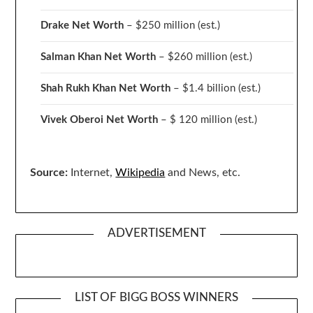
Drake
Net Worth
– $250 million
(est.)
Salman Khan Net Worth
– $260 million
(est.)
Shah Rukh Khan Net Worth
– $1.4 billion
(est.)
Vivek Oberoi
Net Worth
– $ 120 million
(est.)
Source:
Internet,
Wikipedia
and News, etc.
ADVERTISEMENT
LIST OF BIGG BOSS WINNERS