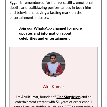
Eggar is remembered for her versatility, emotional
depth, and trailblazing performances in both film
and television, leaving a lasting mark on the
entertainment industry.
Join our WhatsApp channel for more
updates and information about
celebrities and entertainment
Atul Kumar
I’m
Atul Kumar
, founder of
Cine Storytellers
and an
entertainment creator with 5+ years of experience. I