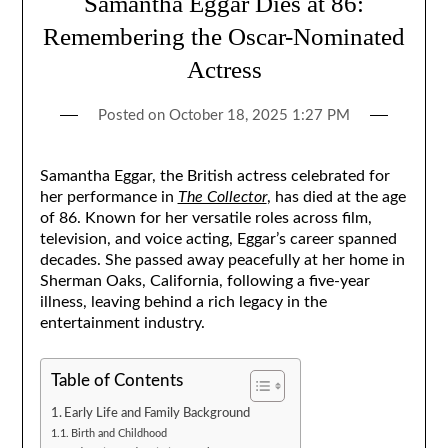
Samantha Eggar Dies at 86:
Remembering the Oscar-Nominated
Actress
Posted on
October 18, 2025 1:27 PM
Samantha Eggar, the British actress celebrated for
her performance in
The Collector
, has died at the age
of 86. Known for her versatile roles across film,
television, and voice acting, Eggar’s career spanned
decades. She passed away peacefully at her home in
Sherman Oaks, California, following a five-year
illness, leaving behind a rich legacy in the
entertainment industry.
Table of Contents
Early Life and Family Background
Birth and Childhood