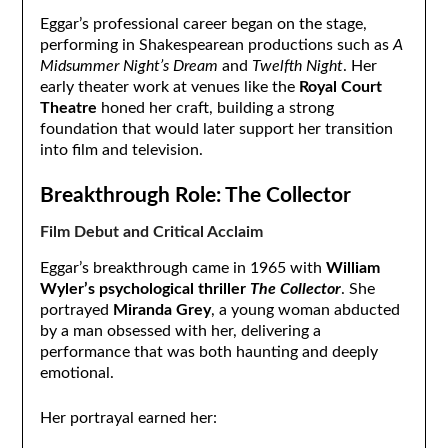
Eggar’s professional career began on the stage,
performing in Shakespearean productions such as
A
Midsummer Night’s Dream
and
Twelfth Night
. Her
early theater work at venues like the
Royal Court
Theatre
honed her craft, building a strong
foundation that would later support her transition
into film and television.
Breakthrough Role: The Collector
Film Debut and Critical Acclaim
Eggar’s breakthrough came in 1965 with
William
Wyler’s psychological thriller
The Collector
. She
portrayed
Miranda Grey
, a young woman abducted
by a man obsessed with her, delivering a
performance that was both haunting and deeply
emotional.
Her portrayal earned her: