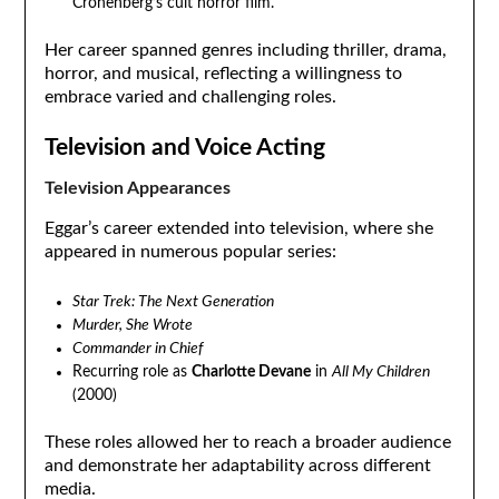
Cronenberg’s cult horror film.
Her career spanned genres including thriller, drama,
horror, and musical, reflecting a willingness to
embrace varied and challenging roles.
Television and Voice Acting
Television Appearances
Eggar’s career extended into television, where she
appeared in numerous popular series:
Star Trek: The Next Generation
Murder, She Wrote
Commander in Chief
Recurring role as
Charlotte Devane
in
All My Children
(2000)
These roles allowed her to reach a broader audience
and demonstrate her adaptability across different
media.