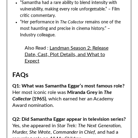
“Samantha had a rare ability to blend intensity with
vulnerability, making every role unforgettable.” – Film
critic commentary.
“Her performance in
The Collector
remains one of the
most haunting and precise in cinema history.” –
Industry colleague.
Also Read :
Landman Season 2: Release
Date, Cast, Plot Details, and What to
Expect
FAQs
Q1: What was Samantha Eggar’s most famous role?
Her most iconic role was
Miranda Grey in
The
Collector
(1965)
, which earned her an Academy
Award nomination.
Q2: Did Samantha Eggar appear in television series?
Yes, she appeared in
Star Trek: The Next Generation
,
Murder, She Wrote
,
Commander in Chief
, and had a