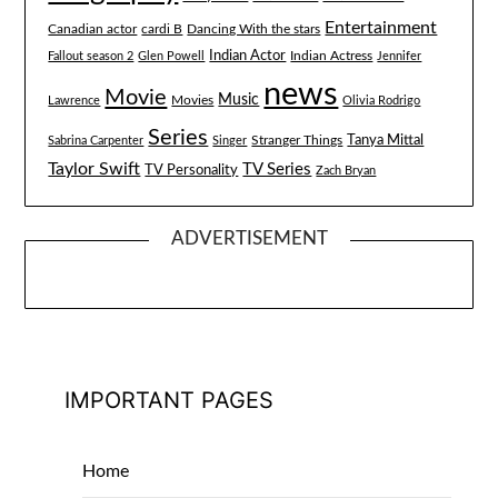
Entertainment
Canadian actor
cardi B
Dancing With the stars
Indian Actor
Fallout season 2
Glen Powell
Indian Actress
Jennifer
news
Movie
Music
Lawrence
Movies
Olivia Rodrigo
Series
Tanya Mittal
Stranger Things
Sabrina Carpenter
Singer
Taylor Swift
TV Series
TV Personality
Zach Bryan
ADVERTISEMENT
IMPORTANT PAGES
Home