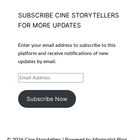
SUBSCRIBE CINE STORYTELLERS
FOR MORE UPDATES
Enter your email address to subscribe to this
platform and receive notifications of new
updates by email.
EMAIL
ADDRESS
Subscribe Now
© 2026 Cine Storytellers
| Powered by
Minimalist Blog