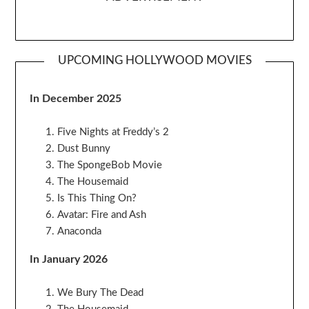
UPCOMING HOLLYWOOD MOVIES
In December 2025
Five Nights at Freddy’s 2
Dust Bunny
The SpongeBob Movie
The Housemaid
Is This Thing On?
Avatar: Fire and Ash
Anaconda
In January 2026
We Bury The Dead