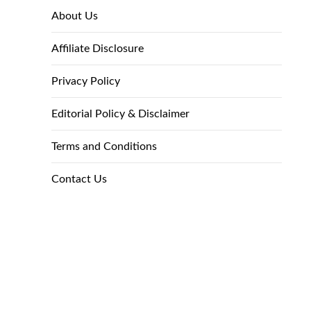
About Us
Affiliate Disclosure
Privacy Policy
Editorial Policy & Disclaimer
Terms and Conditions
Contact Us