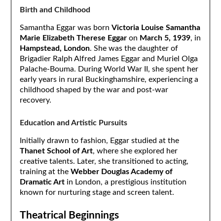
Birth and Childhood
Samantha Eggar was born
Victoria Louise Samantha
Marie Elizabeth Therese Eggar
on
March 5, 1939
, in
Hampstead, London
. She was the daughter of
Brigadier Ralph Alfred James Eggar and Muriel Olga
Palache-Bouma. During World War II, she spent her
early years in rural Buckinghamshire, experiencing a
childhood shaped by the war and post-war
recovery.
Education and Artistic Pursuits
Initially drawn to fashion, Eggar studied at the
Thanet School of Art
, where she explored her
creative talents. Later, she transitioned to acting,
training at the
Webber Douglas Academy of
Dramatic Art
in London, a prestigious institution
known for nurturing stage and screen talent.
Theatrical Beginnings