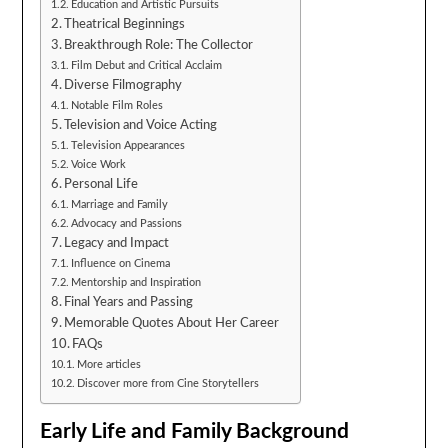
Education and Artistic Pursuits
Theatrical Beginnings
Breakthrough Role: The Collector
Film Debut and Critical Acclaim
Diverse Filmography
Notable Film Roles
Television and Voice Acting
Television Appearances
Voice Work
Personal Life
Marriage and Family
Advocacy and Passions
Legacy and Impact
Influence on Cinema
Mentorship and Inspiration
Final Years and Passing
Memorable Quotes About Her Career
FAQs
More articles
Discover more from Cine Storytellers
Early Life and Family Background