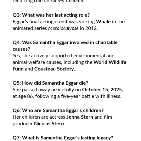
recurring role on
All My Children
.
Q3: What was her last acting role?
Eggar’s final acting credit was voicing
Whale
in the
animated series
Metalocalypse
in 2012.
Q4: Was Samantha Eggar involved in charitable
causes?
Yes, she actively supported environmental and
animal welfare causes, including the
World Wildlife
Fund
and
Cousteau Society
.
Q5: How did Samantha Eggar die?
She passed away peacefully on
October 15, 2025
,
at age 86, following a five-year battle with illness.
Q6: Who are Samantha Eggar’s children?
Her children are actress
Jenna Stern
and film
producer
Nicolas Stern
.
Q7: What is Samantha Eggar’s lasting legacy?