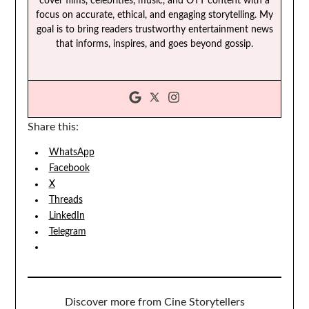
cover films, celebrities, music, and OTT content with a
focus on accurate, ethical, and engaging storytelling. My
goal is to bring readers trustworthy entertainment news
that informs, inspires, and goes beyond gossip.
Share this:
WhatsApp
Facebook
X
Threads
LinkedIn
Telegram
Discover more from Cine Storytellers