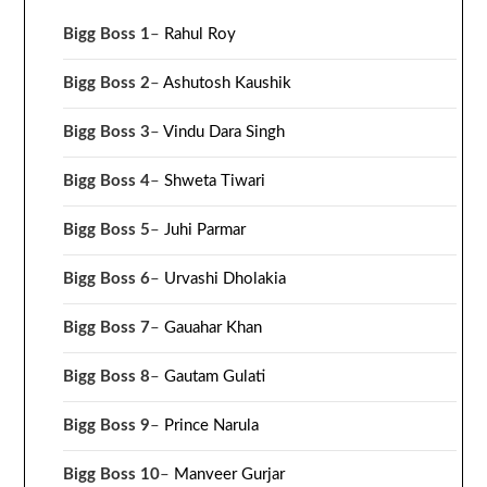
Bigg Boss 1
–
Rahul Roy
Bigg Boss 2
–
Ashutosh Kaushik
Bigg Boss 3
–
Vindu Dara Singh
Bigg Boss 4
–
Shweta Tiwari
Bigg Boss 5
–
Juhi Parmar
Bigg Boss 6
–
Urvashi Dholakia
Bigg Boss 7
–
Gauahar Khan
Bigg Boss 8
–
Gautam Gulati
Bigg Boss 9
–
Prince Narula
Bigg Boss 10
–
Manveer Gurjar