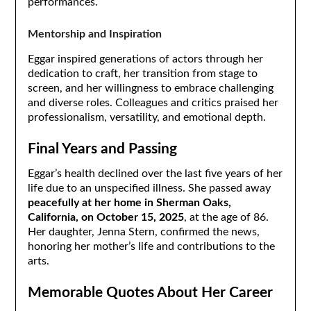
performances.
Mentorship and Inspiration
Eggar inspired generations of actors through her
dedication to craft, her transition from stage to
screen, and her willingness to embrace challenging
and diverse roles. Colleagues and critics praised her
professionalism, versatility, and emotional depth.
Final Years and Passing
Eggar’s health declined over the last five years of her
life due to an unspecified illness. She passed away
peacefully at her home in Sherman Oaks,
California, on October 15, 2025
, at the age of 86.
Her daughter, Jenna Stern, confirmed the news,
honoring her mother’s life and contributions to the
arts.
Memorable Quotes About Her Career