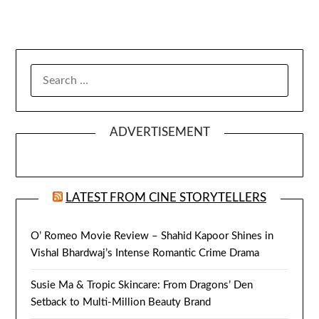
SEARCH
FOR:
ADVERTISEMENT
LATEST FROM CINE STORYTELLERS
O’ Romeo Movie Review – Shahid Kapoor Shines in
Vishal Bhardwaj’s Intense Romantic Crime Drama
Susie Ma & Tropic Skincare: From Dragons’ Den
Setback to Multi-Million Beauty Brand