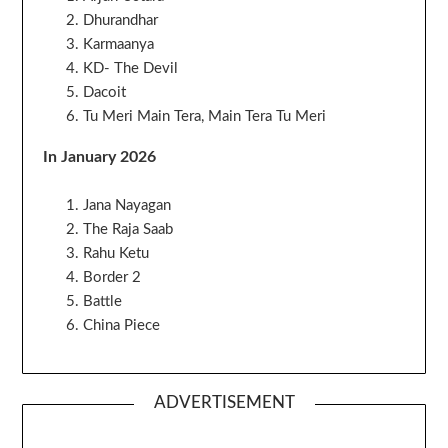
Dhurandhar
Karmaanya
KD- The Devil
Dacoit
Tu Meri Main Tera, Main Tera Tu Meri
In January 2026
Jana Nayagan
The Raja Saab
Rahu Ketu
Border 2
Battle
China Piece
ADVERTISEMENT