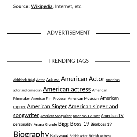
Source:
Wikipedia
, Internet, etc.
ADVERTISEMENT
TRENDING TAGS
American Actor
Actress
Actor
Abhishek Bajaj
American
American actress
American
actor and comedian
American
Filmmaker
American Musician
American Film Producer
American singer and
American Singer
rapper
songwriter
American TV
American Songwriter
American TV Host
Bigg Boss 19
Biggboss 19
personality
Ariana Grande
Biography
Bollywood
British actress
British actor