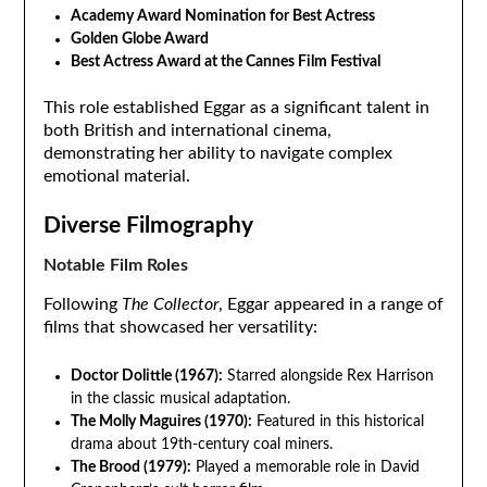
Academy Award Nomination for Best Actress
Golden Globe Award
Best Actress Award at the Cannes Film Festival
This role established Eggar as a significant talent in
both British and international cinema,
demonstrating her ability to navigate complex
emotional material.
Diverse Filmography
Notable Film Roles
Following
The Collector
, Eggar appeared in a range of
films that showcased her versatility:
Doctor Dolittle (1967):
Starred alongside Rex Harrison
in the classic musical adaptation.
The Molly Maguires (1970):
Featured in this historical
drama about 19th-century coal miners.
The Brood (1979):
Played a memorable role in David