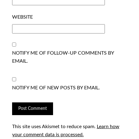
WEBSITE
NOTIFY ME OF FOLLOW-UP COMMENTS BY
EMAIL.
NOTIFY ME OF NEW POSTS BY EMAIL.
This site uses Akismet to reduce spam.
Learn how
your comment data is processed.