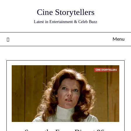
Skip
Cine Storytellers
to
content
Latest in Entertainment & Celeb Buzz
Menu