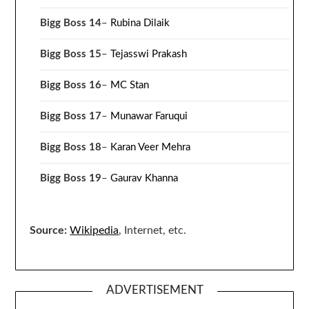
Bigg Boss 14
–
Rubina Dilaik
Bigg Boss 15
–
Tejasswi Prakash
Bigg Boss 16
–
MC Stan
Bigg Boss 17
–
Munawar Faruqui
Bigg Boss 18
–
Karan Veer Mehra
Bigg Boss 19
–
Gaurav Khanna
Source:
Wikipedia
, Internet, etc.
ADVERTISEMENT