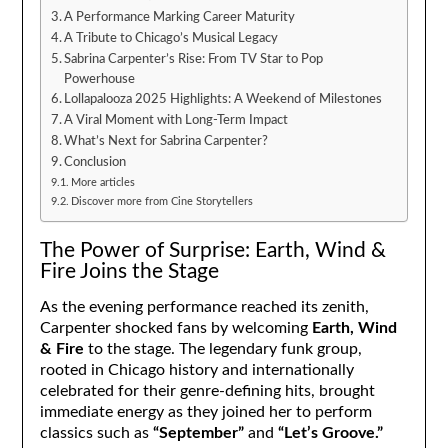
A Performance Marking Career Maturity
A Tribute to Chicago’s Musical Legacy
Sabrina Carpenter’s Rise: From TV Star to Pop
Powerhouse
Lollapalooza 2025 Highlights: A Weekend of Milestones
A Viral Moment with Long-Term Impact
What’s Next for Sabrina Carpenter?
Conclusion
More articles
Discover more from Cine Storytellers
The Power of Surprise: Earth, Wind &
Fire Joins the Stage
As the evening performance reached its zenith,
Carpenter shocked fans by welcoming
Earth, Wind
& Fire
to the stage. The legendary funk group,
rooted in Chicago history and internationally
celebrated for their genre-defining hits, brought
immediate energy as they joined her to perform
classics such as
“September”
and
“Let’s Groove.”