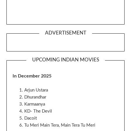
ADVERTISEMENT
UPCOMING INDIAN MOVIES
In December 2025
Arjun Ustara
Dhurandhar
Karmaanya
KD- The Devil
Dacoit
Tu Meri Main Tera, Main Tera Tu Meri