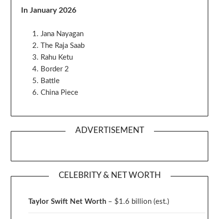
In January 2026
Jana Nayagan
The Raja Saab
Rahu Ketu
Border 2
Battle
China Piece
ADVERTISEMENT
CELEBRITY & NET WORTH
Taylor Swift Net Worth
– $
1.6 billion (est.)