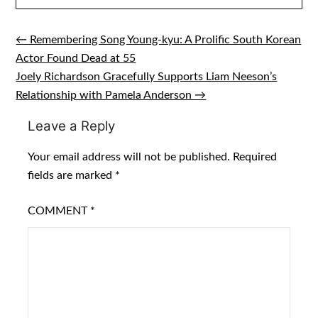
← Remembering Song Young‑kyu: A Prolific South Korean
Post
Actor Found Dead at 55
navigation
Joely Richardson Gracefully Supports Liam Neeson’s
Relationship with Pamela Anderson →
Leave a Reply
Your email address will not be published.
Required
fields are marked
*
COMMENT
*