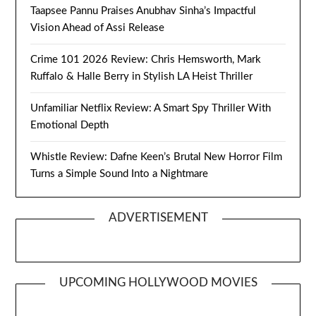
Taapsee Pannu Praises Anubhav Sinha’s Impactful
Vision Ahead of Assi Release
Crime 101 2026 Review: Chris Hemsworth, Mark
Ruffalo & Halle Berry in Stylish LA Heist Thriller
Unfamiliar Netflix Review: A Smart Spy Thriller With
Emotional Depth
Whistle Review: Dafne Keen’s Brutal New Horror Film
Turns a Simple Sound Into a Nightmare
ADVERTISEMENT
UPCOMING HOLLYWOOD MOVIES