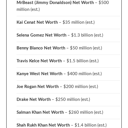
MrBeast (Jimmy Donaldson) Net Worth
– $500
million
(est.)
Kai Cenat Net Worth
– $35 million
(est.)
Selena Gomez Net Worth
– $1.3 billion
(est.)
Benny Blanco Net Worth
– $50 million
(est.)
Travis Kelce Net Worth
– $1.5 billion
(est.)
Kanye West Net Worth
– $400 million
(est.)
Joe Rogan Net Worth
– $200 million
(est.)
Drake
Net Worth
– $250 million
(est.)
Salman Khan Net Worth
– $260 million
(est.)
Shah Rukh Khan Net Worth
– $1.4 billion
(est.)