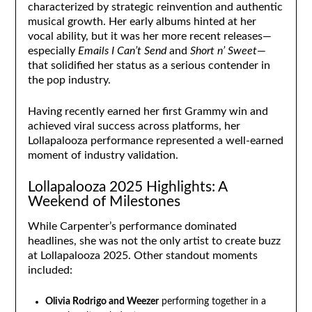
characterized by strategic reinvention and authentic
musical growth. Her early albums hinted at her
vocal ability, but it was her more recent releases—
especially
Emails I Can’t Send
and
Short n’ Sweet
—
that solidified her status as a serious contender in
the pop industry.
Having recently earned her first Grammy win and
achieved viral success across platforms, her
Lollapalooza performance represented a well-earned
moment of industry validation.
Lollapalooza 2025 Highlights: A
Weekend of Milestones
While Carpenter’s performance dominated
headlines, she was not the only artist to create buzz
at Lollapalooza 2025. Other standout moments
included:
Olivia Rodrigo and Weezer
performing together in a