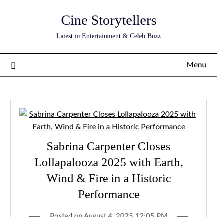
Skip
Cine Storytellers
to
content
Latest in Entertainment & Celeb Buzz
Menu
Sabrina Carpenter Closes
Lollapalooza 2025 with Earth,
Wind & Fire in a Historic
Performance
Posted on
August 4, 2025 12:05 PM