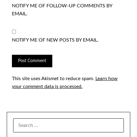
NOTIFY ME OF FOLLOW-UP COMMENTS BY
EMAIL.
NOTIFY ME OF NEW POSTS BY EMAIL.
This site uses Akismet to reduce spam.
Learn how
your comment data is processed.
SEARCH
FOR: