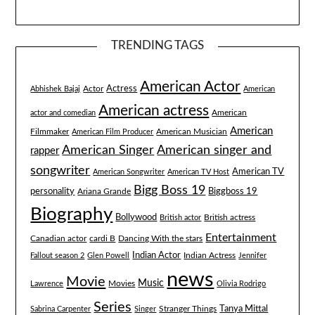
TRENDING TAGS
American Actor
Actress
Actor
Abhishek Bajaj
American
American actress
American
actor and comedian
American
Filmmaker
American Musician
American Film Producer
American singer and
American Singer
rapper
songwriter
American TV
American Songwriter
American TV Host
Bigg Boss 19
Biggboss 19
personality
Ariana Grande
Biography
Bollywood
British actress
British actor
Entertainment
Canadian actor
cardi B
Dancing With the stars
Indian Actor
Fallout season 2
Glen Powell
Indian Actress
Jennifer
news
Movie
Music
Lawrence
Movies
Olivia Rodrigo
Series
Tanya Mittal
Stranger Things
Sabrina Carpenter
Singer