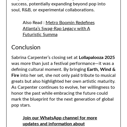
success, potentially expanding beyond pop into
soul, R&B, or experimental collaborations.
Also Read :
Metro Boomin Redefines
Atlanta’s Swag-Rap Legacy with A
Futuristic Summa
Conclusion
Sabrina Carpenter’s closing set at
Lollapalooza 2025
was more than just a festival performance—it was a
defining cultural moment. By bringing
Earth, Wind &
Fire
into her set, she not only paid tribute to musical
greats but also highlighted her own artistic maturity.
As Carpenter continues to evolve, her willingness to
honor the past while embracing the future could
mark the blueprint for the next generation of global
pop stars.
Join our WhatsApp channel for more
updates and information about