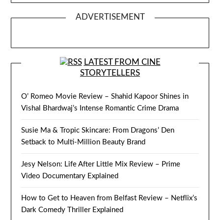
ADVERTISEMENT
LATEST FROM CINE
STORYTELLERS
O’ Romeo Movie Review – Shahid Kapoor Shines in
Vishal Bhardwaj’s Intense Romantic Crime Drama
Susie Ma & Tropic Skincare: From Dragons’ Den
Setback to Multi-Million Beauty Brand
Jesy Nelson: Life After Little Mix Review – Prime
Video Documentary Explained
How to Get to Heaven from Belfast Review – Netflix’s
Dark Comedy Thriller Explained