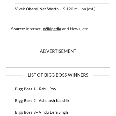
Vivek Oberoi
Net Worth
– $ 120 million
(est.)
Source:
Internet,
Wikipedia
and News, etc.
ADVERTISEMENT
LIST OF BIGG BOSS WINNERS
Bigg Boss 1
–
Rahul Roy
Bigg Boss 2
–
Ashutosh Kaushik
Bigg Boss 3
–
Vindu Dara Singh