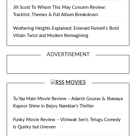
Jill Scott To Whom This May Concern Review:
Tracklist, Themes & Full Album Breakdown
Wuthering Heights Explained: Emerald Fennell’s Bold
Villain Twist and Modern Reimagining
ADVERTISEMENT
MOVIES
Tu Yaa Main Movie Review – Adarsh Gourav & Shanaya
Kapoor Shine in Bejoy Nambiar’s Thriller
Funky Movie Review – Vishwak Sen’s Telugu Comedy
Is Quirky but Uneven