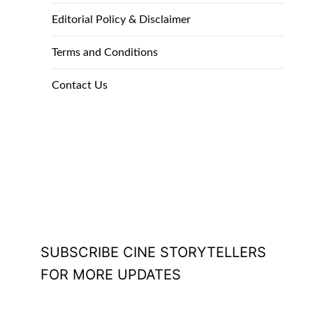
Editorial Policy & Disclaimer
Terms and Conditions
Contact Us
SUBSCRIBE CINE STORYTELLERS
FOR MORE UPDATES