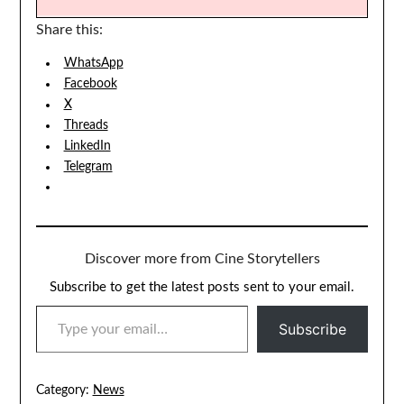
Share this:
WhatsApp
Facebook
X
Threads
LinkedIn
Telegram
Discover more from Cine Storytellers
Subscribe to get the latest posts sent to your email.
TYPE YOUR EMAIL…
Subscribe
Category:
News