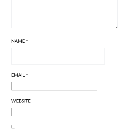
NAME
*
EMAIL
*
WEBSITE