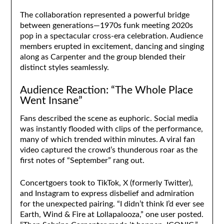
The collaboration represented a powerful bridge
between generations—1970s funk meeting 2020s
pop in a spectacular cross-era celebration. Audience
members erupted in excitement, dancing and singing
along as Carpenter and the group blended their
distinct styles seamlessly.
Audience Reaction: “The Whole Place
Went Insane”
Fans described the scene as euphoric. Social media
was instantly flooded with clips of the performance,
many of which trended within minutes. A viral fan
video captured the crowd’s thunderous roar as the
first notes of “September” rang out.
Concertgoers took to TikTok, X (formerly Twitter),
and Instagram to express disbelief and admiration
for the unexpected pairing. “I didn’t think I’d ever see
Earth, Wind & Fire at Lollapalooza,” one user posted.