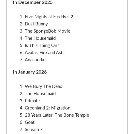
In December 2025
Five Nights at Freddy’s 2
Dust Bunny
The SpongeBob Movie
The Housemaid
Is This Thing On?
Avatar: Fire and Ash
Anaconda
In January 2026
We Bury The Dead
The Housemaid
Primate
Greenland 2: Migration
28 Years Later: The Bone Temple
Goat
Scream 7