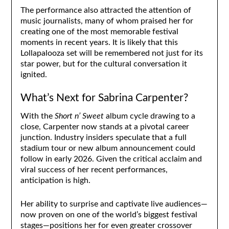
The performance also attracted the attention of
music journalists, many of whom praised her for
creating one of the most memorable festival
moments in recent years. It is likely that this
Lollapalooza set will be remembered not just for its
star power, but for the cultural conversation it
ignited.
What’s Next for Sabrina Carpenter?
With the
Short n’ Sweet
album cycle drawing to a
close, Carpenter now stands at a pivotal career
junction. Industry insiders speculate that a full
stadium tour or new album announcement could
follow in early 2026. Given the critical acclaim and
viral success of her recent performances,
anticipation is high.
Her ability to surprise and captivate live audiences—
now proven on one of the world’s biggest festival
stages—positions her for even greater crossover