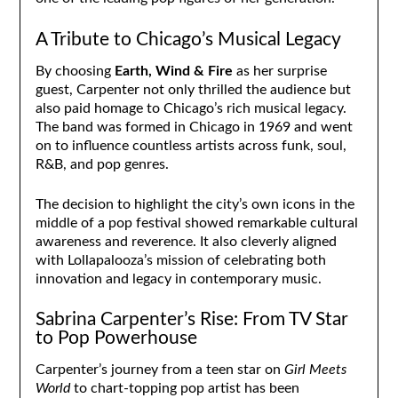
A Tribute to Chicago’s Musical Legacy
By choosing
Earth, Wind & Fire
as her surprise
guest, Carpenter not only thrilled the audience but
also paid homage to Chicago’s rich musical legacy.
The band was formed in Chicago in 1969 and went
on to influence countless artists across funk, soul,
R&B, and pop genres.
The decision to highlight the city’s own icons in the
middle of a pop festival showed remarkable cultural
awareness and reverence. It also cleverly aligned
with Lollapalooza’s mission of celebrating both
innovation and legacy in contemporary music.
Sabrina Carpenter’s Rise: From TV Star
to Pop Powerhouse
Carpenter’s journey from a teen star on
Girl Meets
World
to chart-topping pop artist has been