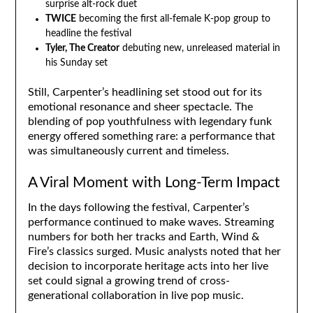
surprise alt-rock duet
TWICE
becoming the first all-female K-pop group to
headline the festival
Tyler, The Creator
debuting new, unreleased material in
his Sunday set
Still, Carpenter’s headlining set stood out for its
emotional resonance and sheer spectacle. The
blending of pop youthfulness with legendary funk
energy offered something rare: a performance that
was simultaneously current and timeless.
A Viral Moment with Long-Term Impact
In the days following the festival, Carpenter’s
performance continued to make waves. Streaming
numbers for both her tracks and Earth, Wind &
Fire’s classics surged. Music analysts noted that her
decision to incorporate heritage acts into her live
set could signal a growing trend of cross-
generational collaboration in live pop music.