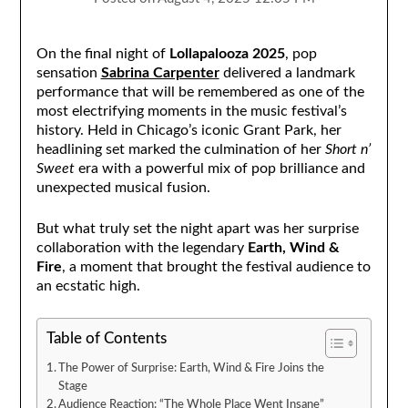
On the final night of
Lollapalooza 2025
, pop
sensation
Sabrina Carpenter
delivered a landmark
performance that will be remembered as one of the
most electrifying moments in the music festival’s
history. Held in Chicago’s iconic Grant Park, her
headlining set marked the culmination of her
Short n’
Sweet
era with a powerful mix of pop brilliance and
unexpected musical fusion.
But what truly set the night apart was her surprise
collaboration with the legendary
Earth, Wind &
Fire
, a moment that brought the festival audience to
an ecstatic high.
Table of Contents
The Power of Surprise: Earth, Wind & Fire Joins the
Stage
Audience Reaction: “The Whole Place Went Insane”