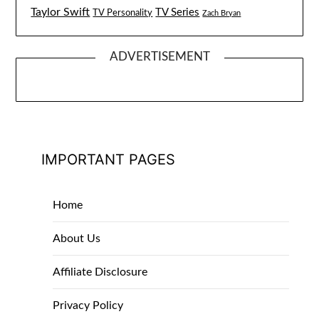
Taylor Swift
TV Series
TV Personality
Zach Bryan
ADVERTISEMENT
IMPORTANT PAGES
Home
About Us
Affiliate Disclosure
Privacy Policy