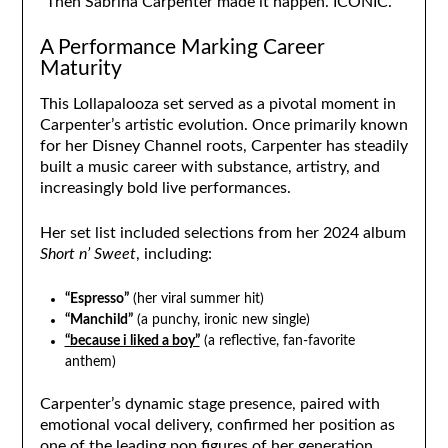
“Then Sabrina Carpenter made it happen. ICONIC.”
A Performance Marking Career
Maturity
This Lollapalooza set served as a pivotal moment in
Carpenter’s artistic evolution. Once primarily known
for her Disney Channel roots, Carpenter has steadily
built a music career with substance, artistry, and
increasingly bold live performances.
Her set list included selections from her 2024 album
Short n’ Sweet
, including:
“Espresso”
(her viral summer hit)
“Manchild”
(a punchy, ironic new single)
“because i liked a boy”
(a reflective, fan-favorite
anthem)
Carpenter’s dynamic stage presence, paired with
emotional vocal delivery, confirmed her position as
one of the leading pop figures of her generation.