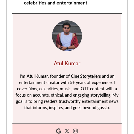
celebrities and entertainment.
Atul Kumar
I’m
Atul Kumar
, founder of
Cine Storytellers
and an
entertainment creator with 5+ years of experience. I
cover films, celebrities, music, and OTT content with a
focus on accurate, ethical, and engaging storytelling. My
goal is to bring readers trustworthy entertainment news
that informs, inspires, and goes beyond gossip.