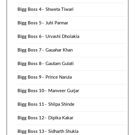
Bigg Boss 4
–
Shweta Tiwari
Bigg Boss 5
–
Juhi Parmar
Bigg Boss 6
–
Urvashi Dholakia
Bigg Boss 7
–
Gauahar Khan
Bigg Boss 8
–
Gautam Gulati
Bigg Boss 9
–
Prince Narula
Bigg Boss 10
–
Manveer Gurjar
Bigg Boss 11
–
Shilpa Shinde
Bigg Boss 12
–
Dipika Kakar
Bigg Boss 13
–
Sidharth Shukla