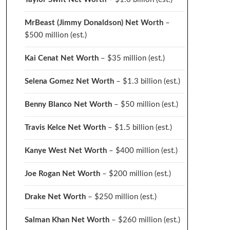
MrBeast (Jimmy Donaldson) Net Worth
–
$500 million
(est.)
Kai Cenat Net Worth
– $35 million
(est.)
Selena Gomez Net Worth
– $1.3 billion
(est.)
Benny Blanco Net Worth
– $50 million
(est.)
Travis Kelce Net Worth
– $1.5 billion
(est.)
Kanye West Net Worth
– $400 million
(est.)
Joe Rogan Net Worth
– $200 million
(est.)
Drake
Net Worth
– $250 million
(est.)
Salman Khan Net Worth
– $260 million
(est.)