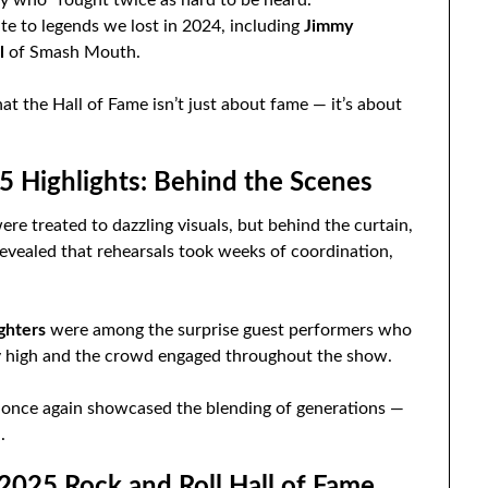
te to legends we lost in 2024, including
Jimmy
l
of Smash Mouth.
 the Hall of Fame isn’t just about fame — it’s about
5 Highlights: Behind the Scenes
e treated to dazzling visuals, but behind the curtain,
evealed that rehearsals took weeks of coordination,
ghters
were among the surprise guest performers who
rgy high and the crowd engaged throughout the show.
nce again showcased the blending of generations —
.
025 Rock and Roll Hall of Fame