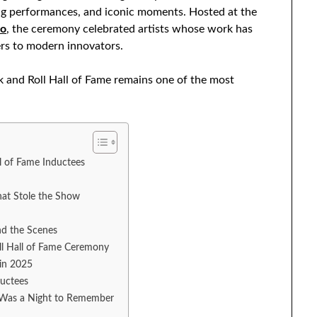
zling performances, and iconic moments. Hosted at the
io
, the ceremony celebrated artists whose work has
rs to modern innovators.
k and Roll Hall of Fame remains one of the most
l of Fame Inductees
hat Stole the Show
nd the Scenes
l Hall of Fame Ceremony
 in 2025
ductees
5 Was a Night to Remember