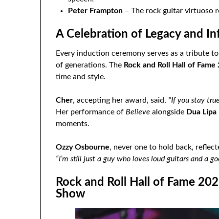
Peter Frampton
– The rock guitar virtuoso 
A Celebration of Legacy and In
Every induction ceremony serves as a tribute t
of generations. The
Rock and Roll Hall of Fame
time and style.
Cher
, accepting her award, said,
“If you stay tru
Her performance of
Believe
alongside
Dua Lipa
moments.
Ozzy Osbourne
, never one to hold back, reflec
“I’m still just a guy who loves loud guitars and a go
Rock and Roll Hall of Fame 20
Show