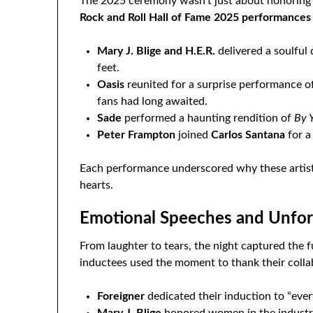
The 2025 ceremony wasn’t just about honoring h
Rock and Roll Hall of Fame 2025 performances
Mary J. Blige and H.E.R.
delivered a soulful
feet.
Oasis
reunited for a surprise performance o
fans had long awaited.
Sade
performed a haunting rendition of
By 
Peter Frampton
joined
Carlos Santana
for a
Each performance underscored why these artists
hearts.
Emotional Speeches and Unforg
From laughter to tears, the night captured the f
inductees used the moment to thank their collab
Foreigner
dedicated their induction to “every
Mary J. Blige
honored women in the industry