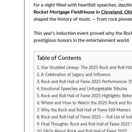
for a night filled with heartfelt speeches, daz
Rocket Mortgage FieldHouse in
Cleveland, Oh
shaped the history of music — from rock pionee
This year’s induction event proved why the Roc
prestigious honors in the entertainment world.
Table of Contents
Star-Studded Lineup: The 2025 Rock and Roll Hal
A Celebration of Legacy and Influence
Rock and Roll Hall of Fame 2025 Performances T
Emotional Speeches and Unforgettable Tributes
Rock and Roll Hall of Fame 2025 Highlights: Behi
Where and How to Watch the 2025 Rock and Rol
Why the Rock and Roll Hall of Fame Still Matters
Rock and Roll Hall of Fame 2025 — Full List of In
Final Thoughts: Rock and Roll Hall of Fame 202
FAQs About Rock and Roll Hall of Fame 2025