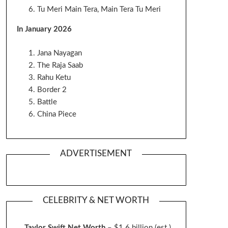
Tu Meri Main Tera, Main Tera Tu Meri
In January 2026
Jana Nayagan
The Raja Saab
Rahu Ketu
Border 2
Battle
China Piece
ADVERTISEMENT
CELEBRITY & NET WORTH
Taylor Swift Net Worth
– $
1.6 billion (est.)