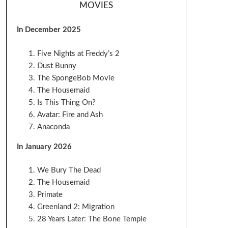
MOVIES
In December 2025
Five Nights at Freddy’s 2
Dust Bunny
The SpongeBob Movie
The Housemaid
Is This Thing On?
Avatar: Fire and Ash
Anaconda
In January 2026
We Bury The Dead
The Housemaid
Primate
Greenland 2: Migration
28 Years Later: The Bone Temple