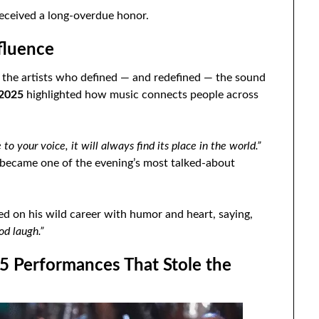
received a long-overdue honor.
fluence
o the artists who defined — and redefined — the sound
 2025
highlighted how music connects people across
e to your voice, it will always find its place in the world.”
became one of the evening’s most talked-about
ted on his wild career with humor and heart, saying,
od laugh.”
25 Performances That Stole the