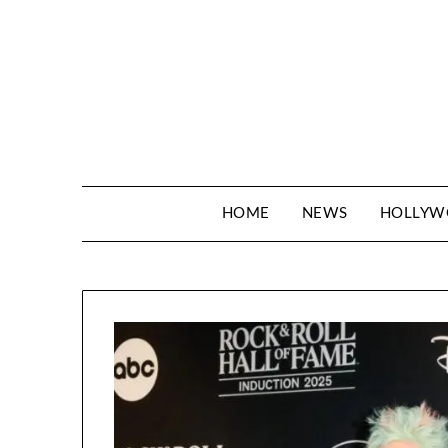
Skip
to
content
HOME
NEWS
HOLLY