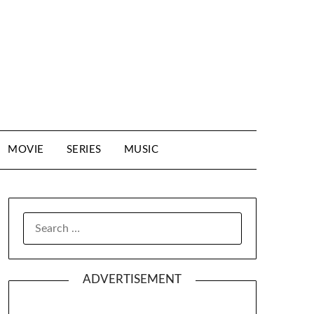
MOVIE
SERIES
MUSIC
SEARCH
FOR:
ADVERTISEMENT