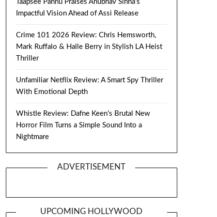
Taapsee Pannu Praises Anubhav Sinha’s
Impactful Vision Ahead of Assi Release
Crime 101 2026 Review: Chris Hemsworth,
Mark Ruffalo & Halle Berry in Stylish LA Heist
Thriller
Unfamiliar Netflix Review: A Smart Spy Thriller
With Emotional Depth
Whistle Review: Dafne Keen’s Brutal New
Horror Film Turns a Simple Sound Into a
Nightmare
ADVERTISEMENT
UPCOMING HOLLYWOOD