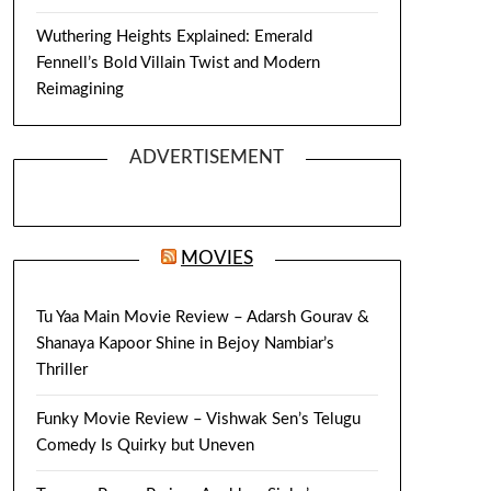
Wuthering Heights Explained: Emerald
Fennell’s Bold Villain Twist and Modern
Reimagining
ADVERTISEMENT
MOVIES
Tu Yaa Main Movie Review – Adarsh Gourav &
Shanaya Kapoor Shine in Bejoy Nambiar’s
Thriller
Funky Movie Review – Vishwak Sen’s Telugu
Comedy Is Quirky but Uneven