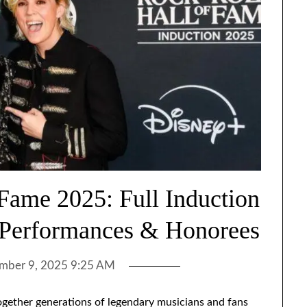
 Fame 2025: Full Induction
 Performances & Honorees
mber 9, 2025 9:25 AM
gether generations of legendary musicians and fans