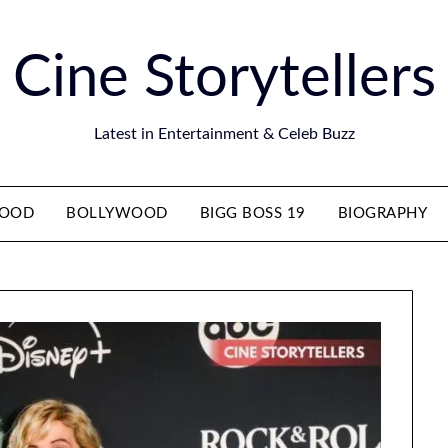
Cine Storytellers
Latest in Entertainment & Celeb Buzz
WOOD
BOLLYWOOD
BIGG BOSS 19
BIOGRAPHY