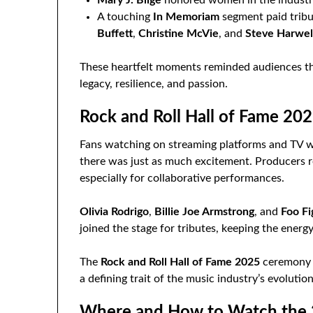
A touching
In Memoriam
segment paid tribu
Buffett
,
Christine McVie
, and
Steve Harwel
These heartfelt moments reminded audiences that
legacy, resilience, and passion.
Rock and Roll Hall of Fame 202
Fans watching on streaming platforms and TV wer
there was just as much excitement. Producers r
especially for collaborative performances.
Olivia Rodrigo
,
Billie Joe Armstrong
, and
Foo Fi
joined the stage for tributes, keeping the ene
The
Rock and Roll Hall of Fame 2025
ceremony o
a defining trait of the music industry’s evolution
Where and How to Watch the 2