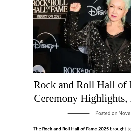
Rock and Roll Hall of
Ceremony Highlights,
Posted on
Nove
The
Rock and Roll Hall of Fame 2025
brought to