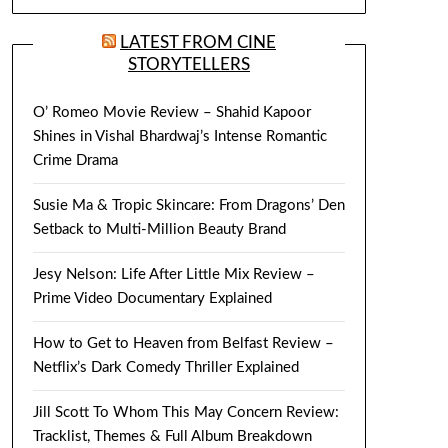
LATEST FROM CINE
STORYTELLERS
O’ Romeo Movie Review – Shahid Kapoor
Shines in Vishal Bhardwaj’s Intense Romantic
Crime Drama
Susie Ma & Tropic Skincare: From Dragons’ Den
Setback to Multi-Million Beauty Brand
Jesy Nelson: Life After Little Mix Review –
Prime Video Documentary Explained
How to Get to Heaven from Belfast Review –
Netflix’s Dark Comedy Thriller Explained
Jill Scott To Whom This May Concern Review:
Tracklist, Themes & Full Album Breakdown