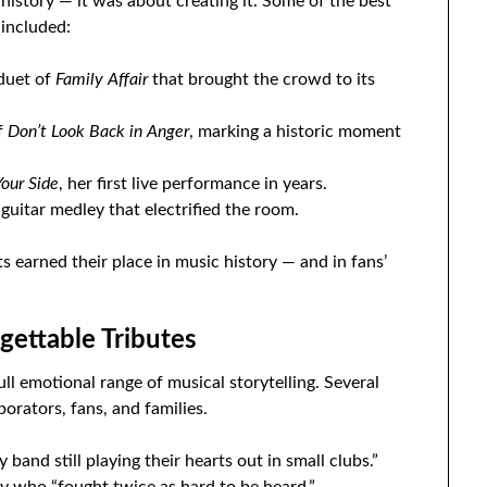
istory — it was about creating it. Some of the best
included:
 duet of
Family Affair
that brought the crowd to its
f
Don’t Look Back in Anger
, marking a historic moment
Your Side
, her first live performance in years.
 guitar medley that electrified the room.
 earned their place in music history — and in fans’
ettable Tributes
ull emotional range of musical storytelling. Several
orators, fans, and families.
 band still playing their hearts out in small clubs.”
 who “fought twice as hard to be heard.”