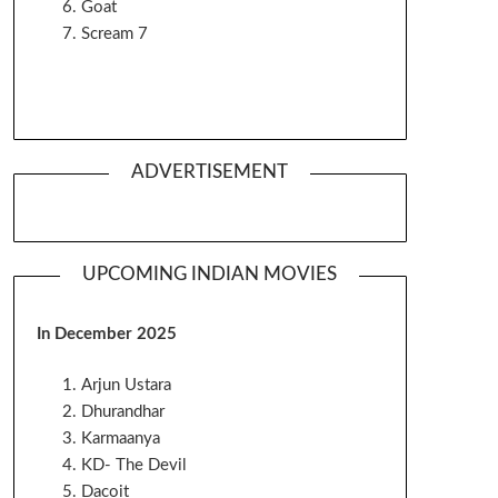
Goat
Scream 7
ADVERTISEMENT
UPCOMING INDIAN MOVIES
In December 2025
Arjun Ustara
Dhurandhar
Karmaanya
KD- The Devil
Dacoit