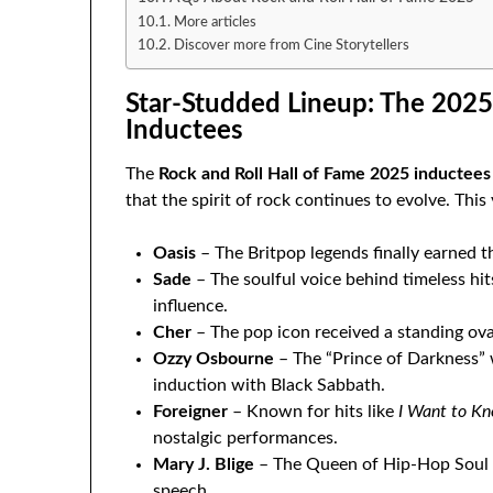
More articles
Discover more from Cine Storytellers
Star-Studded Lineup: The 2025
Inductees
The
Rock and Roll Hall of Fame 2025 inductees
that the spirit of rock continues to evolve. This
Oasis
– The Britpop legends finally earned t
Sade
– The soulful voice behind timeless hit
influence.
Cher
– The pop icon received a standing ova
Ozzy Osbourne
– The “Prince of Darkness” w
induction with Black Sabbath.
Foreigner
– Known for hits like
I Want to K
nostalgic performances.
Mary J. Blige
– The Queen of Hip-Hop Soul b
speech.