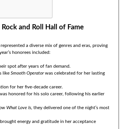
 Rock and Roll Hall of Fame
represented a diverse mix of genres and eras, proving
 year’s honorees included:
heir spot after years of fan demand.
s like
Smooth Operator
was celebrated for her lasting
tion for her five-decade career.
as honored for his solo career, following his earlier
now What Love Is
, they delivered one of the night’s most
rought energy and gratitude in her acceptance