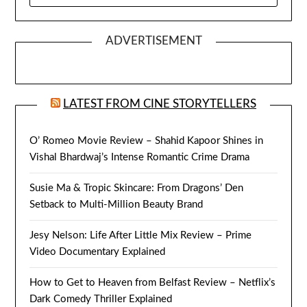
ADVERTISEMENT
LATEST FROM CINE STORYTELLERS
O’ Romeo Movie Review – Shahid Kapoor Shines in
Vishal Bhardwaj’s Intense Romantic Crime Drama
Susie Ma & Tropic Skincare: From Dragons’ Den
Setback to Multi-Million Beauty Brand
Jesy Nelson: Life After Little Mix Review – Prime
Video Documentary Explained
How to Get to Heaven from Belfast Review – Netflix’s
Dark Comedy Thriller Explained