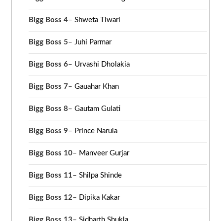
Bigg Boss 4
–
Shweta Tiwari
Bigg Boss 5
–
Juhi Parmar
Bigg Boss 6
–
Urvashi Dholakia
Bigg Boss 7
–
Gauahar Khan
Bigg Boss 8
–
Gautam Gulati
Bigg Boss 9
–
Prince Narula
Bigg Boss 10
–
Manveer Gurjar
Bigg Boss 11
–
Shilpa Shinde
Bigg Boss 12
–
Dipika Kakar
Bigg Boss 13
–
Sidharth Shukla