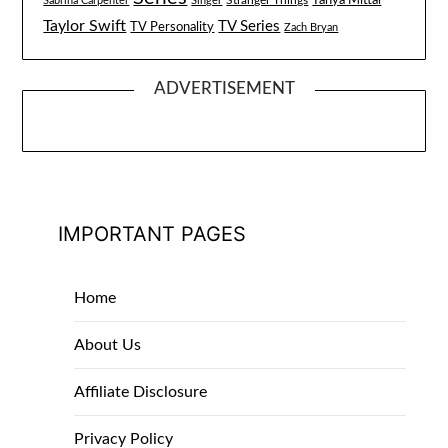
Tanya Mittal
Stranger Things
Sabrina Carpenter
Singer
Taylor Swift
TV Series
TV Personality
Zach Bryan
ADVERTISEMENT
IMPORTANT PAGES
Home
About Us
Affiliate Disclosure
Privacy Policy