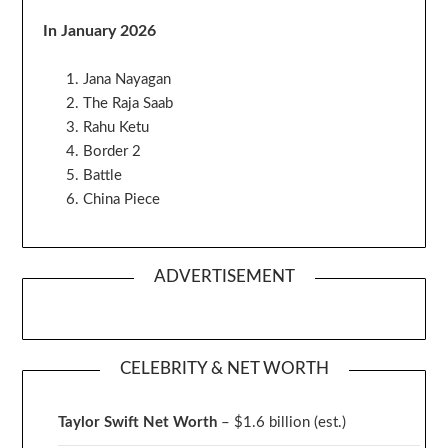
In January 2026
Jana Nayagan
The Raja Saab
Rahu Ketu
Border 2
Battle
China Piece
ADVERTISEMENT
CELEBRITY & NET WORTH
Taylor Swift Net Worth
– $
1.6 billion (est.)