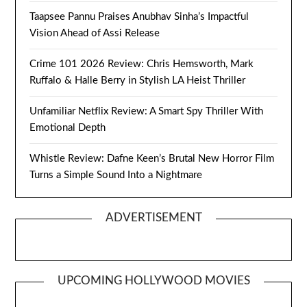
Taapsee Pannu Praises Anubhav Sinha’s Impactful
Vision Ahead of Assi Release
Crime 101 2026 Review: Chris Hemsworth, Mark
Ruffalo & Halle Berry in Stylish LA Heist Thriller
Unfamiliar Netflix Review: A Smart Spy Thriller With
Emotional Depth
Whistle Review: Dafne Keen’s Brutal New Horror Film
Turns a Simple Sound Into a Nightmare
ADVERTISEMENT
UPCOMING HOLLYWOOD MOVIES