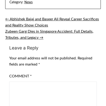
Category:
News
← Abhishek Bajaj and Baseer Ali Reveal Career Sacrifices
Post
and Reality Show Choices
navigation
Zubeen Garg Dies in Singapore Accident: Full Details,
Tributes, and Legacy →
Leave a Reply
Your email address will not be published.
Required
fields are marked
*
COMMENT
*