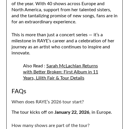
of the year. With 40 shows across Europe and
North America, support from her talented sisters,
and the tantalizing promise of new songs, fans are in
for an extraordinary experience.
This is more than just a concert series — it’s a
milestone in RAYE’s career and a celebration of her
journey as an artist who continues to inspire and
innovate.
Also Read :
Sarah McLachlan Returns
with Better Broken: First Album in 11
Years, Lilith Fair & Tour Details
FAQs
When does RAYE’s 2026 tour start?
The tour kicks off on
January 22, 2026
, in Europe.
How many shows are part of the tour?