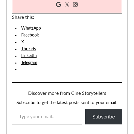
Share this:
WhatsApp
Facebook
X
Threads
LinkedIn
Telegram
Discover more from Cine Storytellers
Subscribe to get the latest posts sent to your email.
TYPE YOUR EMAIL…
Subscribe