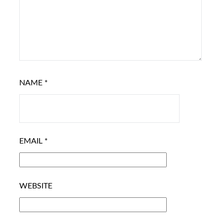
NAME
*
EMAIL
*
WEBSITE