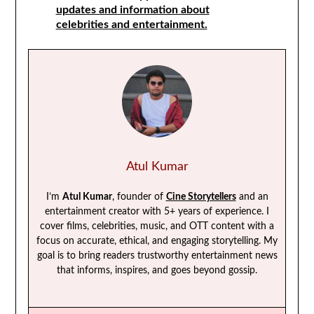
updates and information about
celebrities and entertainment.
Atul Kumar
I’m
Atul Kumar
, founder of
Cine Storytellers
and an
entertainment creator with 5+ years of experience. I
cover films, celebrities, music, and OTT content with a
focus on accurate, ethical, and engaging storytelling. My
goal is to bring readers trustworthy entertainment news
that informs, inspires, and goes beyond gossip.