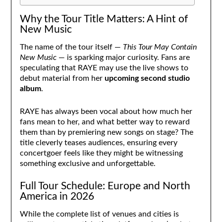
Why the Tour Title Matters: A Hint of
New Music
The name of the tour itself —
This Tour May Contain
New Music
— is sparking major curiosity. Fans are
speculating that RAYE may use the live shows to
debut material from her
upcoming second studio
album
.
RAYE has always been vocal about how much her
fans mean to her, and what better way to reward
them than by premiering new songs on stage? The
title cleverly teases audiences, ensuring every
concertgoer feels like they might be witnessing
something exclusive and unforgettable.
Full Tour Schedule: Europe and North
America in 2026
While the complete list of venues and cities is