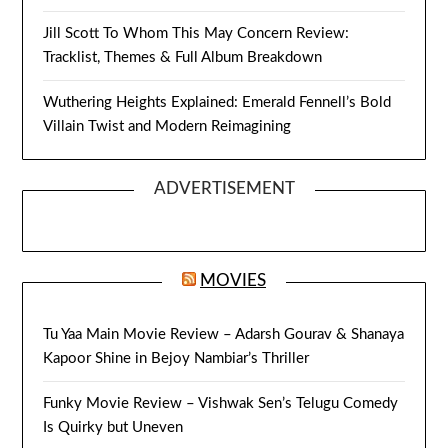
Jill Scott To Whom This May Concern Review:
Tracklist, Themes & Full Album Breakdown
Wuthering Heights Explained: Emerald Fennell’s Bold
Villain Twist and Modern Reimagining
ADVERTISEMENT
MOVIES
Tu Yaa Main Movie Review – Adarsh Gourav & Shanaya
Kapoor Shine in Bejoy Nambiar’s Thriller
Funky Movie Review – Vishwak Sen’s Telugu Comedy
Is Quirky but Uneven