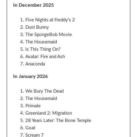
In December 2025
Five Nights at Freddy’s 2
Dust Bunny
The SpongeBob Movie
The Housemaid
Is This Thing On?
Avatar: Fire and Ash
Anaconda
In January 2026
We Bury The Dead
The Housemaid
Primate
Greenland 2: Migration
28 Years Later: The Bone Temple
Goat
Scream 7