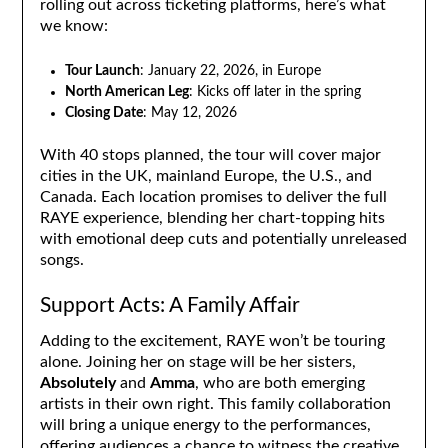
rolling out across ticketing platforms, here’s what
we know:
Tour Launch
: January 22, 2026, in Europe
North American Leg
: Kicks off later in the spring
Closing Date
: May 12, 2026
With 40 stops planned, the tour will cover major
cities in the UK, mainland Europe, the U.S., and
Canada. Each location promises to deliver the full
RAYE experience, blending her chart-topping hits
with emotional deep cuts and potentially unreleased
songs.
Support Acts: A Family Affair
Adding to the excitement, RAYE won’t be touring
alone. Joining her on stage will be her sisters,
Absolutely
and
Amma
, who are both emerging
artists in their own right. This family collaboration
will bring a unique energy to the performances,
offering audiences a chance to witness the creative