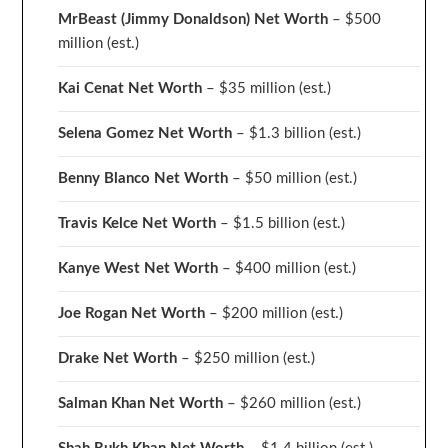
MrBeast (Jimmy Donaldson) Net Worth
– $500
million
(est.)
Kai Cenat Net Worth
– $35 million
(est.)
Selena Gomez Net Worth
– $1.3 billion
(est.)
Benny Blanco Net Worth
– $50 million
(est.)
Travis Kelce Net Worth
– $1.5 billion
(est.)
Kanye West Net Worth
– $400 million
(est.)
Joe Rogan Net Worth
– $200 million
(est.)
Drake
Net Worth
– $250 million
(est.)
Salman Khan Net Worth
– $260 million
(est.)