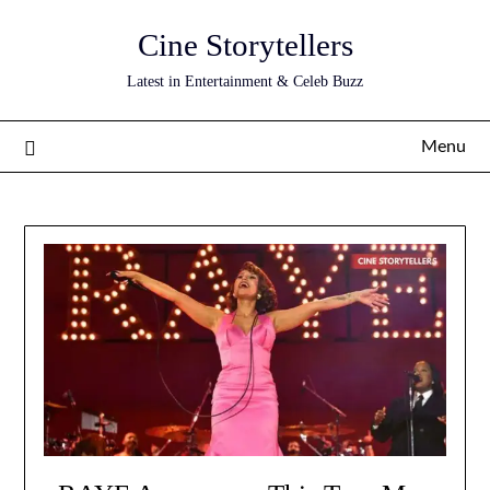
Skip
Cine Storytellers
to
content
Latest in Entertainment & Celeb Buzz
Menu