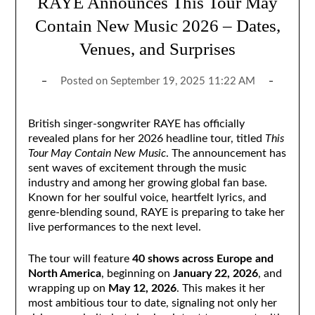
RAYE Announces This Tour May
Contain New Music 2026 – Dates,
Venues, and Surprises
Posted on
September 19, 2025 11:22 AM
British singer-songwriter RAYE has officially
revealed plans for her 2026 headline tour, titled
This
Tour May Contain New Music
. The announcement has
sent waves of excitement through the music
industry and among her growing global fan base.
Known for her soulful voice, heartfelt lyrics, and
genre-blending sound, RAYE is preparing to take her
live performances to the next level.
The tour will feature
40 shows across Europe and
North America
, beginning on
January 22, 2026
, and
wrapping up on
May 12, 2026
. This makes it her
most ambitious tour to date, signaling not only her