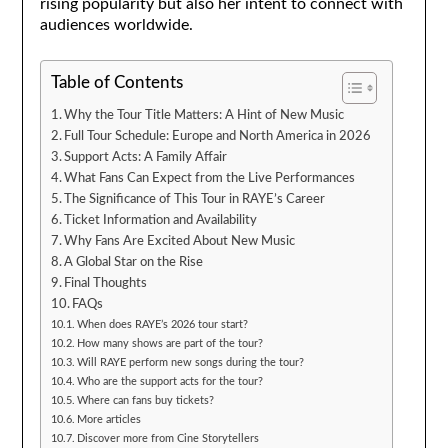
rising popularity but also her intent to connect with
audiences worldwide.
Table of Contents
Why the Tour Title Matters: A Hint of New Music
Full Tour Schedule: Europe and North America in 2026
Support Acts: A Family Affair
What Fans Can Expect from the Live Performances
The Significance of This Tour in RAYE’s Career
Ticket Information and Availability
Why Fans Are Excited About New Music
A Global Star on the Rise
Final Thoughts
FAQs
When does RAYE’s 2026 tour start?
How many shows are part of the tour?
Will RAYE perform new songs during the tour?
Who are the support acts for the tour?
Where can fans buy tickets?
More articles
Discover more from Cine Storytellers