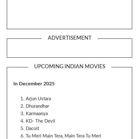
ADVERTISEMENT
UPCOMING INDIAN MOVIES
In December 2025
Arjun Ustara
Dhurandhar
Karmaanya
KD- The Devil
Dacoit
Tu Meri Main Tera, Main Tera Tu Meri