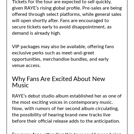
Tickets for the tour are expected to sell quickly,
given RAYE’s rising global profile. Pre-sales are being
offered through select platforms, while general sales
will open shortly after. Fans are encouraged to
secure tickets early to avoid disappointment, as
demand is already high.
VIP packages may also be available, offering fans
exclusive perks such as meet-and-greet
opportunities, merchandise bundles, and early
venue access.
Why Fans Are Excited About New
Music
RAYE’s debut studio album established her as one of
the most exciting voices in contemporary music.
Now, with rumors of her second album circulating,
the possibility of hearing brand-new tracks live
before their official release adds to the anticipation.