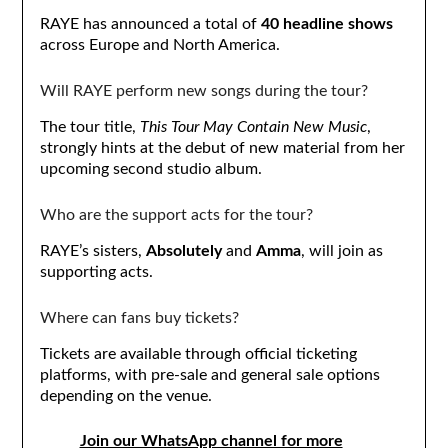
RAYE has announced a total of
40 headline shows
across Europe and North America.
Will RAYE perform new songs during the tour?
The tour title,
This Tour May Contain New Music
,
strongly hints at the debut of new material from her
upcoming second studio album.
Who are the support acts for the tour?
RAYE’s sisters,
Absolutely
and
Amma
, will join as
supporting acts.
Where can fans buy tickets?
Tickets are available through official ticketing
platforms, with pre-sale and general sale options
depending on the venue.
Join our WhatsApp channel for more