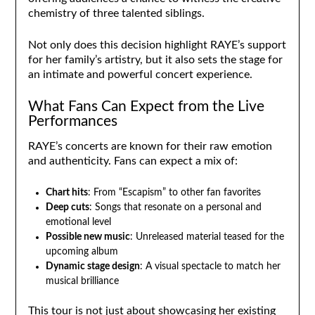
chemistry of three talented siblings.
Not only does this decision highlight RAYE’s support
for her family’s artistry, but it also sets the stage for
an intimate and powerful concert experience.
What Fans Can Expect from the Live
Performances
RAYE’s concerts are known for their raw emotion
and authenticity. Fans can expect a mix of:
Chart hits
: From “Escapism” to other fan favorites
Deep cuts
: Songs that resonate on a personal and
emotional level
Possible new music
: Unreleased material teased for the
upcoming album
Dynamic stage design
: A visual spectacle to match her
musical brilliance
This tour is not just about showcasing her existing