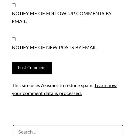
NOTIFY ME OF FOLLOW-UP COMMENTS BY
EMAIL.
NOTIFY ME OF NEW POSTS BY EMAIL.
This site uses Akismet to reduce spam.
Learn how
your comment data is processed.
SEARCH
FOR: