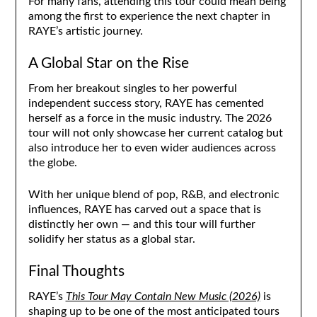
For many fans, attending this tour could mean being
among the first to experience the next chapter in
RAYE’s artistic journey.
A Global Star on the Rise
From her breakout singles to her powerful
independent success story, RAYE has cemented
herself as a force in the music industry. The 2026
tour will not only showcase her current catalog but
also introduce her to even wider audiences across
the globe.
With her unique blend of pop, R&B, and electronic
influences, RAYE has carved out a space that is
distinctly her own — and this tour will further
solidify her status as a global star.
Final Thoughts
RAYE’s
This Tour May Contain New Music (2026)
is
shaping up to be one of the most anticipated tours