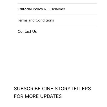
Editorial Policy & Disclaimer
Terms and Conditions
Contact Us
SUBSCRIBE CINE STORYTELLERS
FOR MORE UPDATES