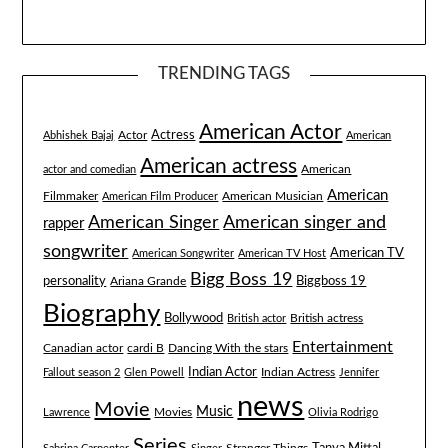
TRENDING TAGS
American Actor
Actress
Actor
Abhishek Bajaj
American
American actress
American
actor and comedian
American
Filmmaker
American Musician
American Film Producer
American singer and
American Singer
rapper
songwriter
American TV
American Songwriter
American TV Host
Bigg Boss 19
Biggboss 19
personality
Ariana Grande
Biography
Bollywood
British actress
British actor
Entertainment
Canadian actor
cardi B
Dancing With the stars
Indian Actor
Fallout season 2
Glen Powell
Indian Actress
Jennifer
news
Movie
Music
Lawrence
Movies
Olivia Rodrigo
Series