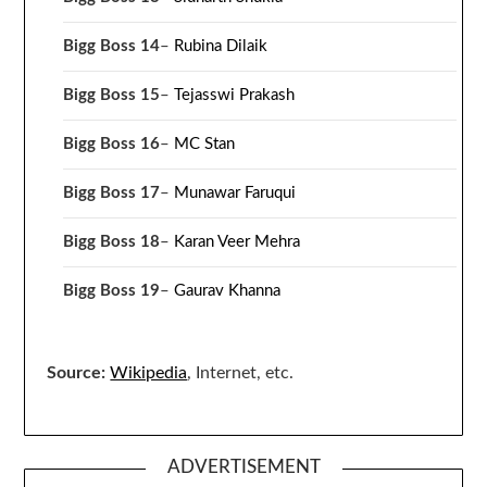
Bigg Boss 14
–
Rubina Dilaik
Bigg Boss 15
–
Tejasswi Prakash
Bigg Boss 16
–
MC Stan
Bigg Boss 17
–
Munawar Faruqui
Bigg Boss 18
–
Karan Veer Mehra
Bigg Boss 19
–
Gaurav Khanna
Source:
Wikipedia
, Internet, etc.
ADVERTISEMENT