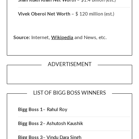
Shah Rukh Khan Net Worth
– $1.4 billion
(est.)
Vivek Oberoi
Net Worth
– $ 120 million
(est.)
Source:
Internet,
Wikipedia
and News, etc.
ADVERTISEMENT
LIST OF BIGG BOSS WINNERS
Bigg Boss 1
–
Rahul Roy
Bigg Boss 2
–
Ashutosh Kaushik
Bigg Boss 3
–
Vindu Dara Singh