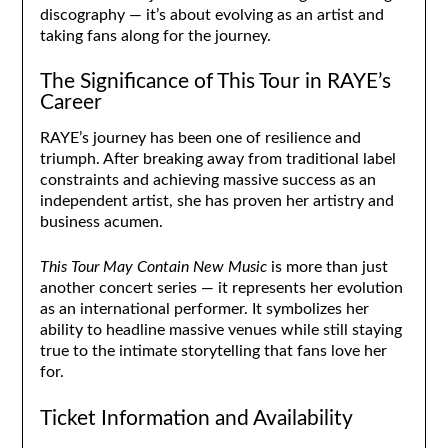
discography — it’s about evolving as an artist and
taking fans along for the journey.
The Significance of This Tour in RAYE’s
Career
RAYE’s journey has been one of resilience and
triumph. After breaking away from traditional label
constraints and achieving massive success as an
independent artist, she has proven her artistry and
business acumen.
This Tour May Contain New Music
is more than just
another concert series — it represents her evolution
as an international performer. It symbolizes her
ability to headline massive venues while still staying
true to the intimate storytelling that fans love her
for.
Ticket Information and Availability