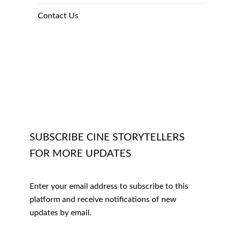
Contact Us
SUBSCRIBE CINE STORYTELLERS
FOR MORE UPDATES
Enter your email address to subscribe to this
platform and receive notifications of new
updates by email.