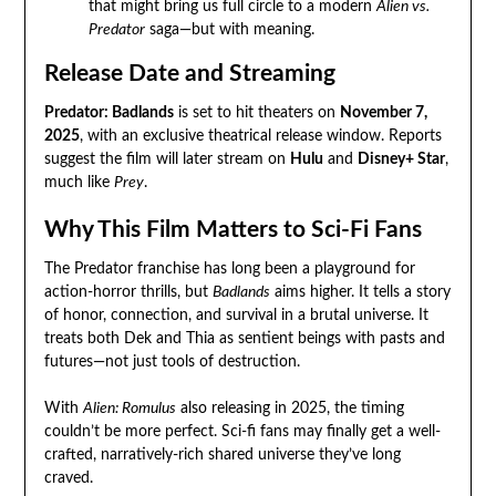
that might bring us full circle to a modern
Alien vs.
Predator
saga—but with meaning.
Release Date and Streaming
Predator: Badlands
is set to hit theaters on
November 7,
2025
, with an exclusive theatrical release window. Reports
suggest the film will later stream on
Hulu
and
Disney+ Star
,
much like
Prey
.
Why This Film Matters to Sci-Fi Fans
The Predator franchise has long been a playground for
action-horror thrills, but
Badlands
aims higher. It tells a story
of honor, connection, and survival in a brutal universe. It
treats both Dek and Thia as sentient beings with pasts and
futures—not just tools of destruction.
With
Alien: Romulus
also releasing in 2025, the timing
couldn’t be more perfect. Sci-fi fans may finally get a well-
crafted, narratively-rich shared universe they’ve long
craved.