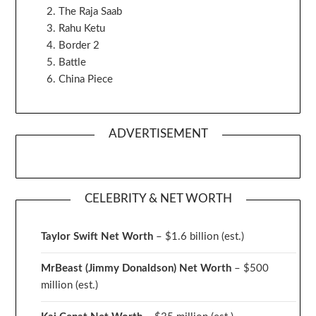
The Raja Saab
Rahu Ketu
Border 2
Battle
China Piece
ADVERTISEMENT
CELEBRITY & NET WORTH
Taylor Swift Net Worth
– $
1.6 billion (est.)
MrBeast (Jimmy Donaldson) Net Worth
– $500
million
(est.)