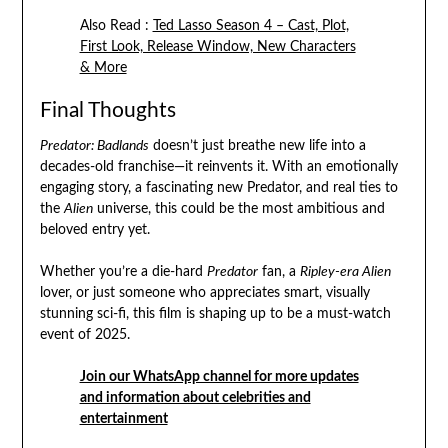
Also Read :
Ted Lasso Season 4 – Cast, Plot,
First Look, Release Window, New Characters
& More
Final Thoughts
Predator: Badlands
doesn’t just breathe new life into a
decades-old franchise—it reinvents it. With an emotionally
engaging story, a fascinating new Predator, and real ties to
the
Alien
universe, this could be the most ambitious and
beloved entry yet.
Whether you’re a die-hard
Predator
fan, a
Ripley-era Alien
lover, or just someone who appreciates smart, visually
stunning sci-fi, this film is shaping up to be a must-watch
event of 2025.
Join our WhatsApp channel for more updates
and information about celebrities and
entertainment