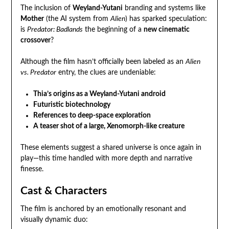
The inclusion of
Weyland-Yutani
branding and systems like
Mother
(the AI system from
Alien
) has sparked speculation:
is
Predator: Badlands
the beginning of a
new cinematic
crossover
?
Although the film hasn’t officially been labeled as an
Alien
vs. Predator
entry, the clues are undeniable:
Thia’s origins as a Weyland-Yutani android
Futuristic biotechnology
References to deep-space exploration
A teaser shot of a large, Xenomorph-like creature
These elements suggest a shared universe is once again in
play—this time handled with more depth and narrative
finesse.
Cast & Characters
The film is anchored by an emotionally resonant and
visually dynamic duo: