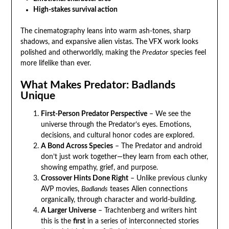
High-stakes survival action
The cinematography leans into warm ash-tones, sharp
shadows, and expansive alien vistas. The VFX work looks
polished and otherworldly, making the
Predator
species feel
more lifelike than ever.
What Makes Predator: Badlands
Unique
First-Person Predator Perspective
– We see the
universe through the Predator’s eyes. Emotions,
decisions, and cultural honor codes are explored.
A Bond Across Species
– The Predator and android
don’t just work together—they learn from each other,
showing empathy, grief, and purpose.
Crossover Hints Done Right
– Unlike previous clunky
AVP movies,
Badlands
teases Alien connections
organically, through character and world-building.
A Larger Universe
– Trachtenberg and writers hint
this is the
first
in a series of interconnected stories