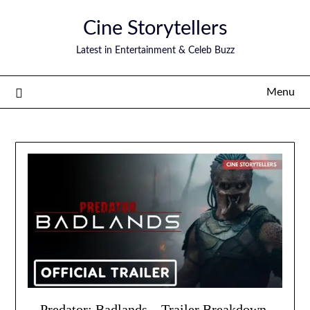
Skip
Cine Storytellers
to
content
Latest in Entertainment & Celeb Buzz
Menu
Predator: Badlands – Trailer Breakdown,