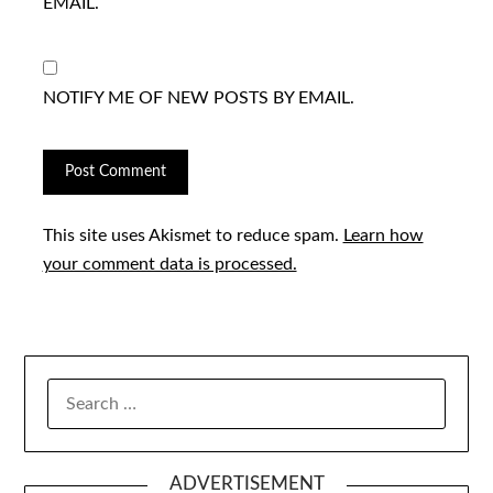
EMAIL.
NOTIFY ME OF NEW POSTS BY EMAIL.
This site uses Akismet to reduce spam.
Learn how
your comment data is processed.
SEARCH
FOR:
ADVERTISEMENT