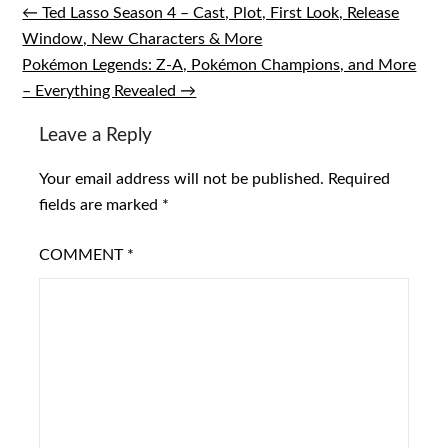
← Ted Lasso Season 4 – Cast, Plot, First Look, Release
Post
Window, New Characters & More
navigation
Pokémon Legends: Z-A, Pokémon Champions, and More
– Everything Revealed →
Leave a Reply
Your email address will not be published.
Required
fields are marked
*
COMMENT
*