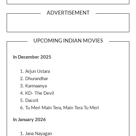
ADVERTISEMENT
UPCOMING INDIAN MOVIES
In December 2025
Arjun Ustara
Dhurandhar
Karmaanya
KD- The Devil
Dacoit
Tu Meri Main Tera, Main Tera Tu Meri
In January 2026
Jana Nayagan