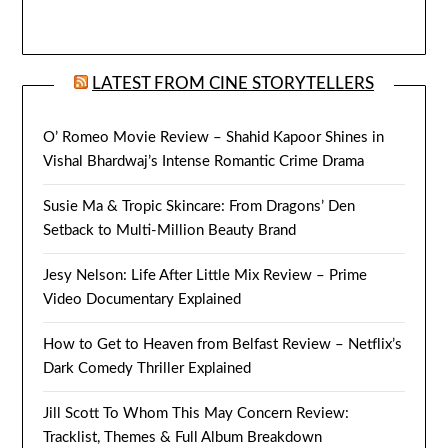
LATEST FROM CINE STORYTELLERS
O’ Romeo Movie Review – Shahid Kapoor Shines in
Vishal Bhardwaj’s Intense Romantic Crime Drama
Susie Ma & Tropic Skincare: From Dragons’ Den
Setback to Multi-Million Beauty Brand
Jesy Nelson: Life After Little Mix Review – Prime
Video Documentary Explained
How to Get to Heaven from Belfast Review – Netflix’s
Dark Comedy Thriller Explained
Jill Scott To Whom This May Concern Review:
Tracklist, Themes & Full Album Breakdown