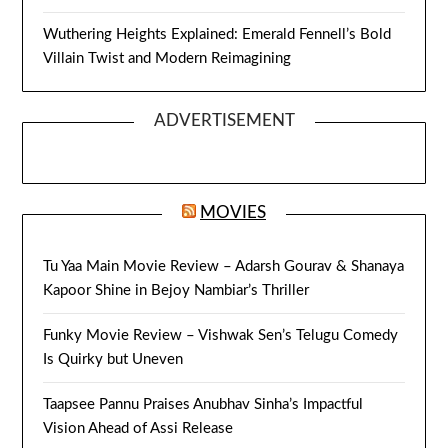
Wuthering Heights Explained: Emerald Fennell’s Bold
Villain Twist and Modern Reimagining
ADVERTISEMENT
MOVIES
Tu Yaa Main Movie Review – Adarsh Gourav & Shanaya
Kapoor Shine in Bejoy Nambiar’s Thriller
Funky Movie Review – Vishwak Sen’s Telugu Comedy
Is Quirky but Uneven
Taapsee Pannu Praises Anubhav Sinha’s Impactful
Vision Ahead of Assi Release