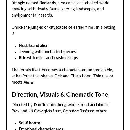
fittingly named
Badlands
, a volcanic, ash-choked world
crawling with deadly fauna, shifting landscapes, and
environmental hazards.
Unlike the jungles or cityscapes of earlier films, this setting
is:
Hostile and alien
Teeming with uncharted species
Rife with relics and crashed ships
The terrain itself becomes a character—an unpredictable,
lethal force that shapes Dek and Thia’s bond. Think
Dune
meets
Aliens
Direction, Visuals & Cinematic Tone
Directed by
Dan Trachtenberg
, who earned acclaim for
Prey
and
10 Cloverfield Lane
,
Predator: Badlands
mixes:
Sci-fi horror
Emotional character arcs