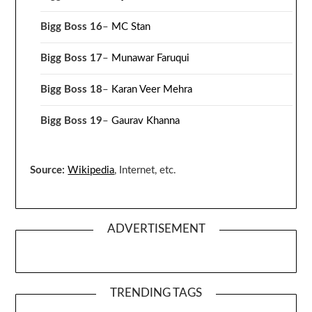
Bigg Boss 16
–
MC Stan
Bigg Boss 17
–
Munawar Faruqui
Bigg Boss 18
–
Karan Veer Mehra
Bigg Boss 19
–
Gaurav Khanna
Source:
Wikipedia
, Internet, etc.
ADVERTISEMENT
TRENDING TAGS