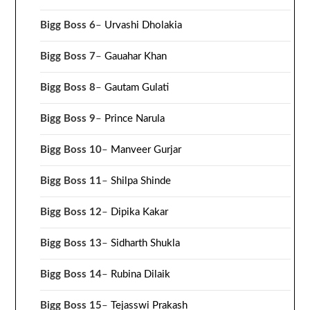
Bigg Boss 6
–
Urvashi Dholakia
Bigg Boss 7
–
Gauahar Khan
Bigg Boss 8
–
Gautam Gulati
Bigg Boss 9
–
Prince Narula
Bigg Boss 10
–
Manveer Gurjar
Bigg Boss 11
–
Shilpa Shinde
Bigg Boss 12
–
Dipika Kakar
Bigg Boss 13
–
Sidharth Shukla
Bigg Boss 14
–
Rubina Dilaik
Bigg Boss 15
–
Tejasswi Prakash