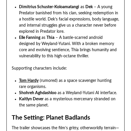
Dimitrius Schuster-Koloamatangi
as
Dek
– A young
Predator banished from his clan, seeking redemption in
a hostile world. Dek’s facial expressions, body language,
and internal struggles give us a character never before
explored in Predator lore.
Elle Fanning
as
Thia
– A battle-scarred android
designed by Weyland-Yutani. With a broken memory
core and evolving sentience, Thia brings humanity and
vulnerability to this high-octane thriller.
Supporting characters include:
Tom Hardy
(rumored) as a space scavenger hunting
rare organisms.
Shohreh Aghdashloo
as a Weyland-Yutani AI interface.
Kaitlyn Dever
as a mysterious mercenary stranded on
the same planet.
The Setting: Planet Badlands
The trailer showcases the film’s gritty, otherworldly terrain—