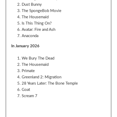
Dust Bunny
The SpongeBob Movie
The Housemaid
Is This Thing On?
Avatar: Fire and Ash
Anaconda
In January 2026
We Bury The Dead
The Housemaid
Primate
Greenland 2: Migration
28 Years Later: The Bone Temple
Goat
Scream 7