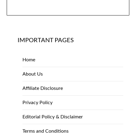
IMPORTANT PAGES
Home
About Us
Affiliate Disclosure
Privacy Policy
Editorial Policy & Disclaimer
Terms and Conditions