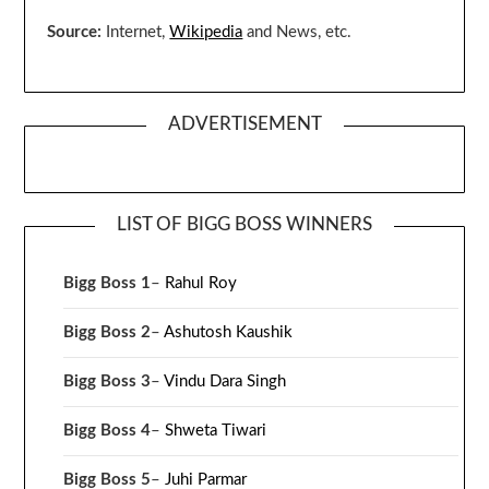
Source:
Internet,
Wikipedia
and News, etc.
ADVERTISEMENT
LIST OF BIGG BOSS WINNERS
Bigg Boss 1
–
Rahul Roy
Bigg Boss 2
–
Ashutosh Kaushik
Bigg Boss 3
–
Vindu Dara Singh
Bigg Boss 4
–
Shweta Tiwari
Bigg Boss 5
–
Juhi Parmar