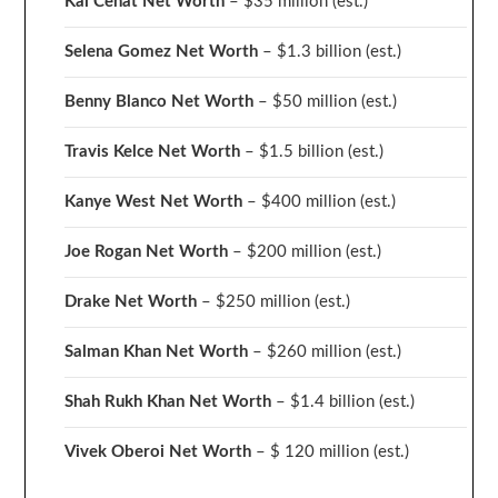
Kai Cenat Net Worth
– $35 million
(est.)
Selena Gomez Net Worth
– $1.3 billion
(est.)
Benny Blanco Net Worth
– $50 million
(est.)
Travis Kelce Net Worth
– $1.5 billion
(est.)
Kanye West Net Worth
– $400 million
(est.)
Joe Rogan Net Worth
– $200 million
(est.)
Drake
Net Worth
– $250 million
(est.)
Salman Khan Net Worth
– $260 million
(est.)
Shah Rukh Khan Net Worth
– $1.4 billion
(est.)
Vivek Oberoi
Net Worth
– $ 120 million
(est.)