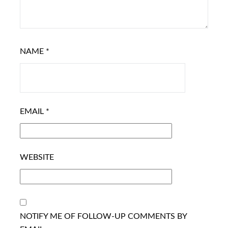
NAME
*
EMAIL
*
WEBSITE
NOTIFY ME OF FOLLOW-UP COMMENTS BY