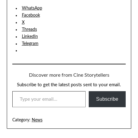
WhatsApp
Facebook
X
Threads
LinkedIn
Telegram
Discover more from Cine Storytellers
Subscribe to get the latest posts sent to your email.
TYPE YOUR EMAIL…
Subscribe
Category:
News