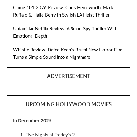
Crime 101 2026 Review: Chris Hemsworth, Mark
Ruffalo & Halle Berry in Stylish LA Heist Thriller
Unfamiliar Netflix Review: A Smart Spy Thriller With
Emotional Depth
Whistle Review: Dafne Keen’s Brutal New Horror Film
Turns a Simple Sound Into a Nightmare
ADVERTISEMENT
UPCOMING HOLLYWOOD MOVIES
In December 2025
Five Nights at Freddy’s 2