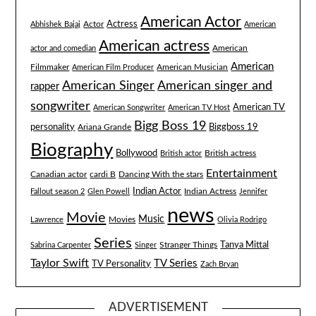
American Actor
Actress
Actor
Abhishek Bajaj
American
American actress
American
actor and comedian
American
Filmmaker
American Musician
American Film Producer
American singer and
American Singer
rapper
songwriter
American TV
American Songwriter
American TV Host
Bigg Boss 19
Biggboss 19
personality
Ariana Grande
Biography
Bollywood
British actress
British actor
Entertainment
Canadian actor
cardi B
Dancing With the stars
Indian Actor
Fallout season 2
Glen Powell
Indian Actress
Jennifer
news
Movie
Music
Lawrence
Movies
Olivia Rodrigo
Series
Tanya Mittal
Stranger Things
Sabrina Carpenter
Singer
Taylor Swift
TV Series
TV Personality
Zach Bryan
ADVERTISEMENT