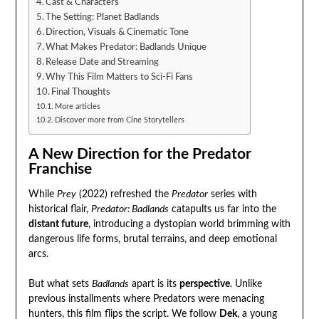
Cast & Characters
The Setting: Planet Badlands
Direction, Visuals & Cinematic Tone
What Makes Predator: Badlands Unique
Release Date and Streaming
Why This Film Matters to Sci-Fi Fans
Final Thoughts
More articles
Discover more from Cine Storytellers
A New Direction for the Predator
Franchise
While
Prey
(2022) refreshed the
Predator
series with
historical flair,
Predator: Badlands
catapults us far into the
distant future
, introducing a dystopian world brimming with
dangerous life forms, brutal terrains, and deep emotional
arcs.
But what sets
Badlands
apart is its
perspective
. Unlike
previous installments where Predators were menacing
hunters, this film flips the script. We follow
Dek
, a young