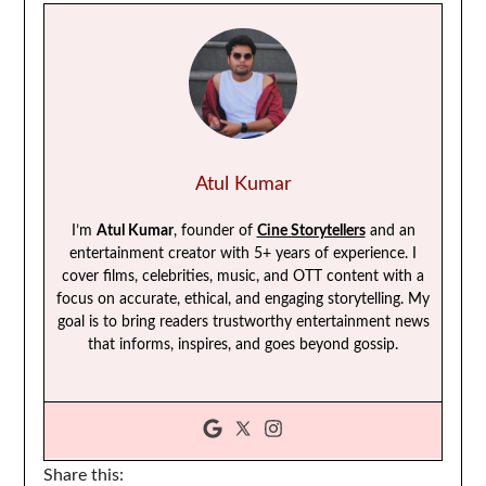
Atul Kumar
I’m
Atul Kumar
, founder of
Cine Storytellers
and an
entertainment creator with 5+ years of experience. I
cover films, celebrities, music, and OTT content with a
focus on accurate, ethical, and engaging storytelling. My
goal is to bring readers trustworthy entertainment news
that informs, inspires, and goes beyond gossip.
Share this: