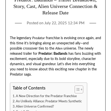
Story, Cast, Alien Universe Connection &
Release Date
Posted on
July 22, 2025 12:34 PM
The legendary
Predator
franchise is evolving once again, and
this time it’s bringing along an unexpected ally—and
possible crossover ties to the
Alien
universe. The newly
released trailer for
Predator: Badlands
has fans buzzing with
excitement, especially due to its bold storyline, character
dynamics, and visual grandeur. Let’s dive into everything
you need to know about this exciting new chapter in the
Predator saga.
Table of Contents
A New Direction for the Predator Franchise
An Unlikely Alliance: Predator Meets Synthetic
Alien Universe Confirmed?