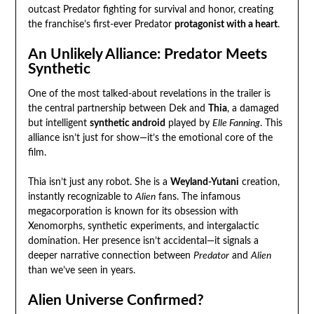
outcast Predator fighting for survival and honor, creating
the franchise’s first-ever Predator
protagonist with a heart
.
An Unlikely Alliance: Predator Meets
Synthetic
One of the most talked-about revelations in the trailer is
the central partnership between Dek and
Thia
, a damaged
but intelligent
synthetic android
played by
Elle Fanning
. This
alliance isn’t just for show—it’s the emotional core of the
film.
Thia isn’t just any robot. She is a
Weyland-Yutani
creation,
instantly recognizable to
Alien
fans. The infamous
megacorporation is known for its obsession with
Xenomorphs, synthetic experiments, and intergalactic
domination. Her presence isn’t accidental—it signals a
deeper narrative connection between
Predator
and
Alien
than we’ve seen in years.
Alien Universe Confirmed?