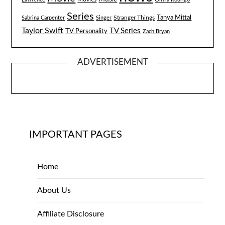
Series
Tanya Mittal
Stranger Things
Sabrina Carpenter
Singer
Taylor Swift
TV Series
TV Personality
Zach Bryan
ADVERTISEMENT
IMPORTANT PAGES
Home
About Us
Affiliate Disclosure