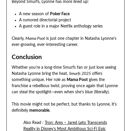
Beyond Smurfs, Lyonne has more lined up:
A new season of
Poker Face
A rumored directorial project
A guest role in a major Netflix anthology series
Clearly,
Mama Poot
is just one chapter in Natasha Lyonne’s
ever-growing, ever-interesting career.
Conclusion
Whether you’re a long-time Smurfs fan or just love seeing
Natasha Lyonne bring the heat,
Smurfs 2025
offers
something unique. Her role as
Mama Poot
gives the
franchise a rebellious twist, proving once again that Lyonne
can steal the spotlight—even when she’s blue (literally).
This movie might not be perfect, but thanks to Lyonne, it’s
definitely
memorable
.
Also Read :
Tron: Ares – Jared Leto Transcends
Reality in Disney’s Most Ambitious Sci-Fi Epic