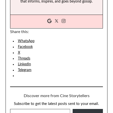
that informs, inspires, and goes beyond gossip.
Share this:
WhatsApp
Facebook
X
Threads
LinkedIn
Telegram
Discover more from Cine Storytellers
Subscribe to get the latest posts sent to your email.
TYPE YOUR EMAIL…