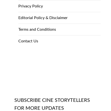
Privacy Policy
Editorial Policy & Disclaimer
Terms and Conditions
Contact Us
SUBSCRIBE CINE STORYTELLERS
FOR MORE UPDATES