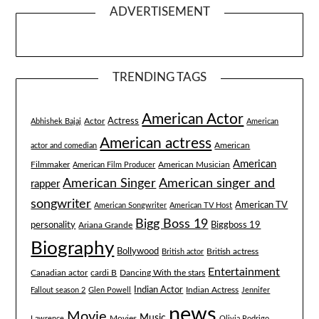
ADVERTISEMENT
TRENDING TAGS
American Actor
Actress
Actor
Abhishek Bajaj
American
American actress
American
actor and comedian
American
Filmmaker
American Musician
American Film Producer
American singer and
American Singer
rapper
songwriter
American TV
American Songwriter
American TV Host
Bigg Boss 19
Biggboss 19
personality
Ariana Grande
Biography
Bollywood
British actress
British actor
Entertainment
Canadian actor
cardi B
Dancing With the stars
Indian Actor
Fallout season 2
Glen Powell
Indian Actress
Jennifer
news
Movie
Music
Lawrence
Movies
Olivia Rodrigo