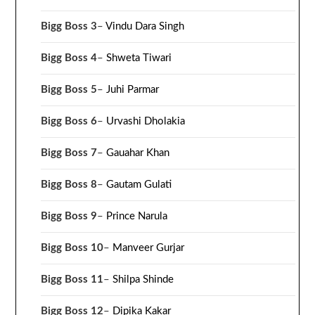
Bigg Boss 3
–
Vindu Dara Singh
Bigg Boss 4
–
Shweta Tiwari
Bigg Boss 5
–
Juhi Parmar
Bigg Boss 6
–
Urvashi Dholakia
Bigg Boss 7
–
Gauahar Khan
Bigg Boss 8
–
Gautam Gulati
Bigg Boss 9
–
Prince Narula
Bigg Boss 10
–
Manveer Gurjar
Bigg Boss 11
–
Shilpa Shinde
Bigg Boss 12
–
Dipika Kakar