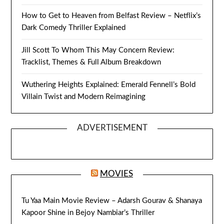
How to Get to Heaven from Belfast Review – Netflix’s
Dark Comedy Thriller Explained
Jill Scott To Whom This May Concern Review:
Tracklist, Themes & Full Album Breakdown
Wuthering Heights Explained: Emerald Fennell’s Bold
Villain Twist and Modern Reimagining
ADVERTISEMENT
MOVIES
Tu Yaa Main Movie Review – Adarsh Gourav & Shanaya
Kapoor Shine in Bejoy Nambiar’s Thriller