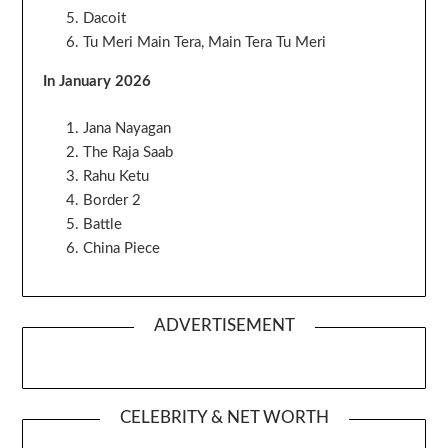
Dacoit
Tu Meri Main Tera, Main Tera Tu Meri
In January 2026
Jana Nayagan
The Raja Saab
Rahu Ketu
Border 2
Battle
China Piece
ADVERTISEMENT
CELEBRITY & NET WORTH