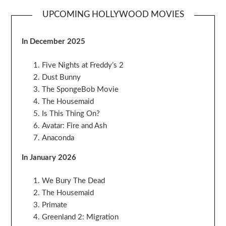
UPCOMING HOLLYWOOD MOVIES
In December 2025
Five Nights at Freddy’s 2
Dust Bunny
The SpongeBob Movie
The Housemaid
Is This Thing On?
Avatar: Fire and Ash
Anaconda
In January 2026
We Bury The Dead
The Housemaid
Primate
Greenland 2: Migration