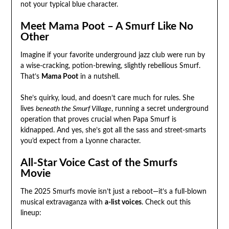
not your typical blue character.
Meet Mama Poot – A Smurf Like No
Other
Imagine if your favorite underground jazz club were run by
a wise-cracking, potion-brewing, slightly rebellious Smurf.
That’s
Mama Poot
in a nutshell.
She’s quirky, loud, and doesn’t care much for rules. She
lives
beneath the Smurf Village
, running a secret underground
operation that proves crucial when Papa Smurf is
kidnapped. And yes, she’s got all the sass and street-smarts
you’d expect from a Lyonne character.
All-Star Voice Cast of the Smurfs
Movie
The 2025 Smurfs movie isn’t just a reboot—it’s a full-blown
musical extravaganza with
a-list voices
. Check out this
lineup: