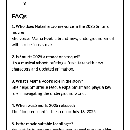
Yet
FAQs
1. Who does Natasha Lyonne voice in the 2025 Smurfs
movie?
She voices
Mama Poot
, a brand-new, underground Smurf
with a rebellious streak.
2. Is Smurfs 2025 a reboot or a sequel?
It’s a
musical reboot
, offering a fresh take with new
characters and updated animation.
3. What’s Mama Poot’s role in the story?
She helps Smurfette rescue Papa Smurf and plays a key
role in navigating the underground world.
4. When was Smurfs 2025 released?
The film premiered in theaters on
July 18, 2025
.
5. Is the movie suitable for all ages?