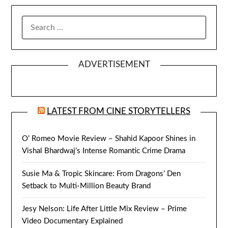
SEARCH
FOR:
ADVERTISEMENT
LATEST FROM CINE STORYTELLERS
O’ Romeo Movie Review – Shahid Kapoor Shines in
Vishal Bhardwaj’s Intense Romantic Crime Drama
Susie Ma & Tropic Skincare: From Dragons’ Den
Setback to Multi-Million Beauty Brand
Jesy Nelson: Life After Little Mix Review – Prime
Video Documentary Explained