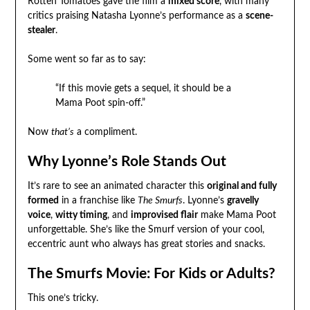
Rotten Tomatoes gave the film a
mixed score
, with many
critics praising Natasha Lyonne’s performance as a
scene-
stealer
.
Some went so far as to say:
“If this movie gets a sequel, it should be a
Mama Poot spin-off.”
Now
that’s
a compliment.
Why Lyonne’s Role Stands Out
It’s rare to see an animated character this
original and fully
formed
in a franchise like
The Smurfs
. Lyonne’s
gravelly
voice
,
witty timing
, and
improvised flair
make Mama Poot
unforgettable. She’s like the Smurf version of your cool,
eccentric aunt who always has great stories and snacks.
The Smurfs Movie: For Kids or Adults?
This one’s tricky.