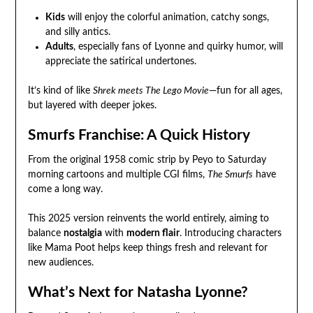
Kids
will enjoy the colorful animation, catchy songs,
and silly antics.
Adults
, especially fans of Lyonne and quirky humor, will
appreciate the satirical undertones.
It’s kind of like
Shrek meets The Lego Movie
—fun for all ages,
but layered with deeper jokes.
Smurfs Franchise: A Quick History
From the original 1958 comic strip by Peyo to Saturday
morning cartoons and multiple CGI films,
The Smurfs
have
come a long way.
This 2025 version reinvents the world entirely, aiming to
balance
nostalgia
with
modern flair
. Introducing characters
like Mama Poot helps keep things fresh and relevant for
new audiences.
What’s Next for Natasha Lyonne?