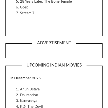
28 Years Later: The Bone Temple
Goat
Scream 7
ADVERTISEMENT
UPCOMING INDIAN MOVIES
In December 2025
Arjun Ustara
Dhurandhar
Karmaanya
KD- The Devil