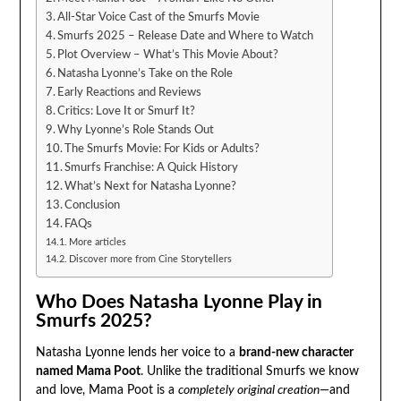
All-Star Voice Cast of the Smurfs Movie
Smurfs 2025 – Release Date and Where to Watch
Plot Overview – What’s This Movie About?
Natasha Lyonne’s Take on the Role
Early Reactions and Reviews
Critics: Love It or Smurf It?
Why Lyonne’s Role Stands Out
The Smurfs Movie: For Kids or Adults?
Smurfs Franchise: A Quick History
What’s Next for Natasha Lyonne?
Conclusion
FAQs
More articles
Discover more from Cine Storytellers
Who Does Natasha Lyonne Play in
Smurfs 2025?
Natasha Lyonne lends her voice to a
brand-new character
named Mama Poot
. Unlike the traditional Smurfs we know
and love, Mama Poot is a
completely original creation
—and