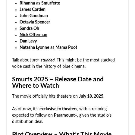
Rihanna
as
Smurfette
James Corden
John Goodman
Octavia Spencer
Sandra Oh
Nick Offerman
Dan Levy
Natasha Lyonne
as
Mama Poot
Talk about
star-studded
. This might be the most stacked
voice cast in the history of blue cinema.
Smurfs 2025 – Release Date and
Where to Watch
The movie officially hits theaters on
July 18, 2025
.
As of now, it’s
exclusive to theaters
, with streaming
expected to follow on
Paramount+
, given the studio’s
distribution deal.
Plot Overview – What’s This Movie