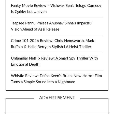
Funky Movie Review – Vishwak Sen’s Telugu Comedy
Is Quirky but Uneven
Taapsee Pannu Praises Anubhav Sinha’s Impactful
Vision Ahead of Assi Release
Crime 101 2026 Review: Chris Hemsworth, Mark
Ruffalo & Halle Berry in Stylish LA Heist Thriller
Unfamiliar Netflix Review: A Smart Spy Thriller With
Emotional Depth
Whistle Review: Dafne Keen’s Brutal New Horror Film
Turns a Simple Sound Into a Nightmare
ADVERTISEMENT