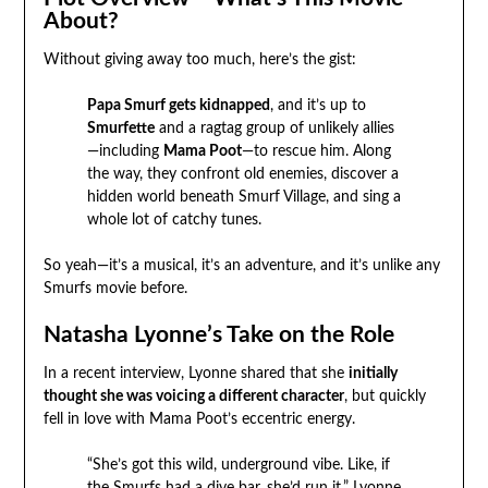
About?
Without giving away too much, here’s the gist:
Papa Smurf gets kidnapped
, and it’s up to
Smurfette
and a ragtag group of unlikely allies
—including
Mama Poot
—to rescue him. Along
the way, they confront old enemies, discover a
hidden world beneath Smurf Village, and sing a
whole lot of catchy tunes.
So yeah—it’s a musical, it’s an adventure, and it’s unlike any
Smurfs movie before.
Natasha Lyonne’s Take on the Role
In a recent interview, Lyonne shared that she
initially
thought she was voicing a different character
, but quickly
fell in love with Mama Poot’s eccentric energy.
“She’s got this wild, underground vibe. Like, if