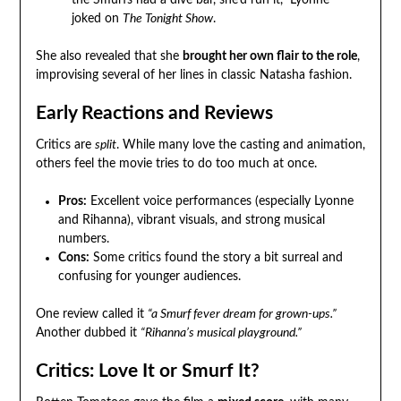
the Smurfs had a dive bar, she’d run it,” Lyonne
joked on
The Tonight Show
.
She also revealed that she
brought her own flair to the role
,
improvising several of her lines in classic Natasha fashion.
Early Reactions and Reviews
Critics are
split
. While many love the casting and animation,
others feel the movie tries to do too much at once.
Pros:
Excellent voice performances (especially Lyonne
and Rihanna), vibrant visuals, and strong musical
numbers.
Cons:
Some critics found the story a bit surreal and
confusing for younger audiences.
One review called it
“a Smurf fever dream for grown-ups.”
Another dubbed it
“Rihanna’s musical playground.”
Critics: Love It or Smurf It?