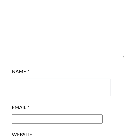
NAME
*
EMAIL
*
WEBSITE