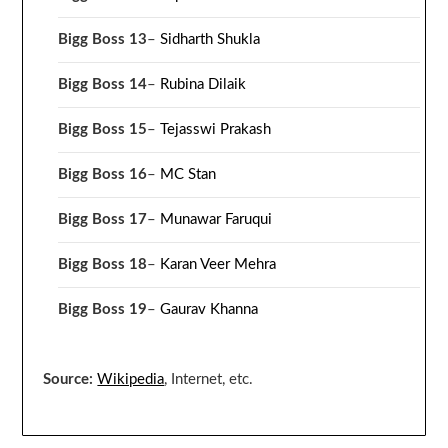
Bigg Boss 13
–
Sidharth Shukla
Bigg Boss 14
–
Rubina Dilaik
Bigg Boss 15
–
Tejasswi Prakash
Bigg Boss 16
–
MC Stan
Bigg Boss 17
–
Munawar Faruqui
Bigg Boss 18
–
Karan Veer Mehra
Bigg Boss 19
–
Gaurav Khanna
Source:
Wikipedia
, Internet, etc.