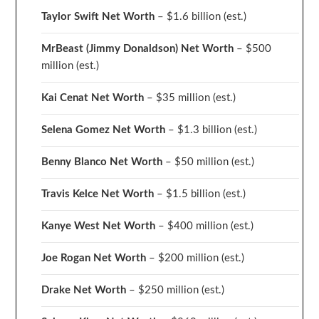
Taylor Swift Net Worth
– $
1.6 billion (est.)
MrBeast (Jimmy Donaldson) Net Worth
– $500
million
(est.)
Kai Cenat Net Worth
– $35 million
(est.)
Selena Gomez Net Worth
– $1.3 billion
(est.)
Benny Blanco Net Worth
– $50 million
(est.)
Travis Kelce Net Worth
– $1.5 billion
(est.)
Kanye West Net Worth
– $400 million
(est.)
Joe Rogan Net Worth
– $200 million
(est.)
Drake
Net Worth
– $250 million
(est.)