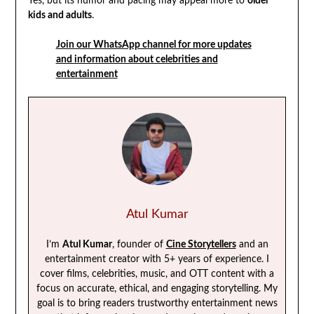
Yes, but its humor and pacing may appeal more to
older
kids and adults
.
Join our WhatsApp channel for more updates
and information about celebrities and
entertainment
Atul Kumar
I’m
Atul Kumar
, founder of
Cine Storytellers
and an
entertainment creator with 5+ years of experience. I
cover films, celebrities, music, and OTT content with a
focus on accurate, ethical, and engaging storytelling. My
goal is to bring readers trustworthy entertainment news