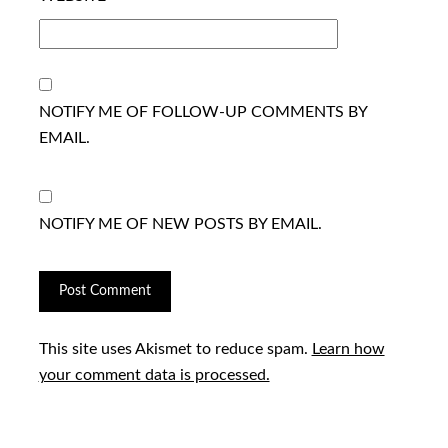
NOTIFY ME OF FOLLOW-UP COMMENTS BY
EMAIL.
NOTIFY ME OF NEW POSTS BY EMAIL.
This site uses Akismet to reduce spam.
Learn how
your comment data is processed.