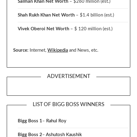
Salman Khan Net Worth
– $260 million
(est.)
Shah Rukh Khan Net Worth
– $1.4 billion
(est.)
Vivek Oberoi
Net Worth
– $ 120 million
(est.)
Source:
Internet,
Wikipedia
and News, etc.
ADVERTISEMENT
LIST OF BIGG BOSS WINNERS
Bigg Boss 1
–
Rahul Roy
Bigg Boss 2
–
Ashutosh Kaushik