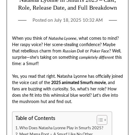
Role, Release Date, and Full Breakdown
Posted on
July 18, 2025 10:32 AM
When you think of
Natasha Lyonne
, what comes to mind?
Her raspy voice? Her scene-stealing confidence? Maybe
that rebellious charm from
Russian Doll
or
Poker Face
? Well,
surprise—she’s taking on something
completely different
this
time: a Smurf!
Yes, you read that right. Natasha Lyonne has officially joined
the voice cast of the
2025 animated Smurfs movie
, and
fans are buzzing with curiosity. So, what’s her role? How
does she fit into this whimsical blue world? Let’s dive into
the mushroom hut and find out.
Table of Contents
Who Does Natasha Lyonne Play in Smurfs 2025?
Meet Mama Poot – A Smurf Like No Other