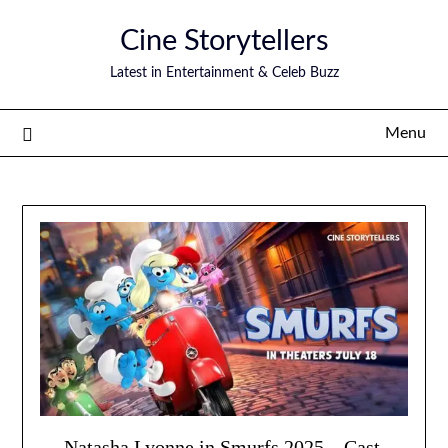
Skip
Cine Storytellers
to
content
Latest in Entertainment & Celeb Buzz
Menu
Natasha Lyonne in Smurfs 2025 – Cast,