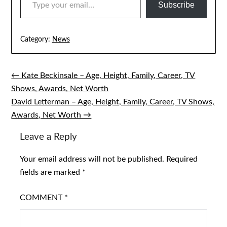
Subscribe
Category:
News
← Kate Beckinsale – Age, Height, Family, Career, TV
Post
Shows, Awards, Net Worth
navigation
David Letterman – Age, Height, Family, Career, TV Shows,
Awards, Net Worth →
Leave a Reply
Your email address will not be published.
Required
fields are marked
*
COMMENT
*