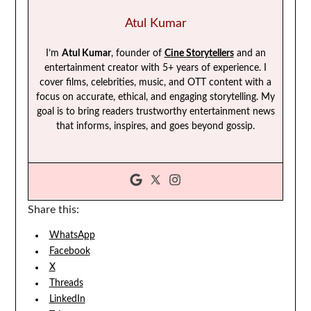
Atul Kumar
I’m
Atul Kumar
, founder of
Cine Storytellers
and an
entertainment creator with 5+ years of experience. I
cover films, celebrities, music, and OTT content with a
focus on accurate, ethical, and engaging storytelling. My
goal is to bring readers trustworthy entertainment news
that informs, inspires, and goes beyond gossip.
Share this:
WhatsApp
Facebook
X
Threads
LinkedIn