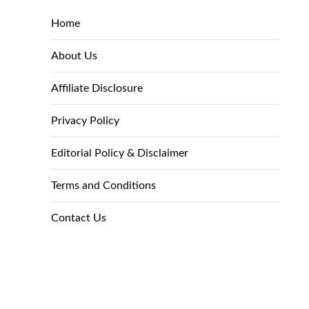
Home
About Us
Affiliate Disclosure
Privacy Policy
Editorial Policy & Disclaimer
Terms and Conditions
Contact Us