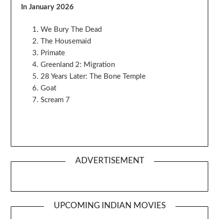
In January 2026
We Bury The Dead
The Housemaid
Primate
Greenland 2: Migration
28 Years Later: The Bone Temple
Goat
Scream 7
ADVERTISEMENT
UPCOMING INDIAN MOVIES