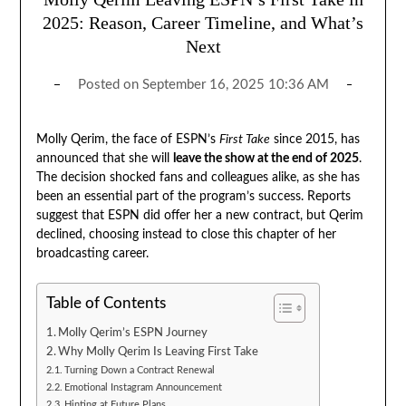
2025: Reason, Career Timeline, and What’s
Next
Posted on
September 16, 2025 10:36 AM
Molly Qerim, the face of ESPN’s
First Take
since 2015, has
announced that she will
leave the show at the end of 2025
.
The decision shocked fans and colleagues alike, as she has
been an essential part of the program’s success. Reports
suggest that ESPN did offer her a new contract, but Qerim
declined, choosing instead to close this chapter of her
broadcasting career.
Table of Contents
Molly Qerim’s ESPN Journey
Why Molly Qerim Is Leaving First Take
Turning Down a Contract Renewal
Emotional Instagram Announcement
Hinting at Future Plans