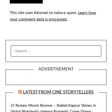
This site uses Akismet to reduce spam.
Learn how
your comment data is processed.
SEARCH
FOR:
ADVERTISEMENT
LATEST FROM CINE STORYTELLERS
O’ Romeo Movie Review – Shahid Kapoor Shines in
Vishal Bhardwaj’s Intense Romantic Crime Drama