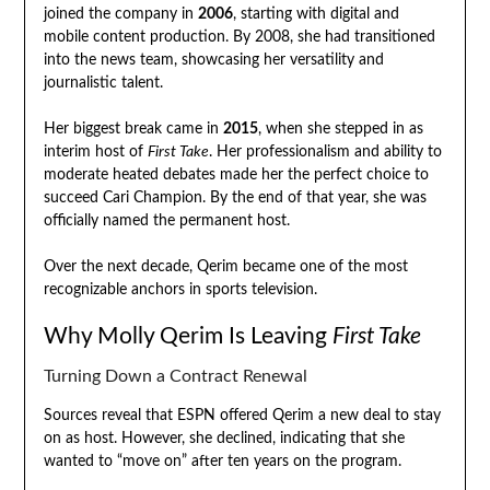
joined the company in
2006
, starting with digital and
mobile content production. By 2008, she had transitioned
into the news team, showcasing her versatility and
journalistic talent.
Her biggest break came in
2015
, when she stepped in as
interim host of
First Take
. Her professionalism and ability to
moderate heated debates made her the perfect choice to
succeed Cari Champion. By the end of that year, she was
officially named the permanent host.
Over the next decade, Qerim became one of the most
recognizable anchors in sports television.
Why Molly Qerim Is Leaving
First Take
Turning Down a Contract Renewal
Sources reveal that ESPN offered Qerim a new deal to stay
on as host. However, she declined, indicating that she
wanted to “move on” after ten years on the program.