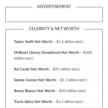
ADVERTISEMENT
CELEBRITY & NET WORTH
Taylor Swift Net Worth
– $
1.6 billion (est.)
MrBeast (Jimmy Donaldson) Net Worth
– $500
million
(est.)
Kai Cenat Net Worth
– $35 million
(est.)
Selena Gomez Net Worth
– $1.3 billion
(est.)
Benny Blanco Net Worth
– $50 million
(est.)
Travis Kelce Net Worth
– $1.5 billion
(est.)