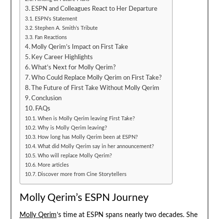
ESPN and Colleagues React to Her Departure
ESPN’s Statement
Stephen A. Smith’s Tribute
Fan Reactions
Molly Qerim’s Impact on First Take
Key Career Highlights
What’s Next for Molly Qerim?
Who Could Replace Molly Qerim on First Take?
The Future of First Take Without Molly Qerim
Conclusion
FAQs
When is Molly Qerim leaving First Take?
Why is Molly Qerim leaving?
How long has Molly Qerim been at ESPN?
What did Molly Qerim say in her announcement?
Who will replace Molly Qerim?
More articles
Discover more from Cine Storytellers
Molly Qerim’s ESPN Journey
Molly Qerim
’s time at ESPN spans nearly two decades. She