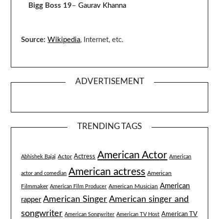
Bigg Boss 19
–
Gaurav Khanna
Source:
Wikipedia
, Internet, etc.
ADVERTISEMENT
TRENDING TAGS
American Actor
Actress
Actor
Abhishek Bajaj
American
American actress
American
actor and comedian
American
Filmmaker
American Musician
American Film Producer
American singer and
American Singer
rapper
songwriter
American TV
American Songwriter
American TV Host