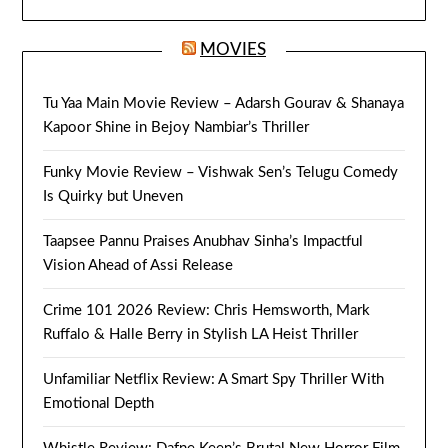
MOVIES
Tu Yaa Main Movie Review – Adarsh Gourav & Shanaya
Kapoor Shine in Bejoy Nambiar’s Thriller
Funky Movie Review – Vishwak Sen’s Telugu Comedy
Is Quirky but Uneven
Taapsee Pannu Praises Anubhav Sinha’s Impactful
Vision Ahead of Assi Release
Crime 101 2026 Review: Chris Hemsworth, Mark
Ruffalo & Halle Berry in Stylish LA Heist Thriller
Unfamiliar Netflix Review: A Smart Spy Thriller With
Emotional Depth