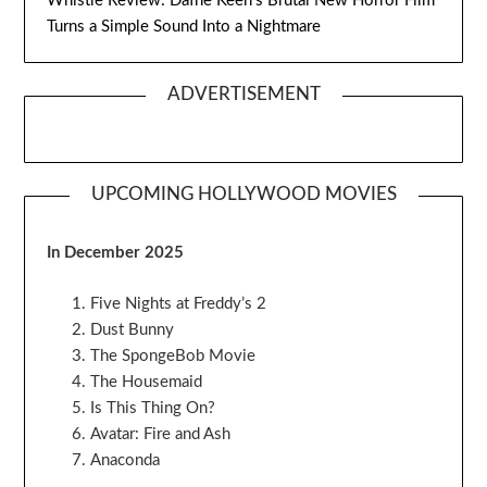
Whistle Review: Dafne Keen’s Brutal New Horror Film
Turns a Simple Sound Into a Nightmare
ADVERTISEMENT
UPCOMING HOLLYWOOD MOVIES
In December 2025
Five Nights at Freddy’s 2
Dust Bunny
The SpongeBob Movie
The Housemaid
Is This Thing On?
Avatar: Fire and Ash
Anaconda