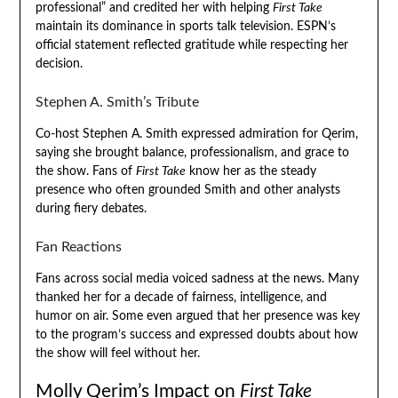
professional” and credited her with helping
First Take
maintain its dominance in sports talk television. ESPN’s
official statement reflected gratitude while respecting her
decision.
Stephen A. Smith’s Tribute
Co-host Stephen A. Smith expressed admiration for Qerim,
saying she brought balance, professionalism, and grace to
the show. Fans of
First Take
know her as the steady
presence who often grounded Smith and other analysts
during fiery debates.
Fan Reactions
Fans across social media voiced sadness at the news. Many
thanked her for a decade of fairness, intelligence, and
humor on air. Some even argued that her presence was key
to the program’s success and expressed doubts about how
the show will feel without her.
Molly Qerim’s Impact on
First Take