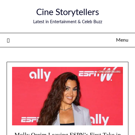
Skip
Cine Storytellers
to
content
Latest in Entertainment & Celeb Buzz
Menu
Molly Qerim Leaving ESPN’s First Take in