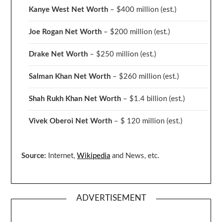
Kanye West Net Worth
– $400 million
(est.)
Joe Rogan Net Worth
– $200 million
(est.)
Drake
Net Worth
– $250 million
(est.)
Salman Khan Net Worth
– $260 million
(est.)
Shah Rukh Khan Net Worth
– $1.4 billion
(est.)
Vivek Oberoi
Net Worth
– $ 120 million
(est.)
Source:
Internet,
Wikipedia
and News, etc.
ADVERTISEMENT