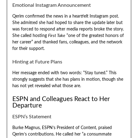
Emotional Instagram Announcement
Qerim confirmed the news in a heartfelt Instagram post.
She admitted she had hoped to share the update later but
was forced to respond after media reports broke the story.
She called hosting
First Take
“one of the greatest honors of
her career” and thanked fans, colleagues, and the network
for their support.
Hinting at Future Plans
Her message ended with two words: “Stay tuned.” This
strongly suggests that she has plans in motion, though she
has not yet revealed what those are.
ESPN and Colleagues React to Her
Departure
ESPN’s Statement
Burke Magnus, ESPN’s President of Content, praised
Qerim’s contributions. He called her “a consummate