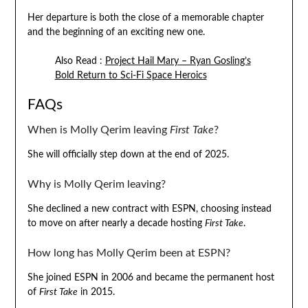
Her departure is both the close of a memorable chapter
and the beginning of an exciting new one.
Also Read :
Project Hail Mary – Ryan Gosling’s
Bold Return to Sci-Fi Space Heroics
FAQs
When is Molly Qerim leaving
First Take
?
She will officially step down at the end of 2025.
Why is Molly Qerim leaving?
She declined a new contract with ESPN, choosing instead
to move on after nearly a decade hosting
First Take
.
How long has Molly Qerim been at ESPN?
She joined ESPN in 2006 and became the permanent host
of
First Take
in 2015.