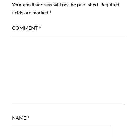
Your email address will not be published.
Required
fields are marked
*
COMMENT
*
NAME
*