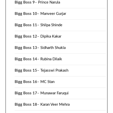
Bigg Boss 9
–
Prince Narula
Bigg Boss 10
–
Manveer Gurjar
Bigg Boss 11
–
Shilpa Shinde
Bigg Boss 12
–
Dipika Kakar
Bigg Boss 13
–
Sidharth Shukla
Bigg Boss 14
–
Rubina Dilaik
Bigg Boss 15
–
Tejasswi Prakash
Bigg Boss 16
–
MC Stan
Bigg Boss 17
–
Munawar Faruqui
Bigg Boss 18
–
Karan Veer Mehra