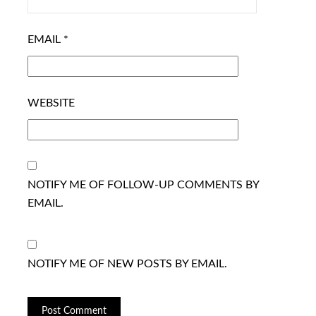
EMAIL
*
WEBSITE
NOTIFY ME OF FOLLOW-UP COMMENTS BY
EMAIL.
NOTIFY ME OF NEW POSTS BY EMAIL.