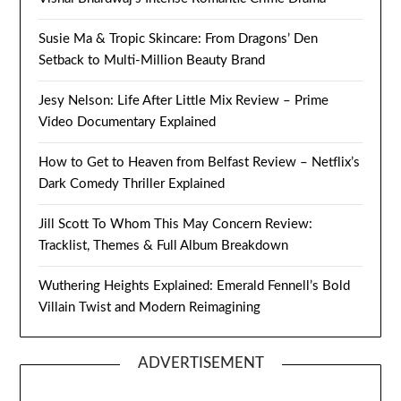
Susie Ma & Tropic Skincare: From Dragons’ Den
Setback to Multi-Million Beauty Brand
Jesy Nelson: Life After Little Mix Review – Prime
Video Documentary Explained
How to Get to Heaven from Belfast Review – Netflix’s
Dark Comedy Thriller Explained
Jill Scott To Whom This May Concern Review:
Tracklist, Themes & Full Album Breakdown
Wuthering Heights Explained: Emerald Fennell’s Bold
Villain Twist and Modern Reimagining
ADVERTISEMENT