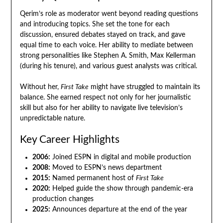
Qerim’s role as moderator went beyond reading questions
and introducing topics. She set the tone for each
discussion, ensured debates stayed on track, and gave
equal time to each voice. Her ability to mediate between
strong personalities like Stephen A. Smith, Max Kellerman
(during his tenure), and various guest analysts was critical.
Without her,
First Take
might have struggled to maintain its
balance. She earned respect not only for her journalistic
skill but also for her ability to navigate live television’s
unpredictable nature.
Key Career Highlights
2006:
Joined ESPN in digital and mobile production
2008:
Moved to ESPN’s news department
2015:
Named permanent host of
First Take
2020:
Helped guide the show through pandemic-era
production changes
2025:
Announces departure at the end of the year