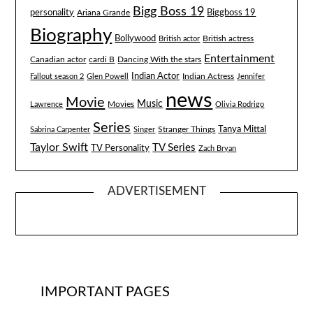
Bigg Boss 19
Biggboss 19
personality
Ariana Grande
Biography
Bollywood
British actress
British actor
Entertainment
Canadian actor
cardi B
Dancing With the stars
Indian Actor
Fallout season 2
Glen Powell
Indian Actress
Jennifer
news
Movie
Music
Lawrence
Movies
Olivia Rodrigo
Series
Tanya Mittal
Stranger Things
Sabrina Carpenter
Singer
Taylor Swift
TV Series
TV Personality
Zach Bryan
ADVERTISEMENT
IMPORTANT PAGES