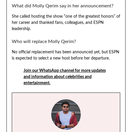
What did Molly Qerim say in her announcement?
She called hosting the show “one of the greatest honors” of
her career and thanked fans, colleagues, and ESPN
leadership.
Who will replace Molly Qerim?
No official replacement has been announced yet, but ESPN
is expected to select a new host before her departure.
Join our WhatsApp channel for more updates
and information about celebrities and
entertainment.