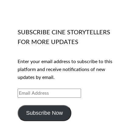
SUBSCRIBE CINE STORYTELLERS
FOR MORE UPDATES
Enter your email address to subscribe to this
platform and receive notifications of new
updates by email.
EMAIL
ADDRESS
Subscribe Now