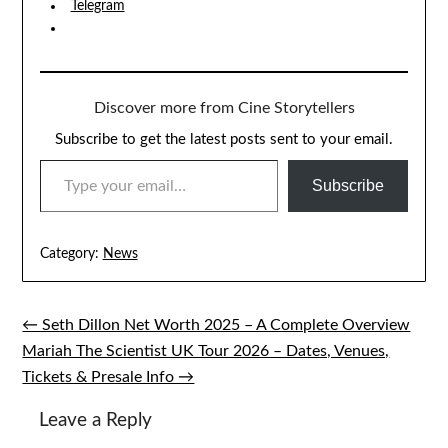
Telegram
Discover more from Cine Storytellers
Subscribe to get the latest posts sent to your email.
TYPE YOUR EMAIL…
Subscribe
Category:
News
← Seth Dillon Net Worth 2025 – A Complete Overview
Post
Mariah The Scientist UK Tour 2026 – Dates, Venues,
navigation
Tickets & Presale Info →
Leave a Reply