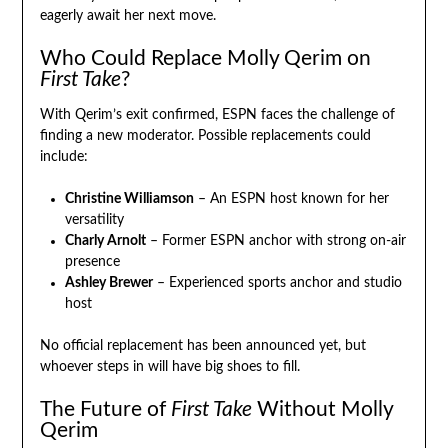
eagerly await her next move.
Who Could Replace Molly Qerim on
First Take
?
With Qerim’s exit confirmed, ESPN faces the challenge of
finding a new moderator. Possible replacements could
include:
Christine Williamson
– An ESPN host known for her
versatility
Charly Arnolt
– Former ESPN anchor with strong on-air
presence
Ashley Brewer
– Experienced sports anchor and studio
host
No official replacement has been announced yet, but
whoever steps in will have big shoes to fill.
The Future of
First Take
Without Molly
Qerim