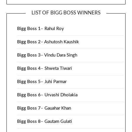
LIST OF BIGG BOSS WINNERS
Bigg Boss 1
–
Rahul Roy
Bigg Boss 2
–
Ashutosh Kaushik
Bigg Boss 3
–
Vindu Dara Singh
Bigg Boss 4
–
Shweta Tiwari
Bigg Boss 5
–
Juhi Parmar
Bigg Boss 6
–
Urvashi Dholakia
Bigg Boss 7
–
Gauahar Khan
Bigg Boss 8
–
Gautam Gulati