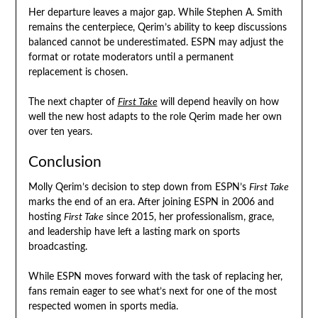
Her departure leaves a major gap. While Stephen A. Smith
remains the centerpiece, Qerim’s ability to keep discussions
balanced cannot be underestimated. ESPN may adjust the
format or rotate moderators until a permanent
replacement is chosen.
The next chapter of
First Take
will depend heavily on how
well the new host adapts to the role Qerim made her own
over ten years.
Conclusion
Molly Qerim’s decision to step down from ESPN’s
First Take
marks the end of an era. After joining ESPN in 2006 and
hosting
First Take
since 2015, her professionalism, grace,
and leadership have left a lasting mark on sports
broadcasting.
While ESPN moves forward with the task of replacing her,
fans remain eager to see what’s next for one of the most
respected women in sports media.