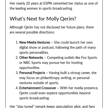
Her nearly 20 years at ESPN cemented her status as one of
the leading women in sports broadcasting.
What’s Next for Molly Qerim?
Although Qerim has not disclosed her future plans, there
are several possible directions:
New Media Ventures
– She could launch her own
digital show or podcast, following the path of many
sports personalities.
Other Networks
– Competing outlets like Fox Sports
or NBC Sports may pursue her for hosting
opportunities.
Personal Projects
– Having built a strong career, she
may focus on philanthropy, writing, or personal
ventures outside of sports.
Entertainment Crossover
– With her media presence,
Qerim could even explore opportunities beyond
sports broadcasting.
Her “stay tuned” remark keeps speculation alive, and fans