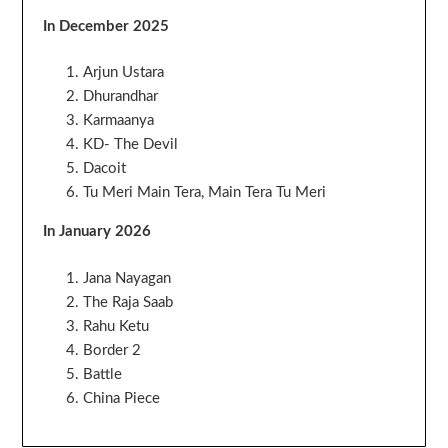
In December 2025
Arjun Ustara
Dhurandhar
Karmaanya
KD- The Devil
Dacoit
Tu Meri Main Tera, Main Tera Tu Meri
In January 2026
Jana Nayagan
The Raja Saab
Rahu Ketu
Border 2
Battle
China Piece