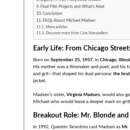
Final Film Projects and What’s Next
Conclusion
FAQs About Michael Madsen
More articles
Discover more from Cine Storytellers
Early Life: From Chicago Street
Born on
September 25, 1957
, in
Chicago, Illino
His mother was a filmmaker and poet, and his fat
and grit—that shaped his dual persona:
the brut
jacket.
Madsen’s sister,
Virginia Madsen
, would also g
Michael who would leave a deeper mark on grit
Breakout Role: Mr. Blonde and
In 1992, Quentin Tarantino cast Madsen as
Mr.