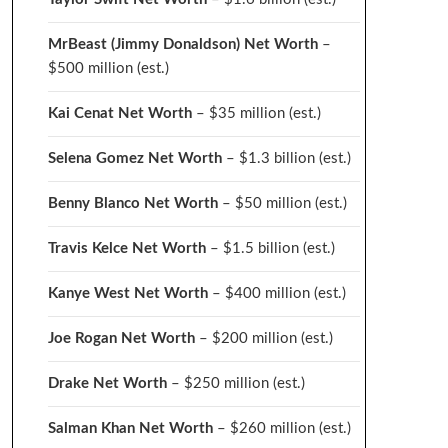
MrBeast (Jimmy Donaldson) Net Worth
–
$500 million
(est.)
Kai Cenat Net Worth
– $35 million
(est.)
Selena Gomez Net Worth
– $1.3 billion
(est.)
Benny Blanco Net Worth
– $50 million
(est.)
Travis Kelce Net Worth
– $1.5 billion
(est.)
Kanye West Net Worth
– $400 million
(est.)
Joe Rogan Net Worth
– $200 million
(est.)
Drake
Net Worth
– $250 million
(est.)
Salman Khan Net Worth
– $260 million
(est.)