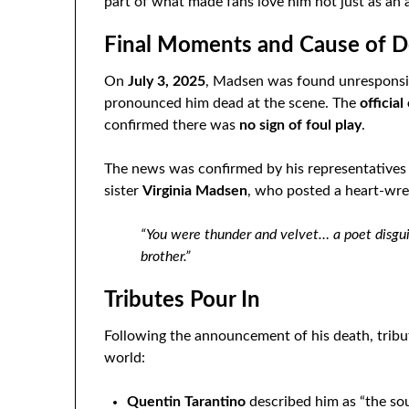
part of what made fans love him not just as an a
Final Moments and Cause of D
On
July 3, 2025
, Madsen was found unresponsi
pronounced him dead at the scene. The
officia
confirmed there was
no sign of foul play
.
The news was confirmed by his representatives 
sister
Virginia Madsen
, who posted a heart-wre
“You were thunder and velvet… a poet disguis
brother.”
Tributes Pour In
Following the announcement of his death, tribu
world:
Quentin Tarantino
described him as “the sou