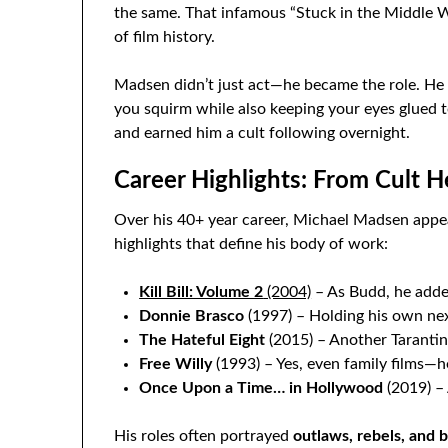
the same. That infamous “Stuck in the Middle W
of film history.
Madsen didn’t just act—he became the role. H
you squirm while also keeping your eyes glued 
and earned him a cult following overnight.
Career Highlights: From Cult H
Over his 40+ year career, Michael Madsen appe
highlights that define his body of work:
Kill Bill: Volume 2
(2004)
– As Budd, he adde
Donnie Brasco
(1997) – Holding his own ne
The Hateful Eight
(2015) – Another Tarantin
Free Willy
(1993) – Yes, even family films—h
Once Upon a Time… in Hollywood
(2019) – 
His roles often portrayed
outlaws, rebels, and b