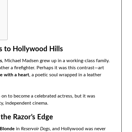
s to Hollywood Hills
is
, Michael Madsen grew up in a working-class family.
her a firefighter. Perhaps it was this contrast—art
e with a heart
, a poetic soul wrapped in a leather
o on to become a celebrated actress, but it was
ty, independent cinema.
 the Razor’s Edge
 Blonde
in
Reservoir Dogs
, and Hollywood was never