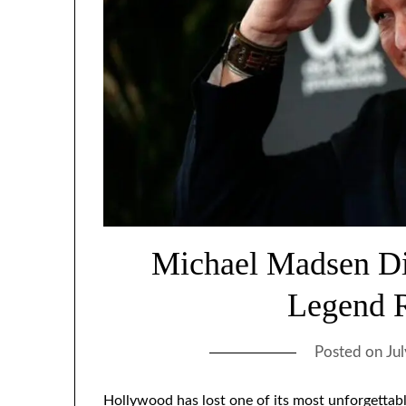
Michael Madsen Di
Legend 
Posted on
Ju
Hollywood has lost one of its most unforgettab