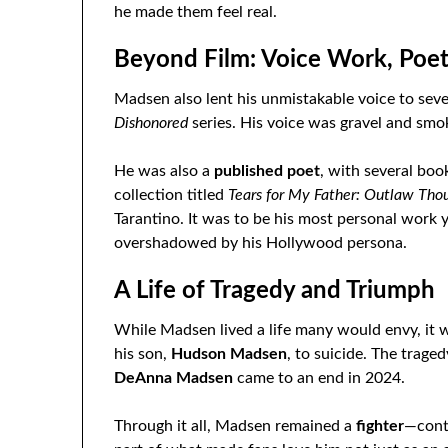
he made them feel real.
Beyond Film: Voice Work, Poet
Madsen also lent his unmistakable voice to sev
Dishonored
series. His voice was gravel and smok
He was also a
published poet
, with several boo
collection titled
Tears for My Father: Outlaw Th
Tarantino. It was to be his most personal work 
overshadowed by his Hollywood persona.
A Life of Tragedy and Triumph
While Madsen lived a life many would envy, it 
his son,
Hudson Madsen
, to suicide. The trage
DeAnna Madsen
came to an end in 2024.
Through it all, Madsen remained a
fighter
—conti