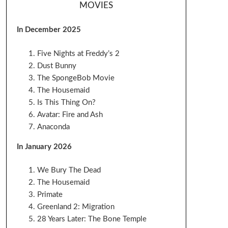
MOVIES
In December 2025
Five Nights at Freddy’s 2
Dust Bunny
The SpongeBob Movie
The Housemaid
Is This Thing On?
Avatar: Fire and Ash
Anaconda
In January 2026
We Bury The Dead
The Housemaid
Primate
Greenland 2: Migration
28 Years Later: The Bone Temple