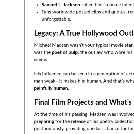
Samuel L. Jackson
called him “a fierce talent
Fans worldwide posted clips and quotes, r
unforgettable.
Legacy: A True Hollywood Out
Michael Madsen wasn’t your typical movie star.
was the
poet of pulp
, the outlaw who wore his 
scene.
His influence can be seen in a generation of ac
man weak—it makes him human. And that’s wh
painfully human
.
Final Film Projects and What’s
At the time of his passing, Madsen was involved
preparing for the release of his poetry collection
posthumously, providing one last chance for fan