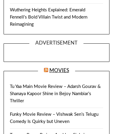
Wuthering Heights Explained: Emerald
Fennell’s Bold Villain Twist and Modern
Reimagining
ADVERTISEMENT
MOVIES
Tu Yaa Main Movie Review – Adarsh Gourav &
Shanaya Kapoor Shine in Bejoy Nambiar’s
Thriller
Funky Movie Review – Vishwak Sen’s Telugu
Comedy Is Quirky but Uneven