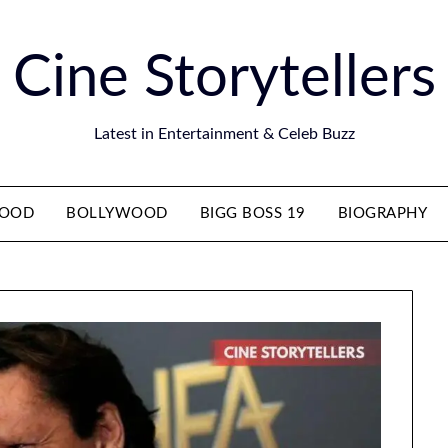
Cine Storytellers
Latest in Entertainment & Celeb Buzz
WOOD
BOLLYWOOD
BIGG BOSS 19
BIOGRAPHY