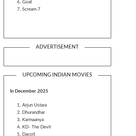
Goat
Scream 7
ADVERTISEMENT
UPCOMING INDIAN MOVIES
In December 2025
Arjun Ustara
Dhurandhar
Karmaanya
KD- The Devil
Dacoit