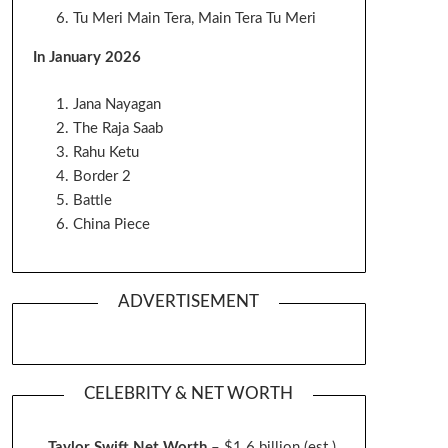
Tu Meri Main Tera, Main Tera Tu Meri
In January 2026
Jana Nayagan
The Raja Saab
Rahu Ketu
Border 2
Battle
China Piece
ADVERTISEMENT
CELEBRITY & NET WORTH
Taylor Swift Net Worth
– $
1.6 billion (est.)