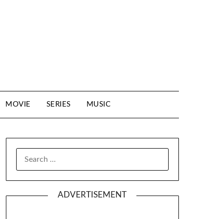
MOVIE
SERIES
MUSIC
SEARCH
FOR:
ADVERTISEMENT