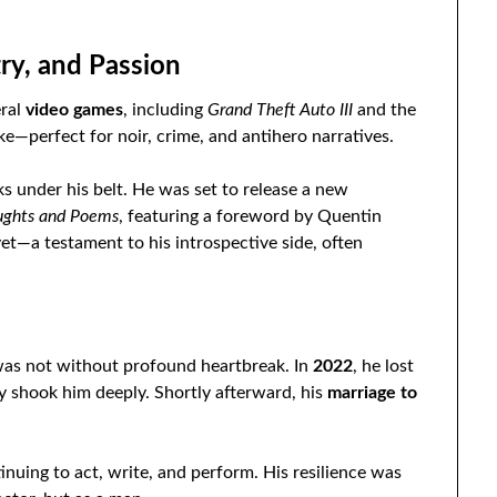
ry, and Passion
eral
video games
, including
Grand Theft Auto III
and the
e—perfect for noir, crime, and antihero narratives.
ks under his belt. He was set to release a new
oughts and Poems
, featuring a foreword by Quentin
yet—a testament to his introspective side, often
was not without profound heartbreak. In
2022
, he lost
dy shook him deeply. Shortly afterward, his
marriage to
nuing to act, write, and perform. His resilience was