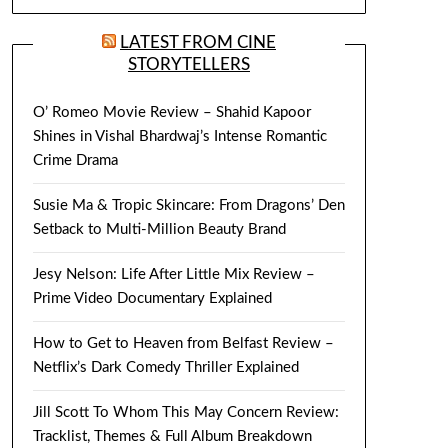
LATEST FROM CINE
STORYTELLERS
O’ Romeo Movie Review – Shahid Kapoor
Shines in Vishal Bhardwaj’s Intense Romantic
Crime Drama
Susie Ma & Tropic Skincare: From Dragons’ Den
Setback to Multi-Million Beauty Brand
Jesy Nelson: Life After Little Mix Review –
Prime Video Documentary Explained
How to Get to Heaven from Belfast Review –
Netflix’s Dark Comedy Thriller Explained
Jill Scott To Whom This May Concern Review:
Tracklist, Themes & Full Album Breakdown