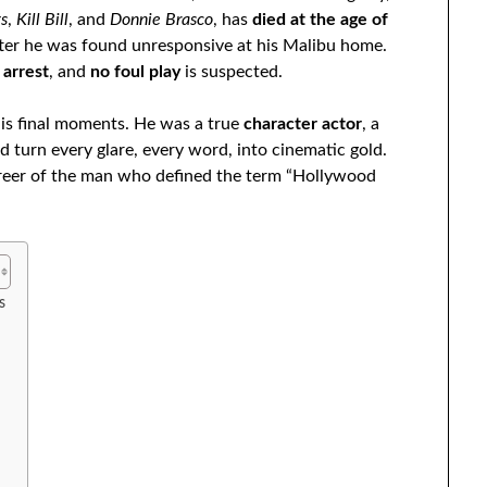
gs
,
Kill Bill
, and
Donnie Brasco
, has
died at the age of
fter he was found unresponsive at his Malibu home.
 arrest
, and
no foul play
is suspected.
is final moments. He was a true
character actor
, a
turn every glare, every word, into cinematic gold.
career of the man who defined the term “Hollywood
s