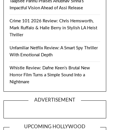
Taapsee Pannu Praises Anubhav Sinha’s
Impactful Vision Ahead of Assi Release
Crime 101 2026 Review: Chris Hemsworth,
Mark Ruffalo & Halle Berry in Stylish LA Heist
Thriller
Unfamiliar Netflix Review: A Smart Spy Thriller
With Emotional Depth
Whistle Review: Dafne Keen’s Brutal New
Horror Film Turns a Simple Sound Into a
Nightmare
ADVERTISEMENT
UPCOMING HOLLYWOOD