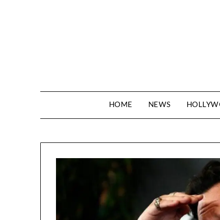
Skip
to
content
HOME
NEWS
HOLLY