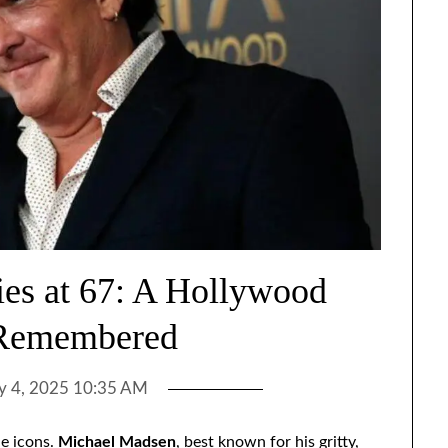
es at 67: A Hollywood
Remembered
ly 4, 2025 10:35 AM
le icons.
Michael Madsen
, best known for his gritty,