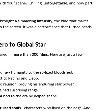
ith You” scene? Chilling, unforgettable, and now part
e brought
a simmering intensity
, the kind that makes
to the screen. It was a performance that turned heads
ero to Global Star
ared in
more than 300 films
. Here are just a few
d raw humanity to the stylized bloodshed.
xt to Pacino and Depp.
o reunion, proving his enduring star power.
e had surprising range.
A nod to the era he helped shape.
ruised souls
—characters who lived on the edge. And