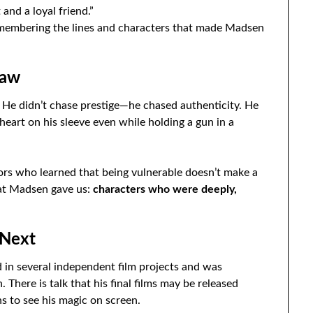
 and a loyal friend.”
emembering the lines and characters that made Madsen
law
 He didn’t chase prestige—he chased authenticity. He
heart on his sleeve even while holding a gun in a
tors who learned that being vulnerable doesn’t make a
at Madsen gave us:
characters who were deeply,
 Next
 in several independent film projects and was
. There is talk that his final films may be released
s to see his magic on screen.