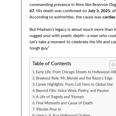
commanding presence in films like
Reservoir Do
67
. His death was confirmed on
July 3, 2025
, a
According to authorities, the cause was
cardiac
But Madsen’s legacy is about much more than h
rugged soul with poetic depth—a man who could 
Let’s take a moment to celebrate the life and 
tough guy.”
Table of Contents
Early Life: From Chicago Streets to Hollywood Hill
Breakout Role: Mr. Blonde and the Razor’s Edge
Career Highlights: From Cult Hero to Global Star
Beyond Film: Voice Work, Poetry, and Passion
A Life of Tragedy and Triumph
Final Moments and Cause of Death
Tributes Pour In
Legacy: A True Hollywood Outlaw