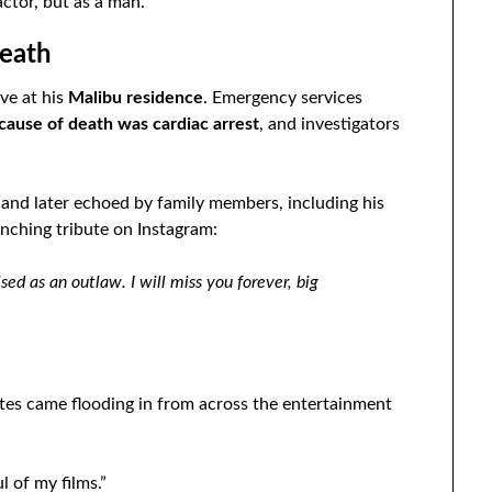
ctor, but as a man.
eath
ve at his
Malibu residence
. Emergency services
l cause of death was cardiac arrest
, and investigators
and later echoed by family members, including his
nching tribute on Instagram:
ed as an outlaw. I will miss you forever, big
tes came flooding in from across the entertainment
l of my films.”