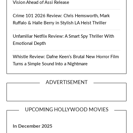
Vision Ahead of Assi Release
Crime 101 2026 Review: Chris Hemsworth, Mark
Ruffalo & Halle Berry in Stylish LA Heist Thriller
Unfamiliar Netflix Review: A Smart Spy Thriller With
Emotional Depth
Whistle Review: Dafne Keen’s Brutal New Horror Film
Turns a Simple Sound Into a Nightmare
ADVERTISEMENT
UPCOMING HOLLYWOOD MOVIES
In December 2025