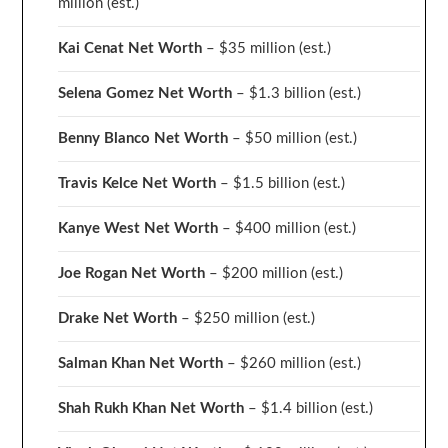
million
(est.)
Kai Cenat Net Worth
– $35 million
(est.)
Selena Gomez Net Worth
– $1.3 billion
(est.)
Benny Blanco Net Worth
– $50 million
(est.)
Travis Kelce Net Worth
– $1.5 billion
(est.)
Kanye West Net Worth
– $400 million
(est.)
Joe Rogan Net Worth
– $200 million
(est.)
Drake
Net Worth
– $250 million
(est.)
Salman Khan Net Worth
– $260 million
(est.)
Shah Rukh Khan Net Worth
– $1.4 billion
(est.)