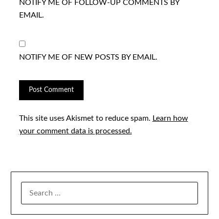
NOTIFY ME OF FOLLOW-UP COMMENTS BY
EMAIL.
NOTIFY ME OF NEW POSTS BY EMAIL.
This site uses Akismet to reduce spam.
Learn how
your comment data is processed.
SEARCH
FOR: