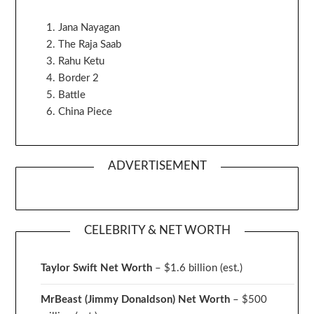
Jana Nayagan
The Raja Saab
Rahu Ketu
Border 2
Battle
China Piece
ADVERTISEMENT
CELEBRITY & NET WORTH
Taylor Swift Net Worth
– $
1.6 billion (est.)
MrBeast (Jimmy Donaldson) Net Worth
– $500