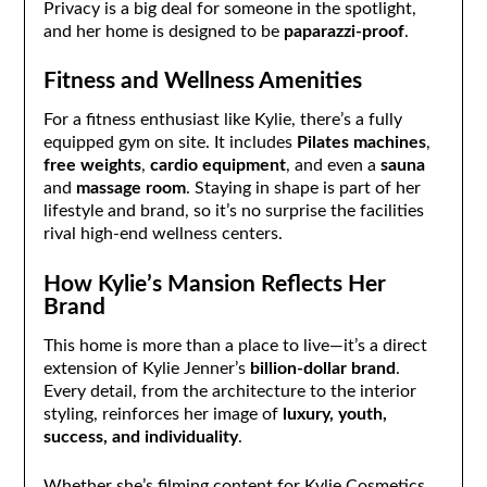
Privacy is a big deal for someone in the spotlight,
and her home is designed to be
paparazzi-proof
.
Fitness and Wellness Amenities
For a fitness enthusiast like Kylie, there’s a fully
equipped gym on site. It includes
Pilates machines
,
free weights
,
cardio equipment
, and even a
sauna
and
massage room
. Staying in shape is part of her
lifestyle and brand, so it’s no surprise the facilities
rival high-end wellness centers.
How Kylie’s Mansion Reflects Her
Brand
This home is more than a place to live—it’s a direct
extension of Kylie Jenner’s
billion-dollar brand
.
Every detail, from the architecture to the interior
styling, reinforces her image of
luxury, youth,
success, and individuality
.
Whether she’s filming content for Kylie Cosmetics