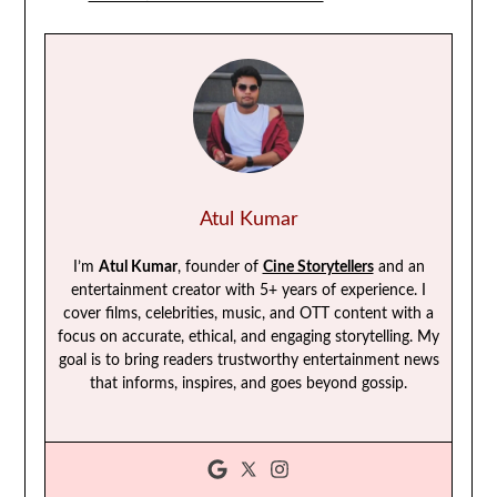
Atul Kumar
I’m
Atul Kumar
, founder of
Cine Storytellers
and an
entertainment creator with 5+ years of experience. I
cover films, celebrities, music, and OTT content with a
focus on accurate, ethical, and engaging storytelling. My
goal is to bring readers trustworthy entertainment news
that informs, inspires, and goes beyond gossip.