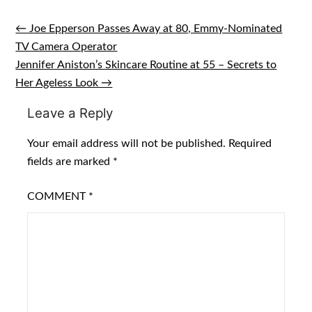
← Joe Epperson Passes Away at 80, Emmy-Nominated
Post
TV Camera Operator
navigation
Jennifer Aniston’s Skincare Routine at 55 – Secrets to
Her Ageless Look →
Leave a Reply
Your email address will not be published.
Required
fields are marked
*
COMMENT
*