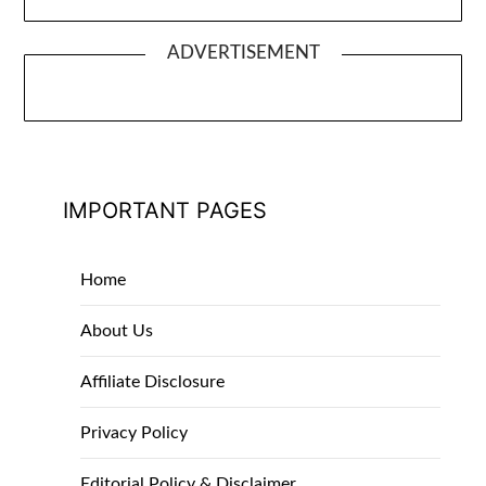
ADVERTISEMENT
IMPORTANT PAGES
Home
About Us
Affiliate Disclosure
Privacy Policy
Editorial Policy & Disclaimer