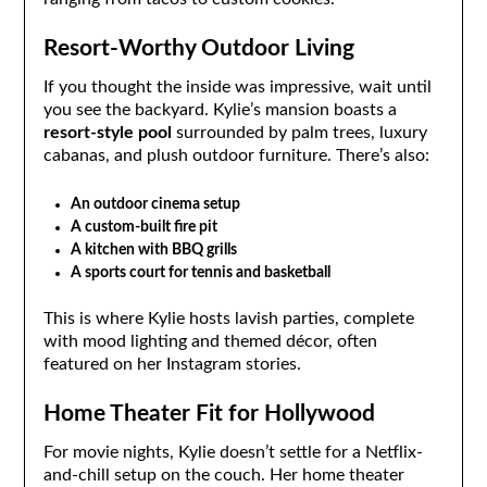
Resort-Worthy Outdoor Living
If you thought the inside was impressive, wait until
you see the backyard. Kylie’s mansion boasts a
resort-style pool
surrounded by palm trees, luxury
cabanas, and plush outdoor furniture. There’s also:
An outdoor cinema setup
A custom-built fire pit
A kitchen with BBQ grills
A sports court for tennis and basketball
This is where Kylie hosts lavish parties, complete
with mood lighting and themed décor, often
featured on her Instagram stories.
Home Theater Fit for Hollywood
For movie nights, Kylie doesn’t settle for a Netflix-
and-chill setup on the couch. Her home theater