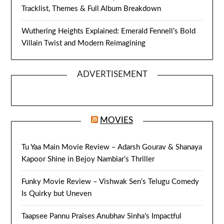
Tracklist, Themes & Full Album Breakdown
Wuthering Heights Explained: Emerald Fennell’s Bold
Villain Twist and Modern Reimagining
ADVERTISEMENT
MOVIES
Tu Yaa Main Movie Review – Adarsh Gourav & Shanaya
Kapoor Shine in Bejoy Nambiar’s Thriller
Funky Movie Review – Vishwak Sen’s Telugu Comedy
Is Quirky but Uneven
Taapsee Pannu Praises Anubhav Sinha’s Impactful