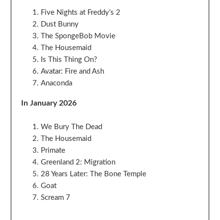
Five Nights at Freddy’s 2
Dust Bunny
The SpongeBob Movie
The Housemaid
Is This Thing On?
Avatar: Fire and Ash
Anaconda
In January 2026
We Bury The Dead
The Housemaid
Primate
Greenland 2: Migration
28 Years Later: The Bone Temple
Goat
Scream 7