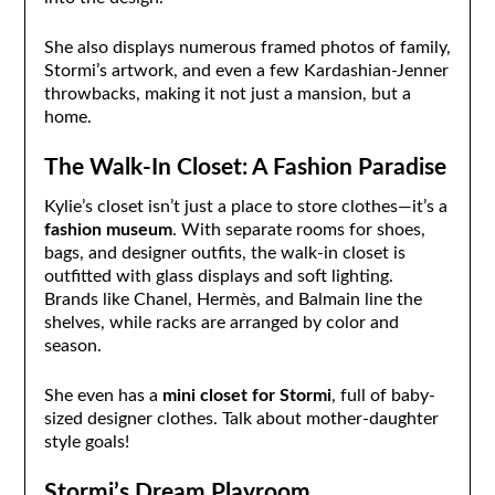
She also displays numerous framed photos of family,
Stormi’s artwork, and even a few Kardashian-Jenner
throwbacks, making it not just a mansion, but a
home.
The Walk-In Closet: A Fashion Paradise
Kylie’s closet isn’t just a place to store clothes—it’s a
fashion museum
. With separate rooms for shoes,
bags, and designer outfits, the walk-in closet is
outfitted with glass displays and soft lighting.
Brands like Chanel, Hermès, and Balmain line the
shelves, while racks are arranged by color and
season.
She even has a
mini closet for Stormi
, full of baby-
sized designer clothes. Talk about mother-daughter
style goals!
Stormi’s Dream Playroom