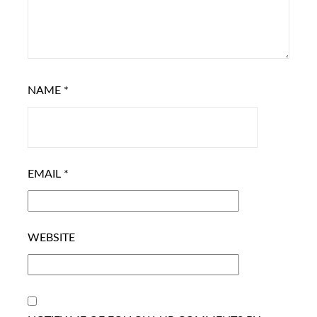
NAME
*
EMAIL
*
WEBSITE