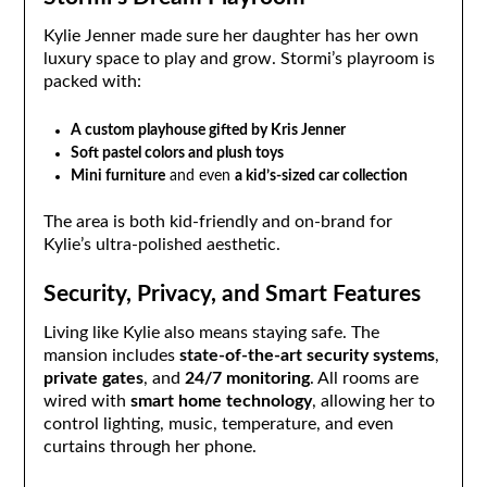
Kylie Jenner made sure her daughter has her own
luxury space to play and grow. Stormi’s playroom is
packed with:
A custom playhouse gifted by Kris Jenner
Soft pastel colors and plush toys
Mini furniture
and even
a kid’s-sized car collection
The area is both kid-friendly and on-brand for
Kylie’s ultra-polished aesthetic.
Security, Privacy, and Smart Features
Living like Kylie also means staying safe. The
mansion includes
state-of-the-art security systems
,
private gates
, and
24/7 monitoring
. All rooms are
wired with
smart home technology
, allowing her to
control lighting, music, temperature, and even
curtains through her phone.