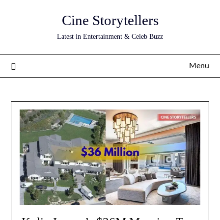
Skip
Cine Storytellers
to
content
Latest in Entertainment & Celeb Buzz
Menu