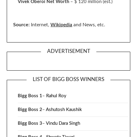
Vivek Oberoi
Net Worth
– $ 120 million
(est.)
Source:
Internet,
Wikipedia
and News, etc.
ADVERTISEMENT
LIST OF BIGG BOSS WINNERS
Bigg Boss 1
–
Rahul Roy
Bigg Boss 2
–
Ashutosh Kaushik
Bigg Boss 3
–
Vindu Dara Singh