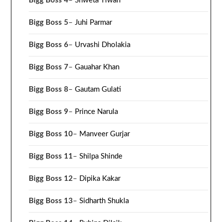
Bigg Boss 4
–
Shweta Tiwari
Bigg Boss 5
–
Juhi Parmar
Bigg Boss 6
–
Urvashi Dholakia
Bigg Boss 7
–
Gauahar Khan
Bigg Boss 8
–
Gautam Gulati
Bigg Boss 9
–
Prince Narula
Bigg Boss 10
–
Manveer Gurjar
Bigg Boss 11
–
Shilpa Shinde
Bigg Boss 12
–
Dipika Kakar
Bigg Boss 13
–
Sidharth Shukla