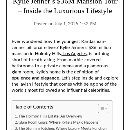
Kylie Jenner’s $36M Mansion Tour
– Inside the Luxurious Lifestyle
Posted on
July 1, 2025 1:52 PM
Ever wondered how the youngest Kardashian-
Jenner billionaire lives? Kylie Jenner’s $36 million
mansion in Holmby Hills,
Los Angeles
, is nothing
short of breathtaking. From marble-covered
bathrooms to a private cinema and a glamorous
glam room, Kylie’s home is the definition of
opulence and elegance
. Let’s step inside and explore
the lavish lifestyle that comes with being one of the
world’s most followed and influential celebrities.
Table of Contents
The Holmby Hills Estate: An Overview
Glam Room Goals: Where Kylie’s Magic Happens
The Stunning Kitchen: Where Luxury Meets Function