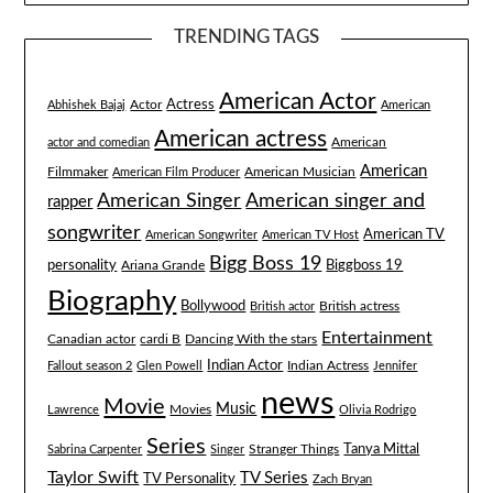
TRENDING TAGS
American Actor
Actress
Actor
Abhishek Bajaj
American
American actress
American
actor and comedian
American
Filmmaker
American Musician
American Film Producer
American singer and
American Singer
rapper
songwriter
American TV
American Songwriter
American TV Host
Bigg Boss 19
Biggboss 19
personality
Ariana Grande
Biography
Bollywood
British actress
British actor
Entertainment
Canadian actor
cardi B
Dancing With the stars
Indian Actor
Fallout season 2
Glen Powell
Indian Actress
Jennifer
news
Movie
Music
Lawrence
Movies
Olivia Rodrigo
Series
Tanya Mittal
Stranger Things
Sabrina Carpenter
Singer
Taylor Swift
TV Series
TV Personality
Zach Bryan