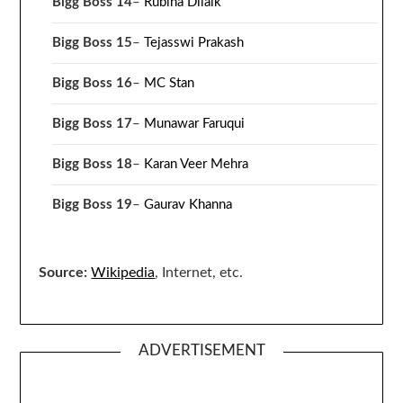
Bigg Boss 14
–
Rubina Dilaik
Bigg Boss 15
–
Tejasswi Prakash
Bigg Boss 16
–
MC Stan
Bigg Boss 17
–
Munawar Faruqui
Bigg Boss 18
–
Karan Veer Mehra
Bigg Boss 19
–
Gaurav Khanna
Source:
Wikipedia
, Internet, etc.
ADVERTISEMENT