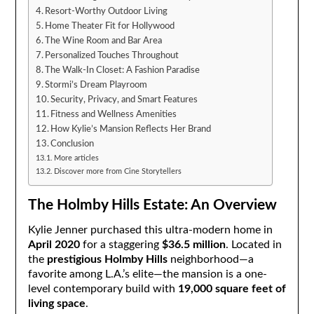
Resort-Worthy Outdoor Living
Home Theater Fit for Hollywood
The Wine Room and Bar Area
Personalized Touches Throughout
The Walk-In Closet: A Fashion Paradise
Stormi’s Dream Playroom
Security, Privacy, and Smart Features
Fitness and Wellness Amenities
How Kylie’s Mansion Reflects Her Brand
Conclusion
More articles
Discover more from Cine Storytellers
The Holmby Hills Estate: An Overview
Kylie Jenner purchased this ultra-modern home in
April 2020
for a staggering
$36.5 million
. Located in
the
prestigious Holmby Hills
neighborhood—a
favorite among L.A.’s elite—the mansion is a one-
level contemporary build with
19,000 square feet of
living space
.