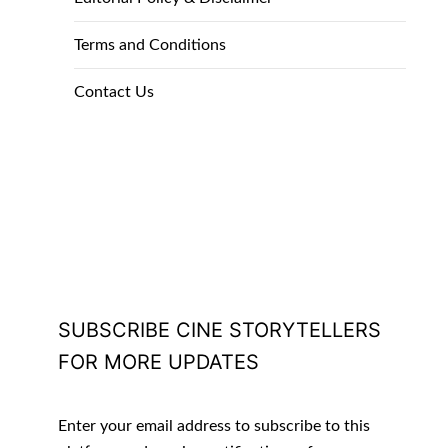
Terms and Conditions
Contact Us
SUBSCRIBE CINE STORYTELLERS
FOR MORE UPDATES
Enter your email address to subscribe to this