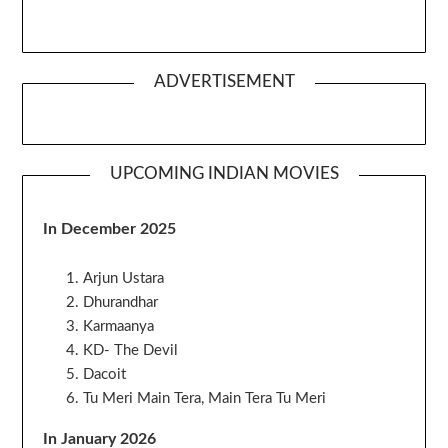
ADVERTISEMENT
UPCOMING INDIAN MOVIES
In December 2025
Arjun Ustara
Dhurandhar
Karmaanya
KD- The Devil
Dacoit
Tu Meri Main Tera, Main Tera Tu Meri
In January 2026