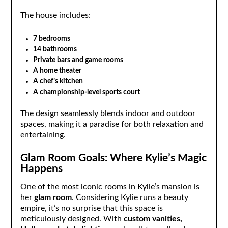
The house includes:
7 bedrooms
14 bathrooms
Private bars and game rooms
A home theater
A chef’s kitchen
A championship-level sports court
The design seamlessly blends indoor and outdoor
spaces, making it a paradise for both relaxation and
entertaining.
Glam Room Goals: Where Kylie’s Magic
Happens
One of the most iconic rooms in Kylie’s mansion is
her
glam room
. Considering Kylie runs a beauty
empire, it’s no surprise that this space is
meticulously designed. With
custom vanities,