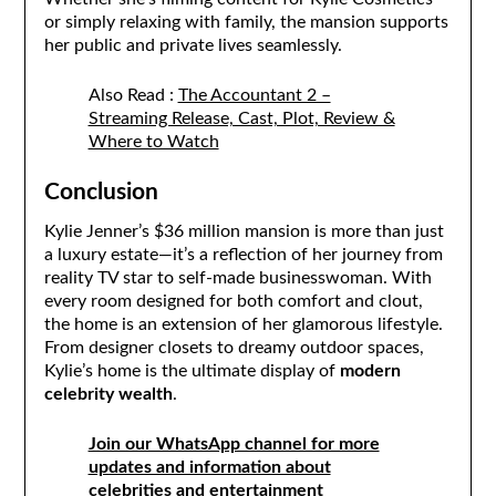
or simply relaxing with family, the mansion supports
her public and private lives seamlessly.
Also Read :
The Accountant 2 –
Streaming Release, Cast, Plot, Review &
Where to Watch
Conclusion
Kylie Jenner’s $36 million mansion is more than just
a luxury estate—it’s a reflection of her journey from
reality TV star to self-made businesswoman. With
every room designed for both comfort and clout,
the home is an extension of her glamorous lifestyle.
From designer closets to dreamy outdoor spaces,
Kylie’s home is the ultimate display of
modern
celebrity wealth
.
Join our WhatsApp channel for more
updates and information about
celebrities and entertainment