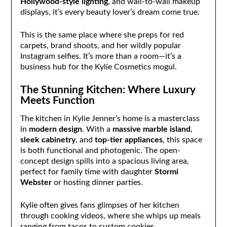
Hollywood-style lighting
, and wall-to-wall makeup
displays, it’s every beauty lover’s dream come true.
This is the same place where she preps for red
carpets, brand shoots, and her wildly popular
Instagram selfies. It’s more than a room—it’s a
business hub for the Kylie Cosmetics mogul.
The Stunning Kitchen: Where Luxury
Meets Function
The kitchen in Kylie Jenner’s home is a masterclass
in
modern design
. With a
massive marble island
,
sleek cabinetry
, and
top-tier appliances
, this space
is both functional and photogenic. The open-
concept design spills into a spacious living area,
perfect for family time with daughter
Stormi
Webster
or hosting dinner parties.
Kylie often gives fans glimpses of her kitchen
through cooking videos, where she whips up meals
ranging from tacos to custom cookies.