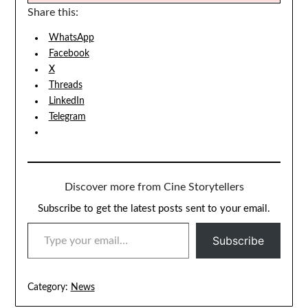
Share this:
WhatsApp
Facebook
X
Threads
LinkedIn
Telegram
Discover more from Cine Storytellers
Subscribe to get the latest posts sent to your email.
TYPE YOUR EMAIL…
Subscribe
Category:
News