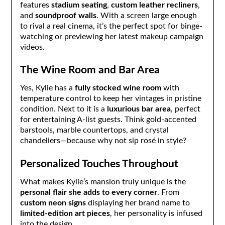
features
stadium seating
,
custom leather recliners
,
and
soundproof walls
. With a screen large enough
to rival a real cinema, it’s the perfect spot for binge-
watching or previewing her latest makeup campaign
videos.
The Wine Room and Bar Area
Yes, Kylie has a
fully stocked wine room
with
temperature control to keep her vintages in pristine
condition. Next to it is a
luxurious bar area
, perfect
for entertaining A-list guests. Think gold-accented
barstools, marble countertops, and crystal
chandeliers—because why not sip rosé in style?
Personalized Touches Throughout
What makes Kylie’s mansion truly unique is the
personal flair she adds to every corner
. From
custom neon signs
displaying her brand name to
limited-edition art pieces
, her personality is infused
into the design.