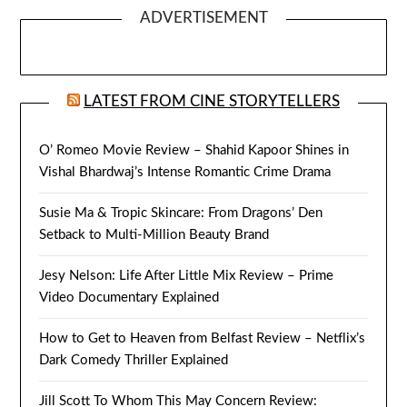
ADVERTISEMENT
LATEST FROM CINE STORYTELLERS
O’ Romeo Movie Review – Shahid Kapoor Shines in
Vishal Bhardwaj’s Intense Romantic Crime Drama
Susie Ma & Tropic Skincare: From Dragons’ Den
Setback to Multi-Million Beauty Brand
Jesy Nelson: Life After Little Mix Review – Prime
Video Documentary Explained
How to Get to Heaven from Belfast Review – Netflix’s
Dark Comedy Thriller Explained
Jill Scott To Whom This May Concern Review: