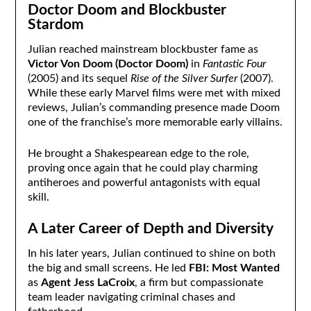
Doctor Doom and Blockbuster
Stardom
Julian reached mainstream blockbuster fame as
Victor Von Doom (Doctor Doom)
in
Fantastic Four
(2005) and its sequel
Rise of the Silver Surfer
(2007).
While these early Marvel films were met with mixed
reviews, Julian’s commanding presence made Doom
one of the franchise’s more memorable early villains.
He brought a Shakespearean edge to the role,
proving once again that he could play charming
antiheroes and powerful antagonists with equal
skill.
A Later Career of Depth and Diversity
In his later years, Julian continued to shine on both
the big and small screens. He led
FBI: Most Wanted
as
Agent Jess LaCroix
, a firm but compassionate
team leader navigating criminal chases and