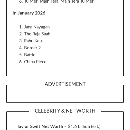
Tu Meri Main Tera, Main Tera Tu Meri
In January 2026
Jana Nayagan
The Raja Saab
Rahu Ketu
Border 2
Battle
China Piece
ADVERTISEMENT
CELEBRITY & NET WORTH
Taylor Swift Net Worth
– $
1.6 billion (est.)