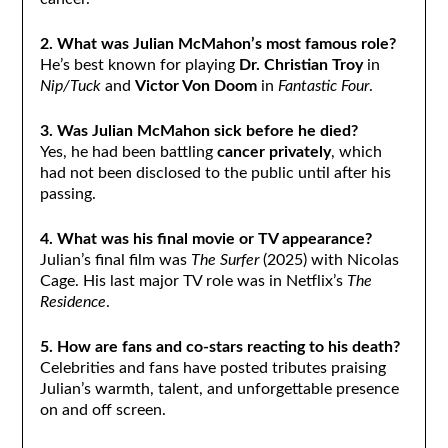
2. What was Julian McMahon’s most famous role?
He’s best known for playing
Dr. Christian Troy
in
Nip/Tuck
and
Victor Von Doom
in
Fantastic Four
.
3. Was Julian McMahon sick before he died?
Yes, he had been battling
cancer privately
, which
had not been disclosed to the public until after his
passing.
4. What was his final movie or TV appearance?
Julian’s final film was
The Surfer
(2025) with Nicolas
Cage. His last major TV role was in Netflix’s
The
Residence
.
5. How are fans and co-stars reacting to his death?
Celebrities and fans have posted tributes praising
Julian’s warmth, talent, and unforgettable presence
on and off screen.