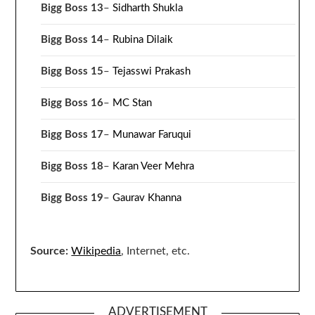
Bigg Boss 13
–
Sidharth Shukla
Bigg Boss 14
–
Rubina Dilaik
Bigg Boss 15
–
Tejasswi Prakash
Bigg Boss 16
–
MC Stan
Bigg Boss 17
–
Munawar Faruqui
Bigg Boss 18
–
Karan Veer Mehra
Bigg Boss 19
–
Gaurav Khanna
Source:
Wikipedia
, Internet, etc.
ADVERTISEMENT