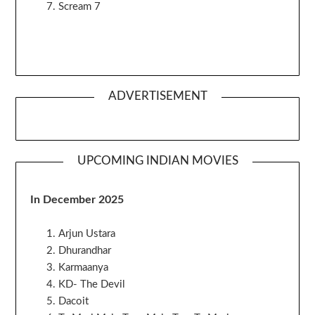
Scream 7
ADVERTISEMENT
UPCOMING INDIAN MOVIES
In December 2025
Arjun Ustara
Dhurandhar
Karmaanya
KD- The Devil
Dacoit