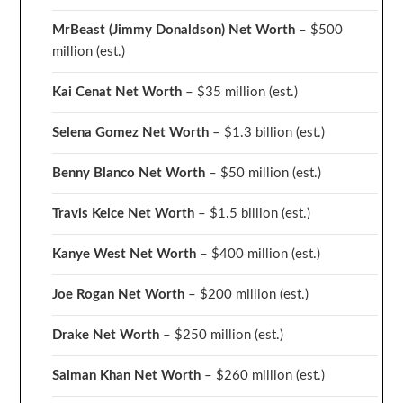
MrBeast (Jimmy Donaldson) Net Worth
– $500
million
(est.)
Kai Cenat Net Worth
– $35 million
(est.)
Selena Gomez Net Worth
– $1.3 billion
(est.)
Benny Blanco Net Worth
– $50 million
(est.)
Travis Kelce Net Worth
– $1.5 billion
(est.)
Kanye West Net Worth
– $400 million
(est.)
Joe Rogan Net Worth
– $200 million
(est.)
Drake
Net Worth
– $250 million
(est.)
Salman Khan Net Worth
– $260 million
(est.)