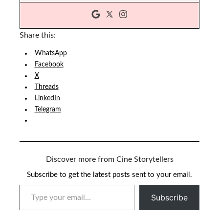
Share this:
WhatsApp
Facebook
X
Threads
LinkedIn
Telegram
Discover more from Cine Storytellers
Subscribe to get the latest posts sent to your email.
TYPE YOUR EMAIL…
Subscribe