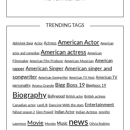
TRENDING TAGS
American Actor
Actress
Actor
Abhishek Bajaj
American
American actress
American
actor and comedian
American
Filmmaker
American Musician
American Film Producer
American singer and
American Singer
rapper
songwriter
American TV
American Songwriter
American TV Host
Bigg Boss 19
Biggboss 19
personality
Ariana Grande
Biography
Bollywood
British actress
British actor
Entertainment
Canadian actor
cardi B
Dancing With the stars
Indian Actor
Fallout season 2
Glen Powell
Indian Actress
Jennifer
news
Movie
Music
Lawrence
Movies
Olivia Rodrigo