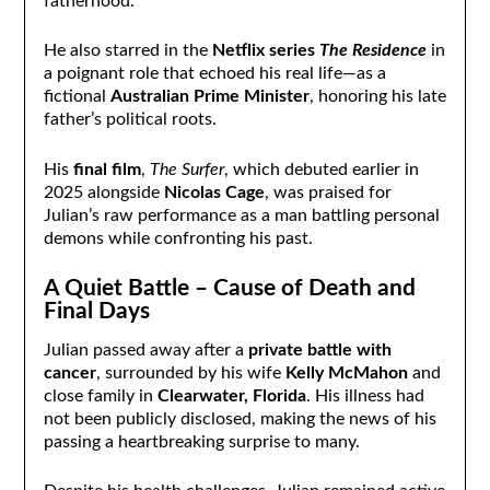
fatherhood.
He also starred in the
Netflix series
The Residence
in
a poignant role that echoed his real life—as a
fictional
Australian Prime Minister
, honoring his late
father’s political roots.
His
final film
,
The Surfer
, which debuted earlier in
2025 alongside
Nicolas Cage
, was praised for
Julian’s raw performance as a man battling personal
demons while confronting his past.
A Quiet Battle – Cause of Death and
Final Days
Julian passed away after a
private battle with
cancer
, surrounded by his wife
Kelly McMahon
and
close family in
Clearwater, Florida
. His illness had
not been publicly disclosed, making the news of his
passing a heartbreaking surprise to many.