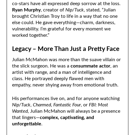
co-stars have all expressed deep sorrow at the loss.
Ryan Murphy
, creator of
Nip/Tuck
, stated, “Julian
brought Christian Troy to life in a way that no one
else could. He gave everything—charm, darkness,
vulnerability. I’m grateful for every moment we
worked together.”
Legacy – More Than Just a Pretty Face
Julian McMahon was more than the suave villain or
the slick surgeon. He was a
consummate actor
, an
artist with range, and a man of intelligence and
class. He portrayed deeply flawed men with
empathy, never shying away from emotional truth.
His performances live on, and for anyone watching
Nip/Tuck
,
Charmed
,
Fantastic Four
, or
FBI: Most
Wanted
, Julian McMahon will always be a presence
that lingers—
complex, captivating, and
unforgettable
.