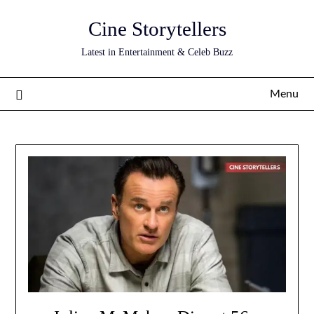
Skip
Cine Storytellers
to
content
Latest in Entertainment & Celeb Buzz
Menu