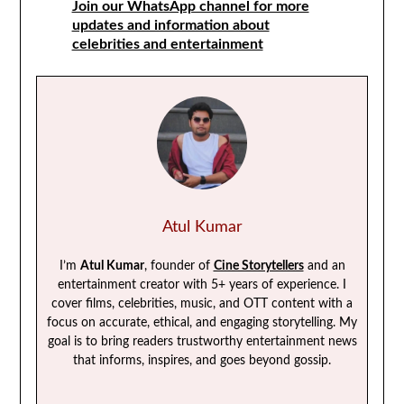
Join our WhatsApp channel for more
updates and information about
celebrities and entertainment
Atul Kumar
I’m
Atul Kumar
, founder of
Cine Storytellers
and an
entertainment creator with 5+ years of experience. I
cover films, celebrities, music, and OTT content with a
focus on accurate, ethical, and engaging storytelling. My
goal is to bring readers trustworthy entertainment news
that informs, inspires, and goes beyond gossip.