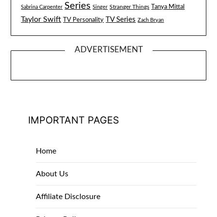
Series
Tanya Mittal
Stranger Things
Sabrina Carpenter
Singer
Taylor Swift
TV Series
TV Personality
Zach Bryan
ADVERTISEMENT
IMPORTANT PAGES
Home
About Us
Affiliate Disclosure