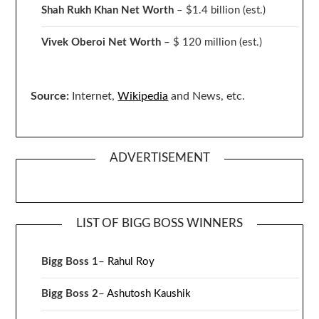
Shah Rukh Khan Net Worth
– $1.4 billion
(est.)
Vivek Oberoi
Net Worth
– $ 120 million
(est.)
Source:
Internet,
Wikipedia
and News, etc.
ADVERTISEMENT
LIST OF BIGG BOSS WINNERS
Bigg Boss 1
–
Rahul Roy
Bigg Boss 2
–
Ashutosh Kaushik