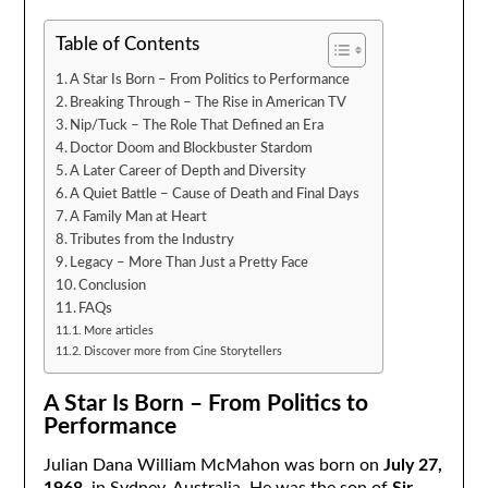
Table of Contents
A Star Is Born – From Politics to Performance
Breaking Through – The Rise in American TV
Nip/Tuck – The Role That Defined an Era
Doctor Doom and Blockbuster Stardom
A Later Career of Depth and Diversity
A Quiet Battle – Cause of Death and Final Days
A Family Man at Heart
Tributes from the Industry
Legacy – More Than Just a Pretty Face
Conclusion
FAQs
More articles
Discover more from Cine Storytellers
A Star Is Born – From Politics to
Performance
Julian Dana William McMahon was born on
July 27,