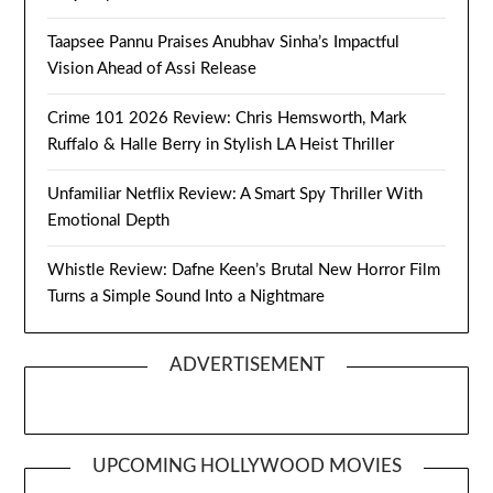
Taapsee Pannu Praises Anubhav Sinha’s Impactful
Vision Ahead of Assi Release
Crime 101 2026 Review: Chris Hemsworth, Mark
Ruffalo & Halle Berry in Stylish LA Heist Thriller
Unfamiliar Netflix Review: A Smart Spy Thriller With
Emotional Depth
Whistle Review: Dafne Keen’s Brutal New Horror Film
Turns a Simple Sound Into a Nightmare
ADVERTISEMENT
UPCOMING HOLLYWOOD MOVIES