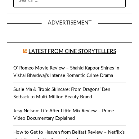
FOR:
ADVERTISEMENT
LATEST FROM CINE STORYTELLERS
O’ Romeo Movie Review – Shahid Kapoor Shines in
Vishal Bhardwaj’s Intense Romantic Crime Drama
Susie Ma & Tropic Skincare: From Dragons’ Den
Setback to Multi-Million Beauty Brand
Jesy Nelson: Life After Little Mix Review – Prime
Video Documentary Explained
How to Get to Heaven from Belfast Review – Netflix’s