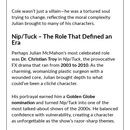
Cole wasn’t just a villain—he was a tortured soul
trying to change, reflecting the moral complexity
Julian brought to many of his characters.
Nip/Tuck – The Role That Defined an
Era
Perhaps Julian McMahon’s most celebrated role
was
Dr. Christian Troy
in
Nip/Tuck
, the provocative
FX drama that ran from
2003 to 2010
. As the
charming, womanizing plastic surgeon with a
wounded core, Julian brought depth to what
could’ve been a cliché character.
His portrayal earned him a
Golden Globe
nomination
and turned
Nip/Tuck
into one of the
most talked-about shows of the 2000s. He balanced
confidence with vulnerability, creating a character
as unforgettable as the show’s razor-sharp themes.