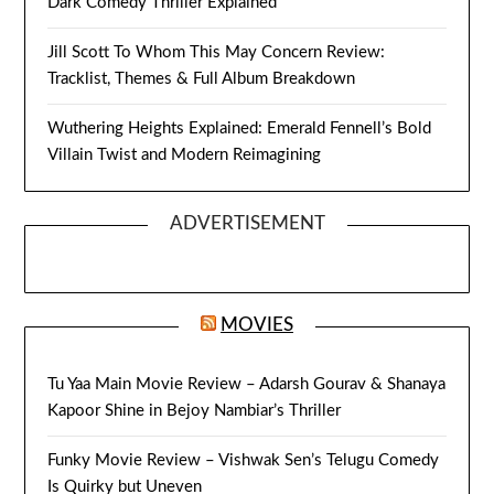
Dark Comedy Thriller Explained
Jill Scott To Whom This May Concern Review:
Tracklist, Themes & Full Album Breakdown
Wuthering Heights Explained: Emerald Fennell’s Bold
Villain Twist and Modern Reimagining
ADVERTISEMENT
MOVIES
Tu Yaa Main Movie Review – Adarsh Gourav & Shanaya
Kapoor Shine in Bejoy Nambiar’s Thriller
Funky Movie Review – Vishwak Sen’s Telugu Comedy
Is Quirky but Uneven