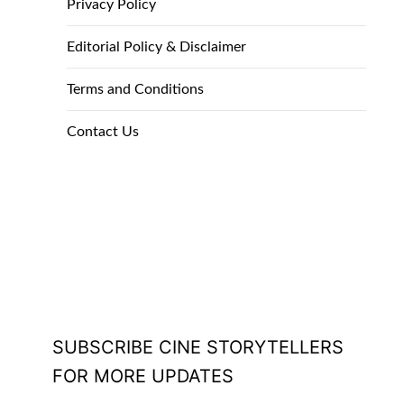
Privacy Policy
Editorial Policy & Disclaimer
Terms and Conditions
Contact Us
SUBSCRIBE CINE STORYTELLERS
FOR MORE UPDATES