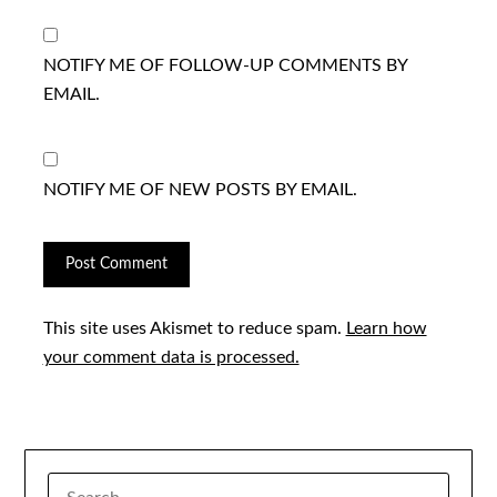
NOTIFY ME OF FOLLOW-UP COMMENTS BY
EMAIL.
NOTIFY ME OF NEW POSTS BY EMAIL.
This site uses Akismet to reduce spam.
Learn how
your comment data is processed.
SEARCH