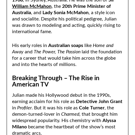
1968
, in Sydney, Australia. He was the son of
Sir
William McMahon
, the
20th Prime Minister of
Australia
, and
Lady Sonia McMahon
, a style icon
and socialite. Despite his political pedigree, Julian
was drawn to modeling and acting, quickly rising to
international fame.
His early roles in
Australian soaps
like
Home and
Away
and
The Power, The Passion
laid the foundation
for a career that would take him across the globe
and into the hearts of millions.
Breaking Through – The Rise in
American TV
Julian made his Hollywood debut in the 1990s,
earning acclaim for his role as
Detective John Grant
in
Profiler
. But it was his role as
Cole Turner
, the
demon-turned-lover in
Charmed
, that brought him
widespread popularity. His chemistry with
Alyssa
Milano
became the heartbeat of the show’s most
dramatic arcs.