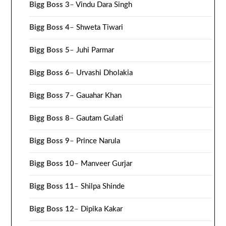
Bigg Boss 3
–
Vindu Dara Singh
Bigg Boss 4
–
Shweta Tiwari
Bigg Boss 5
–
Juhi Parmar
Bigg Boss 6
–
Urvashi Dholakia
Bigg Boss 7
–
Gauahar Khan
Bigg Boss 8
–
Gautam Gulati
Bigg Boss 9
–
Prince Narula
Bigg Boss 10
–
Manveer Gurjar
Bigg Boss 11
–
Shilpa Shinde
Bigg Boss 12
–
Dipika Kakar