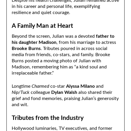
Despite his health challenges, Julian remained active
in his career and personal life, exemplifying
resilience and quiet courage.
A Family Man at Heart
Beyond the screen, Julian was a devoted
father to
his daughter Madison
, from his marriage to actress
Brooke Burns
. Tributes poured in across social
media from friends, co-stars, and family. Brooke
Burns posted a moving photo of Julian with
Madison, remembering him as “a kind soul and
irreplaceable father.”
Longtime
Charmed
co-star
Alyssa Milano
and
Nip/Tuck
colleague
Dylan Walsh
also shared their
grief and fond memories, praising Julian’s generosity
and wit.
Tributes from the Industry
Hollywood luminaries, TV executives, and former