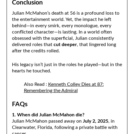
Conclusion
Julian McMahon’s death at 56 is a profound loss to
the entertainment world. Yet, the impact he left
behind—in every smirk, every monologue, every
conflicted character—is lasting. In a world often
obsessed with the superficial, Julian consistently
delivered roles that
cut deeper
, that lingered long
after the credits rolled.
His legacy isn’t just in the roles he played—but in the
hearts he touched.
Also Read :
Kenneth Colley Dies at 87:
Remembering the Admiral
FAQs
1. When did Julian McMahon die?
Julian McMahon passed away on
July 2, 2025
, in
Clearwater, Florida, following a private battle with
cancer.