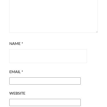
NAME
*
EMAIL
*
WEBSITE