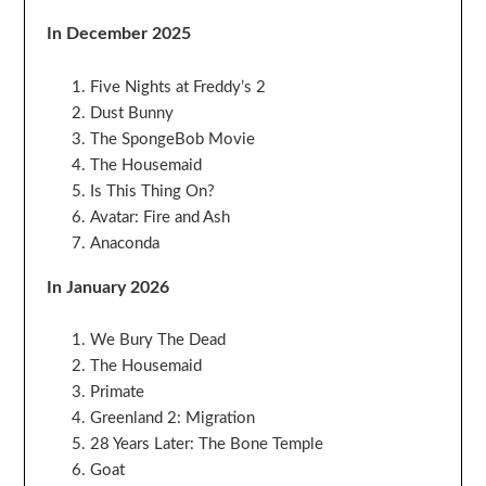
In December 2025
Five Nights at Freddy’s 2
Dust Bunny
The SpongeBob Movie
The Housemaid
Is This Thing On?
Avatar: Fire and Ash
Anaconda
In January 2026
We Bury The Dead
The Housemaid
Primate
Greenland 2: Migration
28 Years Later: The Bone Temple
Goat