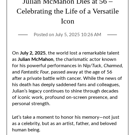
Julian McMahon Dies at 56 –
Celebrating the Life of a Versatile
Icon
Posted on
July 5, 2025 10:26 AM
On
July 2, 2025
, the world lost a remarkable talent
as
Julian McMahon
, the charismatic actor known
for his powerful performances in
Nip/Tuck
,
Charmed
,
and
Fantastic Four
, passed away at the age of 56
after a private battle with cancer. While the news of
his death has deeply saddened fans and colleagues,
Julian’s legacy continues to shine through decades
of iconic work, profound on-screen presence, and
personal strength.
Let’s take a moment to honor his memory—not just
as a celebrity, but as an artist, father, and beloved
human being.