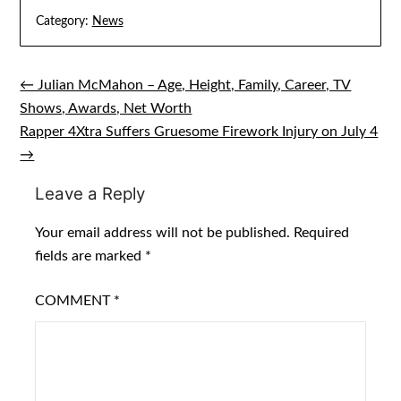
Category:
News
← Julian McMahon – Age, Height, Family, Career, TV
Post
Shows, Awards, Net Worth
navigation
Rapper 4Xtra Suffers Gruesome Firework Injury on July 4
→
Leave a Reply
Your email address will not be published.
Required
fields are marked
*
COMMENT
*