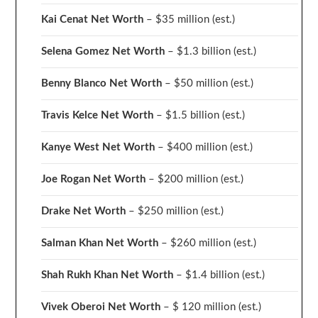
Kai Cenat Net Worth
– $35 million
(est.)
Selena Gomez Net Worth
– $1.3 billion
(est.)
Benny Blanco Net Worth
– $50 million
(est.)
Travis Kelce Net Worth
– $1.5 billion
(est.)
Kanye West Net Worth
– $400 million
(est.)
Joe Rogan Net Worth
– $200 million
(est.)
Drake
Net Worth
– $250 million
(est.)
Salman Khan Net Worth
– $260 million
(est.)
Shah Rukh Khan Net Worth
– $1.4 billion
(est.)
Vivek Oberoi
Net Worth
– $ 120 million
(est.)