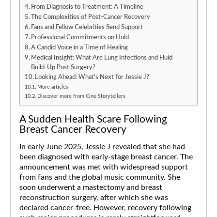
From Diagnosis to Treatment: A Timeline
The Complexities of Post-Cancer Recovery
Fans and Fellow Celebrities Send Support
Professional Commitments on Hold
A Candid Voice in a Time of Healing
Medical Insight: What Are Lung Infections and Fluid
Build-Up Post Surgery?
Looking Ahead: What’s Next for Jessie J?
More articles
Discover more from Cine Storytellers
A Sudden Health Scare Following
Breast Cancer Recovery
In early June 2025, Jessie J revealed that she had
been diagnosed with early-stage breast cancer. The
announcement was met with widespread support
from fans and the global music community. She
soon underwent a mastectomy and breast
reconstruction surgery, after which she was
declared cancer-free. However, recovery following