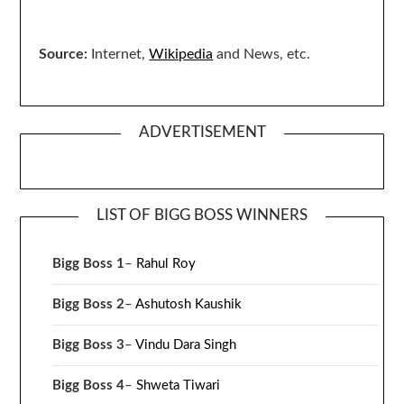
Source:
Internet,
Wikipedia
and News, etc.
ADVERTISEMENT
LIST OF BIGG BOSS WINNERS
Bigg Boss 1
–
Rahul Roy
Bigg Boss 2
–
Ashutosh Kaushik
Bigg Boss 3
–
Vindu Dara Singh
Bigg Boss 4
–
Shweta Tiwari