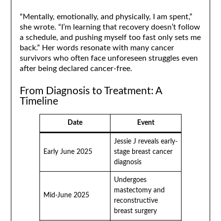
“Mentally, emotionally, and physically, I am spent,”
she wrote. “I’m learning that recovery doesn’t follow
a schedule, and pushing myself too fast only sets me
back.” Her words resonate with many cancer
survivors who often face unforeseen struggles even
after being declared cancer-free.
From Diagnosis to Treatment: A
Timeline
Date
Event
Jessie J reveals early-
Early June 2025
stage breast cancer
diagnosis
Undergoes
mastectomy and
Mid-June 2025
reconstructive
breast surgery