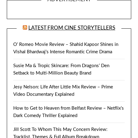
LATEST FROM CINE STORYTELLERS
O’ Romeo Movie Review – Shahid Kapoor Shines in
Vishal Bhardwaj’s Intense Romantic Crime Drama
Susie Ma & Tropic Skincare: From Dragons’ Den
Setback to Multi-Million Beauty Brand
Jesy Nelson: Life After Little Mix Review – Prime
Video Documentary Explained
How to Get to Heaven from Belfast Review – Netflix’s
Dark Comedy Thriller Explained
Jill Scott To Whom This May Concern Review:
Tracklist, Themes & Full Album Breakdown