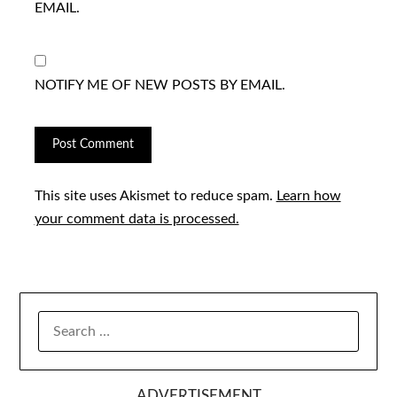
EMAIL.
NOTIFY ME OF NEW POSTS BY EMAIL.
This site uses Akismet to reduce spam.
Learn how
your comment data is processed.
SEARCH
FOR:
ADVERTISEMENT