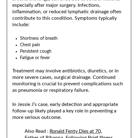
especially after major surgery. Infections,
inflammation, or reduced lymphatic drainage often
contribute to this condition. Symptoms typically
include:
Shortness of breath
Chest pain
Persistent cough
Fatigue or fever
Treatment may involve antibiotics, diuretics, or in
more severe cases, surgical drainage. Continued
monitoring is crucial to prevent complications such
as pneumonia or respiratory failure.
In Jessie J’s case, early detection and appropriate
follow-up likely played a key role in preventing a
more serious outcome.
Also Read :
Ronald Fenty Dies at 70,
Father of Rihanna, Following Brief Illness