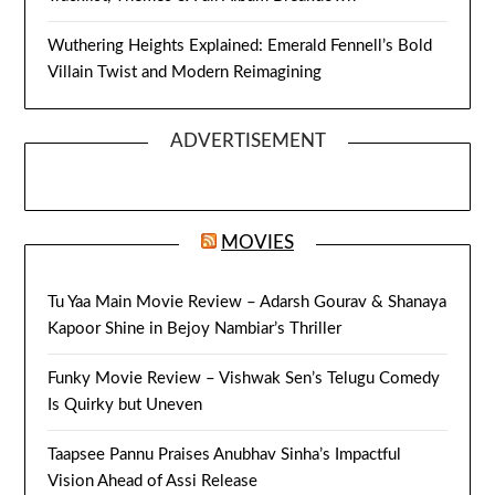
Wuthering Heights Explained: Emerald Fennell’s Bold
Villain Twist and Modern Reimagining
ADVERTISEMENT
MOVIES
Tu Yaa Main Movie Review – Adarsh Gourav & Shanaya
Kapoor Shine in Bejoy Nambiar’s Thriller
Funky Movie Review – Vishwak Sen’s Telugu Comedy
Is Quirky but Uneven
Taapsee Pannu Praises Anubhav Sinha’s Impactful
Vision Ahead of Assi Release