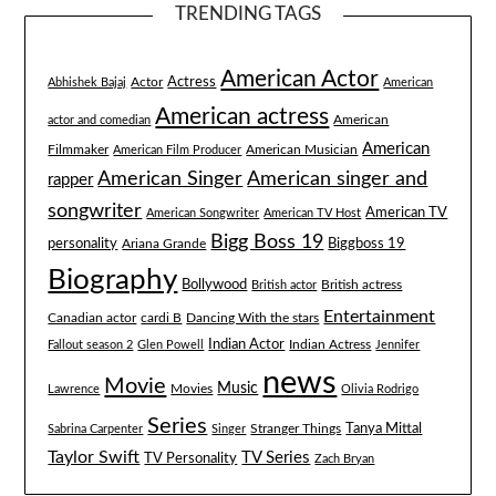
TRENDING TAGS
American Actor
Actress
Actor
Abhishek Bajaj
American
American actress
American
actor and comedian
American
Filmmaker
American Musician
American Film Producer
American singer and
American Singer
rapper
songwriter
American TV
American Songwriter
American TV Host
Bigg Boss 19
Biggboss 19
personality
Ariana Grande
Biography
Bollywood
British actress
British actor
Entertainment
Canadian actor
cardi B
Dancing With the stars
Indian Actor
Fallout season 2
Glen Powell
Indian Actress
Jennifer
news
Movie
Music
Lawrence
Movies
Olivia Rodrigo
Series
Tanya Mittal
Stranger Things
Sabrina Carpenter
Singer
Taylor Swift
TV Series
TV Personality
Zach Bryan