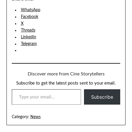
WhatsApp
Facebook
X
Threads
LinkedIn
Telegram
Discover more from Cine Storytellers
Subscribe to get the latest posts sent to your email.
TYPE YOUR EMAIL…
Subscribe
Category:
News