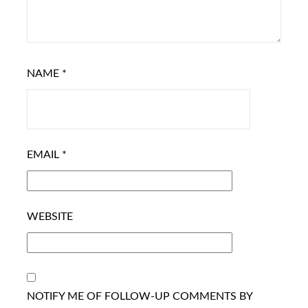
NAME
*
EMAIL
*
WEBSITE
NOTIFY ME OF FOLLOW-UP COMMENTS BY