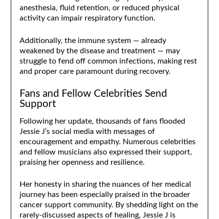
anesthesia, fluid retention, or reduced physical
activity can impair respiratory function.
Additionally, the immune system — already
weakened by the disease and treatment — may
struggle to fend off common infections, making rest
and proper care paramount during recovery.
Fans and Fellow Celebrities Send
Support
Following her update, thousands of fans flooded
Jessie J’s social media with messages of
encouragement and empathy. Numerous celebrities
and fellow musicians also expressed their support,
praising her openness and resilience.
Her honesty in sharing the nuances of her medical
journey has been especially praised in the broader
cancer support community. By shedding light on the
rarely-discussed aspects of healing, Jessie J is