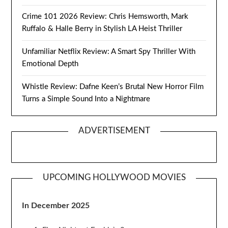
Crime 101 2026 Review: Chris Hemsworth, Mark
Ruffalo & Halle Berry in Stylish LA Heist Thriller
Unfamiliar Netflix Review: A Smart Spy Thriller With
Emotional Depth
Whistle Review: Dafne Keen’s Brutal New Horror Film
Turns a Simple Sound Into a Nightmare
ADVERTISEMENT
UPCOMING HOLLYWOOD MOVIES
In December 2025