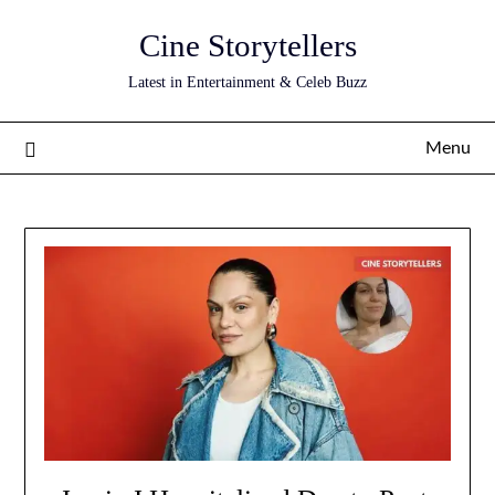
Skip
Cine Storytellers
to
content
Latest in Entertainment & Celeb Buzz
Menu