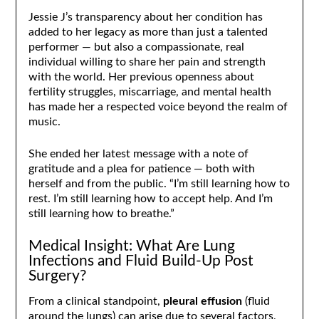
Jessie J’s transparency about her condition has
added to her legacy as more than just a talented
performer — but also a compassionate, real
individual willing to share her pain and strength
with the world. Her previous openness about
fertility struggles, miscarriage, and mental health
has made her a respected voice beyond the realm of
music.
She ended her latest message with a note of
gratitude and a plea for patience — both with
herself and from the public. “I’m still learning how to
rest. I’m still learning how to accept help. And I’m
still learning how to breathe.”
Medical Insight: What Are Lung
Infections and Fluid Build-Up Post
Surgery?
From a clinical standpoint,
pleural effusion
(fluid
around the lungs) can arise due to several factors,