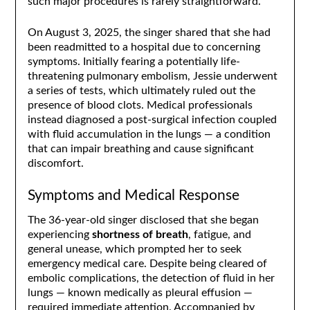
such major procedures is rarely straightforward.
On August 3, 2025, the singer shared that she had
been readmitted to a hospital due to concerning
symptoms. Initially fearing a potentially life-
threatening pulmonary embolism, Jessie underwent
a series of tests, which ultimately ruled out the
presence of blood clots. Medical professionals
instead diagnosed a post-surgical infection coupled
with fluid accumulation in the lungs — a condition
that can impair breathing and cause significant
discomfort.
Symptoms and Medical Response
The 36-year-old singer disclosed that she began
experiencing
shortness of breath
, fatigue, and
general unease, which prompted her to seek
emergency medical care. Despite being cleared of
embolic complications, the detection of fluid in her
lungs — known medically as pleural effusion —
required immediate attention. Accompanied by