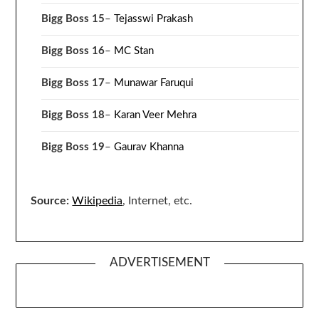
Bigg Boss 15
–
Tejasswi Prakash
Bigg Boss 16
–
MC Stan
Bigg Boss 17
–
Munawar Faruqui
Bigg Boss 18
–
Karan Veer Mehra
Bigg Boss 19
–
Gaurav Khanna
Source:
Wikipedia
, Internet, etc.
ADVERTISEMENT