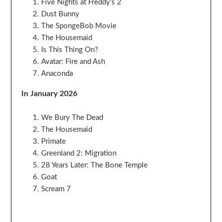
Five Nights at Freddy’s 2
Dust Bunny
The SpongeBob Movie
The Housemaid
Is This Thing On?
Avatar: Fire and Ash
Anaconda
In January 2026
We Bury The Dead
The Housemaid
Primate
Greenland 2: Migration
28 Years Later: The Bone Temple
Goat
Scream 7