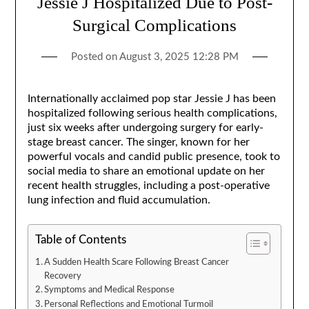
Jessie J Hospitalized Due to Post-
Surgical Complications
Posted on
August 3, 2025 12:28 PM
Internationally acclaimed pop star Jessie J has been
hospitalized following serious health complications,
just six weeks after undergoing surgery for early-
stage breast cancer. The singer, known for her
powerful vocals and candid public presence, took to
social media to share an emotional update on her
recent health struggles, including a post-operative
lung infection and fluid accumulation.
Table of Contents
A Sudden Health Scare Following Breast Cancer
Recovery
Symptoms and Medical Response
Personal Reflections and Emotional Turmoil