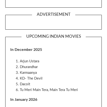
ADVERTISEMENT
UPCOMING INDIAN MOVIES
In December 2025
Arjun Ustara
Dhurandhar
Karmaanya
KD- The Devil
Dacoit
Tu Meri Main Tera, Main Tera Tu Meri
In January 2026