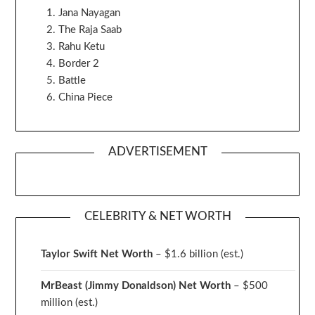
Jana Nayagan
The Raja Saab
Rahu Ketu
Border 2
Battle
China Piece
ADVERTISEMENT
CELEBRITY & NET WORTH
Taylor Swift Net Worth
– $
1.6 billion (est.)
MrBeast (Jimmy Donaldson) Net Worth
– $500
million
(est.)