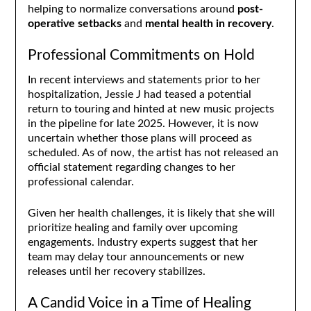
helping to normalize conversations around
post-
operative setbacks
and
mental health in recovery
.
Professional Commitments on Hold
In recent interviews and statements prior to her
hospitalization, Jessie J had teased a potential
return to touring and hinted at new music projects
in the pipeline for late 2025. However, it is now
uncertain whether those plans will proceed as
scheduled. As of now, the artist has not released an
official statement regarding changes to her
professional calendar.
Given her health challenges, it is likely that she will
prioritize healing and family over upcoming
engagements. Industry experts suggest that her
team may delay tour announcements or new
releases until her recovery stabilizes.
A Candid Voice in a Time of Healing