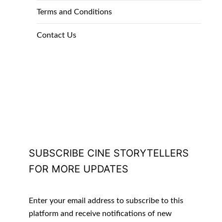
Terms and Conditions
Contact Us
SUBSCRIBE CINE STORYTELLERS
FOR MORE UPDATES
Enter your email address to subscribe to this
platform and receive notifications of new