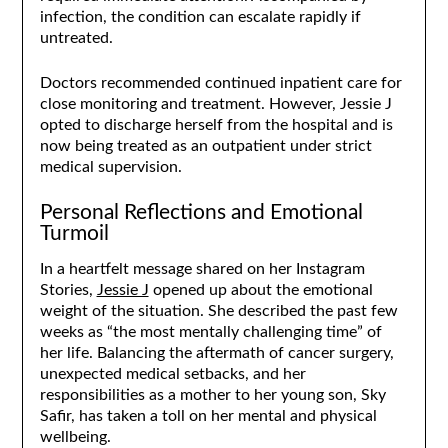
infection, the condition can escalate rapidly if
untreated.
Doctors recommended continued inpatient care for
close monitoring and treatment. However, Jessie J
opted to discharge herself from the hospital and is
now being treated as an outpatient under strict
medical supervision.
Personal Reflections and Emotional
Turmoil
In a heartfelt message shared on her Instagram
Stories,
Jessie J
opened up about the emotional
weight of the situation. She described the past few
weeks as “the most mentally challenging time” of
her life. Balancing the aftermath of cancer surgery,
unexpected medical setbacks, and her
responsibilities as a mother to her young son, Sky
Safir, has taken a toll on her mental and physical
wellbeing.