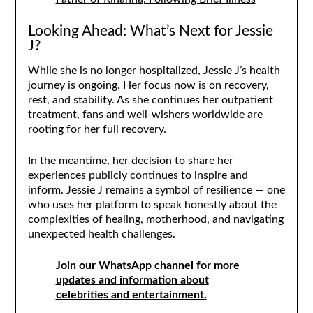
Looking Ahead: What’s Next for Jessie
J?
While she is no longer hospitalized, Jessie J’s health
journey is ongoing. Her focus now is on recovery,
rest, and stability. As she continues her outpatient
treatment, fans and well-wishers worldwide are
rooting for her full recovery.
In the meantime, her decision to share her
experiences publicly continues to inspire and
inform. Jessie J remains a symbol of resilience — one
who uses her platform to speak honestly about the
complexities of healing, motherhood, and navigating
unexpected health challenges.
Join our WhatsApp channel for more
updates and information about
celebrities and entertainment.