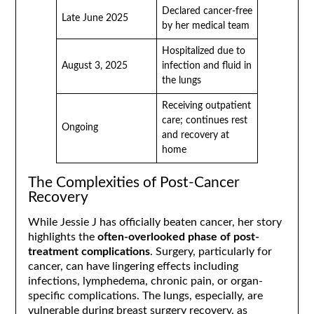
Declared cancer-free
Late June 2025
by her medical team
Hospitalized due to
August 3, 2025
infection and fluid in
the lungs
Receiving outpatient
care; continues rest
Ongoing
and recovery at
home
The Complexities of Post-Cancer
Recovery
While Jessie J has officially beaten cancer, her story
highlights the
often-overlooked phase of post-
treatment complications
. Surgery, particularly for
cancer, can have lingering effects including
infections, lymphedema, chronic pain, or organ-
specific complications. The lungs, especially, are
vulnerable during breast surgery recovery, as