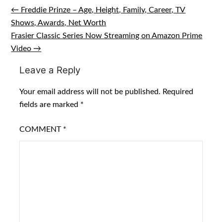
← Freddie Prinze – Age, Height, Family, Career, TV
Post
Shows, Awards, Net Worth
navigation
Frasier Classic Series Now Streaming on Amazon Prime
Video →
Leave a Reply
Your email address will not be published.
Required
fields are marked
*
COMMENT
*