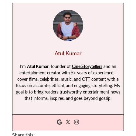
Atul Kumar
I’m
Atul Kumar
, founder of
Cine Storytellers
and an
entertainment creator with 5+ years of experience. I
cover films, celebrities, music, and OTT content with a
focus on accurate, ethical, and engaging storytelling. My
goal is to bring readers trustworthy entertainment news
that informs, inspires, and goes beyond gossip.
Share this: