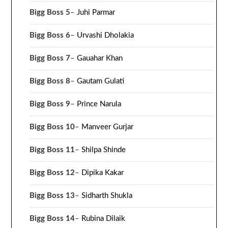
Bigg Boss 5
–
Juhi Parmar
Bigg Boss 6
–
Urvashi Dholakia
Bigg Boss 7
–
Gauahar Khan
Bigg Boss 8
–
Gautam Gulati
Bigg Boss 9
–
Prince Narula
Bigg Boss 10
–
Manveer Gurjar
Bigg Boss 11
–
Shilpa Shinde
Bigg Boss 12
–
Dipika Kakar
Bigg Boss 13
–
Sidharth Shukla
Bigg Boss 14
–
Rubina Dilaik