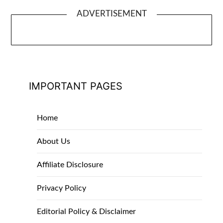
ADVERTISEMENT
IMPORTANT PAGES
Home
About Us
Affiliate Disclosure
Privacy Policy
Editorial Policy & Disclaimer