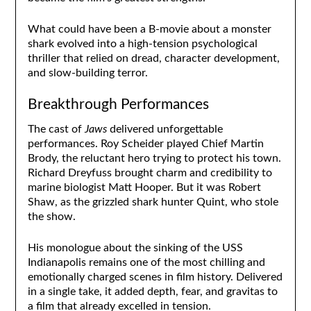
What could have been a B-movie about a monster
shark evolved into a high-tension psychological
thriller that relied on dread, character development,
and slow-building terror.
Breakthrough Performances
The cast of
Jaws
delivered unforgettable
performances. Roy Scheider played Chief Martin
Brody, the reluctant hero trying to protect his town.
Richard Dreyfuss brought charm and credibility to
marine biologist Matt Hooper. But it was Robert
Shaw, as the grizzled shark hunter Quint, who stole
the show.
His monologue about the sinking of the USS
Indianapolis remains one of the most chilling and
emotionally charged scenes in film history. Delivered
in a single take, it added depth, fear, and gravitas to
a film that already excelled in tension.