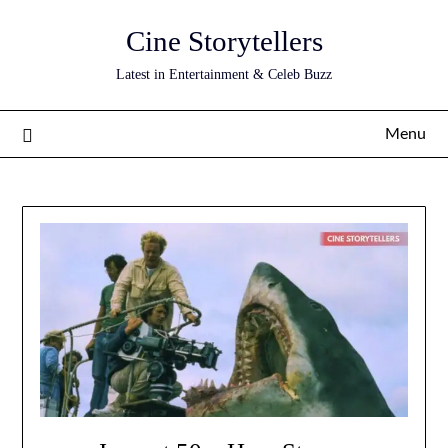
Skip
Cine Storytellers
to
content
Latest in Entertainment & Celeb Buzz
Menu