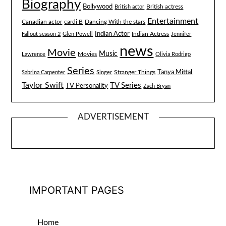
Biography
Bollywood
British actress
British actor
Entertainment
Canadian actor
cardi B
Dancing With the stars
Indian Actor
Fallout season 2
Glen Powell
Indian Actress
Jennifer
news
Movie
Music
Lawrence
Movies
Olivia Rodrigo
Series
Tanya Mittal
Stranger Things
Sabrina Carpenter
Singer
Taylor Swift
TV Series
TV Personality
Zach Bryan
ADVERTISEMENT
IMPORTANT PAGES
Home