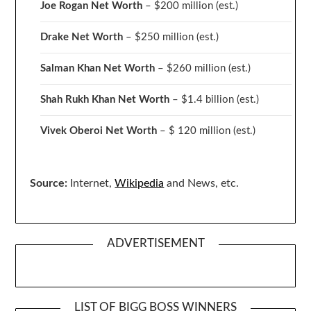
Joe Rogan Net Worth
– $200 million
(est.)
Drake
Net Worth
– $250 million
(est.)
Salman Khan Net Worth
– $260 million
(est.)
Shah Rukh Khan Net Worth
– $1.4 billion
(est.)
Vivek Oberoi
Net Worth
– $ 120 million
(est.)
Source:
Internet,
Wikipedia
and News, etc.
ADVERTISEMENT
LIST OF BIGG BOSS WINNERS