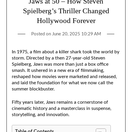
Jaws at 50 – How Steven
Spielberg’s Thriller Changed
Hollywood Forever
Posted on
June 20, 2025 10:29 AM
In 1975, a film about a killer shark took the world by
storm. Directed by a then 27-year-old Steven
Spielberg,
Jaws
was more than just a box office
smash. It ushered in a new era of filmmaking,
reshaped how movies were marketed and released,
and laid the foundation for what we now call the
summer blockbuster.
Fifty years later,
Jaws
remains a cornerstone of
cinematic history and a masterclass in suspense,
storytelling, and innovation.
Table of Contents