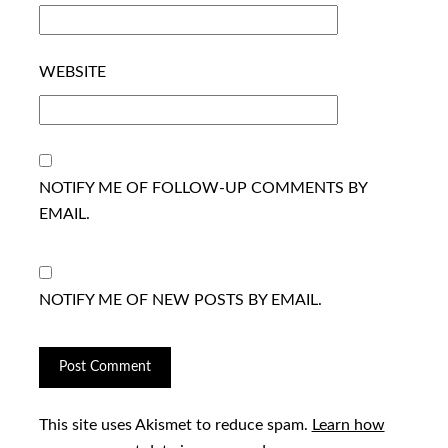
WEBSITE
NOTIFY ME OF FOLLOW-UP COMMENTS BY
EMAIL.
NOTIFY ME OF NEW POSTS BY EMAIL.
This site uses Akismet to reduce spam.
Learn how