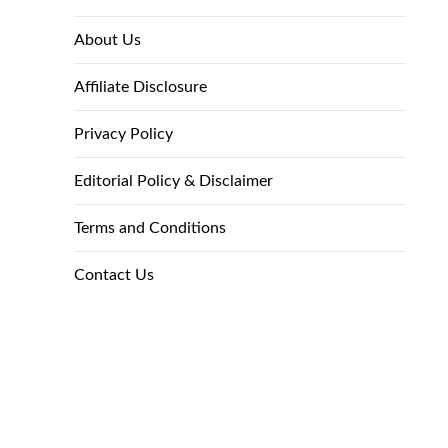
About Us
Affiliate Disclosure
Privacy Policy
Editorial Policy & Disclaimer
Terms and Conditions
Contact Us