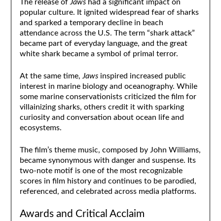
The release of
Jaws
had a significant impact on
popular culture. It ignited widespread fear of sharks
and sparked a temporary decline in beach
attendance across the U.S. The term “shark attack”
became part of everyday language, and the great
white shark became a symbol of primal terror.
At the same time,
Jaws
inspired increased public
interest in marine biology and oceanography. While
some marine conservationists criticized the film for
villainizing sharks, others credit it with sparking
curiosity and conversation about ocean life and
ecosystems.
The film’s theme music, composed by John Williams,
became synonymous with danger and suspense. Its
two-note motif is one of the most recognizable
scores in film history and continues to be parodied,
referenced, and celebrated across media platforms.
Awards and Critical Acclaim