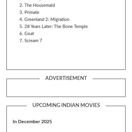
The Housemaid
Primate
Greenland 2: Migration
28 Years Later: The Bone Temple
Goat
Scream 7
ADVERTISEMENT
UPCOMING INDIAN MOVIES
In December 2025