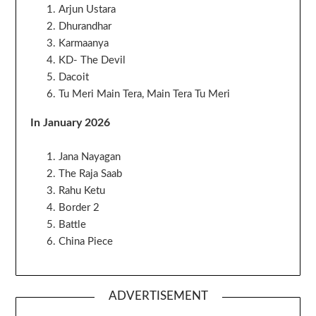
Arjun Ustara
Dhurandhar
Karmaanya
KD- The Devil
Dacoit
Tu Meri Main Tera, Main Tera Tu Meri
In January 2026
Jana Nayagan
The Raja Saab
Rahu Ketu
Border 2
Battle
China Piece
ADVERTISEMENT