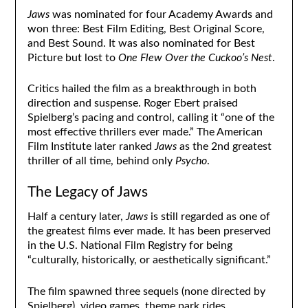
Jaws
was nominated for four Academy Awards and
won three: Best Film Editing, Best Original Score,
and Best Sound. It was also nominated for Best
Picture but lost to
One Flew Over the Cuckoo’s Nest
.
Critics hailed the film as a breakthrough in both
direction and suspense. Roger Ebert praised
Spielberg’s pacing and control, calling it “one of the
most effective thrillers ever made.” The American
Film Institute later ranked
Jaws
as the 2nd greatest
thriller of all time, behind only
Psycho
.
The Legacy of Jaws
Half a century later,
Jaws
is still regarded as one of
the greatest films ever made. It has been preserved
in the U.S. National Film Registry for being
“culturally, historically, or aesthetically significant.”
The film spawned three sequels (none directed by
Spielberg), video games, theme park rides,