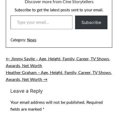
Discover more from Cine Storytellers
Subscribe to get the latest posts sent to your email.
TYPE YOUR EMAIL…
Subscribe
Category:
News
← Jimmy Savile – Age, Height, Family, Career, TV Shows,
Post
Awards, Net Worth
navigation
Heather Graham – Age, Height, Family, Career, TV Shows,
Awards, Net Worth →
Leave a Reply
Your email address will not be published.
Required
fields are marked
*