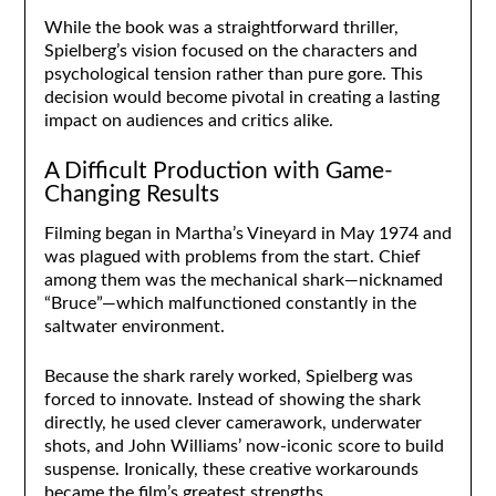
While the book was a straightforward thriller,
Spielberg’s vision focused on the characters and
psychological tension rather than pure gore. This
decision would become pivotal in creating a lasting
impact on audiences and critics alike.
A Difficult Production with Game-
Changing Results
Filming began in Martha’s Vineyard in May 1974 and
was plagued with problems from the start. Chief
among them was the mechanical shark—nicknamed
“Bruce”—which malfunctioned constantly in the
saltwater environment.
Because the shark rarely worked, Spielberg was
forced to innovate. Instead of showing the shark
directly, he used clever camerawork, underwater
shots, and John Williams’ now-iconic score to build
suspense. Ironically, these creative workarounds
became the film’s greatest strengths.