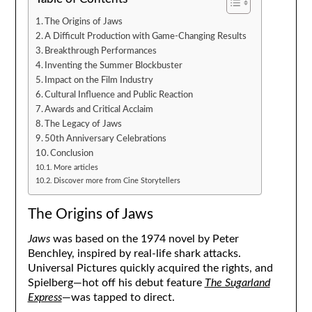
The Origins of Jaws
A Difficult Production with Game-Changing Results
Breakthrough Performances
Inventing the Summer Blockbuster
Impact on the Film Industry
Cultural Influence and Public Reaction
Awards and Critical Acclaim
The Legacy of Jaws
50th Anniversary Celebrations
Conclusion
More articles
Discover more from Cine Storytellers
The Origins of Jaws
Jaws
was based on the 1974 novel by Peter
Benchley, inspired by real-life shark attacks.
Universal Pictures quickly acquired the rights, and
Spielberg—hot off his debut feature
The Sugarland
Express
—was tapped to direct.