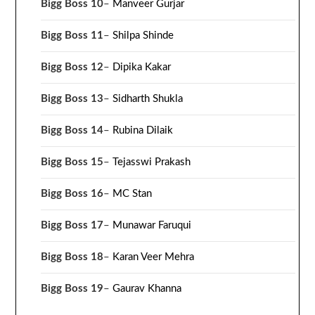
Bigg Boss 10
–
Manveer Gurjar
Bigg Boss 11
–
Shilpa Shinde
Bigg Boss 12
–
Dipika Kakar
Bigg Boss 13
–
Sidharth Shukla
Bigg Boss 14
–
Rubina Dilaik
Bigg Boss 15
–
Tejasswi Prakash
Bigg Boss 16
–
MC Stan
Bigg Boss 17
–
Munawar Faruqui
Bigg Boss 18
–
Karan Veer Mehra
Bigg Boss 19
–
Gaurav Khanna