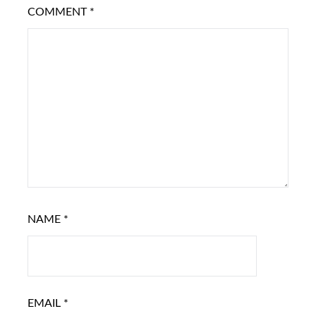
COMMENT
*
NAME
*
EMAIL
*