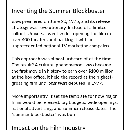
Inventing the Summer Blockbuster
Jaws
premiered on June 20, 1975, and its release
strategy was revolutionary. Instead of a limited
rollout, Universal went wide—opening the film in
over 400 theaters and backing it with an
unprecedented national TV marketing campaign.
This approach was almost unheard of at the time.
The result? A cultural phenomenon.
Jaws
became
the first movie in history to earn over $100 million
at the box office. It held the record as the highest-
grossing film until
Star Wars
debuted in 1977.
More importantly, it set the template for how major
films would be released: big budgets, wide openings,
national advertising, and summer release dates. The
“summer blockbuster” was born.
Impact on the Film Industry