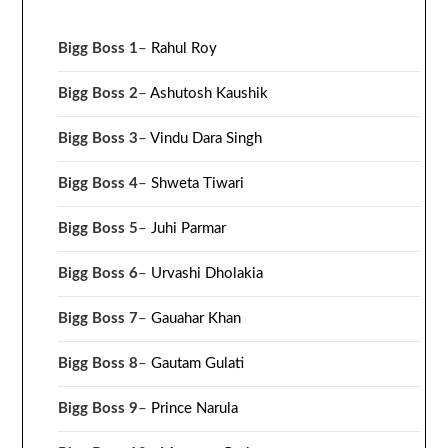
Bigg Boss 1
–
Rahul Roy
Bigg Boss 2
–
Ashutosh Kaushik
Bigg Boss 3
–
Vindu Dara Singh
Bigg Boss 4
–
Shweta Tiwari
Bigg Boss 5
–
Juhi Parmar
Bigg Boss 6
–
Urvashi Dholakia
Bigg Boss 7
–
Gauahar Khan
Bigg Boss 8
–
Gautam Gulati
Bigg Boss 9
–
Prince Narula