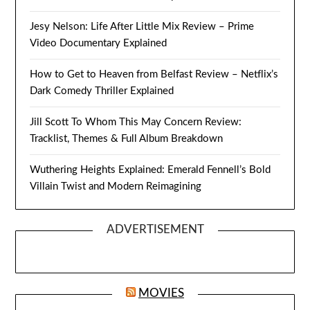
Jesy Nelson: Life After Little Mix Review – Prime
Video Documentary Explained
How to Get to Heaven from Belfast Review – Netflix’s
Dark Comedy Thriller Explained
Jill Scott To Whom This May Concern Review:
Tracklist, Themes & Full Album Breakdown
Wuthering Heights Explained: Emerald Fennell’s Bold
Villain Twist and Modern Reimagining
ADVERTISEMENT
MOVIES