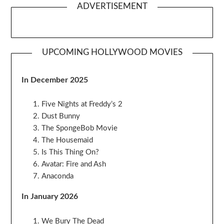
ADVERTISEMENT
UPCOMING HOLLYWOOD MOVIES
In December 2025
Five Nights at Freddy’s 2
Dust Bunny
The SpongeBob Movie
The Housemaid
Is This Thing On?
Avatar: Fire and Ash
Anaconda
In January 2026
We Bury The Dead