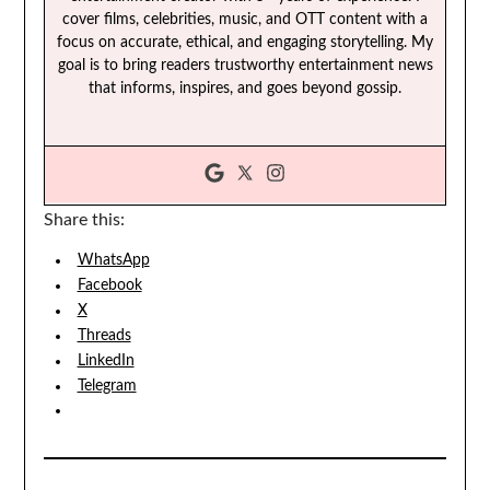
cover films, celebrities, music, and OTT content with a
focus on accurate, ethical, and engaging storytelling. My
goal is to bring readers trustworthy entertainment news
that informs, inspires, and goes beyond gossip.
Share this:
WhatsApp
Facebook
X
Threads
LinkedIn
Telegram