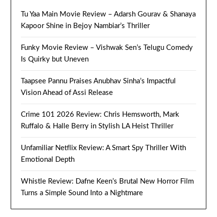
Tu Yaa Main Movie Review – Adarsh Gourav & Shanaya
Kapoor Shine in Bejoy Nambiar’s Thriller
Funky Movie Review – Vishwak Sen’s Telugu Comedy
Is Quirky but Uneven
Taapsee Pannu Praises Anubhav Sinha’s Impactful
Vision Ahead of Assi Release
Crime 101 2026 Review: Chris Hemsworth, Mark
Ruffalo & Halle Berry in Stylish LA Heist Thriller
Unfamiliar Netflix Review: A Smart Spy Thriller With
Emotional Depth
Whistle Review: Dafne Keen’s Brutal New Horror Film
Turns a Simple Sound Into a Nightmare