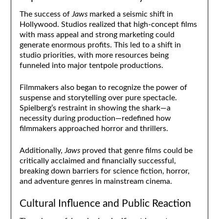
The success of
Jaws
marked a seismic shift in
Hollywood. Studios realized that high-concept films
with mass appeal and strong marketing could
generate enormous profits. This led to a shift in
studio priorities, with more resources being
funneled into major tentpole productions.
Filmmakers also began to recognize the power of
suspense and storytelling over pure spectacle.
Spielberg’s restraint in showing the shark—a
necessity during production—redefined how
filmmakers approached horror and thrillers.
Additionally,
Jaws
proved that genre films could be
critically acclaimed and financially successful,
breaking down barriers for science fiction, horror,
and adventure genres in mainstream cinema.
Cultural Influence and Public Reaction