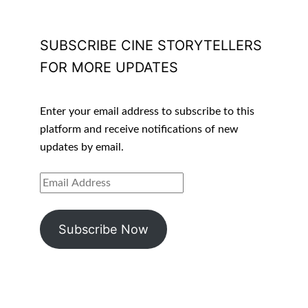
SUBSCRIBE CINE STORYTELLERS
FOR MORE UPDATES
Enter your email address to subscribe to this
platform and receive notifications of new
updates by email.
EMAIL
ADDRESS
Subscribe Now