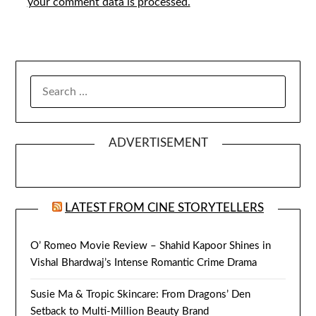
your comment data is processed.
SEARCH
FOR:
ADVERTISEMENT
LATEST FROM CINE STORYTELLERS
O’ Romeo Movie Review – Shahid Kapoor Shines in
Vishal Bhardwaj’s Intense Romantic Crime Drama
Susie Ma & Tropic Skincare: From Dragons’ Den
Setback to Multi-Million Beauty Brand