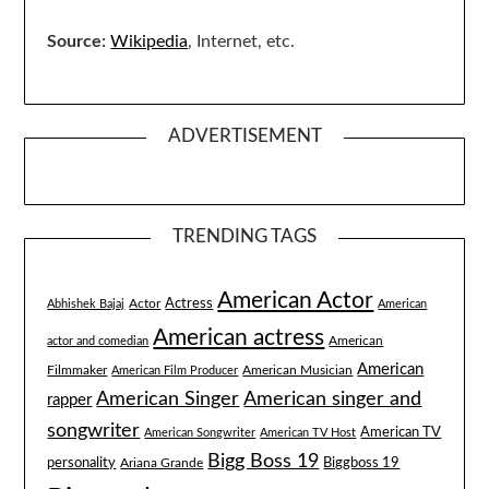
Source:
Wikipedia
, Internet, etc.
ADVERTISEMENT
TRENDING TAGS
American Actor
Actress
Actor
Abhishek Bajaj
American
American actress
American
actor and comedian
American
Filmmaker
American Musician
American Film Producer
American singer and
American Singer
rapper
songwriter
American TV
American Songwriter
American TV Host
Bigg Boss 19
Biggboss 19
personality
Ariana Grande