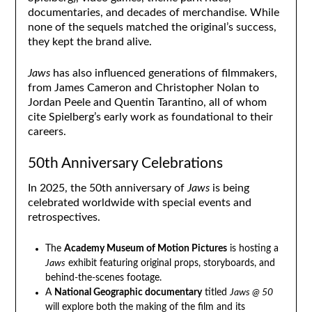
documentaries, and decades of merchandise. While
none of the sequels matched the original’s success,
they kept the brand alive.
Jaws
has also influenced generations of filmmakers,
from James Cameron and Christopher Nolan to
Jordan Peele and Quentin Tarantino, all of whom
cite Spielberg’s early work as foundational to their
careers.
50th Anniversary Celebrations
In 2025, the 50th anniversary of
Jaws
is being
celebrated worldwide with special events and
retrospectives.
The
Academy Museum of Motion Pictures
is hosting a
Jaws
exhibit featuring original props, storyboards, and
behind-the-scenes footage.
A
National Geographic documentary
titled
Jaws @ 50
will explore both the making of the film and its