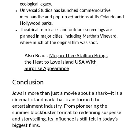
ecological legacy.
Universal Studios has launched commemorative
merchandise and pop-up attractions at its Orlando and
Hollywood parks.
Theatrical re-releases and outdoor screenings are
planned in major cities, including Martha’s Vineyard,
where much of the original film was shot.
Also Read :
Megan Thee Stallion Brings
the Heat to Love Island USA With
Surprise Appearance
Conclusion
Jaws
is more than just a movie about a shark—it is a
cinematic landmark that transformed the
entertainment industry. From pioneering the
summer blockbuster format to redefining suspense
and storytelling, its influence is still felt in today’s
biggest films.