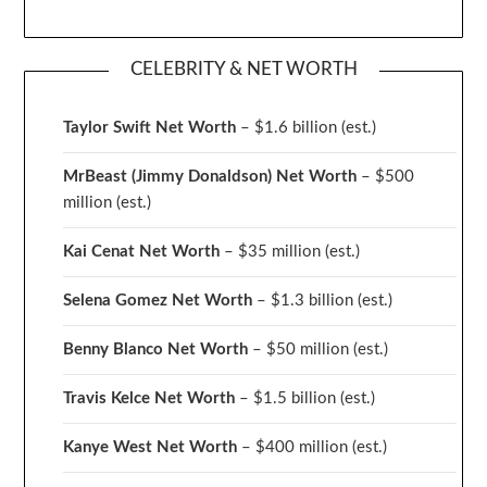
CELEBRITY & NET WORTH
Taylor Swift Net Worth
– $
1.6 billion (est.)
MrBeast (Jimmy Donaldson) Net Worth
– $500
million
(est.)
Kai Cenat Net Worth
– $35 million
(est.)
Selena Gomez Net Worth
– $1.3 billion
(est.)
Benny Blanco Net Worth
– $50 million
(est.)
Travis Kelce Net Worth
– $1.5 billion
(est.)
Kanye West Net Worth
– $400 million
(est.)