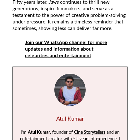
Fifty years later,
Jaws
continues to thrill new
generations, inspire filmmakers, and serve as a
testament to the power of creative problem-solving
under pressure. It remains a timeless reminder that
sometimes, showing less can deliver far more.
Join our WhatsApp channel for more
updates and information about
celebrities and entertainment
Atul Kumar
I’m
Atul Kumar
, founder of
Cine Storytellers
and an
entertainment creator with 5+ years of experience. I