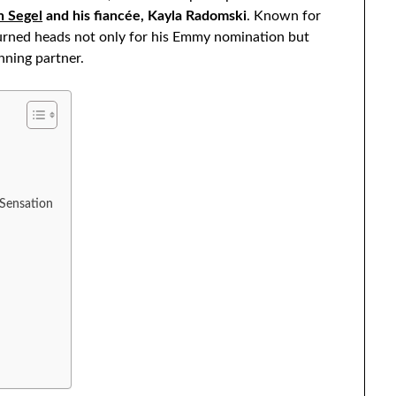
n Segel
and his fiancée, Kayla Radomski
. Known for
turned heads not only for his Emmy nomination but
nning partner.
 Sensation