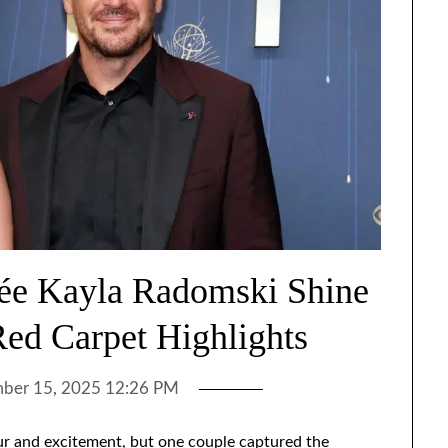
cée Kayla Radomski Shine
ed Carpet Highlights
ber 15, 2025 12:26 PM
r and excitement, but one couple captured the