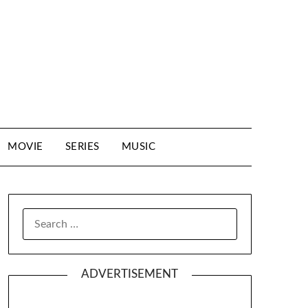
MOVIE
SERIES
MUSIC
SEARCH
FOR:
ADVERTISEMENT