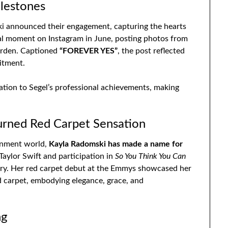
lestones
ski announced their engagement, capturing the hearts
al moment on Instagram in June, posting photos from
garden. Captioned
“FOREVER YES”
, the post reflected
itment.
ation to Segel’s professional achievements, making
urned Red Carpet Sensation
ainment world,
Kayla Radomski has made a name for
aylor Swift and participation in
So You Think You Can
try. Her red carpet debut at the Emmys showcased her
ed carpet, embodying elegance, grace, and
ng