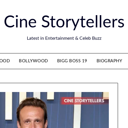
Cine Storytellers
Latest in Entertainment & Celeb Buzz
WOOD
BOLLYWOOD
BIGG BOSS 19
BIOGRAPHY