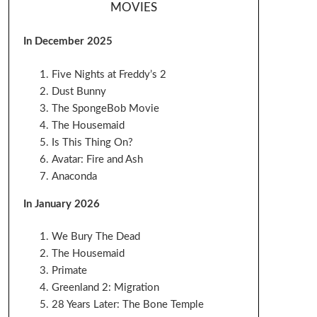
MOVIES
In December 2025
Five Nights at Freddy’s 2
Dust Bunny
The SpongeBob Movie
The Housemaid
Is This Thing On?
Avatar: Fire and Ash
Anaconda
In January 2026
We Bury The Dead
The Housemaid
Primate
Greenland 2: Migration
28 Years Later: The Bone Temple