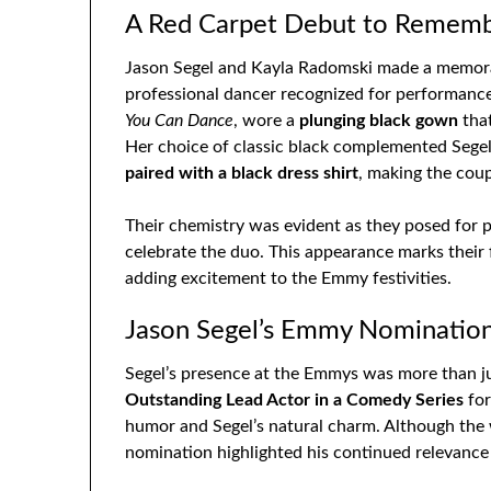
A Red Carpet Debut to Remem
Jason Segel and Kayla Radomski made a memorab
professional dancer recognized for performanc
You Can Dance
, wore a
plunging black gown
that
Her choice of classic black complemented Segel’
paired with a black dress shirt
, making the coup
Their chemistry was evident as they posed for p
celebrate the duo. This appearance marks their 
adding excitement to the Emmy festivities.
Jason Segel’s Emmy Nominatio
Segel’s presence at the Emmys was more than j
Outstanding Lead Actor in a Comedy Series
for
humor and Segel’s natural charm. Although the 
nomination highlighted his continued relevance 