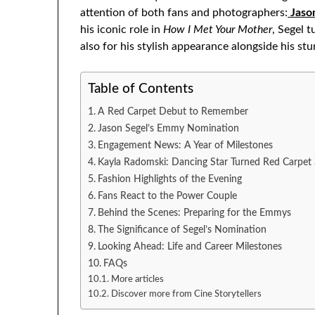
attention of both fans and photographers:
Jaso
his iconic role in
How I Met Your Mother
, Segel 
also for his stylish appearance alongside his stu
Table of Contents
A Red Carpet Debut to Remember
Jason Segel’s Emmy Nomination
Engagement News: A Year of Milestones
Kayla Radomski: Dancing Star Turned Red Carpet
Fashion Highlights of the Evening
Fans React to the Power Couple
Behind the Scenes: Preparing for the Emmys
The Significance of Segel’s Nomination
Looking Ahead: Life and Career Milestones
FAQs
More articles
Discover more from Cine Storytellers