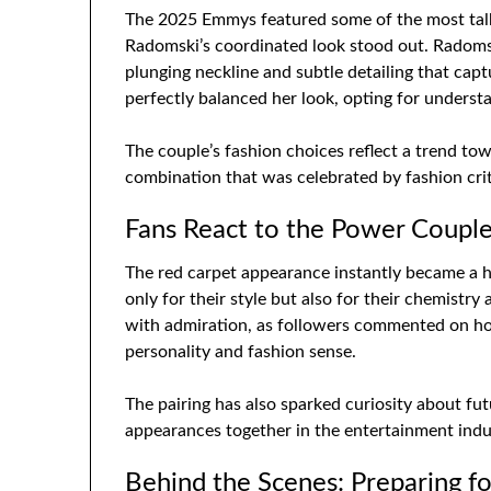
The 2025 Emmys featured some of the most talk
Radomski’s coordinated look stood out. Radomsk
plunging neckline and subtle detailing that cap
perfectly balanced her look, opting for underst
The couple’s fashion choices reflect a trend to
combination that was celebrated by fashion criti
Fans React to the Power Coupl
The red carpet appearance instantly became a h
only for their style but also for their chemistry
with admiration, as followers commented on h
personality and fashion sense.
The pairing has also sparked curiosity about fu
appearances together in the entertainment indu
Behind the Scenes: Preparing f