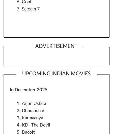
Goat
Scream 7
ADVERTISEMENT
UPCOMING INDIAN MOVIES
In December 2025
Arjun Ustara
Dhurandhar
Karmaanya
KD- The Devil
Dacoit