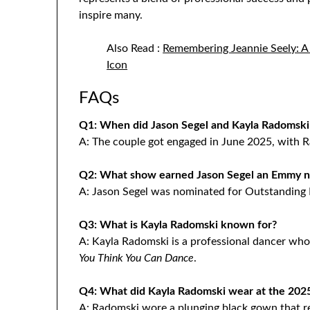
inspire many.
Also Read :
Remembering Jeannie Seely: A
Icon
FAQs
Q1: When did Jason Segel and Kayla Radomski
A: The couple got engaged in June 2025, with 
Q2: What show earned Jason Segel an Emmy n
A: Jason Segel was nominated for Outstanding L
Q3: What is Kayla Radomski known for?
A: Kayla Radomski is a professional dancer wh
You Think You Can Dance
.
Q4: What did Kayla Radomski wear at the 20
A: Radomski wore a plunging black gown that re