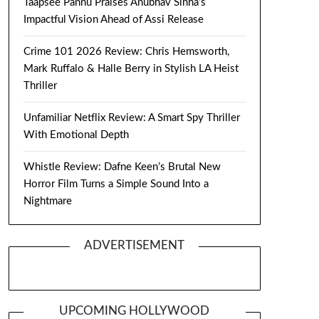
Taapsee Pannu Praises Anubhav Sinha’s
Impactful Vision Ahead of Assi Release
Crime 101 2026 Review: Chris Hemsworth,
Mark Ruffalo & Halle Berry in Stylish LA Heist
Thriller
Unfamiliar Netflix Review: A Smart Spy Thriller
With Emotional Depth
Whistle Review: Dafne Keen’s Brutal New
Horror Film Turns a Simple Sound Into a
Nightmare
ADVERTISEMENT
UPCOMING HOLLYWOOD