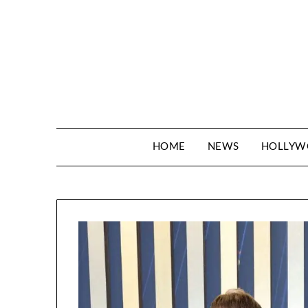
Skip
to
content
HOME
NEWS
HOLLY