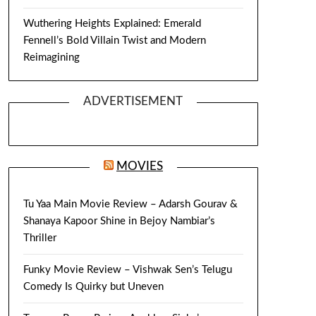
Wuthering Heights Explained: Emerald
Fennell’s Bold Villain Twist and Modern
Reimagining
ADVERTISEMENT
MOVIES
Tu Yaa Main Movie Review – Adarsh Gourav &
Shanaya Kapoor Shine in Bejoy Nambiar’s
Thriller
Funky Movie Review – Vishwak Sen’s Telugu
Comedy Is Quirky but Uneven