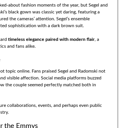
ed-about fashion moments of the year, but Segel and
i’s black gown was classic yet daring, featuring a
tured the cameras’ attention. Segel’s ensemble
ated sophistication with a dark brown suit.
ward
timeless elegance paired with modern flair
, a
cs and fans alike.
e
ot topic online. Fans praised Segel and Radomski not
 and visible affection. Social media platforms buzzed
ow the couple seemed perfectly matched both in
ture collaborations, events, and perhaps even public
stry.
or the Emmys