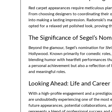
Red carpet appearances require meticulous pla
From choosing designers to coordinating their ou
into making a lasting impression. Radomski’s ma
opted for a relaxed yet polished look, proving 
The Significance of Segel’s Nom
Beyond the glamour, Segel’s nomination for
Shr
Hollywood. Known primarily for comedic roles, 
blending humor with heartfelt performances tha
a personal achievement but also a reflection of
and meaningful roles.
Looking Ahead: Life and Career
With a high-profile engagement and a prestigi
are undoubtedly experiencing one of the most exc
future appearances, potential collaborations, a
represents a blend of professional success and