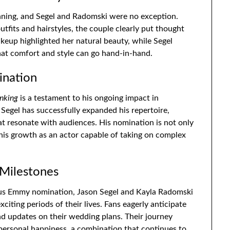
nning, and Segel and Radomski were no exception.
tfits and hairstyles, the couple clearly put thought
keup highlighted her natural beauty, while Segel
that comfort and style can go hand-in-hand.
ination
inking
is a testament to his ongoing impact in
Segel has successfully expanded his repertoire,
t resonate with audiences. His nomination is not only
 his growth as an actor capable of taking on complex
 Milestones
ous Emmy nomination, Jason Segel and Kayla Radomski
iting periods of their lives. Fans eagerly anticipate
nd updates on their wedding plans. Their journey
 personal happiness, a combination that continues to