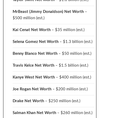
MrBeast (Jimmy Donaldson) Net Worth
–
$500 million
(est.)
Kai Cenat Net Worth
– $35 million
(est.)
Selena Gomez Net Worth
– $1.3 billion
(est.)
Benny Blanco Net Worth
– $50 million
(est.)
Travis Kelce Net Worth
– $1.5 billion
(est.)
Kanye West Net Worth
– $400 million
(est.)
Joe Rogan Net Worth
– $200 million
(est.)
Drake
Net Worth
– $250 million
(est.)
Salman Khan Net Worth
– $260 million
(est.)