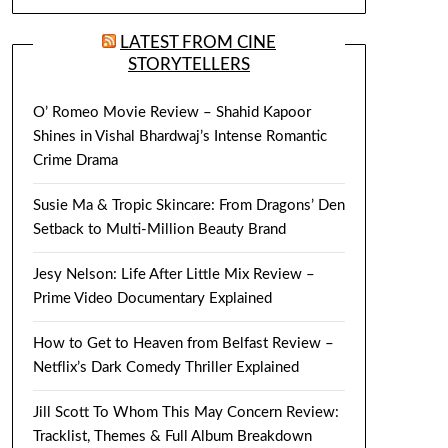
LATEST FROM CINE
STORYTELLERS
O’ Romeo Movie Review – Shahid Kapoor
Shines in Vishal Bhardwaj’s Intense Romantic
Crime Drama
Susie Ma & Tropic Skincare: From Dragons’ Den
Setback to Multi-Million Beauty Brand
Jesy Nelson: Life After Little Mix Review –
Prime Video Documentary Explained
How to Get to Heaven from Belfast Review –
Netflix’s Dark Comedy Thriller Explained
Jill Scott To Whom This May Concern Review:
Tracklist, Themes & Full Album Breakdown