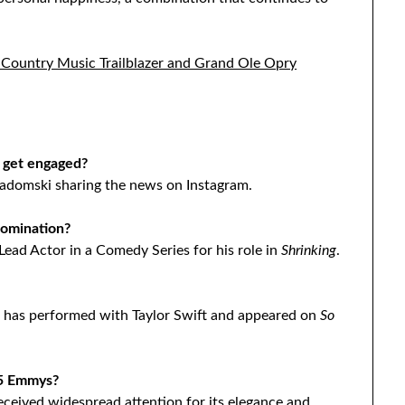
 Country Music Trailblazer and Grand Ole Opry
 get engaged?
Radomski sharing the news on Instagram.
omination?
ead Actor in a Comedy Series for his role in
Shrinking
.
o has performed with Taylor Swift and appeared on
So
25 Emmys?
ceived widespread attention for its elegance and