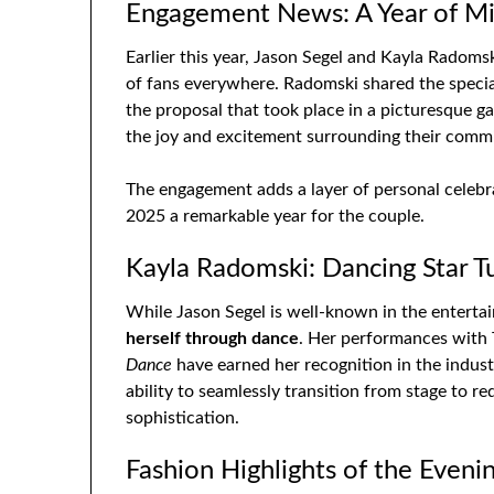
Engagement News: A Year of Mi
Earlier this year, Jason Segel and Kayla Radom
of fans everywhere. Radomski shared the speci
the proposal that took place in a picturesque 
the joy and excitement surrounding their comm
The engagement adds a layer of personal celebr
2025 a remarkable year for the couple.
Kayla Radomski: Dancing Star T
While Jason Segel is well-known in the entert
herself through dance
. Her performances with T
Dance
have earned her recognition in the indus
ability to seamlessly transition from stage to r
sophistication.
Fashion Highlights of the Eveni