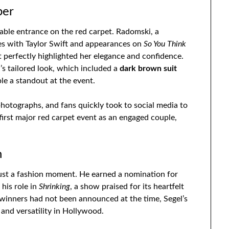
ber
le entrance on the red carpet. Radomski, a
es with Taylor Swift and appearances on
So You Think
 perfectly highlighted her elegance and confidence.
s tailored look, which included a
dark brown suit
le a standout at the event.
hotographs, and fans quickly took to social media to
first major red carpet event as an engaged couple,
n
ust a fashion moment. He earned a nomination for
 his role in
Shrinking
, a show praised for its heartfelt
winners had not been announced at the time, Segel’s
and versatility in Hollywood.