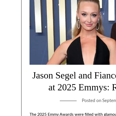
Jason Segel and Fian
at 2025 Emmys: R
Posted on
Septem
The 2025 Emmy Awards were filled with glamou