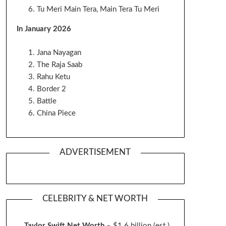
Tu Meri Main Tera, Main Tera Tu Meri
In January 2026
Jana Nayagan
The Raja Saab
Rahu Ketu
Border 2
Battle
China Piece
ADVERTISEMENT
CELEBRITY & NET WORTH
Taylor Swift Net Worth
– $
1.6 billion (est.)