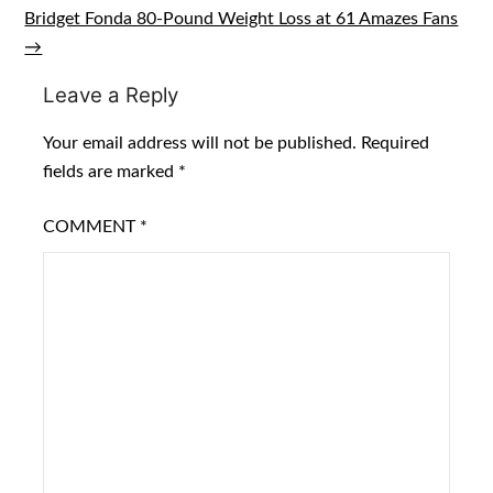
navigation
Bridget Fonda 80-Pound Weight Loss at 61 Amazes Fans
→
Leave a Reply
Your email address will not be published.
Required
fields are marked
*
COMMENT
*