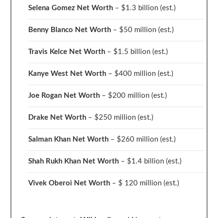
Selena Gomez Net Worth
– $1.3 billion
(est.)
Benny Blanco Net Worth
– $50 million
(est.)
Travis Kelce Net Worth
– $1.5 billion
(est.)
Kanye West Net Worth
– $400 million
(est.)
Joe Rogan Net Worth
– $200 million
(est.)
Drake
Net Worth
– $250 million
(est.)
Salman Khan Net Worth
– $260 million
(est.)
Shah Rukh Khan Net Worth
– $1.4 billion
(est.)
Vivek Oberoi
Net Worth
– $ 120 million
(est.)