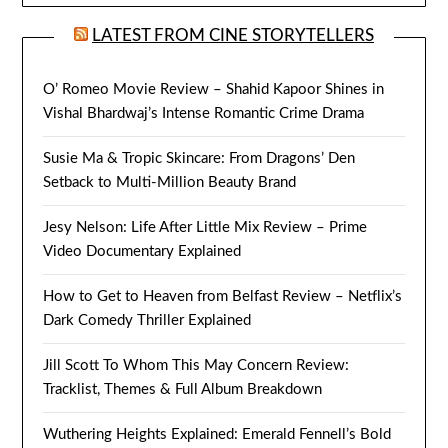
LATEST FROM CINE STORYTELLERS
O’ Romeo Movie Review – Shahid Kapoor Shines in
Vishal Bhardwaj’s Intense Romantic Crime Drama
Susie Ma & Tropic Skincare: From Dragons’ Den
Setback to Multi-Million Beauty Brand
Jesy Nelson: Life After Little Mix Review – Prime
Video Documentary Explained
How to Get to Heaven from Belfast Review – Netflix’s
Dark Comedy Thriller Explained
Jill Scott To Whom This May Concern Review:
Tracklist, Themes & Full Album Breakdown
Wuthering Heights Explained: Emerald Fennell’s Bold