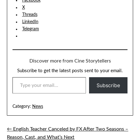
Facebook
X
Threads
LinkedIn
Telegram
Discover more from Cine Storytellers
Subscribe to get the latest posts sent to your email.
TYPE YOUR EMAIL…
Subscribe
Category:
News
← English Teacher Canceled by FX After Two Seasons –
Post
Reason, Cast, and What’s Next