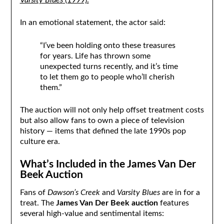
Varsity Blues
(1999).
In an emotional statement, the actor said:
“I’ve been holding onto these treasures
for years. Life has thrown some
unexpected turns recently, and it’s time
to let them go to people who’ll cherish
them.”
The auction will not only help offset treatment costs
but also allow fans to own a piece of television
history — items that defined the late 1990s pop
culture era.
What’s Included in the James Van Der
Beek Auction
Fans of
Dawson’s Creek
and
Varsity Blues
are in for a
treat. The
James Van Der Beek auction
features
several high-value and sentimental items: