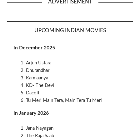
ADVERTISEMENT
UPCOMING INDIAN MOVIES
In December 2025
Arjun Ustara
Dhurandhar
Karmaanya
KD- The Devil
Dacoit
Tu Meri Main Tera, Main Tera Tu Meri
In January 2026
Jana Nayagan
The Raja Saab