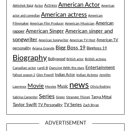
American Actor
Actress
Actor
Abhishek Bajaj
American
American actress
American
actor and comedian
American
Filmmaker
American Musician
American Film Producer
American singer and
American Singer
rapper
songwriter
American TV
American Songwriter
American TV Host
Bigg Boss 19
Biggboss 19
personality
Ariana Grande
Biography
Bollywood
British actress
British actor
Entertainment
Canadian actor
cardi B
Dancing With the stars
Indian Actor
Fallout season 2
Glen Powell
Indian Actress
Jennifer
news
Movie
Music
Lawrence
Movies
Olivia Rodrigo
Series
Tanya Mittal
Stranger Things
Sabrina Carpenter
Singer
Taylor Swift
TV Series
TV Personality
Zach Bryan
ADVERTISEMENT