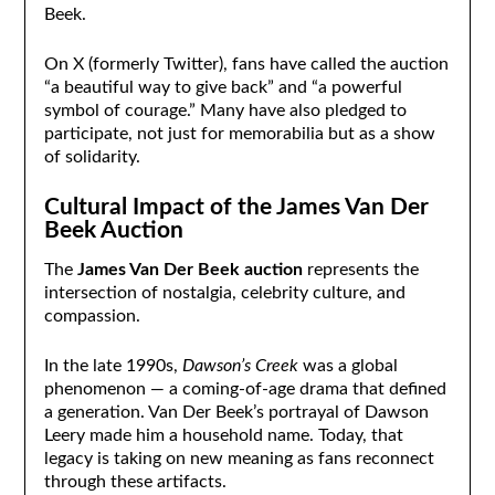
Beek.
On X (formerly Twitter), fans have called the auction
“a beautiful way to give back” and “a powerful
symbol of courage.” Many have also pledged to
participate, not just for memorabilia but as a show
of solidarity.
Cultural Impact of the James Van Der
Beek Auction
The
James Van Der Beek auction
represents the
intersection of nostalgia, celebrity culture, and
compassion.
In the late 1990s,
Dawson’s Creek
was a global
phenomenon — a coming-of-age drama that defined
a generation. Van Der Beek’s portrayal of Dawson
Leery made him a household name. Today, that
legacy is taking on new meaning as fans reconnect
through these artifacts.