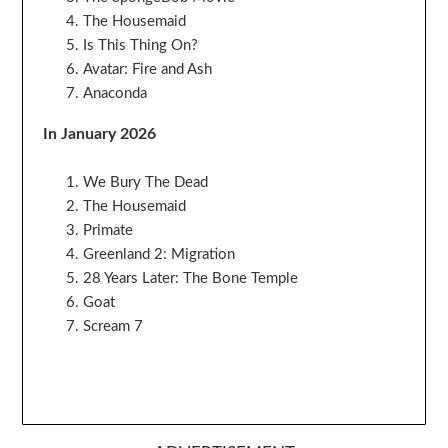
The Housemaid
Is This Thing On?
Avatar: Fire and Ash
Anaconda
In January 2026
We Bury The Dead
The Housemaid
Primate
Greenland 2: Migration
28 Years Later: The Bone Temple
Goat
Scream 7