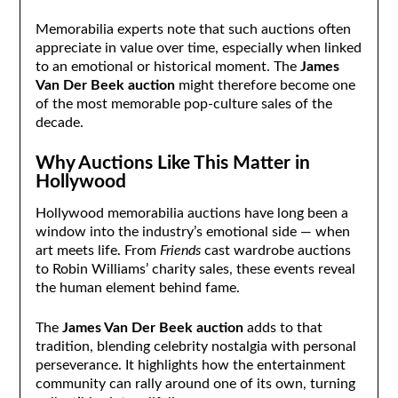
Memorabilia experts note that such auctions often
appreciate in value over time, especially when linked
to an emotional or historical moment. The
James
Van Der Beek auction
might therefore become one
of the most memorable pop-culture sales of the
decade.
Why Auctions Like This Matter in
Hollywood
Hollywood memorabilia auctions have long been a
window into the industry’s emotional side — when
art meets life. From
Friends
cast wardrobe auctions
to Robin Williams’ charity sales, these events reveal
the human element behind fame.
The
James Van Der Beek auction
adds to that
tradition, blending celebrity nostalgia with personal
perseverance. It highlights how the entertainment
community can rally around one of its own, turning