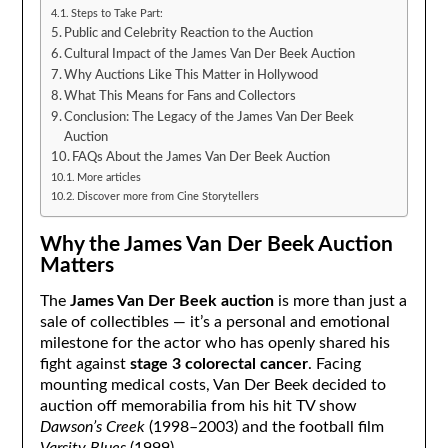
Steps to Take Part:
Public and Celebrity Reaction to the Auction
Cultural Impact of the James Van Der Beek Auction
Why Auctions Like This Matter in Hollywood
What This Means for Fans and Collectors
Conclusion: The Legacy of the James Van Der Beek
Auction
FAQs About the James Van Der Beek Auction
More articles
Discover more from Cine Storytellers
Why the James Van Der Beek Auction
Matters
The
James Van Der Beek auction
is more than just a
sale of collectibles — it’s a personal and emotional
milestone for the actor who has openly shared his
fight against
stage 3 colorectal cancer
. Facing
mounting medical costs, Van Der Beek decided to
auction off memorabilia from his hit TV show
Dawson’s Creek
(1998–2003) and the football film