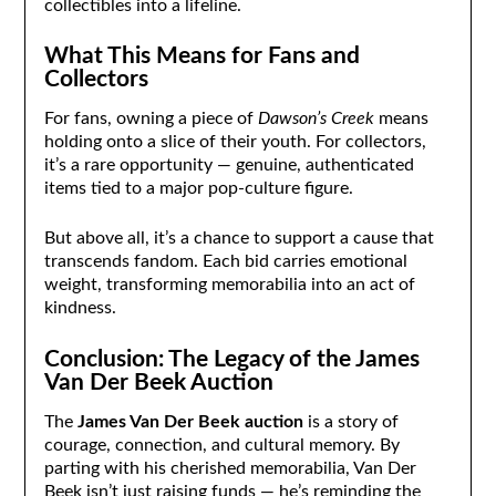
collectibles into a lifeline.
What This Means for Fans and
Collectors
For fans, owning a piece of
Dawson’s Creek
means
holding onto a slice of their youth. For collectors,
it’s a rare opportunity — genuine, authenticated
items tied to a major pop-culture figure.
But above all, it’s a chance to support a cause that
transcends fandom. Each bid carries emotional
weight, transforming memorabilia into an act of
kindness.
Conclusion: The Legacy of the James
Van Der Beek Auction
The
James Van Der Beek auction
is a story of
courage, connection, and cultural memory. By
parting with his cherished memorabilia, Van Der
Beek isn’t just raising funds — he’s reminding the