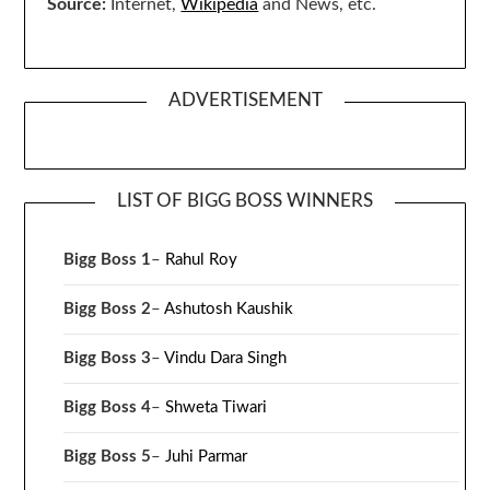
Source:
Internet,
Wikipedia
and News, etc.
ADVERTISEMENT
LIST OF BIGG BOSS WINNERS
Bigg Boss 1
–
Rahul Roy
Bigg Boss 2
–
Ashutosh Kaushik
Bigg Boss 3
–
Vindu Dara Singh
Bigg Boss 4
–
Shweta Tiwari
Bigg Boss 5
–
Juhi Parmar