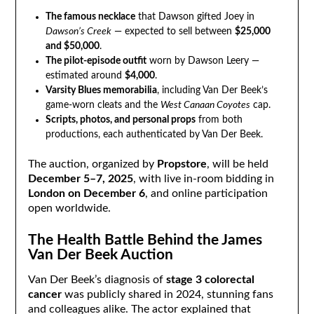
The famous necklace
that Dawson gifted Joey in
Dawson’s Creek
— expected to sell between
$25,000
and $50,000
.
The pilot-episode outfit
worn by Dawson Leery —
estimated around
$4,000
.
Varsity Blues memorabilia
, including Van Der Beek’s
game-worn cleats and the
West Canaan Coyotes
cap.
Scripts, photos, and personal props
from both
productions, each authenticated by Van Der Beek.
The auction, organized by
Propstore
, will be held
December 5–7, 2025
, with live in-room bidding in
London on December 6
, and online participation
open worldwide.
The Health Battle Behind the James
Van Der Beek Auction
Van Der Beek’s diagnosis of
stage 3 colorectal
cancer
was publicly shared in 2024, stunning fans
and colleagues alike. The actor explained that