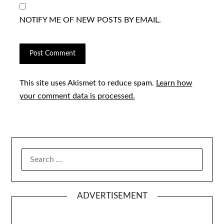
NOTIFY ME OF NEW POSTS BY EMAIL.
This site uses Akismet to reduce spam.
Learn how
your comment data is processed.
SEARCH
FOR:
ADVERTISEMENT