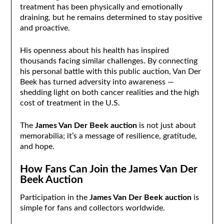
treatment has been physically and emotionally
draining, but he remains determined to stay positive
and proactive.
His openness about his health has inspired
thousands facing similar challenges. By connecting
his personal battle with this public auction, Van Der
Beek has turned adversity into awareness —
shedding light on both cancer realities and the high
cost of treatment in the U.S.
The
James Van Der Beek auction
is not just about
memorabilia; it’s a message of resilience, gratitude,
and hope.
How Fans Can Join the James Van Der
Beek Auction
Participation in the
James Van Der Beek auction
is
simple for fans and collectors worldwide.