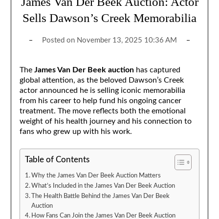
James Van Der Beek Auction: Actor
Sells Dawson’s Creek Memorabilia
Posted on
November 13, 2025 10:36 AM
The
James Van Der Beek auction
has captured
global attention, as the beloved Dawson’s Creek
actor announced he is selling iconic memorabilia
from his career to help fund his ongoing cancer
treatment. The move reflects both the emotional
weight of his health journey and his connection to
fans who grew up with his work.
Table of Contents
Why the James Van Der Beek Auction Matters
What’s Included in the James Van Der Beek Auction
The Health Battle Behind the James Van Der Beek
Auction
How Fans Can Join the James Van Der Beek Auction