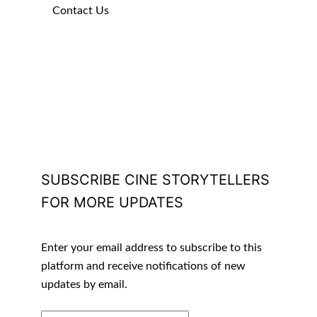
Contact Us
SUBSCRIBE CINE STORYTELLERS
FOR MORE UPDATES
Enter your email address to subscribe to this
platform and receive notifications of new
updates by email.