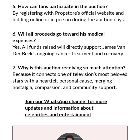
5. How can fans participate in the auction?
By registering with Propstore’s official website and
bidding online or in person during the auction days.
6. Will all proceeds go toward his medical
expenses?
Yes. All funds raised will directly support James Van
Der Beek’s ongoing cancer treatment and recovery.
7. Why is this auction receiving so much attention?
Because it connects one of television’s most beloved
stars with a heartfelt personal cause, merging
nostalgia, compassion, and community support.
Join our WhatsApp channel for more
updates and information about
celebrities and entertainment