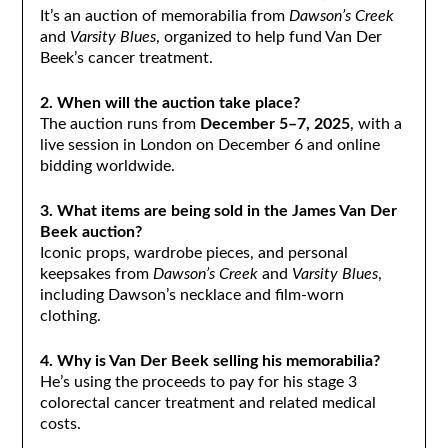
It’s an auction of memorabilia from
Dawson’s Creek
and
Varsity Blues
, organized to help fund Van Der
Beek’s cancer treatment.
2. When will the auction take place?
The auction runs from
December 5–7, 2025
, with a
live session in London on December 6 and online
bidding worldwide.
3. What items are being sold in the James Van Der
Beek auction?
Iconic props, wardrobe pieces, and personal
keepsakes from
Dawson’s Creek
and
Varsity Blues
,
including Dawson’s necklace and film-worn
clothing.
4. Why is Van Der Beek selling his memorabilia?
He’s using the proceeds to pay for his stage 3
colorectal cancer treatment and related medical
costs.