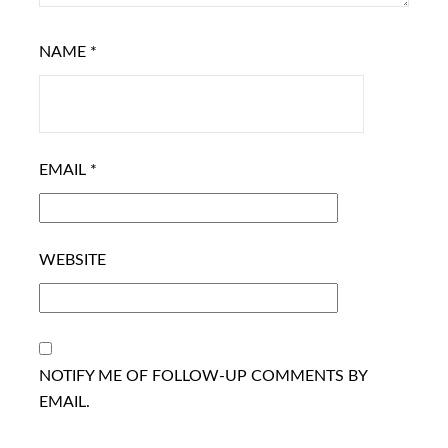
NAME
*
EMAIL
*
WEBSITE
NOTIFY ME OF FOLLOW-UP COMMENTS BY
EMAIL.