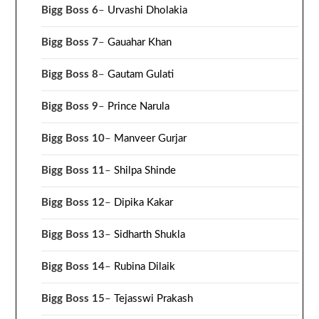
Bigg Boss 6
–
Urvashi Dholakia
Bigg Boss 7
–
Gauahar Khan
Bigg Boss 8
–
Gautam Gulati
Bigg Boss 9
–
Prince Narula
Bigg Boss 10
–
Manveer Gurjar
Bigg Boss 11
–
Shilpa Shinde
Bigg Boss 12
–
Dipika Kakar
Bigg Boss 13
–
Sidharth Shukla
Bigg Boss 14
–
Rubina Dilaik
Bigg Boss 15
–
Tejasswi Prakash