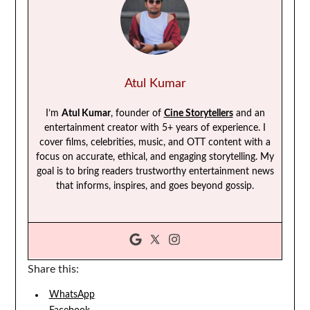
Atul Kumar
I’m
Atul Kumar
, founder of
Cine Storytellers
and an
entertainment creator with 5+ years of experience. I
cover films, celebrities, music, and OTT content with a
focus on accurate, ethical, and engaging storytelling. My
goal is to bring readers trustworthy entertainment news
that informs, inspires, and goes beyond gossip.
Share this:
WhatsApp