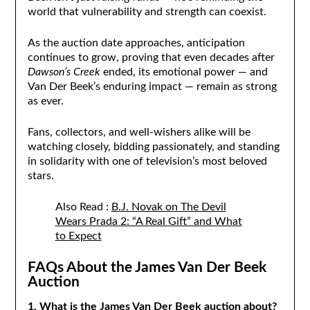
world that vulnerability and strength can coexist.
As the auction date approaches, anticipation
continues to grow, proving that even decades after
Dawson’s Creek
ended, its emotional power — and
Van Der Beek’s enduring impact — remain as strong
as ever.
Fans, collectors, and well-wishers alike will be
watching closely, bidding passionately, and standing
in solidarity with one of television’s most beloved
stars.
Also Read :
B.J. Novak on The Devil
Wears Prada 2: “A Real Gift” and What
to Expect
FAQs About the James Van Der Beek
Auction
1. What is the James Van Der Beek auction about?