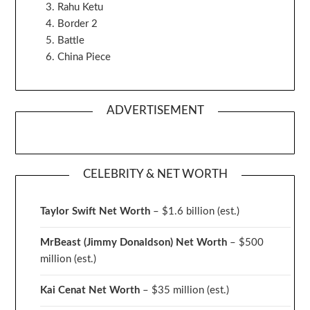
Rahu Ketu
Border 2
Battle
China Piece
ADVERTISEMENT
CELEBRITY & NET WORTH
Taylor Swift Net Worth
– $
1.6 billion (est.)
MrBeast (Jimmy Donaldson) Net Worth
– $500
million
(est.)
Kai Cenat Net Worth
– $35 million
(est.)