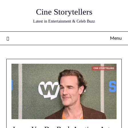
Skip
Cine Storytellers
to
content
Latest in Entertainment & Celeb Buzz
Menu