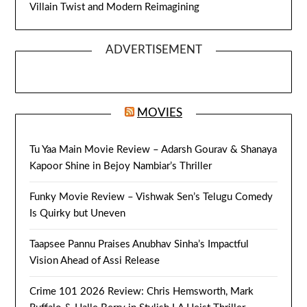
Villain Twist and Modern Reimagining
ADVERTISEMENT
MOVIES
Tu Yaa Main Movie Review – Adarsh Gourav & Shanaya
Kapoor Shine in Bejoy Nambiar’s Thriller
Funky Movie Review – Vishwak Sen’s Telugu Comedy
Is Quirky but Uneven
Taapsee Pannu Praises Anubhav Sinha’s Impactful
Vision Ahead of Assi Release
Crime 101 2026 Review: Chris Hemsworth, Mark