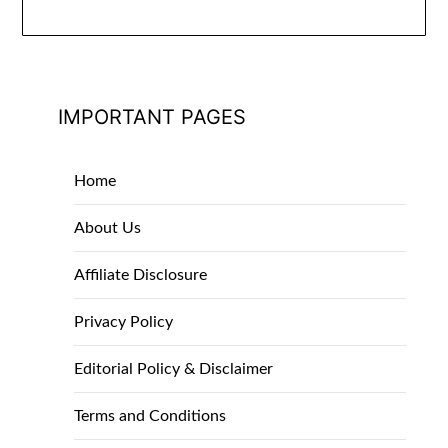
IMPORTANT PAGES
Home
About Us
Affiliate Disclosure
Privacy Policy
Editorial Policy & Disclaimer
Terms and Conditions