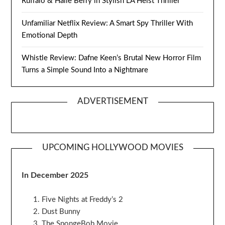
Ruffalo & Halle Berry in Stylish LA Heist Thriller
Unfamiliar Netflix Review: A Smart Spy Thriller With
Emotional Depth
Whistle Review: Dafne Keen’s Brutal New Horror Film
Turns a Simple Sound Into a Nightmare
ADVERTISEMENT
UPCOMING HOLLYWOOD MOVIES
In December 2025
Five Nights at Freddy’s 2
Dust Bunny
The SpongeBob Movie