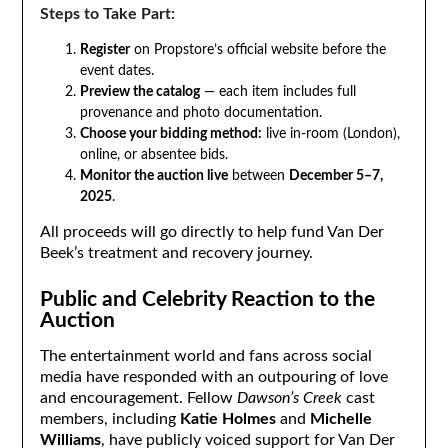
Steps to Take Part:
Register
on Propstore’s official website before the
event dates.
Preview the catalog
— each item includes full
provenance and photo documentation.
Choose your bidding method:
live in-room (London),
online, or absentee bids.
Monitor the auction live
between
December 5–7,
2025
.
All proceeds will go directly to help fund Van Der
Beek’s treatment and recovery journey.
Public and Celebrity Reaction to the
Auction
The entertainment world and fans across social
media have responded with an outpouring of love
and encouragement. Fellow
Dawson’s Creek
cast
members, including
Katie Holmes
and
Michelle
Williams
, have publicly voiced support for Van Der