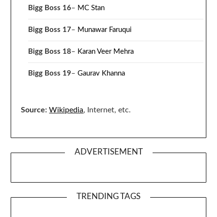
Bigg Boss 16
–
MC Stan
Bigg Boss 17
–
Munawar Faruqui
Bigg Boss 18
–
Karan Veer Mehra
Bigg Boss 19
–
Gaurav Khanna
Source:
Wikipedia
, Internet, etc.
ADVERTISEMENT
TRENDING TAGS