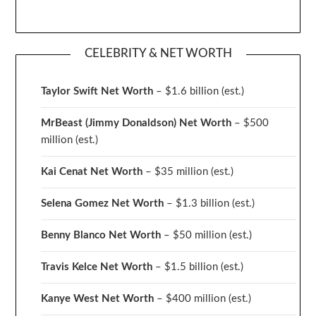
CELEBRITY & NET WORTH
Taylor Swift Net Worth
– $
1.6 billion (est.)
MrBeast (Jimmy Donaldson) Net Worth
– $500
million
(est.)
Kai Cenat Net Worth
– $35 million
(est.)
Selena Gomez Net Worth
– $1.3 billion
(est.)
Benny Blanco Net Worth
– $50 million
(est.)
Travis Kelce Net Worth
– $1.5 billion
(est.)
Kanye West Net Worth
– $400 million
(est.)