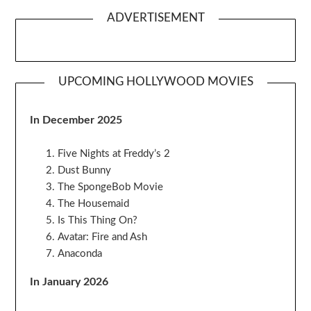
ADVERTISEMENT
UPCOMING HOLLYWOOD MOVIES
In December 2025
Five Nights at Freddy’s 2
Dust Bunny
The SpongeBob Movie
The Housemaid
Is This Thing On?
Avatar: Fire and Ash
Anaconda
In January 2026