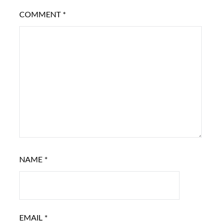
COMMENT
*
NAME
*
EMAIL
*