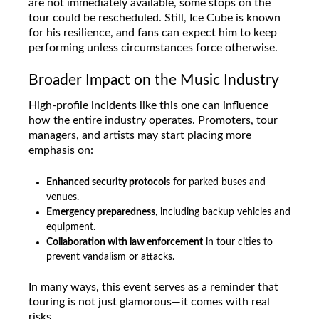
are not immediately available, some stops on the
tour could be rescheduled. Still, Ice Cube is known
for his resilience, and fans can expect him to keep
performing unless circumstances force otherwise.
Broader Impact on the Music Industry
High-profile incidents like this one can influence
how the entire industry operates. Promoters, tour
managers, and artists may start placing more
emphasis on:
Enhanced security protocols
for parked buses and
venues.
Emergency preparedness
, including backup vehicles and
equipment.
Collaboration with law enforcement
in tour cities to
prevent vandalism or attacks.
In many ways, this event serves as a reminder that
touring is not just glamorous—it comes with real
risks.