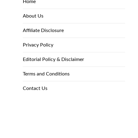
Home
About Us
Affiliate Disclosure
Privacy Policy
Editorial Policy & Disclaimer
Terms and Conditions
Contact Us