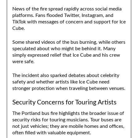
News of the fire spread rapidly across social media
platforms. Fans flooded Twitter, Instagram, and
TikTok with messages of concern and support for Ice
Cube.
Some shared videos of the bus burning, while others
speculated about who might be behind it. Many
simply expressed relief that Ice Cube and his crew
were safe.
The incident also sparked debates about celebrity
safety and whether artists like Ice Cube need
stronger protection when traveling between venues.
Security Concerns for Touring Artists
The Portland bus fire highlights the broader issue of
security risks for touring musicians. Tour buses are
not just vehicles; they are mobile homes and offices,
often filled with valuable equipment.