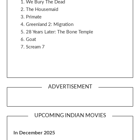
We Bury The Dead
The Housemaid
Primate
Greenland 2: Migration
28 Years Later: The Bone Temple
Goat
Scream 7
ADVERTISEMENT
UPCOMING INDIAN MOVIES
In December 2025