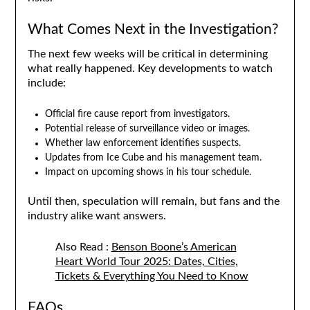
What Comes Next in the Investigation?
The next few weeks will be critical in determining
what really happened. Key developments to watch
include:
Official fire cause report from investigators.
Potential release of surveillance video or images.
Whether law enforcement identifies suspects.
Updates from Ice Cube and his management team.
Impact on upcoming shows in his tour schedule.
Until then, speculation will remain, but fans and the
industry alike want answers.
Also Read :
Benson Boone’s American
Heart World Tour 2025: Dates, Cities,
Tickets & Everything You Need to Know
FAQs