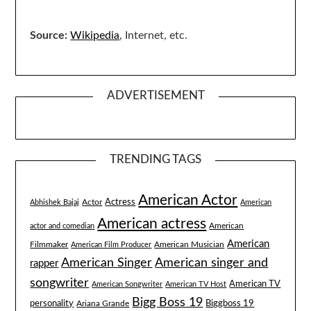
Source:
Wikipedia
, Internet, etc.
ADVERTISEMENT
TRENDING TAGS
American Actor
Actress
Actor
Abhishek Bajaj
American
American actress
American
actor and comedian
American
Filmmaker
American Musician
American Film Producer
American singer and
American Singer
rapper
songwriter
American TV
American Songwriter
American TV Host
Bigg Boss 19
Biggboss 19
personality
Ariana Grande