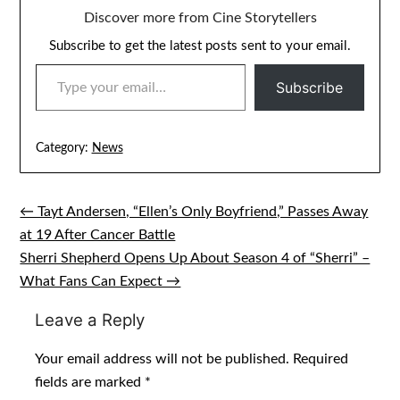
Discover more from Cine Storytellers
Subscribe to get the latest posts sent to your email.
TYPE YOUR EMAIL…
Subscribe
Category:
News
← Tayt Andersen, “Ellen’s Only Boyfriend,” Passes Away
Post
at 19 After Cancer Battle
navigation
Sherri Shepherd Opens Up About Season 4 of “Sherri” –
What Fans Can Expect →
Leave a Reply
Your email address will not be published.
Required
fields are marked
*