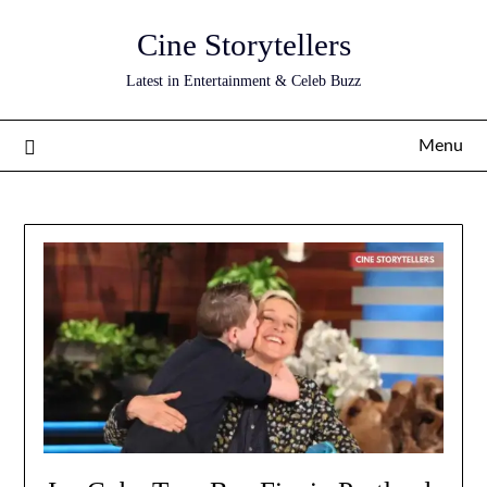
Skip
Cine Storytellers
to
content
Latest in Entertainment & Celeb Buzz
Menu