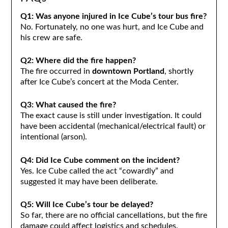
Q1: Was anyone injured in Ice Cube’s tour bus fire?
No. Fortunately, no one was hurt, and Ice Cube and
his crew are safe.
Q2: Where did the fire happen?
The fire occurred in
downtown Portland
, shortly
after Ice Cube’s concert at the Moda Center.
Q3: What caused the fire?
The exact cause is still under investigation. It could
have been accidental (mechanical/electrical fault) or
intentional (arson).
Q4: Did Ice Cube comment on the incident?
Yes. Ice Cube called the act “cowardly” and
suggested it may have been deliberate.
Q5: Will Ice Cube’s tour be delayed?
So far, there are no official cancellations, but the fire
damage could affect logistics and schedules.