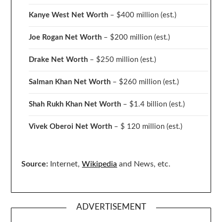
Kanye West Net Worth
– $400 million
(est.)
Joe Rogan Net Worth
– $200 million
(est.)
Drake
Net Worth
– $250 million
(est.)
Salman Khan Net Worth
– $260 million
(est.)
Shah Rukh Khan Net Worth
– $1.4 billion
(est.)
Vivek Oberoi
Net Worth
– $ 120 million
(est.)
Source:
Internet,
Wikipedia
and News, etc.
ADVERTISEMENT