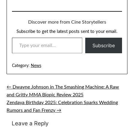
Discover more from Cine Storytellers
Subscribe to get the latest posts sent to your email.
TYPE YOUR EMAIL…
Subscribe
Category:
News
← Dwayne Johnson in The Smashing Machine: A Raw
Post
and Gritty MMA Biopic Review 2025
navigation
Zendaya Birthday 2025: Celebration Sparks Wedding
Rumors and Fan Frenzy →
Leave a Reply