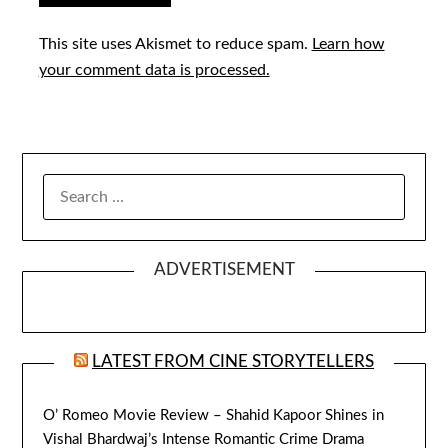
This site uses Akismet to reduce spam.
Learn how
your comment data is processed.
SEARCH
FOR:
ADVERTISEMENT
LATEST FROM CINE STORYTELLERS
O’ Romeo Movie Review – Shahid Kapoor Shines in
Vishal Bhardwaj’s Intense Romantic Crime Drama