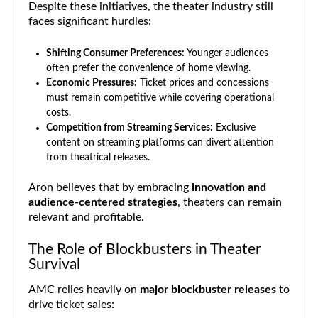
Despite these initiatives, the theater industry still
faces significant hurdles:
Shifting Consumer Preferences:
Younger audiences
often prefer the convenience of home viewing.
Economic Pressures:
Ticket prices and concessions
must remain competitive while covering operational
costs.
Competition from Streaming Services:
Exclusive
content on streaming platforms can divert attention
from theatrical releases.
Aron believes that by embracing
innovation and
audience-centered strategies
, theaters can remain
relevant and profitable.
The Role of Blockbusters in Theater
Survival
AMC relies heavily on
major blockbuster releases
to
drive ticket sales: