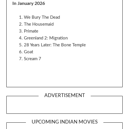
In January 2026
We Bury The Dead
The Housemaid
Primate
Greenland 2: Migration
28 Years Later: The Bone Temple
Goat
Scream 7
ADVERTISEMENT
UPCOMING INDIAN MOVIES