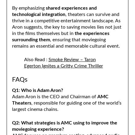
By emphasizing
shared experiences and
technological integration
, theaters can survive and
thrive in a competitive entertainment landscape. As
Aron suggests, the key to saving movies lies not just
in the films themselves but in
the experiences
surrounding them
, ensuring that moviegoing
remains an essential and memorable cultural event.
Also Read :
Smoke Review – Taron
Egerton Ignites a Gritty Crime Thriller
FAQs
Q1: Who is Adam Aron?
Adam Aron is the CEO and Chairman of
AMC
Theaters
, responsible for guiding one of the world’s
largest cinema chains.
Q2: What strategies is AMC using to improve the
moviegoing experience?