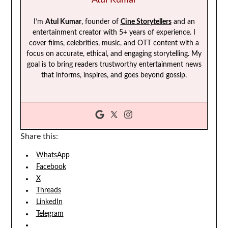
I’m
Atul Kumar
, founder of
Cine Storytellers
and an
entertainment creator with 5+ years of experience. I
cover films, celebrities, music, and OTT content with a
focus on accurate, ethical, and engaging storytelling. My
goal is to bring readers trustworthy entertainment news
that informs, inspires, and goes beyond gossip.
Share this:
WhatsApp
Facebook
X
Threads
LinkedIn
Telegram