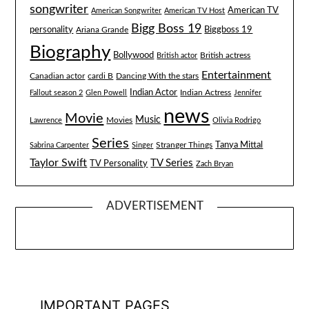
songwriter
American TV
American Songwriter
American TV Host
Bigg Boss 19
Biggboss 19
personality
Ariana Grande
Biography
Bollywood
British actress
British actor
Entertainment
Canadian actor
cardi B
Dancing With the stars
Indian Actor
Fallout season 2
Glen Powell
Indian Actress
Jennifer
news
Movie
Music
Lawrence
Movies
Olivia Rodrigo
Series
Tanya Mittal
Stranger Things
Sabrina Carpenter
Singer
Taylor Swift
TV Series
TV Personality
Zach Bryan
ADVERTISEMENT
IMPORTANT PAGES