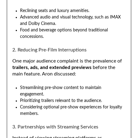
Reclining seats and luxury amenities.
Advanced audio and visual technology, such as IMAX
and Dolby Cinema.
Food and beverage options beyond traditional
concessions.
2. Reducing Pre-Film Interruptions
One major audience complaint is the prevalence of
trailers, ads, and extended previews
before the
main feature. Aron discussed:
Streamlining pre-show content to maintain
engagement.
Prioritizing trailers relevant to the audience.
Considering optional pre-show experiences for loyalty
members.
3. Partnerships with Streaming Services
Instead of viewing streaming platforms as