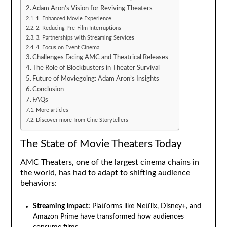
Adam Aron’s Vision for Reviving Theaters
1. Enhanced Movie Experience
2. Reducing Pre-Film Interruptions
3. Partnerships with Streaming Services
4. Focus on Event Cinema
Challenges Facing AMC and Theatrical Releases
The Role of Blockbusters in Theater Survival
Future of Moviegoing: Adam Aron’s Insights
Conclusion
FAQs
More articles
Discover more from Cine Storytellers
The State of Movie Theaters Today
AMC Theaters, one of the largest cinema chains in
the world, has had to adapt to shifting audience
behaviors:
Streaming Impact:
Platforms like Netflix, Disney+, and
Amazon Prime have transformed how audiences