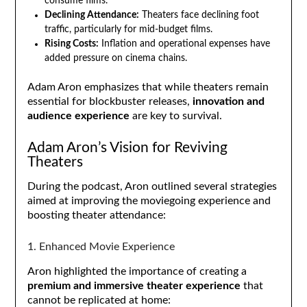
consume films.
Declining Attendance:
Theaters face declining foot
traffic, particularly for mid-budget films.
Rising Costs:
Inflation and operational expenses have
added pressure on cinema chains.
Adam Aron emphasizes that while theaters remain
essential for blockbuster releases,
innovation and
audience experience
are key to survival.
Adam Aron’s Vision for Reviving
Theaters
During the podcast, Aron outlined several strategies
aimed at improving the moviegoing experience and
boosting theater attendance:
1. Enhanced Movie Experience
Aron highlighted the importance of creating a
premium and immersive theater experience
that
cannot be replicated at home: