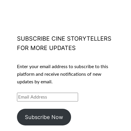
SUBSCRIBE CINE STORYTELLERS
FOR MORE UPDATES
Enter your email address to subscribe to this
platform and receive notifications of new
updates by email.
EMAIL
ADDRESS
Subscribe Now