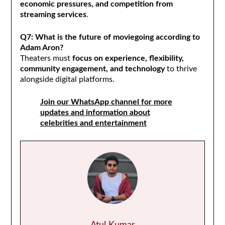
economic pressures, and competition from
streaming services
.
Q7: What is the future of moviegoing according to
Adam Aron?
Theaters must
focus on experience, flexibility,
community engagement, and technology
to thrive
alongside digital platforms.
Join our WhatsApp channel for more
updates and information about
celebrities and entertainment
Atul Kumar