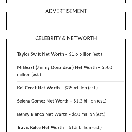
ADVERTISEMENT
CELEBRITY & NET WORTH
Taylor Swift Net Worth
– $
1.6 billion (est.)
MrBeast (Jimmy Donaldson) Net Worth
– $500
million
(est.)
Kai Cenat Net Worth
– $35 million
(est.)
Selena Gomez Net Worth
– $1.3 billion
(est.)
Benny Blanco Net Worth
– $50 million
(est.)
Travis Kelce Net Worth
– $1.5 billion
(est.)