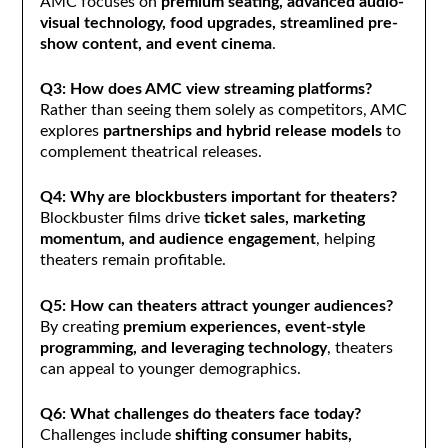
AMC focuses on
premium seating, advanced audio-
visual technology, food upgrades, streamlined pre-
show content, and event cinema
.
Q3: How does AMC view streaming platforms?
Rather than seeing them solely as competitors, AMC
explores
partnerships and hybrid release models
to
complement theatrical releases.
Q4: Why are blockbusters important for theaters?
Blockbuster films drive
ticket sales, marketing
momentum, and audience engagement
, helping
theaters remain profitable.
Q5: How can theaters attract younger audiences?
By creating
premium experiences, event-style
programming, and leveraging technology
, theaters
can appeal to younger demographics.
Q6: What challenges do theaters face today?
Challenges include
shifting consumer habits,