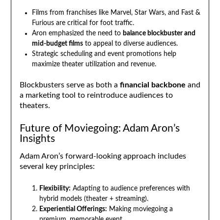
Films from franchises like Marvel, Star Wars, and Fast &
Furious are critical for foot traffic.
Aron emphasized the need to
balance blockbuster and
mid-budget films
to appeal to diverse audiences.
Strategic scheduling and event promotions help
maximize theater utilization and revenue.
Blockbusters serve as both a
financial backbone
and
a marketing tool to reintroduce audiences to
theaters.
Future of Moviegoing: Adam Aron’s
Insights
Adam Aron’s forward-looking approach includes
several key principles:
Flexibility:
Adapting to audience preferences with
hybrid models (theater + streaming).
Experiential Offerings:
Making moviegoing a
premium, memorable event.