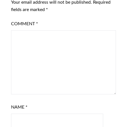
Your email address will not be published.
Required
fields are marked
*
COMMENT
*
NAME
*