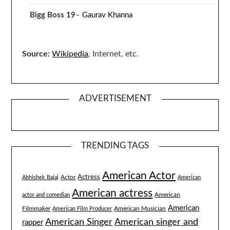
Bigg Boss 19
–
Gaurav Khanna
Source:
Wikipedia
, Internet, etc.
ADVERTISEMENT
TRENDING TAGS
American Actor
Actress
Actor
Abhishek Bajaj
American
American actress
American
actor and comedian
American
Filmmaker
American Musician
American Film Producer
American singer and
American Singer
rapper