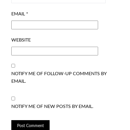
EMAIL
*
WEBSITE
NOTIFY ME OF FOLLOW-UP COMMENTS BY
EMAIL.
NOTIFY ME OF NEW POSTS BY EMAIL.