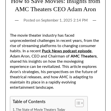
How to Save Movies: Insights from
AMC Theaters CEO Adam Aron
Posted on
September 1, 2025 2:14 PM
The movie theater industry has faced
unprecedented challenges in recent years, from the
rise of streaming platforms to changing consumer
habits. In a recent
Puck News podcast episode
,
Adam Aron, CEO and Chairman of
AMC Theaters
,
shared his insights on how the moviegoing
experience can be revitalized. This article explores
Aron’s strategies, his perspectives on the future of
theatrical releases, and how AMC is adapting to
maintain its place in a rapidly evolving
entertainment landscape.
Table of Contents
The State of Movie Theaters Today