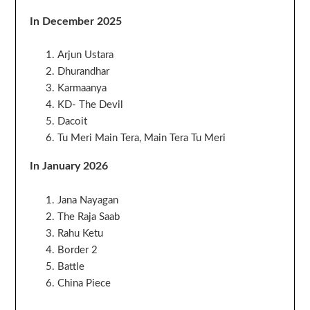
In December 2025
Arjun Ustara
Dhurandhar
Karmaanya
KD- The Devil
Dacoit
Tu Meri Main Tera, Main Tera Tu Meri
In January 2026
Jana Nayagan
The Raja Saab
Rahu Ketu
Border 2
Battle
China Piece