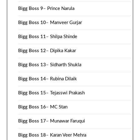
Bigg Boss 9
–
Prince Narula
Bigg Boss 10
–
Manveer Gurjar
Bigg Boss 11
–
Shilpa Shinde
Bigg Boss 12
–
Dipika Kakar
Bigg Boss 13
–
Sidharth Shukla
Bigg Boss 14
–
Rubina Dilaik
Bigg Boss 15
–
Tejasswi Prakash
Bigg Boss 16
–
MC Stan
Bigg Boss 17
–
Munawar Faruqui
Bigg Boss 18
–
Karan Veer Mehra