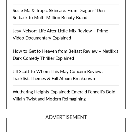
Susie Ma & Tropic Skincare: From Dragons’ Den
Setback to Multi-Million Beauty Brand
Jesy Nelson: Life After Little Mix Review – Prime
Video Documentary Explained
How to Get to Heaven from Belfast Review – Netflix’s
Dark Comedy Thriller Explained
Jill Scott To Whom This May Concern Review:
Tracklist, Themes & Full Album Breakdown
Wuthering Heights Explained: Emerald Fennell’s Bold
Villain Twist and Modern Reimagining
ADVERTISEMENT