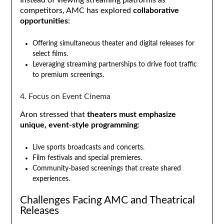
competitors, AMC has explored
collaborative
opportunities
:
Offering simultaneous theater and digital releases for
select films.
Leveraging streaming partnerships to drive foot traffic
to premium screenings.
4. Focus on Event Cinema
Aron stressed that
theaters must emphasize
unique, event-style programming
:
Live sports broadcasts and concerts.
Film festivals and special premieres.
Community-based screenings that create shared
experiences.
Challenges Facing AMC and Theatrical
Releases