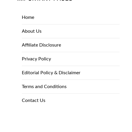
Home
About Us
Affiliate Disclosure
Privacy Policy
Editorial Policy & Disclaimer
Terms and Conditions
Contact Us