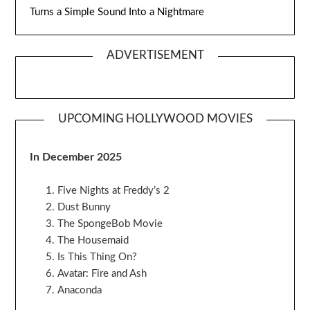
Turns a Simple Sound Into a Nightmare
ADVERTISEMENT
UPCOMING HOLLYWOOD MOVIES
In December 2025
Five Nights at Freddy’s 2
Dust Bunny
The SpongeBob Movie
The Housemaid
Is This Thing On?
Avatar: Fire and Ash
Anaconda