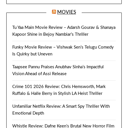
MOVIES
Tu Yaa Main Movie Review – Adarsh Gourav & Shanaya
Kapoor Shine in Bejoy Nambiar’s Thriller
Funky Movie Review – Vishwak Sen’s Telugu Comedy
Is Quirky but Uneven
Taapsee Pannu Praises Anubhav Sinha’s Impactful
Vision Ahead of Assi Release
Crime 101 2026 Review: Chris Hemsworth, Mark
Ruffalo & Halle Berry in Stylish LA Heist Thriller
Unfamiliar Netflix Review: A Smart Spy Thriller With
Emotional Depth
Whistle Review: Dafne Keen’s Brutal New Horror Film