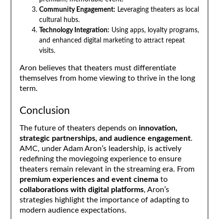
Community Engagement:
Leveraging theaters as local
cultural hubs.
Technology Integration:
Using apps, loyalty programs,
and enhanced digital marketing to attract repeat
visits.
Aron believes that theaters must differentiate
themselves from home viewing to thrive in the long
term.
Conclusion
The future of theaters depends on
innovation,
strategic partnerships, and audience engagement
.
AMC, under Adam Aron’s leadership, is actively
redefining the moviegoing experience to ensure
theaters remain relevant in the streaming era. From
premium experiences and event cinema
to
collaborations with digital platforms
, Aron’s
strategies highlight the importance of adapting to
modern audience expectations.