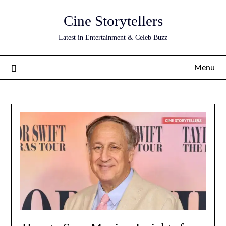
Skip
Cine Storytellers
to
content
Latest in Entertainment & Celeb Buzz
Menu