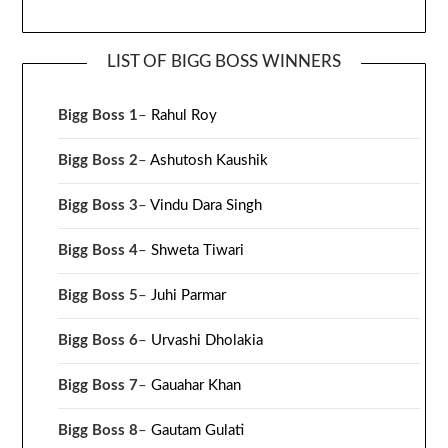
LIST OF BIGG BOSS WINNERS
Bigg Boss 1
–
Rahul Roy
Bigg Boss 2
–
Ashutosh Kaushik
Bigg Boss 3
–
Vindu Dara Singh
Bigg Boss 4
–
Shweta Tiwari
Bigg Boss 5
–
Juhi Parmar
Bigg Boss 6
–
Urvashi Dholakia
Bigg Boss 7
–
Gauahar Khan
Bigg Boss 8
–
Gautam Gulati