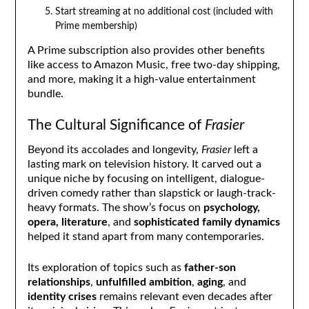
Start streaming at no additional cost (included with
Prime membership)
A Prime subscription also provides other benefits
like access to Amazon Music, free two-day shipping,
and more, making it a high-value entertainment
bundle.
The Cultural Significance of
Frasier
Beyond its accolades and longevity,
Frasier
left a
lasting mark on television history. It carved out a
unique niche by focusing on intelligent, dialogue-
driven comedy rather than slapstick or laugh-track-
heavy formats. The show’s focus on
psychology,
opera, literature
, and
sophisticated family dynamics
helped it stand apart from many contemporaries.
Its exploration of topics such as
father-son
relationships
,
unfulfilled ambition
,
aging
, and
identity crises
remains relevant even decades after