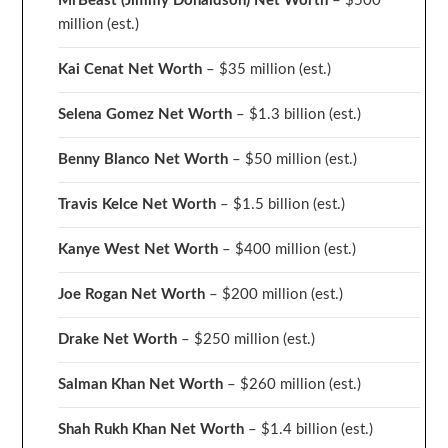
MrBeast (Jimmy Donaldson) Net Worth
– $500
million
(est.)
Kai Cenat Net Worth
– $35 million
(est.)
Selena Gomez Net Worth
– $1.3 billion
(est.)
Benny Blanco Net Worth
– $50 million
(est.)
Travis Kelce Net Worth
– $1.5 billion
(est.)
Kanye West Net Worth
– $400 million
(est.)
Joe Rogan Net Worth
– $200 million
(est.)
Drake
Net Worth
– $250 million
(est.)
Salman Khan Net Worth
– $260 million
(est.)
Shah Rukh Khan Net Worth
– $1.4 billion
(est.)