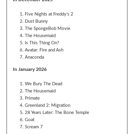
Five Nights at Freddy’s 2
Dust Bunny
The SpongeBob Movie
The Housemaid
Is This Thing On?
Avatar: Fire and Ash
Anaconda
In January 2026
We Bury The Dead
The Housemaid
Primate
Greenland 2: Migration
28 Years Later: The Bone Temple
Goat
Scream 7