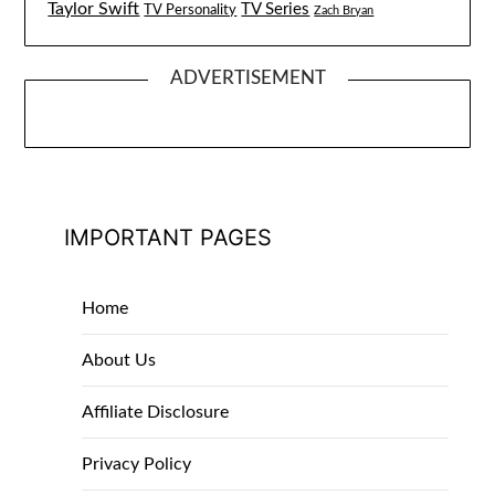
Taylor Swift
TV Series
TV Personality
Zach Bryan
ADVERTISEMENT
IMPORTANT PAGES
Home
About Us
Affiliate Disclosure
Privacy Policy