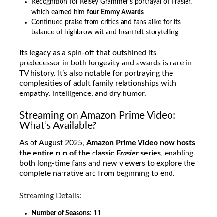
Recognition for Kelsey Grammer’s portrayal of Frasier,
which earned him
four Emmy Awards
Continued praise from critics and fans alike for its
balance of highbrow wit and heartfelt storytelling
Its legacy as a spin-off that outshined its
predecessor in both longevity and awards is rare in
TV history. It’s also notable for portraying the
complexities of adult family relationships with
empathy, intelligence, and dry humor.
Streaming on Amazon Prime Video:
What’s Available?
As of August 2025,
Amazon Prime Video now hosts
the entire run of the classic
Frasier
series
, enabling
both long-time fans and new viewers to explore the
complete narrative arc from beginning to end.
Streaming Details:
Number of Seasons
: 11