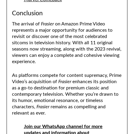
Conclusion
The arrival of
Frasier
on Amazon Prime Video
represents a major opportunity for audiences to
revisit or discover one of the most celebrated
sitcoms in television history. With all 11 original
seasons now streaming, along with the 2023 revival,
viewers can enjoy a complete and cohesive viewing
experience.
As platforms compete for content supremacy, Prime
Video’s acquisition of
Frasier
enhances its position
as a go-to destination for premium classic and
contemporary television. Whether you’re drawn to
its humor, emotional resonance, or timeless
characters,
Frasier
remains as compelling and
relevant as ever.
Join our WhatsApp channel for more
updates and information about