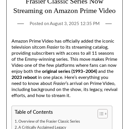
Frasier Classic Series Now
Streaming on Amazon Prime Video
Posted on
August 3, 2025 12:35 PM
Amazon Prime Video has officially added the iconic
television sitcom
Frasier
to its streaming catalog,
providing subscribers with access to all 11 seasons
of the Emmy-winning series. This move makes Prime
Video one of the few platforms where fans can now
enjoy both the
original series (1993–2004)
and the
2023 reboot
in one place. Here’s everything you
need to know about
Frasier
’s arrival on Prime Video,
including background on the show, its legacy, revival
efforts, and how to stream it.
Table of Contents
Overview of the Frasier Classic Series
A Critically Acclaimed Legacy