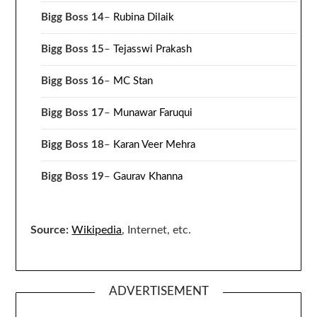
Bigg Boss 14
–
Rubina Dilaik
Bigg Boss 15
–
Tejasswi Prakash
Bigg Boss 16
–
MC Stan
Bigg Boss 17
–
Munawar Faruqui
Bigg Boss 18
–
Karan Veer Mehra
Bigg Boss 19
–
Gaurav Khanna
Source:
Wikipedia
, Internet, etc.
ADVERTISEMENT