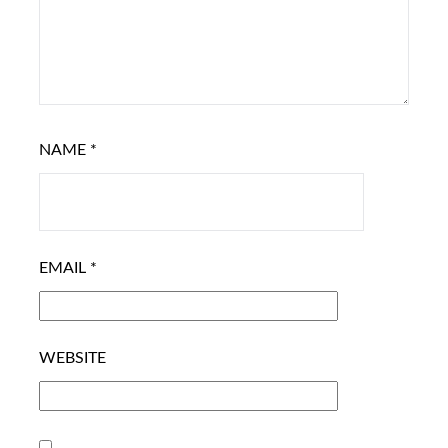
NAME
*
EMAIL
*
WEBSITE