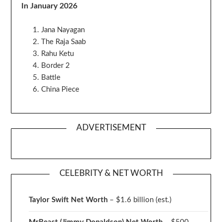
In January 2026
Jana Nayagan
The Raja Saab
Rahu Ketu
Border 2
Battle
China Piece
ADVERTISEMENT
CELEBRITY & NET WORTH
Taylor Swift Net Worth
– $
1.6 billion (est.)