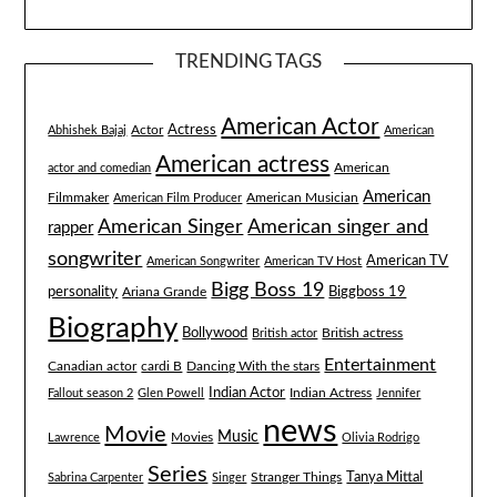
TRENDING TAGS
American Actor
Actress
Actor
Abhishek Bajaj
American
American actress
American
actor and comedian
American
Filmmaker
American Musician
American Film Producer
American singer and
American Singer
rapper
songwriter
American TV
American Songwriter
American TV Host
Bigg Boss 19
Biggboss 19
personality
Ariana Grande
Biography
Bollywood
British actress
British actor
Entertainment
Canadian actor
cardi B
Dancing With the stars
Indian Actor
Fallout season 2
Glen Powell
Indian Actress
Jennifer
news
Movie
Music
Lawrence
Movies
Olivia Rodrigo
Series
Tanya Mittal
Stranger Things
Sabrina Carpenter
Singer