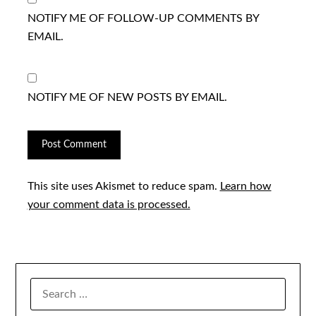
NOTIFY ME OF FOLLOW-UP COMMENTS BY
EMAIL.
NOTIFY ME OF NEW POSTS BY EMAIL.
This site uses Akismet to reduce spam.
Learn how
your comment data is processed.
SEARCH
FOR: