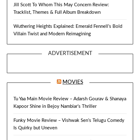
Jill Scott To Whom This May Concern Review:
Tracklist, Themes & Full Album Breakdown
Wuthering Heights Explained: Emerald Fennell’s Bold
Villain Twist and Modern Reimagining
ADVERTISEMENT
MOVIES
Tu Yaa Main Movie Review – Adarsh Gourav & Shanaya
Kapoor Shine in Bejoy Nambiar’s Thriller
Funky Movie Review – Vishwak Sen’s Telugu Comedy
Is Quirky but Uneven