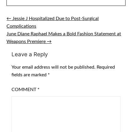
← Jessie J Hospitalized Due to Post-Surgical
Post
Complications
navigation
June Diane Raphael Makes a Bold Fashion Statement at
Weapons Premiere →
Leave a Reply
Your email address will not be published.
Required
fields are marked
*
COMMENT
*