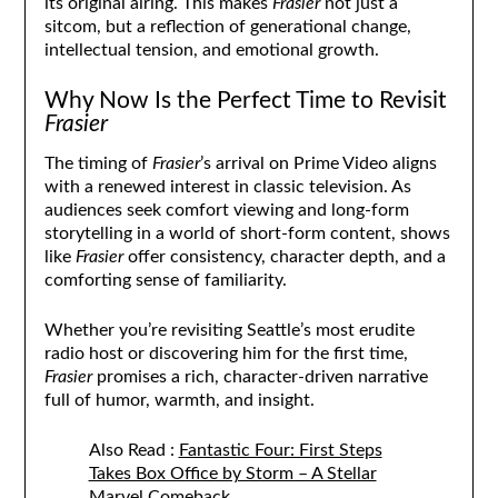
its original airing. This makes
Frasier
not just a
sitcom, but a reflection of generational change,
intellectual tension, and emotional growth.
Why Now Is the Perfect Time to Revisit
Frasier
The timing of
Frasier
’s arrival on Prime Video aligns
with a renewed interest in classic television. As
audiences seek comfort viewing and long-form
storytelling in a world of short-form content, shows
like
Frasier
offer consistency, character depth, and a
comforting sense of familiarity.
Whether you’re revisiting Seattle’s most erudite
radio host or discovering him for the first time,
Frasier
promises a rich, character-driven narrative
full of humor, warmth, and insight.
Also Read :
Fantastic Four: First Steps
Takes Box Office by Storm – A Stellar
Marvel Comeback