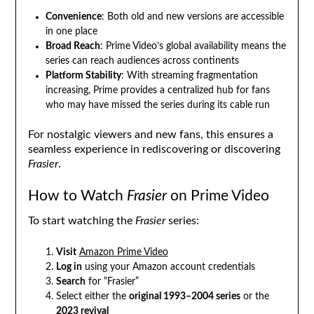
Convenience
: Both old and new versions are accessible
in one place
Broad Reach
: Prime Video’s global availability means the
series can reach audiences across continents
Platform Stability
: With streaming fragmentation
increasing, Prime provides a centralized hub for fans
who may have missed the series during its cable run
For nostalgic viewers and new fans, this ensures a
seamless experience in rediscovering or discovering
Frasier
.
How to Watch
Frasier
on Prime Video
To start watching the
Frasier
series:
Visit
Amazon Prime Video
Log in
using your Amazon account credentials
Search
for “Frasier”
Select either the
original 1993–2004 series
or the
2023 revival