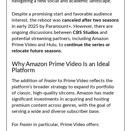
navigating a new social and academic landscape.
Despite a promising start and favorable audience
interest, the reboot was
canceled after two seasons
in early 2025 by Paramount+. However, there are
ongoing discussions between
CBS Studios
and
potential streaming partners, including Amazon
Prime Video and Hulu, to
continue the series or
relocate future seasons
.
Why Amazon Prime Video Is an Ideal
Platform
The addition of
Frasier
to Prime Video reflects the
platform’s broader strategy to expand its portfolio
of classic, high-quality sitcoms. Amazon has made
significant investments in acquiring and hosting
premium content across genres, with the goal of
serving a wide and diverse subscriber base.
For
Frasier
in particular, Prime Video offers: