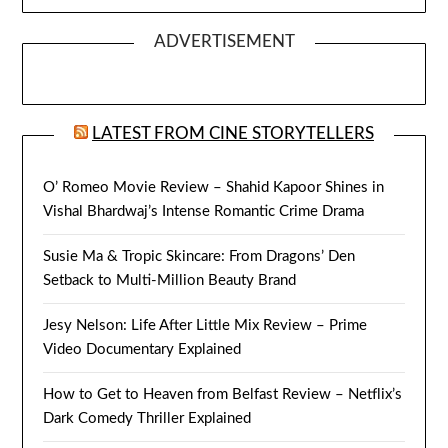
ADVERTISEMENT
LATEST FROM CINE STORYTELLERS
O’ Romeo Movie Review – Shahid Kapoor Shines in
Vishal Bhardwaj’s Intense Romantic Crime Drama
Susie Ma & Tropic Skincare: From Dragons’ Den
Setback to Multi-Million Beauty Brand
Jesy Nelson: Life After Little Mix Review – Prime
Video Documentary Explained
How to Get to Heaven from Belfast Review – Netflix’s
Dark Comedy Thriller Explained