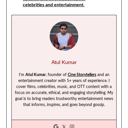
celebrities and entertainment.
Atul Kumar
I’m
Atul Kumar
, founder of
Cine Storytellers
and an
entertainment creator with 5+ years of experience. I
cover films, celebrities, music, and OTT content with a
focus on accurate, ethical, and engaging storytelling. My
goal is to bring readers trustworthy entertainment news
that informs, inspires, and goes beyond gossip.