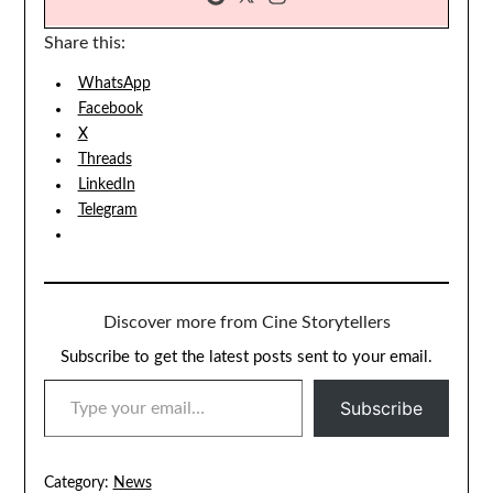
Share this:
WhatsApp
Facebook
X
Threads
LinkedIn
Telegram
Discover more from Cine Storytellers
Subscribe to get the latest posts sent to your email.
TYPE YOUR EMAIL…
Subscribe
Category:
News