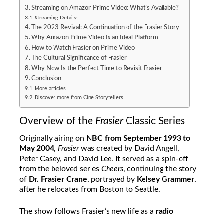
Streaming on Amazon Prime Video: What’s Available?
Streaming Details:
The 2023 Revival: A Continuation of the Frasier Story
Why Amazon Prime Video Is an Ideal Platform
How to Watch Frasier on Prime Video
The Cultural Significance of Frasier
Why Now Is the Perfect Time to Revisit Frasier
Conclusion
More articles
Discover more from Cine Storytellers
Overview of the
Frasier
Classic Series
Originally airing on
NBC from September 1993 to
May 2004
,
Frasier
was created by David Angell,
Peter Casey, and David Lee. It served as a spin-off
from the beloved series
Cheers
, continuing the story
of
Dr. Frasier Crane
, portrayed by
Kelsey Grammer
,
after he relocates from Boston to Seattle.
The show follows Frasier’s new life as a
radio