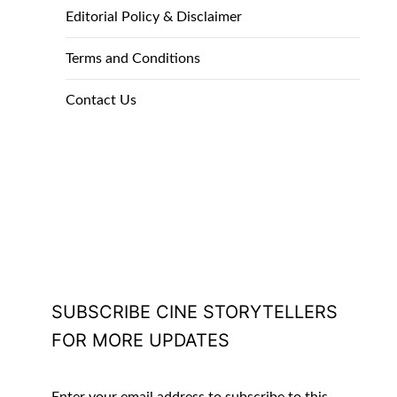
Editorial Policy & Disclaimer
Terms and Conditions
Contact Us
SUBSCRIBE CINE STORYTELLERS
FOR MORE UPDATES