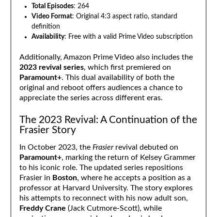
Total Episodes
: 264
Video Format
: Original 4:3 aspect ratio, standard
definition
Availability
: Free with a valid Prime Video subscription
Additionally, Amazon Prime Video also includes the
2023 revival series
, which first premiered on
Paramount+
. This dual availability of both the
original and reboot offers audiences a chance to
appreciate the series across different eras.
The 2023 Revival: A Continuation of the
Frasier Story
In October 2023, the
Frasier
revival debuted on
Paramount+
, marking the return of Kelsey Grammer
to his iconic role. The updated series repositions
Frasier in
Boston
, where he accepts a position as a
professor at Harvard University. The story explores
his attempts to reconnect with his now adult son,
Freddy Crane
(Jack Cutmore-Scott), while