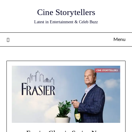
Skip
Cine Storytellers
to
content
Latest in Entertainment & Celeb Buzz
Menu