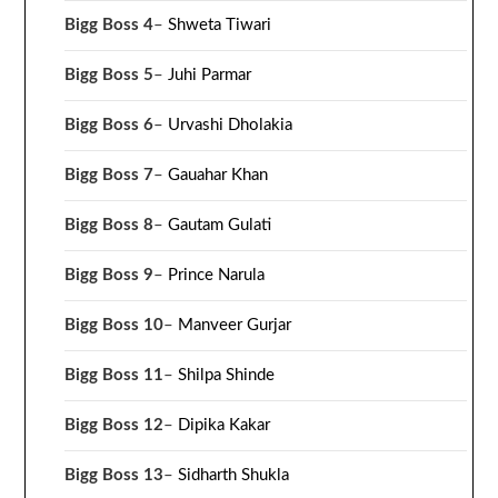
Bigg Boss 4
–
Shweta Tiwari
Bigg Boss 5
–
Juhi Parmar
Bigg Boss 6
–
Urvashi Dholakia
Bigg Boss 7
–
Gauahar Khan
Bigg Boss 8
–
Gautam Gulati
Bigg Boss 9
–
Prince Narula
Bigg Boss 10
–
Manveer Gurjar
Bigg Boss 11
–
Shilpa Shinde
Bigg Boss 12
–
Dipika Kakar
Bigg Boss 13
–
Sidharth Shukla