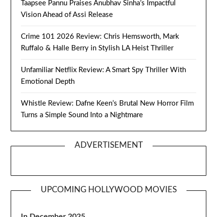
Taapsee Pannu Praises Anubhav Sinha’s Impactful
Vision Ahead of Assi Release
Crime 101 2026 Review: Chris Hemsworth, Mark
Ruffalo & Halle Berry in Stylish LA Heist Thriller
Unfamiliar Netflix Review: A Smart Spy Thriller With
Emotional Depth
Whistle Review: Dafne Keen’s Brutal New Horror Film
Turns a Simple Sound Into a Nightmare
ADVERTISEMENT
UPCOMING HOLLYWOOD MOVIES
In December 2025