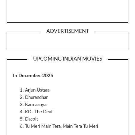
ADVERTISEMENT
UPCOMING INDIAN MOVIES
In December 2025
Arjun Ustara
Dhurandhar
Karmaanya
KD- The Devil
Dacoit
Tu Meri Main Tera, Main Tera Tu Meri