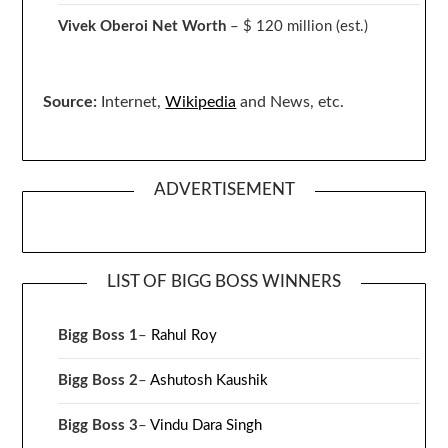
Vivek Oberoi
Net Worth
– $ 120 million
(est.)
Source:
Internet,
Wikipedia
and News, etc.
ADVERTISEMENT
LIST OF BIGG BOSS WINNERS
Bigg Boss 1
–
Rahul Roy
Bigg Boss 2
–
Ashutosh Kaushik
Bigg Boss 3
–
Vindu Dara Singh