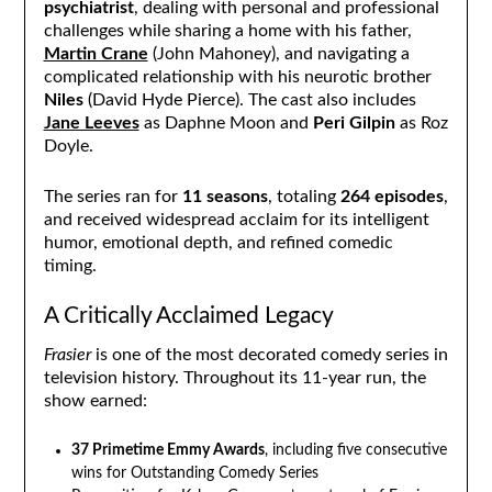
psychiatrist
, dealing with personal and professional
challenges while sharing a home with his father,
Martin Crane
(John Mahoney), and navigating a
complicated relationship with his neurotic brother
Niles
(David Hyde Pierce). The cast also includes
Jane Leeves
as Daphne Moon and
Peri Gilpin
as Roz
Doyle.
The series ran for
11 seasons
, totaling
264 episodes
,
and received widespread acclaim for its intelligent
humor, emotional depth, and refined comedic
timing.
A Critically Acclaimed Legacy
Frasier
is one of the most decorated comedy series in
television history. Throughout its 11-year run, the
show earned:
37 Primetime Emmy Awards
, including five consecutive
wins for Outstanding Comedy Series