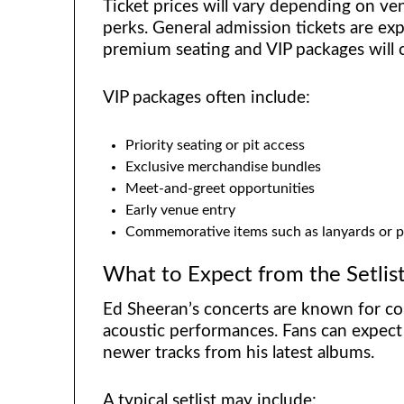
Ticket prices will vary depending on ven
perks. General admission tickets are ex
premium seating and VIP packages will
VIP packages often include:
Priority seating or pit access
Exclusive merchandise bundles
Meet-and-greet opportunities
Early venue entry
Commemorative items such as lanyards or p
What to Expect from the Setlis
Ed Sheeran’s concerts are known for co
acoustic performances. Fans can expect 
newer tracks from his latest albums.
A typical setlist may include: