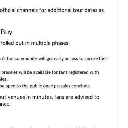
fficial channels for additional tour dates as
 Buy
rolled out in multiple phases:
s fan community will get early access to secure their
 presales will be available for fans registered with
ies.
 be open to the public once presales conclude.
out venues in minutes, fans are advised to
ance.