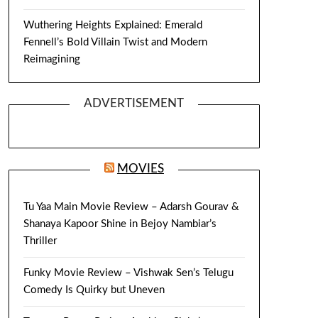
Wuthering Heights Explained: Emerald
Fennell’s Bold Villain Twist and Modern
Reimagining
ADVERTISEMENT
MOVIES
Tu Yaa Main Movie Review – Adarsh Gourav &
Shanaya Kapoor Shine in Bejoy Nambiar’s
Thriller
Funky Movie Review – Vishwak Sen’s Telugu
Comedy Is Quirky but Uneven