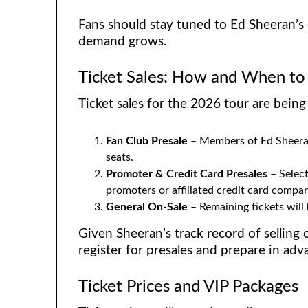
Fans should stay tuned to Ed Sheeran’s o
demand grows.
Ticket Sales: How and When to
Ticket sales for the 2026 tour are being 
Fan Club Presale
– Members of Ed Sheeran’
seats.
Promoter & Credit Card Presales
– Select
promoters or affiliated credit card compan
General On-Sale
– Remaining tickets will
Given Sheeran’s track record of selling 
register for presales and prepare in adv
Ticket Prices and VIP Packages