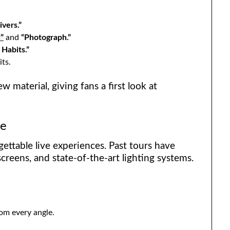
ivers.”
”
and
“Photograph.”
 Habits.”
its.
w material, giving fans a first look at
ce
ettable live experiences. Past tours have
creens, and state-of-the-art lighting systems.
rom every angle.