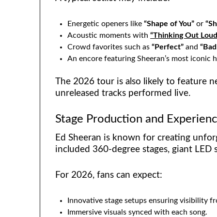
Energetic openers like
“Shape of You”
or
“Sh
Acoustic moments with
“Thinking Out Loud
Crowd favorites such as
“Perfect”
and
“Bad
An encore featuring Sheeran’s most iconic h
The 2026 tour is also likely to feature ne
unreleased tracks performed live.
Stage Production and Experien
Ed Sheeran is known for creating unforg
included 360-degree stages, giant LED s
For 2026, fans can expect:
Innovative stage setups ensuring visibility f
Immersive visuals synced with each song.