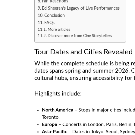
Fan Reactions
Ed Sheeran’s Legacy of Live Performances
Conclusion
FAQs
More articles
Discover more from Cine Storytellers
Tour Dates and Cities Revealed
While the complete schedule is being re
dates spans spring and summer 2026. Co
cultural hubs, ensuring accessibility for 
Highlights include:
North America
– Stops in major cities incl
Toronto.
Europe
– Concerts in London, Paris, Berlin,
Asia-Pacific
– Dates in Tokyo, Seoul, Sydney