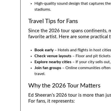
High-quality sound design that captures the 
stadiums.
Travel Tips for Fans
Since the 2026 tour spans continents, m
favorite artist. Here are some practical t
Book early
– Hotels and flights in host cities 
Check venue layouts
– Floor and pit tickets
Explore nearby cities
– If your city sells ou
Join fan groups
– Online communities often s
travel.
Why the 2026 Tour Matters
Ed Sheeran’s 2026 tour is more than just
For fans, it represents: