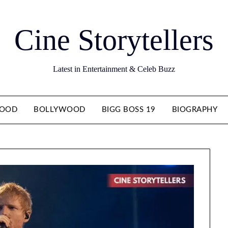
Cine Storytellers
Latest in Entertainment & Celeb Buzz
WOOD
BOLLYWOOD
BIGG BOSS 19
BIOGRAPHY