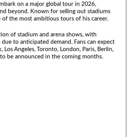
mbark on a major global tour in 2026,
and beyond. Known for selling out stadiums
 of the most ambitious tours of his career.
ion of stadium and arena shows, with
s due to anticipated demand. Fans can expect
 Los Angeles, Toronto, London, Paris, Berlin,
ly to be announced in the coming months.