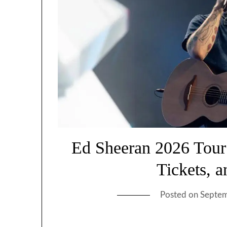
Ed Sheeran 2026 Tour
Tickets, 
Posted on
Septem