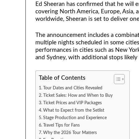
Ed Sheeran has confirmed that he will e
covering North America, Europe, Asia, 
worldwide, Sheeran is set to deliver one
The announcement includes a combinat
multiple nights scheduled in some citie
performances in cities such as New York,
and Sydney, with additional stops like
Table of Contents
Tour Dates and Cities Revealed
Ticket Sales: How and When to Buy
Ticket Prices and VIP Packages
What to Expect from the Setlist
Stage Production and Experience
Travel Tips for Fans
Why the 2026 Tour Matters