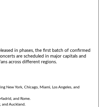
leased in phases, the first batch of confirmed
ncerts are scheduled in major capitals and
fans across different regions.
uding New York, Chicago, Miami, Los Angeles, and
 Madrid, and Rome.
, and Auckland.