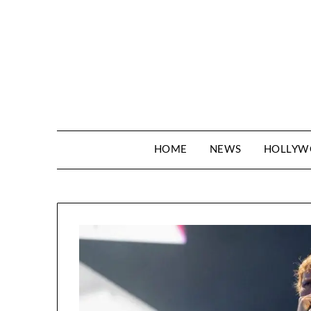
Skip
to
content
HOME
NEWS
HOLLY