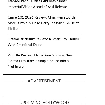
Taapsee Pannu Praises Anubhav Sinha’s
Impactful Vision Ahead of Assi Release
Crime 101 2026 Review: Chris Hemsworth,
Mark Ruffalo & Halle Berry in Stylish LA Heist
Thriller
Unfamiliar Netflix Review: A Smart Spy Thriller
With Emotional Depth
Whistle Review: Dafne Keen’s Brutal New
Horror Film Turns a Simple Sound Into a
Nightmare
ADVERTISEMENT
UPCOMING HOLLYWOOD