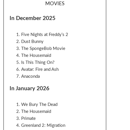
MOVIES
In December 2025
Five Nights at Freddy’s 2
Dust Bunny
The SpongeBob Movie
The Housemaid
Is This Thing On?
Avatar: Fire and Ash
Anaconda
In January 2026
We Bury The Dead
The Housemaid
Primate
Greenland 2: Migration