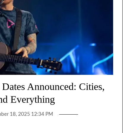
 Dates Announced: Cities,
and Everything
ber 18, 2025 12:34 PM