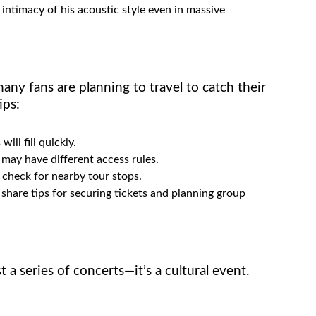
intimacy of his acoustic style even in massive
any fans are planning to travel to catch their
ips:
will fill quickly.
 may have different access rules.
t, check for nearby tour stops.
hare tips for securing tickets and planning group
 a series of concerts—it’s a cultural event.