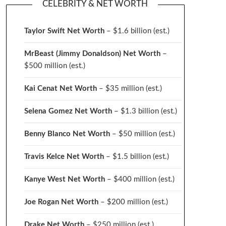
CELEBRITY & NET WORTH
Taylor Swift Net Worth
– $
1.6 billion (est.)
MrBeast (Jimmy Donaldson) Net Worth
–
$500 million
(est.)
Kai Cenat Net Worth
– $35 million
(est.)
Selena Gomez Net Worth
– $1.3 billion
(est.)
Benny Blanco Net Worth
– $50 million
(est.)
Travis Kelce Net Worth
– $1.5 billion
(est.)
Kanye West Net Worth
– $400 million
(est.)
Joe Rogan Net Worth
– $200 million
(est.)
Drake
Net Worth
– $250 million
(est.)