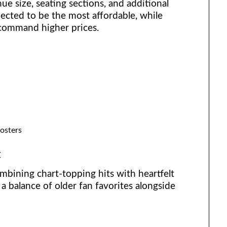
ue size, seating sections, and additional
pected to be the most affordable, while
 command higher prices.
osters
t
mbining chart-topping hits with heartfelt
a balance of older fan favorites alongside