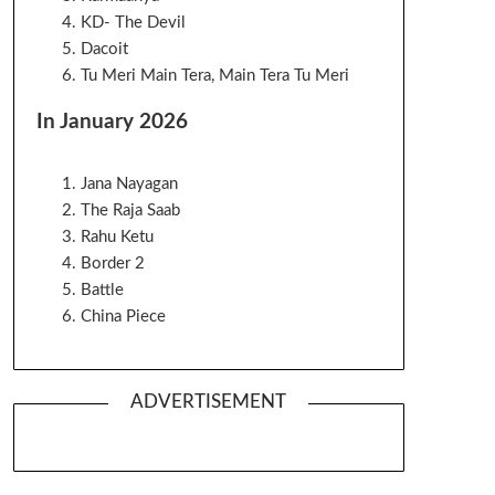
KD- The Devil
Dacoit
Tu Meri Main Tera, Main Tera Tu Meri
In January 2026
Jana Nayagan
The Raja Saab
Rahu Ketu
Border 2
Battle
China Piece
ADVERTISEMENT