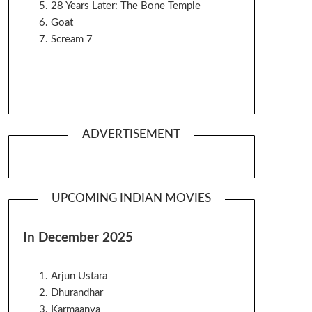
28 Years Later: The Bone Temple
Goat
Scream 7
ADVERTISEMENT
UPCOMING INDIAN MOVIES
In December 2025
Arjun Ustara
Dhurandhar
Karmaanya