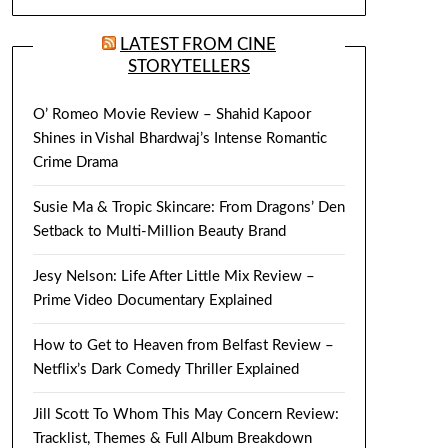
LATEST FROM CINE
STORYTELLERS
O’ Romeo Movie Review – Shahid Kapoor
Shines in Vishal Bhardwaj’s Intense Romantic
Crime Drama
Susie Ma & Tropic Skincare: From Dragons’ Den
Setback to Multi-Million Beauty Brand
Jesy Nelson: Life After Little Mix Review –
Prime Video Documentary Explained
How to Get to Heaven from Belfast Review –
Netflix’s Dark Comedy Thriller Explained
Jill Scott To Whom This May Concern Review:
Tracklist, Themes & Full Album Breakdown