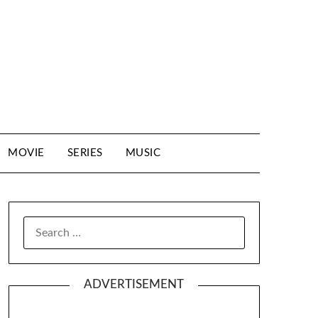
MOVIE
SERIES
MUSIC
SEARCH
FOR:
ADVERTISEMENT