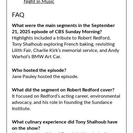
Night in Music
FAQ
What were the main segments in the September
21, 2025 episode of CBS Sunday Morning?
Highlights included a tribute to Robert Redford,
Tony Shalhoub exploring French baking, revisiting
Lilith Fair, Charlie Kirk’s memorial service, and Andy
Warhol’s BMW Art Car.
Who hosted the episode?
Jane Pauley hosted the episode.
What did the segment on Robert Redford cover?
It focused on Redford’s acting career, environmental
advocacy, and his role in founding the Sundance
Institute.
What culinary experience did Tony Shalhoub have
on the show?