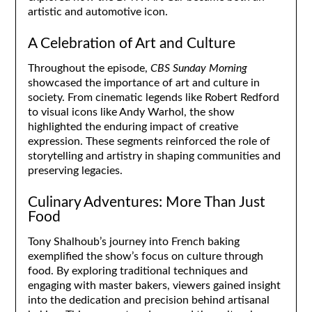
artistic and automotive icon.
A Celebration of Art and Culture
Throughout the episode,
CBS Sunday Morning
showcased the importance of art and culture in
society. From cinematic legends like Robert Redford
to visual icons like Andy Warhol, the show
highlighted the enduring impact of creative
expression. These segments reinforced the role of
storytelling and artistry in shaping communities and
preserving legacies.
Culinary Adventures: More Than Just
Food
Tony Shalhoub’s journey into French baking
exemplified the show’s focus on culture through
food. By exploring traditional techniques and
engaging with master bakers, viewers gained insight
into the dedication and precision behind artisanal