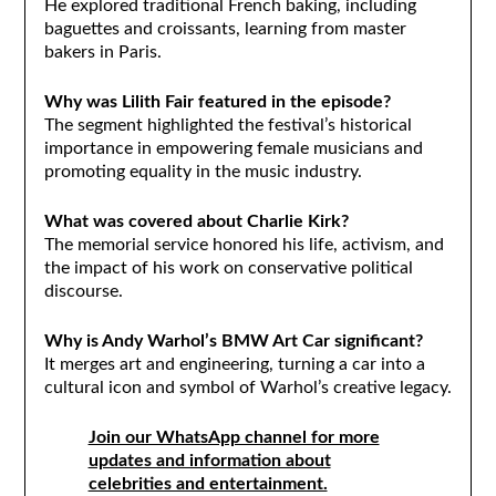
He explored traditional French baking, including
baguettes and croissants, learning from master
bakers in Paris.
Why was Lilith Fair featured in the episode?
The segment highlighted the festival’s historical
importance in empowering female musicians and
promoting equality in the music industry.
What was covered about Charlie Kirk?
The memorial service honored his life, activism, and
the impact of his work on conservative political
discourse.
Why is Andy Warhol’s BMW Art Car significant?
It merges art and engineering, turning a car into a
cultural icon and symbol of Warhol’s creative legacy.
Join our WhatsApp channel for more
updates and information about
celebrities and entertainment.