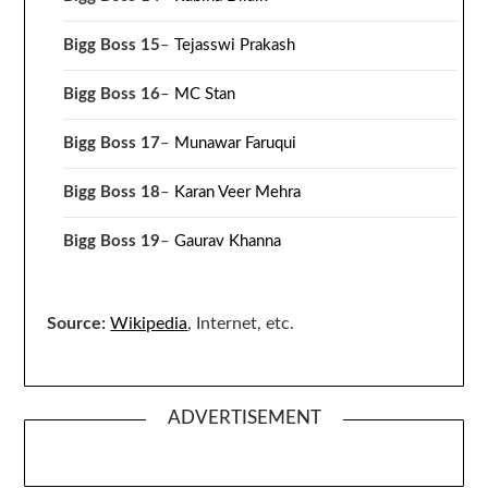
Bigg Boss 15
–
Tejasswi Prakash
Bigg Boss 16
–
MC Stan
Bigg Boss 17
–
Munawar Faruqui
Bigg Boss 18
–
Karan Veer Mehra
Bigg Boss 19
–
Gaurav Khanna
Source:
Wikipedia
, Internet, etc.
ADVERTISEMENT