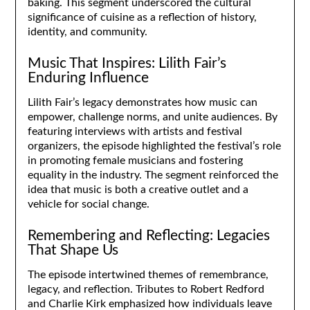
baking. This segment underscored the cultural
significance of cuisine as a reflection of history,
identity, and community.
Music That Inspires: Lilith Fair’s
Enduring Influence
Lilith Fair’s legacy demonstrates how music can
empower, challenge norms, and unite audiences. By
featuring interviews with artists and festival
organizers, the episode highlighted the festival’s role
in promoting female musicians and fostering
equality in the industry. The segment reinforced the
idea that music is both a creative outlet and a
vehicle for social change.
Remembering and Reflecting: Legacies
That Shape Us
The episode intertwined themes of remembrance,
legacy, and reflection. Tributes to Robert Redford
and Charlie Kirk emphasized how individuals leave