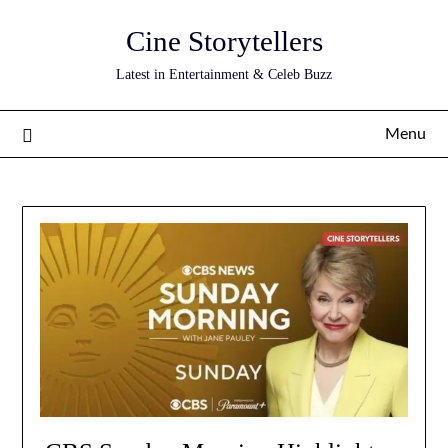
Skip
Cine Storytellers
to
content
Latest in Entertainment & Celeb Buzz
Menu