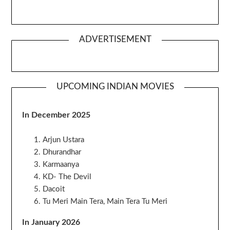
ADVERTISEMENT
UPCOMING INDIAN MOVIES
In December 2025
Arjun Ustara
Dhurandhar
Karmaanya
KD- The Devil
Dacoit
Tu Meri Main Tera, Main Tera Tu Meri
In January 2026