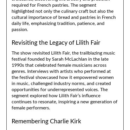
required for French pastries. The segment
highlighted not only the culinary craft but also the
cultural importance of bread and pastries in French
daily life, emphasizing tradition, patience, and
passion.
Revisiting the Legacy of Lilith Fair
The show revisited Lilith Fair, the trailblazing music
festival founded by Sarah McLachlan in the late
1990s that celebrated female musicians across
genres. Interviews with artists who performed at
the festival showcased how it empowered women
in music, challenged industry norms, and created
opportunities for underrepresented voices. The
segment explored how Lilith Fair’s influence
continues to resonate, inspiring a new generation of
female performers.
Remembering Charlie Kirk