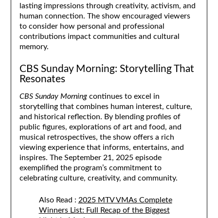
lasting impressions through creativity, activism, and
human connection. The show encouraged viewers
to consider how personal and professional
contributions impact communities and cultural
memory.
CBS Sunday Morning: Storytelling That
Resonates
CBS Sunday Morning
continues to excel in
storytelling that combines human interest, culture,
and historical reflection. By blending profiles of
public figures, explorations of art and food, and
musical retrospectives, the show offers a rich
viewing experience that informs, entertains, and
inspires. The September 21, 2025 episode
exemplified the program’s commitment to
celebrating culture, creativity, and community.
Also Read :
2025 MTV VMAs Complete
Winners List: Full Recap of the Biggest