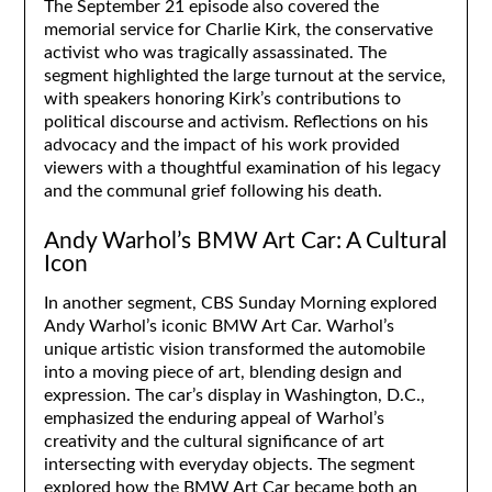
The September 21 episode also covered the
memorial service for Charlie Kirk, the conservative
activist who was tragically assassinated. The
segment highlighted the large turnout at the service,
with speakers honoring Kirk’s contributions to
political discourse and activism. Reflections on his
advocacy and the impact of his work provided
viewers with a thoughtful examination of his legacy
and the communal grief following his death.
Andy Warhol’s BMW Art Car: A Cultural
Icon
In another segment, CBS Sunday Morning explored
Andy Warhol’s iconic BMW Art Car. Warhol’s
unique artistic vision transformed the automobile
into a moving piece of art, blending design and
expression. The car’s display in Washington, D.C.,
emphasized the enduring appeal of Warhol’s
creativity and the cultural significance of art
intersecting with everyday objects. The segment
explored how the BMW Art Car became both an