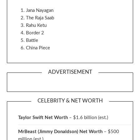
Jana Nayagan
The Raja Saab
Rahu Ketu
Border 2
Battle
China Piece
ADVERTISEMENT
CELEBRITY & NET WORTH
Taylor Swift Net Worth
– $
1.6 billion (est.)
MrBeast (Jimmy Donaldson) Net Worth
– $500
million
(est.)