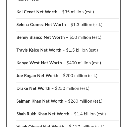
Kai Cenat Net Worth
– $35 million
(est.)
Selena Gomez Net Worth
– $1.3 billion
(est.)
Benny Blanco Net Worth
– $50 million
(est.)
Travis Kelce Net Worth
– $1.5 billion
(est.)
Kanye West Net Worth
– $400 million
(est.)
Joe Rogan Net Worth
– $200 million
(est.)
Drake
Net Worth
– $250 million
(est.)
Salman Khan Net Worth
– $260 million
(est.)
Shah Rukh Khan Net Worth
– $1.4 billion
(est.)
Vivek Oberoi
Net Worth
– $ 120 million
(est.)