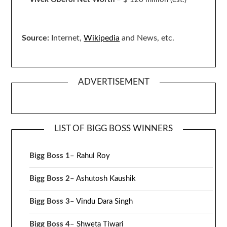
Source:
Internet,
Wikipedia
and News, etc.
ADVERTISEMENT
LIST OF BIGG BOSS WINNERS
Bigg Boss 1
–
Rahul Roy
Bigg Boss 2
–
Ashutosh Kaushik
Bigg Boss 3
–
Vindu Dara Singh
Bigg Boss 4
–
Shweta Tiwari