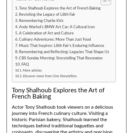
Tony Shalhoub Explores the Art of French Baking
Revisiting the Legacy of Lilith Fair
Remembering Charlie Kirk
Andy Warhol’s BMW Art Car: A Cultural Icon
A Celebration of Art and Culture
Culinary Adventures: More Than Just Food
Music That Inspires: Lilith Fair’s Enduring Influence
Remembering and Reflecting: Legacies That Shape Us
CBS Sunday Morning: Storytelling That Resonates
FAQ
More articles
Discover more from Cine Storytellers
Tony Shalhoub Explores the Art of
French Baking
Actor Tony Shalhoub took viewers on a delicious
journey into French culinary culture. Visiting a
historic Parisian bakery, Shalhoub learned the
techniques behind traditional baguettes and
croissants, discovering the artistry and precision