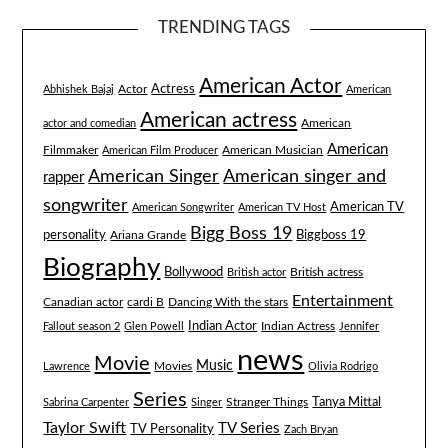
TRENDING TAGS
American Actor
Actress
Actor
Abhishek Bajaj
American
American actress
American
actor and comedian
American
Filmmaker
American Musician
American Film Producer
American singer and
American Singer
rapper
songwriter
American TV
American Songwriter
American TV Host
Bigg Boss 19
Biggboss 19
personality
Ariana Grande
Biography
Bollywood
British actress
British actor
Entertainment
Canadian actor
cardi B
Dancing With the stars
Indian Actor
Fallout season 2
Glen Powell
Indian Actress
Jennifer
news
Movie
Music
Lawrence
Movies
Olivia Rodrigo
Series
Tanya Mittal
Stranger Things
Sabrina Carpenter
Singer
Taylor Swift
TV Series
TV Personality
Zach Bryan