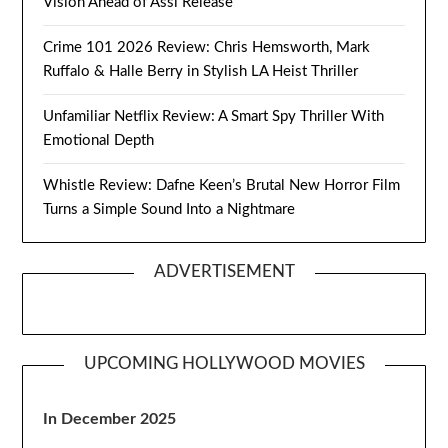
Vision Ahead of Assi Release
Crime 101 2026 Review: Chris Hemsworth, Mark
Ruffalo & Halle Berry in Stylish LA Heist Thriller
Unfamiliar Netflix Review: A Smart Spy Thriller With
Emotional Depth
Whistle Review: Dafne Keen’s Brutal New Horror Film
Turns a Simple Sound Into a Nightmare
ADVERTISEMENT
UPCOMING HOLLYWOOD MOVIES
In December 2025