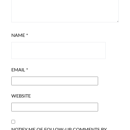
NAME
*
EMAIL
*
WEBSITE
NOTIFY ME OF FOLLOW-UP COMMENTS BY