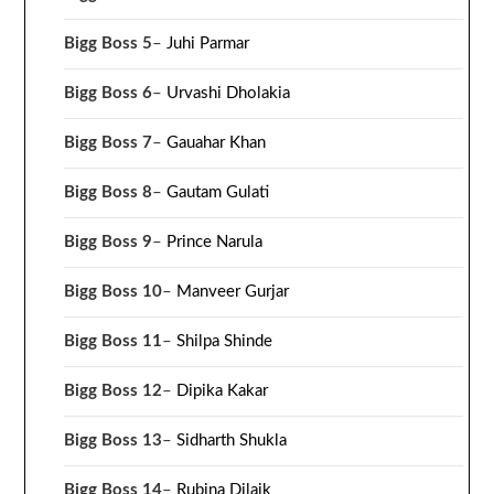
Bigg Boss 5
–
Juhi Parmar
Bigg Boss 6
–
Urvashi Dholakia
Bigg Boss 7
–
Gauahar Khan
Bigg Boss 8
–
Gautam Gulati
Bigg Boss 9
–
Prince Narula
Bigg Boss 10
–
Manveer Gurjar
Bigg Boss 11
–
Shilpa Shinde
Bigg Boss 12
–
Dipika Kakar
Bigg Boss 13
–
Sidharth Shukla
Bigg Boss 14
–
Rubina Dilaik