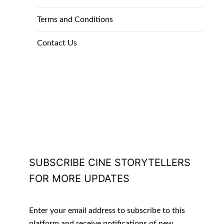
Terms and Conditions
Contact Us
SUBSCRIBE CINE STORYTELLERS
FOR MORE UPDATES
Enter your email address to subscribe to this
platform and receive notifications of new