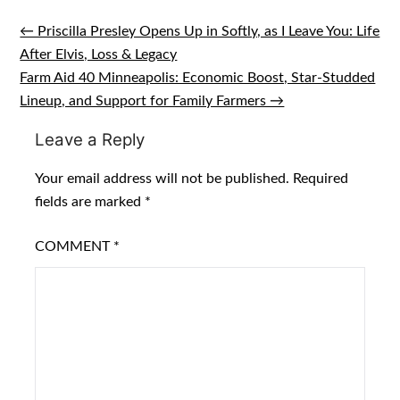
← Priscilla Presley Opens Up in Softly, as I Leave You: Life
Post
After Elvis, Loss & Legacy
navigation
Farm Aid 40 Minneapolis: Economic Boost, Star-Studded
Lineup, and Support for Family Farmers →
Leave a Reply
Your email address will not be published.
Required
fields are marked
*
COMMENT
*