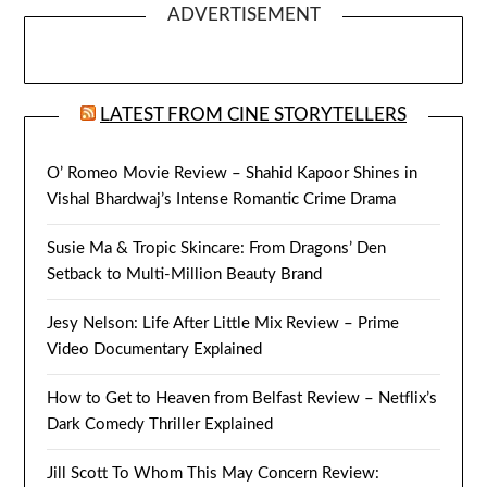
ADVERTISEMENT
LATEST FROM CINE STORYTELLERS
O’ Romeo Movie Review – Shahid Kapoor Shines in
Vishal Bhardwaj’s Intense Romantic Crime Drama
Susie Ma & Tropic Skincare: From Dragons’ Den
Setback to Multi-Million Beauty Brand
Jesy Nelson: Life After Little Mix Review – Prime
Video Documentary Explained
How to Get to Heaven from Belfast Review – Netflix’s
Dark Comedy Thriller Explained
Jill Scott To Whom This May Concern Review: