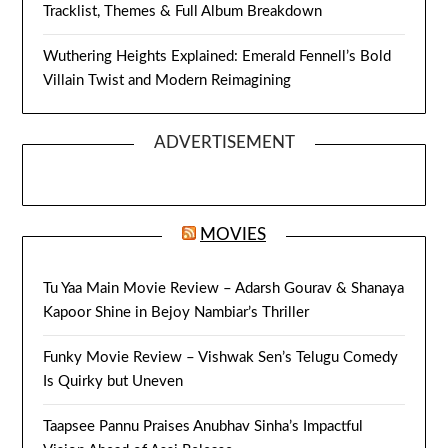
Tracklist, Themes & Full Album Breakdown
Wuthering Heights Explained: Emerald Fennell’s Bold
Villain Twist and Modern Reimagining
ADVERTISEMENT
MOVIES
Tu Yaa Main Movie Review – Adarsh Gourav & Shanaya
Kapoor Shine in Bejoy Nambiar’s Thriller
Funky Movie Review – Vishwak Sen’s Telugu Comedy
Is Quirky but Uneven
Taapsee Pannu Praises Anubhav Sinha’s Impactful