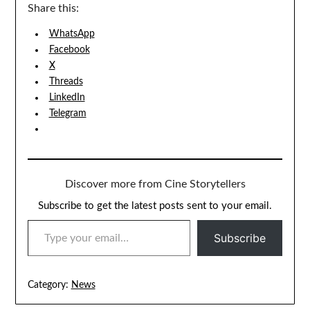
Share this:
WhatsApp
Facebook
X
Threads
LinkedIn
Telegram
Discover more from Cine Storytellers
Subscribe to get the latest posts sent to your email.
TYPE YOUR EMAIL…
Subscribe
Category:
News