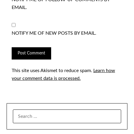
EMAIL.
NOTIFY ME OF NEW POSTS BY EMAIL.
This site uses Akismet to reduce spam.
Learn how
your comment data is processed.
SEARCH
FOR: