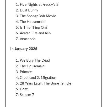
Five Nights at Freddy’s 2
Dust Bunny
The SpongeBob Movie
The Housemaid
Is This Thing On?
Avatar: Fire and Ash
Anaconda
In January 2026
We Bury The Dead
The Housemaid
Primate
Greenland 2: Migration
28 Years Later: The Bone Temple
Goat
Scream 7