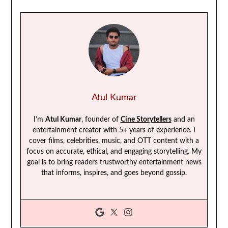
Atul Kumar
I’m
Atul Kumar
, founder of
Cine Storytellers
and an
entertainment creator with 5+ years of experience. I
cover films, celebrities, music, and OTT content with a
focus on accurate, ethical, and engaging storytelling. My
goal is to bring readers trustworthy entertainment news
that informs, inspires, and goes beyond gossip.