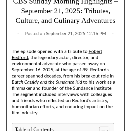
CBS Sunday Morning Highlights –
September 21, 2025: Tributes,
Culture, and Culinary Adventures
Posted on
September 21, 2025 12:16 PM
The episode opened with a tribute to
Robert
Redford
, the legendary actor, director, and
environmental advocate who passed away on
September 16, 2025, at the age of 89. Redford’s
career spanned decades, from his breakout role in
Butch Cassidy and the Sundance Kid
to his work as a
filmmaker and founder of the Sundance Institute.
The segment included interviews with colleagues
and friends who reflected on Redford’s artistry,
humanitarian efforts, and enduring impact on the
film industry.
Table of Contents