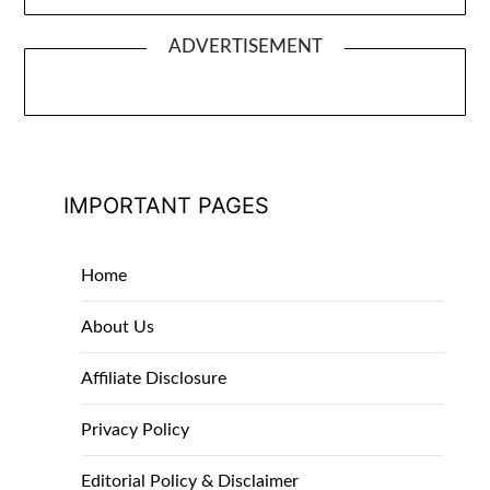
ADVERTISEMENT
IMPORTANT PAGES
Home
About Us
Affiliate Disclosure
Privacy Policy
Editorial Policy & Disclaimer