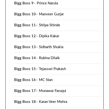
Bigg Boss 9
–
Prince Narula
Bigg Boss 10
–
Manveer Gurjar
Bigg Boss 11
–
Shilpa Shinde
Bigg Boss 12
–
Dipika Kakar
Bigg Boss 13
–
Sidharth Shukla
Bigg Boss 14
–
Rubina Dilaik
Bigg Boss 15
–
Tejasswi Prakash
Bigg Boss 16
–
MC Stan
Bigg Boss 17
–
Munawar Faruqui
Bigg Boss 18
–
Karan Veer Mehra