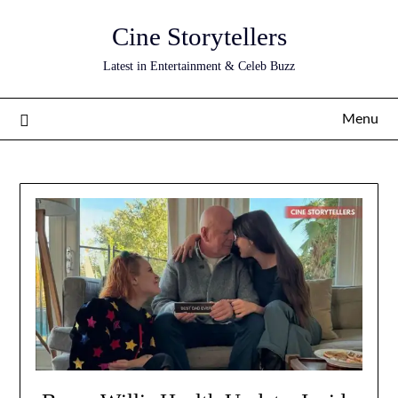
Skip
Cine Storytellers
to
content
Latest in Entertainment & Celeb Buzz
Menu