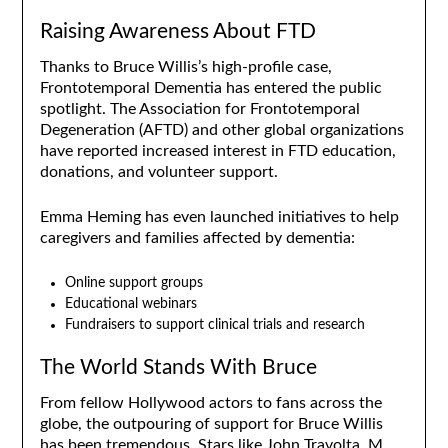
Raising Awareness About FTD
Thanks to Bruce Willis’s high-profile case,
Frontotemporal Dementia has entered the public
spotlight. The Association for Frontotemporal
Degeneration (AFTD) and other global organizations
have reported increased interest in FTD education,
donations, and volunteer support.
Emma Heming has even launched initiatives to help
caregivers and families affected by dementia:
Online support groups
Educational webinars
Fundraisers to support clinical trials and research
The World Stands With Bruce
From fellow Hollywood actors to fans across the
globe, the outpouring of support for Bruce Willis
has been tremendous. Stars like John Travolta, M.