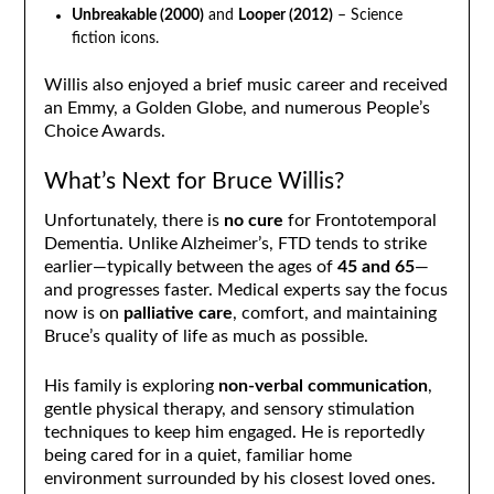
Unbreakable (2000)
and
Looper (2012)
– Science
fiction icons.
Willis also enjoyed a brief music career and received
an Emmy, a Golden Globe, and numerous People’s
Choice Awards.
What’s Next for Bruce Willis?
Unfortunately, there is
no cure
for Frontotemporal
Dementia. Unlike Alzheimer’s, FTD tends to strike
earlier—typically between the ages of
45 and 65
—
and progresses faster. Medical experts say the focus
now is on
palliative care
, comfort, and maintaining
Bruce’s quality of life as much as possible.
His family is exploring
non-verbal communication
,
gentle physical therapy, and sensory stimulation
techniques to keep him engaged. He is reportedly
being cared for in a quiet, familiar home
environment surrounded by his closest loved ones.