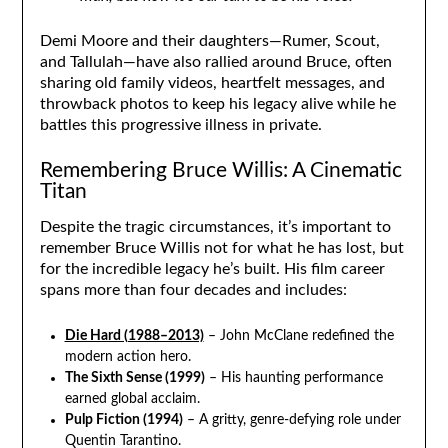
Demi Moore and their daughters—Rumer, Scout,
and Tallulah—have also rallied around Bruce, often
sharing old family videos, heartfelt messages, and
throwback photos to keep his legacy alive while he
battles this progressive illness in private.
Remembering Bruce Willis: A Cinematic
Titan
Despite the tragic circumstances, it’s important to
remember Bruce Willis not for what he has lost, but
for the incredible legacy he’s built. His film career
spans more than four decades and includes:
Die Hard (1988–2013)
– John McClane redefined the
modern action hero.
The Sixth Sense (1999)
– His haunting performance
earned global acclaim.
Pulp Fiction (1994)
– A gritty, genre-defying role under
Quentin Tarantino.