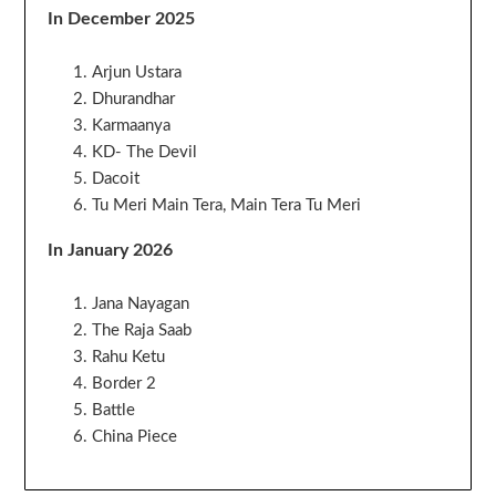
In December 2025
Arjun Ustara
Dhurandhar
Karmaanya
KD- The Devil
Dacoit
Tu Meri Main Tera, Main Tera Tu Meri
In January 2026
Jana Nayagan
The Raja Saab
Rahu Ketu
Border 2
Battle
China Piece