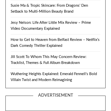
Susie Ma & Tropic Skincare: From Dragons’ Den
Setback to Multi-Million Beauty Brand
Jesy Nelson: Life After Little Mix Review – Prime
Video Documentary Explained
How to Get to Heaven from Belfast Review – Netflix’s
Dark Comedy Thriller Explained
Jill Scott To Whom This May Concern Review:
Tracklist, Themes & Full Album Breakdown
Wuthering Heights Explained: Emerald Fennell’s Bold
Villain Twist and Modern Reimagining
ADVERTISEMENT