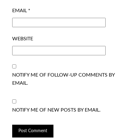
EMAIL
*
WEBSITE
NOTIFY ME OF FOLLOW-UP COMMENTS BY
EMAIL.
NOTIFY ME OF NEW POSTS BY EMAIL.