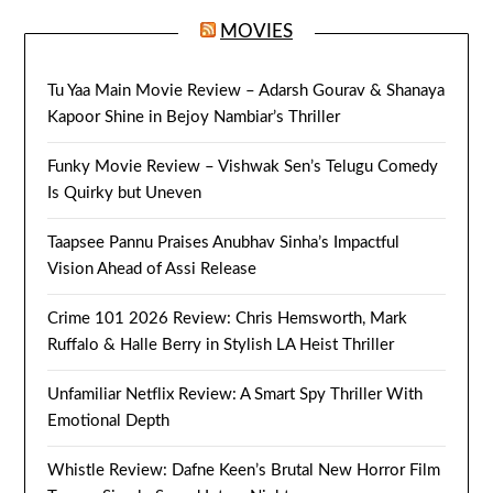
MOVIES
Tu Yaa Main Movie Review – Adarsh Gourav & Shanaya
Kapoor Shine in Bejoy Nambiar’s Thriller
Funky Movie Review – Vishwak Sen’s Telugu Comedy
Is Quirky but Uneven
Taapsee Pannu Praises Anubhav Sinha’s Impactful
Vision Ahead of Assi Release
Crime 101 2026 Review: Chris Hemsworth, Mark
Ruffalo & Halle Berry in Stylish LA Heist Thriller
Unfamiliar Netflix Review: A Smart Spy Thriller With
Emotional Depth
Whistle Review: Dafne Keen’s Brutal New Horror Film