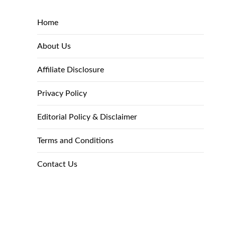
Home
About Us
Affiliate Disclosure
Privacy Policy
Editorial Policy & Disclaimer
Terms and Conditions
Contact Us