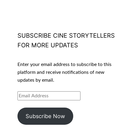
SUBSCRIBE CINE STORYTELLERS
FOR MORE UPDATES
Enter your email address to subscribe to this
platform and receive notifications of new
updates by email.
EMAIL
ADDRESS
Subscribe Now