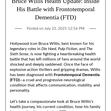
Bruce Willis Health Update: Inside
His Battle with Frontotemporal
Dementia (FTD)
Posted on
July 22, 2025 12:56 PM
Hollywood icon Bruce Willis, best known for his
legendary roles in
Die Hard
,
Pulp Fiction
, and
The
Sixth Sense
, is now fighting a heartbreaking health
battle that has left millions of fans around the world
shocked and deeply saddened. Once the face of
explosive action thrillers and gripping dramas, Willis
has been diagnosed with
Frontotemporal Dementia
(FTD)
—a cruel and progressive neurological
condition that affects communication, mobility, and
personality.
Let’s take a compassionate look at Bruce Willis’s
health journey, his current condition, how his family