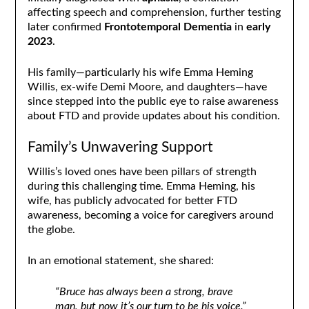
affecting speech and comprehension, further testing
later confirmed
Frontotemporal Dementia
in
early
2023
.
His family—particularly his wife Emma Heming
Willis, ex-wife Demi Moore, and daughters—have
since stepped into the public eye to raise awareness
about FTD and provide updates about his condition.
Family’s Unwavering Support
Willis’s loved ones have been pillars of strength
during this challenging time. Emma Heming, his
wife, has publicly advocated for better FTD
awareness, becoming a voice for caregivers around
the globe.
In an emotional statement, she shared:
“Bruce has always been a strong, brave
man, but now it’s our turn to be his voice.”