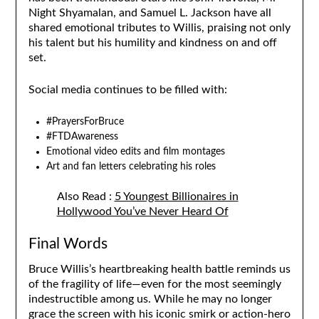
Night Shyamalan, and Samuel L. Jackson have all
shared emotional tributes to Willis, praising not only
his talent but his humility and kindness on and off
set.
Social media continues to be filled with:
#PrayersForBruce
#FTDAwareness
Emotional video edits and film montages
Art and fan letters celebrating his roles
Also Read :
5 Youngest Billionaires in
Hollywood You’ve Never Heard Of
Final Words
Bruce Willis’s heartbreaking health battle reminds us
of the fragility of life—even for the most seemingly
indestructible among us. While he may no longer
grace the screen with his iconic smirk or action-hero