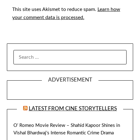
This site uses Akismet to reduce spam.
Learn how
your comment data is processed.
SEARCH
FOR:
ADVERTISEMENT
LATEST FROM CINE STORYTELLERS
O’ Romeo Movie Review – Shahid Kapoor Shines in
Vishal Bhardwaj’s Intense Romantic Crime Drama