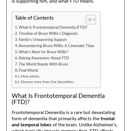
is supporting him, and what FTD means.
Table of Contents
What Is Frontotemporal Dementia (FTD)?
Timeline of Bruce Willis’s Diagnosis
Family’s Unwavering Support
Remembering Bruce Willis: A Cinematic Titan
What’s Next for Bruce Willis?
Raising Awareness About FTD
The World Stands With Bruce
Final Words
More articles
Discover more from Cine Storytellers
What Is Frontotemporal Dementia
(FTD)?
Frontotemporal Dementia is a rare but devastating
form of dementia that primarily affects the
frontal
and temporal lobes
of the brain. Unlike Alzheimer’s,