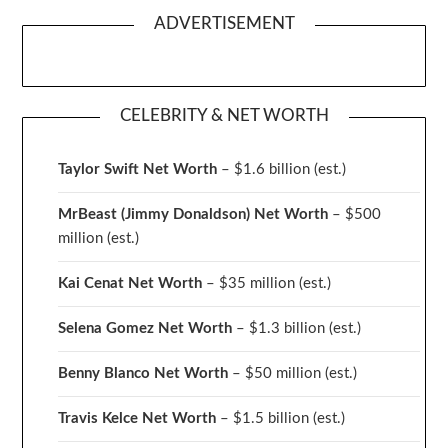
ADVERTISEMENT
CELEBRITY & NET WORTH
Taylor Swift Net Worth
– $
1.6 billion (est.)
MrBeast (Jimmy Donaldson) Net Worth
– $500
million
(est.)
Kai Cenat Net Worth
– $35 million
(est.)
Selena Gomez Net Worth
– $1.3 billion
(est.)
Benny Blanco Net Worth
– $50 million
(est.)
Travis Kelce Net Worth
– $1.5 billion
(est.)