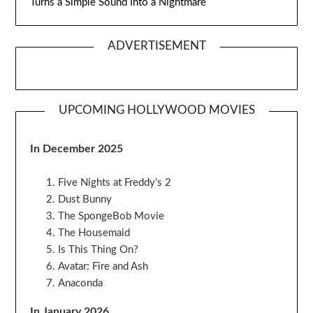
Turns a Simple Sound Into a Nightmare
ADVERTISEMENT
UPCOMING HOLLYWOOD MOVIES
In December 2025
Five Nights at Freddy’s 2
Dust Bunny
The SpongeBob Movie
The Housemaid
Is This Thing On?
Avatar: Fire and Ash
Anaconda
In January 2026