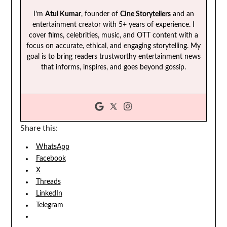
I’m
Atul Kumar
, founder of
Cine Storytellers
and an
entertainment creator with 5+ years of experience. I
cover films, celebrities, music, and OTT content with a
focus on accurate, ethical, and engaging storytelling. My
goal is to bring readers trustworthy entertainment news
that informs, inspires, and goes beyond gossip.
Share this:
WhatsApp
Facebook
X
Threads
LinkedIn
Telegram