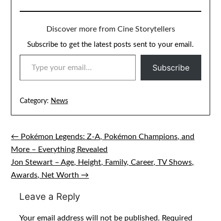
Discover more from Cine Storytellers
Subscribe to get the latest posts sent to your email.
TYPE YOUR EMAIL…
Subscribe
Category:
News
← Pokémon Legends: Z-A, Pokémon Champions, and
Post
More – Everything Revealed
navigation
Jon Stewart – Age, Height, Family, Career, TV Shows,
Awards, Net Worth →
Leave a Reply
Your email address will not be published.
Required