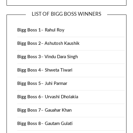
LIST OF BIGG BOSS WINNERS
Bigg Boss 1
–
Rahul Roy
Bigg Boss 2
–
Ashutosh Kaushik
Bigg Boss 3
–
Vindu Dara Singh
Bigg Boss 4
–
Shweta Tiwari
Bigg Boss 5
–
Juhi Parmar
Bigg Boss 6
–
Urvashi Dholakia
Bigg Boss 7
–
Gauahar Khan
Bigg Boss 8
–
Gautam Gulati