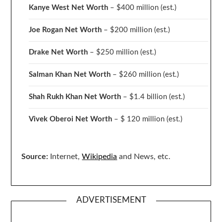
Kanye West Net Worth
– $400 million
(est.)
Joe Rogan Net Worth
– $200 million
(est.)
Drake
Net Worth
– $250 million
(est.)
Salman Khan Net Worth
– $260 million
(est.)
Shah Rukh Khan Net Worth
– $1.4 billion
(est.)
Vivek Oberoi
Net Worth
– $ 120 million
(est.)
Source:
Internet,
Wikipedia
and News, etc.
ADVERTISEMENT