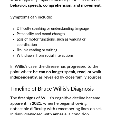
which typically impacts memory first, FTD affects
behavior, speech, comprehension, and movement
.
Symptoms can include:
Difficulty speaking or understanding language
Personality and mood changes
Loss of motor functions, such as walking or
coordination
Trouble reading or writing
Withdrawal from social interactions
In Willis’s case, the disease has progressed to the
point where
he can no longer speak, read, or walk
independently
, as revealed by close family sources.
Timeline of Bruce Willis’s Diagnosis
The first signs of Willis’s cognitive decline became
apparent in
2021
, when he began showing
noticeable difficulty with remembering lines on set.
Initially diagnosed with
aphasia
, a condition