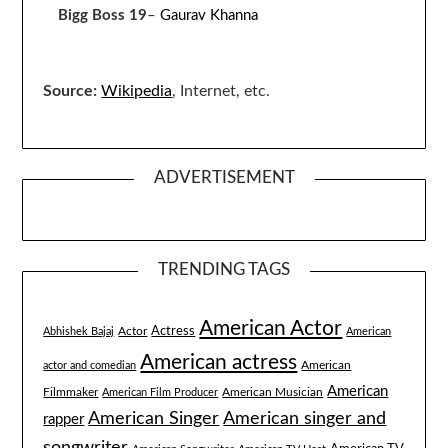
Bigg Boss 19
–
Gaurav Khanna
Source:
Wikipedia
, Internet, etc.
ADVERTISEMENT
TRENDING TAGS
American Actor
Actress
Actor
Abhishek Bajaj
American
American actress
American
actor and comedian
American
Filmmaker
American Musician
American Film Producer
American singer and
American Singer
rapper
songwriter