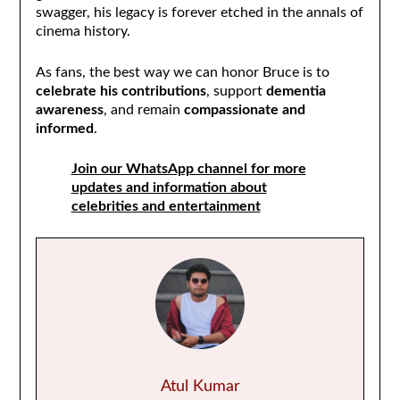
swagger, his legacy is forever etched in the annals of
cinema history.
As fans, the best way we can honor Bruce is to
celebrate his contributions
, support
dementia
awareness
, and remain
compassionate and
informed
.
Join our WhatsApp channel for more
updates and information about
celebrities and entertainment
Atul Kumar