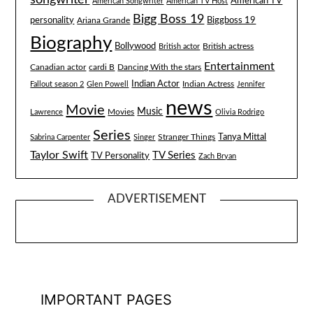
American TV
American Songwriter
American TV Host
Bigg Boss 19
Biggboss 19
personality
Ariana Grande
Biography
Bollywood
British actress
British actor
Entertainment
Canadian actor
cardi B
Dancing With the stars
Indian Actor
Fallout season 2
Glen Powell
Indian Actress
Jennifer
news
Movie
Music
Lawrence
Movies
Olivia Rodrigo
Series
Tanya Mittal
Stranger Things
Sabrina Carpenter
Singer
Taylor Swift
TV Series
TV Personality
Zach Bryan
ADVERTISEMENT
IMPORTANT PAGES