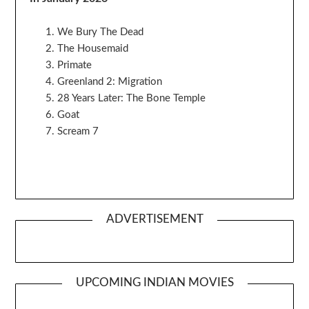
We Bury The Dead
The Housemaid
Primate
Greenland 2: Migration
28 Years Later: The Bone Temple
Goat
Scream 7
ADVERTISEMENT
UPCOMING INDIAN MOVIES