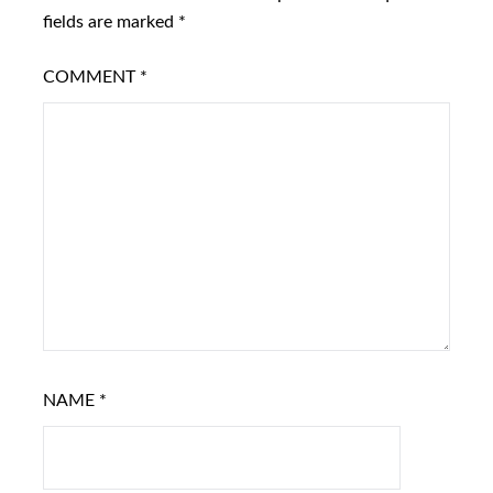
fields are marked
*
COMMENT
*
NAME
*