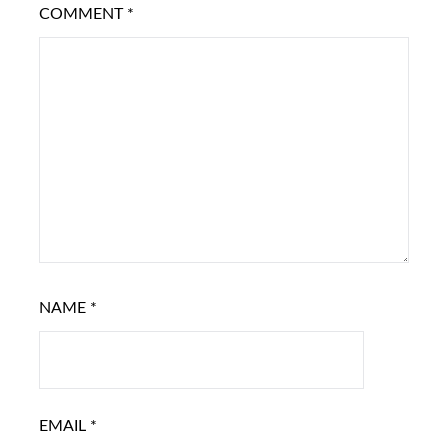
COMMENT
*
NAME
*
EMAIL
*