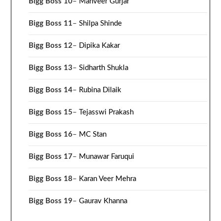
Bigg Boss 10
–
Manveer Gurjar
Bigg Boss 11
–
Shilpa Shinde
Bigg Boss 12
–
Dipika Kakar
Bigg Boss 13
–
Sidharth Shukla
Bigg Boss 14
–
Rubina Dilaik
Bigg Boss 15
–
Tejasswi Prakash
Bigg Boss 16
–
MC Stan
Bigg Boss 17
–
Munawar Faruqui
Bigg Boss 18
–
Karan Veer Mehra
Bigg Boss 19
–
Gaurav Khanna