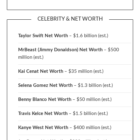
CELEBRITY & NET WORTH
Taylor Swift Net Worth
– $
1.6 billion (est.)
MrBeast (Jimmy Donaldson) Net Worth
– $500
million
(est.)
Kai Cenat Net Worth
– $35 million
(est.)
Selena Gomez Net Worth
– $1.3 billion
(est.)
Benny Blanco Net Worth
– $50 million
(est.)
Travis Kelce Net Worth
– $1.5 billion
(est.)
Kanye West Net Worth
– $400 million
(est.)