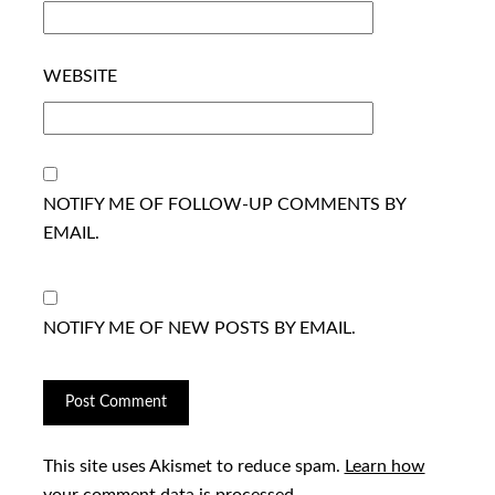
WEBSITE
NOTIFY ME OF FOLLOW-UP COMMENTS BY
EMAIL.
NOTIFY ME OF NEW POSTS BY EMAIL.
This site uses Akismet to reduce spam.
Learn how
your comment data is processed.