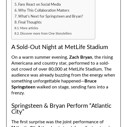
Fans React on Social Media
Why This Collaboration Matters
What’s Next for Springsteen and Bryan?
Final Thoughts
More articles
Discover more from Cine Storytellers
A Sold-Out Night at MetLife Stadium
On a warm summer evening,
Zach Bryan
, the rising
Americana and country star, performed to a sold-
out crowd of over 80,000 at MetLife Stadium. The
audience was already buzzing from the energy when
something unforgettable happened—
Bruce
Springsteen
walked on stage, sending fans into a
frenzy.
Springsteen & Bryan Perform “Atlantic
City”
The first surprise was the joint performance of