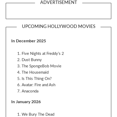
ADVERTISEMENT
UPCOMING HOLLYWOOD MOVIES
In December 2025
Five Nights at Freddy’s 2
Dust Bunny
The SpongeBob Movie
The Housemaid
Is This Thing On?
Avatar: Fire and Ash
Anaconda
In January 2026
We Bury The Dead