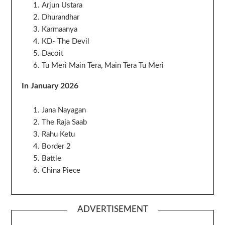
Arjun Ustara
Dhurandhar
Karmaanya
KD- The Devil
Dacoit
Tu Meri Main Tera, Main Tera Tu Meri
In January 2026
Jana Nayagan
The Raja Saab
Rahu Ketu
Border 2
Battle
China Piece
ADVERTISEMENT