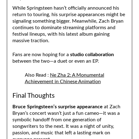
While Springsteen hasn’t officially announced his
return to touring, his surprise appearances might be
signaling something bigger. Meanwhile, Zach Bryan
continues to dominate streaming platforms and
festival lineups, with his latest album gaining
massive traction.
Fans are now hoping for a
studio collaboration
between the two—a duet or even an EP.
Also Read :
Ne Zha 2: A Monumental
Achievement in Chinese Animation
Final Thoughts
Bruce Springsteen’s surprise appearance
at Zach
Bryan’s concert wasn’t just a fun cameo—it was a
symbolic handoff from one generation of
songwriters to the next. It was a night of unity,
passion, and music that left a lasting mark on