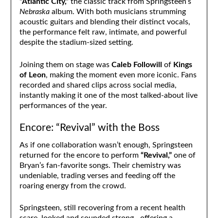
“Atlantic City,”
the classic track from Springsteen’s
Nebraska
album. With both musicians strumming
acoustic guitars and blending their distinct vocals,
the performance felt raw, intimate, and powerful
despite the stadium-sized setting.
Joining them on stage was
Caleb Followill
of
Kings
of Leon
, making the moment even more iconic. Fans
recorded and shared clips across social media,
instantly making it one of the most talked-about live
performances of the year.
Encore: “Revival” with the Boss
As if one collaboration wasn’t enough, Springsteen
returned for the encore to perform
“Revival,”
one of
Bryan’s fan-favorite songs. Their chemistry was
undeniable, trading verses and feeding off the
roaring energy from the crowd.
Springsteen, still recovering from a recent health
scare, looked and sounded strong—offering a