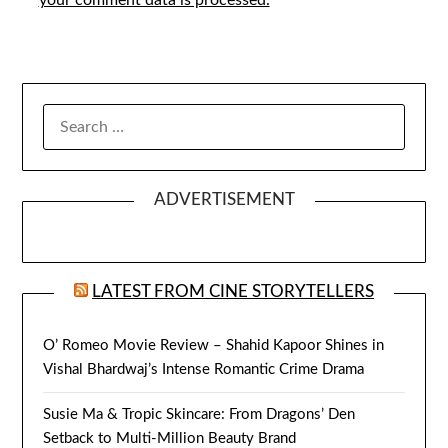
SEARCH
FOR:
ADVERTISEMENT
LATEST FROM CINE STORYTELLERS
O’ Romeo Movie Review – Shahid Kapoor Shines in
Vishal Bhardwaj’s Intense Romantic Crime Drama
Susie Ma & Tropic Skincare: From Dragons’ Den
Setback to Multi-Million Beauty Brand