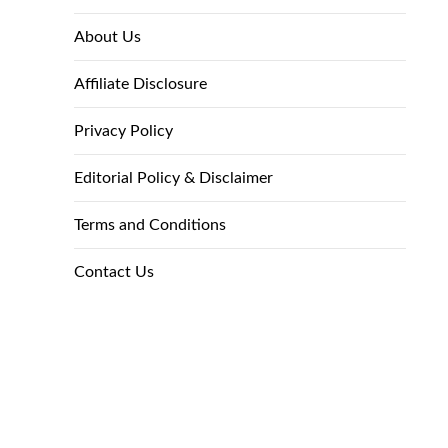
About Us
Affiliate Disclosure
Privacy Policy
Editorial Policy & Disclaimer
Terms and Conditions
Contact Us