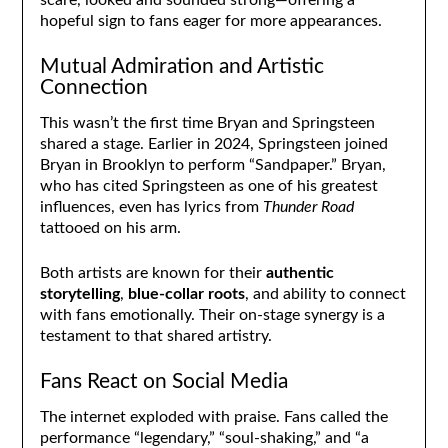
hopeful sign to fans eager for more appearances.
Mutual Admiration and Artistic
Connection
This wasn’t the first time Bryan and Springsteen
shared a stage. Earlier in 2024, Springsteen joined
Bryan in Brooklyn to perform “Sandpaper.” Bryan,
who has cited Springsteen as one of his greatest
influences, even has lyrics from
Thunder Road
tattooed on his arm.
Both artists are known for their
authentic
storytelling
,
blue-collar roots
, and ability to connect
with fans emotionally. Their on-stage synergy is a
testament to that shared artistry.
Fans React on Social Media
The internet exploded with praise. Fans called the
performance “legendary,” “soul-shaking,” and “a