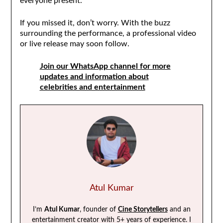
everyone present.
If you missed it, don’t worry. With the buzz
surrounding the performance, a professional video
or live release may soon follow.
Join our WhatsApp channel for more
updates and information about
celebrities and entertainment
Atul Kumar
I’m
Atul Kumar
, founder of
Cine Storytellers
and an
entertainment creator with 5+ years of experience. I