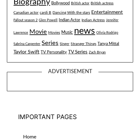
Biography
Bollywood
British actress
British actor
Entertainment
Canadian actor
cardi B
Dancing With the stars
Indian Actor
Fallout season 2
Glen Powell
Indian Actress
Jennifer
news
Movie
Music
Lawrence
Movies
Olivia Rodrigo
Series
Tanya Mittal
Stranger Things
Sabrina Carpenter
Singer
Taylor Swift
TV Series
TV Personality
Zach Bryan
ADVERTISEMENT
IMPORTANT PAGES
Home