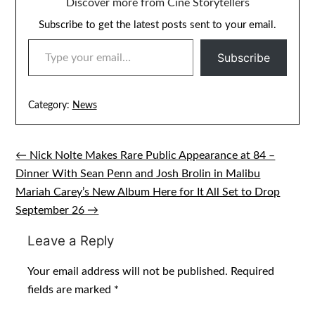
Discover more from Cine Storytellers
Subscribe to get the latest posts sent to your email.
TYPE YOUR EMAIL…
Subscribe
Category:
News
← Nick Nolte Makes Rare Public Appearance at 84 –
Post
Dinner With Sean Penn and Josh Brolin in Malibu
navigation
Mariah Carey’s New Album Here for It All Set to Drop
September 26 →
Leave a Reply
Your email address will not be published.
Required
fields are marked
*