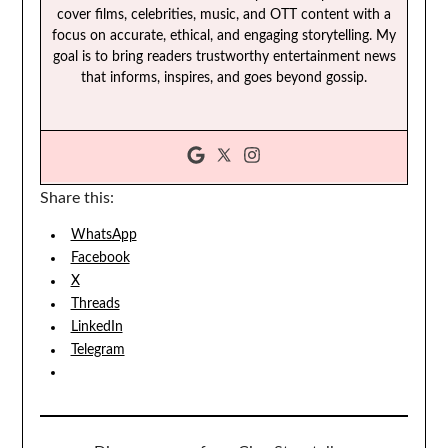
cover films, celebrities, music, and OTT content with a
focus on accurate, ethical, and engaging storytelling. My
goal is to bring readers trustworthy entertainment news
that informs, inspires, and goes beyond gossip.
Share this:
WhatsApp
Facebook
X
Threads
LinkedIn
Telegram