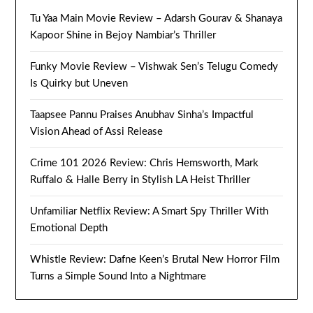
Tu Yaa Main Movie Review – Adarsh Gourav & Shanaya
Kapoor Shine in Bejoy Nambiar’s Thriller
Funky Movie Review – Vishwak Sen’s Telugu Comedy
Is Quirky but Uneven
Taapsee Pannu Praises Anubhav Sinha’s Impactful
Vision Ahead of Assi Release
Crime 101 2026 Review: Chris Hemsworth, Mark
Ruffalo & Halle Berry in Stylish LA Heist Thriller
Unfamiliar Netflix Review: A Smart Spy Thriller With
Emotional Depth
Whistle Review: Dafne Keen’s Brutal New Horror Film
Turns a Simple Sound Into a Nightmare