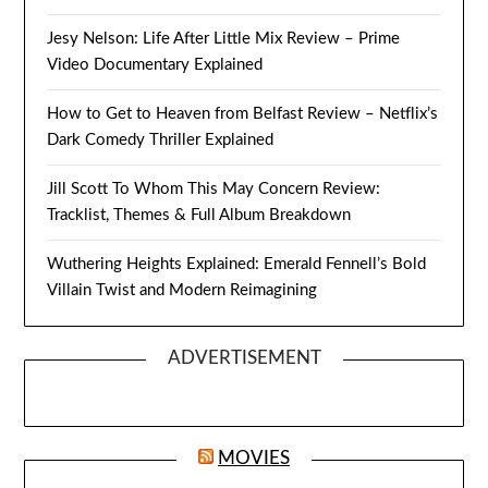
Jesy Nelson: Life After Little Mix Review – Prime
Video Documentary Explained
How to Get to Heaven from Belfast Review – Netflix’s
Dark Comedy Thriller Explained
Jill Scott To Whom This May Concern Review:
Tracklist, Themes & Full Album Breakdown
Wuthering Heights Explained: Emerald Fennell’s Bold
Villain Twist and Modern Reimagining
ADVERTISEMENT
MOVIES