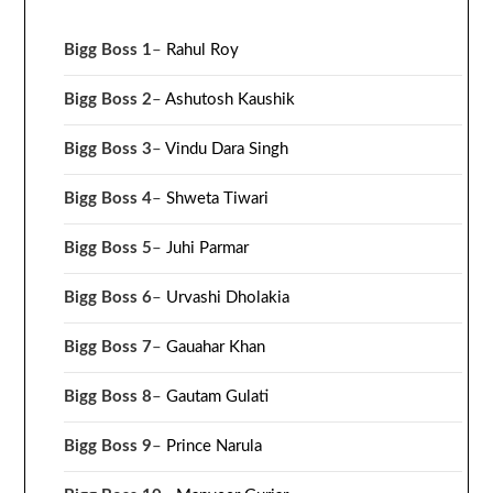
Bigg Boss 1
–
Rahul Roy
Bigg Boss 2
–
Ashutosh Kaushik
Bigg Boss 3
–
Vindu Dara Singh
Bigg Boss 4
–
Shweta Tiwari
Bigg Boss 5
–
Juhi Parmar
Bigg Boss 6
–
Urvashi Dholakia
Bigg Boss 7
–
Gauahar Khan
Bigg Boss 8
–
Gautam Gulati
Bigg Boss 9
–
Prince Narula