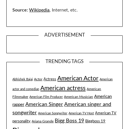
Source:
Wikipedia
, Internet, etc.
ADVERTISEMENT
TRENDING TAGS
American Actor
Actress
Actor
Abhishek Bajaj
American
American actress
American
actor and comedian
American
Filmmaker
American Musician
American Film Producer
American singer and
American Singer
rapper
songwriter
American TV
American Songwriter
American TV Host
Bigg Boss 19
Biggboss 19
personality
Ariana Grande