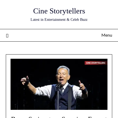
Skip
Cine Storytellers
to
content
Latest in Entertainment & Celeb Buzz
Menu