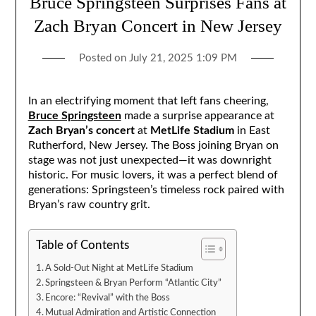
Bruce Springsteen Surprises Fans at
Zach Bryan Concert in New Jersey
Posted on
July 21, 2025 1:09 PM
In an electrifying moment that left fans cheering,
Bruce Springsteen
made a surprise appearance at
Zach Bryan’s concert
at
MetLife Stadium
in East
Rutherford, New Jersey. The Boss joining Bryan on
stage was not just unexpected—it was downright
historic. For music lovers, it was a perfect blend of
generations: Springsteen’s timeless rock paired with
Bryan’s raw country grit.
Table of Contents
A Sold-Out Night at MetLife Stadium
Springsteen & Bryan Perform “Atlantic City”
Encore: “Revival” with the Boss
Mutual Admiration and Artistic Connection