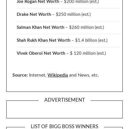
Joe Rogan Net Worth
– $200 million
(est.)
Drake
Net Worth
– $250 million
(est.)
Salman Khan Net Worth
– $260 million
(est.)
Shah Rukh Khan Net Worth
– $1.4 billion
(est.)
Vivek Oberoi
Net Worth
– $ 120 million
(est.)
Source:
Internet,
Wikipedia
and News, etc.
ADVERTISEMENT
LIST OF BIGG BOSS WINNERS