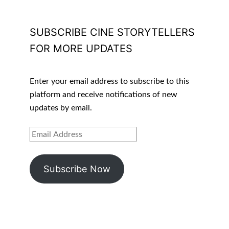
SUBSCRIBE CINE STORYTELLERS
FOR MORE UPDATES
Enter your email address to subscribe to this
platform and receive notifications of new
updates by email.
EMAIL
ADDRESS
Subscribe Now