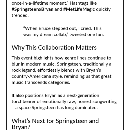
once-in-a-lifetime moment.” Hashtags like
#SpringsteenxBryan
and
#MetLifeMagic
quickly
trended.
“When Bruce stepped out, I cried. This
was my dream collab,” tweeted one fan.
Why This Collaboration Matters
This event highlights how genre lines continue to
blur in modern music. Springsteen, traditionally a
rock legend, effortlessly blends with Bryan’s
country-Americana style, reminding us that great
music transcends categories.
It also positions Bryan as a next-generation
torchbearer of emotionally raw, honest songwriting
—a space Springsteen has long dominated.
What’s Next for Springsteen and
Bryan?