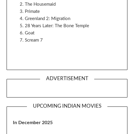
The Housemaid
Primate
Greenland 2: Migration
28 Years Later: The Bone Temple
Goat
Scream 7
ADVERTISEMENT
UPCOMING INDIAN MOVIES
In December 2025