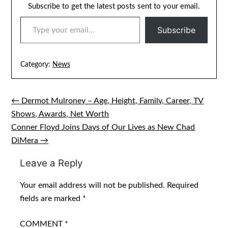
Subscribe to get the latest posts sent to your email.
TYPE YOUR EMAIL…
Subscribe
Category:
News
← Dermot Mulroney – Age, Height, Family, Career, TV
Post
Shows, Awards, Net Worth
navigation
Conner Floyd Joins Days of Our Lives as New Chad
DiMera →
Leave a Reply
Your email address will not be published.
Required
fields are marked
*
COMMENT
*