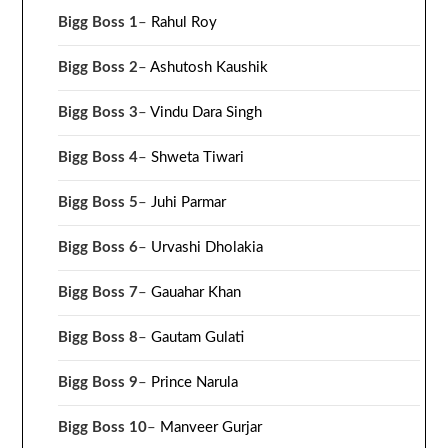
Bigg Boss 1
–
Rahul Roy
Bigg Boss 2
–
Ashutosh Kaushik
Bigg Boss 3
–
Vindu Dara Singh
Bigg Boss 4
–
Shweta Tiwari
Bigg Boss 5
–
Juhi Parmar
Bigg Boss 6
–
Urvashi Dholakia
Bigg Boss 7
–
Gauahar Khan
Bigg Boss 8
–
Gautam Gulati
Bigg Boss 9
–
Prince Narula
Bigg Boss 10
–
Manveer Gurjar