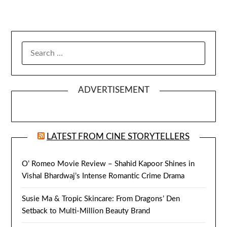
SEARCH
FOR:
ADVERTISEMENT
LATEST FROM CINE STORYTELLERS
O’ Romeo Movie Review – Shahid Kapoor Shines in
Vishal Bhardwaj’s Intense Romantic Crime Drama
Susie Ma & Tropic Skincare: From Dragons’ Den
Setback to Multi-Million Beauty Brand