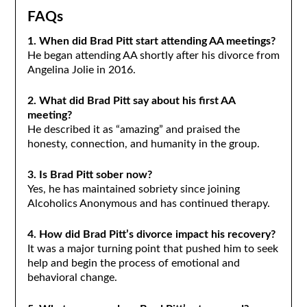
FAQs
1. When did Brad Pitt start attending AA meetings?
He began attending AA shortly after his divorce from
Angelina Jolie in 2016.
2. What did Brad Pitt say about his first AA
meeting?
He described it as “amazing” and praised the
honesty, connection, and humanity in the group.
3. Is Brad Pitt sober now?
Yes, he has maintained sobriety since joining
Alcoholics Anonymous and has continued therapy.
4. How did Brad Pitt’s divorce impact his recovery?
It was a major turning point that pushed him to seek
help and begin the process of emotional and
behavioral change.