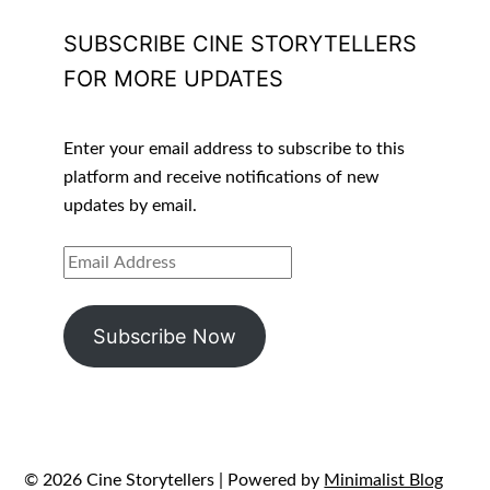
SUBSCRIBE CINE STORYTELLERS
FOR MORE UPDATES
Enter your email address to subscribe to this
platform and receive notifications of new
updates by email.
EMAIL
ADDRESS
Subscribe Now
© 2026 Cine Storytellers
| Powered by
Minimalist Blog