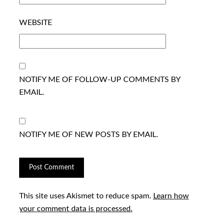
WEBSITE
NOTIFY ME OF FOLLOW-UP COMMENTS BY
EMAIL.
NOTIFY ME OF NEW POSTS BY EMAIL.
This site uses Akismet to reduce spam.
Learn how
your comment data is processed.