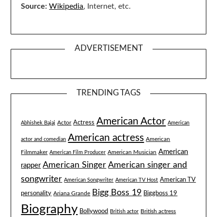
Source:
Wikipedia
, Internet, etc.
ADVERTISEMENT
TRENDING TAGS
American Actor
Actress
Actor
Abhishek Bajaj
American
American actress
American
actor and comedian
American
Filmmaker
American Musician
American Film Producer
American singer and
American Singer
rapper
songwriter
American TV
American Songwriter
American TV Host
Bigg Boss 19
Biggboss 19
personality
Ariana Grande
Biography
Bollywood
British actress
British actor