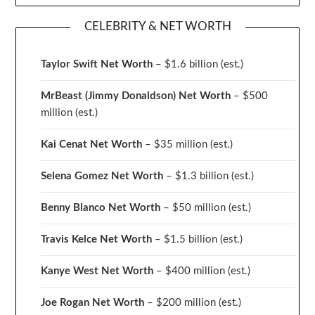
CELEBRITY & NET WORTH
Taylor Swift Net Worth
– $
1.6 billion (est.)
MrBeast (Jimmy Donaldson) Net Worth
– $500
million
(est.)
Kai Cenat Net Worth
– $35 million
(est.)
Selena Gomez Net Worth
– $1.3 billion
(est.)
Benny Blanco Net Worth
– $50 million
(est.)
Travis Kelce Net Worth
– $1.5 billion
(est.)
Kanye West Net Worth
– $400 million
(est.)
Joe Rogan Net Worth
– $200 million
(est.)