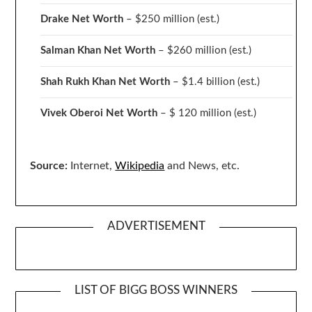
Drake
Net Worth
– $250 million
(est.)
Salman Khan Net Worth
– $260 million
(est.)
Shah Rukh Khan Net Worth
– $1.4 billion
(est.)
Vivek Oberoi
Net Worth
– $ 120 million
(est.)
Source:
Internet,
Wikipedia
and News, etc.
ADVERTISEMENT
LIST OF BIGG BOSS WINNERS