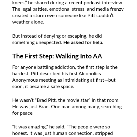
knees,” he shared during a recent podcast interview.
The legal battles, emotional stress, and media frenzy
created a storm even someone like Pitt couldn’t
weather alone.
But instead of denying or escaping, he did
something unexpected.
He asked for help.
The First Step: Walking Into AA
For anyone battling addiction, the first step is the
hardest. Pitt described his first Alcoholics
Anonymous meeting as intimidating at first—but
soon, it became a safe space.
He wasn’t “Brad Pitt, the movie star” in that room.
He was just Brad. One man among many, searching
for peace.
“It was amazing,” he said. “The people were so
honest. It was just human connection, stripped