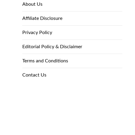
About Us
Affiliate Disclosure
Privacy Policy
Editorial Policy & Disclaimer
Terms and Conditions
Contact Us