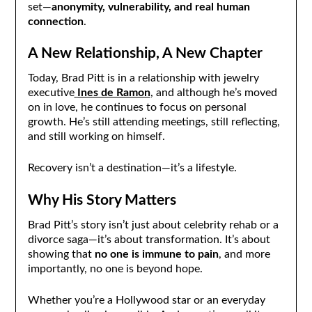
set—
anonymity, vulnerability, and real human
connection
.
A New Relationship, A New Chapter
Today, Brad Pitt is in a relationship with jewelry
executive
Ines de Ramon
, and although he’s moved
on in love, he continues to focus on personal
growth. He’s still attending meetings, still reflecting,
and still working on himself.
Recovery isn’t a destination—it’s a lifestyle.
Why His Story Matters
Brad Pitt’s story isn’t just about celebrity rehab or a
divorce saga—it’s about transformation. It’s about
showing that
no one is immune to pain
, and more
importantly, no one is beyond hope.
Whether you’re a Hollywood star or an everyday