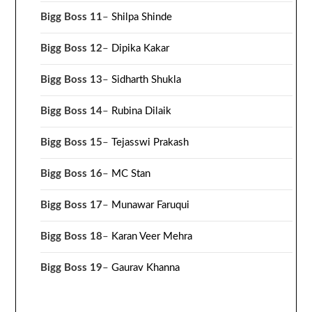
Bigg Boss 11
–
Shilpa Shinde
Bigg Boss 12
–
Dipika Kakar
Bigg Boss 13
–
Sidharth Shukla
Bigg Boss 14
–
Rubina Dilaik
Bigg Boss 15
–
Tejasswi Prakash
Bigg Boss 16
–
MC Stan
Bigg Boss 17
–
Munawar Faruqui
Bigg Boss 18
–
Karan Veer Mehra
Bigg Boss 19
–
Gaurav Khanna