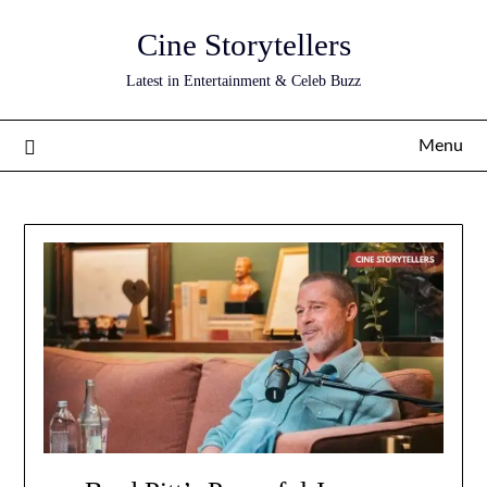
Skip
Cine Storytellers
to
content
Latest in Entertainment & Celeb Buzz
Menu