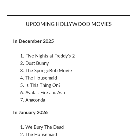
UPCOMING HOLLYWOOD MOVIES
In December 2025
Five Nights at Freddy’s 2
Dust Bunny
The SpongeBob Movie
The Housemaid
Is This Thing On?
Avatar: Fire and Ash
Anaconda
In January 2026
We Bury The Dead
The Housemaid