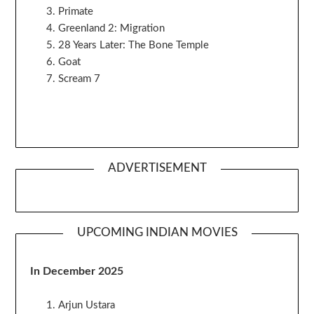
Primate
Greenland 2: Migration
28 Years Later: The Bone Temple
Goat
Scream 7
ADVERTISEMENT
UPCOMING INDIAN MOVIES
In December 2025
Arjun Ustara