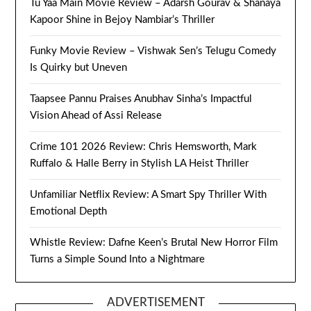
Tu Yaa Main Movie Review – Adarsh Gourav & Shanaya
Kapoor Shine in Bejoy Nambiar’s Thriller
Funky Movie Review – Vishwak Sen’s Telugu Comedy
Is Quirky but Uneven
Taapsee Pannu Praises Anubhav Sinha’s Impactful
Vision Ahead of Assi Release
Crime 101 2026 Review: Chris Hemsworth, Mark
Ruffalo & Halle Berry in Stylish LA Heist Thriller
Unfamiliar Netflix Review: A Smart Spy Thriller With
Emotional Depth
Whistle Review: Dafne Keen’s Brutal New Horror Film
Turns a Simple Sound Into a Nightmare
ADVERTISEMENT