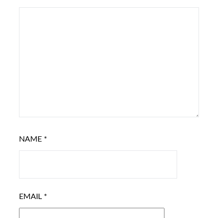
NAME
*
EMAIL
*