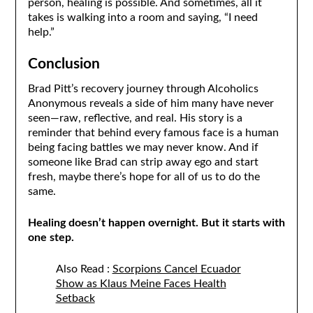
person, healing is possible. And sometimes, all it
takes is walking into a room and saying, “I need
help.”
Conclusion
Brad Pitt’s recovery journey through Alcoholics
Anonymous reveals a side of him many have never
seen—raw, reflective, and real. His story is a
reminder that behind every famous face is a human
being facing battles we may never know. And if
someone like Brad can strip away ego and start
fresh, maybe there’s hope for all of us to do the
same.
Healing doesn’t happen overnight. But it starts with
one step.
Also Read :
Scorpions Cancel Ecuador
Show as Klaus Meine Faces Health
Setback