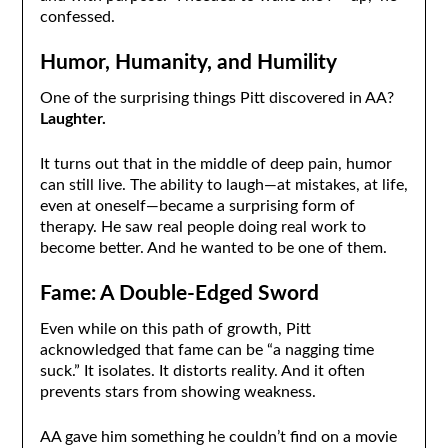
confessed.
Humor, Humanity, and Humility
One of the surprising things Pitt discovered in AA?
Laughter.
It turns out that in the middle of deep pain, humor
can still live. The ability to laugh—at mistakes, at life,
even at oneself—became a surprising form of
therapy. He saw real people doing real work to
become better. And he wanted to be one of them.
Fame: A Double-Edged Sword
Even while on this path of growth, Pitt
acknowledged that fame can be “a nagging time
suck.” It isolates. It distorts reality. And it often
prevents stars from showing weakness.
AA gave him something he couldn’t find on a movie