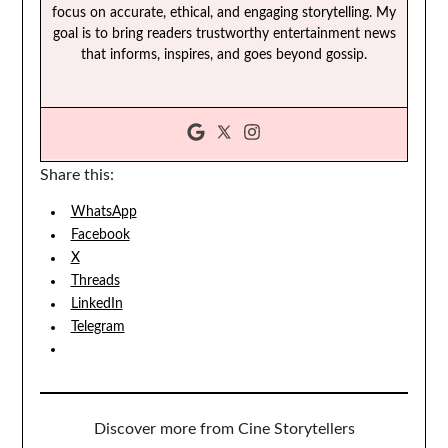
focus on accurate, ethical, and engaging storytelling. My
goal is to bring readers trustworthy entertainment news
that informs, inspires, and goes beyond gossip.
Share this:
WhatsApp
Facebook
X
Threads
LinkedIn
Telegram
Discover more from Cine Storytellers