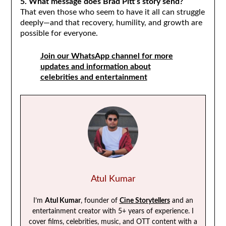
5. What message does Brad Pitt’s story send?
That even those who seem to have it all can struggle
deeply—and that recovery, humility, and growth are
possible for everyone.
Join our WhatsApp channel for more
updates and information about
celebrities and entertainment
Atul Kumar
I’m
Atul Kumar
, founder of
Cine Storytellers
and an
entertainment creator with 5+ years of experience. I
cover films, celebrities, music, and OTT content with a