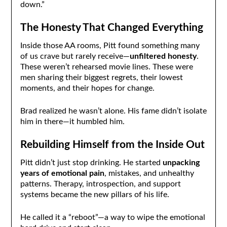
down.”
The Honesty That Changed Everything
Inside those AA rooms, Pitt found something many
of us crave but rarely receive—
unfiltered honesty
.
These weren’t rehearsed movie lines. These were
men sharing their biggest regrets, their lowest
moments, and their hopes for change.
Brad realized he wasn’t alone. His fame didn’t isolate
him in there—it humbled him.
Rebuilding Himself from the Inside Out
Pitt didn’t just stop drinking. He started
unpacking
years of emotional pain
, mistakes, and unhealthy
patterns. Therapy, introspection, and support
systems became the new pillars of his life.
He called it a “reboot”—a way to wipe the emotional