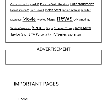
Entertainment
Canadian actor
cardi B
Dancing With the stars
Indian Actor
Fallout season 2
Glen Powell
Indian Actress
Jennifer
news
Movie
Music
Lawrence
Movies
Olivia Rodrigo
Series
Tanya Mittal
Stranger Things
Sabrina Carpenter
Singer
Taylor Swift
TV Series
TV Personality
Zach Bryan
ADVERTISEMENT
IMPORTANT PAGES
Home