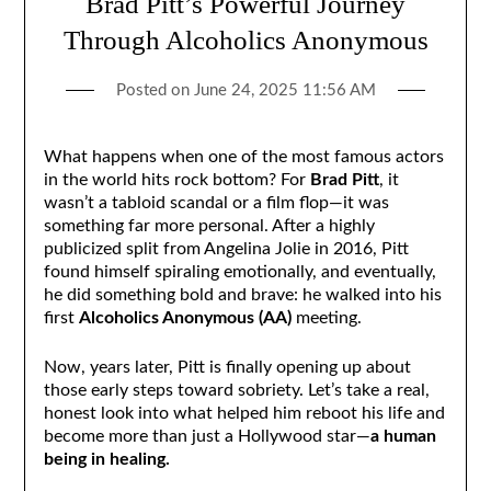
Brad Pitt’s Powerful Journey
Through Alcoholics Anonymous
Posted on
June 24, 2025 11:56 AM
What happens when one of the most famous actors
in the world hits rock bottom? For
Brad Pitt
, it
wasn’t a tabloid scandal or a film flop—it was
something far more personal. After a highly
publicized split from Angelina Jolie in 2016, Pitt
found himself spiraling emotionally, and eventually,
he did something bold and brave: he walked into his
first
Alcoholics Anonymous (AA)
meeting.
Now, years later, Pitt is finally opening up about
those early steps toward sobriety. Let’s take a real,
honest look into what helped him reboot his life and
become more than just a Hollywood star—
a human
being in healing.