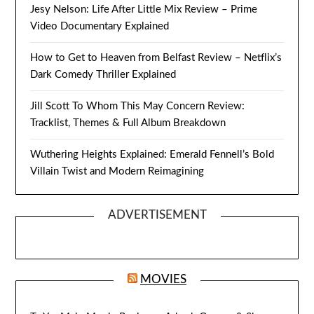
Jesy Nelson: Life After Little Mix Review – Prime
Video Documentary Explained
How to Get to Heaven from Belfast Review – Netflix’s
Dark Comedy Thriller Explained
Jill Scott To Whom This May Concern Review:
Tracklist, Themes & Full Album Breakdown
Wuthering Heights Explained: Emerald Fennell’s Bold
Villain Twist and Modern Reimagining
ADVERTISEMENT
MOVIES