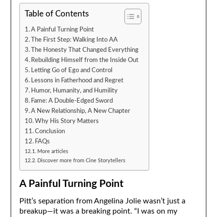
Table of Contents
A Painful Turning Point
The First Step: Walking Into AA
The Honesty That Changed Everything
Rebuilding Himself from the Inside Out
Letting Go of Ego and Control
Lessons in Fatherhood and Regret
Humor, Humanity, and Humility
Fame: A Double-Edged Sword
A New Relationship, A New Chapter
Why His Story Matters
Conclusion
FAQs
More articles
Discover more from Cine Storytellers
A Painful Turning Point
Pitt’s separation from Angelina Jolie wasn’t just a
breakup—it was a breaking point. “I was on my