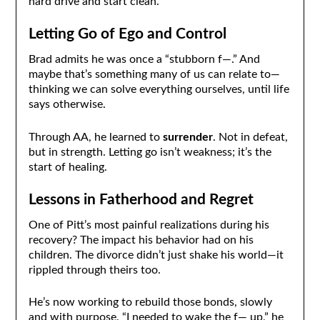
hard drive and start clean.
Letting Go of Ego and Control
Brad admits he was once a “stubborn f—.” And
maybe that’s something many of us can relate to—
thinking we can solve everything ourselves, until life
says otherwise.
Through AA, he learned to
surrender
. Not in defeat,
but in strength. Letting go isn’t weakness; it’s the
start of healing.
Lessons in Fatherhood and Regret
One of Pitt’s most painful realizations during his
recovery? The impact his behavior had on his
children. The divorce didn’t just shake his world—it
rippled through theirs too.
He’s now working to rebuild those bonds, slowly
and with purpose. “I needed to wake the f— up,” he