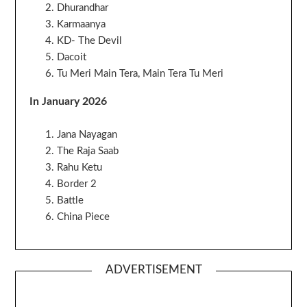
Dhurandhar
Karmaanya
KD- The Devil
Dacoit
Tu Meri Main Tera, Main Tera Tu Meri
In January 2026
Jana Nayagan
The Raja Saab
Rahu Ketu
Border 2
Battle
China Piece
ADVERTISEMENT