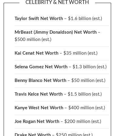
CELEBRITY & NET WORTH
Taylor Swift Net Worth
– $
1.6 billion (est.)
MrBeast (Jimmy Donaldson) Net Worth
–
$500 million
(est.)
Kai Cenat Net Worth
– $35 million
(est.)
Selena Gomez Net Worth
– $1.3 billion
(est.)
Benny Blanco Net Worth
– $50 million
(est.)
Travis Kelce Net Worth
– $1.5 billion
(est.)
Kanye West Net Worth
– $400 million
(est.)
Joe Rogan Net Worth
– $200 million
(est.)
Drake
Net Worth
– $250 million
(est.)