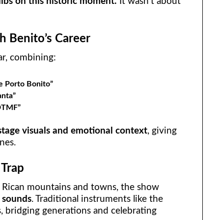
 dibs on this historic moment.
It wasn’t about
gh Benito’s Career
lar, combining:
 Porto Bonito”
anta”
DTMF”
stage visuals and emotional context
, giving
nes.
 Trap
 Rican mountains and towns, the show
d sounds
. Traditional instruments like the
, bridging generations and celebrating