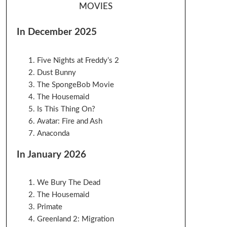
MOVIES
In December 2025
Five Nights at Freddy’s 2
Dust Bunny
The SpongeBob Movie
The Housemaid
Is This Thing On?
Avatar: Fire and Ash
Anaconda
In January 2026
We Bury The Dead
The Housemaid
Primate
Greenland 2: Migration