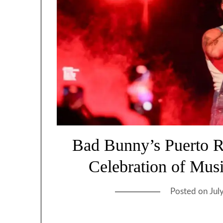
Bad Bunny’s Puerto R
Celebration of Musi
Posted on
Jul