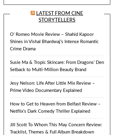
LATEST FROM CINE
STORYTELLERS
O’ Romeo Movie Review – Shahid Kapoor
Shines in Vishal Bhardwaj’s Intense Romantic
Crime Drama
Susie Ma & Tropic Skincare: From Dragons’ Den
Setback to Multi-Million Beauty Brand
Jesy Nelson: Life After Little Mix Review –
Prime Video Documentary Explained
How to Get to Heaven from Belfast Review –
Netflix’s Dark Comedy Thriller Explained
Jill Scott To Whom This May Concern Review:
Tracklist, Themes & Full Album Breakdown