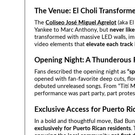
The Venue: El Choli Transform
The
Coliseo José Miguel Agrelot
(aka E
Yankee to Marc Anthony, but
never like
transformed with massive LED walls, imm
video elements that
elevate each track
Opening Night: A Thunderous 
Fans described the opening night as
“sp
opened with fan-favorite deep cuts, fl
debuted unreleased songs. From “Tití Me
performance was part party, part prote
Exclusive Access for Puerto Ri
In a bold and thoughtful move, Bad Bu
exclusively for Puerto Rican residents
.