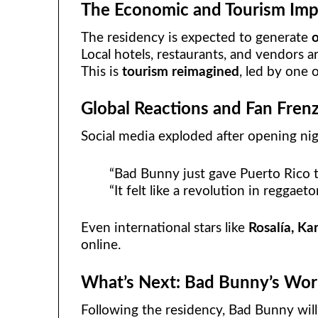
The Economic and Tourism Imp
The residency is expected to generate
o
Local hotels, restaurants, and vendors ar
This is
tourism reimagined
, led by one 
Global Reactions and Fan Fren
Social media exploded after opening nig
“Bad Bunny just gave Puerto Rico th
“It felt like a revolution in reggaeto
Even international stars like
Rosalía, Ka
online.
What’s Next: Bad Bunny’s Wor
Following the residency, Bad Bunny wil