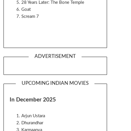
28 Years Later: The Bone Temple
Goat
Scream 7
ADVERTISEMENT
UPCOMING INDIAN MOVIES
In December 2025
Arjun Ustara
Dhurandhar
Karmaanya