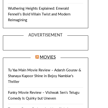
Wuthering Heights Explained: Emerald
Fennell’s Bold Villain Twist and Modern
Reimagining
ADVERTISEMENT
MOVIES
Tu Yaa Main Movie Review – Adarsh Gourav &
Shanaya Kapoor Shine in Bejoy Nambiar’s
Thriller
Funky Movie Review – Vishwak Sen’s Telugu
Comedy Is Quirky but Uneven