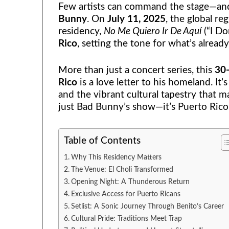
Few artists can command the stage—and 
Bunny
. On
July 11, 2025
, the global r
residency,
No Me Quiero Ir De Aquí
(“I Do
Rico
, setting the tone for what’s alread
More than just a concert series, this
30-
Rico
is a love letter to his homeland. It’s
and the vibrant cultural tapestry that m
just Bad Bunny’s show—it’s Puerto Rico
Table of Contents
Why This Residency Matters
The Venue: El Choli Transformed
Opening Night: A Thunderous Return
Exclusive Access for Puerto Ricans
Setlist: A Sonic Journey Through Benito’s Career
Cultural Pride: Traditions Meet Trap