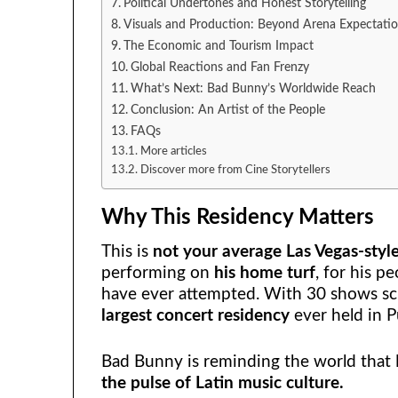
Political Undertones and Honest Storytelling
Visuals and Production: Beyond Arena Expectati
The Economic and Tourism Impact
Global Reactions and Fan Frenzy
What’s Next: Bad Bunny’s Worldwide Reach
Conclusion: An Artist of the People
FAQs
More articles
Discover more from Cine Storytellers
Why This Residency Matters
This is
not your average Las Vegas-styl
performing on
his home turf
, for his p
have ever attempted. With 30 shows sc
largest concert residency
ever held in P
Bad Bunny is reminding the world that
the pulse of Latin music culture.