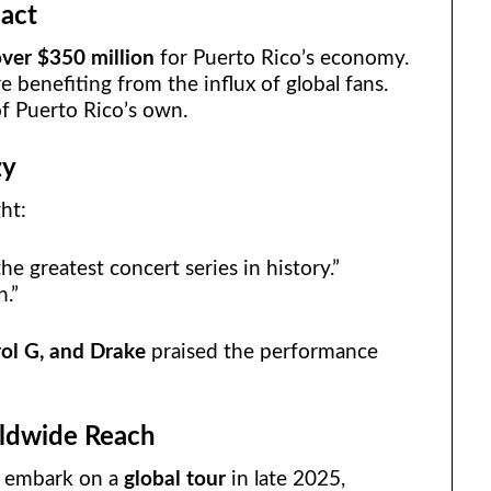
act
ver $350 million
for Puerto Rico’s economy.
e benefiting from the influx of global fans.
of Puerto Rico’s own.
zy
ht:
e greatest concert series in history.”
n.”
rol G, and Drake
praised the performance
ldwide Reach
l embark on a
global tour
in late 2025,