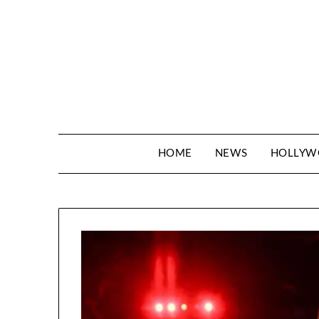
Skip
to
content
HOME
NEWS
HOLLY