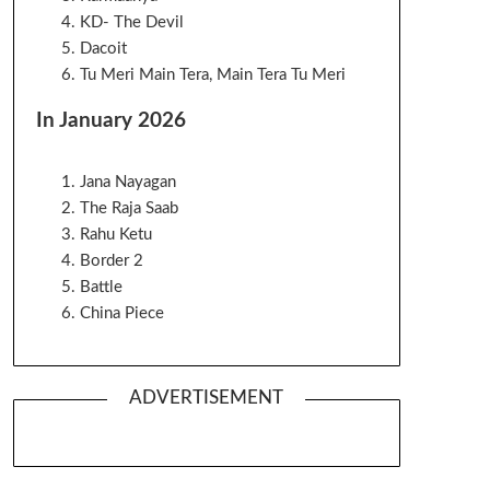
KD- The Devil
Dacoit
Tu Meri Main Tera, Main Tera Tu Meri
In January 2026
Jana Nayagan
The Raja Saab
Rahu Ketu
Border 2
Battle
China Piece
ADVERTISEMENT