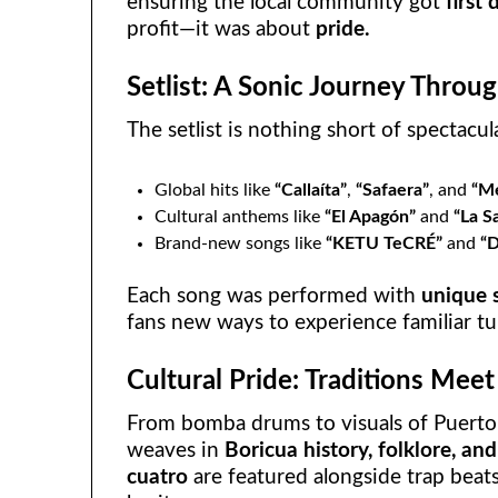
ensuring the local community got
first
profit—it was about
pride.
Setlist: A Sonic Journey Throu
The setlist is nothing short of spectacu
Global hits like
“Callaíta”
,
“Safaera”
, and
“Me
Cultural anthems like
“El Apagón”
and
“La S
Brand-new songs like
“KETU TeCRÉ”
and
“
Each song was performed with
unique 
fans new ways to experience familiar tu
Cultural Pride: Traditions Meet
From bomba drums to visuals of Puerto
weaves in
Boricua history, folklore, an
cuatro
are featured alongside trap beats