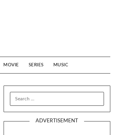
MOVIE
SERIES
MUSIC
SEARCH
FOR:
ADVERTISEMENT