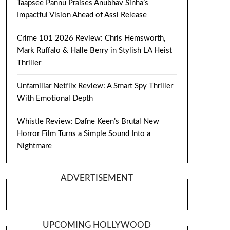
Taapsee Pannu Praises Anubhav Sinha’s
Impactful Vision Ahead of Assi Release
Crime 101 2026 Review: Chris Hemsworth,
Mark Ruffalo & Halle Berry in Stylish LA Heist
Thriller
Unfamiliar Netflix Review: A Smart Spy Thriller
With Emotional Depth
Whistle Review: Dafne Keen’s Brutal New
Horror Film Turns a Simple Sound Into a
Nightmare
ADVERTISEMENT
UPCOMING HOLLYWOOD