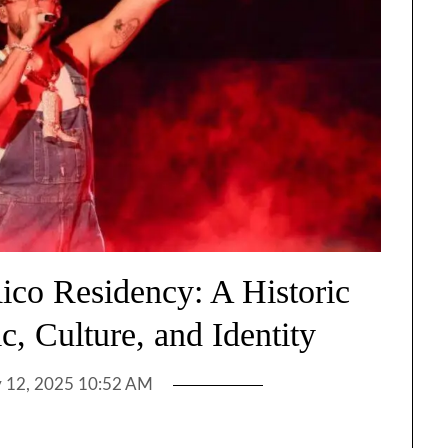
ico Residency: A Historic
c, Culture, and Identity
y 12, 2025 10:52 AM