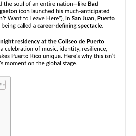
the soul of an entire nation—like
Bad
eggaeton icon launched his much-anticipated
n’t Want to Leave Here”), in
San Juan, Puerto
y being called a
career-defining spectacle
.
night residency at the Coliseo de Puerto
 a celebration of music, identity, resilience,
akes Puerto Rico unique. Here’s why this isn’t
’s moment on the global stage.