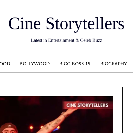
Cine Storytellers
Latest in Entertainment & Celeb Buzz
WOOD
BOLLYWOOD
BIGG BOSS 19
BIOGRAPHY