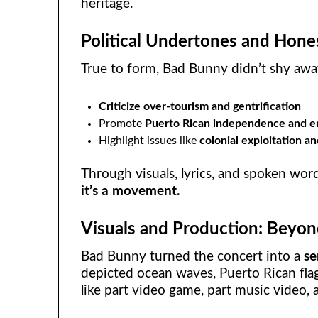
heritage.
Political Undertones and Hones
True to form, Bad Bunny didn’t shy away
Criticize over-tourism and gentrification
Promote
Puerto Rican independence and e
Highlight issues like
colonial exploitation a
Through visuals, lyrics, and spoken word
it’s a movement.
Visuals and Production: Beyon
Bad Bunny turned the concert into a
se
depicted ocean waves, Puerto Rican flags,
like part video game, part music video, 