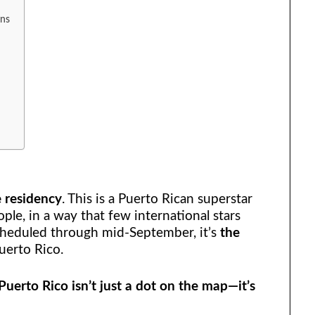
ons
e residency
. This is a Puerto Rican superstar
eople, in a way that few international stars
heduled through mid-September, it’s
the
uerto Rico.
Puerto Rico isn’t just a dot on the map—it’s