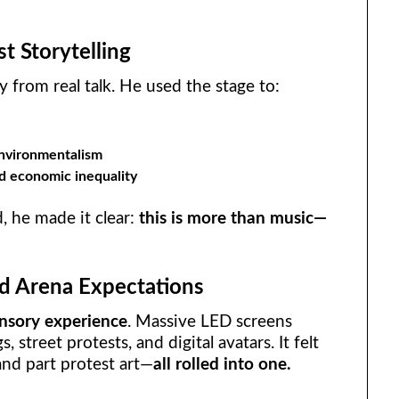
t Storytelling
 from real talk. He used the stage to:
nvironmentalism
nd economic inequality
, he made it clear:
this is more than music—
d Arena Expectations
nsory experience
. Massive LED screens
 street protests, and digital avatars. It felt
and part protest art—
all rolled into one.