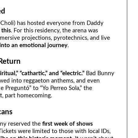
ed
l Choli) has hosted everyone from Daddy
 this
. For this residency, the arena was
ersive projections, pyrotechnics, and live
 into an emotional journey
.
Return
iritual,” “cathartic,” and “electric.”
Bad Bunny
owed into reggaeton anthems, and even
 Preguntó” to “Yo Perreo Sola,” the
st, part homecoming.
cans
nny reserved the
first week of shows
 Tickets were limited to those with local IDs,