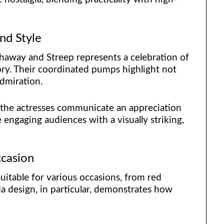
nd Style
haway and Streep represents a celebration of
ory. Their coordinated pumps highlight not
admiration.
 the actresses communicate an appreciation
 engaging audiences with a visually striking,
ccasion
uitable for various occasions, from red
a design, in particular, demonstrates how