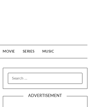
MOVIE
SERIES
MUSIC
SEARCH
FOR:
ADVERTISEMENT