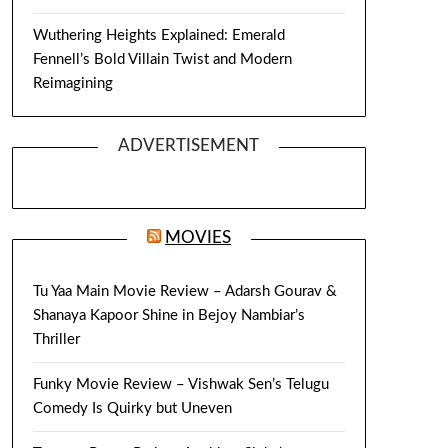
Wuthering Heights Explained: Emerald
Fennell’s Bold Villain Twist and Modern
Reimagining
ADVERTISEMENT
MOVIES
Tu Yaa Main Movie Review – Adarsh Gourav &
Shanaya Kapoor Shine in Bejoy Nambiar’s
Thriller
Funky Movie Review – Vishwak Sen’s Telugu
Comedy Is Quirky but Uneven