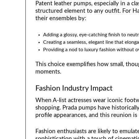
Patent leather pumps, especially in a cla
structured element to any outfit. For
their ensembles by:
Adding a glossy, eye-catching finish to neut
Creating a seamless, elegant line that elonga
Providing a nod to luxury fashion without o
This choice exemplifies how small, thoug
moments.
Fashion Industry Impact
When A-list actresses wear iconic footwe
shopping. Prada pumps have historically
profile appearances, and this reunion is
Fashion enthusiasts are likely to emulat
sophistication with a touch of cinematic