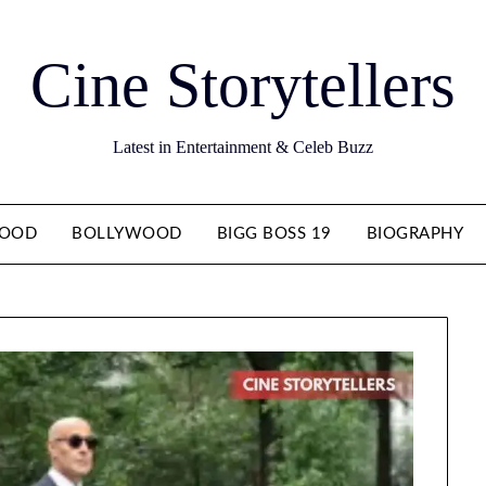
Cine Storytellers
Latest in Entertainment & Celeb Buzz
WOOD
BOLLYWOOD
BIGG BOSS 19
BIOGRAPHY