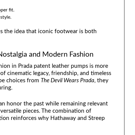
er fit.
style.
 the idea that iconic footwear is both
 Nostalgia and Modern Fashion
ion in Prada patent leather pumps is more
 of cinematic legacy, friendship, and timeless
obe choices from
The Devil Wears Prada
, they
ring.
n honor the past while remaining relevant
c, versatile pieces. The combination of
nation reinforces why Hathaway and Streep