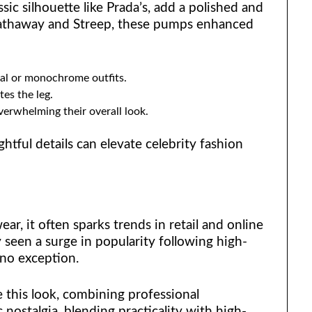
ssic silhouette like Prada’s, add a polished and
 Hathaway and Streep, these pumps enhanced
ral or monochrome outfits.
tes the leg.
verwhelming their overall look.
htful details can elevate celebrity fashion
ar, it often sparks trends in retail and online
 seen a surge in popularity following high-
 no exception.
e this look, combining professional
 nostalgia, blending practicality with high-