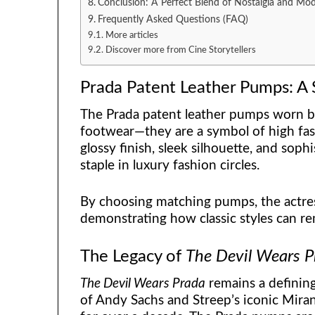
Conclusion: A Perfect Blend of Nostalgia and Mo
Frequently Asked Questions (FAQ)
More articles
Discover more from Cine Storytellers
Prada Patent Leather Pumps: A 
The Prada patent leather pumps worn b
footwear—they are a symbol of high fas
glossy finish, sleek silhouette, and so
staple in luxury fashion circles.
By choosing matching pumps, the actres
demonstrating how classic styles can r
The Legacy of
The Devil Wears P
The Devil Wears Prada
remains a defining
of Andy Sachs and Streep’s iconic Miran