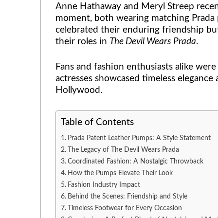
Anne Hathaway and Meryl Streep recent
moment, both wearing matching Prada p
celebrated their enduring friendship but
their roles in
The Devil Wears Prada
.
Fans and fashion enthusiasts alike were 
actresses showcased timeless elegance 
Hollywood.
Table of Contents
Prada Patent Leather Pumps: A Style Statement
The Legacy of The Devil Wears Prada
Coordinated Fashion: A Nostalgic Throwback
How the Pumps Elevate Their Look
Fashion Industry Impact
Behind the Scenes: Friendship and Style
Timeless Footwear for Every Occasion