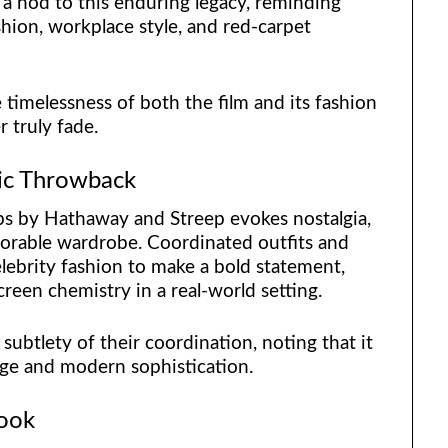
a nod to this enduring legacy, reminding
ashion, workplace style, and red-carpet
timelessness of both the film and its fashion
r truly fade.
gic Throwback
s by Hathaway and Streep evokes nostalgia,
orable wardrobe. Coordinated outfits and
lebrity fashion to make a bold statement,
screen chemistry in a real-world setting.
subtlety of their coordination, noting that it
ge and modern sophistication.
Look