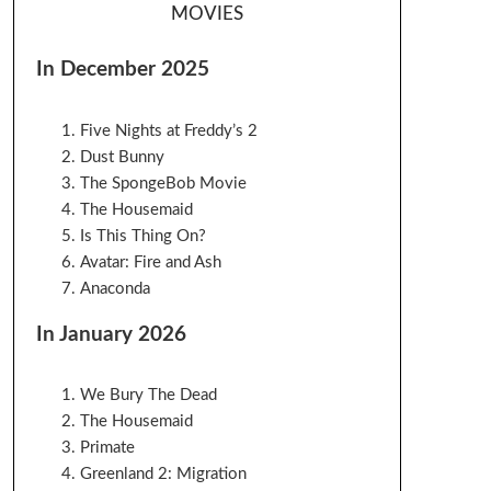
MOVIES
In December 2025
Five Nights at Freddy’s 2
Dust Bunny
The SpongeBob Movie
The Housemaid
Is This Thing On?
Avatar: Fire and Ash
Anaconda
In January 2026
We Bury The Dead
The Housemaid
Primate
Greenland 2: Migration