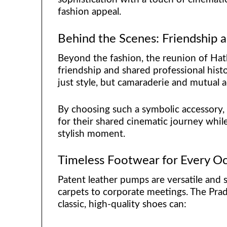
fashion appeal.
Behind the Scenes: Friendship a
Beyond the fashion, the reunion of Hat
friendship and shared professional hist
just style, but camaraderie and mutual 
By choosing such a symbolic accessory,
for their shared cinematic journey while
stylish moment.
Timeless Footwear for Every O
Patent leather pumps are versatile and s
carpets to corporate meetings. The Prad
classic, high-quality shoes can: