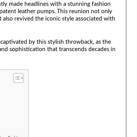
ly made headlines with a stunning fashion
atent leather pumps. This reunion not only
 also revived the iconic style associated with
captivated by this stylish throwback, as the
and sophistication that transcends decades in