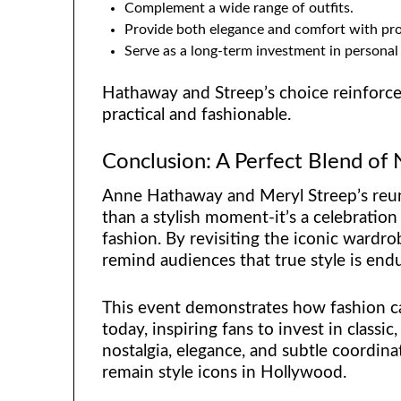
Complement a wide range of outfits.
Provide both elegance and comfort with prop
Serve as a long-term investment in personal 
Hathaway and Streep’s choice reinforces
practical and fashionable.
Conclusion: A Perfect Blend of
Anne Hathaway and Meryl Streep’s reun
than a stylish moment-it’s a celebration
fashion. By revisiting the iconic wardr
remind audiences that true style is endu
This event demonstrates how fashion ca
today, inspiring fans to invest in classi
nostalgia, elegance, and subtle coordi
remain style icons in Hollywood.