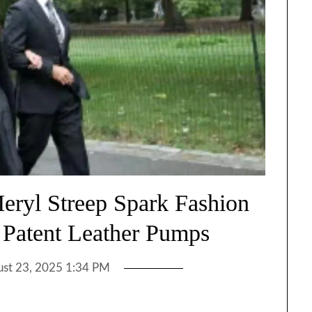
ryl Streep Spark Fashion
a Patent Leather Pumps
st 23, 2025 1:34 PM