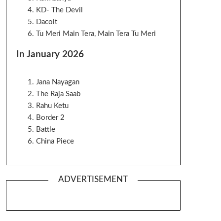
KD- The Devil
Dacoit
Tu Meri Main Tera, Main Tera Tu Meri
In January 2026
Jana Nayagan
The Raja Saab
Rahu Ketu
Border 2
Battle
China Piece
ADVERTISEMENT