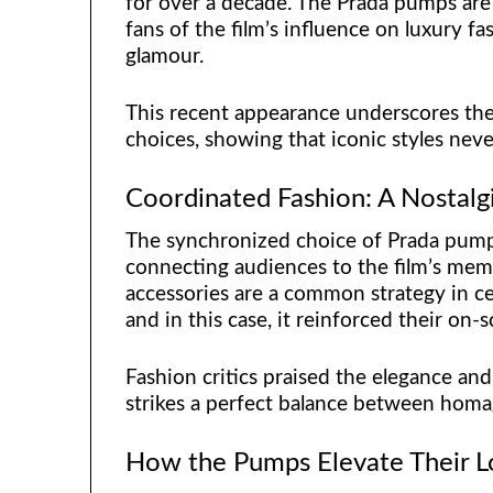
for over a decade. The Prada pumps are 
fans of the film’s influence on luxury f
glamour.
This recent appearance underscores the 
choices, showing that iconic styles neve
Coordinated Fashion: A Nostal
The synchronized choice of Prada pump
connecting audiences to the film’s mem
accessories are a common strategy in ce
and in this case, it reinforced their on-
Fashion critics praised the elegance and 
strikes a perfect balance between homa
How the Pumps Elevate Their 