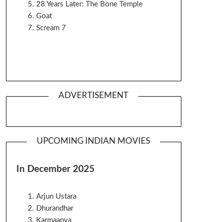
28 Years Later: The Bone Temple
Goat
Scream 7
ADVERTISEMENT
UPCOMING INDIAN MOVIES
In December 2025
Arjun Ustara
Dhurandhar
Karmaanya