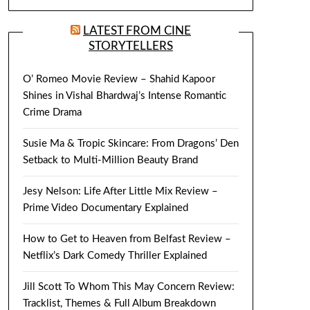
LATEST FROM CINE
STORYTELLERS
O’ Romeo Movie Review – Shahid Kapoor
Shines in Vishal Bhardwaj’s Intense Romantic
Crime Drama
Susie Ma & Tropic Skincare: From Dragons’ Den
Setback to Multi-Million Beauty Brand
Jesy Nelson: Life After Little Mix Review –
Prime Video Documentary Explained
How to Get to Heaven from Belfast Review –
Netflix’s Dark Comedy Thriller Explained
Jill Scott To Whom This May Concern Review:
Tracklist, Themes & Full Album Breakdown