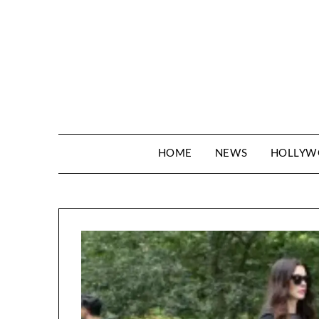
Skip
to
content
HOME
NEWS
HOLLY