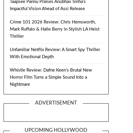
Taapsee Pannu Praises Anubhav Sinha’s
Impactful Vision Ahead of Assi Release
Crime 101 2026 Review: Chris Hemsworth,
Mark Ruffalo & Halle Berry in Stylish LA Heist
Thriller
Unfamiliar Netflix Review: A Smart Spy Thriller
With Emotional Depth
Whistle Review: Dafne Keen’s Brutal New
Horror Film Turns a Simple Sound Into a
Nightmare
ADVERTISEMENT
UPCOMING HOLLYWOOD