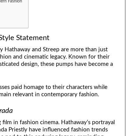
dern Fashion
Style Statement
y Hathaway and Streep are more than just
hion and cinematic legacy. Known for their
phisticated design, these pumps have become a
ses paid homage to their characters while
emain relevant in contemporary fashion.
rada
 film in fashion cinema. Hathaway’s portrayal
da Priestly have influenced fashion trends