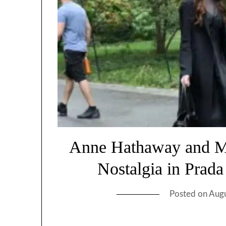
Anne Hathaway and Me
Nostalgia in Prad
Posted on
Augu