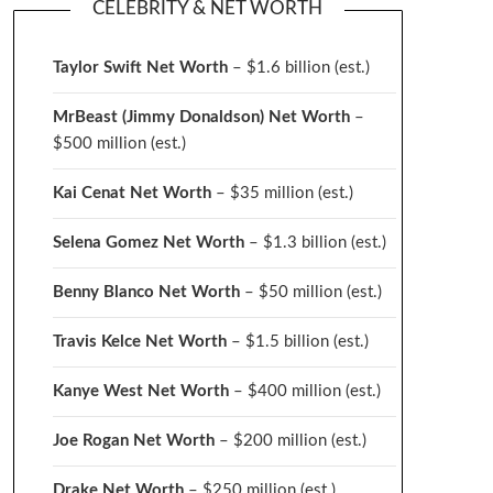
CELEBRITY & NET WORTH
Taylor Swift Net Worth
– $
1.6 billion (est.)
MrBeast (Jimmy Donaldson) Net Worth
–
$500 million
(est.)
Kai Cenat Net Worth
– $35 million
(est.)
Selena Gomez Net Worth
– $1.3 billion
(est.)
Benny Blanco Net Worth
– $50 million
(est.)
Travis Kelce Net Worth
– $1.5 billion
(est.)
Kanye West Net Worth
– $400 million
(est.)
Joe Rogan Net Worth
– $200 million
(est.)
Drake
Net Worth
– $250 million
(est.)