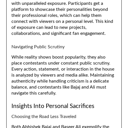
with unparalleled exposure. Participants get a
platform to showcase their personalities beyond
their professional roles, which can help them
connect with viewers on a personal level. This kind
of exposure can lead to new projects,
collaborations, and significant fan engagement.
Navigating Public Scrutiny
While reality shows boost popularity, they also
place contestants under constant public scrutiny.
Every action, statement, or interaction in the house
is analyzed by viewers and media alike. Maintaining
authenticity while handling criticism is a delicate
balance, and contestants like Bajaj and Ali must
navigate this carefully.
Insights Into Personal Sacrifices
Choosing the Road Less Traveled
Both Abhishek Bajaj and Baseer Ali exemplify the