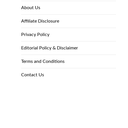
About Us
Affiliate Disclosure
Privacy Policy
Editorial Policy & Disclaimer
Terms and Conditions
Contact Us