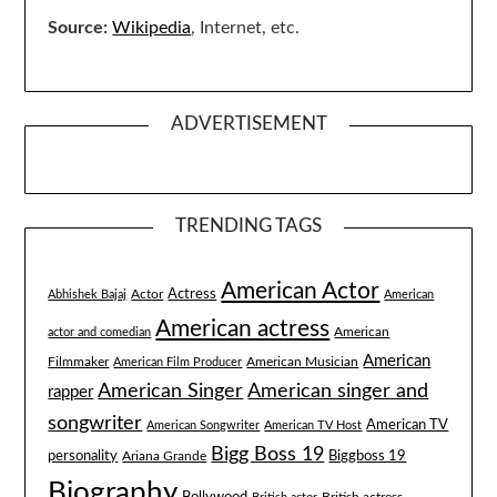
Source:
Wikipedia
, Internet, etc.
ADVERTISEMENT
TRENDING TAGS
American Actor
Actress
Actor
Abhishek Bajaj
American
American actress
American
actor and comedian
American
Filmmaker
American Musician
American Film Producer
American singer and
American Singer
rapper
songwriter
American TV
American Songwriter
American TV Host
Bigg Boss 19
Biggboss 19
personality
Ariana Grande
Biography