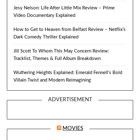
Jesy Nelson: Life After Little Mix Review – Prime
Video Documentary Explained
How to Get to Heaven from Belfast Review – Netflix’s
Dark Comedy Thriller Explained
Jill Scott To Whom This May Concern Review:
Tracklist, Themes & Full Album Breakdown
Wuthering Heights Explained: Emerald Fennell’s Bold
Villain Twist and Modern Reimagining
ADVERTISEMENT
MOVIES