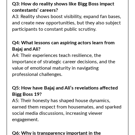
Q3: How do reality shows like Bigg Boss impact
contestants’ careers?
A3: Reality shows boost visibility, expand fan bases,
and create new opportunities, but they also subject
participants to constant public scrutiny.
Q4: What lessons can aspiring actors learn from
Bajaj and Ali?
A4: Their experiences teach resilience, the
importance of strategic career decisions, and the
value of emotional maturity in navigating
professional challenges.
Q5: How have Bajaj and Ali’s revelations affected
Bigg Boss 19?
A5: Their honesty has shaped house dynamics,
earned them respect from housemates, and sparked
social media discussions, increasing viewer
engagement.
Q6: Why is transparency important in the