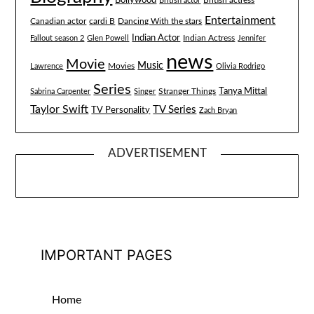
Bollywood
British actress
British actor
Entertainment
Canadian actor
cardi B
Dancing With the stars
Indian Actor
Fallout season 2
Glen Powell
Indian Actress
Jennifer
news
Movie
Music
Lawrence
Movies
Olivia Rodrigo
Series
Tanya Mittal
Stranger Things
Sabrina Carpenter
Singer
Taylor Swift
TV Series
TV Personality
Zach Bryan
ADVERTISEMENT
IMPORTANT PAGES
Home