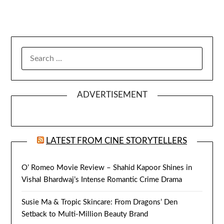
SEARCH
FOR:
ADVERTISEMENT
LATEST FROM CINE STORYTELLERS
O’ Romeo Movie Review – Shahid Kapoor Shines in
Vishal Bhardwaj’s Intense Romantic Crime Drama
Susie Ma & Tropic Skincare: From Dragons’ Den
Setback to Multi-Million Beauty Brand