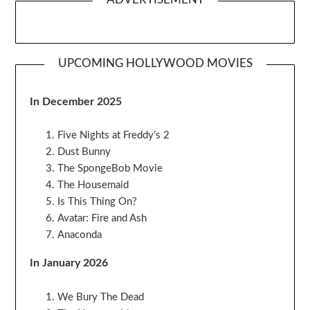
UPCOMING HOLLYWOOD MOVIES
In December 2025
Five Nights at Freddy’s 2
Dust Bunny
The SpongeBob Movie
The Housemaid
Is This Thing On?
Avatar: Fire and Ash
Anaconda
In January 2026
We Bury The Dead