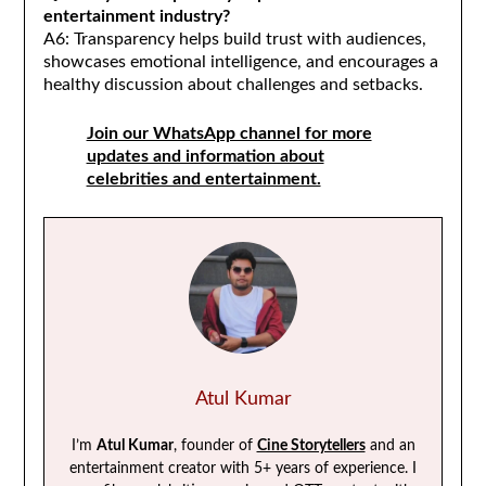
entertainment industry?
A6: Transparency helps build trust with audiences,
showcases emotional intelligence, and encourages a
healthy discussion about challenges and setbacks.
Join our WhatsApp channel for more
updates and information about
celebrities and entertainment.
Atul Kumar
I’m
Atul Kumar
, founder of
Cine Storytellers
and an
entertainment creator with 5+ years of experience. I