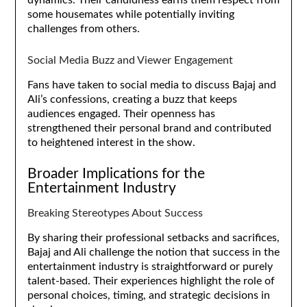
some housemates while potentially inviting
challenges from others.
Social Media Buzz and Viewer Engagement
Fans have taken to social media to discuss Bajaj and
Ali’s confessions, creating a buzz that keeps
audiences engaged. Their openness has
strengthened their personal brand and contributed
to heightened interest in the show.
Broader Implications for the
Entertainment Industry
Breaking Stereotypes About Success
By sharing their professional setbacks and sacrifices,
Bajaj and Ali challenge the notion that success in the
entertainment industry is straightforward or purely
talent-based. Their experiences highlight the role of
personal choices, timing, and strategic decisions in