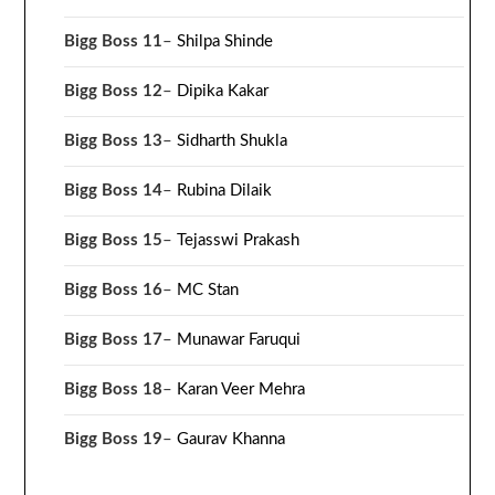
Bigg Boss 11
–
Shilpa Shinde
Bigg Boss 12
–
Dipika Kakar
Bigg Boss 13
–
Sidharth Shukla
Bigg Boss 14
–
Rubina Dilaik
Bigg Boss 15
–
Tejasswi Prakash
Bigg Boss 16
–
MC Stan
Bigg Boss 17
–
Munawar Faruqui
Bigg Boss 18
–
Karan Veer Mehra
Bigg Boss 19
–
Gaurav Khanna