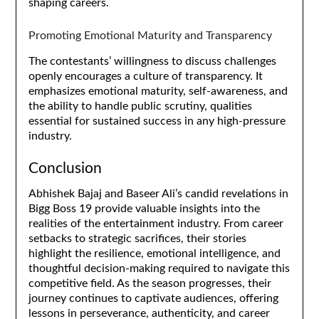
shaping careers.
Promoting Emotional Maturity and Transparency
The contestants’ willingness to discuss challenges
openly encourages a culture of transparency. It
emphasizes emotional maturity, self-awareness, and
the ability to handle public scrutiny, qualities
essential for sustained success in any high-pressure
industry.
Conclusion
Abhishek Bajaj and Baseer Ali’s candid revelations in
Bigg Boss 19 provide valuable insights into the
realities of the entertainment industry. From career
setbacks to strategic sacrifices, their stories
highlight the resilience, emotional intelligence, and
thoughtful decision-making required to navigate this
competitive field. As the season progresses, their
journey continues to captivate audiences, offering
lessons in perseverance, authenticity, and career