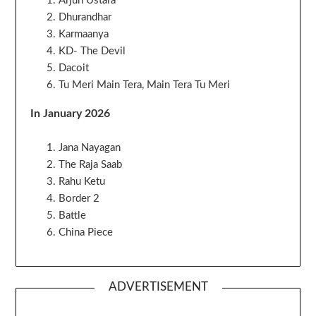
Arjun Ustara
Dhurandhar
Karmaanya
KD- The Devil
Dacoit
Tu Meri Main Tera, Main Tera Tu Meri
In January 2026
Jana Nayagan
The Raja Saab
Rahu Ketu
Border 2
Battle
China Piece
ADVERTISEMENT