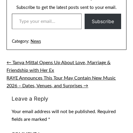
Subscribe to get the latest posts sent to your email.
TYPE YOUR EMAIL…
Subscribe
Category:
News
← Tanya Mittal Opens Up About Love, Marriage &
Post
Friendship with Her Ex
navigation
RAYE Announces This Tour May Contain New Music
2026 – Dates, Venues, and Surprises →
Leave a Reply
Your email address will not be published.
Required
fields are marked
*