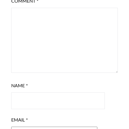
COMMENT
*
NAME
*
EMAIL
*