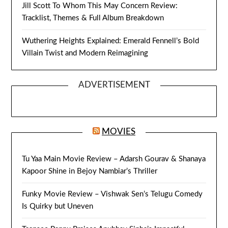
Jill Scott To Whom This May Concern Review:
Tracklist, Themes & Full Album Breakdown
Wuthering Heights Explained: Emerald Fennell’s Bold
Villain Twist and Modern Reimagining
ADVERTISEMENT
MOVIES
Tu Yaa Main Movie Review – Adarsh Gourav & Shanaya
Kapoor Shine in Bejoy Nambiar’s Thriller
Funky Movie Review – Vishwak Sen’s Telugu Comedy
Is Quirky but Uneven