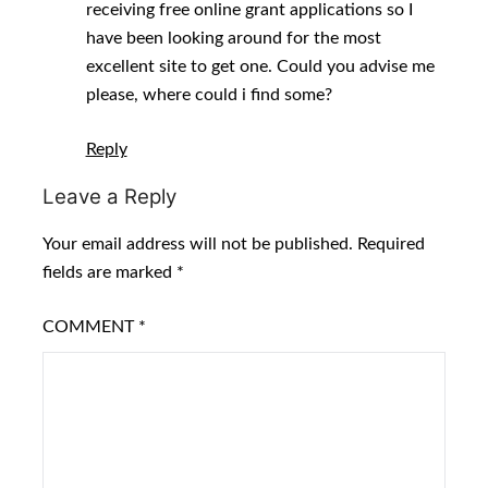
receiving free online grant applications so I
have been looking around for the most
excellent site to get one. Could you advise me
please, where could i find some?
Reply
Leave a Reply
Your email address will not be published.
Required
fields are marked
*
COMMENT
*