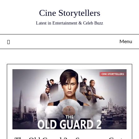
Skip
Cine Storytellers
to
content
Latest in Entertainment & Celeb Buzz
Menu