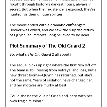
fought through history’s darkest hours, always in
secret. But when their existence is exposed, they’re
hunted for their unique abilities.
The movie ended with a dramatic cliffhanger:
Booker was exiled, and we saw the surprise return
of Quynh, an immortal long believed to be dead.
Plot Summary of The Old Guard 2
So, what’s
The Old Guard 2
all about?
The sequel picks up right where the first film left off.
The team is still reeling from betrayal and loss, but a
new threat looms—Quynh has returned, but she’s
not the same. Years of isolation have changed her,
and her motives are murky at best.
Could she be the villain? Or an anti-hero with her
own tragic mission?