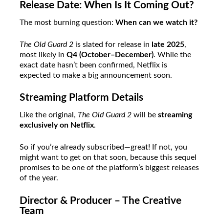
Release Date: When Is It Coming Out?
The most burning question:
When can we watch it?
The Old Guard 2
is slated for release in
late 2025
,
most likely in
Q4 (October–December)
. While the
exact date hasn’t been confirmed, Netflix is
expected to make a big announcement soon.
Streaming Platform Details
Like the original,
The Old Guard 2
will be
streaming
exclusively on Netflix
.
So if you’re already subscribed—great! If not, you
might want to get on that soon, because this sequel
promises to be one of the platform’s biggest releases
of the year.
Director & Producer – The Creative
Team