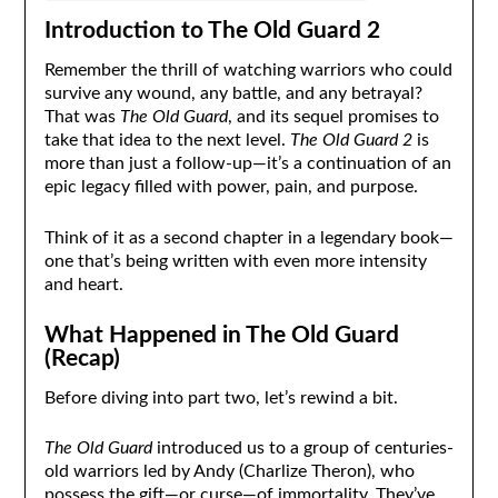
Introduction to The Old Guard 2
Remember the thrill of watching warriors who could
survive any wound, any battle, and any betrayal?
That was
The Old Guard
, and its sequel promises to
take that idea to the next level.
The Old Guard 2
is
more than just a follow-up—it’s a continuation of an
epic legacy filled with power, pain, and purpose.
Think of it as a second chapter in a legendary book—
one that’s being written with even more intensity
and heart.
What Happened in The Old Guard
(Recap)
Before diving into part two, let’s rewind a bit.
The Old Guard
introduced us to a group of centuries-
old warriors led by Andy (Charlize Theron), who
possess the gift—or curse—of immortality. They’ve