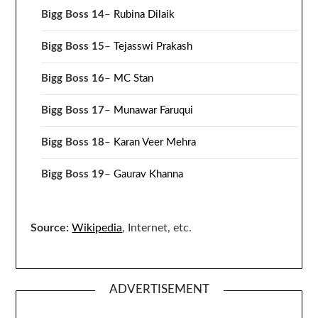
Bigg Boss 14
–
Rubina Dilaik
Bigg Boss 15
–
Tejasswi Prakash
Bigg Boss 16
–
MC Stan
Bigg Boss 17
–
Munawar Faruqui
Bigg Boss 18
–
Karan Veer Mehra
Bigg Boss 19
–
Gaurav Khanna
Source:
Wikipedia
, Internet, etc.
ADVERTISEMENT