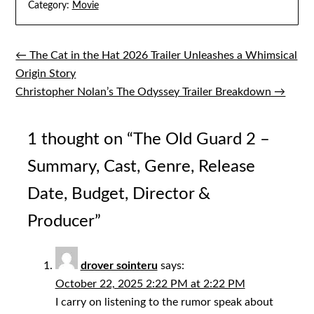
Category:
Movie
← The Cat in the Hat 2026 Trailer Unleashes a Whimsical
Post
Origin Story
navigation
Christopher Nolan’s The Odyssey Trailer Breakdown →
1 thought on “
The Old Guard 2 –
Summary, Cast, Genre, Release
Date, Budget, Director &
Producer
”
drover sointeru
says:
October 22, 2025 2:22 PM at 2:22 PM
I carry on listening to the rumor speak about