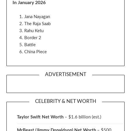
In January 2026
Jana Nayagan
The Raja Saab
Rahu Ketu
Border 2
Battle
China Piece
ADVERTISEMENT
CELEBRITY & NET WORTH
Taylor Swift Net Worth
– $
1.6 billion (est.)
MrBeast (Jimmy Donaldson) Net Worth
– $500