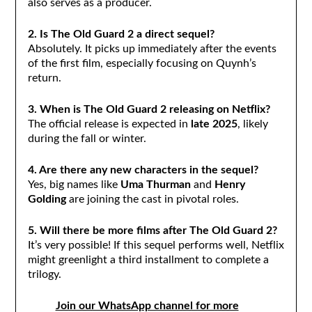
also serves as a producer.
2. Is The Old Guard 2 a direct sequel?
Absolutely. It picks up immediately after the events
of the first film, especially focusing on Quynh’s
return.
3. When is The Old Guard 2 releasing on Netflix?
The official release is expected in
late 2025
, likely
during the fall or winter.
4. Are there any new characters in the sequel?
Yes, big names like
Uma Thurman
and
Henry
Golding
are joining the cast in pivotal roles.
5. Will there be more films after The Old Guard 2?
It’s very possible! If this sequel performs well, Netflix
might greenlight a third installment to complete a
trilogy.
Join our WhatsApp channel for more