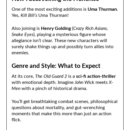
One of the most exciting additions is
Uma Thurman
.
Yes,
Kill Bill’s
Uma Thurman!
Also joining is
Henry Golding
(
Crazy Rich Asians
,
Snake Eyes
), playing a mysterious figure whose
allegiance isn’t clear. These new characters will
surely shake things up and possibly turn allies into
enemies.
Genre and Style: What to Expect
At its core,
The Old Guard 2
is a
sci-fi action-thriller
with emotional depth. Imagine
John Wick
meets
X-
Men
with a pinch of historical drama.
You’ll get breathtaking combat scenes, philosophical
questions about mortality, and gut-wrenching
moments that make this more than just an action
flick.