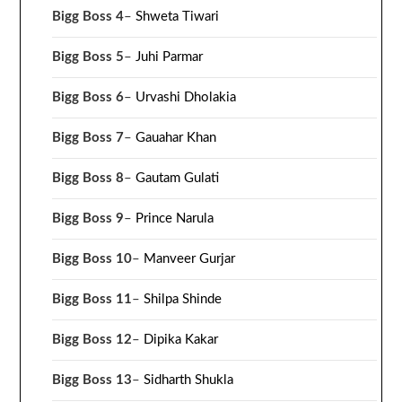
Bigg Boss 4
–
Shweta Tiwari
Bigg Boss 5
–
Juhi Parmar
Bigg Boss 6
–
Urvashi Dholakia
Bigg Boss 7
–
Gauahar Khan
Bigg Boss 8
–
Gautam Gulati
Bigg Boss 9
–
Prince Narula
Bigg Boss 10
–
Manveer Gurjar
Bigg Boss 11
–
Shilpa Shinde
Bigg Boss 12
–
Dipika Kakar
Bigg Boss 13
–
Sidharth Shukla