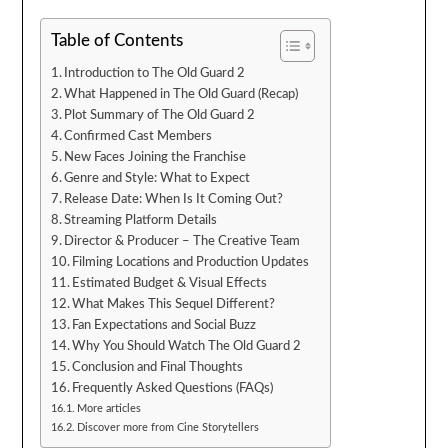
Table of Contents
Introduction to The Old Guard 2
What Happened in The Old Guard (Recap)
Plot Summary of The Old Guard 2
Confirmed Cast Members
New Faces Joining the Franchise
Genre and Style: What to Expect
Release Date: When Is It Coming Out?
Streaming Platform Details
Director & Producer – The Creative Team
Filming Locations and Production Updates
Estimated Budget & Visual Effects
What Makes This Sequel Different?
Fan Expectations and Social Buzz
Why You Should Watch The Old Guard 2
Conclusion and Final Thoughts
Frequently Asked Questions (FAQs)
More articles
Discover more from Cine Storytellers