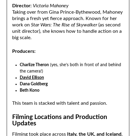
Director:
Victoria Mahoney
Taking over from Gina Prince-Bythewood, Mahoney
brings a fresh yet fierce approach. Known for her
work on
Star Wars: The Rise of Skywalker
(as second
unit director), she knows how to handle action on a
big scale.
Producers:
Charlize Theron
(yes, she’s both in front of and behind
the camera!)
David Ellison
Dana Goldberg
Beth Kono
This team is stacked with talent and passion.
Filming Locations and Production
Updates
Filming took place across
Italy, the UK, and Iceland
,