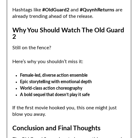
Hashtags like
#OldGuard2
and
#QuynhReturns
are
already trending ahead of the release.
Why You Should Watch The Old Guard
2
Still on the fence?
Here’s why you shouldn’t miss it:
Female-led, diverse action ensemble
Epic storytelling with emotional depth
World-class action choreography
A bold sequel that doesn’t play it safe
If the first movie hooked you, this one might just
blow you away.
Conclusion and Final Thoughts