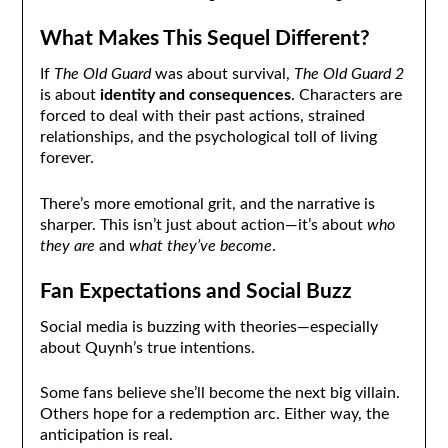
What Makes This Sequel Different?
If
The Old Guard
was about survival,
The Old Guard 2
is about
identity and consequences
. Characters are
forced to deal with their past actions, strained
relationships, and the psychological toll of living
forever.
There’s more emotional grit, and the narrative is
sharper. This isn’t just about action—it’s about
who
they are
and
what they’ve become
.
Fan Expectations and Social Buzz
Social media is buzzing with theories—especially
about Quynh’s true intentions.
Some fans believe she’ll become the next big villain.
Others hope for a redemption arc. Either way, the
anticipation is real.