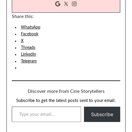
Share this:
WhatsApp
Facebook
X
Threads
LinkedIn
Telegram
Discover more from Cine Storytellers
Subscribe to get the latest posts sent to your email.
TYPE YOUR EMAIL…
Subscribe