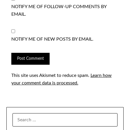
NOTIFY ME OF FOLLOW-UP COMMENTS BY
EMAIL.
NOTIFY ME OF NEW POSTS BY EMAIL.
This site uses Akismet to reduce spam.
Learn how
your comment data is processed.
SEARCH
FOR: