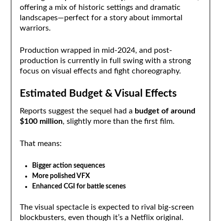
offering a mix of historic settings and dramatic
landscapes—perfect for a story about immortal
warriors.
Production wrapped in mid-2024, and post-
production is currently in full swing with a strong
focus on visual effects and fight choreography.
Estimated Budget & Visual Effects
Reports suggest the sequel had a
budget of around
$100 million
, slightly more than the first film.
That means:
Bigger action sequences
More polished VFX
Enhanced CGI for battle scenes
The visual spectacle is expected to rival big-screen
blockbusters, even though it’s a Netflix original.