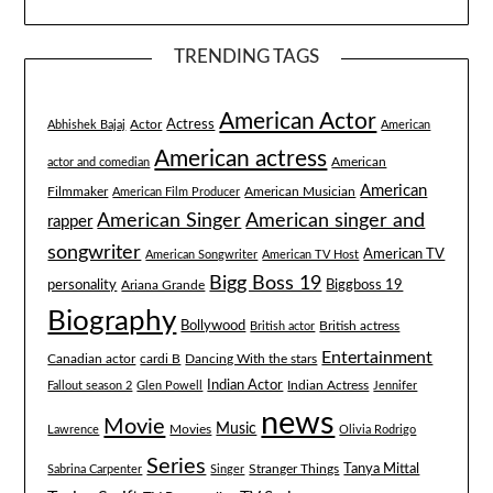
TRENDING TAGS
American Actor
Actress
Actor
Abhishek Bajaj
American
American actress
American
actor and comedian
American
Filmmaker
American Musician
American Film Producer
American singer and
American Singer
rapper
songwriter
American TV
American Songwriter
American TV Host
Bigg Boss 19
Biggboss 19
personality
Ariana Grande
Biography
Bollywood
British actress
British actor
Entertainment
Canadian actor
cardi B
Dancing With the stars
Indian Actor
Fallout season 2
Glen Powell
Indian Actress
Jennifer
news
Movie
Music
Lawrence
Movies
Olivia Rodrigo
Series
Tanya Mittal
Stranger Things
Sabrina Carpenter
Singer