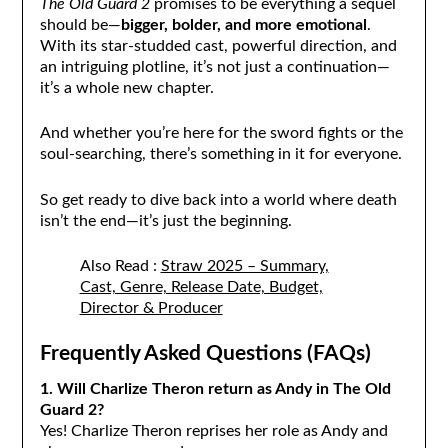
The Old Guard 2
promises to be everything a sequel
should be—
bigger, bolder, and more emotional
.
With its star-studded cast, powerful direction, and
an intriguing plotline, it’s not just a continuation—
it’s a whole new chapter.
And whether you’re here for the sword fights or the
soul-searching, there’s something in it for everyone.
So get ready to dive back into a world where death
isn’t the end—it’s just the beginning.
Also Read :
Straw 2025 – Summary,
Cast, Genre, Release Date, Budget,
Director & Producer
Frequently Asked Questions (FAQs)
1. Will Charlize Theron return as Andy in The Old
Guard 2?
Yes! Charlize Theron reprises her role as Andy and