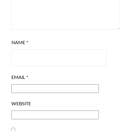
NAME
*
EMAIL
*
WEBSITE