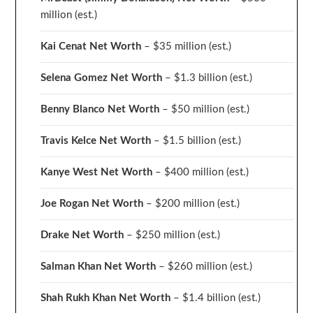
million
(est.)
Kai Cenat Net Worth
– $35 million
(est.)
Selena Gomez Net Worth
– $1.3 billion
(est.)
Benny Blanco Net Worth
– $50 million
(est.)
Travis Kelce Net Worth
– $1.5 billion
(est.)
Kanye West Net Worth
– $400 million
(est.)
Joe Rogan Net Worth
– $200 million
(est.)
Drake
Net Worth
– $250 million
(est.)
Salman Khan Net Worth
– $260 million
(est.)
Shah Rukh Khan Net Worth
– $1.4 billion
(est.)