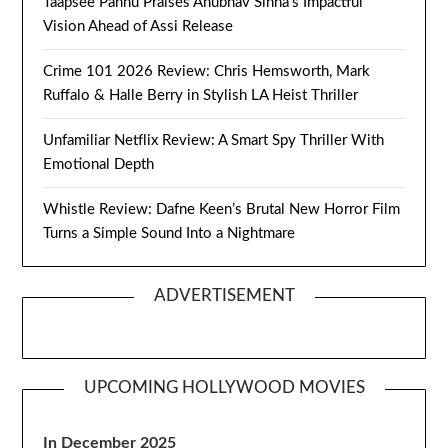
Taapsee Pannu Praises Anubhav Sinha’s Impactful
Vision Ahead of Assi Release
Crime 101 2026 Review: Chris Hemsworth, Mark
Ruffalo & Halle Berry in Stylish LA Heist Thriller
Unfamiliar Netflix Review: A Smart Spy Thriller With
Emotional Depth
Whistle Review: Dafne Keen’s Brutal New Horror Film
Turns a Simple Sound Into a Nightmare
ADVERTISEMENT
UPCOMING HOLLYWOOD MOVIES
In December 2025