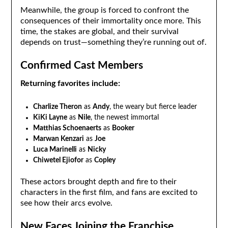
Meanwhile, the group is forced to confront the
consequences of their immortality once more. This
time, the stakes are global, and their survival
depends on trust—something they’re running out of.
Confirmed Cast Members
Returning favorites include:
Charlize Theron
as
Andy
, the weary but fierce leader
KiKi Layne
as
Nile
, the newest immortal
Matthias Schoenaerts
as
Booker
Marwan Kenzari
as
Joe
Luca Marinelli
as
Nicky
Chiwetel Ejiofor
as
Copley
These actors brought depth and fire to their
characters in the first film, and fans are excited to
see how their arcs evolve.
New Faces Joining the Franchise