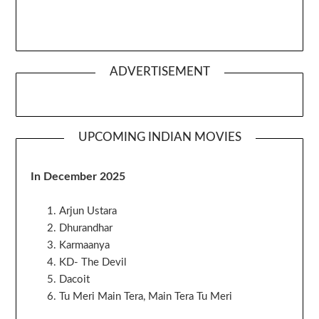
ADVERTISEMENT
UPCOMING INDIAN MOVIES
In December 2025
Arjun Ustara
Dhurandhar
Karmaanya
KD- The Devil
Dacoit
Tu Meri Main Tera, Main Tera Tu Meri