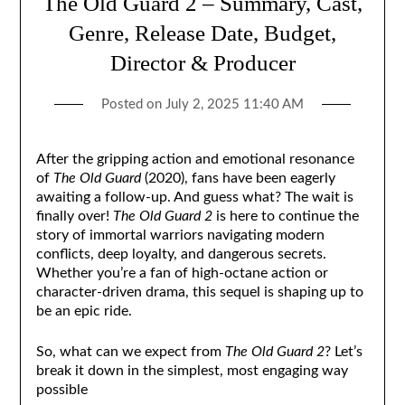
The Old Guard 2 – Summary, Cast,
Genre, Release Date, Budget,
Director & Producer
Posted on
July 2, 2025 11:40 AM
After the gripping action and emotional resonance
of
The Old Guard
(2020), fans have been eagerly
awaiting a follow-up. And guess what? The wait is
finally over!
The Old Guard 2
is here to continue the
story of immortal warriors navigating modern
conflicts, deep loyalty, and dangerous secrets.
Whether you’re a fan of high-octane action or
character-driven drama, this sequel is shaping up to
be an epic ride.
So, what can we expect from
The Old Guard 2
? Let’s
break it down in the simplest, most engaging way
possible