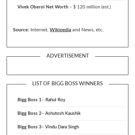
Vivek Oberoi
Net Worth
– $ 120 million
(est.)
Source:
Internet,
Wikipedia
and News, etc.
ADVERTISEMENT
LIST OF BIGG BOSS WINNERS
Bigg Boss 1
–
Rahul Roy
Bigg Boss 2
–
Ashutosh Kaushik
Bigg Boss 3
–
Vindu Dara Singh