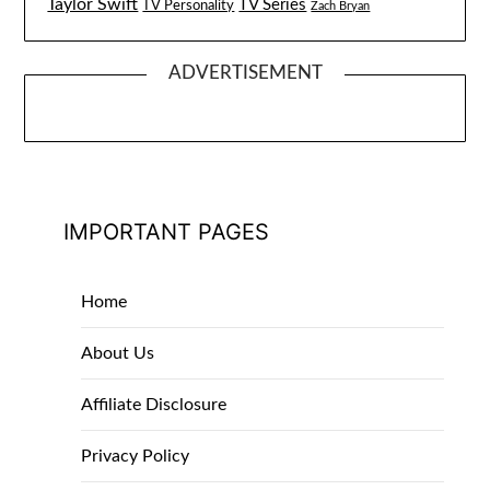
Taylor Swift
TV Series
TV Personality
Zach Bryan
ADVERTISEMENT
IMPORTANT PAGES
Home
About Us
Affiliate Disclosure
Privacy Policy