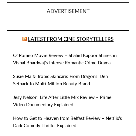
ADVERTISEMENT
LATEST FROM CINE STORYTELLERS
O’ Romeo Movie Review – Shahid Kapoor Shines in
Vishal Bhardwaj’s Intense Romantic Crime Drama
Susie Ma & Tropic Skincare: From Dragons’ Den
Setback to Multi-Million Beauty Brand
Jesy Nelson: Life After Little Mix Review – Prime
Video Documentary Explained
How to Get to Heaven from Belfast Review – Netflix’s
Dark Comedy Thriller Explained