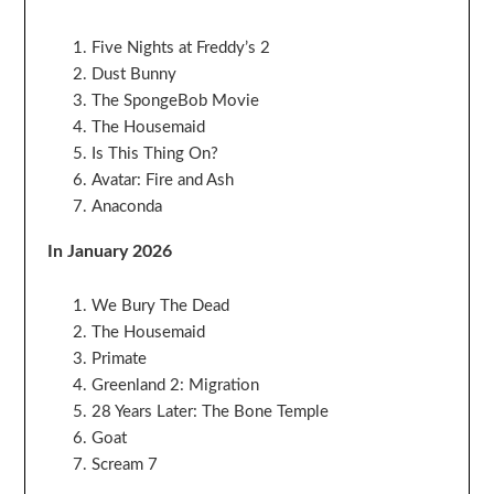
Five Nights at Freddy’s 2
Dust Bunny
The SpongeBob Movie
The Housemaid
Is This Thing On?
Avatar: Fire and Ash
Anaconda
In January 2026
We Bury The Dead
The Housemaid
Primate
Greenland 2: Migration
28 Years Later: The Bone Temple
Goat
Scream 7