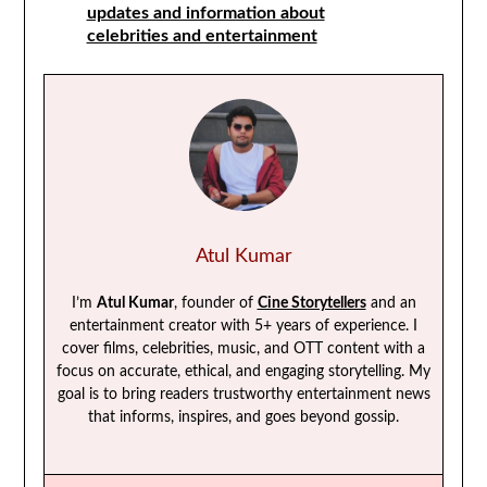
updates and information about
celebrities and entertainment
Atul Kumar
I’m
Atul Kumar
, founder of
Cine Storytellers
and an
entertainment creator with 5+ years of experience. I
cover films, celebrities, music, and OTT content with a
focus on accurate, ethical, and engaging storytelling. My
goal is to bring readers trustworthy entertainment news
that informs, inspires, and goes beyond gossip.