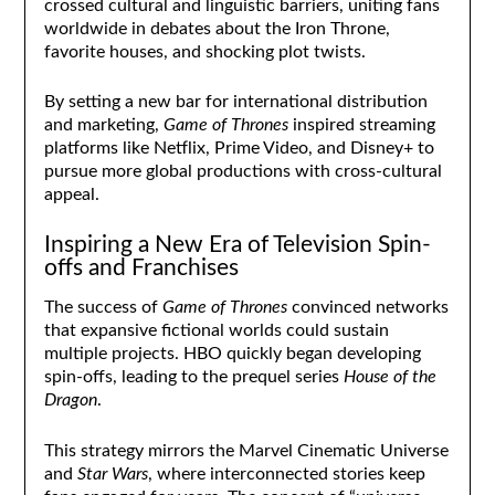
crossed cultural and linguistic barriers, uniting fans
worldwide in debates about the Iron Throne,
favorite houses, and shocking plot twists.
By setting a new bar for international distribution
and marketing,
Game of Thrones
inspired streaming
platforms like Netflix, Prime Video, and Disney+ to
pursue more global productions with cross-cultural
appeal.
Inspiring a New Era of Television Spin-
offs and Franchises
The success of
Game of Thrones
convinced networks
that expansive fictional worlds could sustain
multiple projects. HBO quickly began developing
spin-offs, leading to the prequel series
House of the
Dragon
.
This strategy mirrors the Marvel Cinematic Universe
and
Star Wars
, where interconnected stories keep