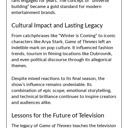
fans engaged for years. The concept of “universe
building” became a gold standard for modern
entertainment brands.
Cultural Impact and Lasting Legacy
From catchphrases like “Winter is Coming” to iconic
characters like Arya Stark,
Game of Thrones
left an
indelible mark on pop culture. It influenced fashion
trends, tourism in filming locations like Dubrovnik,
and even political discourse through its allegorical
themes.
Despite mixed reactions to its final season, the
show’s influence remains undeniable. Its
combination of epic scope, emotional storytelling,
and technical brilliance continues to inspire creators
and audiences alike.
Lessons for the Future of Television
The legacy of
Game of Thrones
teaches the television