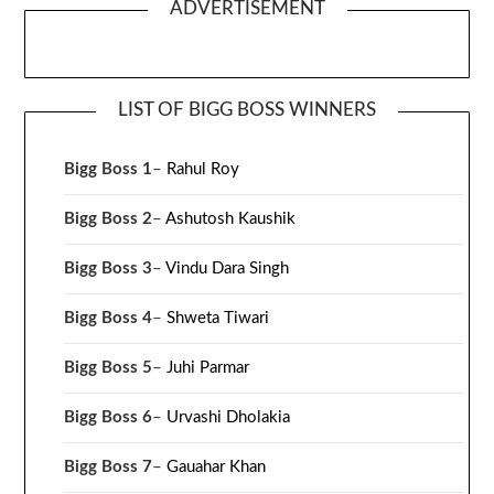
ADVERTISEMENT
LIST OF BIGG BOSS WINNERS
Bigg Boss 1
–
Rahul Roy
Bigg Boss 2
–
Ashutosh Kaushik
Bigg Boss 3
–
Vindu Dara Singh
Bigg Boss 4
–
Shweta Tiwari
Bigg Boss 5
–
Juhi Parmar
Bigg Boss 6
–
Urvashi Dholakia
Bigg Boss 7
–
Gauahar Khan