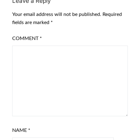
Leave a Reply
Your email address will not be published.
Required
fields are marked
*
COMMENT
*
NAME
*