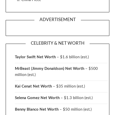
ADVERTISEMENT
CELEBRITY & NET WORTH
Taylor Swift Net Worth
– $
1.6 billion (est.)
MrBeast (Jimmy Donaldson) Net Worth
– $500
million
(est.)
Kai Cenat Net Worth
– $35 million
(est.)
Selena Gomez Net Worth
– $1.3 billion
(est.)
Benny Blanco Net Worth
– $50 million
(est.)