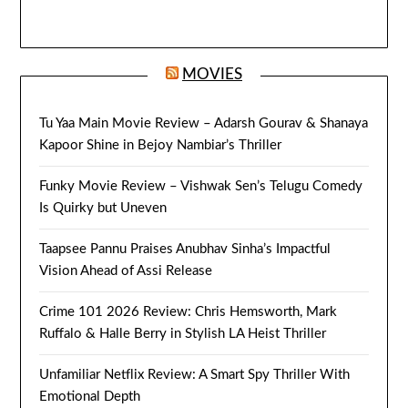
MOVIES
Tu Yaa Main Movie Review – Adarsh Gourav & Shanaya
Kapoor Shine in Bejoy Nambiar’s Thriller
Funky Movie Review – Vishwak Sen’s Telugu Comedy
Is Quirky but Uneven
Taapsee Pannu Praises Anubhav Sinha’s Impactful
Vision Ahead of Assi Release
Crime 101 2026 Review: Chris Hemsworth, Mark
Ruffalo & Halle Berry in Stylish LA Heist Thriller
Unfamiliar Netflix Review: A Smart Spy Thriller With
Emotional Depth