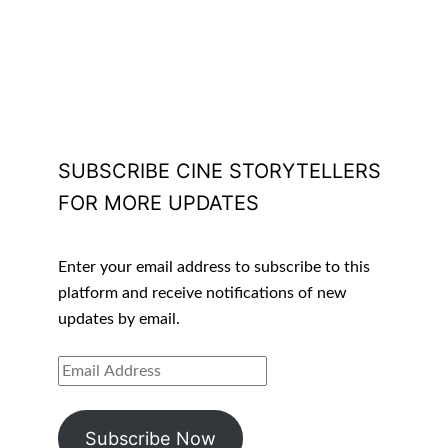
SUBSCRIBE CINE STORYTELLERS
FOR MORE UPDATES
Enter your email address to subscribe to this
platform and receive notifications of new
updates by email.
EMAIL
ADDRESS
Subscribe Now