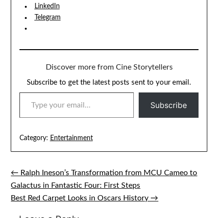
LinkedIn
Telegram
Discover more from Cine Storytellers
Subscribe to get the latest posts sent to your email.
TYPE YOUR EMAIL…
Subscribe
Category:
Entertainment
← Ralph Ineson’s Transformation from MCU Cameo to
Post
Galactus in Fantastic Four: First Steps
navigation
Best Red Carpet Looks in Oscars History →