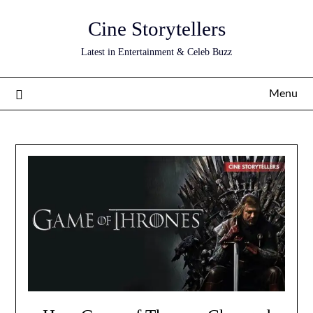
Skip
Cine Storytellers
to
content
Latest in Entertainment & Celeb Buzz
Menu