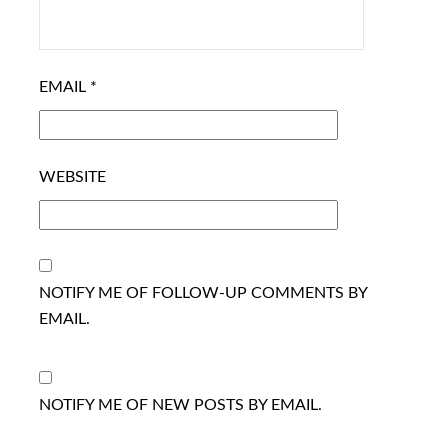
EMAIL
*
WEBSITE
NOTIFY ME OF FOLLOW-UP COMMENTS BY
EMAIL.
NOTIFY ME OF NEW POSTS BY EMAIL.