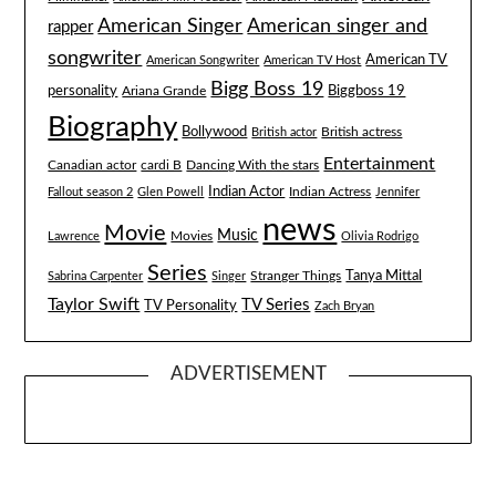
American singer and
American Singer
rapper
songwriter
American TV
American Songwriter
American TV Host
Bigg Boss 19
Biggboss 19
personality
Ariana Grande
Biography
Bollywood
British actress
British actor
Entertainment
Canadian actor
cardi B
Dancing With the stars
Indian Actor
Fallout season 2
Glen Powell
Indian Actress
Jennifer
news
Movie
Music
Lawrence
Movies
Olivia Rodrigo
Series
Tanya Mittal
Stranger Things
Sabrina Carpenter
Singer
Taylor Swift
TV Series
TV Personality
Zach Bryan
ADVERTISEMENT