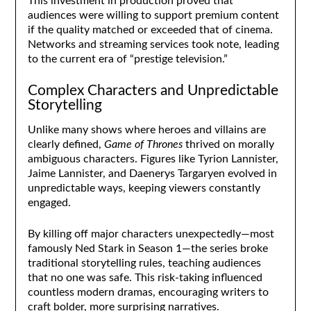
This investment in production proved that
audiences were willing to support premium content
if the quality matched or exceeded that of cinema.
Networks and streaming services took note, leading
to the current era of “prestige television.”
Complex Characters and Unpredictable
Storytelling
Unlike many shows where heroes and villains are
clearly defined,
Game of Thrones
thrived on morally
ambiguous characters. Figures like Tyrion Lannister,
Jaime Lannister, and Daenerys Targaryen evolved in
unpredictable ways, keeping viewers constantly
engaged.
By killing off major characters unexpectedly—most
famously Ned Stark in Season 1—the series broke
traditional storytelling rules, teaching audiences
that no one was safe. This risk-taking influenced
countless modern dramas, encouraging writers to
craft bolder, more surprising narratives.