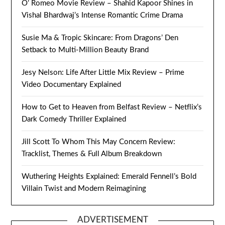
O’ Romeo Movie Review – Shahid Kapoor Shines in
Vishal Bhardwaj’s Intense Romantic Crime Drama
Susie Ma & Tropic Skincare: From Dragons’ Den
Setback to Multi-Million Beauty Brand
Jesy Nelson: Life After Little Mix Review – Prime
Video Documentary Explained
How to Get to Heaven from Belfast Review – Netflix’s
Dark Comedy Thriller Explained
Jill Scott To Whom This May Concern Review:
Tracklist, Themes & Full Album Breakdown
Wuthering Heights Explained: Emerald Fennell’s Bold
Villain Twist and Modern Reimagining
ADVERTISEMENT