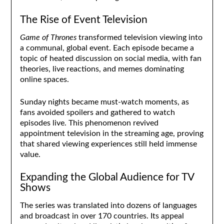
The Rise of Event Television
Game of Thrones
transformed television viewing into
a communal, global event. Each episode became a
topic of heated discussion on social media, with fan
theories, live reactions, and memes dominating
online spaces.
Sunday nights became must-watch moments, as
fans avoided spoilers and gathered to watch
episodes live. This phenomenon revived
appointment television in the streaming age, proving
that shared viewing experiences still held immense
value.
Expanding the Global Audience for TV
Shows
The series was translated into dozens of languages
and broadcast in over 170 countries. Its appeal