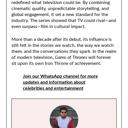
redefined what television could be. By combining
cinematic quality, unpredictable storytelling, and
global engagement, it set a new standard for the
industry. The series showed that TV could rival—and
even surpass—film in cultural impact.
More than a decade after its debut, its influence is
still felt in the stories we watch, the way we watch
them, and the conversations they spark. In the realm
of modern television,
Game of Thrones
will forever
sit upon its own Iron Throne of achievement.
Join our WhatsApp channel for more
updates and information about
celebrities and entertainment