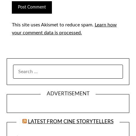
This site uses Akismet to reduce spam.
Learn how
your comment data is processed.
SEARCH
FOR:
ADVERTISEMENT
LATEST FROM CINE STORYTELLERS