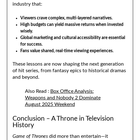
industry that:
Viewers crave complex, multi-layered narratives.
High budgets can yield massive returns when invested
wisely.
Global marketing and cultural accessibility are essential
for success.
Fans value shared, real-time viewing experiences.
These lessons are now shaping the next generation
of hit series, from fantasy epics to historical dramas
and beyond.
Also Read :
Box Office Analysis:
Weapons and Nobody 2 Dominate
August 2025 Weekend
Conclusion – A Throne in Television
History
Game of Thrones
did more than entertain—it