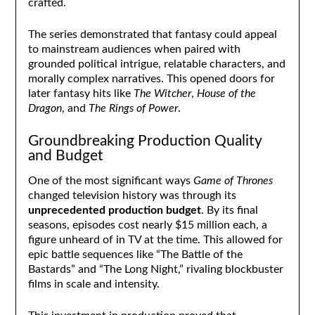
crafted.
The series demonstrated that fantasy could appeal
to mainstream audiences when paired with
grounded political intrigue, relatable characters, and
morally complex narratives. This opened doors for
later fantasy hits like
The Witcher
,
House of the
Dragon
, and
The Rings of Power
.
Groundbreaking Production Quality
and Budget
One of the most significant ways
Game of Thrones
changed television history was through its
unprecedented production budget
. By its final
seasons, episodes cost nearly $15 million each, a
figure unheard of in TV at the time. This allowed for
epic battle sequences like “The Battle of the
Bastards” and “The Long Night,” rivaling blockbuster
films in scale and intensity.