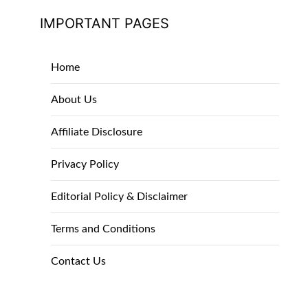
IMPORTANT PAGES
Home
About Us
Affiliate Disclosure
Privacy Policy
Editorial Policy & Disclaimer
Terms and Conditions
Contact Us