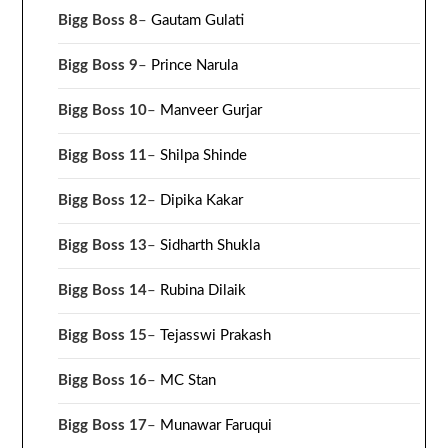
Bigg Boss 8
–
Gautam Gulati
Bigg Boss 9
–
Prince Narula
Bigg Boss 10
–
Manveer Gurjar
Bigg Boss 11
–
Shilpa Shinde
Bigg Boss 12
–
Dipika Kakar
Bigg Boss 13
–
Sidharth Shukla
Bigg Boss 14
–
Rubina Dilaik
Bigg Boss 15
–
Tejasswi Prakash
Bigg Boss 16
–
MC Stan
Bigg Boss 17
–
Munawar Faruqui