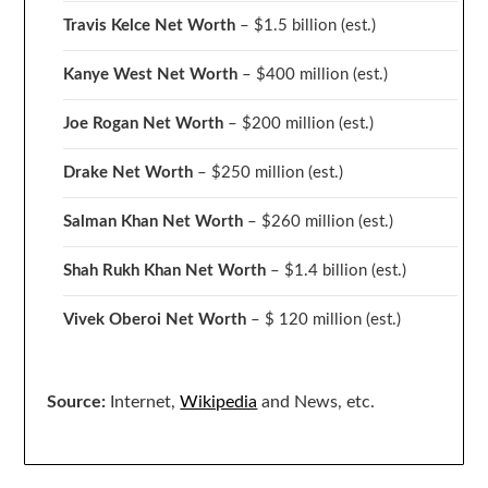
Travis Kelce Net Worth
– $1.5 billion
(est.)
Kanye West Net Worth
– $400 million
(est.)
Joe Rogan Net Worth
– $200 million
(est.)
Drake
Net Worth
– $250 million
(est.)
Salman Khan Net Worth
– $260 million
(est.)
Shah Rukh Khan Net Worth
– $1.4 billion
(est.)
Vivek Oberoi
Net Worth
– $ 120 million
(est.)
Source:
Internet,
Wikipedia
and News, etc.