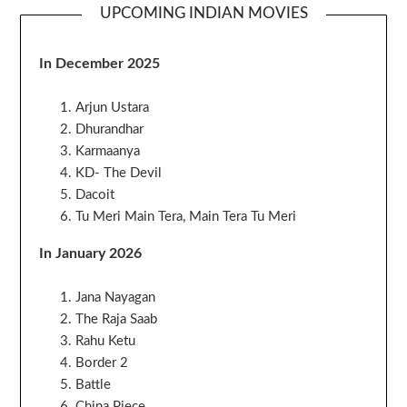
UPCOMING INDIAN MOVIES
In December 2025
Arjun Ustara
Dhurandhar
Karmaanya
KD- The Devil
Dacoit
Tu Meri Main Tera, Main Tera Tu Meri
In January 2026
Jana Nayagan
The Raja Saab
Rahu Ketu
Border 2
Battle
China Piece