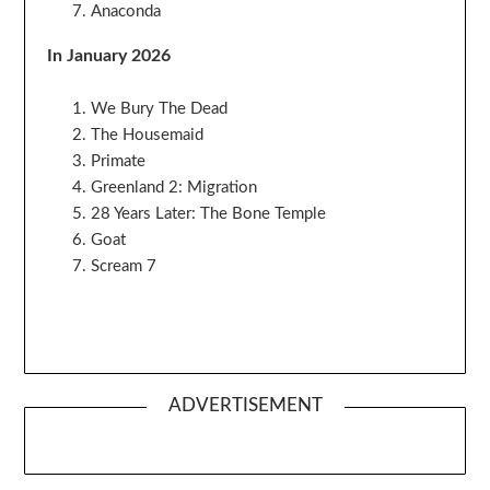
Anaconda
In January 2026
We Bury The Dead
The Housemaid
Primate
Greenland 2: Migration
28 Years Later: The Bone Temple
Goat
Scream 7
ADVERTISEMENT