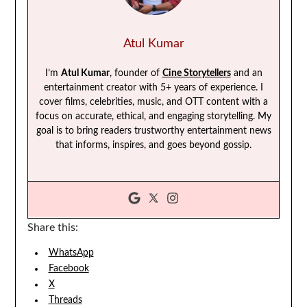
Atul Kumar
I’m
Atul Kumar
, founder of
Cine Storytellers
and an
entertainment creator with 5+ years of experience. I
cover films, celebrities, music, and OTT content with a
focus on accurate, ethical, and engaging storytelling. My
goal is to bring readers trustworthy entertainment news
that informs, inspires, and goes beyond gossip.
Share this:
WhatsApp
Facebook
X
Threads