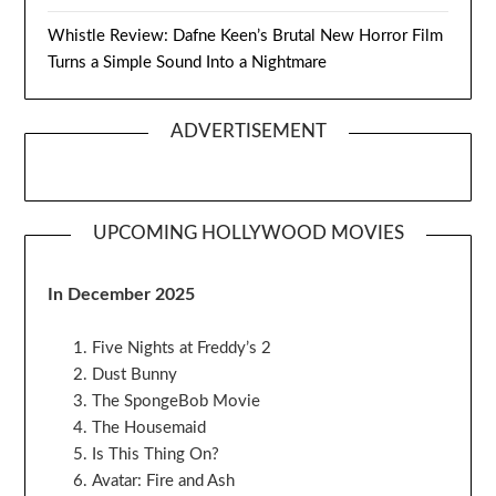
Whistle Review: Dafne Keen’s Brutal New Horror Film
Turns a Simple Sound Into a Nightmare
ADVERTISEMENT
UPCOMING HOLLYWOOD MOVIES
In December 2025
Five Nights at Freddy’s 2
Dust Bunny
The SpongeBob Movie
The Housemaid
Is This Thing On?
Avatar: Fire and Ash