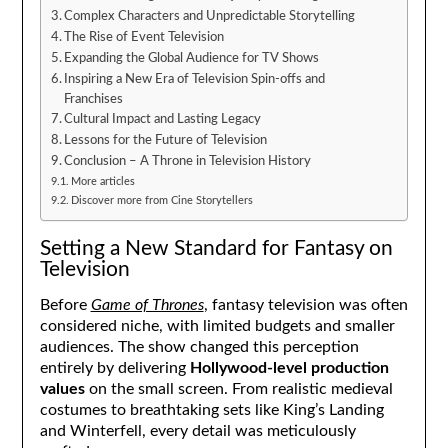
Complex Characters and Unpredictable Storytelling
The Rise of Event Television
Expanding the Global Audience for TV Shows
Inspiring a New Era of Television Spin-offs and
Franchises
Cultural Impact and Lasting Legacy
Lessons for the Future of Television
Conclusion – A Throne in Television History
More articles
Discover more from Cine Storytellers
Setting a New Standard for Fantasy on
Television
Before
Game of Thrones
, fantasy television was often
considered niche, with limited budgets and smaller
audiences. The show changed this perception
entirely by delivering
Hollywood-level production
values
on the small screen. From realistic medieval
costumes to breathtaking sets like King’s Landing
and Winterfell, every detail was meticulously