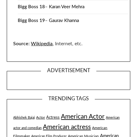
Bigg Boss 18
–
Karan Veer Mehra
Bigg Boss 19
–
Gaurav Khanna
Source:
Wikipedia
, Internet, etc.
ADVERTISEMENT
TRENDING TAGS
American Actor
Actress
Actor
Abhishek Bajaj
American
American actress
American
actor and comedian
American
Filmmaker
American Musician
American Film Producer