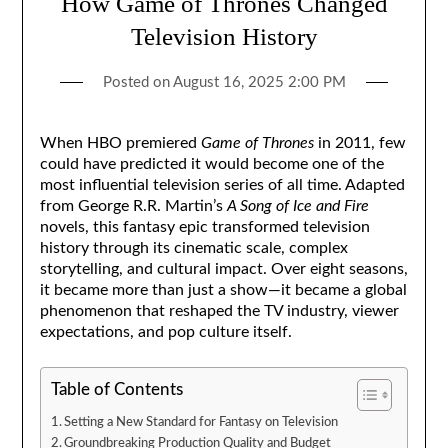
How Game of Thrones Changed
Television History
Posted on
August 16, 2025 2:00 PM
When HBO premiered
Game of Thrones
in 2011, few
could have predicted it would become one of the
most influential television series of all time. Adapted
from George R.R. Martin’s
A Song of Ice and Fire
novels, this fantasy epic transformed television
history through its cinematic scale, complex
storytelling, and cultural impact. Over eight seasons,
it became more than just a show—it became a global
phenomenon that reshaped the TV industry, viewer
expectations, and pop culture itself.
Table of Contents
Setting a New Standard for Fantasy on Television
Groundbreaking Production Quality and Budget