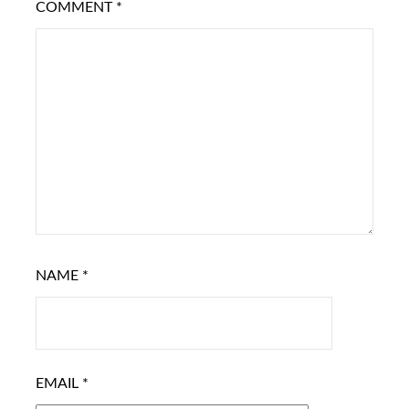
COMMENT
*
NAME
*
EMAIL
*