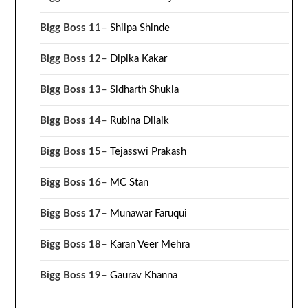
Bigg Boss 11
–
Shilpa Shinde
Bigg Boss 12
–
Dipika Kakar
Bigg Boss 13
–
Sidharth Shukla
Bigg Boss 14
–
Rubina Dilaik
Bigg Boss 15
–
Tejasswi Prakash
Bigg Boss 16
–
MC Stan
Bigg Boss 17
–
Munawar Faruqui
Bigg Boss 18
–
Karan Veer Mehra
Bigg Boss 19
–
Gaurav Khanna