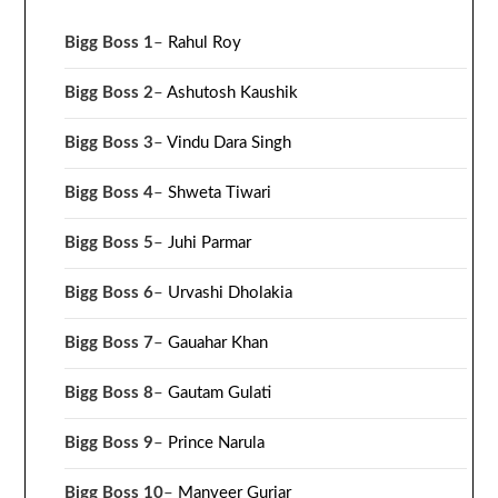
Bigg Boss 1
–
Rahul Roy
Bigg Boss 2
–
Ashutosh Kaushik
Bigg Boss 3
–
Vindu Dara Singh
Bigg Boss 4
–
Shweta Tiwari
Bigg Boss 5
–
Juhi Parmar
Bigg Boss 6
–
Urvashi Dholakia
Bigg Boss 7
–
Gauahar Khan
Bigg Boss 8
–
Gautam Gulati
Bigg Boss 9
–
Prince Narula
Bigg Boss 10
–
Manveer Gurjar