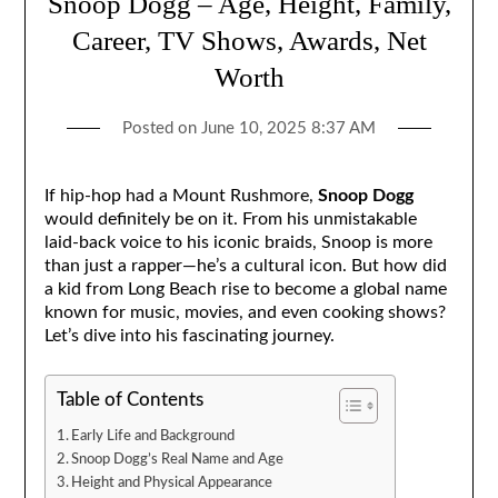
Snoop Dogg – Age, Height, Family,
Career, TV Shows, Awards, Net
Worth
Posted on
June 10, 2025 8:37 AM
If hip-hop had a Mount Rushmore,
Snoop Dogg
would definitely be on it. From his unmistakable
laid-back voice to his iconic braids, Snoop is more
than just a rapper—he’s a cultural icon. But how did
a kid from Long Beach rise to become a global name
known for music, movies, and even cooking shows?
Let’s dive into his fascinating journey.
Table of Contents
Early Life and Background
Snoop Dogg’s Real Name and Age
Height and Physical Appearance