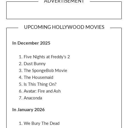
ADVERTISEMENT
UPCOMING HOLLYWOOD MOVIES
In December 2025
Five Nights at Freddy’s 2
Dust Bunny
The SpongeBob Movie
The Housemaid
Is This Thing On?
Avatar: Fire and Ash
Anaconda
In January 2026
We Bury The Dead