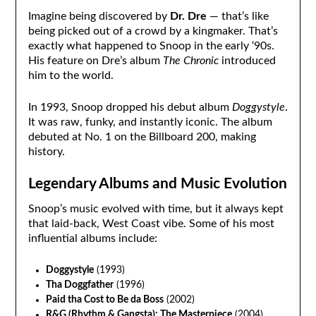
Imagine being discovered by
Dr. Dre
— that’s like
being picked out of a crowd by a kingmaker. That’s
exactly what happened to Snoop in the early ‘90s.
His feature on Dre’s album
The Chronic
introduced
him to the world.
In 1993, Snoop dropped his debut album
Doggystyle
.
It was raw, funky, and instantly iconic. The album
debuted at No. 1 on the Billboard 200, making
history.
Legendary Albums and Music Evolution
Snoop’s music evolved with time, but it always kept
that laid-back, West Coast vibe. Some of his most
influential albums include:
Doggystyle
(1993)
Tha Doggfather
(1996)
Paid tha Cost to Be da Boss
(2002)
R&G (Rhythm & Gangsta): The Masterpiece
(2004)