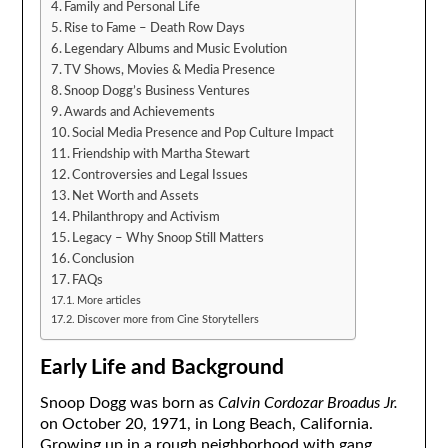
Family and Personal Life
Rise to Fame – Death Row Days
Legendary Albums and Music Evolution
TV Shows, Movies & Media Presence
Snoop Dogg’s Business Ventures
Awards and Achievements
Social Media Presence and Pop Culture Impact
Friendship with Martha Stewart
Controversies and Legal Issues
Net Worth and Assets
Philanthropy and Activism
Legacy – Why Snoop Still Matters
Conclusion
FAQs
More articles
Discover more from Cine Storytellers
Early Life and Background
Snoop Dogg was born as
Calvin Cordozar Broadus Jr.
on October 20, 1971, in Long Beach, California.
Growing up in a rough neighborhood with gang