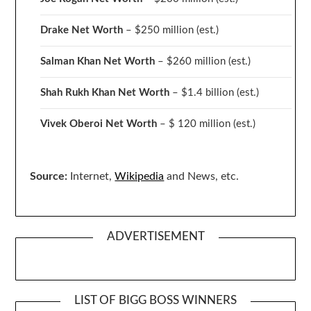
Drake
Net Worth
– $250 million
(est.)
Salman Khan Net Worth
– $260 million
(est.)
Shah Rukh Khan Net Worth
– $1.4 billion
(est.)
Vivek Oberoi
Net Worth
– $ 120 million
(est.)
Source:
Internet,
Wikipedia
and News, etc.
ADVERTISEMENT
LIST OF BIGG BOSS WINNERS