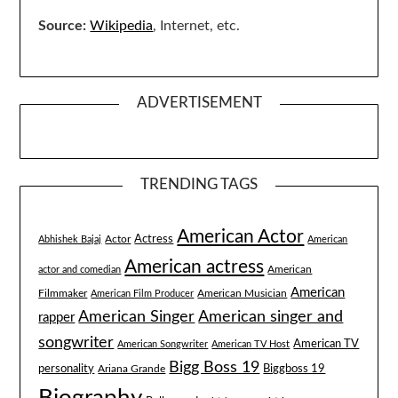
Source:
Wikipedia
, Internet, etc.
ADVERTISEMENT
TRENDING TAGS
American Actor
Actress
Actor
Abhishek Bajaj
American
American actress
American
actor and comedian
American
Filmmaker
American Musician
American Film Producer
American singer and
American Singer
rapper
songwriter
American TV
American Songwriter
American TV Host
Bigg Boss 19
Biggboss 19
personality
Ariana Grande
Biography