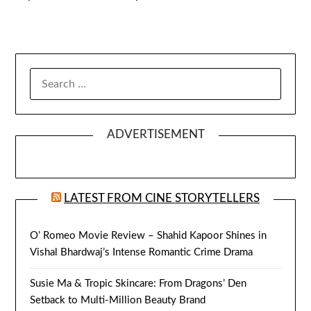
SEARCH
FOR:
ADVERTISEMENT
LATEST FROM CINE STORYTELLERS
O’ Romeo Movie Review – Shahid Kapoor Shines in
Vishal Bhardwaj’s Intense Romantic Crime Drama
Susie Ma & Tropic Skincare: From Dragons’ Den
Setback to Multi-Million Beauty Brand