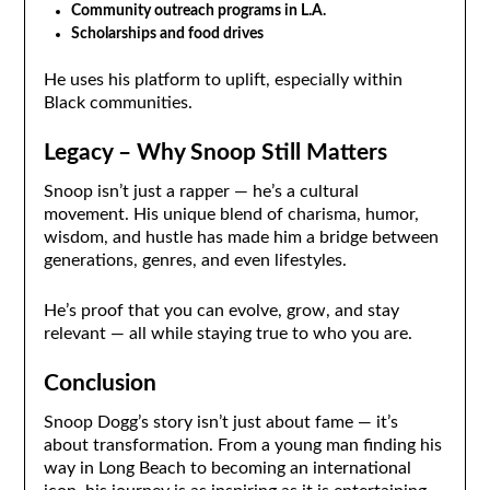
Community outreach programs in L.A.
Scholarships and food drives
He uses his platform to uplift, especially within
Black communities.
Legacy – Why Snoop Still Matters
Snoop isn’t just a rapper — he’s a cultural
movement. His unique blend of charisma, humor,
wisdom, and hustle has made him a bridge between
generations, genres, and even lifestyles.
He’s proof that you can evolve, grow, and stay
relevant — all while staying true to who you are.
Conclusion
Snoop Dogg’s story isn’t just about fame — it’s
about transformation. From a young man finding his
way in Long Beach to becoming an international