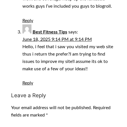
works guys I’ve included you guys to blogroll.
Reply
Best Fitness Tips
says:
June 18, 2025 9:14 PM at 9:14 PM
Hello, i feel that i saw you visited my web site
thus i return the prefer?I am trying to find
issues to improve my site!I assume its ok to
make use of a few of your ideas!!
Reply
Leave a Reply
Your email address will not be published.
Required
fields are marked
*