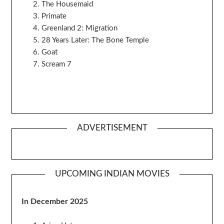
The Housemaid
Primate
Greenland 2: Migration
28 Years Later: The Bone Temple
Goat
Scream 7
ADVERTISEMENT
UPCOMING INDIAN MOVIES
In December 2025