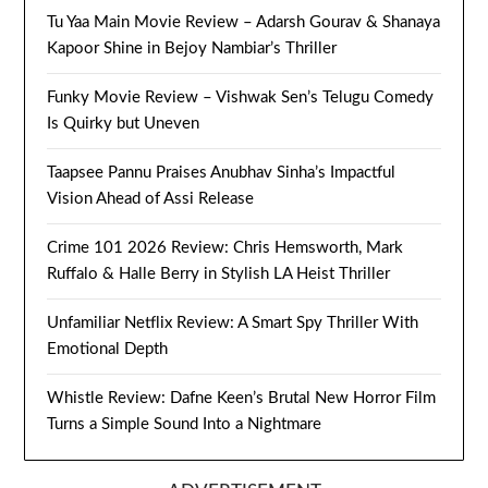
Tu Yaa Main Movie Review – Adarsh Gourav & Shanaya
Kapoor Shine in Bejoy Nambiar’s Thriller
Funky Movie Review – Vishwak Sen’s Telugu Comedy
Is Quirky but Uneven
Taapsee Pannu Praises Anubhav Sinha’s Impactful
Vision Ahead of Assi Release
Crime 101 2026 Review: Chris Hemsworth, Mark
Ruffalo & Halle Berry in Stylish LA Heist Thriller
Unfamiliar Netflix Review: A Smart Spy Thriller With
Emotional Depth
Whistle Review: Dafne Keen’s Brutal New Horror Film
Turns a Simple Sound Into a Nightmare