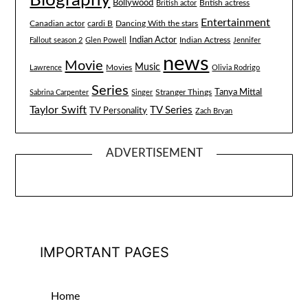
Bollywood
British actress
British actor
Entertainment
Canadian actor
cardi B
Dancing With the stars
Indian Actor
Fallout season 2
Glen Powell
Indian Actress
Jennifer
news
Movie
Music
Lawrence
Movies
Olivia Rodrigo
Series
Tanya Mittal
Stranger Things
Sabrina Carpenter
Singer
Taylor Swift
TV Series
TV Personality
Zach Bryan
ADVERTISEMENT
IMPORTANT PAGES
Home