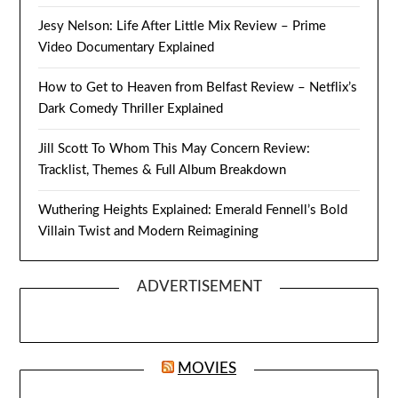
Jesy Nelson: Life After Little Mix Review – Prime
Video Documentary Explained
How to Get to Heaven from Belfast Review – Netflix’s
Dark Comedy Thriller Explained
Jill Scott To Whom This May Concern Review:
Tracklist, Themes & Full Album Breakdown
Wuthering Heights Explained: Emerald Fennell’s Bold
Villain Twist and Modern Reimagining
ADVERTISEMENT
MOVIES