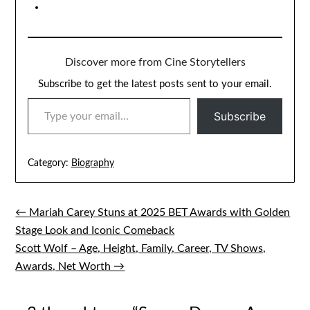
Discover more from Cine Storytellers
Subscribe to get the latest posts sent to your email.
TYPE YOUR EMAIL…
Subscribe
Category:
Biography
← Mariah Carey Stuns at 2025 BET Awards with Golden
Post
Stage Look and Iconic Comeback
navigation
Scott Wolf – Age, Height, Family, Career, TV Shows,
Awards, Net Worth →