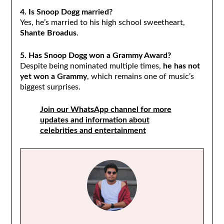
4. Is Snoop Dogg married?
Yes, he’s married to his high school sweetheart,
Shante Broadus
.
5. Has Snoop Dogg won a Grammy Award?
Despite being nominated multiple times,
he has not
yet won a Grammy
, which remains one of music’s
biggest surprises.
Join our WhatsApp channel for more
updates and information about
celebrities and entertainment