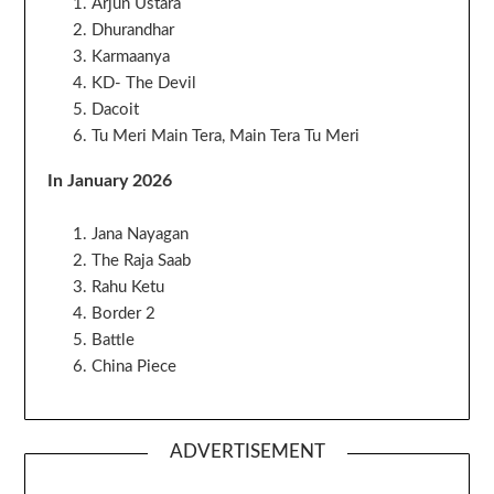
Arjun Ustara
Dhurandhar
Karmaanya
KD- The Devil
Dacoit
Tu Meri Main Tera, Main Tera Tu Meri
In January 2026
Jana Nayagan
The Raja Saab
Rahu Ketu
Border 2
Battle
China Piece
ADVERTISEMENT