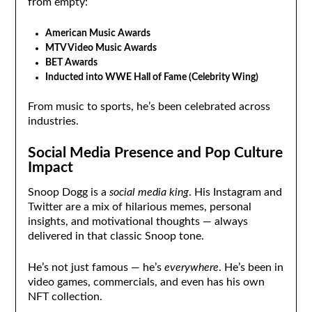
from empty:
American Music Awards
MTV Video Music Awards
BET Awards
Inducted into WWE Hall of Fame (Celebrity Wing)
From music to sports, he’s been celebrated across
industries.
Social Media Presence and Pop Culture
Impact
Snoop Dogg is a
social media king
. His Instagram and
Twitter are a mix of hilarious memes, personal
insights, and motivational thoughts — always
delivered in that classic Snoop tone.
He’s not just famous — he’s
everywhere
. He’s been in
video games, commercials, and even has his own
NFT collection.