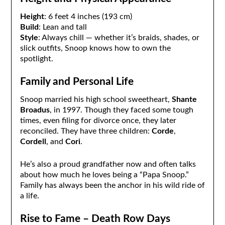
Height
: 6 feet 4 inches (193 cm)
Build
: Lean and tall
Style
: Always chill — whether it’s braids, shades, or
slick outfits, Snoop knows how to own the
spotlight.
Family and Personal Life
Snoop married his high school sweetheart,
Shante
Broadus
, in 1997. Though they faced some tough
times, even filing for divorce once, they later
reconciled. They have three children:
Corde
,
Cordell
, and
Cori
.
He’s also a proud grandfather now and often talks
about how much he loves being a “Papa Snoop.”
Family has always been the anchor in his wild ride of
a life.
Rise to Fame – Death Row Days