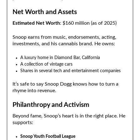
Net Worth and Assets
Estimated Net Worth
: $160 million (as of 2025)
Snoop earns from music, endorsements, acting,
investments, and his cannabis brand. He owns:
A luxury home in Diamond Bar, California
A collection of vintage cars
Shares in several tech and entertainment companies
It’s safe to say Snoop Dogg knows how to turn a
rhyme into revenue.
Philanthropy and Activism
Beyond fame, Snoop’s heart is in the right place. He
supports:
Snoop Youth Football League