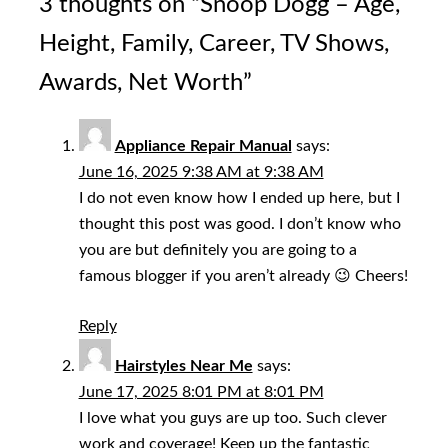
3 thoughts on “
Snoop Dogg – Age,
Height, Family, Career, TV Shows,
Awards, Net Worth
”
Appliance Repair Manual
says:
June 16, 2025 9:38 AM at 9:38 AM
I do not even know how I ended up here, but I
thought this post was good. I don’t know who
you are but definitely you are going to a
famous blogger if you aren’t already 😉 Cheers!
Reply
Hairstyles Near Me
says:
June 17, 2025 8:01 PM at 8:01 PM
I love what you guys are up too. Such clever
work and coverage! Keep up the fantastic