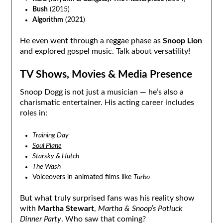
Bush
(2015)
Algorithm
(2021)
He even went through a reggae phase as
Snoop Lion
and explored gospel music. Talk about versatility!
TV Shows, Movies & Media Presence
Snoop Dogg is not just a musician — he’s also a
charismatic entertainer. His acting career includes
roles in:
Training Day
Soul Plane
Starsky & Hutch
The Wash
Voiceovers in animated films like
Turbo
But what truly surprised fans was his reality show
with
Martha Stewart
,
Martha & Snoop’s Potluck
Dinner Party
. Who saw that coming?