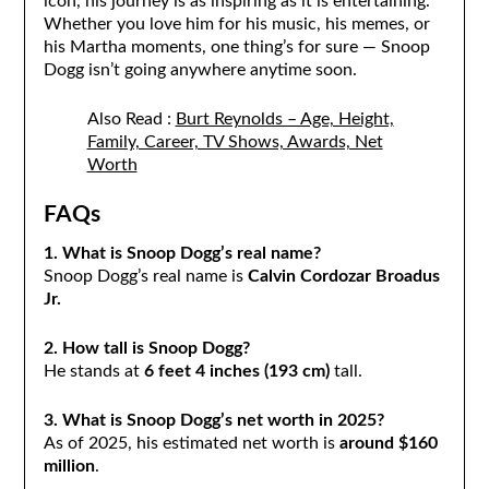
icon, his journey is as inspiring as it is entertaining.
Whether you love him for his music, his memes, or
his Martha moments, one thing’s for sure — Snoop
Dogg isn’t going anywhere anytime soon.
Also Read :
Burt Reynolds – Age, Height,
Family, Career, TV Shows, Awards, Net
Worth
FAQs
1. What is Snoop Dogg’s real name?
Snoop Dogg’s real name is
Calvin Cordozar Broadus
Jr.
2. How tall is Snoop Dogg?
He stands at
6 feet 4 inches (193 cm)
tall.
3. What is Snoop Dogg’s net worth in 2025?
As of 2025, his estimated net worth is
around $160
million
.