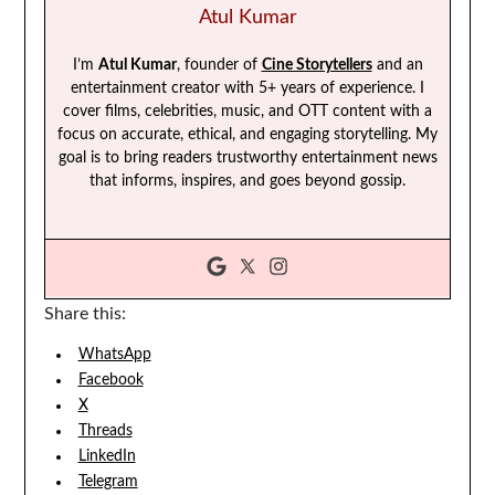
Atul Kumar
I’m
Atul Kumar
, founder of
Cine Storytellers
and an
entertainment creator with 5+ years of experience. I
cover films, celebrities, music, and OTT content with a
focus on accurate, ethical, and engaging storytelling. My
goal is to bring readers trustworthy entertainment news
that informs, inspires, and goes beyond gossip.
Share this:
WhatsApp
Facebook
X
Threads
LinkedIn
Telegram