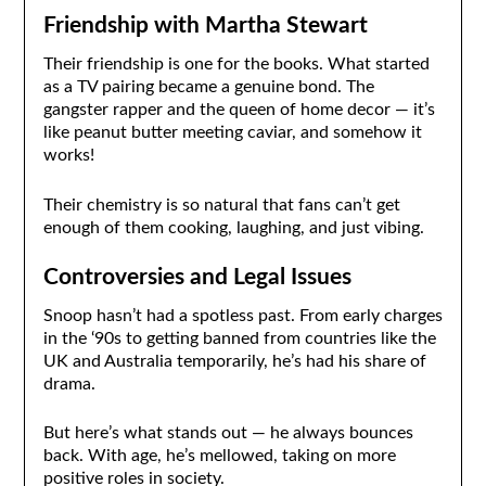
Friendship with Martha Stewart
Their friendship is one for the books. What started
as a TV pairing became a genuine bond. The
gangster rapper and the queen of home decor — it’s
like peanut butter meeting caviar, and somehow it
works!
Their chemistry is so natural that fans can’t get
enough of them cooking, laughing, and just vibing.
Controversies and Legal Issues
Snoop hasn’t had a spotless past. From early charges
in the ‘90s to getting banned from countries like the
UK and Australia temporarily, he’s had his share of
drama.
But here’s what stands out — he always bounces
back. With age, he’s mellowed, taking on more
positive roles in society.