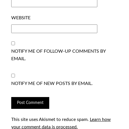
WEBSITE
NOTIFY ME OF FOLLOW-UP COMMENTS BY
EMAIL.
NOTIFY ME OF NEW POSTS BY EMAIL.
This site uses Akismet to reduce spam.
Learn how
your comment data is processed.