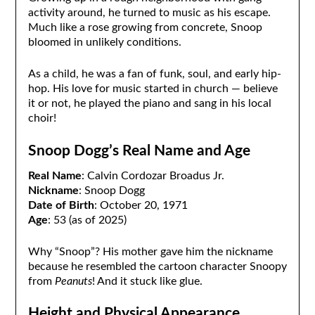
activity around, he turned to music as his escape.
Much like a rose growing from concrete, Snoop
bloomed in unlikely conditions.
As a child, he was a fan of funk, soul, and early hip-
hop. His love for music started in church — believe
it or not, he played the piano and sang in his local
choir!
Snoop Dogg’s Real Name and Age
Real Name
: Calvin Cordozar Broadus Jr.
Nickname
: Snoop Dogg
Date of Birth
: October 20, 1971
Age
: 53 (as of 2025)
Why “Snoop”? His mother gave him the nickname
because he resembled the cartoon character Snoopy
from
Peanuts
! And it stuck like glue.
Height and Physical Appearance