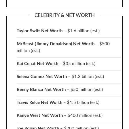
CELEBRITY & NET WORTH
Taylor Swift Net Worth
– $
1.6 billion (est.)
MrBeast (Jimmy Donaldson) Net Worth
– $500
million
(est.)
Kai Cenat Net Worth
– $35 million
(est.)
Selena Gomez Net Worth
– $1.3 billion
(est.)
Benny Blanco Net Worth
– $50 million
(est.)
Travis Kelce Net Worth
– $1.5 billion
(est.)
Kanye West Net Worth
– $400 million
(est.)
Joe Rogan Net Worth
– $200 million
(est.)