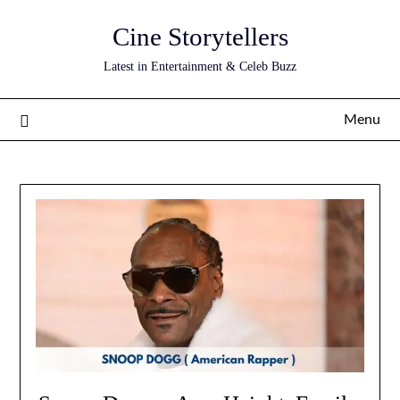
Skip
Cine Storytellers
to
content
Latest in Entertainment & Celeb Buzz
Menu