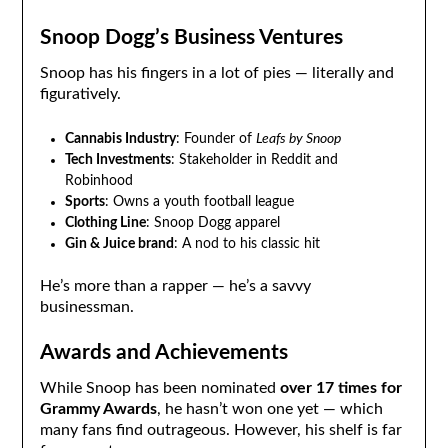
Snoop Dogg’s Business Ventures
Snoop has his fingers in a lot of pies — literally and
figuratively.
Cannabis Industry
: Founder of
Leafs by Snoop
Tech Investments
: Stakeholder in Reddit and
Robinhood
Sports
: Owns a youth football league
Clothing Line
: Snoop Dogg apparel
Gin & Juice brand
: A nod to his classic hit
He’s more than a rapper — he’s a savvy
businessman.
Awards and Achievements
While Snoop has been nominated
over 17 times for
Grammy Awards
, he hasn’t won one yet — which
many fans find outrageous. However, his shelf is far