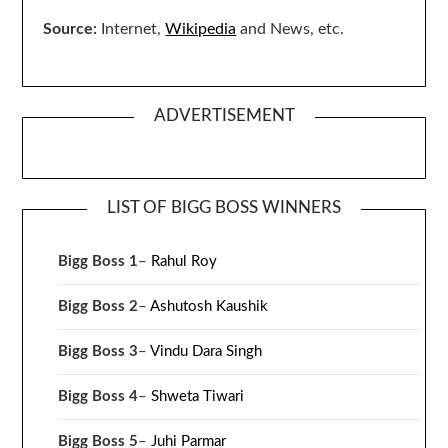
Source:
Internet,
Wikipedia
and News, etc.
ADVERTISEMENT
LIST OF BIGG BOSS WINNERS
Bigg Boss 1
–
Rahul Roy
Bigg Boss 2
–
Ashutosh Kaushik
Bigg Boss 3
–
Vindu Dara Singh
Bigg Boss 4
–
Shweta Tiwari
Bigg Boss 5
–
Juhi Parmar