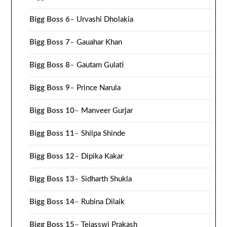
Bigg Boss 6
–
Urvashi Dholakia
Bigg Boss 7
–
Gauahar Khan
Bigg Boss 8
–
Gautam Gulati
Bigg Boss 9
–
Prince Narula
Bigg Boss 10
–
Manveer Gurjar
Bigg Boss 11
–
Shilpa Shinde
Bigg Boss 12
–
Dipika Kakar
Bigg Boss 13
–
Sidharth Shukla
Bigg Boss 14
–
Rubina Dilaik
Bigg Boss 15
–
Tejasswi Prakash