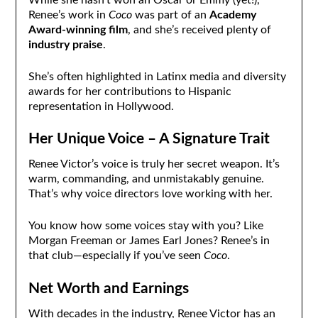
While she hasn’t won an Oscar or Emmy (yet!),
Renee’s work in
Coco
was part of an
Academy
Award-winning film
, and she’s received plenty of
industry praise
.
She’s often highlighted in Latinx media and diversity
awards for her contributions to Hispanic
representation in Hollywood.
Her Unique Voice – A Signature Trait
Renee Victor’s voice is truly her secret weapon. It’s
warm, commanding, and unmistakably genuine.
That’s why voice directors love working with her.
You know how some voices stay with you? Like
Morgan Freeman or James Earl Jones? Renee’s in
that club—especially if you’ve seen
Coco
.
Net Worth and Earnings
With decades in the industry, Renee Victor has an