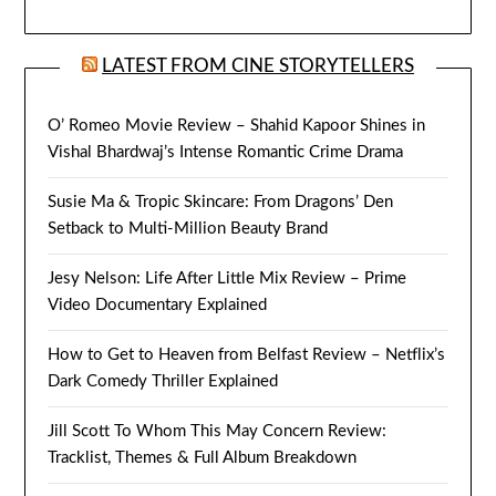
LATEST FROM CINE STORYTELLERS
O’ Romeo Movie Review – Shahid Kapoor Shines in
Vishal Bhardwaj’s Intense Romantic Crime Drama
Susie Ma & Tropic Skincare: From Dragons’ Den
Setback to Multi-Million Beauty Brand
Jesy Nelson: Life After Little Mix Review – Prime
Video Documentary Explained
How to Get to Heaven from Belfast Review – Netflix’s
Dark Comedy Thriller Explained
Jill Scott To Whom This May Concern Review:
Tracklist, Themes & Full Album Breakdown