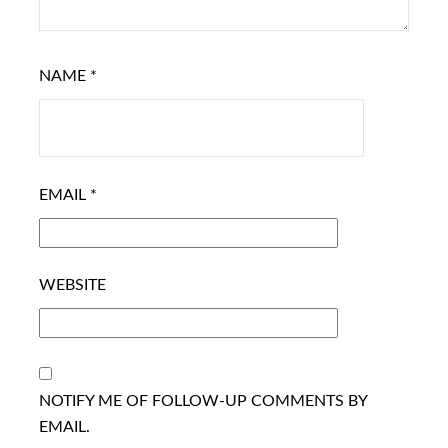
NAME
*
EMAIL
*
WEBSITE
NOTIFY ME OF FOLLOW-UP COMMENTS BY
EMAIL.