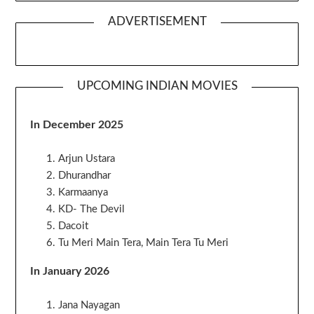
ADVERTISEMENT
UPCOMING INDIAN MOVIES
In December 2025
Arjun Ustara
Dhurandhar
Karmaanya
KD- The Devil
Dacoit
Tu Meri Main Tera, Main Tera Tu Meri
In January 2026
Jana Nayagan