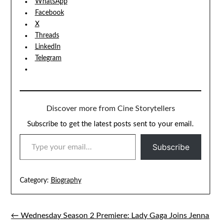
WhatsApp
Facebook
X
Threads
LinkedIn
Telegram
Discover more from Cine Storytellers
Subscribe to get the latest posts sent to your email.
TYPE YOUR EMAIL…
Subscribe
Category:
Biography
← Wednesday Season 2 Premiere: Lady Gaga Joins Jenna
Post