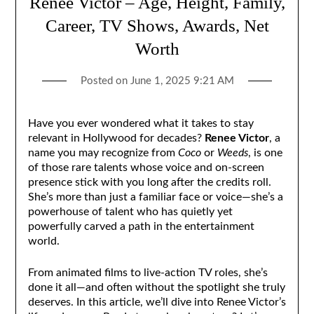
Renee Victor – Age, Height, Family,
Career, TV Shows, Awards, Net
Worth
Posted on
June 1, 2025 9:21 AM
Have you ever wondered what it takes to stay
relevant in Hollywood for decades?
Renee Victor
, a
name you may recognize from
Coco
or
Weeds
, is one
of those rare talents whose voice and on-screen
presence stick with you long after the credits roll.
She’s more than just a familiar face or voice—she’s a
powerhouse of talent who has quietly yet
powerfully carved a path in the entertainment
world.
From animated films to live-action TV roles, she’s
done it all—and often without the spotlight she truly
deserves. In this article, we’ll dive into Renee Victor’s