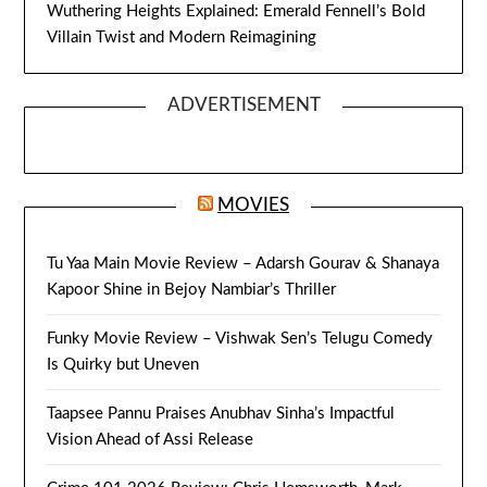
Wuthering Heights Explained: Emerald Fennell’s Bold
Villain Twist and Modern Reimagining
ADVERTISEMENT
MOVIES
Tu Yaa Main Movie Review – Adarsh Gourav & Shanaya
Kapoor Shine in Bejoy Nambiar’s Thriller
Funky Movie Review – Vishwak Sen’s Telugu Comedy
Is Quirky but Uneven
Taapsee Pannu Praises Anubhav Sinha’s Impactful
Vision Ahead of Assi Release