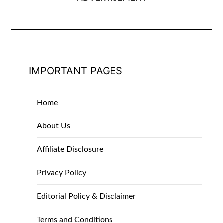
IMPORTANT PAGES
Home
About Us
Affiliate Disclosure
Privacy Policy
Editorial Policy & Disclaimer
Terms and Conditions