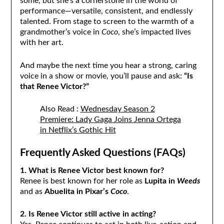
some, but she’s a cornerstone in the world of
performance—versatile, consistent, and endlessly
talented. From stage to screen to the warmth of a
grandmother’s voice in
Coco
, she’s impacted lives
with her art.
And maybe the next time you hear a strong, caring
voice in a show or movie, you’ll pause and ask:
“Is
that Renee Victor?”
Also Read :
Wednesday Season 2
Premiere: Lady Gaga Joins Jenna Ortega
in Netflix’s Gothic Hit
Frequently Asked Questions (FAQs)
1. What is Renee Victor best known for?
Renee is best known for her role as
Lupita in
Weeds
and as
Abuelita in Pixar’s
Coco
.
2. Is Renee Victor still active in acting?