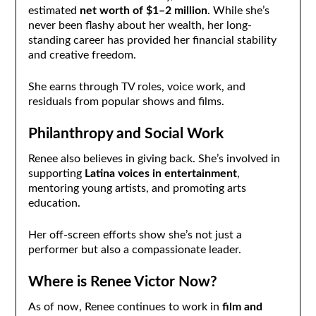
estimated
net worth of $1–2 million
. While she’s
never been flashy about her wealth, her long-
standing career has provided her financial stability
and creative freedom.
She earns through TV roles, voice work, and
residuals from popular shows and films.
Philanthropy and Social Work
Renee also believes in giving back. She’s involved in
supporting
Latina voices in entertainment
,
mentoring young artists, and promoting arts
education.
Her off-screen efforts show she’s not just a
performer but also a compassionate leader.
Where is Renee Victor Now?
As of now, Renee continues to work in
film and