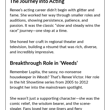
The Journey into Acting
Renee’s acting career didn’t begin with glitter and
fame. She worked her way through smaller roles and
auditions, showing persistence, patience, and
passion. It was the classic “slow and steady wins the
race” journey—one step at a time.
She honed her craft in regional theater and
television, building a résumé that was rich, diverse,
and incredibly impressive.
Breakthrough Role in ‘Weeds’
Remember Lupita, the sassy, no-nonsense
housekeeper in
Weeds
? That’s Renee Victor. Her role
in the hit Showtime series from 2005 to 2012
brought her into the mainstream spotlight.
She wasn’t just a supporting character—she was the
comic relief, the wisdom bearer, and the scene-
stealer. Fans loved her one-liners and fiery