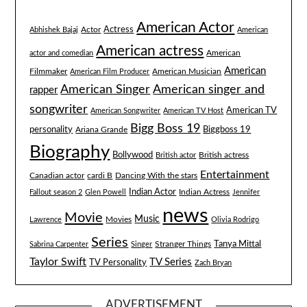
American Actor
Actress
Actor
Abhishek Bajaj
American
American actress
American
actor and comedian
American
Filmmaker
American Musician
American Film Producer
American singer and
American Singer
rapper
songwriter
American TV
American Songwriter
American TV Host
Bigg Boss 19
Biggboss 19
personality
Ariana Grande
Biography
Bollywood
British actress
British actor
Entertainment
Canadian actor
cardi B
Dancing With the stars
Indian Actor
Fallout season 2
Glen Powell
Indian Actress
Jennifer
news
Movie
Music
Lawrence
Movies
Olivia Rodrigo
Series
Tanya Mittal
Stranger Things
Sabrina Carpenter
Singer
Taylor Swift
TV Series
TV Personality
Zach Bryan
ADVERTISEMENT