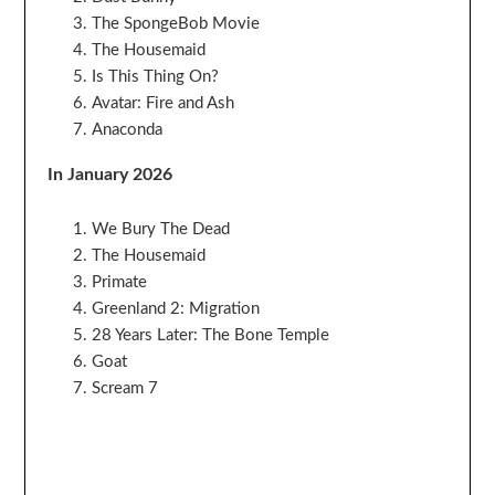
The SpongeBob Movie
The Housemaid
Is This Thing On?
Avatar: Fire and Ash
Anaconda
In January 2026
We Bury The Dead
The Housemaid
Primate
Greenland 2: Migration
28 Years Later: The Bone Temple
Goat
Scream 7