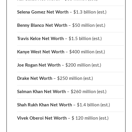
Selena Gomez Net Worth
– $1.3 billion
(est.)
Benny Blanco Net Worth
– $50 million
(est.)
Travis Kelce Net Worth
– $1.5 billion
(est.)
Kanye West Net Worth
– $400 million
(est.)
Joe Rogan Net Worth
– $200 million
(est.)
Drake
Net Worth
– $250 million
(est.)
Salman Khan Net Worth
– $260 million
(est.)
Shah Rukh Khan Net Worth
– $1.4 billion
(est.)
Vivek Oberoi
Net Worth
– $ 120 million
(est.)