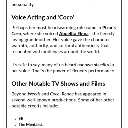
personality.
Voice Acting and ‘Coco’
Perhaps her most heartwarming role came in
Pixar’s
Coco
, where she voiced
Abuelita Elena
—the fiercely
loving grandmother. Her voice gave the character
warmth, authority, and cultural authenticity that
resonated with audiences around the world.
It’s safe to say, many of us heard
our own abuelita
in
her voice. That’s the power of Renee’s performance.
Other Notable TV Shows and Films
Beyond
Weeds
and
Coco
, Renee has appeared in
several well-known productions. Some of her other
notable credits include:
ER
The Mentalist