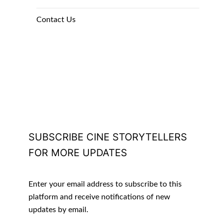
Contact Us
SUBSCRIBE CINE STORYTELLERS
FOR MORE UPDATES
Enter your email address to subscribe to this
platform and receive notifications of new
updates by email.