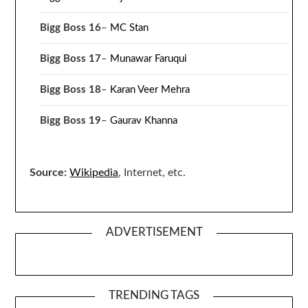
Bigg Boss 16
–
MC Stan
Bigg Boss 17
–
Munawar Faruqui
Bigg Boss 18
–
Karan Veer Mehra
Bigg Boss 19
–
Gaurav Khanna
Source:
Wikipedia
, Internet, etc.
ADVERTISEMENT
TRENDING TAGS