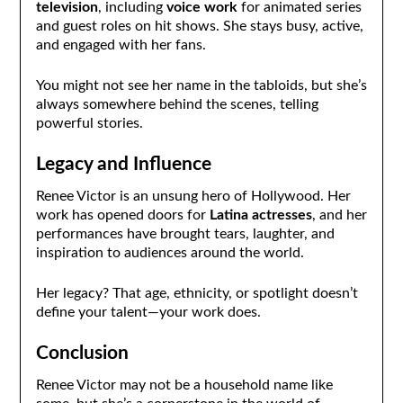
television
, including
voice work
for animated series
and guest roles on hit shows. She stays busy, active,
and engaged with her fans.
You might not see her name in the tabloids, but she’s
always somewhere behind the scenes, telling
powerful stories.
Legacy and Influence
Renee Victor is an unsung hero of Hollywood. Her
work has opened doors for
Latina actresses
, and her
performances have brought tears, laughter, and
inspiration to audiences around the world.
Her legacy? That age, ethnicity, or spotlight doesn’t
define your talent—your work does.
Conclusion
Renee Victor may not be a household name like