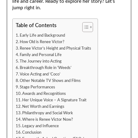
life and career. Ready to explore her story? Let’s
jump right in.
Table of Contents
Early Life and Background
How Old is Renee Victor?
Renee Victor’s Height and Physical Traits
Family and Personal Life
The Journey into Acting
Breakthrough Role in ‘Weeds’
Voice Acting and ‘Coco’
Other Notable TV Shows and Films
Stage Performances
Awards and Recognitions
Her Unique Voice – A Signature Trait
Net Worth and Earnings
Philanthropy and Social Work
Where is Renee Victor Now?
Legacy and Influence
Conclusion