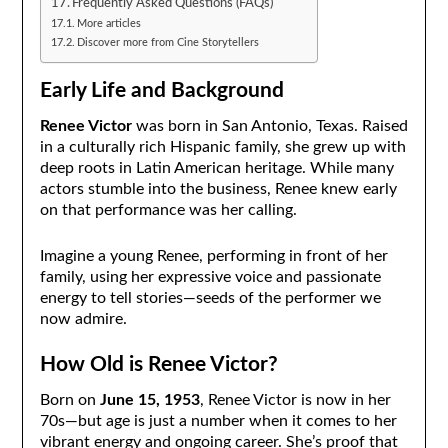
Frequently Asked Questions (FAQs)
More articles
Discover more from Cine Storytellers
Early Life and Background
Renee Victor
was born in San Antonio, Texas. Raised
in a culturally rich Hispanic family, she grew up with
deep roots in Latin American heritage. While many
actors stumble into the business, Renee knew early
on that performance was her calling.
Imagine a young Renee, performing in front of her
family, using her expressive voice and passionate
energy to tell stories—seeds of the performer we
now admire.
How Old is Renee Victor?
Born on
June 15, 1953
, Renee Victor is now in her
70s—but age is just a number when it comes to her
vibrant energy and ongoing career. She’s proof that