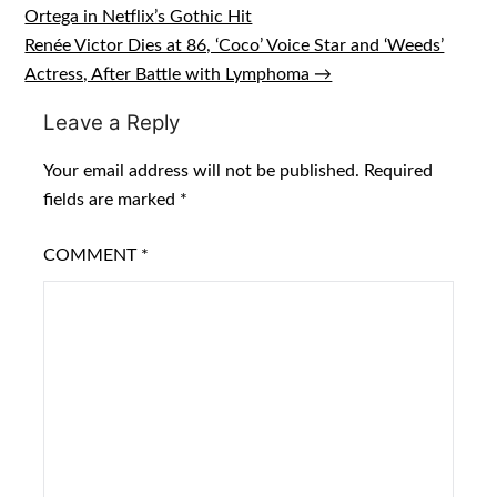
Ortega in Netflix’s Gothic Hit
navigation
Renée Victor Dies at 86, ‘Coco’ Voice Star and ‘Weeds’
Actress, After Battle with Lymphoma →
Leave a Reply
Your email address will not be published.
Required
fields are marked
*
COMMENT
*