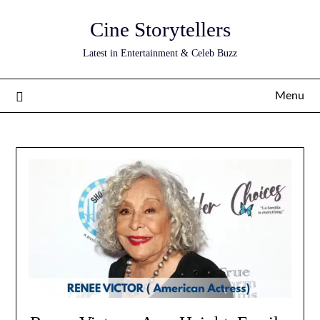
Skip
Cine Storytellers
to
content
Latest in Entertainment & Celeb Buzz
Menu