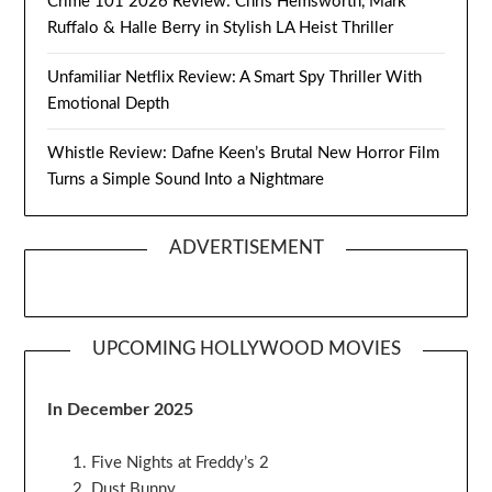
Crime 101 2026 Review: Chris Hemsworth, Mark
Ruffalo & Halle Berry in Stylish LA Heist Thriller
Unfamiliar Netflix Review: A Smart Spy Thriller With
Emotional Depth
Whistle Review: Dafne Keen’s Brutal New Horror Film
Turns a Simple Sound Into a Nightmare
ADVERTISEMENT
UPCOMING HOLLYWOOD MOVIES
In December 2025
Five Nights at Freddy’s 2
Dust Bunny