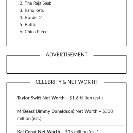
The Raja Saab
Rahu Ketu
Border 2
Battle
China Piece
ADVERTISEMENT
CELEBRITY & NET WORTH
Taylor Swift Net Worth
– $
1.6 billion (est.)
MrBeast (Jimmy Donaldson) Net Worth
– $500
million
(est.)
Kai Cenat Net Worth
– $35 million
(est.)