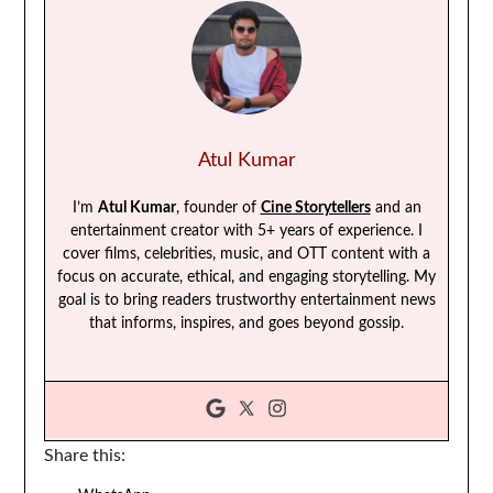
Atul Kumar
I’m
Atul Kumar
, founder of
Cine Storytellers
and an
entertainment creator with 5+ years of experience. I
cover films, celebrities, music, and OTT content with a
focus on accurate, ethical, and engaging storytelling. My
goal is to bring readers trustworthy entertainment news
that informs, inspires, and goes beyond gossip.
Share this: