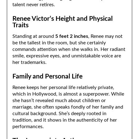
talent never retires.
Renee Victor’s Height and Physical
Traits
Standing at around
5 feet 2 inches
, Renee may not
be the tallest in the room, but she certainly
commands attention when she walks in. Her radiant
smile, expressive eyes, and unmistakable voice are
her trademarks.
Family and Personal Life
Renee keeps her personal life relatively private,
which in Hollywood, is almost a superpower. While
she hasn’t revealed much about children or
marriage, she often speaks fondly of her family and
cultural background. She’s deeply rooted in
tradition, and it shows in the authenticity of her
performances.