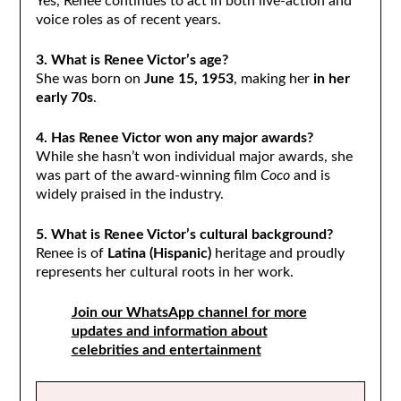
Yes, Renee continues to act in both live-action and
voice roles as of recent years.
3. What is Renee Victor’s age?
She was born on
June 15, 1953
, making her
in her
early 70s
.
4. Has Renee Victor won any major awards?
While she hasn’t won individual major awards, she
was part of the award-winning film
Coco
and is
widely praised in the industry.
5. What is Renee Victor’s cultural background?
Renee is of
Latina (Hispanic)
heritage and proudly
represents her cultural roots in her work.
Join our WhatsApp channel for more
updates and information about
celebrities and entertainment