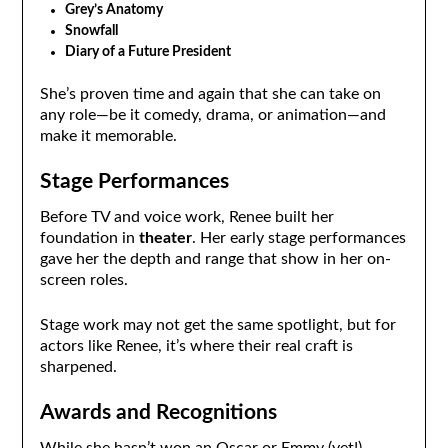
Grey’s Anatomy
Snowfall
Diary of a Future President
She’s proven time and again that she can take on
any role—be it comedy, drama, or animation—and
make it memorable.
Stage Performances
Before TV and voice work, Renee built her
foundation in
theater
. Her early stage performances
gave her the depth and range that show in her on-
screen roles.
Stage work may not get the same spotlight, but for
actors like Renee, it’s where their real craft is
sharpened.
Awards and Recognitions