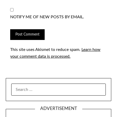
NOTIFY ME OF NEW POSTS BY EMAIL.
This site uses Akismet to reduce spam.
Learn how
your comment data is processed.
SEARCH
FOR:
ADVERTISEMENT