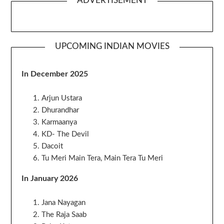
ADVERTISEMENT
UPCOMING INDIAN MOVIES
In December 2025
Arjun Ustara
Dhurandhar
Karmaanya
KD- The Devil
Dacoit
Tu Meri Main Tera, Main Tera Tu Meri
In January 2026
Jana Nayagan
The Raja Saab