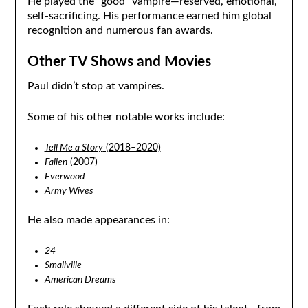
He played the “good” vampire—reserved, emotional,
self-sacrificing. His performance earned him global
recognition and numerous fan awards.
Other TV Shows and Movies
Paul didn’t stop at vampires.
Some of his other notable works include:
Tell Me a Story
(2018–2020)
Fallen
(2007)
Everwood
Army Wives
He also made appearances in:
24
Smallville
American Dreams