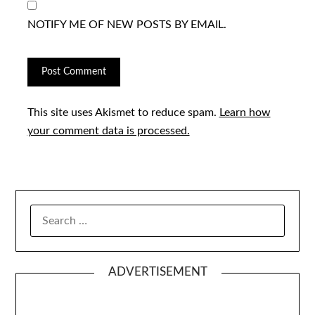
NOTIFY ME OF NEW POSTS BY EMAIL.
This site uses Akismet to reduce spam.
Learn how
your comment data is processed.
SEARCH
FOR:
ADVERTISEMENT