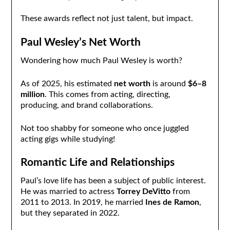
These awards reflect not just talent, but impact.
Paul Wesley’s Net Worth
Wondering how much Paul Wesley is worth?
As of 2025, his estimated
net worth
is around
$6–8
million
. This comes from acting, directing,
producing, and brand collaborations.
Not too shabby for someone who once juggled
acting gigs while studying!
Romantic Life and Relationships
Paul’s love life has been a subject of public interest.
He was married to actress
Torrey DeVitto
from
2011 to 2013. In 2019, he married
Ines de Ramon
,
but they separated in 2022.