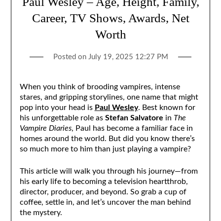
Paul Wesley – Age, Height, Family,
Career, TV Shows, Awards, Net
Worth
Posted on
July 19, 2025 12:27 PM
When you think of brooding vampires, intense
stares, and gripping storylines, one name that might
pop into your head is
Paul Wesley
. Best known for
his unforgettable role as
Stefan Salvatore
in
The
Vampire Diaries
, Paul has become a familiar face in
homes around the world. But did you know there’s
so much more to him than just playing a vampire?
This article will walk you through his journey—from
his early life to becoming a television heartthrob,
director, producer, and beyond. So grab a cup of
coffee, settle in, and let’s uncover the man behind
the mystery.