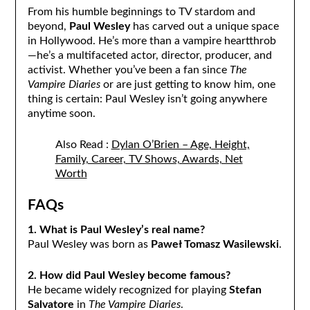
From his humble beginnings to TV stardom and
beyond,
Paul Wesley
has carved out a unique space
in Hollywood. He’s more than a vampire heartthrob
—he’s a multifaceted actor, director, producer, and
activist. Whether you’ve been a fan since
The
Vampire Diaries
or are just getting to know him, one
thing is certain: Paul Wesley isn’t going anywhere
anytime soon.
Also Read :
Dylan O’Brien – Age, Height,
Family, Career, TV Shows, Awards, Net
Worth
FAQs
1. What is Paul Wesley’s real name?
Paul Wesley was born as
Paweł Tomasz Wasilewski
.
2. How did Paul Wesley become famous?
He became widely recognized for playing
Stefan
Salvatore
in
The Vampire Diaries
.