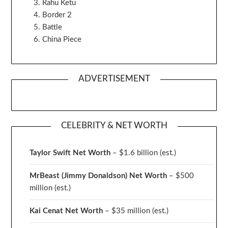
Rahu Ketu
Border 2
Battle
China Piece
ADVERTISEMENT
CELEBRITY & NET WORTH
Taylor Swift Net Worth
– $
1.6 billion (est.)
MrBeast (Jimmy Donaldson) Net Worth
– $500
million
(est.)
Kai Cenat Net Worth
– $35 million
(est.)