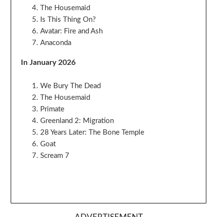
The Housemaid
Is This Thing On?
Avatar: Fire and Ash
Anaconda
In January 2026
We Bury The Dead
The Housemaid
Primate
Greenland 2: Migration
28 Years Later: The Bone Temple
Goat
Scream 7