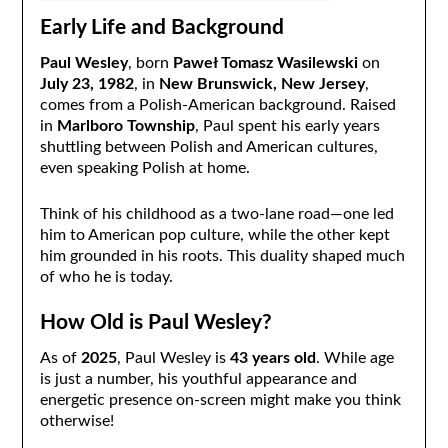
Early Life and Background
Paul Wesley
, born
Paweł Tomasz Wasilewski
on
July 23, 1982
, in
New Brunswick, New Jersey
,
comes from a Polish-American background. Raised
in
Marlboro Township
, Paul spent his early years
shuttling between Polish and American cultures,
even speaking Polish at home.
Think of his childhood as a two-lane road—one led
him to American pop culture, while the other kept
him grounded in his roots. This duality shaped much
of who he is today.
How Old is Paul Wesley?
As of
2025
, Paul Wesley is
43 years old
. While age
is just a number, his youthful appearance and
energetic presence on-screen might make you think
otherwise!