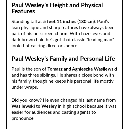
Paul Wesley’s Height and Physical
Features
Standing tall at
5 feet 11 inches (180 cm)
, Paul’s
lean physique and sharp features have always been
part of his on-screen charm. With hazel eyes and
dark brown hair, he’s got that classic “leading man”
look that casting directors adore.
Paul Wesley’s Family and Personal Life
Paul is the son of
Tomasz and Agnieszka Wasilewski
and has three siblings. He shares a close bond with
his family, though he keeps his personal life mostly
under wraps.
Did you know? He even changed his last name from
Wasilewski to Wesley
in high school because it was
easier for audiences and casting agents to
pronounce.