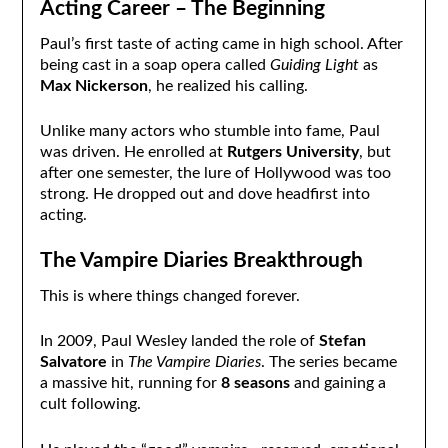
Acting Career – The Beginning
Paul’s first taste of acting came in high school. After
being cast in a soap opera called
Guiding Light
as
Max Nickerson
, he realized his calling.
Unlike many actors who stumble into fame, Paul
was driven. He enrolled at
Rutgers University
, but
after one semester, the lure of Hollywood was too
strong. He dropped out and dove headfirst into
acting.
The Vampire Diaries Breakthrough
This is where things changed forever.
In 2009, Paul Wesley landed the role of
Stefan
Salvatore
in
The Vampire Diaries
. The series became
a massive hit, running for
8 seasons
and gaining a
cult following.