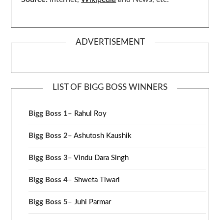
ADVERTISEMENT
LIST OF BIGG BOSS WINNERS
Bigg Boss 1
–
Rahul Roy
Bigg Boss 2
–
Ashutosh Kaushik
Bigg Boss 3
–
Vindu Dara Singh
Bigg Boss 4
–
Shweta Tiwari
Bigg Boss 5
–
Juhi Parmar