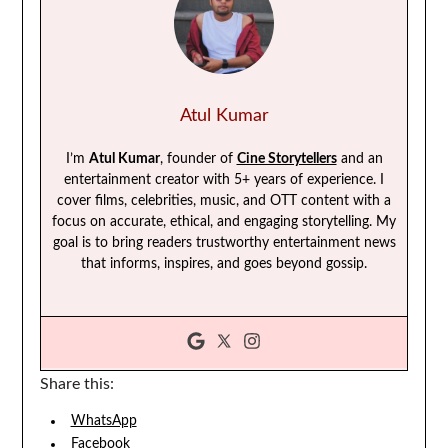
Atul Kumar
I’m
Atul Kumar
, founder of
Cine Storytellers
and an
entertainment creator with 5+ years of experience. I
cover films, celebrities, music, and OTT content with a
focus on accurate, ethical, and engaging storytelling. My
goal is to bring readers trustworthy entertainment news
that informs, inspires, and goes beyond gossip.
Share this:
WhatsApp
Facebook