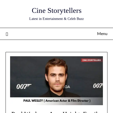
Skip
Cine Storytellers
to
content
Latest in Entertainment & Celeb Buzz
Menu