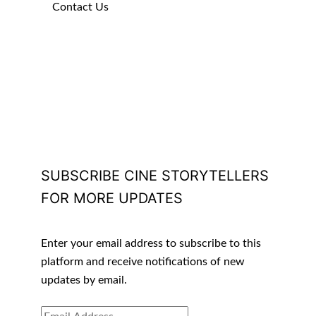
Contact Us
SUBSCRIBE CINE STORYTELLERS
FOR MORE UPDATES
Enter your email address to subscribe to this
platform and receive notifications of new
updates by email.
EMAIL