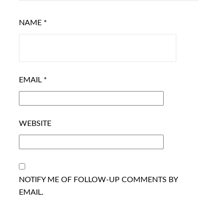
NAME
*
EMAIL
*
WEBSITE
NOTIFY ME OF FOLLOW-UP COMMENTS BY
EMAIL.