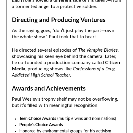
Each role showed a different side of his talent—from
a tormented angel to a protective soldier.
Directing and Producing Ventures
As the saying goes, “don’t just play the part—own
the whole show.” Paul took that to heart.
He directed several episodes of
The Vampire Diaries
,
showcasing his keen eye behind the camera. Later,
he co-founded a production company called
Citizen
Media
, producing shows like
Confessions of a Drug
Addicted High School Teacher
.
Awards and Achievements
Paul Wesley’s trophy shelf may not be overflowing,
but it’s filled with meaningful recognition:
Teen Choice Awards
(multiple wins and nominations)
People’s Choice Awards
Honored by environmental groups for his activism