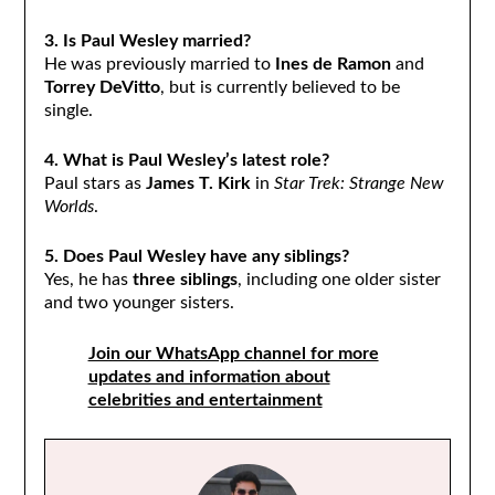
3. Is Paul Wesley married?
He was previously married to
Ines de Ramon
and
Torrey DeVitto
, but is currently believed to be
single.
4. What is Paul Wesley’s latest role?
Paul stars as
James T. Kirk
in
Star Trek: Strange New
Worlds
.
5. Does Paul Wesley have any siblings?
Yes, he has
three siblings
, including one older sister
and two younger sisters.
Join our WhatsApp channel for more
updates and information about
celebrities and entertainment