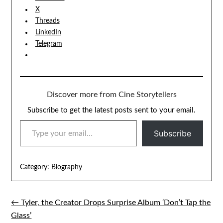
X
Threads
LinkedIn
Telegram
Discover more from Cine Storytellers
Subscribe to get the latest posts sent to your email.
TYPE YOUR EMAIL…
Subscribe
Category:
Biography
← Tyler, the Creator Drops Surprise Album ‘Don’t Tap the
Post
Glass’