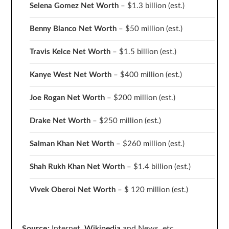
Selena Gomez Net Worth
– $1.3 billion
(est.)
Benny Blanco Net Worth
– $50 million
(est.)
Travis Kelce Net Worth
– $1.5 billion
(est.)
Kanye West Net Worth
– $400 million
(est.)
Joe Rogan Net Worth
– $200 million
(est.)
Drake
Net Worth
– $250 million
(est.)
Salman Khan Net Worth
– $260 million
(est.)
Shah Rukh Khan Net Worth
– $1.4 billion
(est.)
Vivek Oberoi
Net Worth
– $ 120 million
(est.)
Source:
Internet,
Wikipedia
and News, etc.