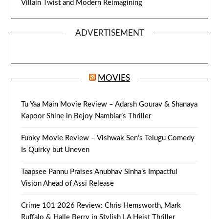
Villain Twist and Modern Reimagining
ADVERTISEMENT
MOVIES
Tu Yaa Main Movie Review – Adarsh Gourav & Shanaya
Kapoor Shine in Bejoy Nambiar’s Thriller
Funky Movie Review – Vishwak Sen’s Telugu Comedy
Is Quirky but Uneven
Taapsee Pannu Praises Anubhav Sinha’s Impactful
Vision Ahead of Assi Release
Crime 101 2026 Review: Chris Hemsworth, Mark
Ruffalo & Halle Berry in Stylish LA Heist Thriller