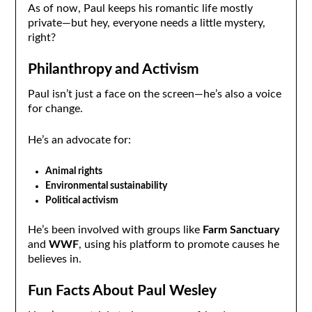
As of now, Paul keeps his romantic life mostly
private—but hey, everyone needs a little mystery,
right?
Philanthropy and Activism
Paul isn’t just a face on the screen—he’s also a voice
for change.
He’s an advocate for:
Animal rights
Environmental sustainability
Political activism
He’s been involved with groups like
Farm Sanctuary
and
WWF
, using his platform to promote causes he
believes in.
Fun Facts About Paul Wesley