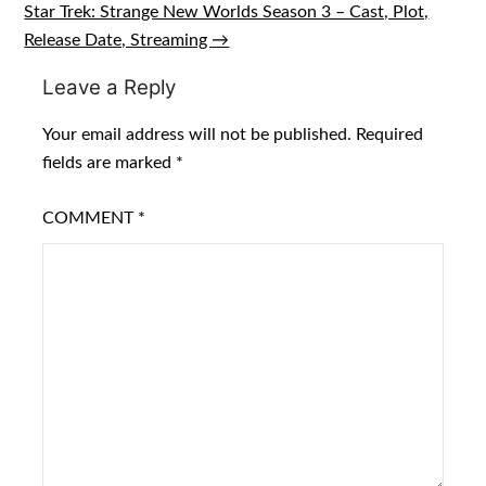
navigation
Star Trek: Strange New Worlds Season 3 – Cast, Plot,
Release Date, Streaming →
Leave a Reply
Your email address will not be published.
Required
fields are marked
*
COMMENT
*