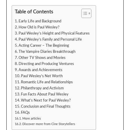
Table of Contents
Early Life and Background
How Old is Paul Wesley?
Paul Wesley’s Height and Physical Features
Paul Wesley’s Family and Personal Life
Acting Career – The Beginning
The Vampire Diaries Breakthrough
Other TV Shows and Movies
Directing and Producing Ventures
Awards and Achievements
Paul Wesley’s Net Worth
Romantic Life and Relationships
Philanthropy and Activism
Fun Facts About Paul Wesley
What’s Next for Paul Wesley?
Conclusion and Final Thoughts
FAQs
More articles
Discover more from Cine Storytellers