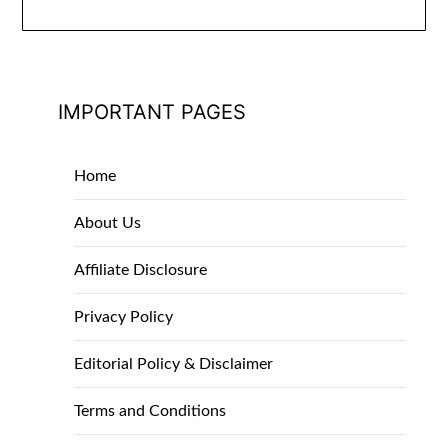
IMPORTANT PAGES
Home
About Us
Affiliate Disclosure
Privacy Policy
Editorial Policy & Disclaimer
Terms and Conditions