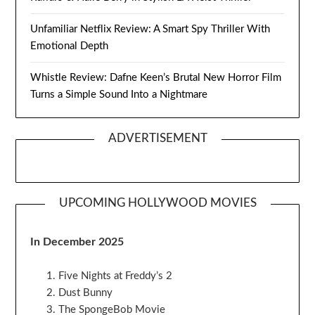
Unfamiliar Netflix Review: A Smart Spy Thriller With
Emotional Depth
Whistle Review: Dafne Keen’s Brutal New Horror Film
Turns a Simple Sound Into a Nightmare
ADVERTISEMENT
UPCOMING HOLLYWOOD MOVIES
In December 2025
Five Nights at Freddy’s 2
Dust Bunny
The SpongeBob Movie