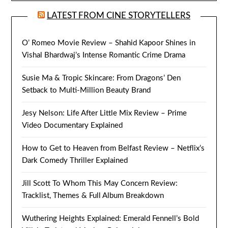
LATEST FROM CINE STORYTELLERS
O’ Romeo Movie Review – Shahid Kapoor Shines in
Vishal Bhardwaj’s Intense Romantic Crime Drama
Susie Ma & Tropic Skincare: From Dragons’ Den
Setback to Multi-Million Beauty Brand
Jesy Nelson: Life After Little Mix Review – Prime
Video Documentary Explained
How to Get to Heaven from Belfast Review – Netflix’s
Dark Comedy Thriller Explained
Jill Scott To Whom This May Concern Review:
Tracklist, Themes & Full Album Breakdown
Wuthering Heights Explained: Emerald Fennell’s Bold