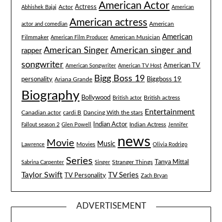
American Actor
Actress
Actor
Abhishek Bajaj
American
American actress
American
actor and comedian
American
Filmmaker
American Musician
American Film Producer
American singer and
American Singer
rapper
songwriter
American TV
American Songwriter
American TV Host
Bigg Boss 19
Biggboss 19
personality
Ariana Grande
Biography
Bollywood
British actress
British actor
Entertainment
Canadian actor
cardi B
Dancing With the stars
Indian Actor
Fallout season 2
Glen Powell
Indian Actress
Jennifer
news
Movie
Music
Lawrence
Movies
Olivia Rodrigo
Series
Tanya Mittal
Stranger Things
Sabrina Carpenter
Singer
Taylor Swift
TV Series
TV Personality
Zach Bryan
ADVERTISEMENT