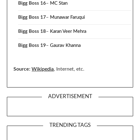
Bigg Boss 16
–
MC Stan
Bigg Boss 17
–
Munawar Faruqui
Bigg Boss 18
–
Karan Veer Mehra
Bigg Boss 19
–
Gaurav Khanna
Source:
Wikipedia
, Internet, etc.
ADVERTISEMENT
TRENDING TAGS