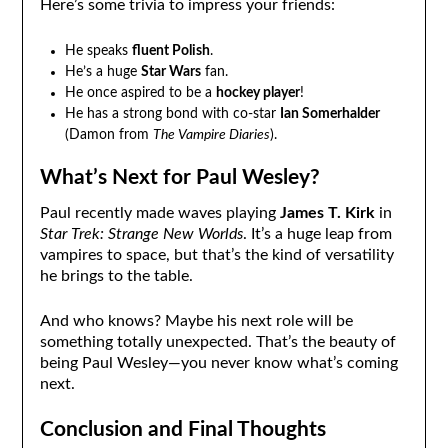
Here’s some trivia to impress your friends:
He speaks
fluent Polish
.
He’s a huge
Star Wars
fan.
He once aspired to be a
hockey player
!
He has a strong bond with co-star
Ian Somerhalder
(Damon from
The Vampire Diaries
).
What’s Next for Paul Wesley?
Paul recently made waves playing
James T. Kirk
in
Star Trek: Strange New Worlds
. It’s a huge leap from
vampires to space, but that’s the kind of versatility
he brings to the table.
And who knows? Maybe his next role will be
something totally unexpected. That’s the beauty of
being Paul Wesley—you never know what’s coming
next.
Conclusion and Final Thoughts