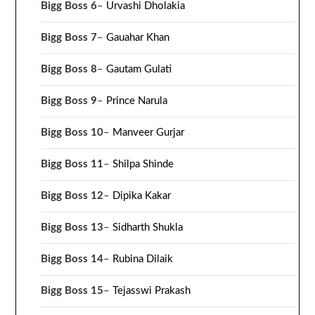
Bigg Boss 6
–
Urvashi Dholakia
Bigg Boss 7
–
Gauahar Khan
Bigg Boss 8
–
Gautam Gulati
Bigg Boss 9
–
Prince Narula
Bigg Boss 10
–
Manveer Gurjar
Bigg Boss 11
–
Shilpa Shinde
Bigg Boss 12
–
Dipika Kakar
Bigg Boss 13
–
Sidharth Shukla
Bigg Boss 14
–
Rubina Dilaik
Bigg Boss 15
–
Tejasswi Prakash