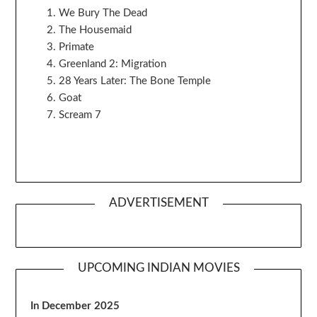
We Bury The Dead
The Housemaid
Primate
Greenland 2: Migration
28 Years Later: The Bone Temple
Goat
Scream 7
ADVERTISEMENT
UPCOMING INDIAN MOVIES
In December 2025