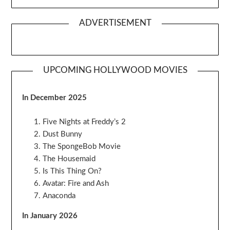
ADVERTISEMENT
UPCOMING HOLLYWOOD MOVIES
In December 2025
Five Nights at Freddy’s 2
Dust Bunny
The SpongeBob Movie
The Housemaid
Is This Thing On?
Avatar: Fire and Ash
Anaconda
In January 2026