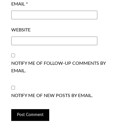
EMAIL
*
WEBSITE
NOTIFY ME OF FOLLOW-UP COMMENTS BY
EMAIL.
NOTIFY ME OF NEW POSTS BY EMAIL.