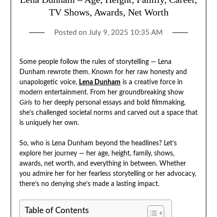
TV Shows, Awards, Net Worth
Posted on
July 9, 2025 10:35 AM
Some people follow the rules of storytelling — Lena
Dunham rewrote them. Known for her raw honesty and
unapologetic voice,
Lena Dunham
is a creative force in
modern entertainment. From her groundbreaking show
Girls
to her deeply personal essays and bold filmmaking,
she’s challenged societal norms and carved out a space that
is uniquely her own.
So, who is Lena Dunham beyond the headlines? Let’s
explore her journey — her age, height, family, shows,
awards, net worth, and everything in between. Whether
you admire her for her fearless storytelling or her advocacy,
there’s no denying she’s made a lasting impact.
Table of Contents