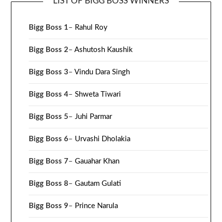
LIST OF BIGG BOSS WINNERS
Bigg Boss 1
–
Rahul Roy
Bigg Boss 2
–
Ashutosh Kaushik
Bigg Boss 3
–
Vindu Dara Singh
Bigg Boss 4
–
Shweta Tiwari
Bigg Boss 5
–
Juhi Parmar
Bigg Boss 6
–
Urvashi Dholakia
Bigg Boss 7
–
Gauahar Khan
Bigg Boss 8
–
Gautam Gulati
Bigg Boss 9
–
Prince Narula