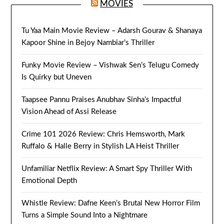
MOVIES
Tu Yaa Main Movie Review – Adarsh Gourav & Shanaya
Kapoor Shine in Bejoy Nambiar’s Thriller
Funky Movie Review – Vishwak Sen’s Telugu Comedy
Is Quirky but Uneven
Taapsee Pannu Praises Anubhav Sinha’s Impactful
Vision Ahead of Assi Release
Crime 101 2026 Review: Chris Hemsworth, Mark
Ruffalo & Halle Berry in Stylish LA Heist Thriller
Unfamiliar Netflix Review: A Smart Spy Thriller With
Emotional Depth
Whistle Review: Dafne Keen’s Brutal New Horror Film
Turns a Simple Sound Into a Nightmare