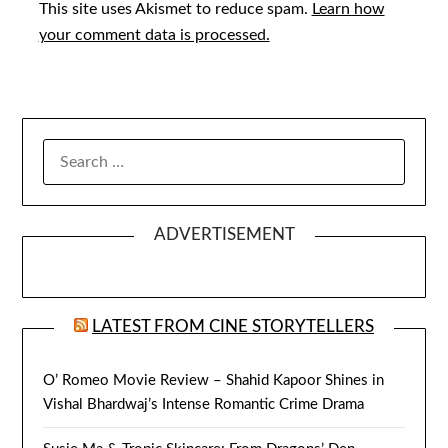
This site uses Akismet to reduce spam.
Learn how
your comment data is processed.
SEARCH
FOR:
ADVERTISEMENT
LATEST FROM CINE STORYTELLERS
O’ Romeo Movie Review – Shahid Kapoor Shines in
Vishal Bhardwaj’s Intense Romantic Crime Drama