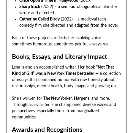
Once Upon a Time in Hollywood
(2019)
Sharp Stick
(2022) – a semi-autobiographical film she
wrote and directed
Catherine Called Birdy
(2022) – a medieval teen
comedy film she directed and adapted from the novel
Each of these projects reflects her evolving voice —
sometimes humorous, sometimes painful, always real.
Books, Essays, and Literary Impact
Lena is also an accomplished writer. Her book
“Not That
Kind of Girl”
was a
New York Times bestseller
— a collection
of essays that combined humor with raw honesty about
relationships, mental health, body image, and growing up.
She’s written for
The New Yorker
,
Harper’s
, and more.
Through
Lenny Letter
, she championed diverse voices and
perspectives, especially those from marginalized
communities.
Awards and Recognitions