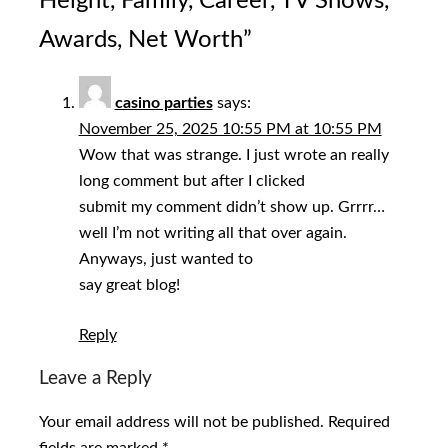
Height, Family, Career, TV Shows,
Awards, Net Worth
”
casino parties
says:
November 25, 2025 10:55 PM at 10:55 PM
Wow that was strange. I just wrote an really
long comment but after I clicked
submit my comment didn’t show up. Grrrr…
well I’m not writing all that over again.
Anyways, just wanted to
say great blog!
Reply
Leave a Reply
Your email address will not be published.
Required