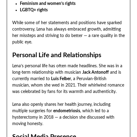
Feminism and women’s rights
LGBTQ+ rights
While some of her statements and positions have sparked
controversy, Lena has always embraced growth, admitting
her missteps and striving to do better — a rare quality in the
public eye.
Personal Life and Relationships
Lena’s personal life has often made headlines. She was in a
long-term relationship with musician
Jack Antonoff
and is
currently married to
Luis Felber
, a Peruvian-British
musician, whom she wed in 2021. Their whirlwind romance
was celebrated by fans for its warmth and authenticity.
Lena also openly shares her health journey, including
multiple surgeries for
endometriosis
, which led to a
hysterectomy in 2018 — a decision she discussed with
moving honesty.
Social Media Presence