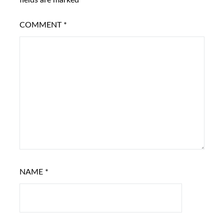
fields are marked
*
COMMENT
*
NAME
*