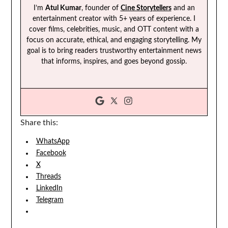
I’m
Atul Kumar
, founder of
Cine Storytellers
and an
entertainment creator with 5+ years of experience. I
cover films, celebrities, music, and OTT content with a
focus on accurate, ethical, and engaging storytelling. My
goal is to bring readers trustworthy entertainment news
that informs, inspires, and goes beyond gossip.
Share this:
WhatsApp
Facebook
X
Threads
LinkedIn
Telegram