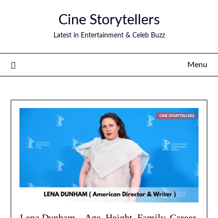
Skip
Cine Storytellers
to
content
Latest in Entertainment & Celeb Buzz
Menu
Lena Dunham – Age, Height, Family, Career,