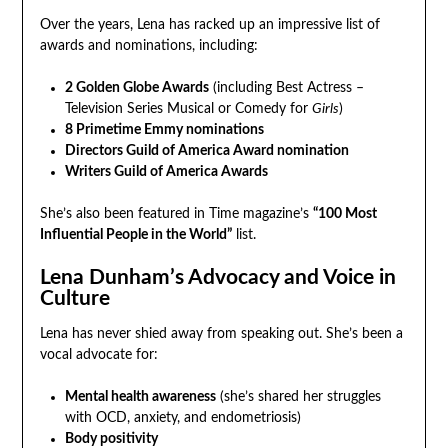
Over the years, Lena has racked up an impressive list of
awards and nominations, including:
2 Golden Globe Awards
(including Best Actress –
Television Series Musical or Comedy for
Girls
)
8 Primetime Emmy nominations
Directors Guild of America Award nomination
Writers Guild of America Awards
She’s also been featured in Time magazine’s
“100 Most
Influential People in the World”
list.
Lena Dunham’s Advocacy and Voice in
Culture
Lena has never shied away from speaking out. She’s been a
vocal advocate for:
Mental health awareness
(she’s shared her struggles
with OCD, anxiety, and endometriosis)
Body positivity