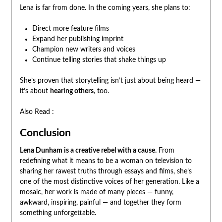
Lena is far from done. In the coming years, she plans to:
Direct more feature films
Expand her publishing imprint
Champion new writers and voices
Continue telling stories that shake things up
She’s proven that storytelling isn’t just about being heard —
it’s about
hearing others
, too.
Also Read :
Conclusion
Lena Dunham is a creative rebel with a cause.
From
redefining what it means to be a woman on television to
sharing her rawest truths through essays and films, she’s
one of the most distinctive voices of her generation. Like a
mosaic, her work is made of many pieces — funny,
awkward, inspiring, painful — and together they form
something unforgettable.