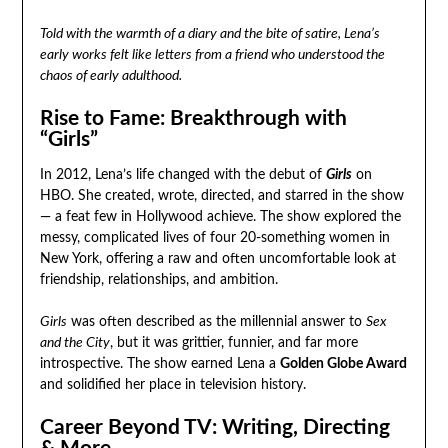
Told with the warmth of a diary and the bite of satire, Lena’s
early works felt like letters from a friend who understood the
chaos of early adulthood.
Rise to Fame: Breakthrough with
“Girls”
In 2012, Lena’s life changed with the debut of
Girls
on
HBO. She created, wrote, directed, and starred in the show
— a feat few in Hollywood achieve. The show explored the
messy, complicated lives of four 20-something women in
New York, offering a raw and often uncomfortable look at
friendship, relationships, and ambition.
Girls
was often described as the millennial answer to
Sex
and the City
, but it was grittier, funnier, and far more
introspective. The show earned Lena a
Golden Globe Award
and solidified her place in television history.
Career Beyond TV: Writing, Directing