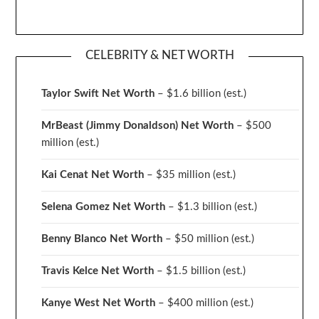
CELEBRITY & NET WORTH
Taylor Swift Net Worth
– $
1.6 billion (est.)
MrBeast (Jimmy Donaldson) Net Worth
– $500
million
(est.)
Kai Cenat Net Worth
– $35 million
(est.)
Selena Gomez Net Worth
– $1.3 billion
(est.)
Benny Blanco Net Worth
– $50 million
(est.)
Travis Kelce Net Worth
– $1.5 billion
(est.)
Kanye West Net Worth
– $400 million
(est.)