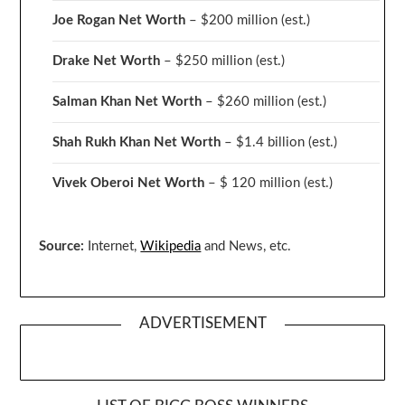
Joe Rogan Net Worth
– $200 million
(est.)
Drake
Net Worth
– $250 million
(est.)
Salman Khan Net Worth
– $260 million
(est.)
Shah Rukh Khan Net Worth
– $1.4 billion
(est.)
Vivek Oberoi
Net Worth
– $ 120 million
(est.)
Source:
Internet,
Wikipedia
and News, etc.
ADVERTISEMENT