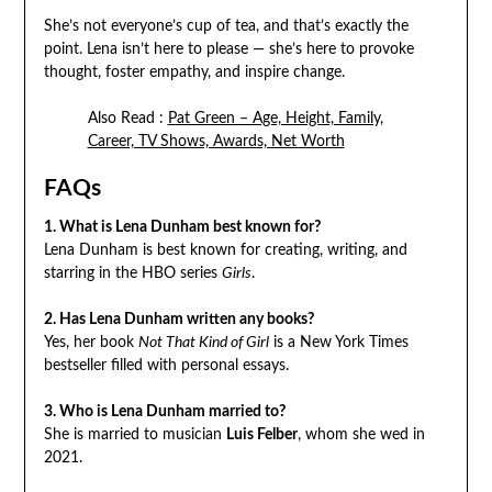
She’s not everyone’s cup of tea, and that’s exactly the
point. Lena isn’t here to please — she’s here to provoke
thought, foster empathy, and inspire change.
Also Read :
Pat Green – Age, Height, Family,
Career, TV Shows, Awards, Net Worth
FAQs
1. What is Lena Dunham best known for?
Lena Dunham is best known for creating, writing, and
starring in the HBO series
Girls
.
2. Has Lena Dunham written any books?
Yes, her book
Not That Kind of Girl
is a New York Times
bestseller filled with personal essays.
3. Who is Lena Dunham married to?
She is married to musician
Luis Felber
, whom she wed in
2021.