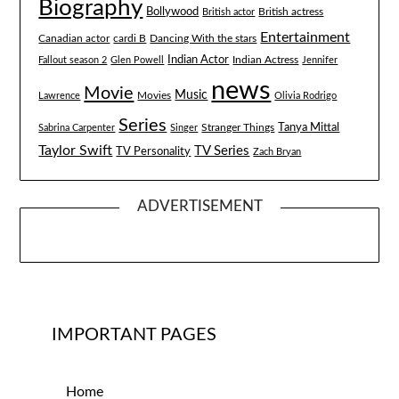
Biography
Bollywood
British actress
British actor
Entertainment
Canadian actor
cardi B
Dancing With the stars
Indian Actor
Fallout season 2
Glen Powell
Indian Actress
Jennifer
news
Movie
Music
Lawrence
Movies
Olivia Rodrigo
Series
Tanya Mittal
Stranger Things
Sabrina Carpenter
Singer
Taylor Swift
TV Series
TV Personality
Zach Bryan
ADVERTISEMENT
IMPORTANT PAGES
Home