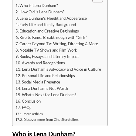
Who is Lena Dunham?
How Old is Lena Dunham?
Lena Dunham’s Height and Appearance
Early Life and Family Background
Education and Creative Beginnings
Rise to Fame: Breakthrough with “Girls”
Career Beyond TV: Writing, Directing & More
Notable TV Shows and Film Work
Books, Essays, and Literary Impact
Awards and Recognitions
Lena Dunham’s Advocacy and Voice in Culture
Personal Life and Relationships
Social Media Presence
Lena Dunham’s Net Worth
What’s Next for Lena Dunham?
Conclusion
FAQs
More articles
Discover more from Cine Storytellers
Who is Lena Dunham?