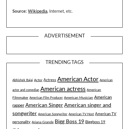
Source:
Wikipedia
, Internet, etc.
ADVERTISEMENT
TRENDING TAGS
American Actor
Actress
Actor
Abhishek Bajaj
American
American actress
American
actor and comedian
American
Filmmaker
American Musician
American Film Producer
American singer and
American Singer
rapper
songwriter
American TV
American Songwriter
American TV Host
Bigg Boss 19
Biggboss 19
personality
Ariana Grande