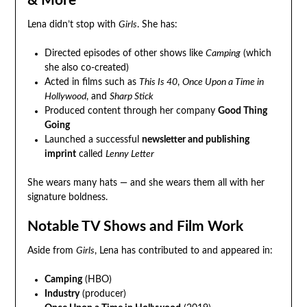
& More
Lena didn’t stop with
Girls
. She has:
Directed episodes of other shows like
Camping
(which
she also co-created)
Acted in films such as
This Is 40
,
Once Upon a Time in
Hollywood
, and
Sharp Stick
Produced content through her company
Good Thing
Going
Launched a successful
newsletter and publishing
imprint
called
Lenny Letter
She wears many hats — and she wears them all with her
signature boldness.
Notable TV Shows and Film Work
Aside from
Girls
, Lena has contributed to and appeared in:
Camping
(HBO)
Industry
(producer)