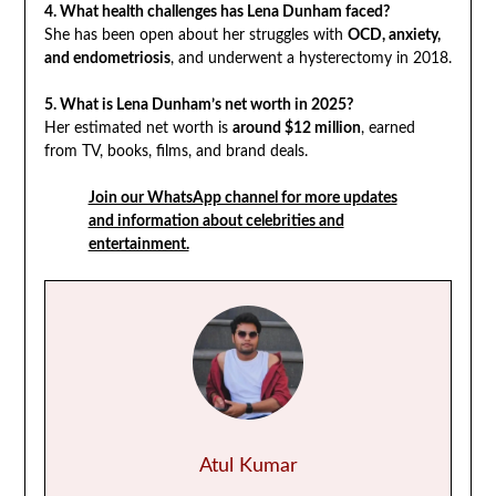
4. What health challenges has Lena Dunham faced?
She has been open about her struggles with
OCD, anxiety,
and endometriosis
, and underwent a hysterectomy in 2018.
5. What is Lena Dunham’s net worth in 2025?
Her estimated net worth is
around $12 million
, earned
from TV, books, films, and brand deals.
Join our WhatsApp channel for more updates
and information about celebrities and
entertainment.
Atul Kumar