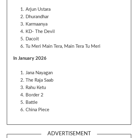
Arjun Ustara
Dhurandhar
Karmaanya
KD- The Devil
Dacoit
Tu Meri Main Tera, Main Tera Tu Meri
In January 2026
Jana Nayagan
The Raja Saab
Rahu Ketu
Border 2
Battle
China Piece
ADVERTISEMENT