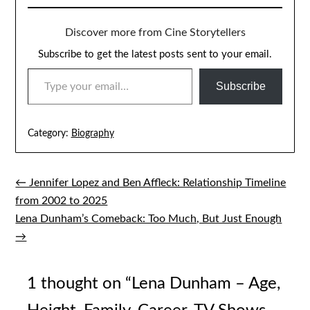
Discover more from Cine Storytellers
Subscribe to get the latest posts sent to your email.
TYPE YOUR EMAIL…
Subscribe
Category:
Biography
← Jennifer Lopez and Ben Affleck: Relationship Timeline
Post
from 2002 to 2025
navigation
Lena Dunham’s Comeback: Too Much, But Just Enough
→
1 thought on “
Lena Dunham – Age,