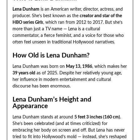
Lena Dunham
is an American writer, director, actress, and
producer. She’s best known as the
creator and star of the
HBO series
Girls
, which ran from 2012 to 2017. But she’s
more than just a TV name — Lena is a cultural
commentator, a fierce feminist, and a voice for those who
often feel unseen in traditional Hollywood narratives.
How Old is Lena Dunham?
Lena Dunham was born on
May 13, 1986
, which makes her
39 years old
as of 2025. Despite her relatively young age,
her influence in modern entertainment and cultural
discourse has been enormous.
Lena Dunham’s Height and
Appearance
Lena Dunham stands at around
5 feet 3 inches (160 cm)
.
She’s been celebrated (and at times criticized) for
embracing her body on screen and off. But Lena has never
tried to fit into Hollywood’s mold — instead, she’s reshaped