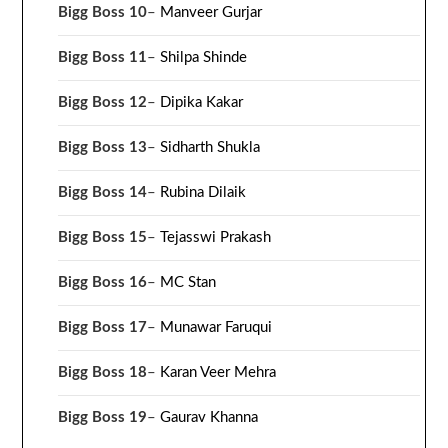
Bigg Boss 10
–
Manveer Gurjar
Bigg Boss 11
–
Shilpa Shinde
Bigg Boss 12
–
Dipika Kakar
Bigg Boss 13
–
Sidharth Shukla
Bigg Boss 14
–
Rubina Dilaik
Bigg Boss 15
–
Tejasswi Prakash
Bigg Boss 16
–
MC Stan
Bigg Boss 17
–
Munawar Faruqui
Bigg Boss 18
–
Karan Veer Mehra
Bigg Boss 19
–
Gaurav Khanna