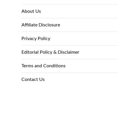
About Us
Affiliate Disclosure
Privacy Policy
Editorial Policy & Disclaimer
Terms and Conditions
Contact Us