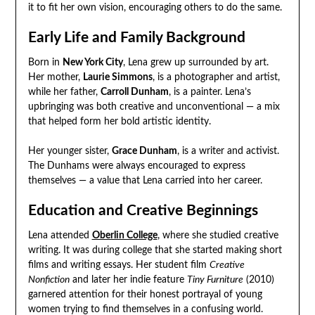
it to fit her own vision, encouraging others to do the same.
Early Life and Family Background
Born in
New York City
, Lena grew up surrounded by art.
Her mother,
Laurie Simmons
, is a photographer and artist,
while her father,
Carroll Dunham
, is a painter. Lena’s
upbringing was both creative and unconventional — a mix
that helped form her bold artistic identity.
Her younger sister,
Grace Dunham
, is a writer and activist.
The Dunhams were always encouraged to express
themselves — a value that Lena carried into her career.
Education and Creative Beginnings
Lena attended
Oberlin College
, where she studied creative
writing. It was during college that she started making short
films and writing essays. Her student film
Creative
Nonfiction
and later her indie feature
Tiny Furniture
(2010)
garnered attention for their honest portrayal of young
women trying to find themselves in a confusing world.