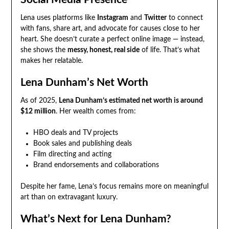
Lena uses platforms like
Instagram
and
Twitter
to connect
with fans, share art, and advocate for causes close to her
heart. She doesn’t curate a perfect online image — instead,
she shows the
messy, honest, real side
of life. That’s what
makes her relatable.
Lena Dunham’s Net Worth
As of 2025,
Lena Dunham’s estimated net worth is around
$12 million
. Her wealth comes from:
HBO deals and TV projects
Book sales and publishing deals
Film directing and acting
Brand endorsements and collaborations
Despite her fame, Lena’s focus remains more on meaningful
art than on extravagant luxury.
What’s Next for Lena Dunham?