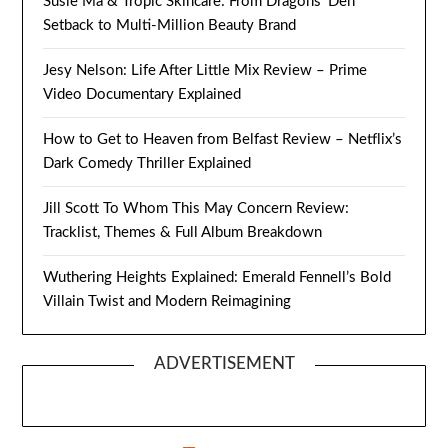
Susie Ma & Tropic Skincare: From Dragons’ Den
Setback to Multi-Million Beauty Brand
Jesy Nelson: Life After Little Mix Review – Prime
Video Documentary Explained
How to Get to Heaven from Belfast Review – Netflix’s
Dark Comedy Thriller Explained
Jill Scott To Whom This May Concern Review:
Tracklist, Themes & Full Album Breakdown
Wuthering Heights Explained: Emerald Fennell’s Bold
Villain Twist and Modern Reimagining
ADVERTISEMENT